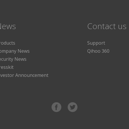
News
Contact us
roducts
Support
ompany News
Qihoo 360
ecurity News
resskit
nvestor Announcement