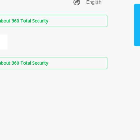
bout 360 Total Security
bout 360 Total Security