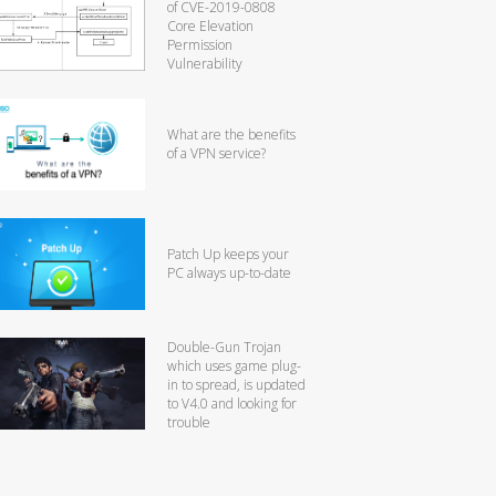
of CVE-2019-0808
Core Elevation
Permission
Vulnerability
What are the benefits
of a VPN service?
Patch Up keeps your
PC always up-to-date
Double-Gun Trojan
which uses game plug-
in to spread, is updated
to V4.0 and looking for
trouble