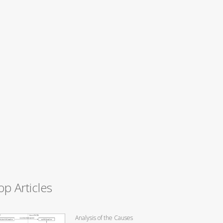
op Articles
Analysis of the Causes