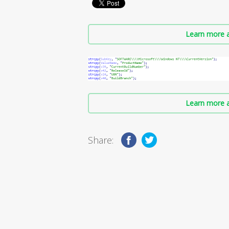
Learn more a
Learn more a
Share: