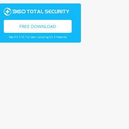
FREE DOWNLOAD
Mac OS X 10.7 or later including OS X Yosemite