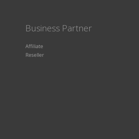
Business Partner
Affiliate
Reseller