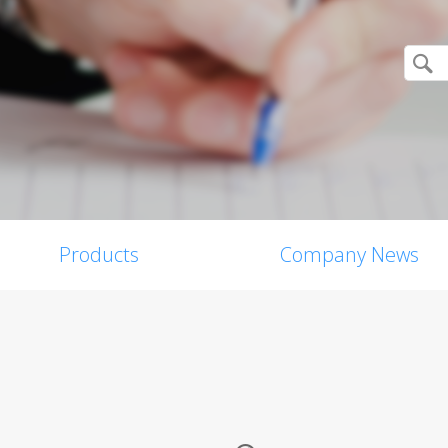
Products
Company News