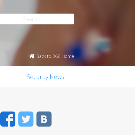
Back to 360 Home
Security News
Facebook
Twitter
VK