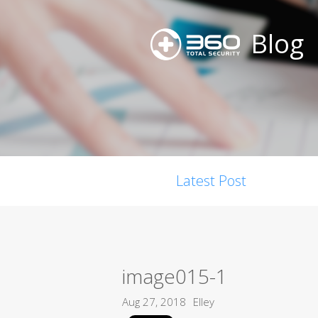
Blog
Latest Post
image015-1
Aug 27, 2018
Elley