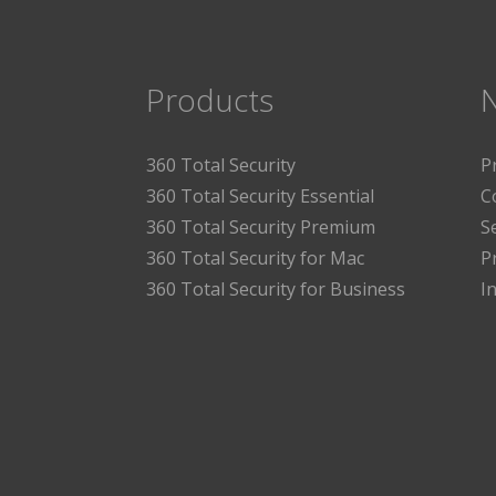
Products
360 Total Security
P
360 Total Security Essential
C
360 Total Security Premium
S
360 Total Security for Mac
P
360 Total Security for Business
I