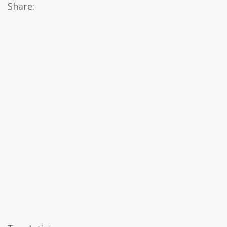
Share: