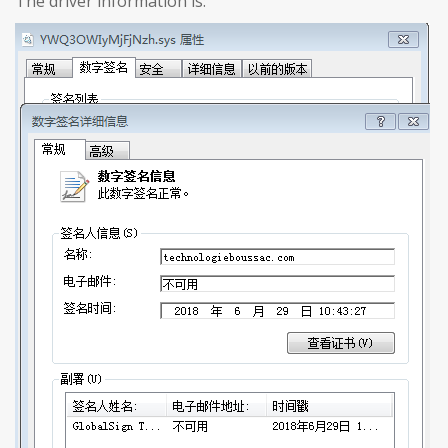
The driver information is: