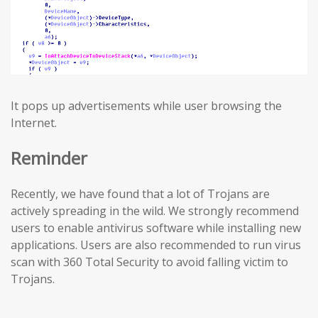
It pops up advertisements while user browsing the
Internet.
Reminder
Recently, we have found that a lot of Trojans are
actively spreading in the wild. We strongly recommend
users to enable antivirus software while installing new
applications. Users are also recommended to run virus
scan with 360 Total Security to avoid falling victim to
Trojans.