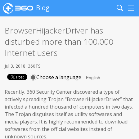
Blog
Search
Me
BrowserHijackerDriver has
disturbed more than 100,000
Internet users
Jul 3, 2018
360TS
Choose a language
Recently, 360 Security Center discovered a type of
actively spreading Trojan “BrowserHijackerDriver” that
infected a hundred thousand of computers in two days.
The Trojan disguises itself as utility softwares and
media players. It is highly recommended to download
softwares from the official websites instead of
unknown sources.