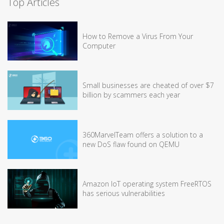
Top Articles
How to Remove a Virus From Your
Computer
Small businesses are cheated of over $7
billion by scammers each year
360MarvelTeam offers a solution to a
new DoS flaw found on QEMU
Amazon IoT operating system FreeRTOS
has serious vulnerabilities