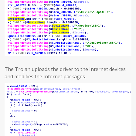
The Trojan uploads the driver to the Internet devices
and modifies the Internet packages.