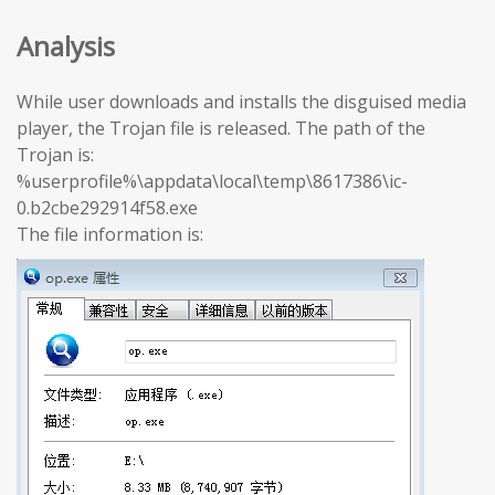
Analysis
While user downloads and installs the disguised media
player, the Trojan file is released. The path of the
Trojan is:
%userprofile%\appdata\local\temp\8617386\ic-
0.b2cbe292914f58.exe
The file information is: