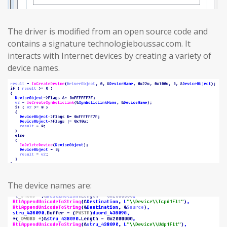
The driver is modified from an open source code and
contains a signature technologieboussac.com. It
interacts with Internet devices by creating a variety of
device names.
The device names are: