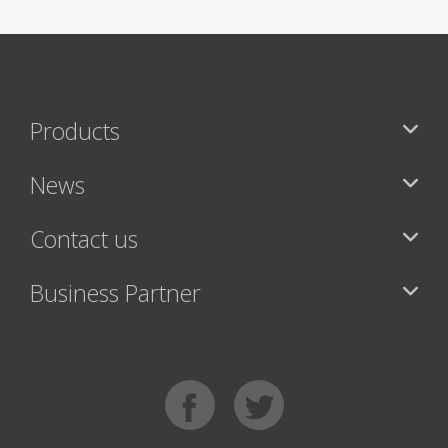
Products
News
Contact us
Business Partner