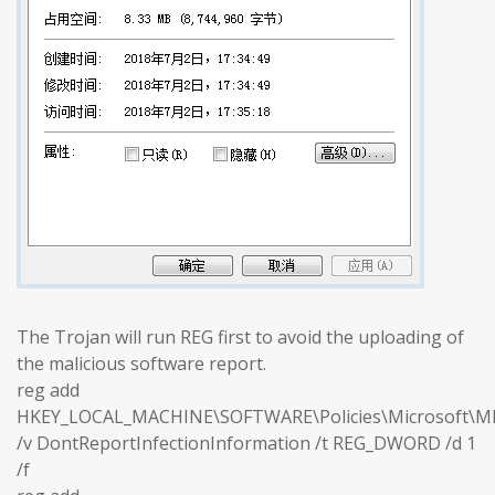
The Trojan will run REG first to avoid the uploading of
the malicious software report.
reg add
HKEY_LOCAL_MACHINE\SOFTWARE\Policies\Microsoft\M
/v DontReportInfectionInformation /t REG_DWORD /d 1
/f