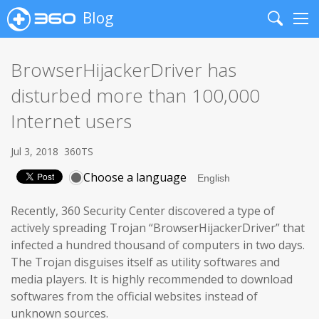
Blog
Search
Me
BrowserHijackerDriver has
disturbed more than 100,000
Internet users
Jul 3, 2018
360TS
Choose a language
Recently, 360 Security Center discovered a type of
actively spreading Trojan “BrowserHijackerDriver” that
infected a hundred thousand of computers in two days.
The Trojan disguises itself as utility softwares and
media players. It is highly recommended to download
softwares from the official websites instead of
unknown sources.