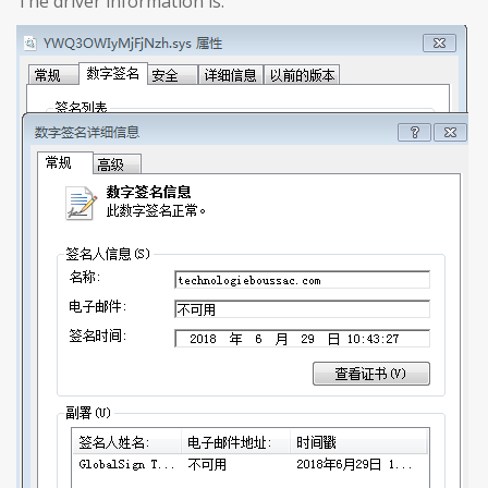
The driver information is: