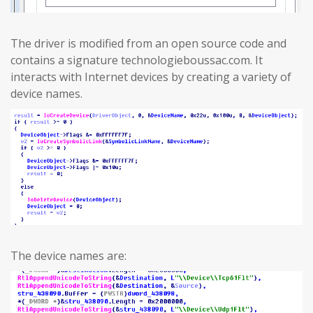
The driver is modified from an open source code and
contains a signature technologieboussac.com. It
interacts with Internet devices by creating a variety of
device names.
The device names are: