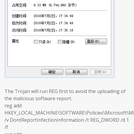
The Trojan will run REG first to avoid the uploading of
the malicious software report.
reg add
HKEY_LOCAL_MACHINE\SOFTWARE\Policies\Microsoft\M
/v DontReportInfectionInformation /t REG_DWORD /d 1
/f