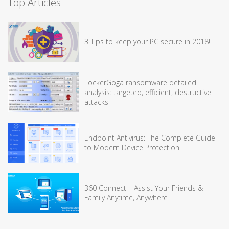
Top Articles
3 Tips to keep your PC secure in 2018!
LockerGoga ransomware detailed
analysis: targeted, efficient, destructive
attacks
Endpoint Antivirus: The Complete Guide
to Modern Device Protection
360 Connect – Assist Your Friends &
Family Anytime, Anywhere