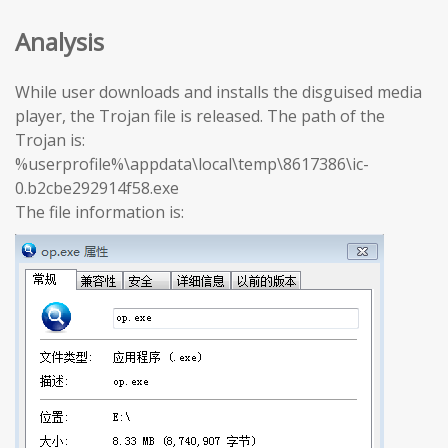
Analysis
While user downloads and installs the disguised media
player, the Trojan file is released. The path of the
Trojan is:
%userprofile%\appdata\local\temp\8617386\ic-
0.b2cbe292914f58.exe
The file information is: