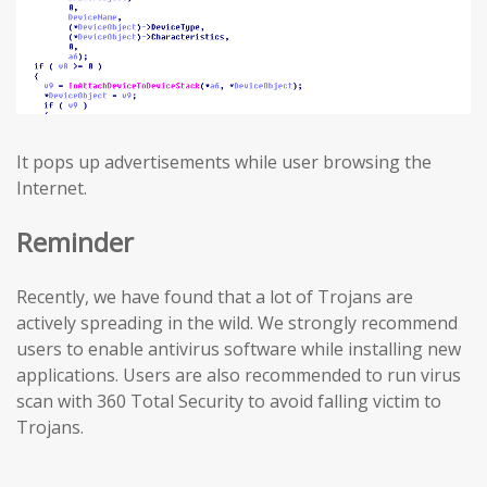
It pops up advertisements while user browsing the
Internet.
Reminder
Recently, we have found that a lot of Trojans are
actively spreading in the wild. We strongly recommend
users to enable antivirus software while installing new
applications. Users are also recommended to run virus
scan with 360 Total Security to avoid falling victim to
Trojans.