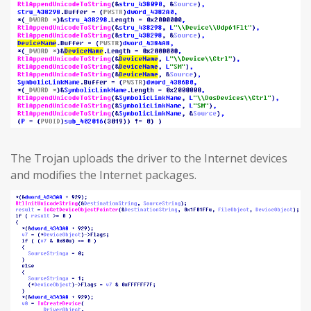
The Trojan uploads the driver to the Internet devices
and modifies the Internet packages.