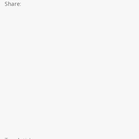
Share: