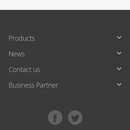
Products
News
Contact us
Business Partner