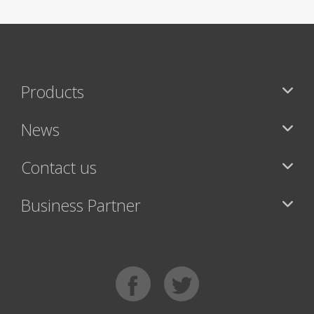
Products
News
Contact us
Business Partner