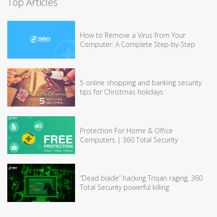
Top Articles
How to Remove a Virus from Your
Computer: A Complete Step-by-Step
5 online shopping and banking security
tips for Christmas holidays
Protection For Home & Office
Computers | 360 Total Security
“Dead blade” hacking Trojan raging, 360
Total Security powerful killing