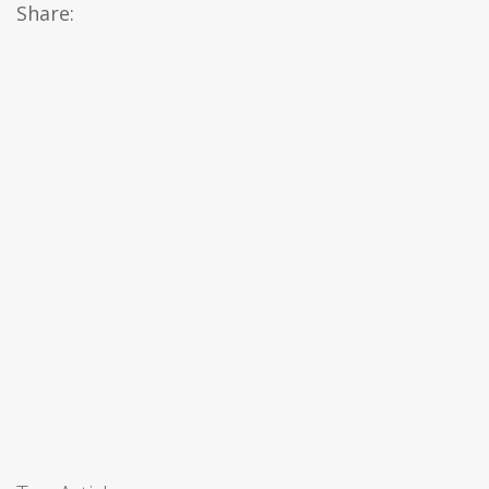
Share: