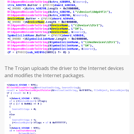
The Trojan uploads the driver to the Internet devices
and modifies the Internet packages.