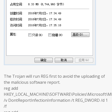
The Trojan will run REG first to avoid the uploading of
the malicious software report.
reg add
HKEY_LOCAL_MACHINE\SOFTWARE\Policies\Microsoft\M
/v DontReportInfectionInformation /t REG_DWORD /d 1
/f