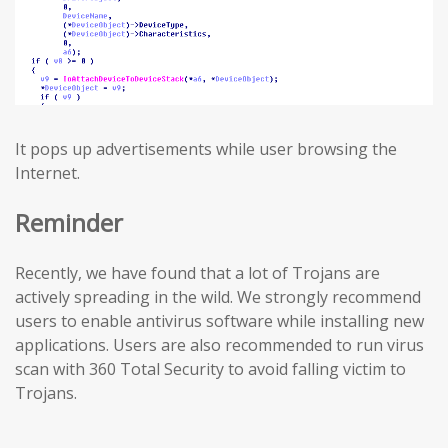
It pops up advertisements while user browsing the
Internet.
Reminder
Recently, we have found that a lot of Trojans are
actively spreading in the wild. We strongly recommend
users to enable antivirus software while installing new
applications. Users are also recommended to run virus
scan with 360 Total Security to avoid falling victim to
Trojans.