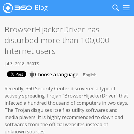
Blog
Search
Me
BrowserHijackerDriver has
disturbed more than 100,000
Internet users
Jul 3, 2018
360TS
Choose a language
Recently, 360 Security Center discovered a type of
actively spreading Trojan “BrowserHijackerDriver” that
infected a hundred thousand of computers in two days.
The Trojan disguises itself as utility softwares and
media players. It is highly recommended to download
softwares from the official websites instead of
unknown sources.