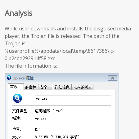
Analysis
While user downloads and installs the disguised media
player, the Trojan file is released. The path of the
Trojan is:
%userprofile%\appdata\local\temp\8617386\ic-
0.b2cbe292914f58.exe
The file information is: