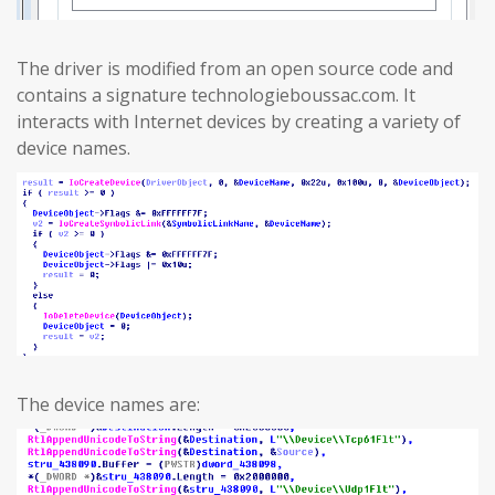
The driver is modified from an open source code and
contains a signature technologieboussac.com. It
interacts with Internet devices by creating a variety of
device names.
The device names are: