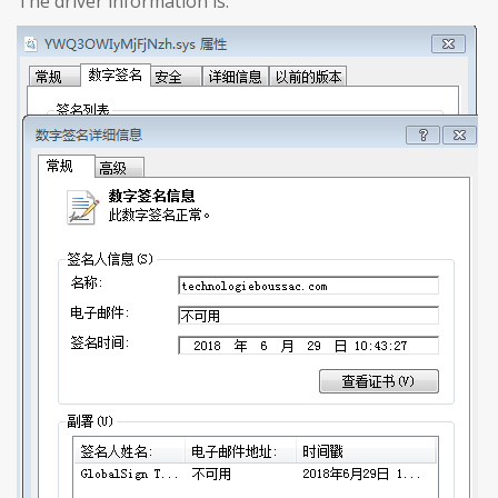
The driver information is: