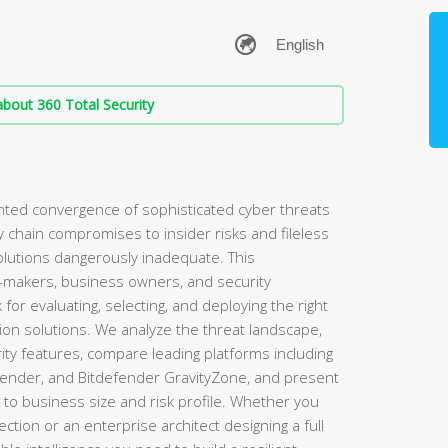
bout 360 Total Security
ed convergence of sophisticated cyber threats
hain compromises to insider risks and fileless
olutions dangerously inadequate. This
-makers, business owners, and security
for evaluating, selecting, and deploying the right
ion solutions. We analyze the threat landscape,
ty features, compare leading platforms including
fender, and Bitdefender GravityZone, and present
d to business size and risk profile. Whether you
ection or an enterprise architect designing a full