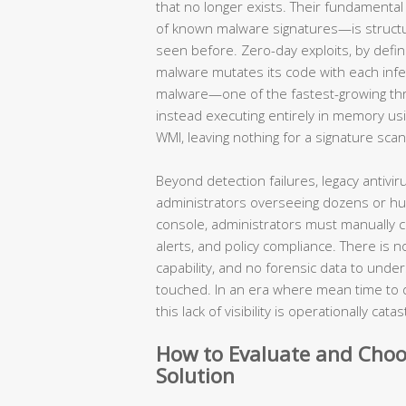
that no longer exists. Their fundament
of known malware signatures—is structura
seen before. Zero-day exploits, by defin
malware mutates its code with each infec
malware—one of the fastest-growing threa
instead executing entirely in memory usi
WMI, leaving nothing for a signature scan
Beyond detection failures, legacy antivir
administrators overseeing dozens or hu
console, administrators must manually c
alerts, and policy compliance. There is 
capability, and no forensic data to unde
touched. In an era where mean time to 
this lack of visibility is operationally cata
How to Evaluate and Choo
Solution