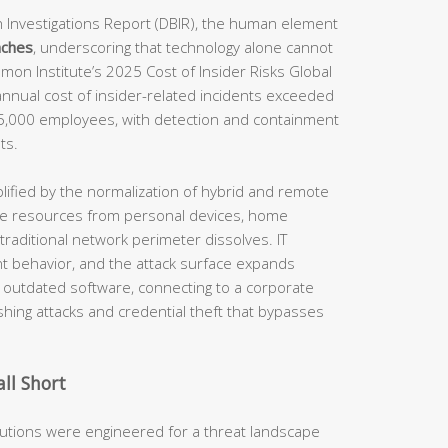
 Investigations Report (DBIR), the human element
aches
, underscoring that technology alone cannot
mon Institute’s 2025 Cost of Insider Risks Global
annual cost of insider-related incidents exceeded
75,000 employees, with detection and containment
ts.
lified by the normalization of hybrid and remote
e resources from personal devices, home
traditional network perimeter dissolves. IT
int behavior, and the attack surface expands
g outdated software, connecting to a corporate
shing attacks and credential theft that bypasses
ll Short
olutions were engineered for a threat landscape