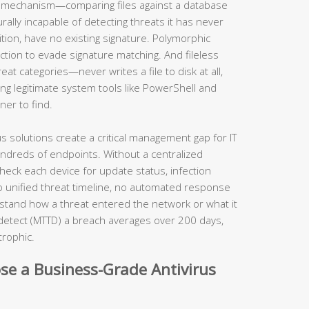
al mechanism—comparing files against a database
lly incapable of detecting threats it has never
ition, have no existing signature. Polymorphic
tion to evade signature matching. And fileless
t categories—never writes a file to disk at all,
ng legitimate system tools like PowerShell and
ner to find.
us solutions create a critical management gap for IT
ndreds of endpoints. Without a centralized
heck each device for update status, infection
no unified threat timeline, no automated response
rstand how a threat entered the network or what it
detect (MTTD) a breach averages over 200 days,
strophic.
se a Business-Grade Antivirus