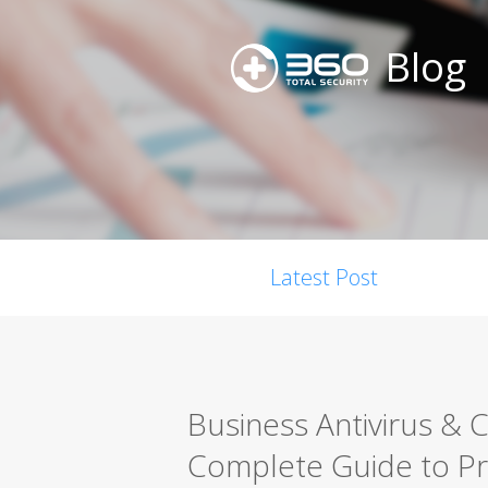
Blog
Latest Post
Business Antivirus & 
Complete Guide to P