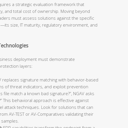
quires a strategic evaluation framework that
ty, and total cost of ownership. Moving beyond
aders must assess solutions against the specific
n—its size, IT maturity, regulatory environment, and
Technologies
business deployment must demonstrate
rotection layers:
replaces signature matching with behavior-based
ns of threat indicators, and exploit prevention
is file match a known bad signature?”, NGAV asks
 This behavioral approach is effective against
l attack techniques. Look for solutions that can
rom AV-TEST or AV-Comparatives validating their
t samples.
:
EDR capabilities transform the endpoint from a