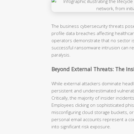
The business cybersecurity threats pose
profile data breaches affecting healthcare
operators demonstrate that no sector is 
successful ransomware intrusion can re
paralysis.
Beyond External Threats: The Insi
While external attackers dominate headl
persistent and underestimated vulnerabi
Critically, the majority of insider incide
Employees clicking on sophisticated phis
misconfiguring cloud storage buckets, or
personal email accounts represent a con
into significant risk exposure.