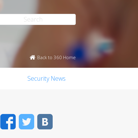
Back to 360 Home
Security News
Facebook
Twitter
VK