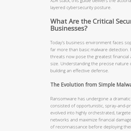
XDR stack, this guide delivers the actiona
layered cybersecurity posture.
What Are the Critical Sec
Businesses?
Today’s business environment faces soph
far more than basic malware detection. 
threats now pose the greatest financial 
size. Understanding the precise nature o
building an effective defense.
The Evolution from Simple Malw
Ransomware has undergone a dramatic 
consisted of opportunistic, spray-and-p
evolved into highly orchestrated, target
networks and maximize financial dama
of reconnaissance before deploying their