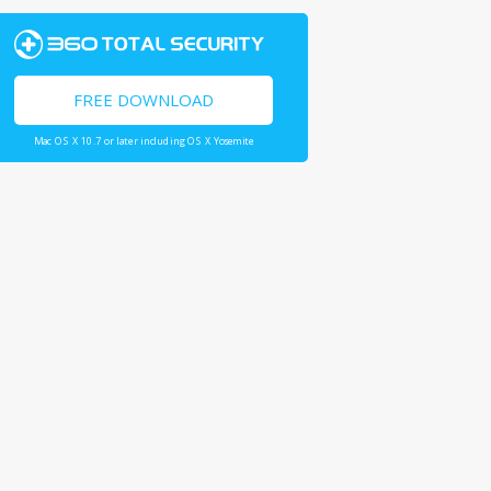
FREE DOWNLOAD
Mac OS X 10.7 or later including OS X Yosemite