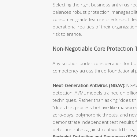
Selecting the right business antivirus re
balances robust protection, manageabili
consumer-grade feature checklists, IT le
operational realities of their organizatio
risk tolerance.
Non-Negotiable Core Protection 
Any solution under consideration for 
competency across three foundational p
Next-Generation Antivirus (NGAV):
NGAV 
detection, AI/ML models trained on billio
techniques. Rather than asking “does th
“does this process behave like malware?”
zero-days, polymorphic threats, and nove
demonstrate independent test results f
detection rates against real-world threa
Endpoint Detection and Response (EDR)