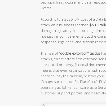
backup infrastructure, and data reposit
victims.
According to a 2025 IBM Cost of a Data
attack on a business reached
$5.13 mill
damage, regulatory fines, or long-term c
not just ransom payments but the comp
response, legal fees, and system remedi
The rise of
“double extortion” tactics
has
attacks, threat actors first exfiltrate 
intellectual property, financial documen
means that even organizations with robu
coercion: pay the ransom, or have your 
Groups such as LockBit, BlackCat (ALPHV)
operating as full Ransomware-as-a-Servi
customer support portals, and negotiat