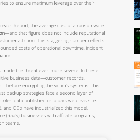
ories to ensure maximum leverage over their
 Breach Report, the average cost of a ransomware
ion
—and that figure does not include reputational
ustomer attrition. This staggering number reflects
ounded costs of operational downtime, incident
ation.
 made the threat even more severe. In these
sensitive business data—customer records,
ts—before encrypting the victim’s systems. This
st backup strategies face a second layer of
stolen data published on a dark web leak site.
, and Cl0p have industrialized this model,
ce (RaaS) businesses with affiliate programs,
ion teams.