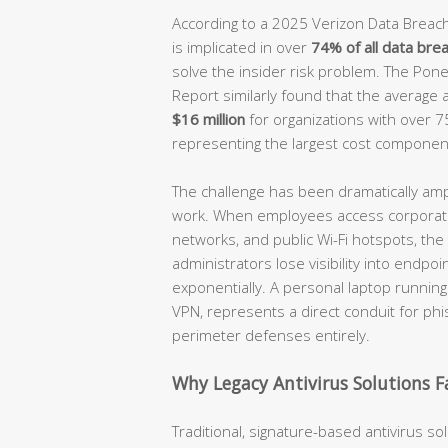
According to a 2025 Verizon Data Breach
is implicated in over
74% of all data bre
solve the insider risk problem. The Pone
Report similarly found that the average 
$16 million
for organizations with over 
representing the largest cost componen
The challenge has been dramatically amp
work. When employees access corporat
networks, and public Wi-Fi hotspots, the 
administrators lose visibility into endpo
exponentially. A personal laptop runnin
VPN, represents a direct conduit for phi
perimeter defenses entirely.
Why Legacy Antivirus Solutions Fa
Traditional, signature-based antivirus s