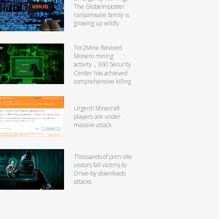
The GlobeImposter
ransomware family is
growing up wildly
Tor2Mine Revived
Monero mining
activity，360 Security
Center has achieved
comprehensive killing
Urgent! Minecraft
players are under
massive attack
Thousands of porn site
visitors fall victims to
Drive-by downloads
attacks