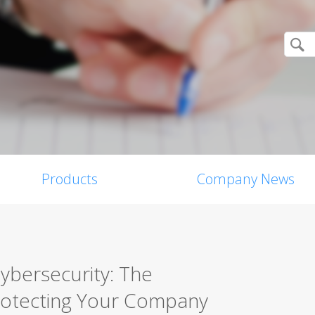
Products
Company News
Cybersecurity: The
rotecting Your Company