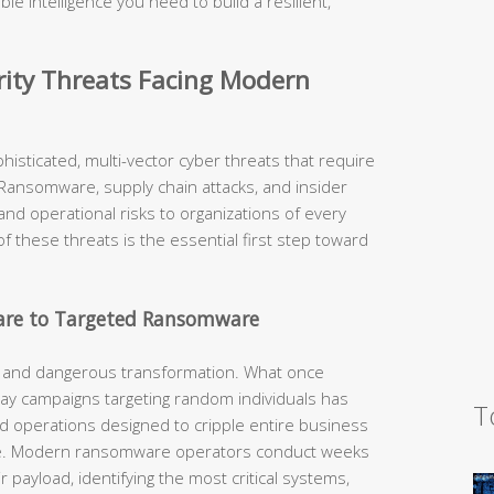
ble intelligence you need to build a resilient,
urity Threats Facing Modern
isticated, multi-vector cyber threats that require
Ransomware, supply chain attacks, and insider
and operational risks to organizations of every
f these threats is the essential first step toward
are to Targeted Ransomware
and dangerous transformation. What once
ray campaigns targeting random individuals has
T
ed operations designed to cripple entire business
ge. Modern ransomware operators conduct weeks
 payload, identifying the most critical systems,