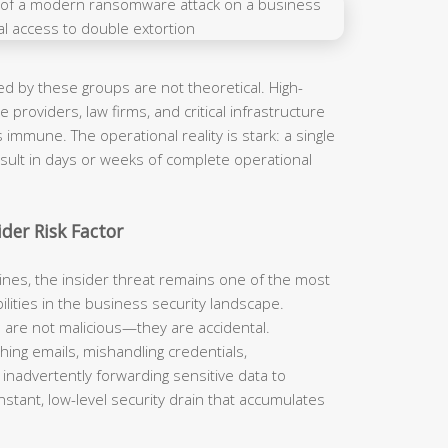
d by these groups are not theoretical. High-
 providers, law firms, and critical infrastructure
immune. The operational reality is stark: a single
sult in days or weeks of complete operational
der Risk Factor
ines, the insider threat remains one of the most
lities in the business security landscape.
nts are not malicious—they are accidental.
hing emails, mishandling credentials,
 inadvertently forwarding sensitive data to
stant, low-level security drain that accumulates