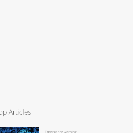
op Articles
Emergency warning: