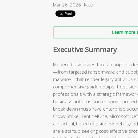
Mar 26, 2026
kate
Learn more a
Executive Summary
Modern businesses face an unprecedent
—from targeted ransomware and supply c
malware—that render legacy antivirus s
comprehensive guide equips IT decision
professionals with a strategic framework 
business antivirus and endpoint protect
break down must-have enterprise securi
CrowdStrike, SentinelOne, Microsoft De
a practical, tiered decision model aligne
are a startup seeking cost-effective prot