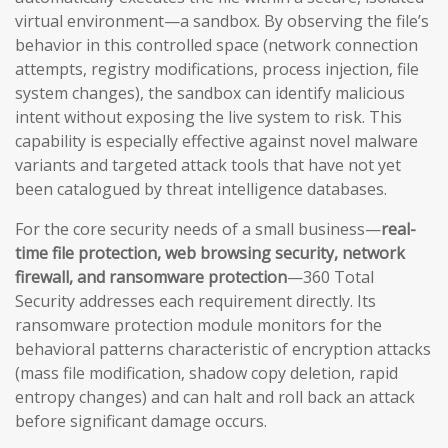
virtual environment—a sandbox. By observing the file’s
behavior in this controlled space (network connection
attempts, registry modifications, process injection, file
system changes), the sandbox can identify malicious
intent without exposing the live system to risk. This
capability is especially effective against novel malware
variants and targeted attack tools that have not yet
been catalogued by threat intelligence databases.
For the core security needs of a small business—
real-
time file protection, web browsing security, network
firewall, and ransomware protection
—360 Total
Security addresses each requirement directly. Its
ransomware protection module monitors for the
behavioral patterns characteristic of encryption attacks
(mass file modification, shadow copy deletion, rapid
entropy changes) and can halt and roll back an attack
before significant damage occurs.