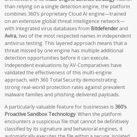
than relying on a single detection engine, the platform
combines 360’s proprietary Cloud AI engine—trained
on an extensive global threat intelligence network—
with integrated virus databases from
Bitdefender
and
Avira
, two of the most respected names in independent
antivirus testing. This layered approach means that a
threat missed by one engine has multiple additional
detection opportunities before it can execute.
Independent evaluations by AV-Comparatives have
validated the effectiveness of this multi-engine
approach, with 360 Total Security demonstrating
strong real-world protection rates against prevalent
malware families and phishing-delivered payloads.
A particularly valuable feature for businesses is
360’s
Proactive Sandbox Technology
. When the platform
encounters a suspicious file that cannot be definitively
classified by its signature and behavioral engines, it
automatically executes the file within a secure, isolated