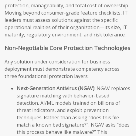
protection, manageability, and total cost of ownership.
Moving beyond consumer-grade feature checklists, IT
leaders must assess solutions against the specific
operational realities of their organization—its size, IT
maturity, regulatory environment, and risk tolerance.
Non-Negotiable Core Protection Technologies
Any solution under consideration for business
deployment must demonstrate competency across
three foundational protection layers:
Next-Generation Antivirus (NGAV):
NGAV replaces
signature matching with behavior-based
detection, AI/ML models trained on billions of
threat indicators, and exploit prevention
techniques. Rather than asking “does this file
match a known bad signature?”, NGAV asks “does
this process behave like malware?” This