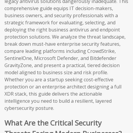
legacy antivirus solutions dangerously inadequate. This
comprehensive guide equips IT decision-makers,
business owners, and security professionals with a
strategic framework for evaluating, selecting, and
deploying the right business antivirus and endpoint
protection solutions. We analyze the threat landscape,
break down must-have enterprise security features,
compare leading platforms including CrowdStrike,
SentinelOne, Microsoft Defender, and Bitdefender
GravityZone, and present a practical, tiered decision
model aligned to business size and risk profile.
Whether you are a startup seeking cost-effective
protection or an enterprise architect designing a full
XDR stack, this guide delivers the actionable
intelligence you need to build a resilient, layered
cybersecurity posture.
What Are the Critical Security