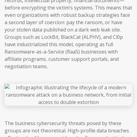
records, intellectual property, financial documents—
before encrypting the victim’s systems. This means that
even organizations with robust backup strategies face
a second layer of coercion: pay the ransom, or have
your stolen data published on a dark web leak site.
Groups such as LockBit, BlackCat (ALPHV), and Cl0p
have industrialized this model, operating as full
Ransomware-as-a-Service (RaaS) businesses with
affiliate programs, customer support portals, and
negotiation teams.
The business cybersecurity threats posed by these
groups are not theoretical. High-profile data breaches