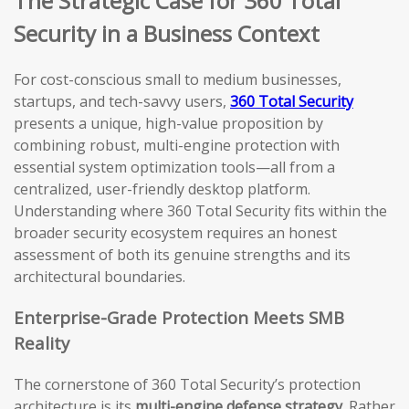
The Strategic Case for 360 Total
Security in a Business Context
For cost-conscious small to medium businesses,
startups, and tech-savvy users,
360 Total Security
presents a unique, high-value proposition by
combining robust, multi-engine protection with
essential system optimization tools—all from a
centralized, user-friendly desktop platform.
Understanding where 360 Total Security fits within the
broader security ecosystem requires an honest
assessment of both its genuine strengths and its
architectural boundaries.
Enterprise-Grade Protection Meets SMB
Reality
The cornerstone of 360 Total Security’s protection
architecture is its
multi-engine defense strategy
. Rather