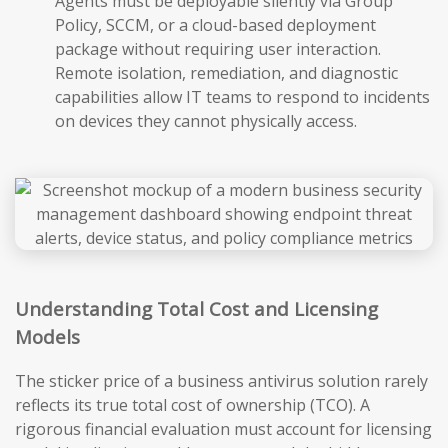
Agents must be deployable silently via Group
Policy, SCCM, or a cloud-based deployment
package without requiring user interaction.
Remote isolation, remediation, and diagnostic
capabilities allow IT teams to respond to incidents
on devices they cannot physically access.
Understanding Total Cost and Licensing
Models
The sticker price of a business antivirus solution rarely
reflects its true total cost of ownership (TCO). A
rigorous financial evaluation must account for licensing