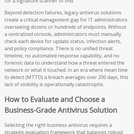
for a signature scanner to find.
Beyond detection failures, legacy antivirus solutions
create a critical management gap for IT administrators
overseeing dozens or hundreds of endpoints. Without
a centralized console, administrators must manually
check each device for update status, infection alerts,
and policy compliance. There is no unified threat
timeline, no automated response capability, and no
forensic data to understand how a threat entered the
network or what it touched. In an era where mean time
to detect (MTTD) a breach averages over 200 days, this
lack of visibility is operationally catastrophic.
How to Evaluate and Choose a
Business-Grade Antivirus Solution
Selecting the right business antivirus requires a
strategic evaluation framework that balances robust