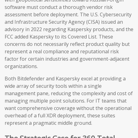
software must conduct a thorough vendor risk
assessment before deployment. The U.S. Cybersecurity
and Infrastructure Security Agency (CISA) issued an
advisory in 2022 regarding Kaspersky products, and the
FCC added Kaspersky to its Covered List. These
concerns do not necessarily reflect product quality but
represent a real compliance and reputational risk
factor for certain industries and government-adjacent
organizations.
Both Bitdefender and Kaspersky excel at providing a
wide array of security tools within a single
management pane, reducing the complexity and cost of
managing multiple point solutions. For IT teams that
want comprehensive coverage without the operational
overhead of a full XDR deployment, these suites
represent a pragmatic middle ground.