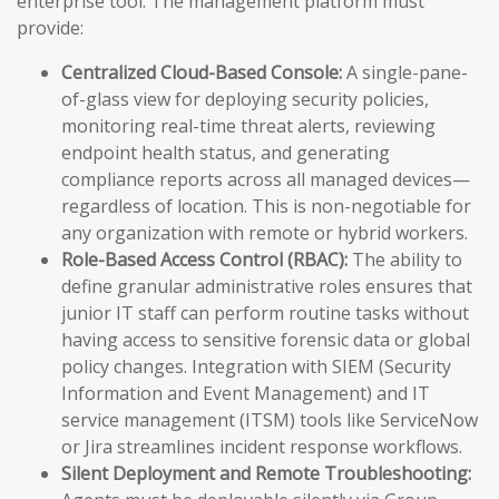
enterprise tool. The management platform must
provide:
Centralized Cloud-Based Console:
A single-pane-
of-glass view for deploying security policies,
monitoring real-time threat alerts, reviewing
endpoint health status, and generating
compliance reports across all managed devices—
regardless of location. This is non-negotiable for
any organization with remote or hybrid workers.
Role-Based Access Control (RBAC):
The ability to
define granular administrative roles ensures that
junior IT staff can perform routine tasks without
having access to sensitive forensic data or global
policy changes. Integration with SIEM (Security
Information and Event Management) and IT
service management (ITSM) tools like ServiceNow
or Jira streamlines incident response workflows.
Silent Deployment and Remote Troubleshooting: