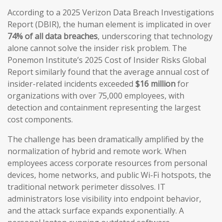
According to a 2025 Verizon Data Breach Investigations
Report (DBIR), the human element is implicated in over
74% of all data breaches
, underscoring that technology
alone cannot solve the insider risk problem. The
Ponemon Institute’s 2025 Cost of Insider Risks Global
Report similarly found that the average annual cost of
insider-related incidents exceeded
$16 million
for
organizations with over 75,000 employees, with
detection and containment representing the largest
cost components.
The challenge has been dramatically amplified by the
normalization of hybrid and remote work. When
employees access corporate resources from personal
devices, home networks, and public Wi-Fi hotspots, the
traditional network perimeter dissolves. IT
administrators lose visibility into endpoint behavior,
and the attack surface expands exponentially. A