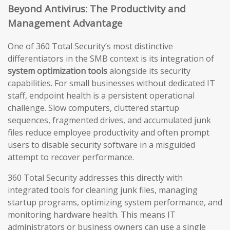
Beyond Antivirus: The Productivity and
Management Advantage
One of 360 Total Security’s most distinctive
differentiators in the SMB context is its integration of
system optimization tools
alongside its security
capabilities. For small businesses without dedicated IT
staff, endpoint health is a persistent operational
challenge. Slow computers, cluttered startup
sequences, fragmented drives, and accumulated junk
files reduce employee productivity and often prompt
users to disable security software in a misguided
attempt to recover performance.
360 Total Security addresses this directly with
integrated tools for cleaning junk files, managing
startup programs, optimizing system performance, and
monitoring hardware health. This means IT
administrators or business owners can use a single