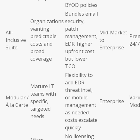
BYOD policies
Bundles email
Organizations
security,
wanting
patch
All-
Mid-Market
predictable
management,
Pre
Inclusive
to
costs and
EDR; higher
24/7
Suite
Enterprise
broad
upfront cost
coverage
but lower
TCO
Flexibility to
add EDR,
Mature IT
threat intel,
teams with
Modular /
or mobile
Vari
specific,
Enterprise
À la Carte
management
Mod
targeted
as needed;
needs
costs escalate
quickly
No licensing