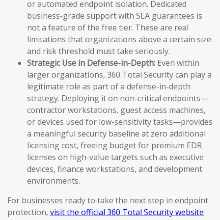
or automated endpoint isolation. Dedicated
business-grade support with SLA guarantees is
not a feature of the free tier. These are real
limitations that organizations above a certain size
and risk threshold must take seriously.
Strategic Use in Defense-in-Depth:
Even within
larger organizations, 360 Total Security can play a
legitimate role as part of a defense-in-depth
strategy. Deploying it on non-critical endpoints—
contractor workstations, guest access machines,
or devices used for low-sensitivity tasks—provides
a meaningful security baseline at zero additional
licensing cost, freeing budget for premium EDR
licenses on high-value targets such as executive
devices, finance workstations, and development
environments.
For businesses ready to take the next step in endpoint
protection,
visit the official 360 Total Security website