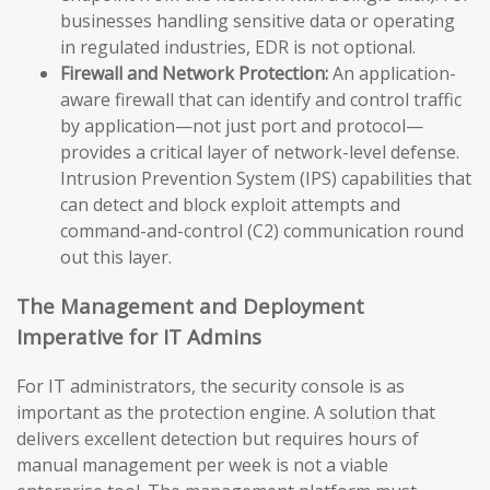
businesses handling sensitive data or operating
in regulated industries, EDR is not optional.
Firewall and Network Protection:
An application-
aware firewall that can identify and control traffic
by application—not just port and protocol—
provides a critical layer of network-level defense.
Intrusion Prevention System (IPS) capabilities that
can detect and block exploit attempts and
command-and-control (C2) communication round
out this layer.
The Management and Deployment
Imperative for IT Admins
For IT administrators, the security console is as
important as the protection engine. A solution that
delivers excellent detection but requires hours of
manual management per week is not a viable