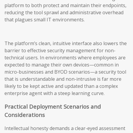
platform to both protect and maintain their endpoints,
reducing the tool sprawl and administrative overhead
that plagues small IT environments.
The platform’s clean, intuitive interface also lowers the
barrier to effective security management for non-
technical users. In environments where employees are
expected to manage their own devices—common in
micro-businesses and BYOD scenarios—a security tool
that is understandable and non-intrusive is far more
likely to be kept active and updated than a complex
enterprise agent with a steep learning curve.
Practical Deployment Scenarios and
Considerations
Intellectual honesty demands a clear-eyed assessment