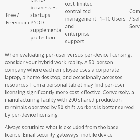
Micro-
cost; limited
businesses,
centralized
Com
Free /
startups,
management
1–10 Users
/ Sel
Freemium
BYOD
and
Serv
supplemental
enterprise
protection
support
When evaluating per-user versus per-device licensing,
consider your hybrid work reality. A 50-person
company where each employee uses a corporate
laptop, a home desktop, and occasionally accesses
resources from a personal tablet may find per-user
licensing significantly more cost-effective. Conversely, a
manufacturing facility with 200 shared production
terminals operated by 50 shift workers is better served
by per-device licensing.
Always scrutinize what is excluded from the base
license. Email security gateways, mobile device