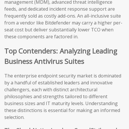
management (MDM), advanced threat intelligence
feeds, and dedicated incident response support are
frequently sold as costly add-ons. An all-inclusive suite
from a vendor like Bitdefender may carry a higher per-
seat cost but deliver substantially lower TCO when
these components are factored in.
Top Contenders: Analyzing Leading
Business Antivirus Suites
The enterprise endpoint security market is dominated
by a handful of established leaders and innovative
challengers, each with distinct architectural
philosophies and strengths tailored to different
business sizes and IT maturity levels. Understanding
these distinctions is essential for making an informed
selection.