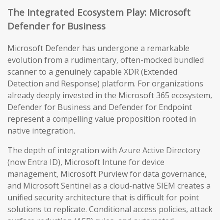
The Integrated Ecosystem Play: Microsoft
Defender for Business
Microsoft Defender has undergone a remarkable
evolution from a rudimentary, often-mocked bundled
scanner to a genuinely capable XDR (Extended
Detection and Response) platform. For organizations
already deeply invested in the Microsoft 365 ecosystem,
Defender for Business and Defender for Endpoint
represent a compelling value proposition rooted in
native integration.
The depth of integration with Azure Active Directory
(now Entra ID), Microsoft Intune for device
management, Microsoft Purview for data governance,
and Microsoft Sentinel as a cloud-native SIEM creates a
unified security architecture that is difficult for point
solutions to replicate. Conditional access policies, attack