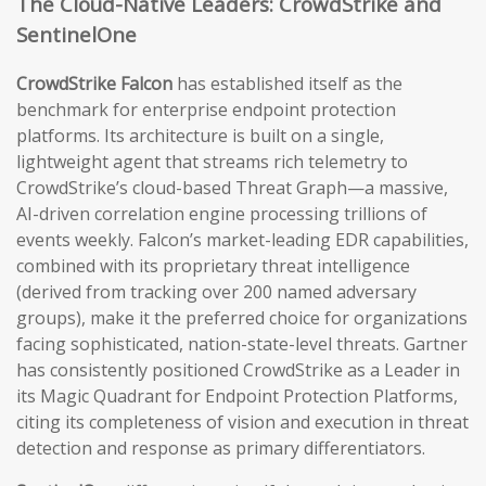
The Cloud-Native Leaders: CrowdStrike and
SentinelOne
CrowdStrike Falcon
has established itself as the
benchmark for enterprise endpoint protection
platforms. Its architecture is built on a single,
lightweight agent that streams rich telemetry to
CrowdStrike’s cloud-based Threat Graph—a massive,
AI-driven correlation engine processing trillions of
events weekly. Falcon’s market-leading EDR capabilities,
combined with its proprietary threat intelligence
(derived from tracking over 200 named adversary
groups), make it the preferred choice for organizations
facing sophisticated, nation-state-level threats. Gartner
has consistently positioned CrowdStrike as a Leader in
its Magic Quadrant for Endpoint Protection Platforms,
citing its completeness of vision and execution in threat
detection and response as primary differentiators.