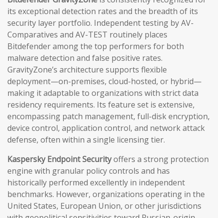
its exceptional detection rates and the breadth of its
security layer portfolio. Independent testing by AV-
Comparatives and AV-TEST routinely places
Bitdefender among the top performers for both
malware detection and false positive rates.
GravityZone’s architecture supports flexible
deployment—on-premises, cloud-hosted, or hybrid—
making it adaptable to organizations with strict data
residency requirements. Its feature set is extensive,
encompassing patch management, full-disk encryption,
device control, application control, and network attack
defense, often within a single licensing tier.
Kaspersky Endpoint Security
offers a strong protection
engine with granular policy controls and has
historically performed excellently in independent
benchmarks. However, organizations operating in the
United States, European Union, or other jurisdictions
with geopolitical sensitivities toward Russian-origin