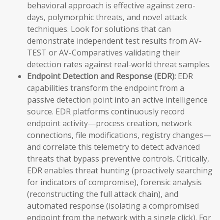
behavioral approach is effective against zero-
days, polymorphic threats, and novel attack
techniques. Look for solutions that can
demonstrate independent test results from AV-
TEST or AV-Comparatives validating their
detection rates against real-world threat samples.
Endpoint Detection and Response (EDR):
EDR
capabilities transform the endpoint from a
passive detection point into an active intelligence
source. EDR platforms continuously record
endpoint activity—process creation, network
connections, file modifications, registry changes—
and correlate this telemetry to detect advanced
threats that bypass preventive controls. Critically,
EDR enables threat hunting (proactively searching
for indicators of compromise), forensic analysis
(reconstructing the full attack chain), and
automated response (isolating a compromised
endpoint from the network with a single click). For