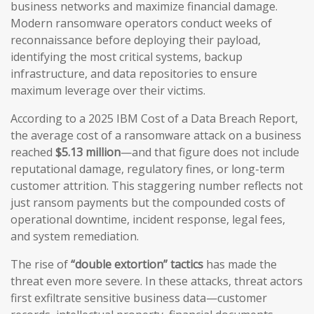
business networks and maximize financial damage.
Modern ransomware operators conduct weeks of
reconnaissance before deploying their payload,
identifying the most critical systems, backup
infrastructure, and data repositories to ensure
maximum leverage over their victims.
According to a 2025 IBM Cost of a Data Breach Report,
the average cost of a ransomware attack on a business
reached
$5.13 million
—and that figure does not include
reputational damage, regulatory fines, or long-term
customer attrition. This staggering number reflects not
just ransom payments but the compounded costs of
operational downtime, incident response, legal fees,
and system remediation.
The rise of
“double extortion” tactics
has made the
threat even more severe. In these attacks, threat actors
first exfiltrate sensitive business data—customer