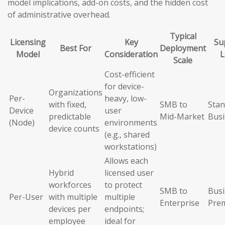
model implications, add-on costs, and the hidden cost
of administrative overhead.
Typical
Licensing
Key
Su
Best For
Deployment
Model
Consideration
L
Scale
Cost-efficient
for device-
Organizations
Per-
heavy, low-
with fixed,
SMB to
Stan
Device
user
predictable
Mid-Market
Busi
(Node)
environments
device counts
(e.g., shared
workstations)
Allows each
Hybrid
licensed user
workforces
to protect
SMB to
Busi
Per-User
with multiple
multiple
Enterprise
Pre
devices per
endpoints;
employee
ideal for