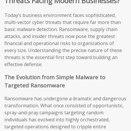
Threats Facing Modern Businesses?
Today’s business environment faces sophisticated,
multi-vector cyber threats that require far more than
basic malware detection. Ransomware, supply chain
attacks, and insider threats now pose the greatest
financial and operational risks to organizations of
every size. Understanding the precise nature of these
threats is the essential first step toward building an
effective defense.
The Evolution from Simple Malware to
Targeted Ransomware
Ransomware has undergone a dramatic and dangerous
transformation. What once consisted of opportunistic,
spray-and-pray campaigns targeting random
individuals has evolved into highly orchestrated,
targeted operations designed to cripple entire