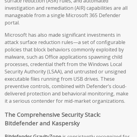
surface reduction (ASR) rules, and automated
investigation and remediation (AIR) capabilities are all
manageable from a single Microsoft 365 Defender
portal.
Microsoft has also made significant investments in
attack surface reduction rules—a set of configurable
policies that block behaviors commonly exploited by
malware, such as Office applications spawning child
processes, credential theft from the Windows Local
Security Authority (LSAA), and untrusted or unsigned
executable files running from USB drives. These
preventive controls, combined with Defender’s cloud-
delivered protection and behavioral monitoring, make
it a serious contender for mid-market organizations.
The Comprehensive Security Stack:
Bitdefender and Kaspersky
Bitdefender GravityZone
is consistently recognized for