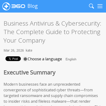
Blog
Search
Me
Business Antivirus & Cybersecurity:
The Complete Guide to Protecting
Your Company
Mar 26, 2026
kate
Choose a language
Executive Summary
Modern businesses face an unprecedented
convergence of sophisticated cyber threats—from
targeted ransomware and supply chain compromises
to insider risks and fileless malware—that render