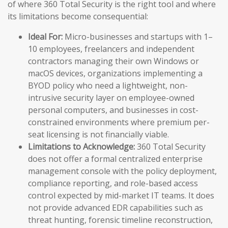
of where 360 Total Security is the right tool and where
its limitations become consequential:
Ideal For:
Micro-businesses and startups with 1–
10 employees, freelancers and independent
contractors managing their own Windows or
macOS devices, organizations implementing a
BYOD policy who need a lightweight, non-
intrusive security layer on employee-owned
personal computers, and businesses in cost-
constrained environments where premium per-
seat licensing is not financially viable.
Limitations to Acknowledge:
360 Total Security
does not offer a formal centralized enterprise
management console with the policy deployment,
compliance reporting, and role-based access
control expected by mid-market IT teams. It does
not provide advanced EDR capabilities such as
threat hunting, forensic timeline reconstruction,