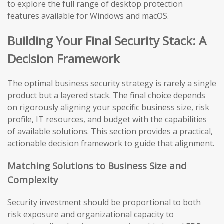
to explore the full range of desktop protection
features available for Windows and macOS.
Building Your Final Security Stack: A
Decision Framework
The optimal business security strategy is rarely a single
product but a layered stack. The final choice depends
on rigorously aligning your specific business size, risk
profile, IT resources, and budget with the capabilities
of available solutions. This section provides a practical,
actionable decision framework to guide that alignment.
Matching Solutions to Business Size and
Complexity
Security investment should be proportional to both
risk exposure and organizational capacity to