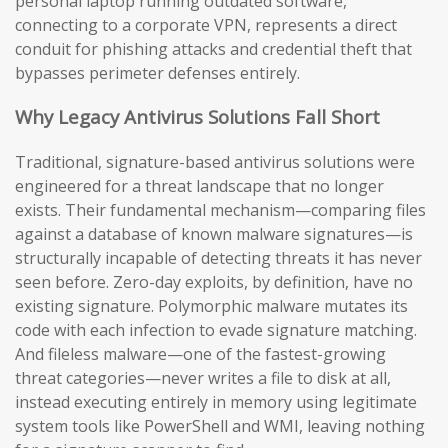
personal laptop running outdated software,
connecting to a corporate VPN, represents a direct
conduit for phishing attacks and credential theft that
bypasses perimeter defenses entirely.
Why Legacy Antivirus Solutions Fall Short
Traditional, signature-based antivirus solutions were
engineered for a threat landscape that no longer
exists. Their fundamental mechanism—comparing files
against a database of known malware signatures—is
structurally incapable of detecting threats it has never
seen before. Zero-day exploits, by definition, have no
existing signature. Polymorphic malware mutates its
code with each infection to evade signature matching.
And fileless malware—one of the fastest-growing
threat categories—never writes a file to disk at all,
instead executing entirely in memory using legitimate
system tools like PowerShell and WMI, leaving nothing