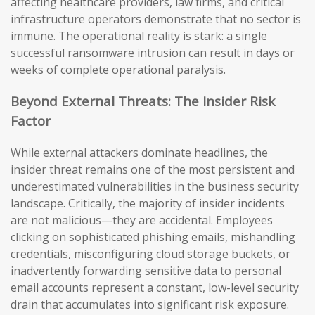
affecting healthcare providers, law firms, and critical
infrastructure operators demonstrate that no sector is
immune. The operational reality is stark: a single
successful ransomware intrusion can result in days or
weeks of complete operational paralysis.
Beyond External Threats: The Insider Risk
Factor
While external attackers dominate headlines, the
insider threat remains one of the most persistent and
underestimated vulnerabilities in the business security
landscape. Critically, the majority of insider incidents
are not malicious—they are accidental. Employees
clicking on sophisticated phishing emails, mishandling
credentials, misconfiguring cloud storage buckets, or
inadvertently forwarding sensitive data to personal
email accounts represent a constant, low-level security
drain that accumulates into significant risk exposure.