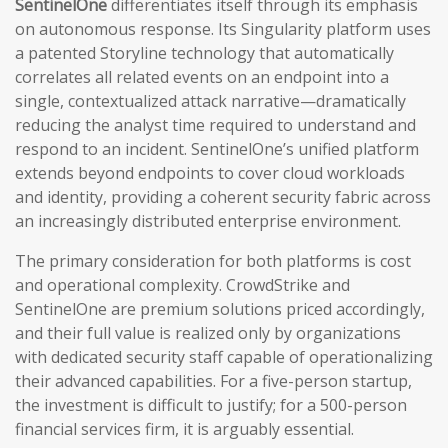
SentinelOne
differentiates itself through its emphasis
on autonomous response. Its Singularity platform uses
a patented Storyline technology that automatically
correlates all related events on an endpoint into a
single, contextualized attack narrative—dramatically
reducing the analyst time required to understand and
respond to an incident. SentinelOne’s unified platform
extends beyond endpoints to cover cloud workloads
and identity, providing a coherent security fabric across
an increasingly distributed enterprise environment.
The primary consideration for both platforms is cost
and operational complexity. CrowdStrike and
SentinelOne are premium solutions priced accordingly,
and their full value is realized only by organizations
with dedicated security staff capable of operationalizing
their advanced capabilities. For a five-person startup,
the investment is difficult to justify; for a 500-person
financial services firm, it is arguably essential.