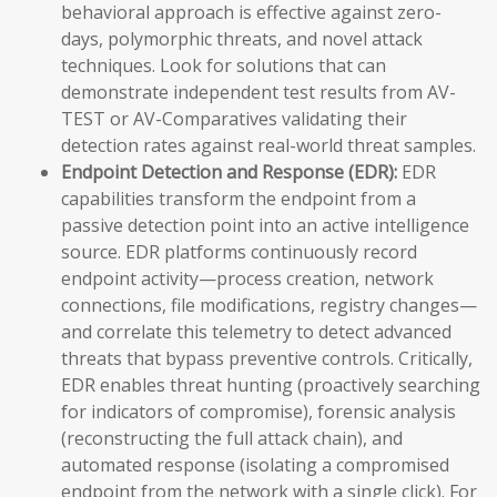
behavioral approach is effective against zero-
days, polymorphic threats, and novel attack
techniques. Look for solutions that can
demonstrate independent test results from AV-
TEST or AV-Comparatives validating their
detection rates against real-world threat samples.
Endpoint Detection and Response (EDR):
EDR
capabilities transform the endpoint from a
passive detection point into an active intelligence
source. EDR platforms continuously record
endpoint activity—process creation, network
connections, file modifications, registry changes—
and correlate this telemetry to detect advanced
threats that bypass preventive controls. Critically,
EDR enables threat hunting (proactively searching
for indicators of compromise), forensic analysis
(reconstructing the full attack chain), and
automated response (isolating a compromised
endpoint from the network with a single click). For