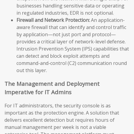
businesses handling sensitive data or operating
in regulated industries, EDR is not optional.
Firewall and Network Protection:
An application-
aware firewall that can identify and control traffic
by application—not just port and protocol—
provides a critical layer of network-level defense.
Intrusion Prevention System (IPS) capabilities that
can detect and block exploit attempts and
command-and-control (C2) communication round
out this layer.
The Management and Deployment
Imperative for IT Admins
For IT administrators, the security console is as
important as the protection engine. A solution that
delivers excellent detection but requires hours of
manual management per week is not a viable