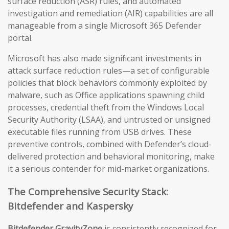
surface reduction (ASR) rules, and automated
investigation and remediation (AIR) capabilities are all
manageable from a single Microsoft 365 Defender
portal.
Microsoft has also made significant investments in
attack surface reduction rules—a set of configurable
policies that block behaviors commonly exploited by
malware, such as Office applications spawning child
processes, credential theft from the Windows Local
Security Authority (LSAA), and untrusted or unsigned
executable files running from USB drives. These
preventive controls, combined with Defender’s cloud-
delivered protection and behavioral monitoring, make
it a serious contender for mid-market organizations.
The Comprehensive Security Stack:
Bitdefender and Kaspersky
Bitdefender GravityZone
is consistently recognized for