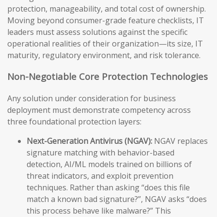
protection, manageability, and total cost of ownership.
Moving beyond consumer-grade feature checklists, IT
leaders must assess solutions against the specific
operational realities of their organization—its size, IT
maturity, regulatory environment, and risk tolerance.
Non-Negotiable Core Protection Technologies
Any solution under consideration for business
deployment must demonstrate competency across
three foundational protection layers:
Next-Generation Antivirus (NGAV):
NGAV replaces
signature matching with behavior-based
detection, AI/ML models trained on billions of
threat indicators, and exploit prevention
techniques. Rather than asking “does this file
match a known bad signature?”, NGAV asks “does
this process behave like malware?” This