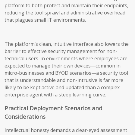
platform to both protect and maintain their endpoints,
reducing the tool sprawl and administrative overhead
that plagues small IT environments.
The platform’s clean, intuitive interface also lowers the
barrier to effective security management for non-
technical users. In environments where employees are
expected to manage their own devices—common in
micro-businesses and BYOD scenarios—a security tool
that is understandable and non-intrusive is far more
likely to be kept active and updated than a complex
enterprise agent with a steep learning curve.
Practical Deployment Scenarios and
Considerations
Intellectual honesty demands a clear-eyed assessment