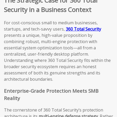
The Strategic Case for 360 Total
Security in a Business Context
For cost-conscious small to medium businesses,
startups, and tech-savvy users,
360 Total Security
presents a unique, high-value proposition by
combining robust, multi-engine protection with
essential system optimization tools—all from a
centralized, user-friendly desktop platform.
Understanding where 360 Total Security fits within the
broader security ecosystem requires an honest
assessment of both its genuine strengths and its
architectural boundaries.
Enterprise-Grade Protection Meets SMB
Reality
The cornerstone of 360 Total Security’s protection
architecture is its
multi-engine defense strategy
. Rather