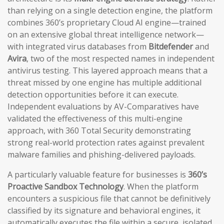
than relying on a single detection engine, the platform
combines 360’s proprietary Cloud AI engine—trained
on an extensive global threat intelligence network—
with integrated virus databases from
Bitdefender
and
Avira
, two of the most respected names in independent
antivirus testing. This layered approach means that a
threat missed by one engine has multiple additional
detection opportunities before it can execute.
Independent evaluations by AV-Comparatives have
validated the effectiveness of this multi-engine
approach, with 360 Total Security demonstrating
strong real-world protection rates against prevalent
malware families and phishing-delivered payloads.
A particularly valuable feature for businesses is
360’s
Proactive Sandbox Technology
. When the platform
encounters a suspicious file that cannot be definitively
classified by its signature and behavioral engines, it
automatically executes the file within a secure, isolated