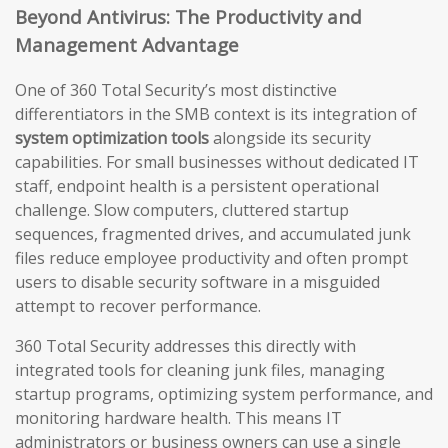
Beyond Antivirus: The Productivity and
Management Advantage
One of 360 Total Security’s most distinctive
differentiators in the SMB context is its integration of
system optimization tools
alongside its security
capabilities. For small businesses without dedicated IT
staff, endpoint health is a persistent operational
challenge. Slow computers, cluttered startup
sequences, fragmented drives, and accumulated junk
files reduce employee productivity and often prompt
users to disable security software in a misguided
attempt to recover performance.
360 Total Security addresses this directly with
integrated tools for cleaning junk files, managing
startup programs, optimizing system performance, and
monitoring hardware health. This means IT
administrators or business owners can use a single