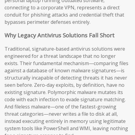
personal laptop running outdated software,
connecting to a corporate VPN, represents a direct
conduit for phishing attacks and credential theft that
bypasses perimeter defenses entirely.
Why Legacy Antivirus Solutions Fall Short
Traditional, signature-based antivirus solutions were
engineered for a threat landscape that no longer
exists. Their fundamental mechanism—comparing files
against a database of known malware signatures—is
structurally incapable of detecting threats it has never
seen before. Zero-day exploits, by definition, have no
existing signature. Polymorphic malware mutates its
code with each infection to evade signature matching.
And fileless malware—one of the fastest-growing
threat categories—never writes a file to disk at all,
instead executing entirely in memory using legitimate
system tools like PowerShell and WMI, leaving nothing