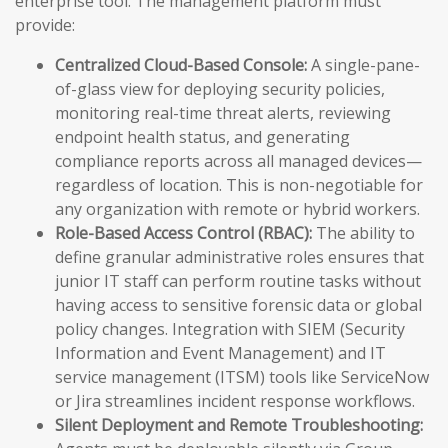
enterprise tool. The management platform must
provide:
Centralized Cloud-Based Console:
A single-pane-
of-glass view for deploying security policies,
monitoring real-time threat alerts, reviewing
endpoint health status, and generating
compliance reports across all managed devices—
regardless of location. This is non-negotiable for
any organization with remote or hybrid workers.
Role-Based Access Control (RBAC):
The ability to
define granular administrative roles ensures that
junior IT staff can perform routine tasks without
having access to sensitive forensic data or global
policy changes. Integration with SIEM (Security
Information and Event Management) and IT
service management (ITSM) tools like ServiceNow
or Jira streamlines incident response workflows.
Silent Deployment and Remote Troubleshooting: