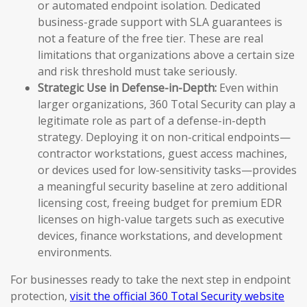
or automated endpoint isolation. Dedicated
business-grade support with SLA guarantees is
not a feature of the free tier. These are real
limitations that organizations above a certain size
and risk threshold must take seriously.
Strategic Use in Defense-in-Depth:
Even within
larger organizations, 360 Total Security can play a
legitimate role as part of a defense-in-depth
strategy. Deploying it on non-critical endpoints—
contractor workstations, guest access machines,
or devices used for low-sensitivity tasks—provides
a meaningful security baseline at zero additional
licensing cost, freeing budget for premium EDR
licenses on high-value targets such as executive
devices, finance workstations, and development
environments.
For businesses ready to take the next step in endpoint
protection,
visit the official 360 Total Security website