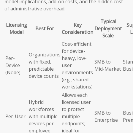
model implications, add-on costs, and the hidden cost
of administrative overhead.
Typical
Licensing
Key
Su
Best For
Deployment
Model
Consideration
L
Scale
Cost-efficient
for device-
Organizations
Per-
heavy, low-
with fixed,
SMB to
Stan
Device
user
predictable
Mid-Market
Busi
(Node)
environments
device counts
(e.g., shared
workstations)
Allows each
Hybrid
licensed user
workforces
to protect
SMB to
Busi
Per-User
with multiple
multiple
Enterprise
Pre
devices per
endpoints;
employee
ideal for