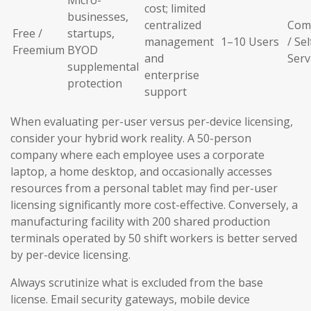
Micro-
cost; limited
businesses,
centralized
Com
Free /
startups,
management
1–10 Users
/ Sel
Freemium
BYOD
and
Serv
supplemental
enterprise
protection
support
When evaluating per-user versus per-device licensing,
consider your hybrid work reality. A 50-person
company where each employee uses a corporate
laptop, a home desktop, and occasionally accesses
resources from a personal tablet may find per-user
licensing significantly more cost-effective. Conversely, a
manufacturing facility with 200 shared production
terminals operated by 50 shift workers is better served
by per-device licensing.
Always scrutinize what is excluded from the base
license. Email security gateways, mobile device