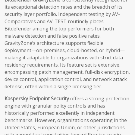
its exceptional detection rates and the breadth of its
security layer portfolio. Independent testing by AV-
Comparatives and AV-TEST routinely places
Bitdefender among the top performers for both
malware detection and false positive rates.
GravityZone’s architecture supports flexible
deployment—on-premises, cloud-hosted, or hybrid—
making it adaptable to organizations with strict data
residency requirements. Its feature set is extensive,
encompassing patch management, full-disk encryption,
device control, application control, and network attack
defense, often within a single licensing tier.
Kaspersky Endpoint Security
offers a strong protection
engine with granular policy controls and has
historically performed excellently in independent
benchmarks. However, organizations operating in the
United States, European Union, or other jurisdictions
with geopolitical sensitivities toward Russian-origin