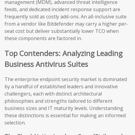
management (MDM), advanced threat intelligence
feeds, and dedicated incident response support are
frequently sold as costly add-ons. An all-inclusive suite
from a vendor like Bitdefender may carry a higher per-
seat cost but deliver substantially lower TCO when
these components are factored in.
Top Contenders: Analyzing Leading
Business Antivirus Suites
The enterprise endpoint security market is dominated
by a handful of established leaders and innovative
challengers, each with distinct architectural
philosophies and strengths tailored to different
business sizes and IT maturity levels. Understanding
these distinctions is essential for making an informed
selection.