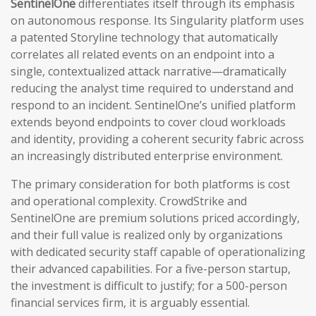
SentinelOne
differentiates itself through its emphasis
on autonomous response. Its Singularity platform uses
a patented Storyline technology that automatically
correlates all related events on an endpoint into a
single, contextualized attack narrative—dramatically
reducing the analyst time required to understand and
respond to an incident. SentinelOne’s unified platform
extends beyond endpoints to cover cloud workloads
and identity, providing a coherent security fabric across
an increasingly distributed enterprise environment.
The primary consideration for both platforms is cost
and operational complexity. CrowdStrike and
SentinelOne are premium solutions priced accordingly,
and their full value is realized only by organizations
with dedicated security staff capable of operationalizing
their advanced capabilities. For a five-person startup,
the investment is difficult to justify; for a 500-person
financial services firm, it is arguably essential.