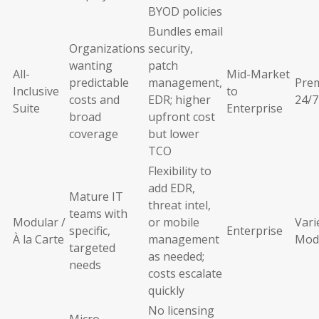
BYOD policies
Bundles email
Organizations
security,
wanting
patch
All-
Mid-Market
predictable
management,
Pre
Inclusive
to
costs and
EDR; higher
24/7
Suite
Enterprise
broad
upfront cost
coverage
but lower
TCO
Flexibility to
add EDR,
Mature IT
threat intel,
teams with
Modular /
or mobile
Vari
specific,
Enterprise
À la Carte
management
Mod
targeted
as needed;
needs
costs escalate
quickly
No licensing