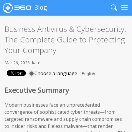
Blog
Search
Me
Business Antivirus & Cybersecurity:
The Complete Guide to Protecting
Your Company
Mar 26, 2026
kate
Choose a language
Executive Summary
Modern businesses face an unprecedented
convergence of sophisticated cyber threats—from
targeted ransomware and supply chain compromises
to insider risks and fileless malware—that render