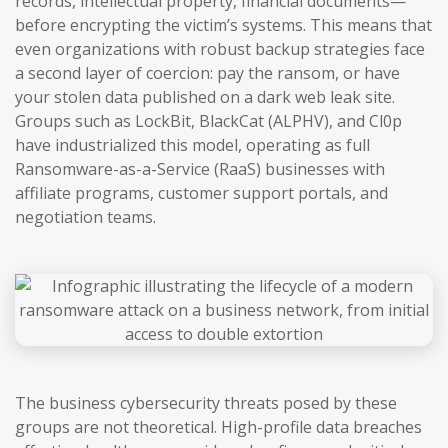
records, intellectual property, financial documents—
before encrypting the victim’s systems. This means that
even organizations with robust backup strategies face
a second layer of coercion: pay the ransom, or have
your stolen data published on a dark web leak site.
Groups such as LockBit, BlackCat (ALPHV), and Cl0p
have industrialized this model, operating as full
Ransomware-as-a-Service (RaaS) businesses with
affiliate programs, customer support portals, and
negotiation teams.
The business cybersecurity threats posed by these
groups are not theoretical. High-profile data breaches