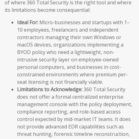
of where 360 Total Security is the right tool and where
its limitations become consequential:
Ideal For:
Micro-businesses and startups with 1–
10 employees, freelancers and independent
contractors managing their own Windows or
macOS devices, organizations implementing a
BYOD policy who need a lightweight, non-
intrusive security layer on employee-owned
personal computers, and businesses in cost-
constrained environments where premium per-
seat licensing is not financially viable.
Limitations to Acknowledge:
360 Total Security
does not offer a formal centralized enterprise
management console with the policy deployment,
compliance reporting, and role-based access
control expected by mid-market IT teams. It does
not provide advanced EDR capabilities such as
threat hunting, forensic timeline reconstruction,