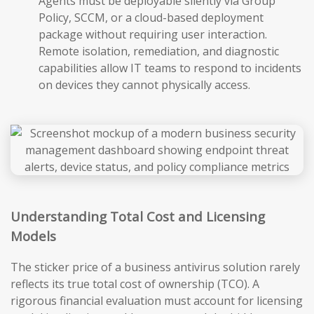
Agents must be deployable silently via Group
Policy, SCCM, or a cloud-based deployment
package without requiring user interaction.
Remote isolation, remediation, and diagnostic
capabilities allow IT teams to respond to incidents
on devices they cannot physically access.
Understanding Total Cost and Licensing
Models
The sticker price of a business antivirus solution rarely
reflects its true total cost of ownership (TCO). A
rigorous financial evaluation must account for licensing