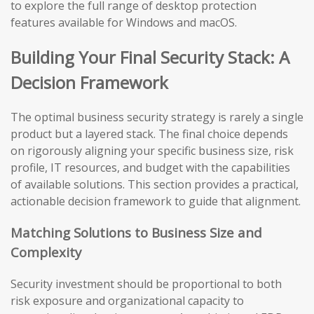
to explore the full range of desktop protection
features available for Windows and macOS.
Building Your Final Security Stack: A
Decision Framework
The optimal business security strategy is rarely a single
product but a layered stack. The final choice depends
on rigorously aligning your specific business size, risk
profile, IT resources, and budget with the capabilities
of available solutions. This section provides a practical,
actionable decision framework to guide that alignment.
Matching Solutions to Business Size and
Complexity
Security investment should be proportional to both
risk exposure and organizational capacity to