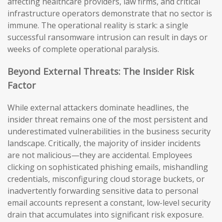
affecting healthcare providers, law firms, and critical
infrastructure operators demonstrate that no sector is
immune. The operational reality is stark: a single
successful ransomware intrusion can result in days or
weeks of complete operational paralysis.
Beyond External Threats: The Insider Risk
Factor
While external attackers dominate headlines, the
insider threat remains one of the most persistent and
underestimated vulnerabilities in the business security
landscape. Critically, the majority of insider incidents
are not malicious—they are accidental. Employees
clicking on sophisticated phishing emails, mishandling
credentials, misconfiguring cloud storage buckets, or
inadvertently forwarding sensitive data to personal
email accounts represent a constant, low-level security
drain that accumulates into significant risk exposure.