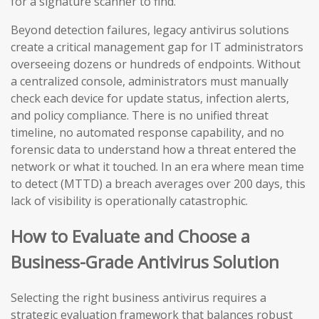
for a signature scanner to find.
Beyond detection failures, legacy antivirus solutions
create a critical management gap for IT administrators
overseeing dozens or hundreds of endpoints. Without
a centralized console, administrators must manually
check each device for update status, infection alerts,
and policy compliance. There is no unified threat
timeline, no automated response capability, and no
forensic data to understand how a threat entered the
network or what it touched. In an era where mean time
to detect (MTTD) a breach averages over 200 days, this
lack of visibility is operationally catastrophic.
How to Evaluate and Choose a
Business-Grade Antivirus Solution
Selecting the right business antivirus requires a
strategic evaluation framework that balances robust