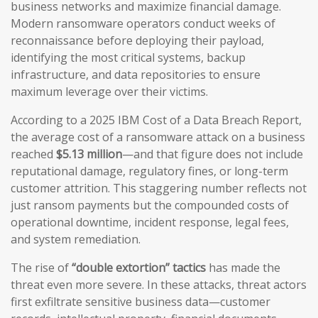
business networks and maximize financial damage.
Modern ransomware operators conduct weeks of
reconnaissance before deploying their payload,
identifying the most critical systems, backup
infrastructure, and data repositories to ensure
maximum leverage over their victims.
According to a 2025 IBM Cost of a Data Breach Report,
the average cost of a ransomware attack on a business
reached
$5.13 million
—and that figure does not include
reputational damage, regulatory fines, or long-term
customer attrition. This staggering number reflects not
just ransom payments but the compounded costs of
operational downtime, incident response, legal fees,
and system remediation.
The rise of
“double extortion” tactics
has made the
threat even more severe. In these attacks, threat actors
first exfiltrate sensitive business data—customer