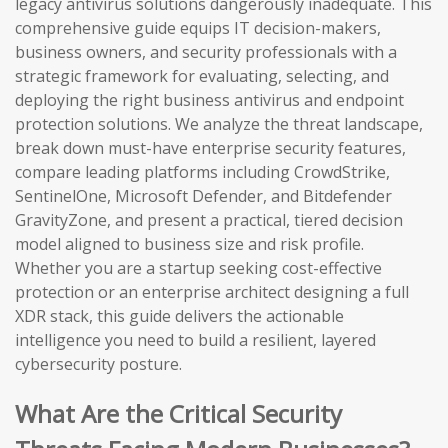
legacy antivirus solutions dangerously inadequate. This
comprehensive guide equips IT decision-makers,
business owners, and security professionals with a
strategic framework for evaluating, selecting, and
deploying the right business antivirus and endpoint
protection solutions. We analyze the threat landscape,
break down must-have enterprise security features,
compare leading platforms including CrowdStrike,
SentinelOne, Microsoft Defender, and Bitdefender
GravityZone, and present a practical, tiered decision
model aligned to business size and risk profile.
Whether you are a startup seeking cost-effective
protection or an enterprise architect designing a full
XDR stack, this guide delivers the actionable
intelligence you need to build a resilient, layered
cybersecurity posture.
What Are the Critical Security