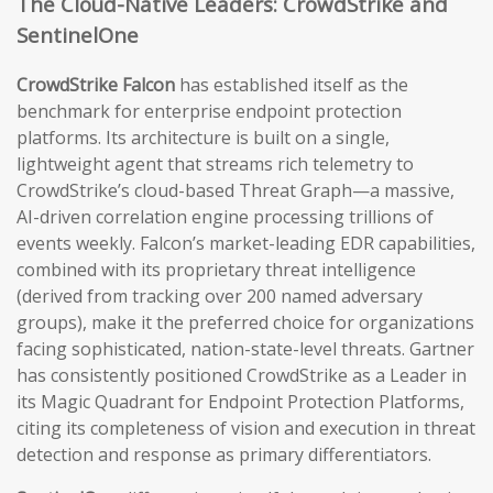
The Cloud-Native Leaders: CrowdStrike and
SentinelOne
CrowdStrike Falcon
has established itself as the
benchmark for enterprise endpoint protection
platforms. Its architecture is built on a single,
lightweight agent that streams rich telemetry to
CrowdStrike’s cloud-based Threat Graph—a massive,
AI-driven correlation engine processing trillions of
events weekly. Falcon’s market-leading EDR capabilities,
combined with its proprietary threat intelligence
(derived from tracking over 200 named adversary
groups), make it the preferred choice for organizations
facing sophisticated, nation-state-level threats. Gartner
has consistently positioned CrowdStrike as a Leader in
its Magic Quadrant for Endpoint Protection Platforms,
citing its completeness of vision and execution in threat
detection and response as primary differentiators.