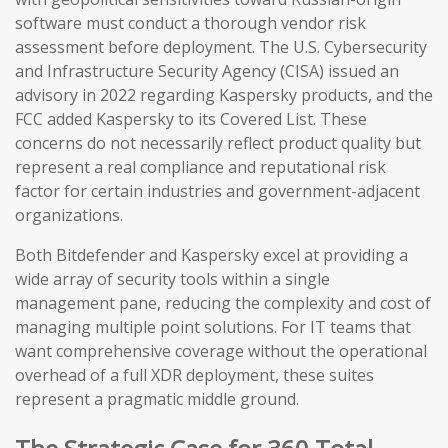
software must conduct a thorough vendor risk
assessment before deployment. The U.S. Cybersecurity
and Infrastructure Security Agency (CISA) issued an
advisory in 2022 regarding Kaspersky products, and the
FCC added Kaspersky to its Covered List. These
concerns do not necessarily reflect product quality but
represent a real compliance and reputational risk
factor for certain industries and government-adjacent
organizations.
Both Bitdefender and Kaspersky excel at providing a
wide array of security tools within a single
management pane, reducing the complexity and cost of
managing multiple point solutions. For IT teams that
want comprehensive coverage without the operational
overhead of a full XDR deployment, these suites
represent a pragmatic middle ground.