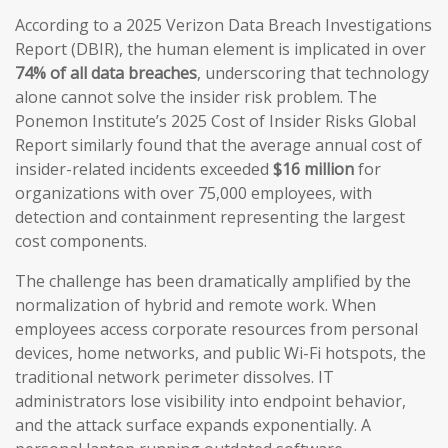
According to a 2025 Verizon Data Breach Investigations
Report (DBIR), the human element is implicated in over
74% of all data breaches
, underscoring that technology
alone cannot solve the insider risk problem. The
Ponemon Institute’s 2025 Cost of Insider Risks Global
Report similarly found that the average annual cost of
insider-related incidents exceeded
$16 million
for
organizations with over 75,000 employees, with
detection and containment representing the largest
cost components.
The challenge has been dramatically amplified by the
normalization of hybrid and remote work. When
employees access corporate resources from personal
devices, home networks, and public Wi-Fi hotspots, the
traditional network perimeter dissolves. IT
administrators lose visibility into endpoint behavior,
and the attack surface expands exponentially. A