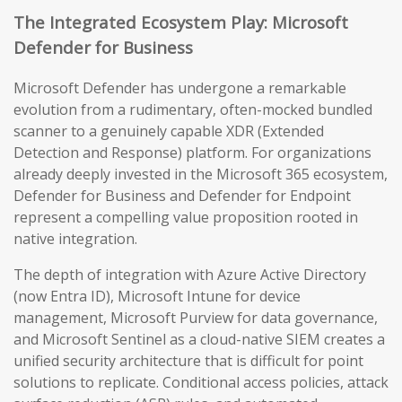
The Integrated Ecosystem Play: Microsoft
Defender for Business
Microsoft Defender has undergone a remarkable
evolution from a rudimentary, often-mocked bundled
scanner to a genuinely capable XDR (Extended
Detection and Response) platform. For organizations
already deeply invested in the Microsoft 365 ecosystem,
Defender for Business and Defender for Endpoint
represent a compelling value proposition rooted in
native integration.
The depth of integration with Azure Active Directory
(now Entra ID), Microsoft Intune for device
management, Microsoft Purview for data governance,
and Microsoft Sentinel as a cloud-native SIEM creates a
unified security architecture that is difficult for point
solutions to replicate. Conditional access policies, attack