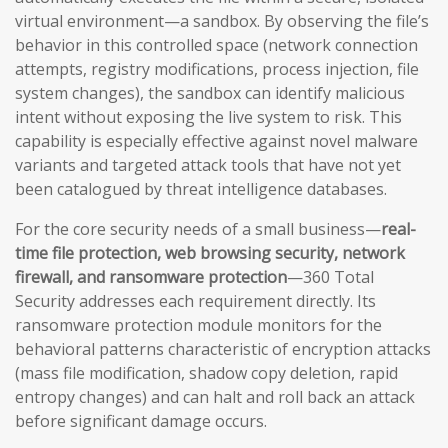
virtual environment—a sandbox. By observing the file’s
behavior in this controlled space (network connection
attempts, registry modifications, process injection, file
system changes), the sandbox can identify malicious
intent without exposing the live system to risk. This
capability is especially effective against novel malware
variants and targeted attack tools that have not yet
been catalogued by threat intelligence databases.
For the core security needs of a small business—
real-
time file protection, web browsing security, network
firewall, and ransomware protection
—360 Total
Security addresses each requirement directly. Its
ransomware protection module monitors for the
behavioral patterns characteristic of encryption attacks
(mass file modification, shadow copy deletion, rapid
entropy changes) and can halt and roll back an attack
before significant damage occurs.