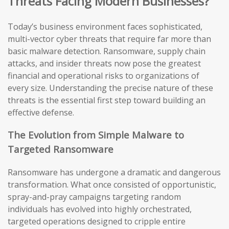
Threats Facing Modern Businesses?
Today’s business environment faces sophisticated,
multi-vector cyber threats that require far more than
basic malware detection. Ransomware, supply chain
attacks, and insider threats now pose the greatest
financial and operational risks to organizations of
every size. Understanding the precise nature of these
threats is the essential first step toward building an
effective defense.
The Evolution from Simple Malware to
Targeted Ransomware
Ransomware has undergone a dramatic and dangerous
transformation. What once consisted of opportunistic,
spray-and-pray campaigns targeting random
individuals has evolved into highly orchestrated,
targeted operations designed to cripple entire