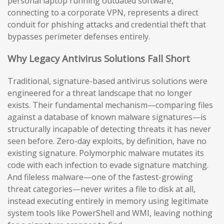
personal laptop running outdated software,
connecting to a corporate VPN, represents a direct
conduit for phishing attacks and credential theft that
bypasses perimeter defenses entirely.
Why Legacy Antivirus Solutions Fall Short
Traditional, signature-based antivirus solutions were
engineered for a threat landscape that no longer
exists. Their fundamental mechanism—comparing files
against a database of known malware signatures—is
structurally incapable of detecting threats it has never
seen before. Zero-day exploits, by definition, have no
existing signature. Polymorphic malware mutates its
code with each infection to evade signature matching.
And fileless malware—one of the fastest-growing
threat categories—never writes a file to disk at all,
instead executing entirely in memory using legitimate
system tools like PowerShell and WMI, leaving nothing