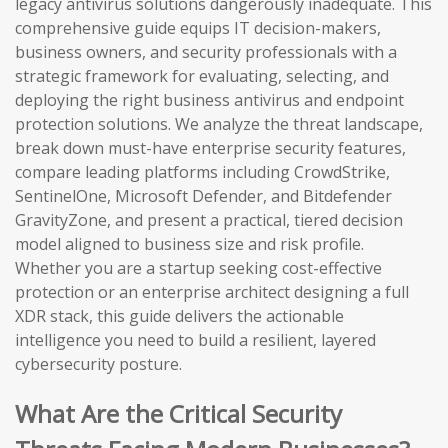
legacy antivirus solutions dangerously inadequate. This
comprehensive guide equips IT decision-makers,
business owners, and security professionals with a
strategic framework for evaluating, selecting, and
deploying the right business antivirus and endpoint
protection solutions. We analyze the threat landscape,
break down must-have enterprise security features,
compare leading platforms including CrowdStrike,
SentinelOne, Microsoft Defender, and Bitdefender
GravityZone, and present a practical, tiered decision
model aligned to business size and risk profile.
Whether you are a startup seeking cost-effective
protection or an enterprise architect designing a full
XDR stack, this guide delivers the actionable
intelligence you need to build a resilient, layered
cybersecurity posture.
What Are the Critical Security