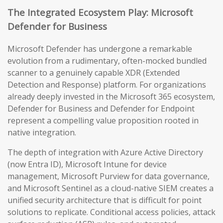
The Integrated Ecosystem Play: Microsoft
Defender for Business
Microsoft Defender has undergone a remarkable
evolution from a rudimentary, often-mocked bundled
scanner to a genuinely capable XDR (Extended
Detection and Response) platform. For organizations
already deeply invested in the Microsoft 365 ecosystem,
Defender for Business and Defender for Endpoint
represent a compelling value proposition rooted in
native integration.
The depth of integration with Azure Active Directory
(now Entra ID), Microsoft Intune for device
management, Microsoft Purview for data governance,
and Microsoft Sentinel as a cloud-native SIEM creates a
unified security architecture that is difficult for point
solutions to replicate. Conditional access policies, attack