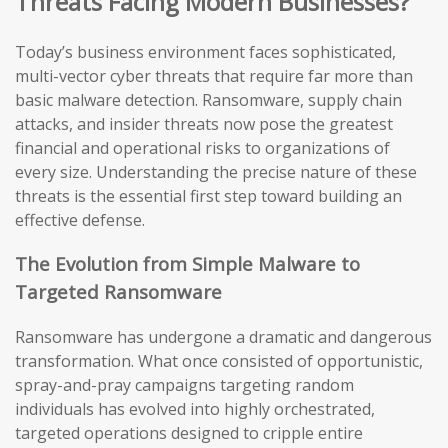
Threats Facing Modern Businesses?
Today’s business environment faces sophisticated,
multi-vector cyber threats that require far more than
basic malware detection. Ransomware, supply chain
attacks, and insider threats now pose the greatest
financial and operational risks to organizations of
every size. Understanding the precise nature of these
threats is the essential first step toward building an
effective defense.
The Evolution from Simple Malware to
Targeted Ransomware
Ransomware has undergone a dramatic and dangerous
transformation. What once consisted of opportunistic,
spray-and-pray campaigns targeting random
individuals has evolved into highly orchestrated,
targeted operations designed to cripple entire