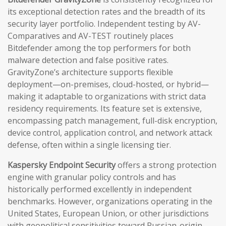
its exceptional detection rates and the breadth of its
security layer portfolio. Independent testing by AV-
Comparatives and AV-TEST routinely places
Bitdefender among the top performers for both
malware detection and false positive rates.
GravityZone’s architecture supports flexible
deployment—on-premises, cloud-hosted, or hybrid—
making it adaptable to organizations with strict data
residency requirements. Its feature set is extensive,
encompassing patch management, full-disk encryption,
device control, application control, and network attack
defense, often within a single licensing tier.
Kaspersky Endpoint Security
offers a strong protection
engine with granular policy controls and has
historically performed excellently in independent
benchmarks. However, organizations operating in the
United States, European Union, or other jurisdictions
with geopolitical sensitivities toward Russian-origin