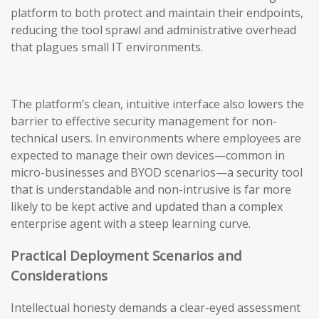
platform to both protect and maintain their endpoints,
reducing the tool sprawl and administrative overhead
that plagues small IT environments.
The platform’s clean, intuitive interface also lowers the
barrier to effective security management for non-
technical users. In environments where employees are
expected to manage their own devices—common in
micro-businesses and BYOD scenarios—a security tool
that is understandable and non-intrusive is far more
likely to be kept active and updated than a complex
enterprise agent with a steep learning curve.
Practical Deployment Scenarios and
Considerations
Intellectual honesty demands a clear-eyed assessment