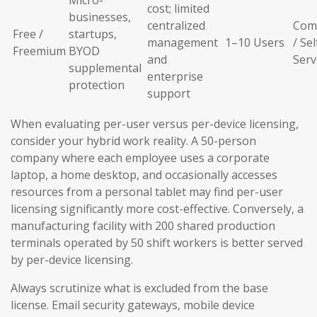
Micro-
cost; limited
businesses,
centralized
Com
Free /
startups,
management
1–10 Users
/ Sel
Freemium
BYOD
and
Serv
supplemental
enterprise
protection
support
When evaluating per-user versus per-device licensing,
consider your hybrid work reality. A 50-person
company where each employee uses a corporate
laptop, a home desktop, and occasionally accesses
resources from a personal tablet may find per-user
licensing significantly more cost-effective. Conversely, a
manufacturing facility with 200 shared production
terminals operated by 50 shift workers is better served
by per-device licensing.
Always scrutinize what is excluded from the base
license. Email security gateways, mobile device