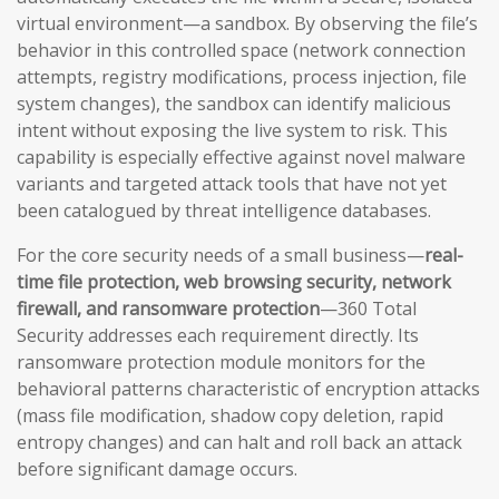
virtual environment—a sandbox. By observing the file’s
behavior in this controlled space (network connection
attempts, registry modifications, process injection, file
system changes), the sandbox can identify malicious
intent without exposing the live system to risk. This
capability is especially effective against novel malware
variants and targeted attack tools that have not yet
been catalogued by threat intelligence databases.
For the core security needs of a small business—
real-
time file protection, web browsing security, network
firewall, and ransomware protection
—360 Total
Security addresses each requirement directly. Its
ransomware protection module monitors for the
behavioral patterns characteristic of encryption attacks
(mass file modification, shadow copy deletion, rapid
entropy changes) and can halt and roll back an attack
before significant damage occurs.