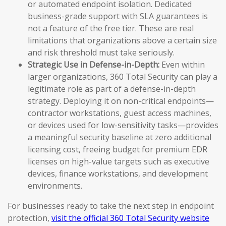
or automated endpoint isolation. Dedicated
business-grade support with SLA guarantees is
not a feature of the free tier. These are real
limitations that organizations above a certain size
and risk threshold must take seriously.
Strategic Use in Defense-in-Depth:
Even within
larger organizations, 360 Total Security can play a
legitimate role as part of a defense-in-depth
strategy. Deploying it on non-critical endpoints—
contractor workstations, guest access machines,
or devices used for low-sensitivity tasks—provides
a meaningful security baseline at zero additional
licensing cost, freeing budget for premium EDR
licenses on high-value targets such as executive
devices, finance workstations, and development
environments.
For businesses ready to take the next step in endpoint
protection,
visit the official 360 Total Security website