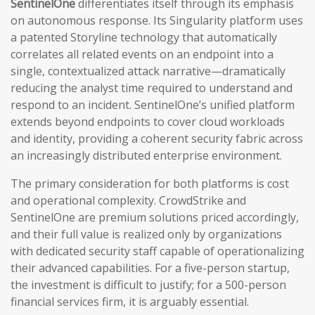
SentinelOne
differentiates itself through its emphasis
on autonomous response. Its Singularity platform uses
a patented Storyline technology that automatically
correlates all related events on an endpoint into a
single, contextualized attack narrative—dramatically
reducing the analyst time required to understand and
respond to an incident. SentinelOne’s unified platform
extends beyond endpoints to cover cloud workloads
and identity, providing a coherent security fabric across
an increasingly distributed enterprise environment.
The primary consideration for both platforms is cost
and operational complexity. CrowdStrike and
SentinelOne are premium solutions priced accordingly,
and their full value is realized only by organizations
with dedicated security staff capable of operationalizing
their advanced capabilities. For a five-person startup,
the investment is difficult to justify; for a 500-person
financial services firm, it is arguably essential.