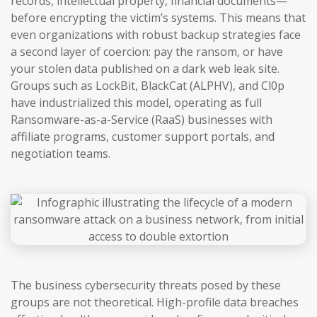
records, intellectual property, financial documents—
before encrypting the victim’s systems. This means that
even organizations with robust backup strategies face
a second layer of coercion: pay the ransom, or have
your stolen data published on a dark web leak site.
Groups such as LockBit, BlackCat (ALPHV), and Cl0p
have industrialized this model, operating as full
Ransomware-as-a-Service (RaaS) businesses with
affiliate programs, customer support portals, and
negotiation teams.
The business cybersecurity threats posed by these
groups are not theoretical. High-profile data breaches