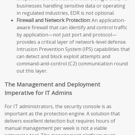
businesses handling sensitive data or operating
in regulated industries, EDR is not optional.
Firewall and Network Protection:
An application-
aware firewall that can identify and control traffic
by application—not just port and protocol—
provides a critical layer of network-level defense.
Intrusion Prevention System (IPS) capabilities that
can detect and block exploit attempts and
command-and-control (C2) communication round
out this layer.
The Management and Deployment
Imperative for IT Admins
For IT administrators, the security console is as
important as the protection engine. A solution that
delivers excellent detection but requires hours of
manual management per week is not a viable