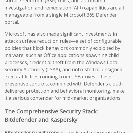
surface reduction (ASR) rules, and automated
investigation and remediation (AIR) capabilities are all
manageable from a single Microsoft 365 Defender
portal.
Microsoft has also made significant investments in
attack surface reduction rules—a set of configurable
policies that block behaviors commonly exploited by
malware, such as Office applications spawning child
processes, credential theft from the Windows Local
Security Authority (LSAA), and untrusted or unsigned
executable files running from USB drives. These
preventive controls, combined with Defender’s cloud-
delivered protection and behavioral monitoring, make
it a serious contender for mid-market organizations.
The Comprehensive Security Stack:
Bitdefender and Kaspersky
Bitdefender GravityZone
is consistently recognized for