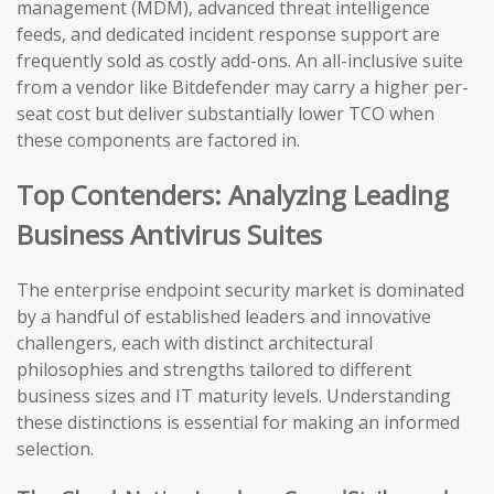
management (MDM), advanced threat intelligence
feeds, and dedicated incident response support are
frequently sold as costly add-ons. An all-inclusive suite
from a vendor like Bitdefender may carry a higher per-
seat cost but deliver substantially lower TCO when
these components are factored in.
Top Contenders: Analyzing Leading
Business Antivirus Suites
The enterprise endpoint security market is dominated
by a handful of established leaders and innovative
challengers, each with distinct architectural
philosophies and strengths tailored to different
business sizes and IT maturity levels. Understanding
these distinctions is essential for making an informed
selection.