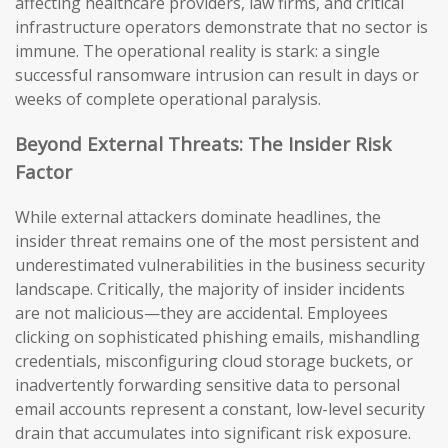
affecting healthcare providers, law firms, and critical
infrastructure operators demonstrate that no sector is
immune. The operational reality is stark: a single
successful ransomware intrusion can result in days or
weeks of complete operational paralysis.
Beyond External Threats: The Insider Risk
Factor
While external attackers dominate headlines, the
insider threat remains one of the most persistent and
underestimated vulnerabilities in the business security
landscape. Critically, the majority of insider incidents
are not malicious—they are accidental. Employees
clicking on sophisticated phishing emails, mishandling
credentials, misconfiguring cloud storage buckets, or
inadvertently forwarding sensitive data to personal
email accounts represent a constant, low-level security
drain that accumulates into significant risk exposure.