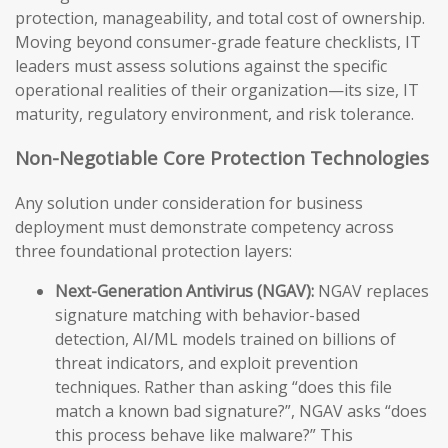
protection, manageability, and total cost of ownership.
Moving beyond consumer-grade feature checklists, IT
leaders must assess solutions against the specific
operational realities of their organization—its size, IT
maturity, regulatory environment, and risk tolerance.
Non-Negotiable Core Protection Technologies
Any solution under consideration for business
deployment must demonstrate competency across
three foundational protection layers:
Next-Generation Antivirus (NGAV):
NGAV replaces
signature matching with behavior-based
detection, AI/ML models trained on billions of
threat indicators, and exploit prevention
techniques. Rather than asking “does this file
match a known bad signature?”, NGAV asks “does
this process behave like malware?” This