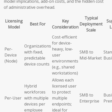
model implications, add-on costs, and the hidden cost
of administrative overhead.
Typical
Licensing
Key
Su
Best For
Deployment
Model
Consideration
L
Scale
Cost-efficient
for device-
Organizations
Per-
heavy, low-
with fixed,
SMB to
Stan
Device
user
predictable
Mid-Market
Busi
(Node)
environments
device counts
(e.g., shared
workstations)
Allows each
Hybrid
licensed user
workforces
to protect
SMB to
Busi
Per-User
with multiple
multiple
Enterprise
Pre
devices per
endpoints;
employee
ideal for