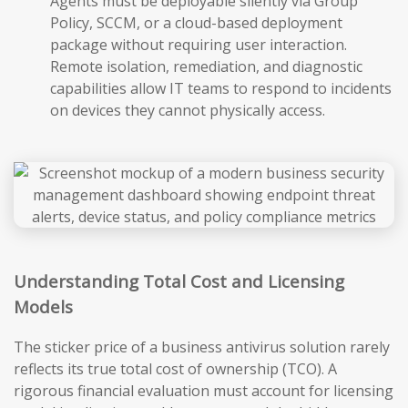
Agents must be deployable silently via Group
Policy, SCCM, or a cloud-based deployment
package without requiring user interaction.
Remote isolation, remediation, and diagnostic
capabilities allow IT teams to respond to incidents
on devices they cannot physically access.
Understanding Total Cost and Licensing
Models
The sticker price of a business antivirus solution rarely
reflects its true total cost of ownership (TCO). A
rigorous financial evaluation must account for licensing