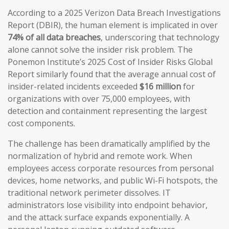
According to a 2025 Verizon Data Breach Investigations
Report (DBIR), the human element is implicated in over
74% of all data breaches
, underscoring that technology
alone cannot solve the insider risk problem. The
Ponemon Institute’s 2025 Cost of Insider Risks Global
Report similarly found that the average annual cost of
insider-related incidents exceeded
$16 million
for
organizations with over 75,000 employees, with
detection and containment representing the largest
cost components.
The challenge has been dramatically amplified by the
normalization of hybrid and remote work. When
employees access corporate resources from personal
devices, home networks, and public Wi-Fi hotspots, the
traditional network perimeter dissolves. IT
administrators lose visibility into endpoint behavior,
and the attack surface expands exponentially. A