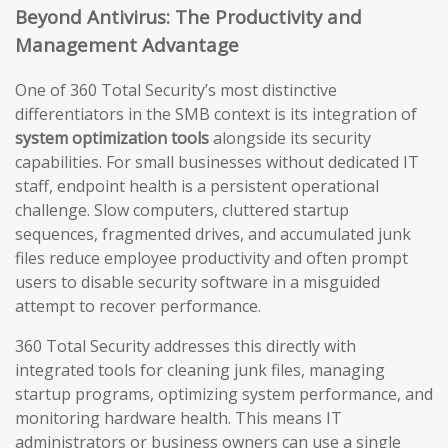
Beyond Antivirus: The Productivity and
Management Advantage
One of 360 Total Security’s most distinctive
differentiators in the SMB context is its integration of
system optimization tools
alongside its security
capabilities. For small businesses without dedicated IT
staff, endpoint health is a persistent operational
challenge. Slow computers, cluttered startup
sequences, fragmented drives, and accumulated junk
files reduce employee productivity and often prompt
users to disable security software in a misguided
attempt to recover performance.
360 Total Security addresses this directly with
integrated tools for cleaning junk files, managing
startup programs, optimizing system performance, and
monitoring hardware health. This means IT
administrators or business owners can use a single