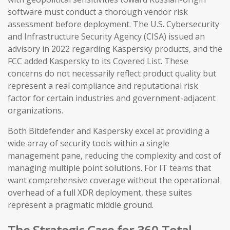
software must conduct a thorough vendor risk
assessment before deployment. The U.S. Cybersecurity
and Infrastructure Security Agency (CISA) issued an
advisory in 2022 regarding Kaspersky products, and the
FCC added Kaspersky to its Covered List. These
concerns do not necessarily reflect product quality but
represent a real compliance and reputational risk
factor for certain industries and government-adjacent
organizations.
Both Bitdefender and Kaspersky excel at providing a
wide array of security tools within a single
management pane, reducing the complexity and cost of
managing multiple point solutions. For IT teams that
want comprehensive coverage without the operational
overhead of a full XDR deployment, these suites
represent a pragmatic middle ground.