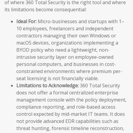
of where 360 Total Security is the right tool and where
its limitations become consequential:
Ideal For:
Micro-businesses and startups with 1–
10 employees, freelancers and independent
contractors managing their own Windows or
macOS devices, organizations implementing a
BYOD policy who need a lightweight, non-
intrusive security layer on employee-owned
personal computers, and businesses in cost-
constrained environments where premium per-
seat licensing is not financially viable.
Limitations to Acknowledge:
360 Total Security
does not offer a formal centralized enterprise
management console with the policy deployment,
compliance reporting, and role-based access
control expected by mid-market IT teams. It does
not provide advanced EDR capabilities such as
threat hunting, forensic timeline reconstruction,