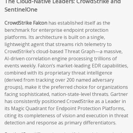
The Cloud-Native Leaders: CrowdStrike and
SentinelOne
CrowdStrike Falcon
has established itself as the
benchmark for enterprise endpoint protection
platforms. Its architecture is built on a single,
lightweight agent that streams rich telemetry to
CrowdStrike’s cloud-based Threat Graph—a massive,
AI-driven correlation engine processing trillions of
events weekly. Falcon’s market-leading EDR capabilities,
combined with its proprietary threat intelligence
(derived from tracking over 200 named adversary
groups), make it the preferred choice for organizations
facing sophisticated, nation-state-level threats. Gartner
has consistently positioned CrowdStrike as a Leader in
its Magic Quadrant for Endpoint Protection Platforms,
citing its completeness of vision and execution in threat
detection and response as primary differentiators.