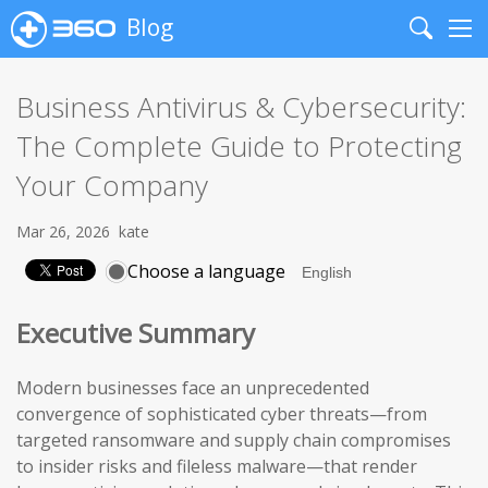
Blog
Search
Me
Business Antivirus & Cybersecurity:
The Complete Guide to Protecting
Your Company
Mar 26, 2026
kate
Choose a language
Executive Summary
Modern businesses face an unprecedented
convergence of sophisticated cyber threats—from
targeted ransomware and supply chain compromises
to insider risks and fileless malware—that render