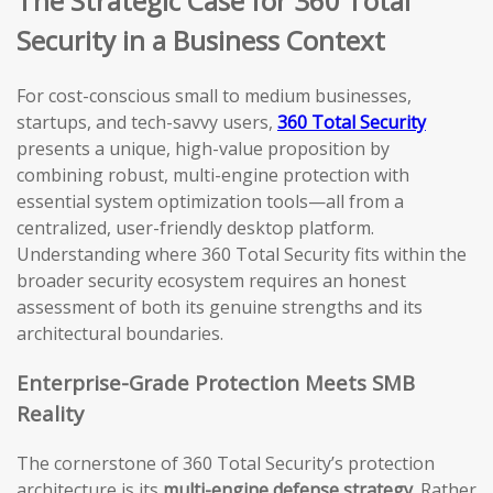
The Strategic Case for 360 Total
Security in a Business Context
For cost-conscious small to medium businesses,
startups, and tech-savvy users,
360 Total Security
presents a unique, high-value proposition by
combining robust, multi-engine protection with
essential system optimization tools—all from a
centralized, user-friendly desktop platform.
Understanding where 360 Total Security fits within the
broader security ecosystem requires an honest
assessment of both its genuine strengths and its
architectural boundaries.
Enterprise-Grade Protection Meets SMB
Reality
The cornerstone of 360 Total Security’s protection
architecture is its
multi-engine defense strategy
. Rather