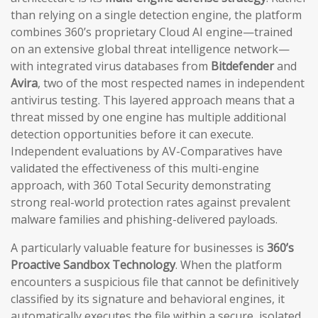
than relying on a single detection engine, the platform
combines 360’s proprietary Cloud AI engine—trained
on an extensive global threat intelligence network—
with integrated virus databases from
Bitdefender
and
Avira
, two of the most respected names in independent
antivirus testing. This layered approach means that a
threat missed by one engine has multiple additional
detection opportunities before it can execute.
Independent evaluations by AV-Comparatives have
validated the effectiveness of this multi-engine
approach, with 360 Total Security demonstrating
strong real-world protection rates against prevalent
malware families and phishing-delivered payloads.
A particularly valuable feature for businesses is
360’s
Proactive Sandbox Technology
. When the platform
encounters a suspicious file that cannot be definitively
classified by its signature and behavioral engines, it
automatically executes the file within a secure, isolated