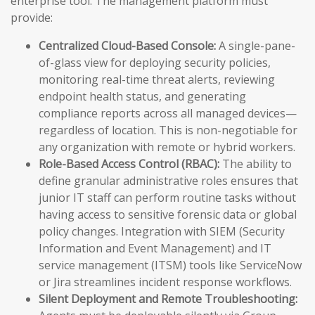
enterprise tool. The management platform must
provide:
Centralized Cloud-Based Console:
A single-pane-
of-glass view for deploying security policies,
monitoring real-time threat alerts, reviewing
endpoint health status, and generating
compliance reports across all managed devices—
regardless of location. This is non-negotiable for
any organization with remote or hybrid workers.
Role-Based Access Control (RBAC):
The ability to
define granular administrative roles ensures that
junior IT staff can perform routine tasks without
having access to sensitive forensic data or global
policy changes. Integration with SIEM (Security
Information and Event Management) and IT
service management (ITSM) tools like ServiceNow
or Jira streamlines incident response workflows.
Silent Deployment and Remote Troubleshooting: