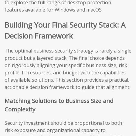
to explore the full range of desktop protection
features available for Windows and macOS.
Building Your Final Security Stack: A
Decision Framework
The optimal business security strategy is rarely a single
product but a layered stack. The final choice depends
on rigorously aligning your specific business size, risk
profile, IT resources, and budget with the capabilities
of available solutions. This section provides a practical,
actionable decision framework to guide that alignment.
Matching Solutions to Business Size and
Complexity
Security investment should be proportional to both
risk exposure and organizational capacity to