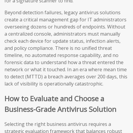
for a signature scanner to find.
Beyond detection failures, legacy antivirus solutions
create a critical management gap for IT administrators
overseeing dozens or hundreds of endpoints. Without
a centralized console, administrators must manually
check each device for update status, infection alerts,
and policy compliance. There is no unified threat
timeline, no automated response capability, and no
forensic data to understand how a threat entered the
network or what it touched. In an era where mean time
to detect (MTTD) a breach averages over 200 days, this
lack of visibility is operationally catastrophic.
How to Evaluate and Choose a
Business-Grade Antivirus Solution
Selecting the right business antivirus requires a
strategic evaluation framework that balances robust