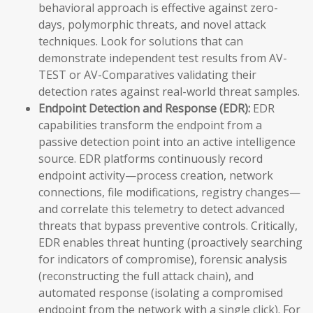
behavioral approach is effective against zero-
days, polymorphic threats, and novel attack
techniques. Look for solutions that can
demonstrate independent test results from AV-
TEST or AV-Comparatives validating their
detection rates against real-world threat samples.
Endpoint Detection and Response (EDR):
EDR
capabilities transform the endpoint from a
passive detection point into an active intelligence
source. EDR platforms continuously record
endpoint activity—process creation, network
connections, file modifications, registry changes—
and correlate this telemetry to detect advanced
threats that bypass preventive controls. Critically,
EDR enables threat hunting (proactively searching
for indicators of compromise), forensic analysis
(reconstructing the full attack chain), and
automated response (isolating a compromised
endpoint from the network with a single click). For