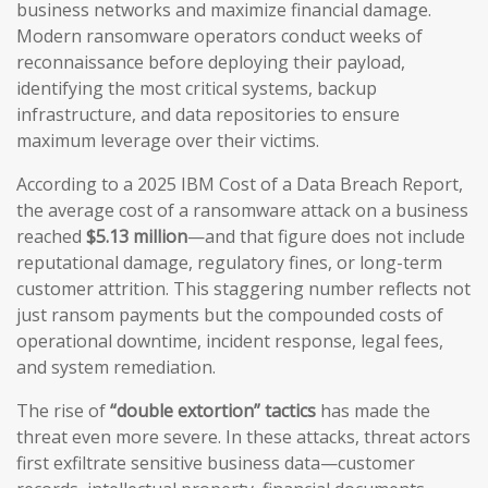
business networks and maximize financial damage.
Modern ransomware operators conduct weeks of
reconnaissance before deploying their payload,
identifying the most critical systems, backup
infrastructure, and data repositories to ensure
maximum leverage over their victims.
According to a 2025 IBM Cost of a Data Breach Report,
the average cost of a ransomware attack on a business
reached
$5.13 million
—and that figure does not include
reputational damage, regulatory fines, or long-term
customer attrition. This staggering number reflects not
just ransom payments but the compounded costs of
operational downtime, incident response, legal fees,
and system remediation.
The rise of
“double extortion” tactics
has made the
threat even more severe. In these attacks, threat actors
first exfiltrate sensitive business data—customer