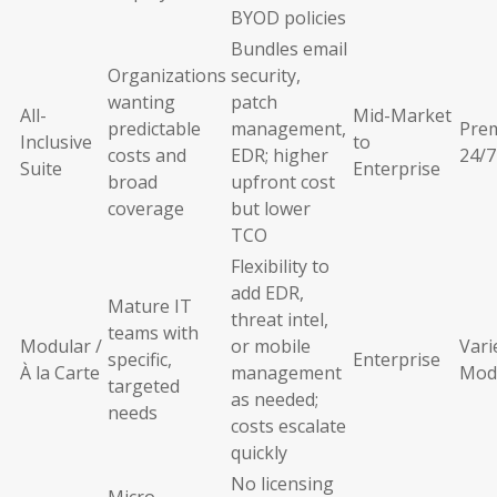
BYOD policies
Bundles email
Organizations
security,
wanting
patch
All-
Mid-Market
predictable
management,
Pre
Inclusive
to
costs and
EDR; higher
24/7
Suite
Enterprise
broad
upfront cost
coverage
but lower
TCO
Flexibility to
add EDR,
Mature IT
threat intel,
teams with
Modular /
or mobile
Vari
specific,
Enterprise
À la Carte
management
Mod
targeted
as needed;
needs
costs escalate
quickly
No licensing