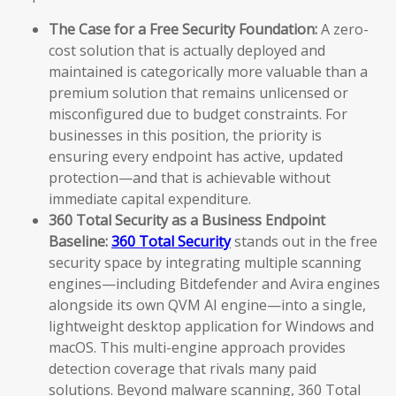
The Case for a Free Security Foundation:
A zero-
cost solution that is actually deployed and
maintained is categorically more valuable than a
premium solution that remains unlicensed or
misconfigured due to budget constraints. For
businesses in this position, the priority is
ensuring every endpoint has active, updated
protection—and that is achievable without
immediate capital expenditure.
360 Total Security as a Business Endpoint
Baseline:
360 Total Security
stands out in the free
security space by integrating multiple scanning
engines—including Bitdefender and Avira engines
alongside its own QVM AI engine—into a single,
lightweight desktop application for Windows and
macOS. This multi-engine approach provides
detection coverage that rivals many paid
solutions. Beyond malware scanning, 360 Total