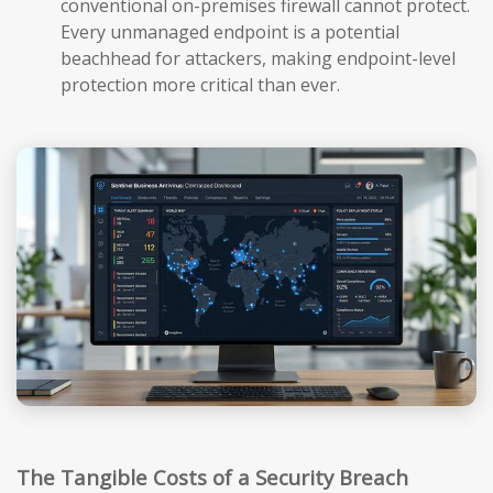
conventional on-premises firewall cannot protect.
Every unmanaged endpoint is a potential
beachhead for attackers, making endpoint-level
protection more critical than ever.
The Tangible Costs of a Security Breach