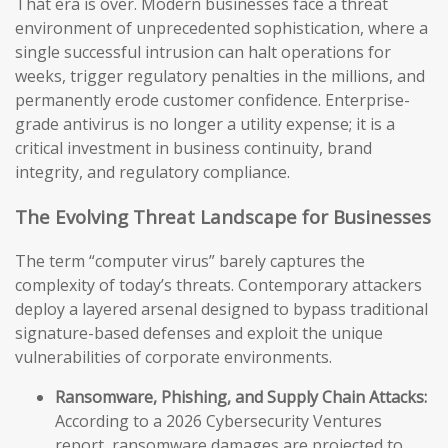
That era is over. Modern businesses face a threat
environment of unprecedented sophistication, where a
single successful intrusion can halt operations for
weeks, trigger regulatory penalties in the millions, and
permanently erode customer confidence. Enterprise-
grade antivirus is no longer a utility expense; it is a
critical investment in business continuity, brand
integrity, and regulatory compliance.
The Evolving Threat Landscape for Businesses
The term “computer virus” barely captures the
complexity of today’s threats. Contemporary attackers
deploy a layered arsenal designed to bypass traditional
signature-based defenses and exploit the unique
vulnerabilities of corporate environments.
Ransomware, Phishing, and Supply Chain Attacks:
According to a 2026 Cybersecurity Ventures
report, ransomware damages are projected to