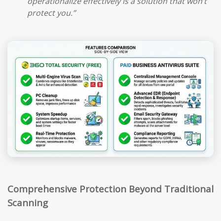
operationalize effectively is a solution that won’t
protect you.”
Comprehensive Protection Beyond Traditional
Scanning