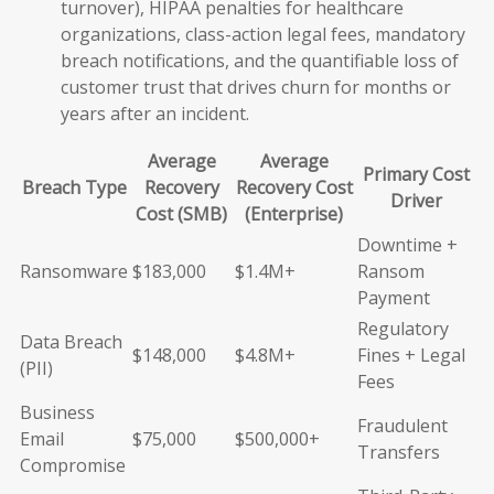
turnover), HIPAA penalties for healthcare
organizations, class-action legal fees, mandatory
breach notifications, and the quantifiable loss of
customer trust that drives churn for months or
years after an incident.
Average
Average
Primary Cost
Breach Type
Recovery
Recovery Cost
Driver
Cost (SMB)
(Enterprise)
Downtime +
Ransomware
$183,000
$1.4M+
Ransom
Payment
Regulatory
Data Breach
$148,000
$4.8M+
Fines + Legal
(PII)
Fees
Business
Fraudulent
Email
$75,000
$500,000+
Transfers
Compromise