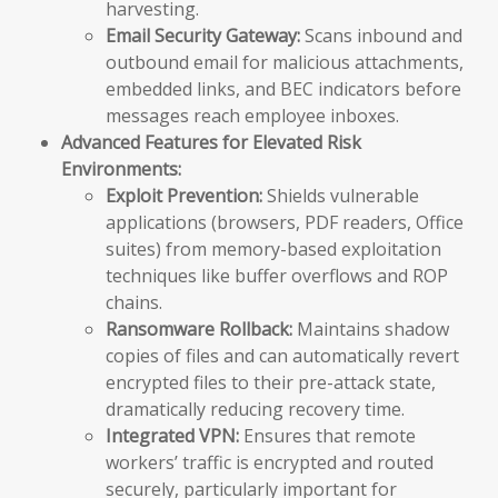
harvesting.
Email Security Gateway:
Scans inbound and
outbound email for malicious attachments,
embedded links, and BEC indicators before
messages reach employee inboxes.
Advanced Features for Elevated Risk
Environments:
Exploit Prevention:
Shields vulnerable
applications (browsers, PDF readers, Office
suites) from memory-based exploitation
techniques like buffer overflows and ROP
chains.
Ransomware Rollback:
Maintains shadow
copies of files and can automatically revert
encrypted files to their pre-attack state,
dramatically reducing recovery time.
Integrated VPN:
Ensures that remote
workers’ traffic is encrypted and routed
securely, particularly important for