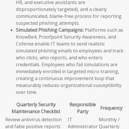
HR, and executive assistants are
disproportionately targeted), and a clearly
communicated, blame-free process for reporting
suspected phishing attempts.
Simulated Phishing Campaigns:
Platforms such as
KnowBe4, Proofpoint Security Awareness, and
Cofense enable IT teams to send realistic
simulated phishing emails to employees and track
who clicks, who reports, and who enters
credentials. Employees who fail simulations are
immediately enrolled in targeted micro-training,
creating a continuous improvement loop that
measurably reduces organizational susceptibility
over time.
Quarterly Security
Responsible
Frequency
Maintenance Checklist
Party
Review antivirus detection
IT
Monthly /
and false positive reports
Administrator
Quarterly