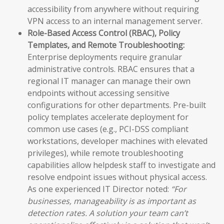
accessibility from anywhere without requiring
VPN access to an internal management server.
Role-Based Access Control (RBAC), Policy
Templates, and Remote Troubleshooting:
Enterprise deployments require granular
administrative controls. RBAC ensures that a
regional IT manager can manage their own
endpoints without accessing sensitive
configurations for other departments. Pre-built
policy templates accelerate deployment for
common use cases (e.g., PCI-DSS compliant
workstations, developer machines with elevated
privileges), while remote troubleshooting
capabilities allow helpdesk staff to investigate and
resolve endpoint issues without physical access.
As one experienced IT Director noted:
“For
businesses, manageability is as important as
detection rates. A solution your team can’t