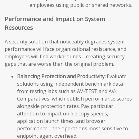
employees using public or shared networks.
Performance and Impact on System
Resources
A security solution that noticeably degrades system
performance will face organizational resistance, and
employees will find workarounds—creating security
gaps that are worse than the original problem.
Balancing Protection and Productivity:
Evaluate
solutions using independent benchmark data
from testing labs such as AV-TEST and AV-
Comparatives, which publish performance scores
alongside protection rates. Pay particular
attention to impact on file copy speeds,
application launch times, and browser
performance—the operations most sensitive to
endpoint agent overhead.