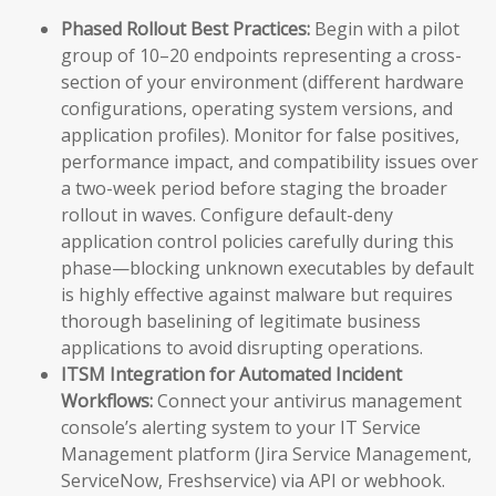
Phased Rollout Best Practices:
Begin with a pilot
group of 10–20 endpoints representing a cross-
section of your environment (different hardware
configurations, operating system versions, and
application profiles). Monitor for false positives,
performance impact, and compatibility issues over
a two-week period before staging the broader
rollout in waves. Configure default-deny
application control policies carefully during this
phase—blocking unknown executables by default
is highly effective against malware but requires
thorough baselining of legitimate business
applications to avoid disrupting operations.
ITSM Integration for Automated Incident
Workflows:
Connect your antivirus management
console’s alerting system to your IT Service
Management platform (Jira Service Management,
ServiceNow, Freshservice) via API or webhook.