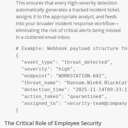
This ensures that every high-severity detection
automatically generates a tracked incident ticket,
assigns it to the appropriate analyst, and feeds
into your broader incident response workflow—
eliminating the risk of critical alerts being missed
in a cluttered email inbox.
# Example: Webhook payload structure fo
{

  "event_type": "threat_detected",

  "severity": "high",

  "endpoint": "WORKSTATION-042",

  "threat_name": "Ransom.Win64.BlackCat"
  "detection_time": "2025-11-14T09:23:11
  "action_taken": "quarantined",

  "assigned_to": "security-team@company.
}
The Critical Role of Employee Security