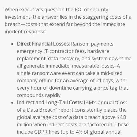
When executives question the ROI of security
investment, the answer lies in the staggering costs of a
breach—costs that extend far beyond the immediate
incident response.
Direct Financial Losses:
Ransom payments,
emergency IT contractor fees, hardware
replacement, data recovery, and system downtime
all generate immediate, measurable losses. A
single ransomware event can take a mid-sized
company offline for an average of 21 days, with
every hour of downtime carrying a price tag that
compounds rapidly.
Indirect and Long-Tail Costs:
IBM’s annual “Cost
of a Data Breach” report consistently places the
global average cost of a data breach above $4.8
million when indirect costs are factored in. These
include GDPR fines (up to 4% of global annual