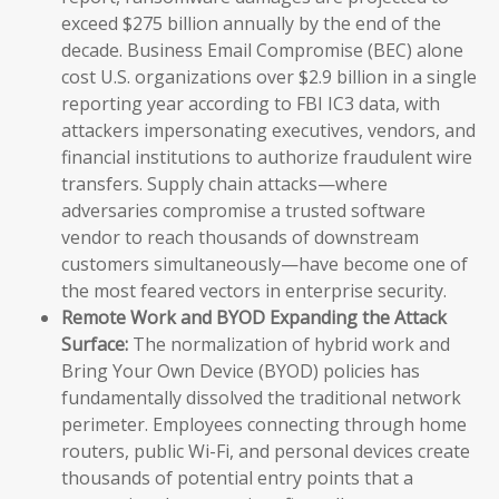
exceed $275 billion annually by the end of the
decade. Business Email Compromise (BEC) alone
cost U.S. organizations over $2.9 billion in a single
reporting year according to FBI IC3 data, with
attackers impersonating executives, vendors, and
financial institutions to authorize fraudulent wire
transfers. Supply chain attacks—where
adversaries compromise a trusted software
vendor to reach thousands of downstream
customers simultaneously—have become one of
the most feared vectors in enterprise security.
Remote Work and BYOD Expanding the Attack
Surface:
The normalization of hybrid work and
Bring Your Own Device (BYOD) policies has
fundamentally dissolved the traditional network
perimeter. Employees connecting through home
routers, public Wi-Fi, and personal devices create
thousands of potential entry points that a