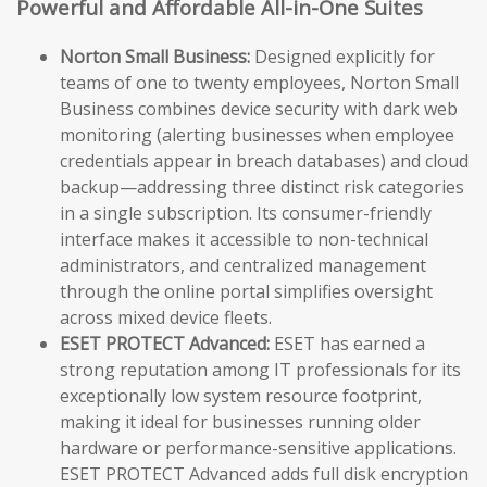
Powerful and Affordable All-in-One Suites
Norton Small Business:
Designed explicitly for
teams of one to twenty employees, Norton Small
Business combines device security with dark web
monitoring (alerting businesses when employee
credentials appear in breach databases) and cloud
backup—addressing three distinct risk categories
in a single subscription. Its consumer-friendly
interface makes it accessible to non-technical
administrators, and centralized management
through the online portal simplifies oversight
across mixed device fleets.
ESET PROTECT Advanced:
ESET has earned a
strong reputation among IT professionals for its
exceptionally low system resource footprint,
making it ideal for businesses running older
hardware or performance-sensitive applications.
ESET PROTECT Advanced adds full disk encryption