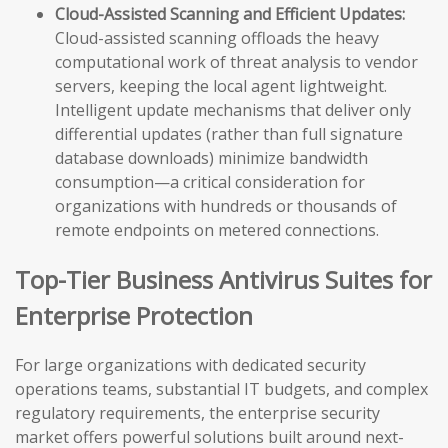
Cloud-Assisted Scanning and Efficient Updates:
Cloud-assisted scanning offloads the heavy
computational work of threat analysis to vendor
servers, keeping the local agent lightweight.
Intelligent update mechanisms that deliver only
differential updates (rather than full signature
database downloads) minimize bandwidth
consumption—a critical consideration for
organizations with hundreds or thousands of
remote endpoints on metered connections.
Top-Tier Business Antivirus Suites for
Enterprise Protection
For large organizations with dedicated security
operations teams, substantial IT budgets, and complex
regulatory requirements, the enterprise security
market offers powerful solutions built around next-