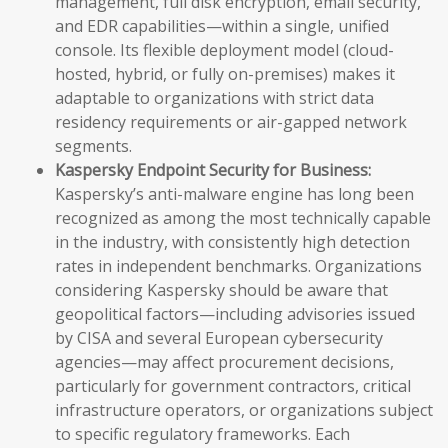
management, full disk encryption, email security,
and EDR capabilities—within a single, unified
console. Its flexible deployment model (cloud-
hosted, hybrid, or fully on-premises) makes it
adaptable to organizations with strict data
residency requirements or air-gapped network
segments.
Kaspersky Endpoint Security for Business:
Kaspersky’s anti-malware engine has long been
recognized as among the most technically capable
in the industry, with consistently high detection
rates in independent benchmarks. Organizations
considering Kaspersky should be aware that
geopolitical factors—including advisories issued
by CISA and several European cybersecurity
agencies—may affect procurement decisions,
particularly for government contractors, critical
infrastructure operators, or organizations subject
to specific regulatory frameworks. Each