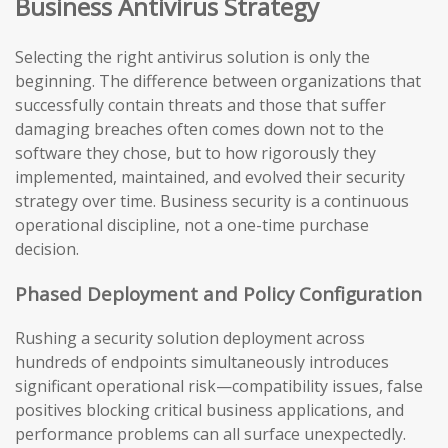
Business Antivirus Strategy
Selecting the right antivirus solution is only the
beginning. The difference between organizations that
successfully contain threats and those that suffer
damaging breaches often comes down not to the
software they chose, but to how rigorously they
implemented, maintained, and evolved their security
strategy over time. Business security is a continuous
operational discipline, not a one-time purchase
decision.
Phased Deployment and Policy Configuration
Rushing a security solution deployment across
hundreds of endpoints simultaneously introduces
significant operational risk—compatibility issues, false
positives blocking critical business applications, and
performance problems can all surface unexpectedly.