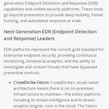
generation Endpoint Detection and Response (EDR)
capabilities and unified security platforms. These tools
go beyond prevention to provide deep visibility, threat
hunting, and automated response at scale.
Next-Generation EDR (Endpoint Detection
and Response) Leaders
EDR platforms represent the current gold standard for
enterprise endpoint security, providing continuous
monitoring, behavioral analytics, and the ability to
investigate and contain threats that have bypassed
preventive controls.
CrowdStrike Falcon:
CrowdStrike’s cloud-native
architecture means there is no on-premises
infrastructure to maintain—the entire platform,
including its threat intelligence and AI-driven
analytics engine, runs in the cloud. The Falcon