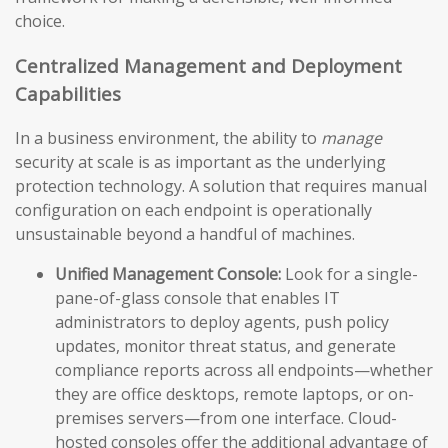
choice.
Centralized Management and Deployment
Capabilities
In a business environment, the ability to
manage
security at scale is as important as the underlying
protection technology. A solution that requires manual
configuration on each endpoint is operationally
unsustainable beyond a handful of machines.
Unified Management Console:
Look for a single-
pane-of-glass console that enables IT
administrators to deploy agents, push policy
updates, monitor threat status, and generate
compliance reports across all endpoints—whether
they are office desktops, remote laptops, or on-
premises servers—from one interface. Cloud-
hosted consoles offer the additional advantage of