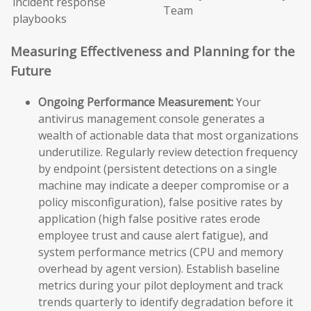
incident response
Team
playbooks
Measuring Effectiveness and Planning for the
Future
Ongoing Performance Measurement:
Your
antivirus management console generates a
wealth of actionable data that most organizations
underutilize. Regularly review detection frequency
by endpoint (persistent detections on a single
machine may indicate a deeper compromise or a
policy misconfiguration), false positive rates by
application (high false positive rates erode
employee trust and cause alert fatigue), and
system performance metrics (CPU and memory
overhead by agent version). Establish baseline
metrics during your pilot deployment and track
trends quarterly to identify degradation before it