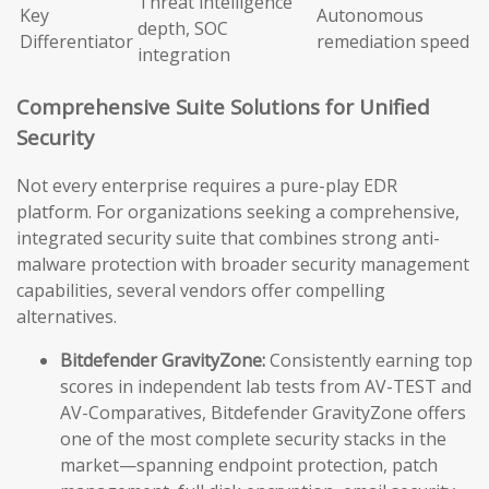
Threat intelligence
Key
Autonomous
depth, SOC
Differentiator
remediation speed
integration
Comprehensive Suite Solutions for Unified
Security
Not every enterprise requires a pure-play EDR
platform. For organizations seeking a comprehensive,
integrated security suite that combines strong anti-
malware protection with broader security management
capabilities, several vendors offer compelling
alternatives.
Bitdefender GravityZone:
Consistently earning top
scores in independent lab tests from AV-TEST and
AV-Comparatives, Bitdefender GravityZone offers
one of the most complete security stacks in the
market—spanning endpoint protection, patch