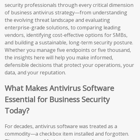
security professionals through every critical dimension
of business antivirus strategy—from understanding
the evolving threat landscape and evaluating
enterprise-grade solutions, to comparing leading
vendors, identifying cost-effective options for SMBs,
and building a sustainable, long-term security posture.
Whether you manage five endpoints or five thousand,
the insights here will help you make informed,
defensible decisions that protect your operations, your
data, and your reputation.
What Makes Antivirus Software
Essential for Business Security
Today?
For decades, antivirus software was treated as a
commodity—a checkbox item installed and forgotten.