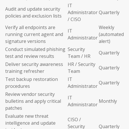
IT
Audit and update security
Administrator
Quarterly
policies and exclusion lists
/ CISO
Verify all endpoints are
Weekly
IT
running current agent and
(automated
Administrator
signature versions
alert)
Conduct simulated phishing
Security
Quarterly
test and review results
Team / HR
Deliver security awareness
HR / Security
Quarterly
training refresher
Team
Test backup restoration
IT
Quarterly
procedures
Administrator
Review vendor security
IT
bulletins and apply critical
Monthly
Administrator
patches
Evaluate new threat
CISO /
intelligence and update
Security
Quarterly