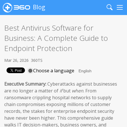
Blog
Search
Me
Best Antivirus Software for
Business: A Complete Guide to
Endpoint Protection
Mar 26, 2026
360TS
Choose a language
Executive Summary:
Cyberattacks against businesses
are no longer a matter of
if
but
when
. From
ransomware crippling hospital networks to supply
chain compromises exposing millions of customer
records, the stakes for enterprise endpoint security
have never been higher. This comprehensive guide
walks IT decision-makers, business owners, and