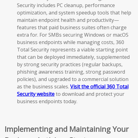
Security includes PC cleanup, performance
optimization, and system speedup tools that help
maintain endpoint health and productivity—
features that paid business suites often charge
extra for. For SMBs securing Windows or macOS
business endpoints while managing costs, 360
Total Security represents a viable starting point
that can be deployed immediately, supplemented
by strong security practices (regular backups,
phishing awareness training, strong password
policies), and upgraded to a commercial solution
as the business scales.
Visit the official 360 Total
Security website
to download and protect your
business endpoints today.
Implementing and Maintaining Your