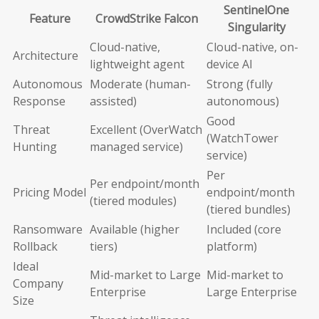
SentinelOne
Feature
CrowdStrike Falcon
Singularity
Cloud-native,
Cloud-native, on-
Architecture
lightweight agent
device AI
Autonomous
Moderate (human-
Strong (fully
Response
assisted)
autonomous)
Good
Threat
Excellent (OverWatch
(WatchTower
Hunting
managed service)
service)
Per
Per endpoint/month
Pricing Model
endpoint/month
(tiered modules)
(tiered bundles)
Ransomware
Available (higher
Included (core
Rollback
tiers)
platform)
Ideal
Mid-market to Large
Mid-market to
Company
Enterprise
Large Enterprise
Size