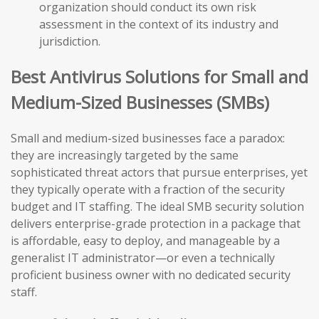
organization should conduct its own risk
assessment in the context of its industry and
jurisdiction.
Best Antivirus Solutions for Small and
Medium-Sized Businesses (SMBs)
Small and medium-sized businesses face a paradox:
they are increasingly targeted by the same
sophisticated threat actors that pursue enterprises, yet
they typically operate with a fraction of the security
budget and IT staffing. The ideal SMB security solution
delivers enterprise-grade protection in a package that
is affordable, easy to deploy, and manageable by a
generalist IT administrator—or even a technically
proficient business owner with no dedicated security
staff.