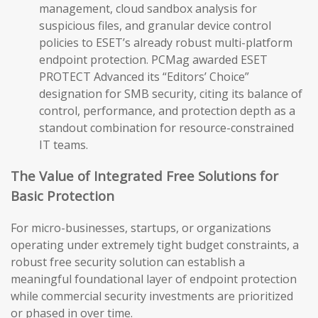
management, cloud sandbox analysis for
suspicious files, and granular device control
policies to ESET’s already robust multi-platform
endpoint protection. PCMag awarded ESET
PROTECT Advanced its “Editors’ Choice”
designation for SMB security, citing its balance of
control, performance, and protection depth as a
standout combination for resource-constrained
IT teams.
The Value of Integrated Free Solutions for
Basic Protection
For micro-businesses, startups, or organizations
operating under extremely tight budget constraints, a
robust free security solution can establish a
meaningful foundational layer of endpoint protection
while commercial security investments are prioritized
or phased in over time.