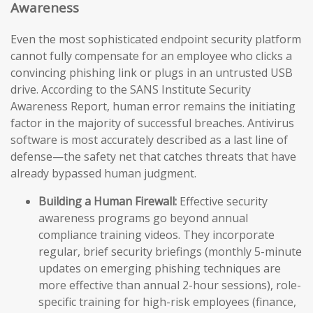
Awareness
Even the most sophisticated endpoint security platform
cannot fully compensate for an employee who clicks a
convincing phishing link or plugs in an untrusted USB
drive. According to the SANS Institute Security
Awareness Report, human error remains the initiating
factor in the majority of successful breaches. Antivirus
software is most accurately described as a last line of
defense—the safety net that catches threats that have
already bypassed human judgment.
Building a Human Firewall:
Effective security
awareness programs go beyond annual
compliance training videos. They incorporate
regular, brief security briefings (monthly 5-minute
updates on emerging phishing techniques are
more effective than annual 2-hour sessions), role-
specific training for high-risk employees (finance,