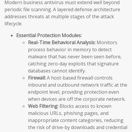
Modern business antivirus must extend well beyond
periodic file scanning. A layered defense architecture
addresses threats at multiple stages of the attack
lifecycle.
Essential Protection Modules:
Real-Time Behavioral Analysis:
Monitors
process behavior in memory to detect
malware that has never been seen before,
catching zero-day exploits that signature
databases cannot identify.
Firewall:
A host-based firewall controls
inbound and outbound network traffic at the
endpoint level, providing protection even
when devices are off the corporate network.
Web Filtering:
Blocks access to known
malicious URLs, phishing pages, and
inappropriate content categories, reducing
the risk of drive-by downloads and credential