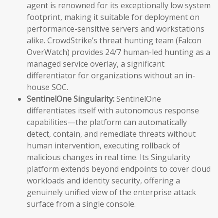
agent is renowned for its exceptionally low system
footprint, making it suitable for deployment on
performance-sensitive servers and workstations
alike. CrowdStrike’s threat hunting team (Falcon
OverWatch) provides 24/7 human-led hunting as a
managed service overlay, a significant
differentiator for organizations without an in-
house SOC.
SentinelOne Singularity:
SentinelOne
differentiates itself with autonomous response
capabilities—the platform can automatically
detect, contain, and remediate threats without
human intervention, executing rollback of
malicious changes in real time. Its Singularity
platform extends beyond endpoints to cover cloud
workloads and identity security, offering a
genuinely unified view of the enterprise attack
surface from a single console.