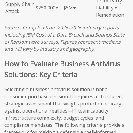
Third-Party
Supply Chain
$250,000+
$5M+
Liability +
Attack
Remediation
Source: Compiled from 2025–2026 industry reports
including IBM Cost of a Data Breach and Sophos State
of Ransomware surveys. Figures represent medians
and will vary by industry and geography.
How to Evaluate Business Antivirus
Solutions: Key Criteria
Selecting a business antivirus solution is not a
consumer purchase decision. It requires a structured,
strategic assessment that weighs protection efficacy
against operational realities—IT team capacity,
infrastructure complexity, budget cycles, and
compliance mandates. The following criteria provide a
framework for making a defensible, well-informed