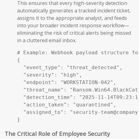
This ensures that every high-severity detection
automatically generates a tracked incident ticket,
assigns it to the appropriate analyst, and feeds
into your broader incident response workflow—
eliminating the risk of critical alerts being missed
in a cluttered email inbox.
# Example: Webhook payload structure fo
{

  "event_type": "threat_detected",

  "severity": "high",

  "endpoint": "WORKSTATION-042",

  "threat_name": "Ransom.Win64.BlackCat"
  "detection_time": "2025-11-14T09:23:11
  "action_taken": "quarantined",

  "assigned_to": "security-team@company.
}
The Critical Role of Employee Security