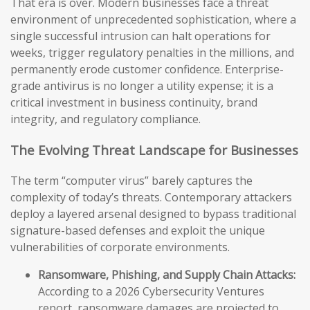
That era is over. Modern businesses face a threat
environment of unprecedented sophistication, where a
single successful intrusion can halt operations for
weeks, trigger regulatory penalties in the millions, and
permanently erode customer confidence. Enterprise-
grade antivirus is no longer a utility expense; it is a
critical investment in business continuity, brand
integrity, and regulatory compliance.
The Evolving Threat Landscape for Businesses
The term “computer virus” barely captures the
complexity of today’s threats. Contemporary attackers
deploy a layered arsenal designed to bypass traditional
signature-based defenses and exploit the unique
vulnerabilities of corporate environments.
Ransomware, Phishing, and Supply Chain Attacks:
According to a 2026 Cybersecurity Ventures
report, ransomware damages are projected to