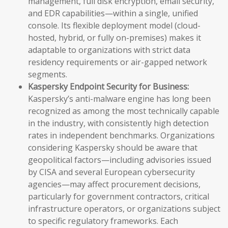
management, full disk encryption, email security,
and EDR capabilities—within a single, unified
console. Its flexible deployment model (cloud-
hosted, hybrid, or fully on-premises) makes it
adaptable to organizations with strict data
residency requirements or air-gapped network
segments.
Kaspersky Endpoint Security for Business:
Kaspersky’s anti-malware engine has long been
recognized as among the most technically capable
in the industry, with consistently high detection
rates in independent benchmarks. Organizations
considering Kaspersky should be aware that
geopolitical factors—including advisories issued
by CISA and several European cybersecurity
agencies—may affect procurement decisions,
particularly for government contractors, critical
infrastructure operators, or organizations subject
to specific regulatory frameworks. Each