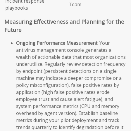
incident response
Team
playbooks
Measuring Effectiveness and Planning for the
Future
Ongoing Performance Measurement:
Your
antivirus management console generates a
wealth of actionable data that most organizations
underutilize. Regularly review detection frequency
by endpoint (persistent detections on a single
machine may indicate a deeper compromise or a
policy misconfiguration), false positive rates by
application (high false positive rates erode
employee trust and cause alert fatigue), and
system performance metrics (CPU and memory
overhead by agent version). Establish baseline
metrics during your pilot deployment and track
trends quarterly to identify degradation before it