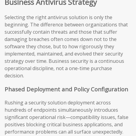
Business Antivirus Strategy
Selecting the right antivirus solution is only the
beginning. The difference between organizations that
successfully contain threats and those that suffer
damaging breaches often comes down not to the
software they chose, but to how rigorously they
implemented, maintained, and evolved their security
strategy over time. Business security is a continuous
operational discipline, not a one-time purchase
decision.
Phased Deployment and Policy Configuration
Rushing a security solution deployment across
hundreds of endpoints simultaneously introduces
significant operational risk—compatibility issues, false
positives blocking critical business applications, and
performance problems can all surface unexpectedly.