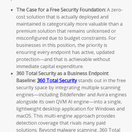
The Case for a Free Security Foundation:
A zero-
cost solution that is actually deployed and
maintained is categorically more valuable than a
premium solution that remains unlicensed or
misconfigured due to budget constraints. For
businesses in this position, the priority is
ensuring every endpoint has active, updated
protection—and that is achievable without
immediate capital expenditure.
360 Total Security as a Business Endpoint
Baseline:
360 Total Security
stands out in the free
security space by integrating multiple scanning
engines—including Bitdefender and Avira engines
alongside its own QVM AI engine—into a single,
lightweight desktop application for Windows and
macOS. This multi-engine approach provides
detection coverage that rivals many paid
solutions. Beyond malware scanning, 360 Total