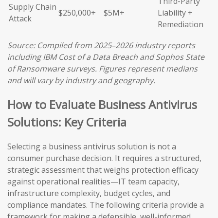
Third-Party
Supply Chain
$250,000+
$5M+
Liability +
Attack
Remediation
Source: Compiled from 2025–2026 industry reports
including IBM Cost of a Data Breach and Sophos State
of Ransomware surveys. Figures represent medians
and will vary by industry and geography.
How to Evaluate Business Antivirus
Solutions: Key Criteria
Selecting a business antivirus solution is not a
consumer purchase decision. It requires a structured,
strategic assessment that weighs protection efficacy
against operational realities—IT team capacity,
infrastructure complexity, budget cycles, and
compliance mandates. The following criteria provide a
framework for making a defensible, well-informed