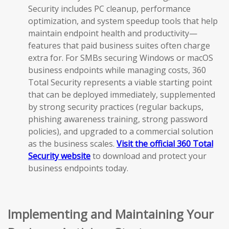
Security includes PC cleanup, performance
optimization, and system speedup tools that help
maintain endpoint health and productivity—
features that paid business suites often charge
extra for. For SMBs securing Windows or macOS
business endpoints while managing costs, 360
Total Security represents a viable starting point
that can be deployed immediately, supplemented
by strong security practices (regular backups,
phishing awareness training, strong password
policies), and upgraded to a commercial solution
as the business scales.
Visit the official 360 Total
Security website
to download and protect your
business endpoints today.
Implementing and Maintaining Your