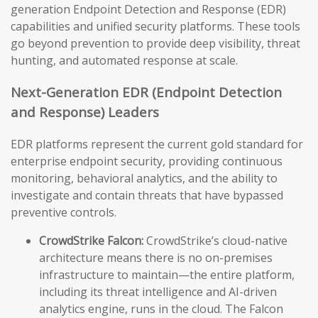
generation Endpoint Detection and Response (EDR)
capabilities and unified security platforms. These tools
go beyond prevention to provide deep visibility, threat
hunting, and automated response at scale.
Next-Generation EDR (Endpoint Detection
and Response) Leaders
EDR platforms represent the current gold standard for
enterprise endpoint security, providing continuous
monitoring, behavioral analytics, and the ability to
investigate and contain threats that have bypassed
preventive controls.
CrowdStrike Falcon:
CrowdStrike’s cloud-native
architecture means there is no on-premises
infrastructure to maintain—the entire platform,
including its threat intelligence and AI-driven
analytics engine, runs in the cloud. The Falcon