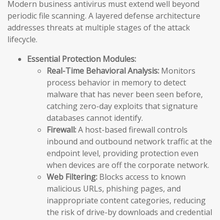
Modern business antivirus must extend well beyond
periodic file scanning. A layered defense architecture
addresses threats at multiple stages of the attack
lifecycle.
Essential Protection Modules:
Real-Time Behavioral Analysis:
Monitors
process behavior in memory to detect
malware that has never been seen before,
catching zero-day exploits that signature
databases cannot identify.
Firewall:
A host-based firewall controls
inbound and outbound network traffic at the
endpoint level, providing protection even
when devices are off the corporate network.
Web Filtering:
Blocks access to known
malicious URLs, phishing pages, and
inappropriate content categories, reducing
the risk of drive-by downloads and credential