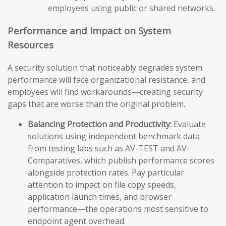
employees using public or shared networks.
Performance and Impact on System
Resources
A security solution that noticeably degrades system
performance will face organizational resistance, and
employees will find workarounds—creating security
gaps that are worse than the original problem.
Balancing Protection and Productivity:
Evaluate
solutions using independent benchmark data
from testing labs such as AV-TEST and AV-
Comparatives, which publish performance scores
alongside protection rates. Pay particular
attention to impact on file copy speeds,
application launch times, and browser
performance—the operations most sensitive to
endpoint agent overhead.