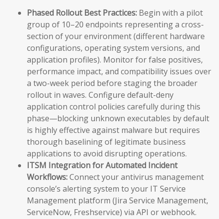
Phased Rollout Best Practices:
Begin with a pilot
group of 10–20 endpoints representing a cross-
section of your environment (different hardware
configurations, operating system versions, and
application profiles). Monitor for false positives,
performance impact, and compatibility issues over
a two-week period before staging the broader
rollout in waves. Configure default-deny
application control policies carefully during this
phase—blocking unknown executables by default
is highly effective against malware but requires
thorough baselining of legitimate business
applications to avoid disrupting operations.
ITSM Integration for Automated Incident
Workflows:
Connect your antivirus management
console’s alerting system to your IT Service
Management platform (Jira Service Management,
ServiceNow, Freshservice) via API or webhook.