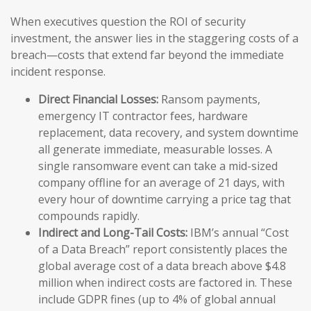
When executives question the ROI of security
investment, the answer lies in the staggering costs of a
breach—costs that extend far beyond the immediate
incident response.
Direct Financial Losses:
Ransom payments,
emergency IT contractor fees, hardware
replacement, data recovery, and system downtime
all generate immediate, measurable losses. A
single ransomware event can take a mid-sized
company offline for an average of 21 days, with
every hour of downtime carrying a price tag that
compounds rapidly.
Indirect and Long-Tail Costs:
IBM’s annual “Cost
of a Data Breach” report consistently places the
global average cost of a data breach above $4.8
million when indirect costs are factored in. These
include GDPR fines (up to 4% of global annual