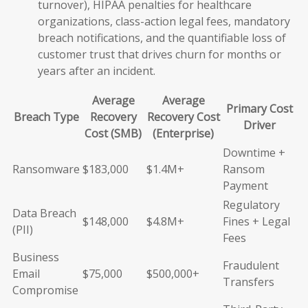
turnover), HIPAA penalties for healthcare
organizations, class-action legal fees, mandatory
breach notifications, and the quantifiable loss of
customer trust that drives churn for months or
years after an incident.
Average
Average
Primary Cost
Breach Type
Recovery
Recovery Cost
Driver
Cost (SMB)
(Enterprise)
Downtime +
Ransomware
$183,000
$1.4M+
Ransom
Payment
Regulatory
Data Breach
$148,000
$4.8M+
Fines + Legal
(PII)
Fees
Business
Fraudulent
Email
$75,000
$500,000+
Transfers
Compromise