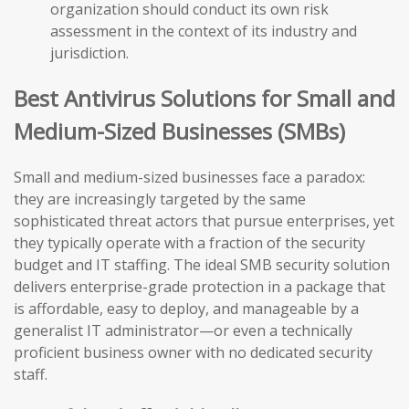
organization should conduct its own risk
assessment in the context of its industry and
jurisdiction.
Best Antivirus Solutions for Small and
Medium-Sized Businesses (SMBs)
Small and medium-sized businesses face a paradox:
they are increasingly targeted by the same
sophisticated threat actors that pursue enterprises, yet
they typically operate with a fraction of the security
budget and IT staffing. The ideal SMB security solution
delivers enterprise-grade protection in a package that
is affordable, easy to deploy, and manageable by a
generalist IT administrator—or even a technically
proficient business owner with no dedicated security
staff.