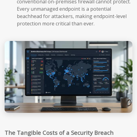
conventional on-premises firewall cannot protect.
Every unmanaged endpoint is a potential
beachhead for attackers, making endpoint-level
protection more critical than ever.
The Tangible Costs of a Security Breach