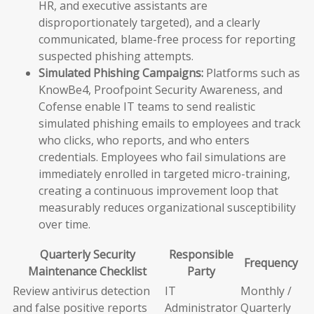
HR, and executive assistants are
disproportionately targeted), and a clearly
communicated, blame-free process for reporting
suspected phishing attempts.
Simulated Phishing Campaigns:
Platforms such as
KnowBe4, Proofpoint Security Awareness, and
Cofense enable IT teams to send realistic
simulated phishing emails to employees and track
who clicks, who reports, and who enters
credentials. Employees who fail simulations are
immediately enrolled in targeted micro-training,
creating a continuous improvement loop that
measurably reduces organizational susceptibility
over time.
Quarterly Security
Responsible
Frequency
Maintenance Checklist
Party
Review antivirus detection
IT
Monthly /
and false positive reports
Administrator
Quarterly