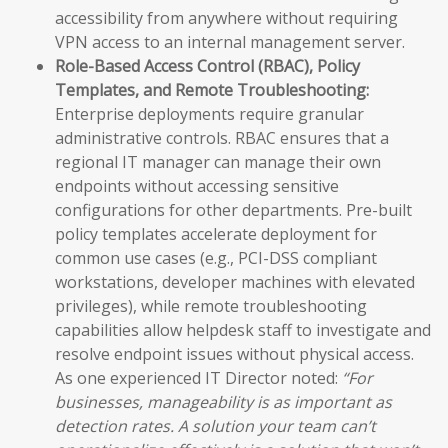
accessibility from anywhere without requiring
VPN access to an internal management server.
Role-Based Access Control (RBAC), Policy
Templates, and Remote Troubleshooting:
Enterprise deployments require granular
administrative controls. RBAC ensures that a
regional IT manager can manage their own
endpoints without accessing sensitive
configurations for other departments. Pre-built
policy templates accelerate deployment for
common use cases (e.g., PCI-DSS compliant
workstations, developer machines with elevated
privileges), while remote troubleshooting
capabilities allow helpdesk staff to investigate and
resolve endpoint issues without physical access.
As one experienced IT Director noted:
“For
businesses, manageability is as important as
detection rates. A solution your team can’t