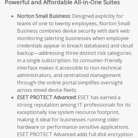
Powerful and Affordable All-in-One Suites
Norton Small Business:
Designed explicitly for
teams of one to twenty employees, Norton Small
Business combines device security with dark web
monitoring (alerting businesses when employee
credentials appear in breach databases) and cloud
backup—addressing three distinct risk categories
in a single subscription. Its consumer-friendly
interface makes it accessible to non-technical
administrators, and centralized management
through the online portal simplifies oversight
across mixed device fleets.
ESET PROTECT Advanced:
ESET has earned a
strong reputation among IT professionals for its
exceptionally low system resource footprint,
making it ideal for businesses running older
hardware or performance-sensitive applications.
ESET PROTECT Advanced adds full disk encryption