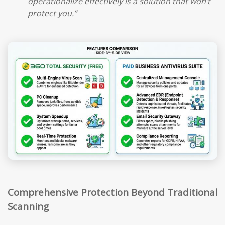
operationalize effectively is a solution that won’t
protect you.”
Comprehensive Protection Beyond Traditional
Scanning