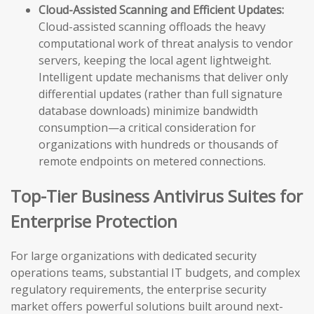
Cloud-Assisted Scanning and Efficient Updates:
Cloud-assisted scanning offloads the heavy
computational work of threat analysis to vendor
servers, keeping the local agent lightweight.
Intelligent update mechanisms that deliver only
differential updates (rather than full signature
database downloads) minimize bandwidth
consumption—a critical consideration for
organizations with hundreds or thousands of
remote endpoints on metered connections.
Top-Tier Business Antivirus Suites for
Enterprise Protection
For large organizations with dedicated security
operations teams, substantial IT budgets, and complex
regulatory requirements, the enterprise security
market offers powerful solutions built around next-