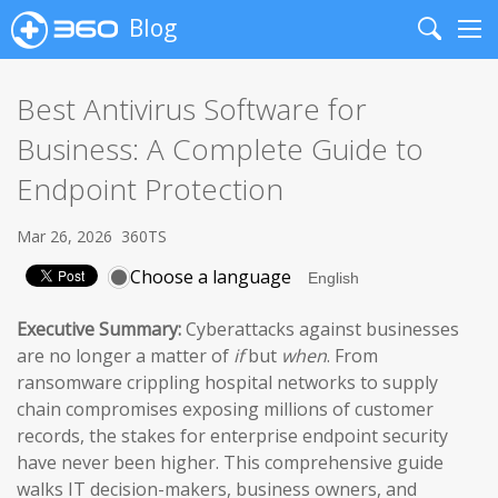
Blog
Search
Me
Best Antivirus Software for
Business: A Complete Guide to
Endpoint Protection
Mar 26, 2026
360TS
Choose a language
Executive Summary:
Cyberattacks against businesses
are no longer a matter of
if
but
when
. From
ransomware crippling hospital networks to supply
chain compromises exposing millions of customer
records, the stakes for enterprise endpoint security
have never been higher. This comprehensive guide
walks IT decision-makers, business owners, and