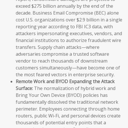
exceed $275 billion annually by the end of the
decade. Business Email Compromise (BEC) alone
cost U.S. organizations over $2.9 billion in a single
reporting year according to FBI IC3 data, with
attackers impersonating executives, vendors, and
financial institutions to authorize fraudulent wire
transfers. Supply chain attacks—where
adversaries compromise a trusted software
vendor to reach thousands of downstream
customers simultaneously—have become one of
the most feared vectors in enterprise security.
Remote Work and BYOD Expanding the Attack
Surface:
The normalization of hybrid work and
Bring Your Own Device (BYOD) policies has
fundamentally dissolved the traditional network
perimeter. Employees connecting through home
routers, public Wi-Fi, and personal devices create
thousands of potential entry points that a