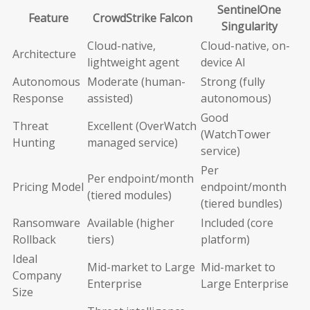
SentinelOne
Feature
CrowdStrike Falcon
Singularity
Cloud-native,
Cloud-native, on-
Architecture
lightweight agent
device AI
Autonomous
Moderate (human-
Strong (fully
Response
assisted)
autonomous)
Good
Threat
Excellent (OverWatch
(WatchTower
Hunting
managed service)
service)
Per
Per endpoint/month
Pricing Model
endpoint/month
(tiered modules)
(tiered bundles)
Ransomware
Available (higher
Included (core
Rollback
tiers)
platform)
Ideal
Mid-market to Large
Mid-market to
Company
Enterprise
Large Enterprise
Size