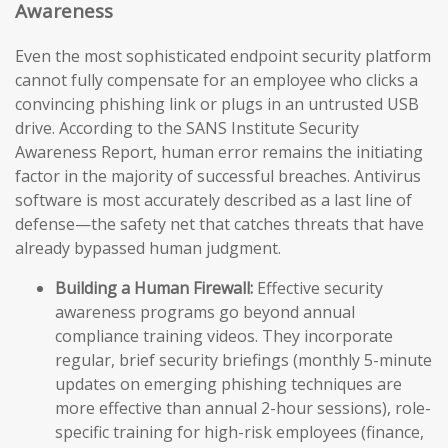
Awareness
Even the most sophisticated endpoint security platform
cannot fully compensate for an employee who clicks a
convincing phishing link or plugs in an untrusted USB
drive. According to the SANS Institute Security
Awareness Report, human error remains the initiating
factor in the majority of successful breaches. Antivirus
software is most accurately described as a last line of
defense—the safety net that catches threats that have
already bypassed human judgment.
Building a Human Firewall:
Effective security
awareness programs go beyond annual
compliance training videos. They incorporate
regular, brief security briefings (monthly 5-minute
updates on emerging phishing techniques are
more effective than annual 2-hour sessions), role-
specific training for high-risk employees (finance,