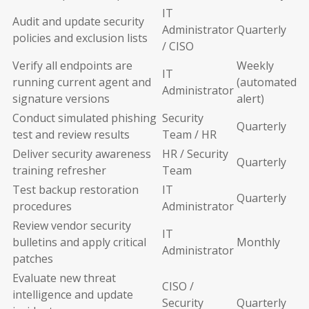
IT
Audit and update security
Administrator
Quarterly
policies and exclusion lists
/ CISO
Verify all endpoints are
Weekly
IT
running current agent and
(automated
Administrator
signature versions
alert)
Conduct simulated phishing
Security
Quarterly
test and review results
Team / HR
Deliver security awareness
HR / Security
Quarterly
training refresher
Team
Test backup restoration
IT
Quarterly
procedures
Administrator
Review vendor security
IT
bulletins and apply critical
Monthly
Administrator
patches
Evaluate new threat
CISO /
intelligence and update
Security
Quarterly