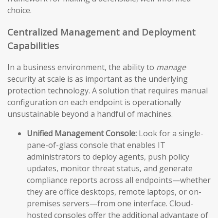
choice.
Centralized Management and Deployment
Capabilities
In a business environment, the ability to
manage
security at scale is as important as the underlying
protection technology. A solution that requires manual
configuration on each endpoint is operationally
unsustainable beyond a handful of machines.
Unified Management Console:
Look for a single-
pane-of-glass console that enables IT
administrators to deploy agents, push policy
updates, monitor threat status, and generate
compliance reports across all endpoints—whether
they are office desktops, remote laptops, or on-
premises servers—from one interface. Cloud-
hosted consoles offer the additional advantage of