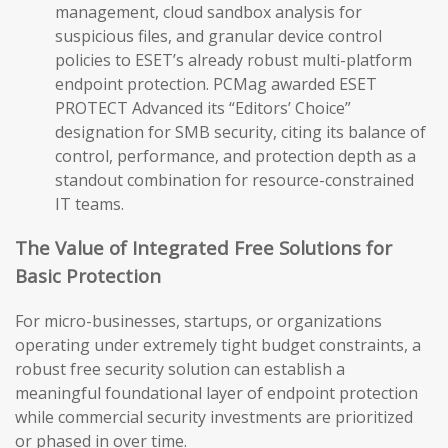
management, cloud sandbox analysis for
suspicious files, and granular device control
policies to ESET’s already robust multi-platform
endpoint protection. PCMag awarded ESET
PROTECT Advanced its “Editors’ Choice”
designation for SMB security, citing its balance of
control, performance, and protection depth as a
standout combination for resource-constrained
IT teams.
The Value of Integrated Free Solutions for
Basic Protection
For micro-businesses, startups, or organizations
operating under extremely tight budget constraints, a
robust free security solution can establish a
meaningful foundational layer of endpoint protection
while commercial security investments are prioritized
or phased in over time.