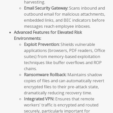
harvesting.
Email Security Gateway:
Scans inbound and
outbound email for malicious attachments,
embedded links, and BEC indicators before
messages reach employee inboxes.
Advanced Features for Elevated Risk
Environments:
Exploit Prevention:
Shields vulnerable
applications (browsers, PDF readers, Office
suites) from memory-based exploitation
techniques like buffer overflows and ROP
chains.
Ransomware Rollback:
Maintains shadow
copies of files and can automatically revert
encrypted files to their pre-attack state,
dramatically reducing recovery time.
Integrated VPN:
Ensures that remote
workers’ traffic is encrypted and routed
securely, particularly important for