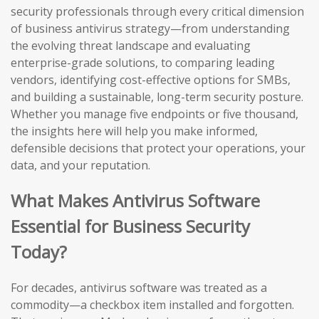
security professionals through every critical dimension
of business antivirus strategy—from understanding
the evolving threat landscape and evaluating
enterprise-grade solutions, to comparing leading
vendors, identifying cost-effective options for SMBs,
and building a sustainable, long-term security posture.
Whether you manage five endpoints or five thousand,
the insights here will help you make informed,
defensible decisions that protect your operations, your
data, and your reputation.
What Makes Antivirus Software
Essential for Business Security
Today?
For decades, antivirus software was treated as a
commodity—a checkbox item installed and forgotten.