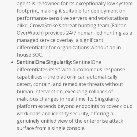
agent is renowned for its exceptionally low system
footprint, making it suitable for deployment on
performance-sensitive servers and workstations
alike. CrowdStrike’s threat hunting team (Falcon
OverWatch) provides 24/7 human-led hunting as a
managed service overlay, a significant
differentiator for organizations without an in-
house SOC.
SentinelOne Singularity:
SentinelOne
differentiates itself with autonomous response
capabilities—the platform can automatically
detect, contain, and remediate threats without
human intervention, executing rollback of
malicious changes in real time. Its Singularity
platform extends beyond endpoints to cover cloud
workloads and identity security, offering a
genuinely unified view of the enterprise attack
surface from a single console.