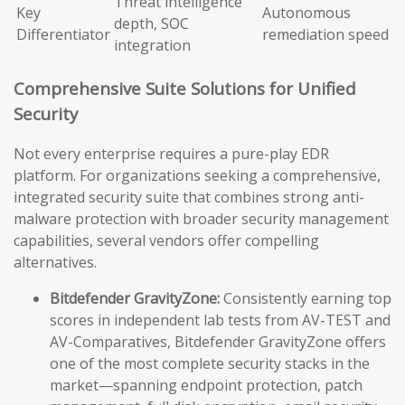
Threat intelligence
Key
Autonomous
depth, SOC
Differentiator
remediation speed
integration
Comprehensive Suite Solutions for Unified
Security
Not every enterprise requires a pure-play EDR
platform. For organizations seeking a comprehensive,
integrated security suite that combines strong anti-
malware protection with broader security management
capabilities, several vendors offer compelling
alternatives.
Bitdefender GravityZone:
Consistently earning top
scores in independent lab tests from AV-TEST and
AV-Comparatives, Bitdefender GravityZone offers
one of the most complete security stacks in the
market—spanning endpoint protection, patch