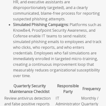
HR, and executive assistants are
disproportionately targeted), and a clearly
communicated, blame-free process for reporting
suspected phishing attempts.
Simulated Phishing Campaigns:
Platforms such as
KnowBe4, Proofpoint Security Awareness, and
Cofense enable IT teams to send realistic
simulated phishing emails to employees and track
who clicks, who reports, and who enters
credentials. Employees who fail simulations are
immediately enrolled in targeted micro-training,
creating a continuous improvement loop that
measurably reduces organizational susceptibility
over time.
Quarterly Security
Responsible
Frequency
Maintenance Checklist
Party
Review antivirus detection
IT
Monthly /
and false positive reports
Administrator
Quarterly