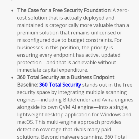
The Case for a Free Security Foundation:
A zero-
cost solution that is actually deployed and
maintained is categorically more valuable than a
premium solution that remains unlicensed or
misconfigured due to budget constraints. For
businesses in this position, the priority is
ensuring every endpoint has active, updated
protection—and that is achievable without
immediate capital expenditure.
360 Total Security as a Business Endpoint
Baseline:
360 Total Security
stands out in the free
security space by integrating multiple scanning
engines—including Bitdefender and Avira engines
alongside its own QVM AI engine—into a single,
lightweight desktop application for Windows and
macOS. This multi-engine approach provides
detection coverage that rivals many paid
solutions. Beyond malware scanning, 360 Total