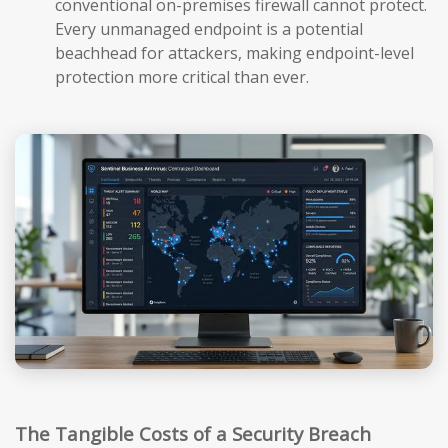
conventional on-premises firewall cannot protect.
Every unmanaged endpoint is a potential
beachhead for attackers, making endpoint-level
protection more critical than ever.
The Tangible Costs of a Security Breach