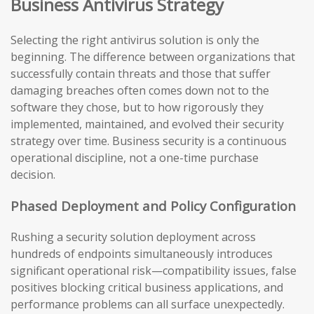
Business Antivirus Strategy
Selecting the right antivirus solution is only the
beginning. The difference between organizations that
successfully contain threats and those that suffer
damaging breaches often comes down not to the
software they chose, but to how rigorously they
implemented, maintained, and evolved their security
strategy over time. Business security is a continuous
operational discipline, not a one-time purchase
decision.
Phased Deployment and Policy Configuration
Rushing a security solution deployment across
hundreds of endpoints simultaneously introduces
significant operational risk—compatibility issues, false
positives blocking critical business applications, and
performance problems can all surface unexpectedly.