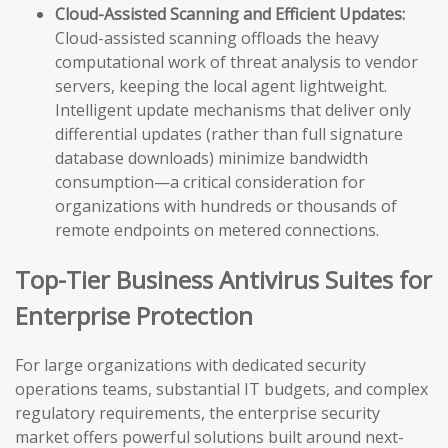
Cloud-Assisted Scanning and Efficient Updates:
Cloud-assisted scanning offloads the heavy
computational work of threat analysis to vendor
servers, keeping the local agent lightweight.
Intelligent update mechanisms that deliver only
differential updates (rather than full signature
database downloads) minimize bandwidth
consumption—a critical consideration for
organizations with hundreds or thousands of
remote endpoints on metered connections.
Top-Tier Business Antivirus Suites for
Enterprise Protection
For large organizations with dedicated security
operations teams, substantial IT budgets, and complex
regulatory requirements, the enterprise security
market offers powerful solutions built around next-