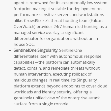
agent is renowned for its exceptionally low system
footprint, making it suitable for deployment on
performance-sensitive servers and workstations
alike. CrowdStrike’s threat hunting team (Falcon
OverWatch) provides 24/7 human-led hunting as a
managed service overlay, a significant
differentiator for organizations without an in-
house SOC.
SentinelOne Singularity:
SentinelOne
differentiates itself with autonomous response
capabilities—the platform can automatically
detect, contain, and remediate threats without
human intervention, executing rollback of
malicious changes in real time. Its Singularity
platform extends beyond endpoints to cover cloud
workloads and identity security, offering a
genuinely unified view of the enterprise attack
surface from a single console.