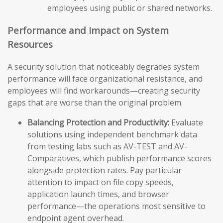
employees using public or shared networks.
Performance and Impact on System
Resources
A security solution that noticeably degrades system
performance will face organizational resistance, and
employees will find workarounds—creating security
gaps that are worse than the original problem.
Balancing Protection and Productivity:
Evaluate
solutions using independent benchmark data
from testing labs such as AV-TEST and AV-
Comparatives, which publish performance scores
alongside protection rates. Pay particular
attention to impact on file copy speeds,
application launch times, and browser
performance—the operations most sensitive to
endpoint agent overhead.