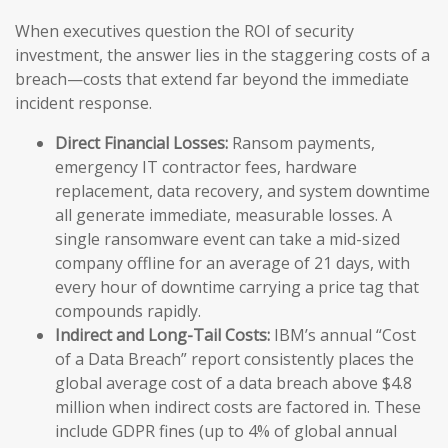
When executives question the ROI of security
investment, the answer lies in the staggering costs of a
breach—costs that extend far beyond the immediate
incident response.
Direct Financial Losses:
Ransom payments,
emergency IT contractor fees, hardware
replacement, data recovery, and system downtime
all generate immediate, measurable losses. A
single ransomware event can take a mid-sized
company offline for an average of 21 days, with
every hour of downtime carrying a price tag that
compounds rapidly.
Indirect and Long-Tail Costs:
IBM’s annual “Cost
of a Data Breach” report consistently places the
global average cost of a data breach above $4.8
million when indirect costs are factored in. These
include GDPR fines (up to 4% of global annual