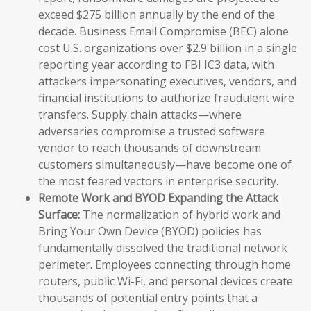
exceed $275 billion annually by the end of the
decade. Business Email Compromise (BEC) alone
cost U.S. organizations over $2.9 billion in a single
reporting year according to FBI IC3 data, with
attackers impersonating executives, vendors, and
financial institutions to authorize fraudulent wire
transfers. Supply chain attacks—where
adversaries compromise a trusted software
vendor to reach thousands of downstream
customers simultaneously—have become one of
the most feared vectors in enterprise security.
Remote Work and BYOD Expanding the Attack
Surface:
The normalization of hybrid work and
Bring Your Own Device (BYOD) policies has
fundamentally dissolved the traditional network
perimeter. Employees connecting through home
routers, public Wi-Fi, and personal devices create
thousands of potential entry points that a