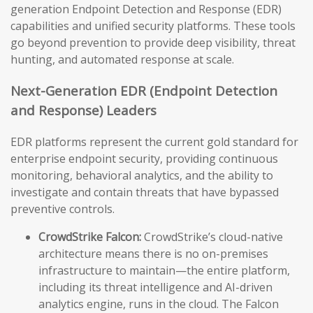
generation Endpoint Detection and Response (EDR)
capabilities and unified security platforms. These tools
go beyond prevention to provide deep visibility, threat
hunting, and automated response at scale.
Next-Generation EDR (Endpoint Detection
and Response) Leaders
EDR platforms represent the current gold standard for
enterprise endpoint security, providing continuous
monitoring, behavioral analytics, and the ability to
investigate and contain threats that have bypassed
preventive controls.
CrowdStrike Falcon:
CrowdStrike’s cloud-native
architecture means there is no on-premises
infrastructure to maintain—the entire platform,
including its threat intelligence and AI-driven
analytics engine, runs in the cloud. The Falcon