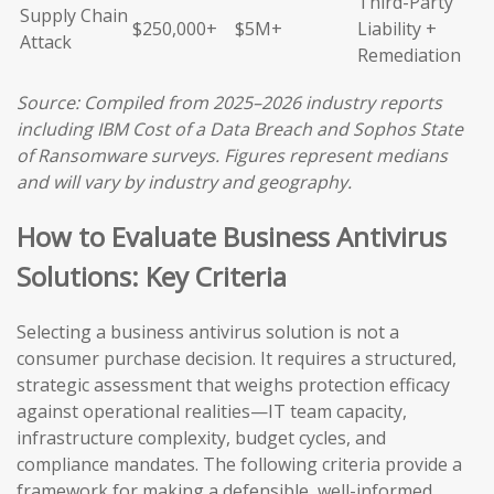
Third-Party
Supply Chain
$250,000+
$5M+
Liability +
Attack
Remediation
Source: Compiled from 2025–2026 industry reports
including IBM Cost of a Data Breach and Sophos State
of Ransomware surveys. Figures represent medians
and will vary by industry and geography.
How to Evaluate Business Antivirus
Solutions: Key Criteria
Selecting a business antivirus solution is not a
consumer purchase decision. It requires a structured,
strategic assessment that weighs protection efficacy
against operational realities—IT team capacity,
infrastructure complexity, budget cycles, and
compliance mandates. The following criteria provide a
framework for making a defensible, well-informed