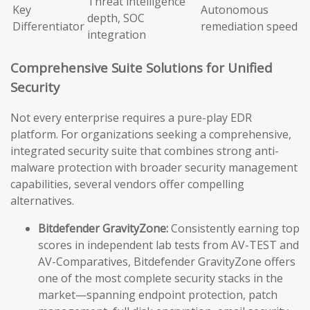
Threat intelligence
Key
Autonomous
depth, SOC
Differentiator
remediation speed
integration
Comprehensive Suite Solutions for Unified
Security
Not every enterprise requires a pure-play EDR
platform. For organizations seeking a comprehensive,
integrated security suite that combines strong anti-
malware protection with broader security management
capabilities, several vendors offer compelling
alternatives.
Bitdefender GravityZone:
Consistently earning top
scores in independent lab tests from AV-TEST and
AV-Comparatives, Bitdefender GravityZone offers
one of the most complete security stacks in the
market—spanning endpoint protection, patch