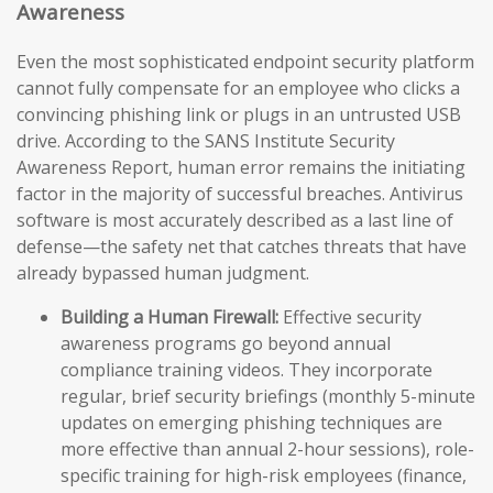
Awareness
Even the most sophisticated endpoint security platform
cannot fully compensate for an employee who clicks a
convincing phishing link or plugs in an untrusted USB
drive. According to the SANS Institute Security
Awareness Report, human error remains the initiating
factor in the majority of successful breaches. Antivirus
software is most accurately described as a last line of
defense—the safety net that catches threats that have
already bypassed human judgment.
Building a Human Firewall:
Effective security
awareness programs go beyond annual
compliance training videos. They incorporate
regular, brief security briefings (monthly 5-minute
updates on emerging phishing techniques are
more effective than annual 2-hour sessions), role-
specific training for high-risk employees (finance,