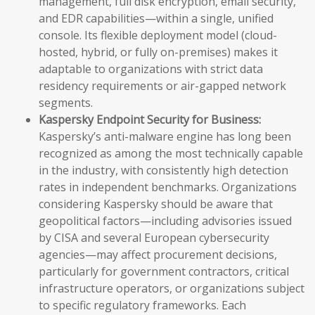
management, full disk encryption, email security,
and EDR capabilities—within a single, unified
console. Its flexible deployment model (cloud-
hosted, hybrid, or fully on-premises) makes it
adaptable to organizations with strict data
residency requirements or air-gapped network
segments.
Kaspersky Endpoint Security for Business:
Kaspersky’s anti-malware engine has long been
recognized as among the most technically capable
in the industry, with consistently high detection
rates in independent benchmarks. Organizations
considering Kaspersky should be aware that
geopolitical factors—including advisories issued
by CISA and several European cybersecurity
agencies—may affect procurement decisions,
particularly for government contractors, critical
infrastructure operators, or organizations subject
to specific regulatory frameworks. Each