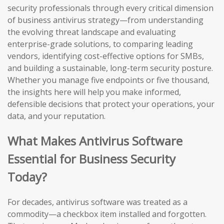
security professionals through every critical dimension
of business antivirus strategy—from understanding
the evolving threat landscape and evaluating
enterprise-grade solutions, to comparing leading
vendors, identifying cost-effective options for SMBs,
and building a sustainable, long-term security posture.
Whether you manage five endpoints or five thousand,
the insights here will help you make informed,
defensible decisions that protect your operations, your
data, and your reputation.
What Makes Antivirus Software
Essential for Business Security
Today?
For decades, antivirus software was treated as a
commodity—a checkbox item installed and forgotten.