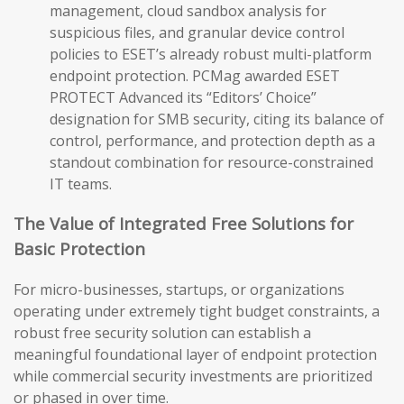
management, cloud sandbox analysis for
suspicious files, and granular device control
policies to ESET’s already robust multi-platform
endpoint protection. PCMag awarded ESET
PROTECT Advanced its “Editors’ Choice”
designation for SMB security, citing its balance of
control, performance, and protection depth as a
standout combination for resource-constrained
IT teams.
The Value of Integrated Free Solutions for
Basic Protection
For micro-businesses, startups, or organizations
operating under extremely tight budget constraints, a
robust free security solution can establish a
meaningful foundational layer of endpoint protection
while commercial security investments are prioritized
or phased in over time.