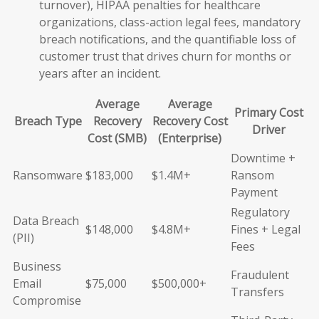
turnover), HIPAA penalties for healthcare
organizations, class-action legal fees, mandatory
breach notifications, and the quantifiable loss of
customer trust that drives churn for months or
years after an incident.
Average
Average
Primary Cost
Breach Type
Recovery
Recovery Cost
Driver
Cost (SMB)
(Enterprise)
Downtime +
Ransomware
$183,000
$1.4M+
Ransom
Payment
Regulatory
Data Breach
$148,000
$4.8M+
Fines + Legal
(PII)
Fees
Business
Fraudulent
Email
$75,000
$500,000+
Transfers
Compromise