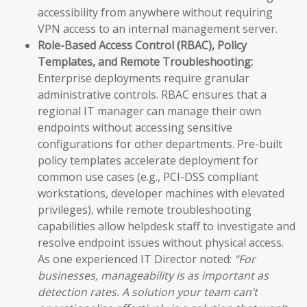
accessibility from anywhere without requiring
VPN access to an internal management server.
Role-Based Access Control (RBAC), Policy
Templates, and Remote Troubleshooting:
Enterprise deployments require granular
administrative controls. RBAC ensures that a
regional IT manager can manage their own
endpoints without accessing sensitive
configurations for other departments. Pre-built
policy templates accelerate deployment for
common use cases (e.g., PCI-DSS compliant
workstations, developer machines with elevated
privileges), while remote troubleshooting
capabilities allow helpdesk staff to investigate and
resolve endpoint issues without physical access.
As one experienced IT Director noted:
“For
businesses, manageability is as important as
detection rates. A solution your team can’t