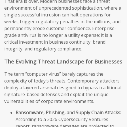
That era is over. Modern businesses face a threat
environment of unprecedented sophistication, where a
single successful intrusion can halt operations for
weeks, trigger regulatory penalties in the millions, and
permanently erode customer confidence. Enterprise-
grade antivirus is no longer a utility expense; it is a
critical investment in business continuity, brand
integrity, and regulatory compliance.
The Evolving Threat Landscape for Businesses
The term “computer virus” barely captures the
complexity of today’s threats. Contemporary attackers
deploy a layered arsenal designed to bypass traditional
signature-based defenses and exploit the unique
vulnerabilities of corporate environments.
Ransomware, Phishing, and Supply Chain Attacks:
According to a 2026 Cybersecurity Ventures
report, ransomware damages are projected to