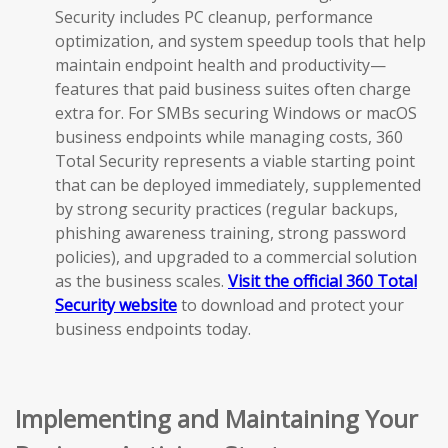
Security includes PC cleanup, performance
optimization, and system speedup tools that help
maintain endpoint health and productivity—
features that paid business suites often charge
extra for. For SMBs securing Windows or macOS
business endpoints while managing costs, 360
Total Security represents a viable starting point
that can be deployed immediately, supplemented
by strong security practices (regular backups,
phishing awareness training, strong password
policies), and upgraded to a commercial solution
as the business scales.
Visit the official 360 Total
Security website
to download and protect your
business endpoints today.
Implementing and Maintaining Your