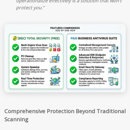
operationalize effectively is a solution that won’t
protect you.”
Comprehensive Protection Beyond Traditional
Scanning