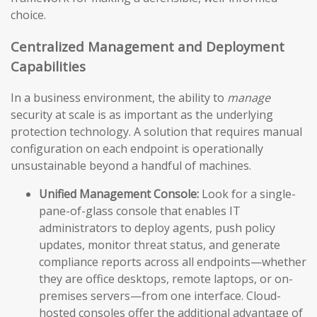
choice.
Centralized Management and Deployment
Capabilities
In a business environment, the ability to
manage
security at scale is as important as the underlying
protection technology. A solution that requires manual
configuration on each endpoint is operationally
unsustainable beyond a handful of machines.
Unified Management Console:
Look for a single-
pane-of-glass console that enables IT
administrators to deploy agents, push policy
updates, monitor threat status, and generate
compliance reports across all endpoints—whether
they are office desktops, remote laptops, or on-
premises servers—from one interface. Cloud-
hosted consoles offer the additional advantage of