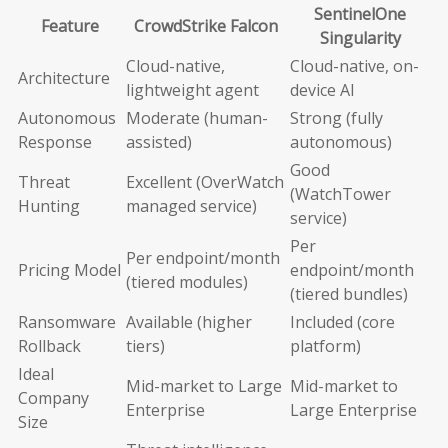
SentinelOne
Feature
CrowdStrike Falcon
Singularity
Cloud-native,
Cloud-native, on-
Architecture
lightweight agent
device AI
Autonomous
Moderate (human-
Strong (fully
Response
assisted)
autonomous)
Good
Threat
Excellent (OverWatch
(WatchTower
Hunting
managed service)
service)
Per
Per endpoint/month
Pricing Model
endpoint/month
(tiered modules)
(tiered bundles)
Ransomware
Available (higher
Included (core
Rollback
tiers)
platform)
Ideal
Mid-market to Large
Mid-market to
Company
Enterprise
Large Enterprise
Size