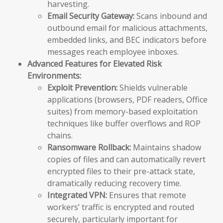
harvesting.
Email Security Gateway:
Scans inbound and
outbound email for malicious attachments,
embedded links, and BEC indicators before
messages reach employee inboxes.
Advanced Features for Elevated Risk
Environments:
Exploit Prevention:
Shields vulnerable
applications (browsers, PDF readers, Office
suites) from memory-based exploitation
techniques like buffer overflows and ROP
chains.
Ransomware Rollback:
Maintains shadow
copies of files and can automatically revert
encrypted files to their pre-attack state,
dramatically reducing recovery time.
Integrated VPN:
Ensures that remote
workers’ traffic is encrypted and routed
securely, particularly important for