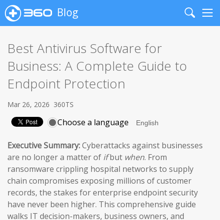
Blog
Search
Me
Best Antivirus Software for
Business: A Complete Guide to
Endpoint Protection
Mar 26, 2026
360TS
Choose a language
Executive Summary:
Cyberattacks against businesses
are no longer a matter of
if
but
when
. From
ransomware crippling hospital networks to supply
chain compromises exposing millions of customer
records, the stakes for enterprise endpoint security
have never been higher. This comprehensive guide
walks IT decision-makers, business owners, and