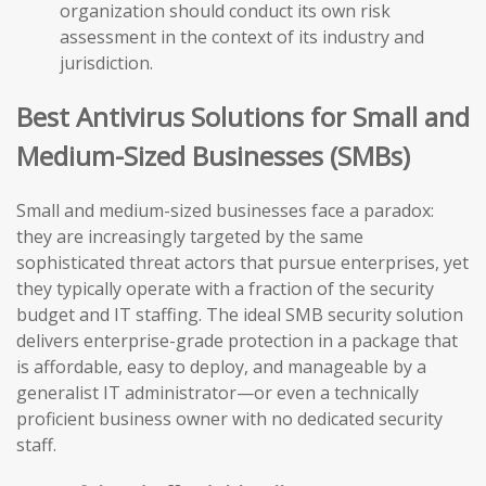
organization should conduct its own risk
assessment in the context of its industry and
jurisdiction.
Best Antivirus Solutions for Small and
Medium-Sized Businesses (SMBs)
Small and medium-sized businesses face a paradox:
they are increasingly targeted by the same
sophisticated threat actors that pursue enterprises, yet
they typically operate with a fraction of the security
budget and IT staffing. The ideal SMB security solution
delivers enterprise-grade protection in a package that
is affordable, easy to deploy, and manageable by a
generalist IT administrator—or even a technically
proficient business owner with no dedicated security
staff.