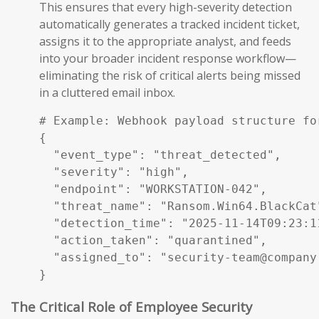
This ensures that every high-severity detection
automatically generates a tracked incident ticket,
assigns it to the appropriate analyst, and feeds
into your broader incident response workflow—
eliminating the risk of critical alerts being missed
in a cluttered email inbox.
# Example: Webhook payload structure fo
{

  "event_type": "threat_detected",

  "severity": "high",

  "endpoint": "WORKSTATION-042",

  "threat_name": "Ransom.Win64.BlackCat"
  "detection_time": "2025-11-14T09:23:11
  "action_taken": "quarantined",

  "assigned_to": "security-team@company.
}
The Critical Role of Employee Security