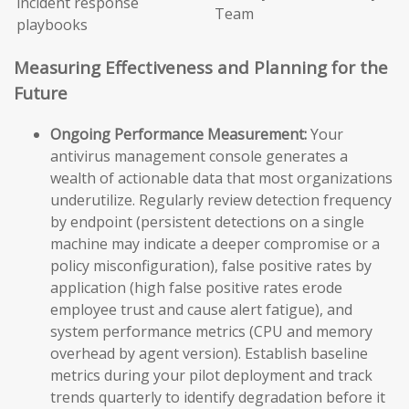
incident response
Team
playbooks
Measuring Effectiveness and Planning for the
Future
Ongoing Performance Measurement:
Your
antivirus management console generates a
wealth of actionable data that most organizations
underutilize. Regularly review detection frequency
by endpoint (persistent detections on a single
machine may indicate a deeper compromise or a
policy misconfiguration), false positive rates by
application (high false positive rates erode
employee trust and cause alert fatigue), and
system performance metrics (CPU and memory
overhead by agent version). Establish baseline
metrics during your pilot deployment and track
trends quarterly to identify degradation before it