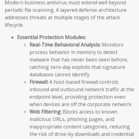
Modern business antivirus must extend well beyond
periodic file scanning. A layered defense architecture
addresses threats at multiple stages of the attack
lifecycle.
Essential Protection Modules:
Real-Time Behavioral Analysis:
Monitors
process behavior in memory to detect
malware that has never been seen before,
catching zero-day exploits that signature
databases cannot identify.
Firewall:
A host-based firewall controls
inbound and outbound network traffic at the
endpoint level, providing protection even
when devices are off the corporate network.
Web Filtering:
Blocks access to known
malicious URLs, phishing pages, and
inappropriate content categories, reducing
the risk of drive-by downloads and credential