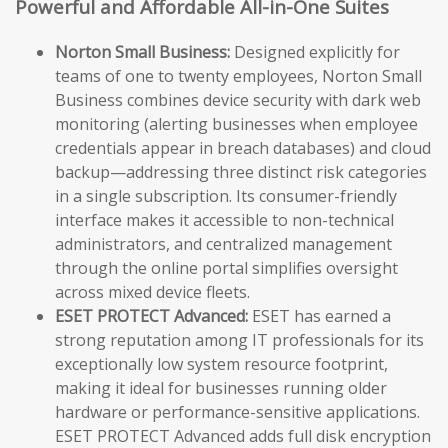
Powerful and Affordable All-in-One Suites
Norton Small Business:
Designed explicitly for
teams of one to twenty employees, Norton Small
Business combines device security with dark web
monitoring (alerting businesses when employee
credentials appear in breach databases) and cloud
backup—addressing three distinct risk categories
in a single subscription. Its consumer-friendly
interface makes it accessible to non-technical
administrators, and centralized management
through the online portal simplifies oversight
across mixed device fleets.
ESET PROTECT Advanced:
ESET has earned a
strong reputation among IT professionals for its
exceptionally low system resource footprint,
making it ideal for businesses running older
hardware or performance-sensitive applications.
ESET PROTECT Advanced adds full disk encryption