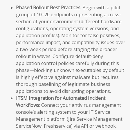
Phased Rollout Best Practices:
Begin with a pilot
group of 10–20 endpoints representing a cross-
section of your environment (different hardware
configurations, operating system versions, and
application profiles). Monitor for false positives,
performance impact, and compatibility issues over
a two-week period before staging the broader
rollout in waves. Configure default-deny
application control policies carefully during this
phase—blocking unknown executables by default
is highly effective against malware but requires
thorough baselining of legitimate business
applications to avoid disrupting operations.
ITSM Integration for Automated Incident
Workflows:
Connect your antivirus management
console’s alerting system to your IT Service
Management platform (Jira Service Management,
ServiceNow, Freshservice) via API or webhook.