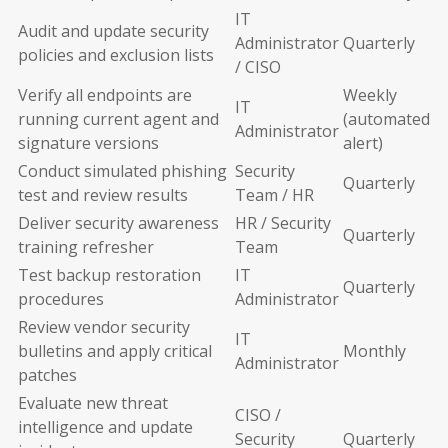
IT
Audit and update security
Administrator
Quarterly
policies and exclusion lists
/ CISO
Verify all endpoints are
Weekly
IT
running current agent and
(automated
Administrator
signature versions
alert)
Conduct simulated phishing
Security
Quarterly
test and review results
Team / HR
Deliver security awareness
HR / Security
Quarterly
training refresher
Team
Test backup restoration
IT
Quarterly
procedures
Administrator
Review vendor security
IT
bulletins and apply critical
Monthly
Administrator
patches
Evaluate new threat
CISO /
intelligence and update
Security
Quarterly