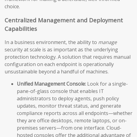
choice.
Centralized Management and Deployment
Capabilities
In a business environment, the ability to
manage
security at scale is as important as the underlying
protection technology. A solution that requires manual
configuration on each endpoint is operationally
unsustainable beyond a handful of machines.
Unified Management Console:
Look for a single-
pane-of-glass console that enables IT
administrators to deploy agents, push policy
updates, monitor threat status, and generate
compliance reports across all endpoints—whether
they are office desktops, remote laptops, or on-
premises servers—from one interface. Cloud-
hosted consoles offer the additional advantage of