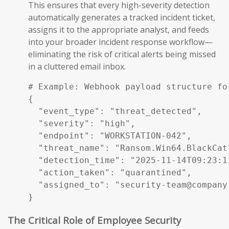
This ensures that every high-severity detection
automatically generates a tracked incident ticket,
assigns it to the appropriate analyst, and feeds
into your broader incident response workflow—
eliminating the risk of critical alerts being missed
in a cluttered email inbox.
# Example: Webhook payload structure fo
{

  "event_type": "threat_detected",

  "severity": "high",

  "endpoint": "WORKSTATION-042",

  "threat_name": "Ransom.Win64.BlackCat"
  "detection_time": "2025-11-14T09:23:11
  "action_taken": "quarantined",

  "assigned_to": "security-team@company.
}
The Critical Role of Employee Security