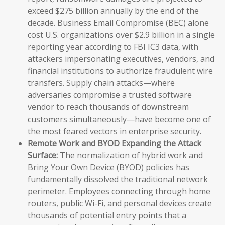
exceed $275 billion annually by the end of the
decade. Business Email Compromise (BEC) alone
cost U.S. organizations over $2.9 billion in a single
reporting year according to FBI IC3 data, with
attackers impersonating executives, vendors, and
financial institutions to authorize fraudulent wire
transfers. Supply chain attacks—where
adversaries compromise a trusted software
vendor to reach thousands of downstream
customers simultaneously—have become one of
the most feared vectors in enterprise security.
Remote Work and BYOD Expanding the Attack
Surface:
The normalization of hybrid work and
Bring Your Own Device (BYOD) policies has
fundamentally dissolved the traditional network
perimeter. Employees connecting through home
routers, public Wi-Fi, and personal devices create
thousands of potential entry points that a