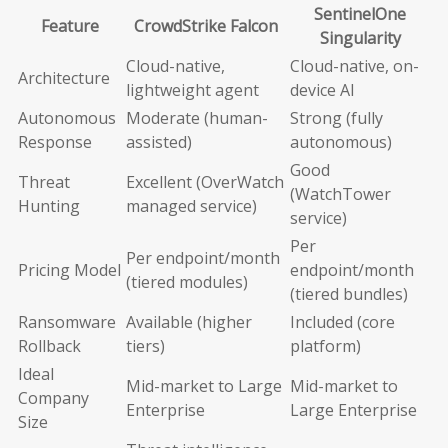
SentinelOne
Feature
CrowdStrike Falcon
Singularity
Cloud-native,
Cloud-native, on-
Architecture
lightweight agent
device AI
Autonomous
Moderate (human-
Strong (fully
Response
assisted)
autonomous)
Good
Threat
Excellent (OverWatch
(WatchTower
Hunting
managed service)
service)
Per
Per endpoint/month
Pricing Model
endpoint/month
(tiered modules)
(tiered bundles)
Ransomware
Available (higher
Included (core
Rollback
tiers)
platform)
Ideal
Mid-market to Large
Mid-market to
Company
Enterprise
Large Enterprise
Size