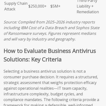
Third-Party
Supply Chain
$250,000+
$5M+
Liability +
Attack
Remediation
Source: Compiled from 2025–2026 industry reports
including IBM Cost of a Data Breach and Sophos State
of Ransomware surveys. Figures represent medians
and will vary by industry and geography.
How to Evaluate Business Antivirus
Solutions: Key Criteria
Selecting a business antivirus solution is not a
consumer purchase decision. It requires a structured,
strategic assessment that weighs protection efficacy
against operational realities—IT team capacity,
infrastructure complexity, budget cycles, and
compliance mandates. The following criteria provide a
framework for making a defensible, well-informed