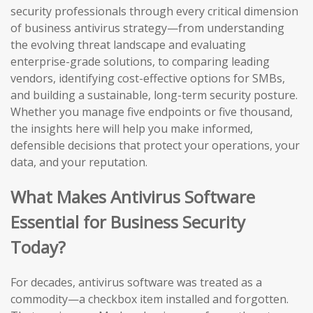
security professionals through every critical dimension
of business antivirus strategy—from understanding
the evolving threat landscape and evaluating
enterprise-grade solutions, to comparing leading
vendors, identifying cost-effective options for SMBs,
and building a sustainable, long-term security posture.
Whether you manage five endpoints or five thousand,
the insights here will help you make informed,
defensible decisions that protect your operations, your
data, and your reputation.
What Makes Antivirus Software
Essential for Business Security
Today?
For decades, antivirus software was treated as a
commodity—a checkbox item installed and forgotten.