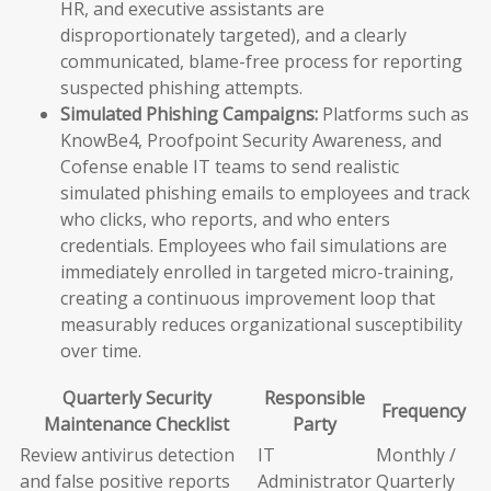
HR, and executive assistants are
disproportionately targeted), and a clearly
communicated, blame-free process for reporting
suspected phishing attempts.
Simulated Phishing Campaigns:
Platforms such as
KnowBe4, Proofpoint Security Awareness, and
Cofense enable IT teams to send realistic
simulated phishing emails to employees and track
who clicks, who reports, and who enters
credentials. Employees who fail simulations are
immediately enrolled in targeted micro-training,
creating a continuous improvement loop that
measurably reduces organizational susceptibility
over time.
Quarterly Security
Responsible
Frequency
Maintenance Checklist
Party
Review antivirus detection
IT
Monthly /
and false positive reports
Administrator
Quarterly