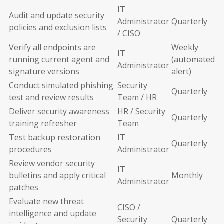
IT
Audit and update security
Administrator
Quarterly
policies and exclusion lists
/ CISO
Verify all endpoints are
Weekly
IT
running current agent and
(automated
Administrator
signature versions
alert)
Conduct simulated phishing
Security
Quarterly
test and review results
Team / HR
Deliver security awareness
HR / Security
Quarterly
training refresher
Team
Test backup restoration
IT
Quarterly
procedures
Administrator
Review vendor security
IT
bulletins and apply critical
Monthly
Administrator
patches
Evaluate new threat
CISO /
intelligence and update
Security
Quarterly