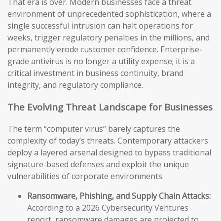
That era is over. Modern businesses face a threat
environment of unprecedented sophistication, where a
single successful intrusion can halt operations for
weeks, trigger regulatory penalties in the millions, and
permanently erode customer confidence. Enterprise-
grade antivirus is no longer a utility expense; it is a
critical investment in business continuity, brand
integrity, and regulatory compliance.
The Evolving Threat Landscape for Businesses
The term “computer virus” barely captures the
complexity of today’s threats. Contemporary attackers
deploy a layered arsenal designed to bypass traditional
signature-based defenses and exploit the unique
vulnerabilities of corporate environments.
Ransomware, Phishing, and Supply Chain Attacks:
According to a 2026 Cybersecurity Ventures
report, ransomware damages are projected to