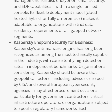
management, full disk encryption, email security,
and EDR capabilities—within a single, unified
console. Its flexible deployment model (cloud-
hosted, hybrid, or fully on-premises) makes it
adaptable to organizations with strict data
residency requirements or air-gapped network
segments.
Kaspersky Endpoint Security for Business:
Kaspersky’s anti-malware engine has long been
recognized as among the most technically capable
in the industry, with consistently high detection
rates in independent benchmarks. Organizations
considering Kaspersky should be aware that
geopolitical factors—including advisories issued
by CISA and several European cybersecurity
agencies—may affect procurement decisions,
particularly for government contractors, critical
infrastructure operators, or organizations subject
to specific regulatory frameworks. Each