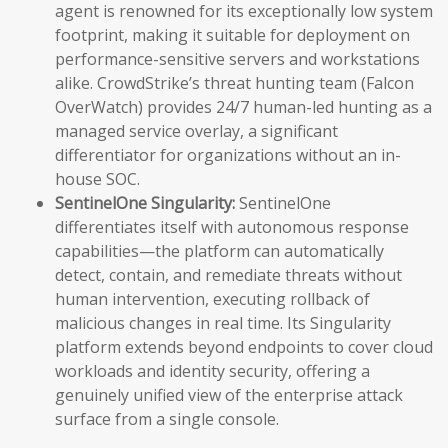
agent is renowned for its exceptionally low system
footprint, making it suitable for deployment on
performance-sensitive servers and workstations
alike. CrowdStrike’s threat hunting team (Falcon
OverWatch) provides 24/7 human-led hunting as a
managed service overlay, a significant
differentiator for organizations without an in-
house SOC.
SentinelOne Singularity:
SentinelOne
differentiates itself with autonomous response
capabilities—the platform can automatically
detect, contain, and remediate threats without
human intervention, executing rollback of
malicious changes in real time. Its Singularity
platform extends beyond endpoints to cover cloud
workloads and identity security, offering a
genuinely unified view of the enterprise attack
surface from a single console.