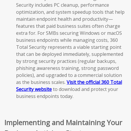
Security includes PC cleanup, performance
optimization, and system speedup tools that help
maintain endpoint health and productivity—
features that paid business suites often charge
extra for. For SMBs securing Windows or macOS
business endpoints while managing costs, 360
Total Security represents a viable starting point
that can be deployed immediately, supplemented
by strong security practices (regular backups,
phishing awareness training, strong password
policies), and upgraded to a commercial solution
as the business scales.
Visit the official 360 Total
Security website
to download and protect your
business endpoints today.
Implementing and Maintaining Your