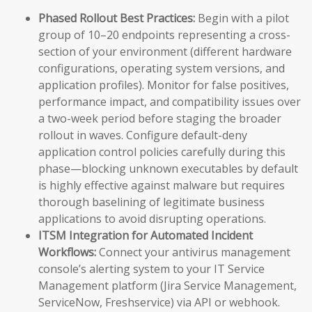
Phased Rollout Best Practices:
Begin with a pilot
group of 10–20 endpoints representing a cross-
section of your environment (different hardware
configurations, operating system versions, and
application profiles). Monitor for false positives,
performance impact, and compatibility issues over
a two-week period before staging the broader
rollout in waves. Configure default-deny
application control policies carefully during this
phase—blocking unknown executables by default
is highly effective against malware but requires
thorough baselining of legitimate business
applications to avoid disrupting operations.
ITSM Integration for Automated Incident
Workflows:
Connect your antivirus management
console’s alerting system to your IT Service
Management platform (Jira Service Management,
ServiceNow, Freshservice) via API or webhook.