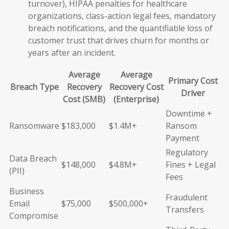
turnover), HIPAA penalties for healthcare
organizations, class-action legal fees, mandatory
breach notifications, and the quantifiable loss of
customer trust that drives churn for months or
years after an incident.
Average
Average
Primary Cost
Breach Type
Recovery
Recovery Cost
Driver
Cost (SMB)
(Enterprise)
Downtime +
Ransomware
$183,000
$1.4M+
Ransom
Payment
Regulatory
Data Breach
$148,000
$4.8M+
Fines + Legal
(PII)
Fees
Business
Fraudulent
Email
$75,000
$500,000+
Transfers
Compromise