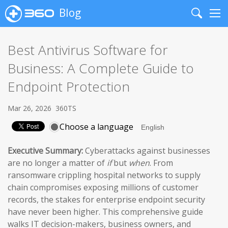
Blog
Search
Me
Best Antivirus Software for
Business: A Complete Guide to
Endpoint Protection
Mar 26, 2026
360TS
Choose a language
Executive Summary:
Cyberattacks against businesses
are no longer a matter of
if
but
when
. From
ransomware crippling hospital networks to supply
chain compromises exposing millions of customer
records, the stakes for enterprise endpoint security
have never been higher. This comprehensive guide
walks IT decision-makers, business owners, and