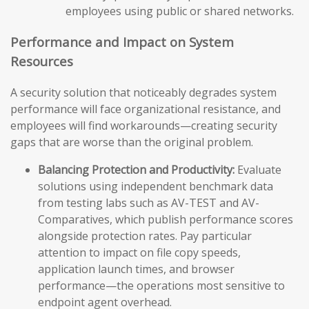
employees using public or shared networks.
Performance and Impact on System
Resources
A security solution that noticeably degrades system
performance will face organizational resistance, and
employees will find workarounds—creating security
gaps that are worse than the original problem.
Balancing Protection and Productivity:
Evaluate
solutions using independent benchmark data
from testing labs such as AV-TEST and AV-
Comparatives, which publish performance scores
alongside protection rates. Pay particular
attention to impact on file copy speeds,
application launch times, and browser
performance—the operations most sensitive to
endpoint agent overhead.