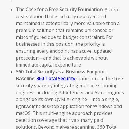
The Case for a Free Security Foundation:
A zero-
cost solution that is actually deployed and
maintained is categorically more valuable than a
premium solution that remains unlicensed or
misconfigured due to budget constraints. For
businesses in this position, the priority is
ensuring every endpoint has active, updated
protection—and that is achievable without
immediate capital expenditure.
360 Total Security as a Business Endpoint
Baseline:
360 Total Security
stands out in the free
security space by integrating multiple scanning
engines—including Bitdefender and Avira engines
alongside its own QVM AI engine—into a single,
lightweight desktop application for Windows and
macOS. This multi-engine approach provides
detection coverage that rivals many paid
solutions. Beyond malware scanning, 360 Total