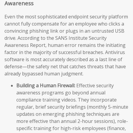
Awareness
Even the most sophisticated endpoint security platform
cannot fully compensate for an employee who clicks a
convincing phishing link or plugs in an untrusted USB
drive. According to the SANS Institute Security
Awareness Report, human error remains the initiating
factor in the majority of successful breaches. Antivirus
software is most accurately described as a last line of
defense—the safety net that catches threats that have
already bypassed human judgment.
Building a Human Firewall:
Effective security
awareness programs go beyond annual
compliance training videos. They incorporate
regular, brief security briefings (monthly 5-minute
updates on emerging phishing techniques are
more effective than annual 2-hour sessions), role-
specific training for high-risk employees (finance,