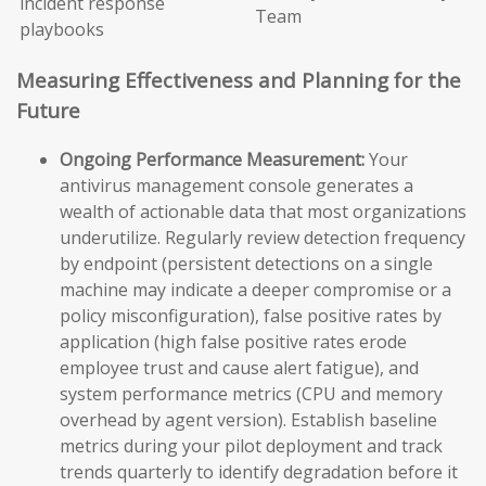
incident response
Team
playbooks
Measuring Effectiveness and Planning for the
Future
Ongoing Performance Measurement:
Your
antivirus management console generates a
wealth of actionable data that most organizations
underutilize. Regularly review detection frequency
by endpoint (persistent detections on a single
machine may indicate a deeper compromise or a
policy misconfiguration), false positive rates by
application (high false positive rates erode
employee trust and cause alert fatigue), and
system performance metrics (CPU and memory
overhead by agent version). Establish baseline
metrics during your pilot deployment and track
trends quarterly to identify degradation before it