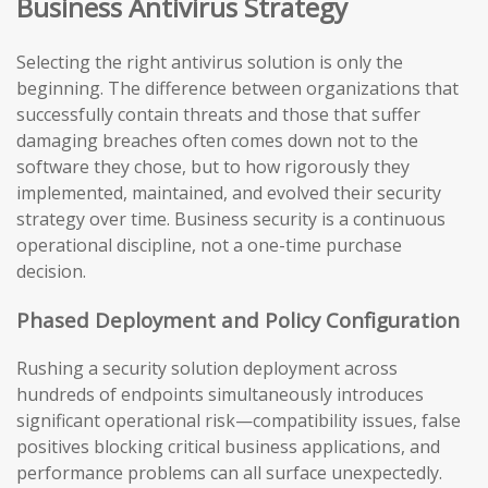
Business Antivirus Strategy
Selecting the right antivirus solution is only the
beginning. The difference between organizations that
successfully contain threats and those that suffer
damaging breaches often comes down not to the
software they chose, but to how rigorously they
implemented, maintained, and evolved their security
strategy over time. Business security is a continuous
operational discipline, not a one-time purchase
decision.
Phased Deployment and Policy Configuration
Rushing a security solution deployment across
hundreds of endpoints simultaneously introduces
significant operational risk—compatibility issues, false
positives blocking critical business applications, and
performance problems can all surface unexpectedly.