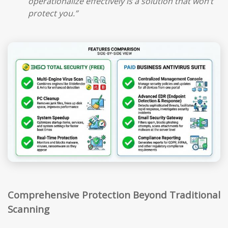
operationalize effectively is a solution that won’t
protect you.”
Comprehensive Protection Beyond Traditional
Scanning