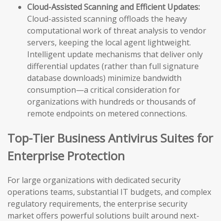
Cloud-Assisted Scanning and Efficient Updates:
Cloud-assisted scanning offloads the heavy
computational work of threat analysis to vendor
servers, keeping the local agent lightweight.
Intelligent update mechanisms that deliver only
differential updates (rather than full signature
database downloads) minimize bandwidth
consumption—a critical consideration for
organizations with hundreds or thousands of
remote endpoints on metered connections.
Top-Tier Business Antivirus Suites for
Enterprise Protection
For large organizations with dedicated security
operations teams, substantial IT budgets, and complex
regulatory requirements, the enterprise security
market offers powerful solutions built around next-