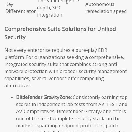
Threat intelligence
Key
Autonomous
depth, SOC
Differentiator
remediation speed
integration
Comprehensive Suite Solutions for Unified
Security
Not every enterprise requires a pure-play EDR
platform. For organizations seeking a comprehensive,
integrated security suite that combines strong anti-
malware protection with broader security management
capabilities, several vendors offer compelling
alternatives.
Bitdefender GravityZone:
Consistently earning top
scores in independent lab tests from AV-TEST and
AV-Comparatives, Bitdefender GravityZone offers
one of the most complete security stacks in the
market—spanning endpoint protection, patch