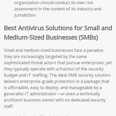
organization should conduct its own risk
assessment in the context of its industry and
jurisdiction.
Best Antivirus Solutions for Small and
Medium-Sized Businesses (SMBs)
Small and medium-sized businesses face a paradox:
they are increasingly targeted by the same
sophisticated threat actors that pursue enterprises, yet
they typically operate with a fraction of the security
budget and IT staffing. The ideal SMB security solution
delivers enterprise-grade protection in a package that
is affordable, easy to deploy, and manageable by a
generalist IT administrator—or even a technically
proficient business owner with no dedicated security
staff.