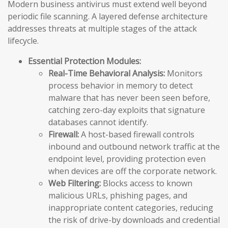
Modern business antivirus must extend well beyond
periodic file scanning. A layered defense architecture
addresses threats at multiple stages of the attack
lifecycle.
Essential Protection Modules:
Real-Time Behavioral Analysis:
Monitors
process behavior in memory to detect
malware that has never been seen before,
catching zero-day exploits that signature
databases cannot identify.
Firewall:
A host-based firewall controls
inbound and outbound network traffic at the
endpoint level, providing protection even
when devices are off the corporate network.
Web Filtering:
Blocks access to known
malicious URLs, phishing pages, and
inappropriate content categories, reducing
the risk of drive-by downloads and credential