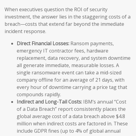
When executives question the ROI of security
investment, the answer lies in the staggering costs of a
breach—costs that extend far beyond the immediate
incident response.
Direct Financial Losses:
Ransom payments,
emergency IT contractor fees, hardware
replacement, data recovery, and system downtime
all generate immediate, measurable losses. A
single ransomware event can take a mid-sized
company offline for an average of 21 days, with
every hour of downtime carrying a price tag that
compounds rapidly.
Indirect and Long-Tail Costs:
IBM’s annual “Cost
of a Data Breach” report consistently places the
global average cost of a data breach above $4.8
million when indirect costs are factored in. These
include GDPR fines (up to 4% of global annual