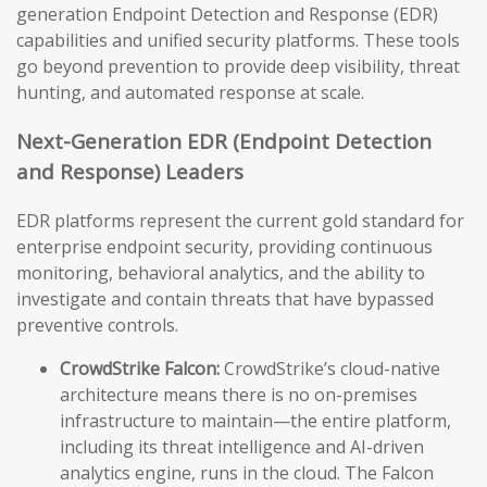
generation Endpoint Detection and Response (EDR)
capabilities and unified security platforms. These tools
go beyond prevention to provide deep visibility, threat
hunting, and automated response at scale.
Next-Generation EDR (Endpoint Detection
and Response) Leaders
EDR platforms represent the current gold standard for
enterprise endpoint security, providing continuous
monitoring, behavioral analytics, and the ability to
investigate and contain threats that have bypassed
preventive controls.
CrowdStrike Falcon:
CrowdStrike’s cloud-native
architecture means there is no on-premises
infrastructure to maintain—the entire platform,
including its threat intelligence and AI-driven
analytics engine, runs in the cloud. The Falcon