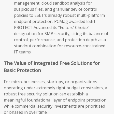
management, cloud sandbox analysis for
suspicious files, and granular device control
policies to ESET’s already robust multi-platform
endpoint protection. PCMag awarded ESET
PROTECT Advanced its “Editors’ Choice”
designation for SMB security, citing its balance of
control, performance, and protection depth as a
standout combination for resource-constrained
IT teams.
The Value of Integrated Free Solutions for
Basic Protection
For micro-businesses, startups, or organizations
operating under extremely tight budget constraints, a
robust free security solution can establish a
meaningful foundational layer of endpoint protection
while commercial security investments are prioritized
or phased in over time.