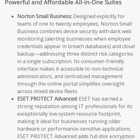
Powerful and Affordable All-in-One Suites
Norton Small Business:
Designed explicitly for
teams of one to twenty employees, Norton Small
Business combines device security with dark web
monitoring (alerting businesses when employee
credentials appear in breach databases) and cloud
backup—addressing three distinct risk categories
in a single subscription. Its consumer-friendly
interface makes it accessible to non-technical
administrators, and centralized management
through the online portal simplifies oversight
across mixed device fleets.
ESET PROTECT Advanced:
ESET has earned a
strong reputation among IT professionals for its
exceptionally low system resource footprint,
making it ideal for businesses running older
hardware or performance-sensitive applications.
ESET PROTECT Advanced adds full disk encryption