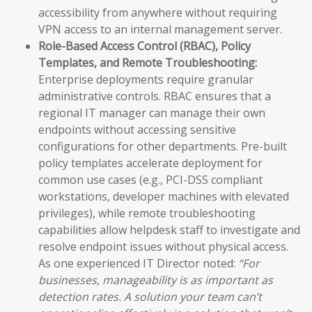
accessibility from anywhere without requiring
VPN access to an internal management server.
Role-Based Access Control (RBAC), Policy
Templates, and Remote Troubleshooting:
Enterprise deployments require granular
administrative controls. RBAC ensures that a
regional IT manager can manage their own
endpoints without accessing sensitive
configurations for other departments. Pre-built
policy templates accelerate deployment for
common use cases (e.g., PCI-DSS compliant
workstations, developer machines with elevated
privileges), while remote troubleshooting
capabilities allow helpdesk staff to investigate and
resolve endpoint issues without physical access.
As one experienced IT Director noted:
“For
businesses, manageability is as important as
detection rates. A solution your team can’t