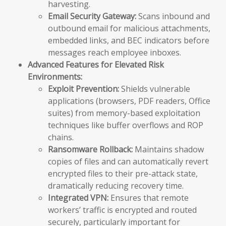
harvesting.
Email Security Gateway:
Scans inbound and
outbound email for malicious attachments,
embedded links, and BEC indicators before
messages reach employee inboxes.
Advanced Features for Elevated Risk
Environments:
Exploit Prevention:
Shields vulnerable
applications (browsers, PDF readers, Office
suites) from memory-based exploitation
techniques like buffer overflows and ROP
chains.
Ransomware Rollback:
Maintains shadow
copies of files and can automatically revert
encrypted files to their pre-attack state,
dramatically reducing recovery time.
Integrated VPN:
Ensures that remote
workers’ traffic is encrypted and routed
securely, particularly important for