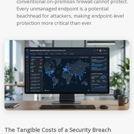
conventional on-premises firewall cannot protect.
Every unmanaged endpoint is a potential
beachhead for attackers, making endpoint-level
protection more critical than ever.
The Tangible Costs of a Security Breach