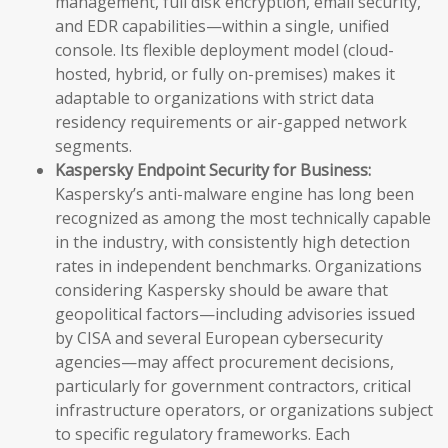
management, full disk encryption, email security,
and EDR capabilities—within a single, unified
console. Its flexible deployment model (cloud-
hosted, hybrid, or fully on-premises) makes it
adaptable to organizations with strict data
residency requirements or air-gapped network
segments.
Kaspersky Endpoint Security for Business:
Kaspersky’s anti-malware engine has long been
recognized as among the most technically capable
in the industry, with consistently high detection
rates in independent benchmarks. Organizations
considering Kaspersky should be aware that
geopolitical factors—including advisories issued
by CISA and several European cybersecurity
agencies—may affect procurement decisions,
particularly for government contractors, critical
infrastructure operators, or organizations subject
to specific regulatory frameworks. Each