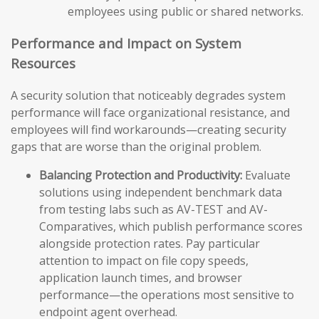
employees using public or shared networks.
Performance and Impact on System
Resources
A security solution that noticeably degrades system
performance will face organizational resistance, and
employees will find workarounds—creating security
gaps that are worse than the original problem.
Balancing Protection and Productivity:
Evaluate
solutions using independent benchmark data
from testing labs such as AV-TEST and AV-
Comparatives, which publish performance scores
alongside protection rates. Pay particular
attention to impact on file copy speeds,
application launch times, and browser
performance—the operations most sensitive to
endpoint agent overhead.