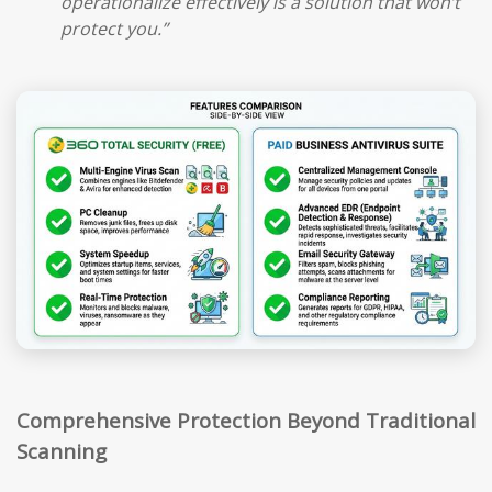
operationalize effectively is a solution that won’t
protect you.”
Comprehensive Protection Beyond Traditional
Scanning