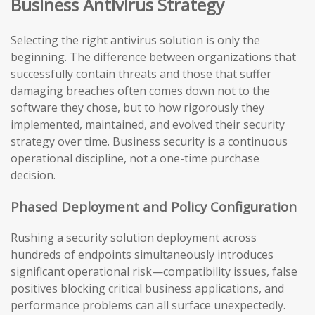
Business Antivirus Strategy
Selecting the right antivirus solution is only the
beginning. The difference between organizations that
successfully contain threats and those that suffer
damaging breaches often comes down not to the
software they chose, but to how rigorously they
implemented, maintained, and evolved their security
strategy over time. Business security is a continuous
operational discipline, not a one-time purchase
decision.
Phased Deployment and Policy Configuration
Rushing a security solution deployment across
hundreds of endpoints simultaneously introduces
significant operational risk—compatibility issues, false
positives blocking critical business applications, and
performance problems can all surface unexpectedly.