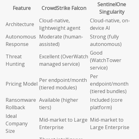
SentinelOne
Feature
CrowdStrike Falcon
Singularity
Cloud-native,
Cloud-native, on-
Architecture
lightweight agent
device AI
Autonomous
Moderate (human-
Strong (fully
Response
assisted)
autonomous)
Good
Threat
Excellent (OverWatch
(WatchTower
Hunting
managed service)
service)
Per
Per endpoint/month
Pricing Model
endpoint/month
(tiered modules)
(tiered bundles)
Ransomware
Available (higher
Included (core
Rollback
tiers)
platform)
Ideal
Mid-market to Large
Mid-market to
Company
Enterprise
Large Enterprise
Size