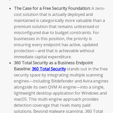
The Case for a Free Security Foundation:
A zero-
cost solution that is actually deployed and
maintained is categorically more valuable than a
premium solution that remains unlicensed or
misconfigured due to budget constraints. For
businesses in this position, the priority is
ensuring every endpoint has active, updated
protection—and that is achievable without
immediate capital expenditure.
360 Total Security as a Business Endpoint
Baseline:
360 Total Security
stands out in the free
security space by integrating multiple scanning
engines—including Bitdefender and Avira engines
alongside its own QVM AI engine—into a single,
lightweight desktop application for Windows and
macOS. This multi-engine approach provides
detection coverage that rivals many paid
solutions. Beyond malware scanning, 360 Total