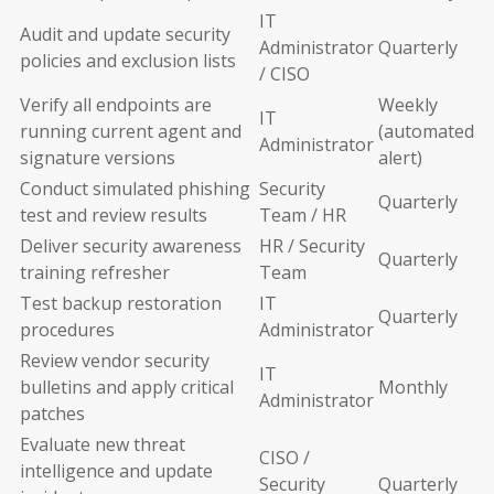
IT
Audit and update security
Administrator
Quarterly
policies and exclusion lists
/ CISO
Verify all endpoints are
Weekly
IT
running current agent and
(automated
Administrator
signature versions
alert)
Conduct simulated phishing
Security
Quarterly
test and review results
Team / HR
Deliver security awareness
HR / Security
Quarterly
training refresher
Team
Test backup restoration
IT
Quarterly
procedures
Administrator
Review vendor security
IT
bulletins and apply critical
Monthly
Administrator
patches
Evaluate new threat
CISO /
intelligence and update
Security
Quarterly