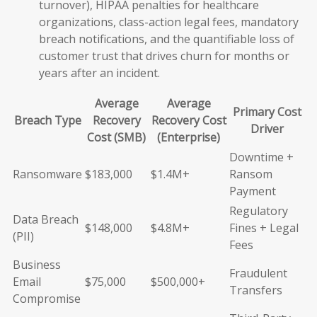
turnover), HIPAA penalties for healthcare
organizations, class-action legal fees, mandatory
breach notifications, and the quantifiable loss of
customer trust that drives churn for months or
years after an incident.
Average
Average
Primary Cost
Breach Type
Recovery
Recovery Cost
Driver
Cost (SMB)
(Enterprise)
Downtime +
Ransomware
$183,000
$1.4M+
Ransom
Payment
Regulatory
Data Breach
$148,000
$4.8M+
Fines + Legal
(PII)
Fees
Business
Fraudulent
Email
$75,000
$500,000+
Transfers
Compromise