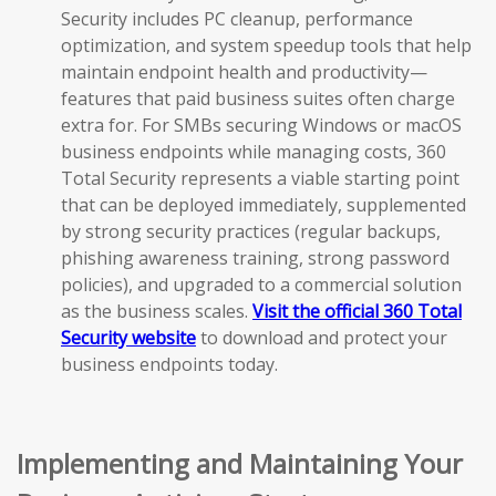
Security includes PC cleanup, performance
optimization, and system speedup tools that help
maintain endpoint health and productivity—
features that paid business suites often charge
extra for. For SMBs securing Windows or macOS
business endpoints while managing costs, 360
Total Security represents a viable starting point
that can be deployed immediately, supplemented
by strong security practices (regular backups,
phishing awareness training, strong password
policies), and upgraded to a commercial solution
as the business scales.
Visit the official 360 Total
Security website
to download and protect your
business endpoints today.
Implementing and Maintaining Your