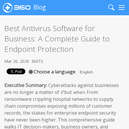
Blog
Search
Me
Best Antivirus Software for
Business: A Complete Guide to
Endpoint Protection
Mar 26, 2026
360TS
Choose a language
Executive Summary:
Cyberattacks against businesses
are no longer a matter of
if
but
when
. From
ransomware crippling hospital networks to supply
chain compromises exposing millions of customer
records, the stakes for enterprise endpoint security
have never been higher. This comprehensive guide
walks IT decision-makers, business owners, and