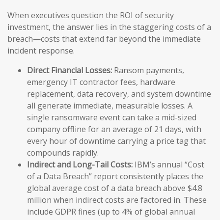
When executives question the ROI of security
investment, the answer lies in the staggering costs of a
breach—costs that extend far beyond the immediate
incident response.
Direct Financial Losses:
Ransom payments,
emergency IT contractor fees, hardware
replacement, data recovery, and system downtime
all generate immediate, measurable losses. A
single ransomware event can take a mid-sized
company offline for an average of 21 days, with
every hour of downtime carrying a price tag that
compounds rapidly.
Indirect and Long-Tail Costs:
IBM’s annual “Cost
of a Data Breach” report consistently places the
global average cost of a data breach above $4.8
million when indirect costs are factored in. These
include GDPR fines (up to 4% of global annual