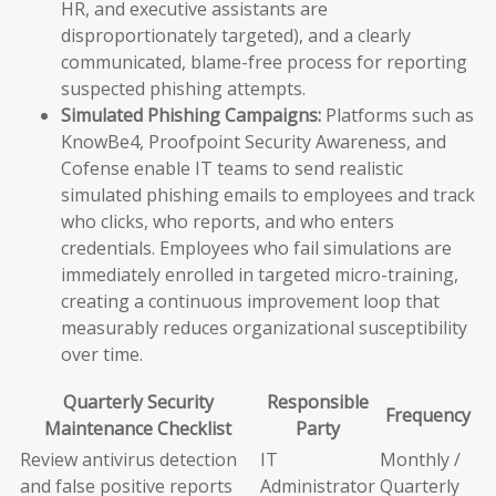
HR, and executive assistants are
disproportionately targeted), and a clearly
communicated, blame-free process for reporting
suspected phishing attempts.
Simulated Phishing Campaigns:
Platforms such as
KnowBe4, Proofpoint Security Awareness, and
Cofense enable IT teams to send realistic
simulated phishing emails to employees and track
who clicks, who reports, and who enters
credentials. Employees who fail simulations are
immediately enrolled in targeted micro-training,
creating a continuous improvement loop that
measurably reduces organizational susceptibility
over time.
Quarterly Security
Responsible
Frequency
Maintenance Checklist
Party
Review antivirus detection
IT
Monthly /
and false positive reports
Administrator
Quarterly