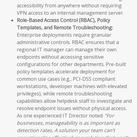
accessibility from anywhere without requiring
VPN access to an internal management server.
Role-Based Access Control (RBAC), Policy
Templates, and Remote Troubleshooting:
Enterprise deployments require granular
administrative controls. RBAC ensures that a
regional IT manager can manage their own
endpoints without accessing sensitive
configurations for other departments. Pre-built
policy templates accelerate deployment for
common use cases (e.g., PCI-DSS compliant
workstations, developer machines with elevated
privileges), while remote troubleshooting
capabilities allow helpdesk staff to investigate and
resolve endpoint issues without physical access.
As one experienced IT Director noted:
“For
businesses, manageability is as important as
detection rates. A solution your team can’t