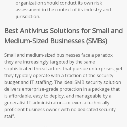
organization should conduct its own risk
assessment in the context of its industry and
jurisdiction.
Best Antivirus Solutions for Small and
Medium-Sized Businesses (SMBs)
Small and medium-sized businesses face a paradox:
they are increasingly targeted by the same
sophisticated threat actors that pursue enterprises, yet
they typically operate with a fraction of the security
budget and IT staffing. The ideal SMB security solution
delivers enterprise-grade protection in a package that
is affordable, easy to deploy, and manageable by a
generalist IT administrator—or even a technically
proficient business owner with no dedicated security
staff.