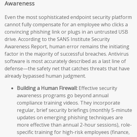
Awareness
Even the most sophisticated endpoint security platform
cannot fully compensate for an employee who clicks a
convincing phishing link or plugs in an untrusted USB
drive. According to the SANS Institute Security
Awareness Report, human error remains the initiating
factor in the majority of successful breaches. Antivirus
software is most accurately described as a last line of
defense—the safety net that catches threats that have
already bypassed human judgment.
Building a Human Firewall:
Effective security
awareness programs go beyond annual
compliance training videos. They incorporate
regular, brief security briefings (monthly 5-minute
updates on emerging phishing techniques are
more effective than annual 2-hour sessions), role-
specific training for high-risk employees (finance,