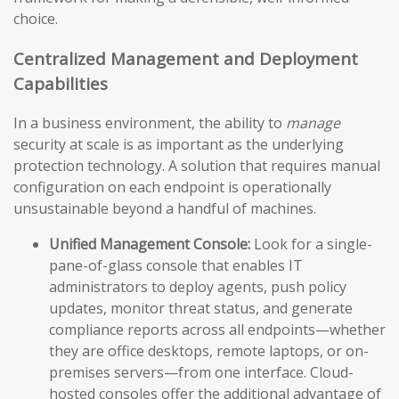
choice.
Centralized Management and Deployment
Capabilities
In a business environment, the ability to
manage
security at scale is as important as the underlying
protection technology. A solution that requires manual
configuration on each endpoint is operationally
unsustainable beyond a handful of machines.
Unified Management Console:
Look for a single-
pane-of-glass console that enables IT
administrators to deploy agents, push policy
updates, monitor threat status, and generate
compliance reports across all endpoints—whether
they are office desktops, remote laptops, or on-
premises servers—from one interface. Cloud-
hosted consoles offer the additional advantage of