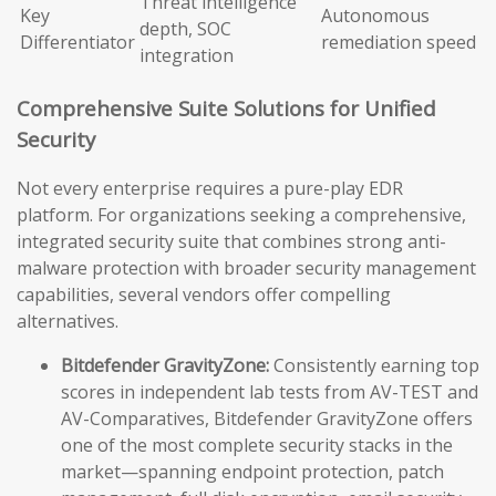
Threat intelligence
Key
Autonomous
depth, SOC
Differentiator
remediation speed
integration
Comprehensive Suite Solutions for Unified
Security
Not every enterprise requires a pure-play EDR
platform. For organizations seeking a comprehensive,
integrated security suite that combines strong anti-
malware protection with broader security management
capabilities, several vendors offer compelling
alternatives.
Bitdefender GravityZone:
Consistently earning top
scores in independent lab tests from AV-TEST and
AV-Comparatives, Bitdefender GravityZone offers
one of the most complete security stacks in the
market—spanning endpoint protection, patch