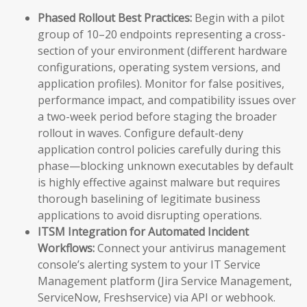
Phased Rollout Best Practices:
Begin with a pilot
group of 10–20 endpoints representing a cross-
section of your environment (different hardware
configurations, operating system versions, and
application profiles). Monitor for false positives,
performance impact, and compatibility issues over
a two-week period before staging the broader
rollout in waves. Configure default-deny
application control policies carefully during this
phase—blocking unknown executables by default
is highly effective against malware but requires
thorough baselining of legitimate business
applications to avoid disrupting operations.
ITSM Integration for Automated Incident
Workflows:
Connect your antivirus management
console’s alerting system to your IT Service
Management platform (Jira Service Management,
ServiceNow, Freshservice) via API or webhook.