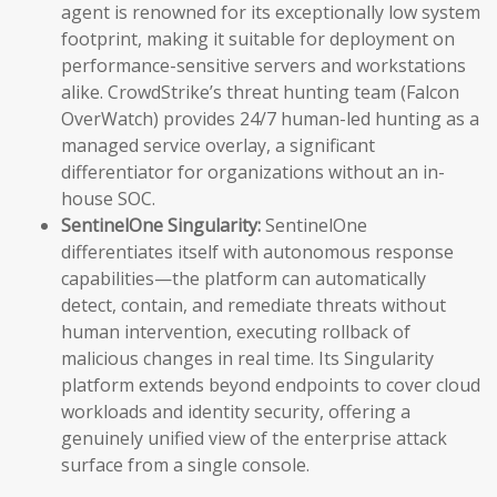
agent is renowned for its exceptionally low system
footprint, making it suitable for deployment on
performance-sensitive servers and workstations
alike. CrowdStrike’s threat hunting team (Falcon
OverWatch) provides 24/7 human-led hunting as a
managed service overlay, a significant
differentiator for organizations without an in-
house SOC.
SentinelOne Singularity:
SentinelOne
differentiates itself with autonomous response
capabilities—the platform can automatically
detect, contain, and remediate threats without
human intervention, executing rollback of
malicious changes in real time. Its Singularity
platform extends beyond endpoints to cover cloud
workloads and identity security, offering a
genuinely unified view of the enterprise attack
surface from a single console.