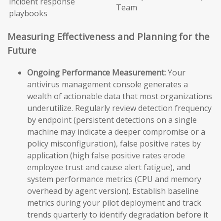
incident response
Team
playbooks
Measuring Effectiveness and Planning for the
Future
Ongoing Performance Measurement:
Your
antivirus management console generates a
wealth of actionable data that most organizations
underutilize. Regularly review detection frequency
by endpoint (persistent detections on a single
machine may indicate a deeper compromise or a
policy misconfiguration), false positive rates by
application (high false positive rates erode
employee trust and cause alert fatigue), and
system performance metrics (CPU and memory
overhead by agent version). Establish baseline
metrics during your pilot deployment and track
trends quarterly to identify degradation before it