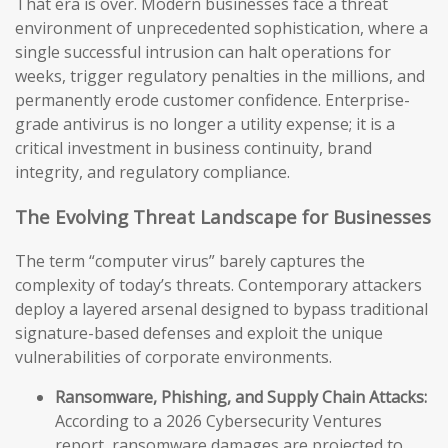
That era is over. Modern businesses face a threat
environment of unprecedented sophistication, where a
single successful intrusion can halt operations for
weeks, trigger regulatory penalties in the millions, and
permanently erode customer confidence. Enterprise-
grade antivirus is no longer a utility expense; it is a
critical investment in business continuity, brand
integrity, and regulatory compliance.
The Evolving Threat Landscape for Businesses
The term “computer virus” barely captures the
complexity of today’s threats. Contemporary attackers
deploy a layered arsenal designed to bypass traditional
signature-based defenses and exploit the unique
vulnerabilities of corporate environments.
Ransomware, Phishing, and Supply Chain Attacks:
According to a 2026 Cybersecurity Ventures
report, ransomware damages are projected to