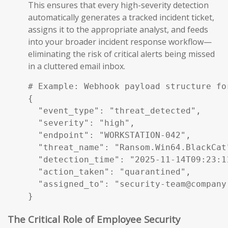
This ensures that every high-severity detection
automatically generates a tracked incident ticket,
assigns it to the appropriate analyst, and feeds
into your broader incident response workflow—
eliminating the risk of critical alerts being missed
in a cluttered email inbox.
# Example: Webhook payload structure fo
{

  "event_type": "threat_detected",

  "severity": "high",

  "endpoint": "WORKSTATION-042",

  "threat_name": "Ransom.Win64.BlackCat"
  "detection_time": "2025-11-14T09:23:11
  "action_taken": "quarantined",

  "assigned_to": "security-team@company.
}
The Critical Role of Employee Security