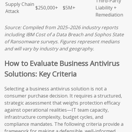
Third-Party
Supply Chain
$250,000+
$5M+
Liability +
Attack
Remediation
Source: Compiled from 2025–2026 industry reports
including IBM Cost of a Data Breach and Sophos State
of Ransomware surveys. Figures represent medians
and will vary by industry and geography.
How to Evaluate Business Antivirus
Solutions: Key Criteria
Selecting a business antivirus solution is not a
consumer purchase decision. It requires a structured,
strategic assessment that weighs protection efficacy
against operational realities—IT team capacity,
infrastructure complexity, budget cycles, and
compliance mandates. The following criteria provide a
framework for making a defensible, well-informed