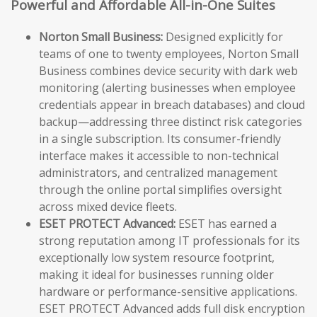
Powerful and Affordable All-in-One Suites
Norton Small Business:
Designed explicitly for
teams of one to twenty employees, Norton Small
Business combines device security with dark web
monitoring (alerting businesses when employee
credentials appear in breach databases) and cloud
backup—addressing three distinct risk categories
in a single subscription. Its consumer-friendly
interface makes it accessible to non-technical
administrators, and centralized management
through the online portal simplifies oversight
across mixed device fleets.
ESET PROTECT Advanced:
ESET has earned a
strong reputation among IT professionals for its
exceptionally low system resource footprint,
making it ideal for businesses running older
hardware or performance-sensitive applications.
ESET PROTECT Advanced adds full disk encryption