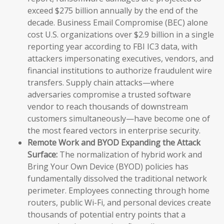
exceed $275 billion annually by the end of the
decade. Business Email Compromise (BEC) alone
cost U.S. organizations over $2.9 billion in a single
reporting year according to FBI IC3 data, with
attackers impersonating executives, vendors, and
financial institutions to authorize fraudulent wire
transfers. Supply chain attacks—where
adversaries compromise a trusted software
vendor to reach thousands of downstream
customers simultaneously—have become one of
the most feared vectors in enterprise security.
Remote Work and BYOD Expanding the Attack
Surface:
The normalization of hybrid work and
Bring Your Own Device (BYOD) policies has
fundamentally dissolved the traditional network
perimeter. Employees connecting through home
routers, public Wi-Fi, and personal devices create
thousands of potential entry points that a