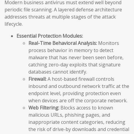
Modern business antivirus must extend well beyond
periodic file scanning. A layered defense architecture
addresses threats at multiple stages of the attack
lifecycle.
Essential Protection Modules:
Real-Time Behavioral Analysis:
Monitors
process behavior in memory to detect
malware that has never been seen before,
catching zero-day exploits that signature
databases cannot identify.
Firewall:
A host-based firewall controls
inbound and outbound network traffic at the
endpoint level, providing protection even
when devices are off the corporate network.
Web Filtering:
Blocks access to known
malicious URLs, phishing pages, and
inappropriate content categories, reducing
the risk of drive-by downloads and credential