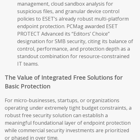
management, cloud sandbox analysis for
suspicious files, and granular device control
policies to ESET’s already robust multi-platform
endpoint protection. PCMag awarded ESET
PROTECT Advanced its “Editors’ Choice”
designation for SMB security, citing its balance of
control, performance, and protection depth as a
standout combination for resource-constrained
IT teams.
The Value of Integrated Free Solutions for
Basic Protection
For micro-businesses, startups, or organizations
operating under extremely tight budget constraints, a
robust free security solution can establish a
meaningful foundational layer of endpoint protection
while commercial security investments are prioritized
or phased in over time.