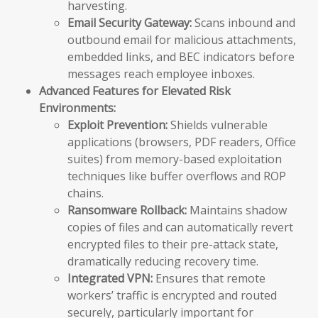
harvesting.
Email Security Gateway:
Scans inbound and
outbound email for malicious attachments,
embedded links, and BEC indicators before
messages reach employee inboxes.
Advanced Features for Elevated Risk
Environments:
Exploit Prevention:
Shields vulnerable
applications (browsers, PDF readers, Office
suites) from memory-based exploitation
techniques like buffer overflows and ROP
chains.
Ransomware Rollback:
Maintains shadow
copies of files and can automatically revert
encrypted files to their pre-attack state,
dramatically reducing recovery time.
Integrated VPN:
Ensures that remote
workers’ traffic is encrypted and routed
securely, particularly important for