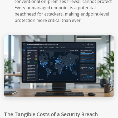
conventional on-premises firewall cannot protect.
Every unmanaged endpoint is a potential
beachhead for attackers, making endpoint-level
protection more critical than ever.
The Tangible Costs of a Security Breach