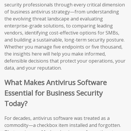
security professionals through every critical dimension
of business antivirus strategy—from understanding
the evolving threat landscape and evaluating
enterprise-grade solutions, to comparing leading
vendors, identifying cost-effective options for SMBs,
and building a sustainable, long-term security posture.
Whether you manage five endpoints or five thousand,
the insights here will help you make informed,
defensible decisions that protect your operations, your
data, and your reputation.
What Makes Antivirus Software
Essential for Business Security
Today?
For decades, antivirus software was treated as a
commodity—a checkbox item installed and forgotten.