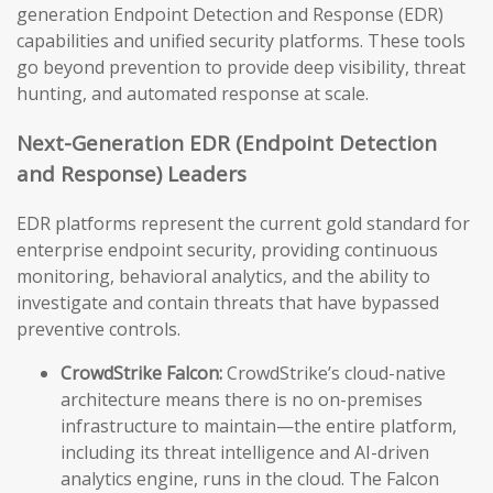
generation Endpoint Detection and Response (EDR)
capabilities and unified security platforms. These tools
go beyond prevention to provide deep visibility, threat
hunting, and automated response at scale.
Next-Generation EDR (Endpoint Detection
and Response) Leaders
EDR platforms represent the current gold standard for
enterprise endpoint security, providing continuous
monitoring, behavioral analytics, and the ability to
investigate and contain threats that have bypassed
preventive controls.
CrowdStrike Falcon:
CrowdStrike’s cloud-native
architecture means there is no on-premises
infrastructure to maintain—the entire platform,
including its threat intelligence and AI-driven
analytics engine, runs in the cloud. The Falcon