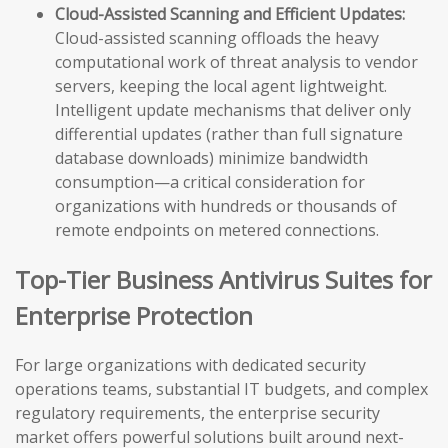
Cloud-Assisted Scanning and Efficient Updates:
Cloud-assisted scanning offloads the heavy
computational work of threat analysis to vendor
servers, keeping the local agent lightweight.
Intelligent update mechanisms that deliver only
differential updates (rather than full signature
database downloads) minimize bandwidth
consumption—a critical consideration for
organizations with hundreds or thousands of
remote endpoints on metered connections.
Top-Tier Business Antivirus Suites for
Enterprise Protection
For large organizations with dedicated security
operations teams, substantial IT budgets, and complex
regulatory requirements, the enterprise security
market offers powerful solutions built around next-