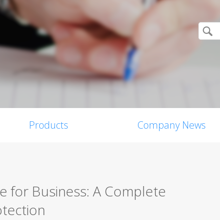
Products
Company News
re for Business: A Complete
tection