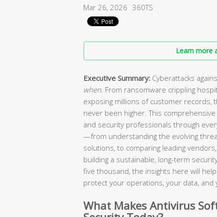
Mar 26, 2026
360TS
Learn more a
Executive Summary:
Cyberattacks agains
when
. From ransomware crippling hospi
exposing millions of customer records, 
never been higher. This comprehensive 
and security professionals through every
—from understanding the evolving threa
solutions, to comparing leading vendors, 
building a sustainable, long-term secur
five thousand, the insights here will he
protect your operations, your data, and 
What Makes Antivirus Soft