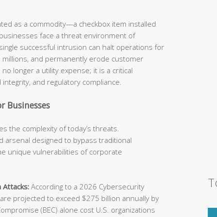
eated as a commodity—a checkbox item installed
 businesses face a threat environment of
ingle successful intrusion can halt operations for
he millions, and permanently erode customer
o longer a utility expense; it is a critical
 integrity, and regulatory compliance.
r Businesses
s the complexity of today’s threats.
 arsenal designed to bypass traditional
e unique vulnerabilities of corporate
T
 Attacks:
According to a 2026 Cybersecurity
e projected to exceed $275 billion annually by
Compromise (BEC) alone cost U.S. organizations