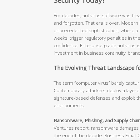
Security Today?
For decades, antivirus software was tr
and forgotten. That era is over. Modern
unprecedented sophistication, where a s
weeks, trigger regulatory penalties in t
confidence. Enterprise-grade antivirus is n
investment in business continuity, brand
The Evolving Threat Landscape fo
The term “computer virus” barely capture
Contemporary attackers deploy a layered
signature-based defenses and exploit th
environments.
Ransomware, Phishing, and Supply Chain
Ventures report, ransomware damages ar
the end of the decade. Business Email 