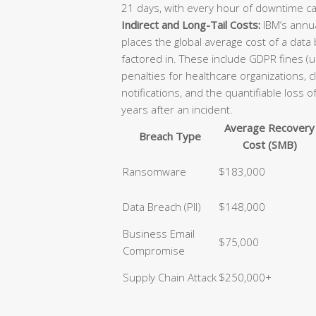
21 days, with every hour of downtime ca
Indirect and Long-Tail Costs:
IBM’s annua
places the global average cost of a data
factored in. These include GDPR fines (u
penalties for healthcare organizations, 
notifications, and the quantifiable loss 
years after an incident.
Average Recovery
Breach Type
Cost (SMB)
Ransomware
$183,000
Data Breach (PII)
$148,000
Business Email
$75,000
Compromise
Supply Chain Attack
$250,000+