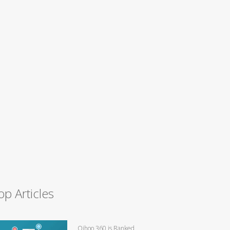
op Articles
Qihoo 360 is Ranked