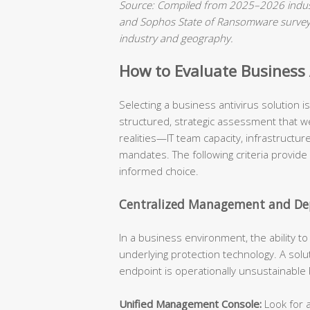
Source: Compiled from 2025–2026 indust
and Sophos State of Ransomware surveys.
industry and geography.
How to Evaluate Business A
Selecting a business antivirus solution 
structured, strategic assessment that we
realities—IT team capacity, infrastructu
mandates. The following criteria provide
informed choice.
Centralized Management and Dep
In a business environment, the ability t
underlying protection technology. A solu
endpoint is operationally unsustainable
Unified Management Console:
Look for a