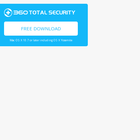
FREE DOWNLOAD
Mac OS X 10.7 or later including OS X Yosemite