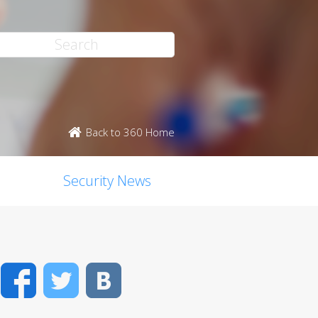
Back to 360 Home
Security News
Facebook
Twitter
VK