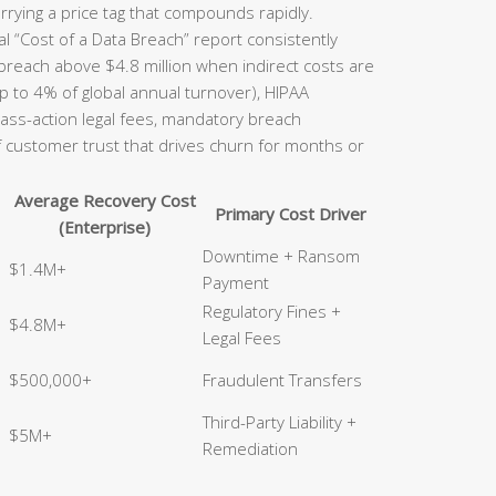
rrying a price tag that compounds rapidly.
l “Cost of a Data Breach” report consistently
 breach above $4.8 million when indirect costs are
p to 4% of global annual turnover), HIPAA
class-action legal fees, mandatory breach
of customer trust that drives churn for months or
Average Recovery Cost
Primary Cost Driver
(Enterprise)
Downtime + Ransom
$1.4M+
Payment
Regulatory Fines +
$4.8M+
Legal Fees
$500,000+
Fraudulent Transfers
Third-Party Liability +
$5M+
Remediation