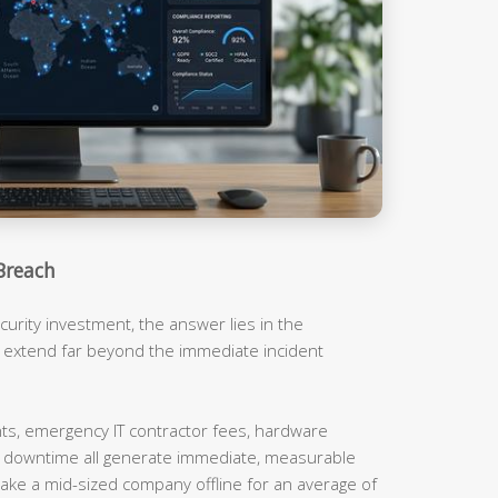
Breach
urity investment, the answer lies in the
t extend far beyond the immediate incident
, emergency IT contractor fees, hardware
m downtime all generate immediate, measurable
ake a mid-sized company offline for an average of