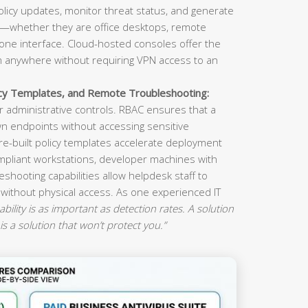
olicy updates, monitor threat status, and generate
s—whether they are office desktops, remote
ne interface. Cloud-hosted consoles offer the
om anywhere without requiring VPN access to an
icy Templates, and Remote Troubleshooting:
 administrative controls. RBAC ensures that a
n endpoints without accessing sensitive
re-built policy templates accelerate deployment
mpliant workstations, developer machines with
eshooting capabilities allow helpdesk staff to
 without physical access. As one experienced IT
ility is as important as detection rates. A solution
is a solution that won’t protect you.”