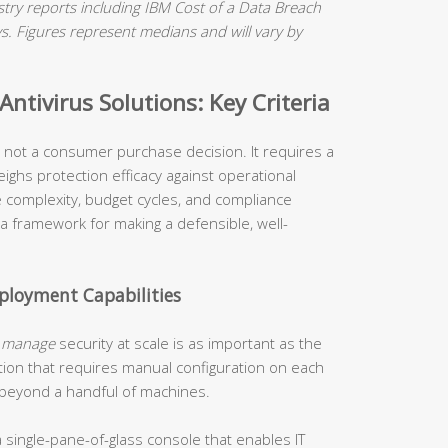
ry reports including IBM Cost of a Data Breach
 Figures represent medians and will vary by
ntivirus Solutions: Key Criteria
is not a consumer purchase decision. It requires a
ighs protection efficacy against operational
re complexity, budget cycles, and compliance
 a framework for making a defensible, well-
loyment Capabilities
o
manage
security at scale is as important as the
tion that requires manual configuration on each
 beyond a handful of machines.
 single-pane-of-glass console that enables IT