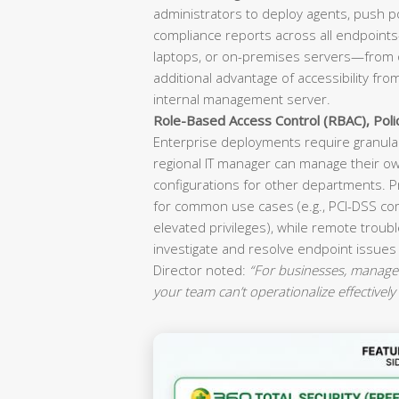
administrators to deploy agents, push p
compliance reports across all endpoint
laptops, or on-premises servers—from o
additional advantage of accessibility fr
internal management server.
Role-Based Access Control (RBAC), Pol
Enterprise deployments require granular
regional IT manager can manage their ow
configurations for other departments. P
for common use cases (e.g., PCI-DSS co
elevated privileges), while remote troubl
investigate and resolve endpoint issues
Director noted:
“For businesses, manageab
your team can’t operationalize effectively 