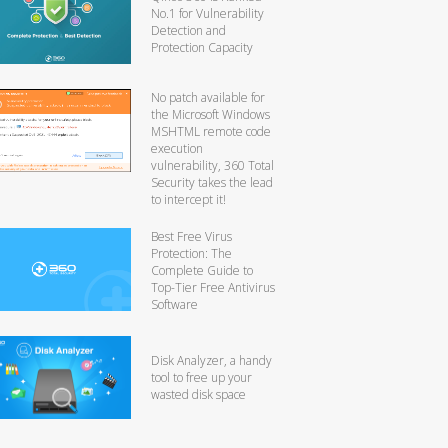
No.1 for Vulnerability
Detection and
Protection Capacity
No patch available for
the Microsoft Windows
MSHTML remote code
execution
vulnerability, 360 Total
Security takes the lead
to intercept it!
Best Free Virus
Protection: The
Complete Guide to
Top-Tier Free Antivirus
Software
Disk Analyzer, a handy
tool to free up your
wasted disk space