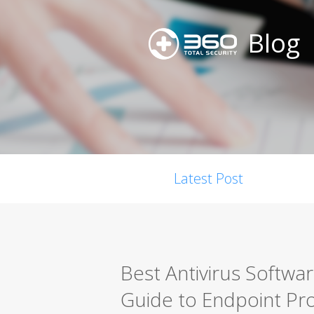
Blog
Latest Post
Best Antivirus Softwa
Guide to Endpoint Pro