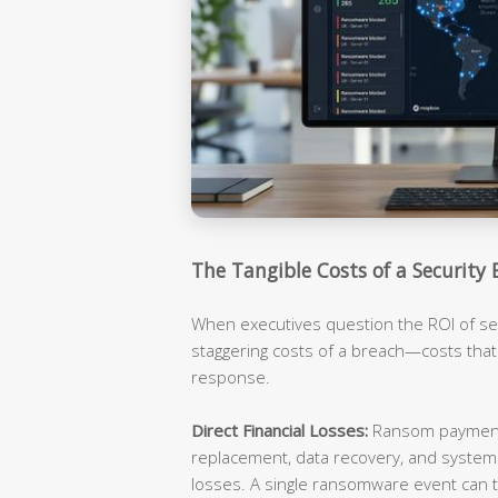
The Tangible Costs of a Security 
When executives question the ROI of sec
staggering costs of a breach—costs tha
response.
Direct Financial Losses:
Ransom payments
replacement, data recovery, and syste
losses. A single ransomware event can t