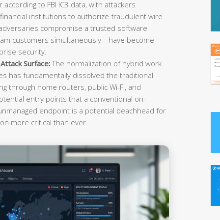
r according to FBI IC3 data, with attackers
inancial institutions to authorize fraudulent wire
 adversaries compromise a trusted software
ream customers simultaneously—have become
rise security.
ttack Surface:
The normalization of hybrid work
es has fundamentally dissolved the traditional
g through home routers, public Wi-Fi, and
tential entry points that a conventional on-
 unmanaged endpoint is a potential beachhead for
on more critical than ever.