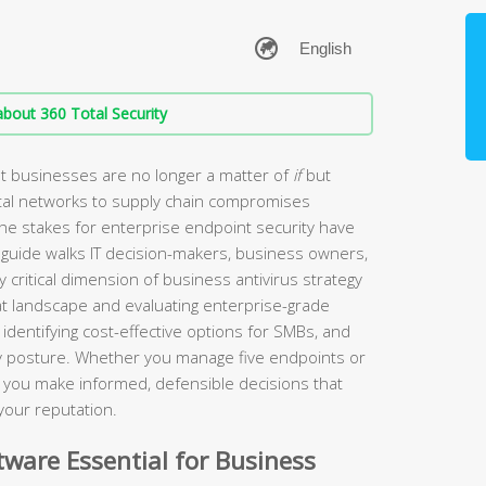
bout 360 Total Security
t businesses are no longer a matter of
if
but
tal networks to supply chain compromises
the stakes for enterprise endpoint security have
guide walks IT decision-makers, business owners,
 critical dimension of business antivirus strategy
t landscape and evaluating enterprise-grade
identifying cost-effective options for SMBs, and
ity posture. Whether you manage five endpoints or
lp you make informed, defensible decisions that
your reputation.
ware Essential for Business