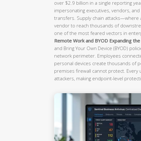
over $2.9 billion in a single reporting yea
impersonating executives, vendors, and f
transfers. Supply chain attacks—where
vendor to reach thousands of downst
one of the most feared vectors in enterp
Remote Work and BYOD Expanding the A
and Bring Your Own Device (BYOD) polici
network perimeter. Employees connectin
personal devices create thousands of po
premises firewall cannot protect. Every
attackers, making endpoint-level protecti