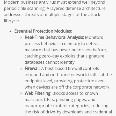
Modern business antivirus must extend well beyond
periodic file scanning. A layered defense architecture
addresses threats at multiple stages of the attack
lifecycle.
Essential Protection Modules:
Real-Time Behavioral Analysis:
Monitors
process behavior in memory to detect
malware that has never been seen before,
catching zero-day exploits that signature
databases cannot identify.
Firewall:
A host-based firewall controls
inbound and outbound network traffic at the
endpoint level, providing protection even
when devices are off the corporate network.
Web Filtering:
Blocks access to known
malicious URLs, phishing pages, and
inappropriate content categories, reducing
the risk of drive-by downloads and credential