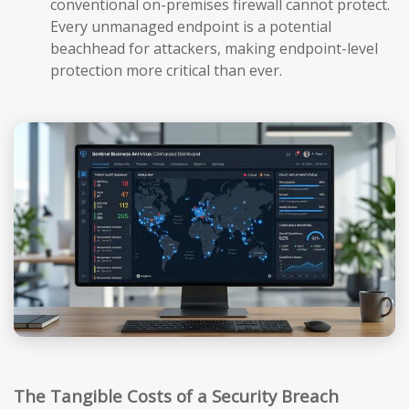
conventional on-premises firewall cannot protect.
Every unmanaged endpoint is a potential
beachhead for attackers, making endpoint-level
protection more critical than ever.
The Tangible Costs of a Security Breach