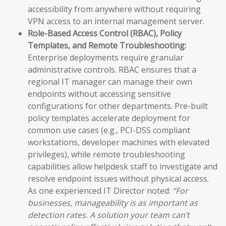
accessibility from anywhere without requiring
VPN access to an internal management server.
Role-Based Access Control (RBAC), Policy
Templates, and Remote Troubleshooting:
Enterprise deployments require granular
administrative controls. RBAC ensures that a
regional IT manager can manage their own
endpoints without accessing sensitive
configurations for other departments. Pre-built
policy templates accelerate deployment for
common use cases (e.g., PCI-DSS compliant
workstations, developer machines with elevated
privileges), while remote troubleshooting
capabilities allow helpdesk staff to investigate and
resolve endpoint issues without physical access.
As one experienced IT Director noted:
“For
businesses, manageability is as important as
detection rates. A solution your team can’t