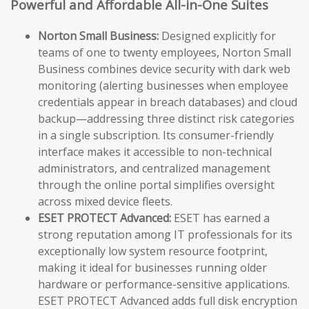
Powerful and Affordable All-in-One Suites
Norton Small Business:
Designed explicitly for
teams of one to twenty employees, Norton Small
Business combines device security with dark web
monitoring (alerting businesses when employee
credentials appear in breach databases) and cloud
backup—addressing three distinct risk categories
in a single subscription. Its consumer-friendly
interface makes it accessible to non-technical
administrators, and centralized management
through the online portal simplifies oversight
across mixed device fleets.
ESET PROTECT Advanced:
ESET has earned a
strong reputation among IT professionals for its
exceptionally low system resource footprint,
making it ideal for businesses running older
hardware or performance-sensitive applications.
ESET PROTECT Advanced adds full disk encryption