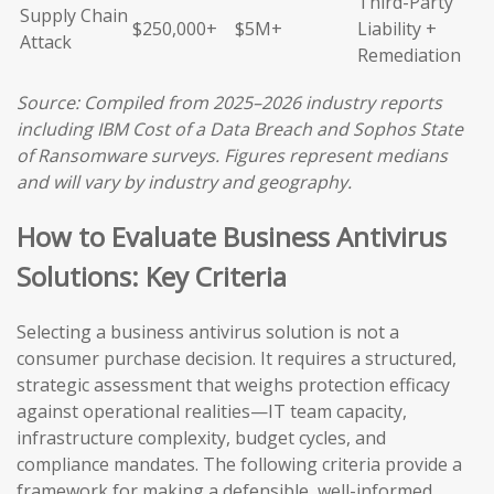
Third-Party
Supply Chain
$250,000+
$5M+
Liability +
Attack
Remediation
Source: Compiled from 2025–2026 industry reports
including IBM Cost of a Data Breach and Sophos State
of Ransomware surveys. Figures represent medians
and will vary by industry and geography.
How to Evaluate Business Antivirus
Solutions: Key Criteria
Selecting a business antivirus solution is not a
consumer purchase decision. It requires a structured,
strategic assessment that weighs protection efficacy
against operational realities—IT team capacity,
infrastructure complexity, budget cycles, and
compliance mandates. The following criteria provide a
framework for making a defensible, well-informed