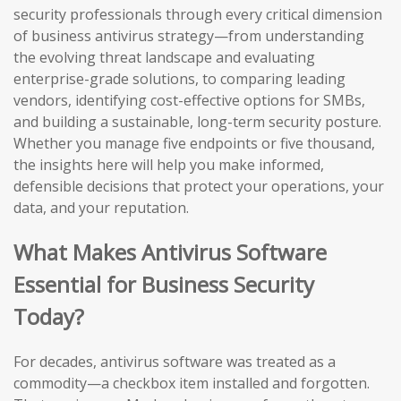
security professionals through every critical dimension
of business antivirus strategy—from understanding
the evolving threat landscape and evaluating
enterprise-grade solutions, to comparing leading
vendors, identifying cost-effective options for SMBs,
and building a sustainable, long-term security posture.
Whether you manage five endpoints or five thousand,
the insights here will help you make informed,
defensible decisions that protect your operations, your
data, and your reputation.
What Makes Antivirus Software
Essential for Business Security
Today?
For decades, antivirus software was treated as a
commodity—a checkbox item installed and forgotten.