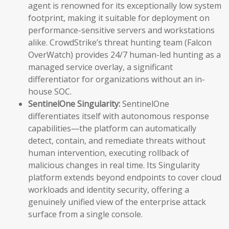
agent is renowned for its exceptionally low system
footprint, making it suitable for deployment on
performance-sensitive servers and workstations
alike. CrowdStrike’s threat hunting team (Falcon
OverWatch) provides 24/7 human-led hunting as a
managed service overlay, a significant
differentiator for organizations without an in-
house SOC.
SentinelOne Singularity:
SentinelOne
differentiates itself with autonomous response
capabilities—the platform can automatically
detect, contain, and remediate threats without
human intervention, executing rollback of
malicious changes in real time. Its Singularity
platform extends beyond endpoints to cover cloud
workloads and identity security, offering a
genuinely unified view of the enterprise attack
surface from a single console.