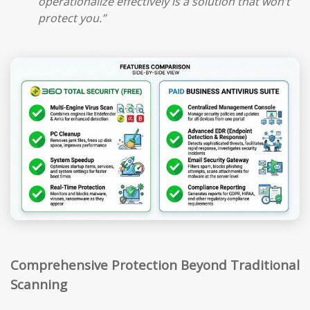
operationalize effectively is a solution that won’t
protect you.”
Comprehensive Protection Beyond Traditional
Scanning