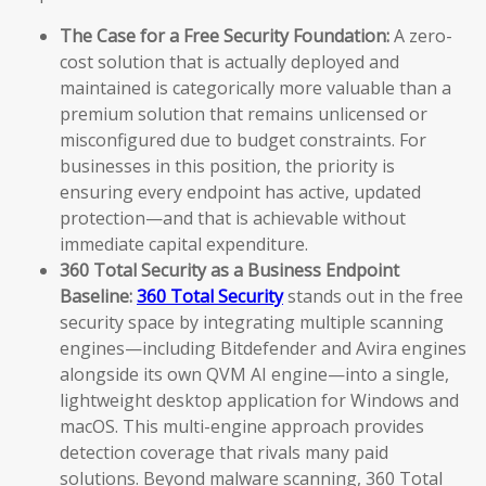
The Case for a Free Security Foundation:
A zero-
cost solution that is actually deployed and
maintained is categorically more valuable than a
premium solution that remains unlicensed or
misconfigured due to budget constraints. For
businesses in this position, the priority is
ensuring every endpoint has active, updated
protection—and that is achievable without
immediate capital expenditure.
360 Total Security as a Business Endpoint
Baseline:
360 Total Security
stands out in the free
security space by integrating multiple scanning
engines—including Bitdefender and Avira engines
alongside its own QVM AI engine—into a single,
lightweight desktop application for Windows and
macOS. This multi-engine approach provides
detection coverage that rivals many paid
solutions. Beyond malware scanning, 360 Total