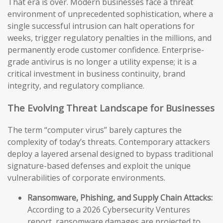
That era is over. Modern businesses face a threat
environment of unprecedented sophistication, where a
single successful intrusion can halt operations for
weeks, trigger regulatory penalties in the millions, and
permanently erode customer confidence. Enterprise-
grade antivirus is no longer a utility expense; it is a
critical investment in business continuity, brand
integrity, and regulatory compliance.
The Evolving Threat Landscape for Businesses
The term “computer virus” barely captures the
complexity of today’s threats. Contemporary attackers
deploy a layered arsenal designed to bypass traditional
signature-based defenses and exploit the unique
vulnerabilities of corporate environments.
Ransomware, Phishing, and Supply Chain Attacks:
According to a 2026 Cybersecurity Ventures
report, ransomware damages are projected to