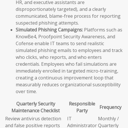
HR, and executive assistants are
disproportionately targeted), and a clearly
communicated, blame-free process for reporting
suspected phishing attempts.
Simulated Phishing Campaigns:
Platforms such as
KnowBe4, Proofpoint Security Awareness, and
Cofense enable IT teams to send realistic
simulated phishing emails to employees and track
who clicks, who reports, and who enters
credentials. Employees who fail simulations are
immediately enrolled in targeted micro-training,
creating a continuous improvement loop that
measurably reduces organizational susceptibility
over time.
Quarterly Security
Responsible
Frequency
Maintenance Checklist
Party
Review antivirus detection
IT
Monthly /
and false positive reports
Administrator
Quarterly