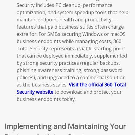
Security includes PC cleanup, performance
optimization, and system speedup tools that help
maintain endpoint health and productivity—
features that paid business suites often charge
extra for. For SMBs securing Windows or macOS
business endpoints while managing costs, 360
Total Security represents a viable starting point
that can be deployed immediately, supplemented
by strong security practices (regular backups,
phishing awareness training, strong password
policies), and upgraded to a commercial solution
as the business scales.
Visit the official 360 Total
Security website
to download and protect your
business endpoints today.
Implementing and Maintaining Your