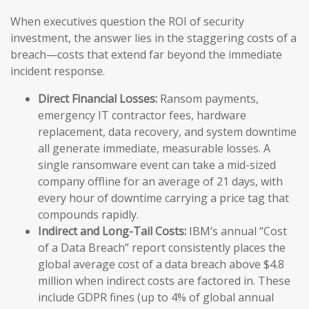
When executives question the ROI of security
investment, the answer lies in the staggering costs of a
breach—costs that extend far beyond the immediate
incident response.
Direct Financial Losses:
Ransom payments,
emergency IT contractor fees, hardware
replacement, data recovery, and system downtime
all generate immediate, measurable losses. A
single ransomware event can take a mid-sized
company offline for an average of 21 days, with
every hour of downtime carrying a price tag that
compounds rapidly.
Indirect and Long-Tail Costs:
IBM’s annual “Cost
of a Data Breach” report consistently places the
global average cost of a data breach above $4.8
million when indirect costs are factored in. These
include GDPR fines (up to 4% of global annual