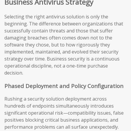
Business Antivirus Strategy
Selecting the right antivirus solution is only the
beginning. The difference between organizations that
successfully contain threats and those that suffer
damaging breaches often comes down not to the
software they chose, but to how rigorously they
implemented, maintained, and evolved their security
strategy over time. Business security is a continuous
operational discipline, not a one-time purchase
decision.
Phased Deployment and Policy Configuration
Rushing a security solution deployment across
hundreds of endpoints simultaneously introduces
significant operational risk—compatibility issues, false
positives blocking critical business applications, and
performance problems can all surface unexpectedly.