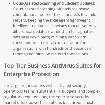
Cloud-Assisted Scanning and Efficient Updates:
Cloud-assisted scanning offloads the heavy
computational work of threat analysis to vendor
servers, keeping the local agent lightweight.
Intelligent update mechanisms that deliver only
differential updates (rather than full signature
database downloads) minimize bandwidth
consumption—a critical consideration for
organizations with hundreds or thousands of
remote endpoints on metered connections.
Top-Tier Business Antivirus Suites for
Enterprise Protection
For large organizations with dedicated security
operations teams, substantial IT budgets, and complex
regulatory requirements, the enterprise security
market offers powerful solutions built around next-