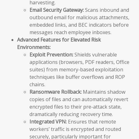
harvesting.
Email Security Gateway:
Scans inbound and
outbound email for malicious attachments,
embedded links, and BEC indicators before
messages reach employee inboxes.
Advanced Features for Elevated Risk
Environments:
Exploit Prevention:
Shields vulnerable
applications (browsers, PDF readers, Office
suites) from memory-based exploitation
techniques like buffer overflows and ROP
chains.
Ransomware Rollback:
Maintains shadow
copies of files and can automatically revert
encrypted files to their pre-attack state,
dramatically reducing recovery time.
Integrated VPN:
Ensures that remote
workers’ traffic is encrypted and routed
securely, particularly important for