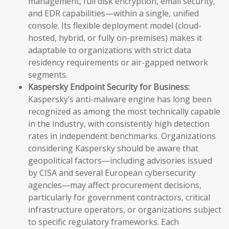
management, full disk encryption, email security,
and EDR capabilities—within a single, unified
console. Its flexible deployment model (cloud-
hosted, hybrid, or fully on-premises) makes it
adaptable to organizations with strict data
residency requirements or air-gapped network
segments.
Kaspersky Endpoint Security for Business:
Kaspersky’s anti-malware engine has long been
recognized as among the most technically capable
in the industry, with consistently high detection
rates in independent benchmarks. Organizations
considering Kaspersky should be aware that
geopolitical factors—including advisories issued
by CISA and several European cybersecurity
agencies—may affect procurement decisions,
particularly for government contractors, critical
infrastructure operators, or organizations subject
to specific regulatory frameworks. Each