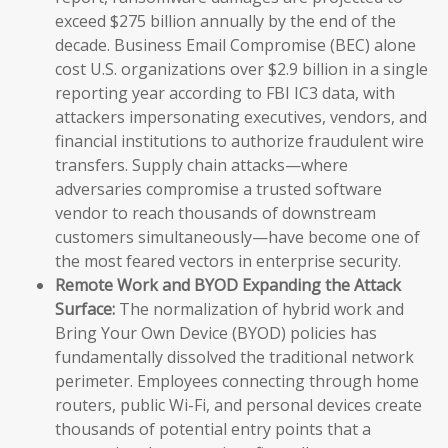
exceed $275 billion annually by the end of the
decade. Business Email Compromise (BEC) alone
cost U.S. organizations over $2.9 billion in a single
reporting year according to FBI IC3 data, with
attackers impersonating executives, vendors, and
financial institutions to authorize fraudulent wire
transfers. Supply chain attacks—where
adversaries compromise a trusted software
vendor to reach thousands of downstream
customers simultaneously—have become one of
the most feared vectors in enterprise security.
Remote Work and BYOD Expanding the Attack
Surface:
The normalization of hybrid work and
Bring Your Own Device (BYOD) policies has
fundamentally dissolved the traditional network
perimeter. Employees connecting through home
routers, public Wi-Fi, and personal devices create
thousands of potential entry points that a