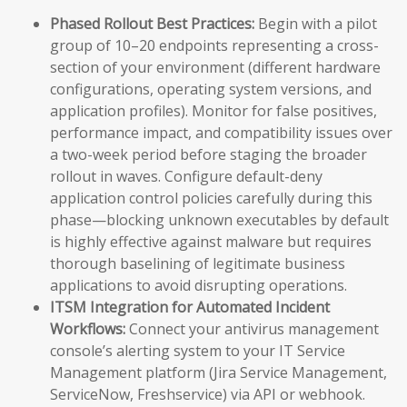
Phased Rollout Best Practices:
Begin with a pilot
group of 10–20 endpoints representing a cross-
section of your environment (different hardware
configurations, operating system versions, and
application profiles). Monitor for false positives,
performance impact, and compatibility issues over
a two-week period before staging the broader
rollout in waves. Configure default-deny
application control policies carefully during this
phase—blocking unknown executables by default
is highly effective against malware but requires
thorough baselining of legitimate business
applications to avoid disrupting operations.
ITSM Integration for Automated Incident
Workflows:
Connect your antivirus management
console’s alerting system to your IT Service
Management platform (Jira Service Management,
ServiceNow, Freshservice) via API or webhook.