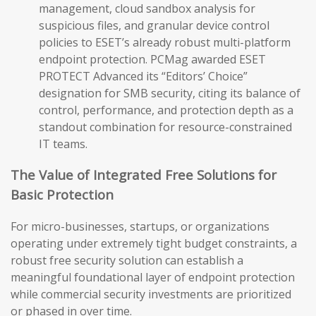
management, cloud sandbox analysis for
suspicious files, and granular device control
policies to ESET’s already robust multi-platform
endpoint protection. PCMag awarded ESET
PROTECT Advanced its “Editors’ Choice”
designation for SMB security, citing its balance of
control, performance, and protection depth as a
standout combination for resource-constrained
IT teams.
The Value of Integrated Free Solutions for
Basic Protection
For micro-businesses, startups, or organizations
operating under extremely tight budget constraints, a
robust free security solution can establish a
meaningful foundational layer of endpoint protection
while commercial security investments are prioritized
or phased in over time.