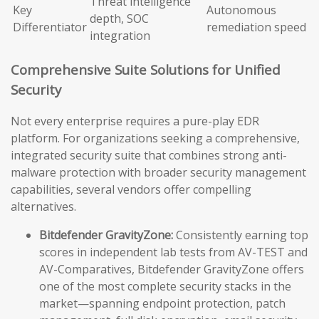
Threat intelligence
Key
Autonomous
depth, SOC
Differentiator
remediation speed
integration
Comprehensive Suite Solutions for Unified
Security
Not every enterprise requires a pure-play EDR
platform. For organizations seeking a comprehensive,
integrated security suite that combines strong anti-
malware protection with broader security management
capabilities, several vendors offer compelling
alternatives.
Bitdefender GravityZone:
Consistently earning top
scores in independent lab tests from AV-TEST and
AV-Comparatives, Bitdefender GravityZone offers
one of the most complete security stacks in the
market—spanning endpoint protection, patch