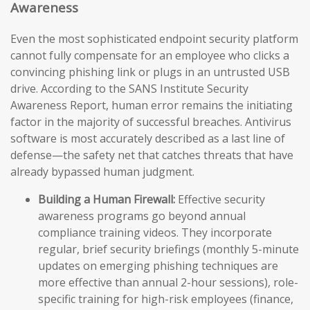
Awareness
Even the most sophisticated endpoint security platform
cannot fully compensate for an employee who clicks a
convincing phishing link or plugs in an untrusted USB
drive. According to the SANS Institute Security
Awareness Report, human error remains the initiating
factor in the majority of successful breaches. Antivirus
software is most accurately described as a last line of
defense—the safety net that catches threats that have
already bypassed human judgment.
Building a Human Firewall:
Effective security
awareness programs go beyond annual
compliance training videos. They incorporate
regular, brief security briefings (monthly 5-minute
updates on emerging phishing techniques are
more effective than annual 2-hour sessions), role-
specific training for high-risk employees (finance,