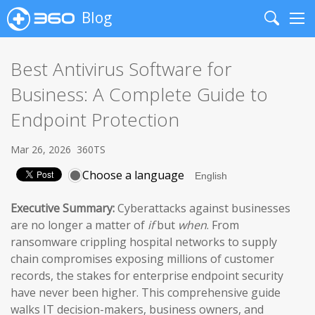
Blog
Search
Me
Best Antivirus Software for
Business: A Complete Guide to
Endpoint Protection
Mar 26, 2026
360TS
Choose a language
Executive Summary:
Cyberattacks against businesses
are no longer a matter of
if
but
when
. From
ransomware crippling hospital networks to supply
chain compromises exposing millions of customer
records, the stakes for enterprise endpoint security
have never been higher. This comprehensive guide
walks IT decision-makers, business owners, and