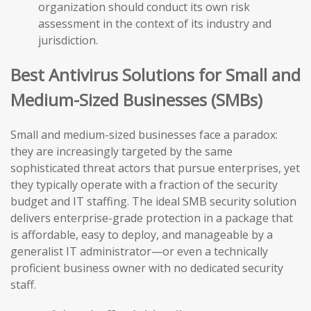
organization should conduct its own risk
assessment in the context of its industry and
jurisdiction.
Best Antivirus Solutions for Small and
Medium-Sized Businesses (SMBs)
Small and medium-sized businesses face a paradox:
they are increasingly targeted by the same
sophisticated threat actors that pursue enterprises, yet
they typically operate with a fraction of the security
budget and IT staffing. The ideal SMB security solution
delivers enterprise-grade protection in a package that
is affordable, easy to deploy, and manageable by a
generalist IT administrator—or even a technically
proficient business owner with no dedicated security
staff.