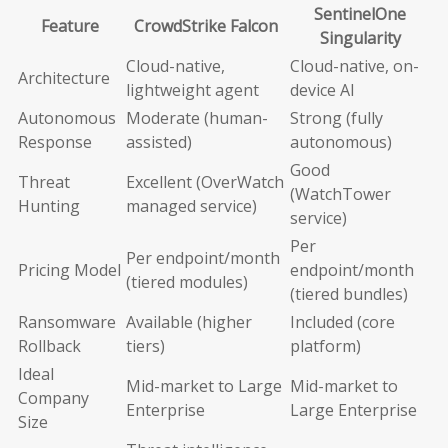
SentinelOne
Feature
CrowdStrike Falcon
Singularity
Cloud-native,
Cloud-native, on-
Architecture
lightweight agent
device AI
Autonomous
Moderate (human-
Strong (fully
Response
assisted)
autonomous)
Good
Threat
Excellent (OverWatch
(WatchTower
Hunting
managed service)
service)
Per
Per endpoint/month
Pricing Model
endpoint/month
(tiered modules)
(tiered bundles)
Ransomware
Available (higher
Included (core
Rollback
tiers)
platform)
Ideal
Mid-market to Large
Mid-market to
Company
Enterprise
Large Enterprise
Size