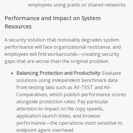
employees using public or shared networks.
Performance and Impact on System
Resources
A security solution that noticeably degrades system
performance will face organizational resistance, and
employees will find workarounds—creating security
gaps that are worse than the original problem.
Balancing Protection and Productivity:
Evaluate
solutions using independent benchmark data
from testing labs such as AV-TEST and AV-
Comparatives, which publish performance scores
alongside protection rates. Pay particular
attention to impact on file copy speeds,
application launch times, and browser
performance—the operations most sensitive to
endpoint agent overhead.