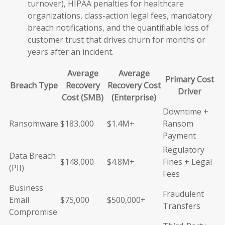
turnover), HIPAA penalties for healthcare
organizations, class-action legal fees, mandatory
breach notifications, and the quantifiable loss of
customer trust that drives churn for months or
years after an incident.
Average
Average
Primary Cost
Breach Type
Recovery
Recovery Cost
Driver
Cost (SMB)
(Enterprise)
Downtime +
Ransomware
$183,000
$1.4M+
Ransom
Payment
Regulatory
Data Breach
$148,000
$4.8M+
Fines + Legal
(PII)
Fees
Business
Fraudulent
Email
$75,000
$500,000+
Transfers
Compromise