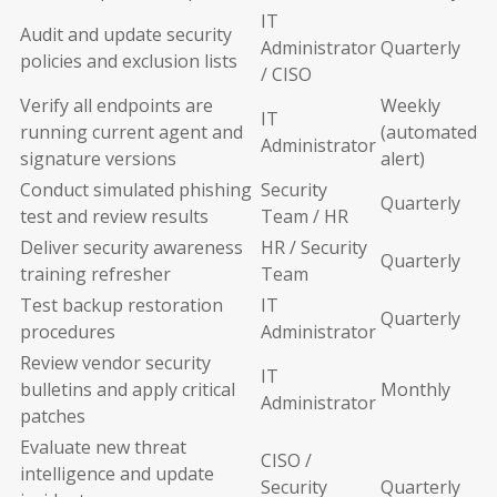
IT
Audit and update security
Administrator
Quarterly
policies and exclusion lists
/ CISO
Verify all endpoints are
Weekly
IT
running current agent and
(automated
Administrator
signature versions
alert)
Conduct simulated phishing
Security
Quarterly
test and review results
Team / HR
Deliver security awareness
HR / Security
Quarterly
training refresher
Team
Test backup restoration
IT
Quarterly
procedures
Administrator
Review vendor security
IT
bulletins and apply critical
Monthly
Administrator
patches
Evaluate new threat
CISO /
intelligence and update
Security
Quarterly