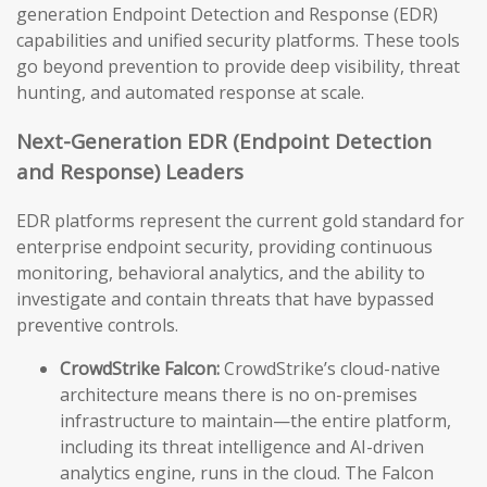
generation Endpoint Detection and Response (EDR)
capabilities and unified security platforms. These tools
go beyond prevention to provide deep visibility, threat
hunting, and automated response at scale.
Next-Generation EDR (Endpoint Detection
and Response) Leaders
EDR platforms represent the current gold standard for
enterprise endpoint security, providing continuous
monitoring, behavioral analytics, and the ability to
investigate and contain threats that have bypassed
preventive controls.
CrowdStrike Falcon:
CrowdStrike’s cloud-native
architecture means there is no on-premises
infrastructure to maintain—the entire platform,
including its threat intelligence and AI-driven
analytics engine, runs in the cloud. The Falcon