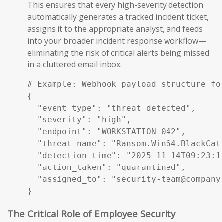
This ensures that every high-severity detection
automatically generates a tracked incident ticket,
assigns it to the appropriate analyst, and feeds
into your broader incident response workflow—
eliminating the risk of critical alerts being missed
in a cluttered email inbox.
# Example: Webhook payload structure fo
{

  "event_type": "threat_detected",

  "severity": "high",

  "endpoint": "WORKSTATION-042",

  "threat_name": "Ransom.Win64.BlackCat"
  "detection_time": "2025-11-14T09:23:11
  "action_taken": "quarantined",

  "assigned_to": "security-team@company.
}
The Critical Role of Employee Security