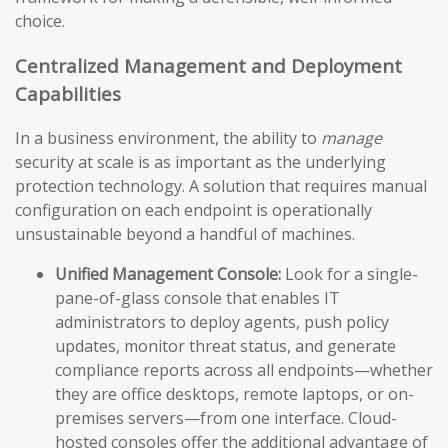
choice.
Centralized Management and Deployment
Capabilities
In a business environment, the ability to
manage
security at scale is as important as the underlying
protection technology. A solution that requires manual
configuration on each endpoint is operationally
unsustainable beyond a handful of machines.
Unified Management Console:
Look for a single-
pane-of-glass console that enables IT
administrators to deploy agents, push policy
updates, monitor threat status, and generate
compliance reports across all endpoints—whether
they are office desktops, remote laptops, or on-
premises servers—from one interface. Cloud-
hosted consoles offer the additional advantage of