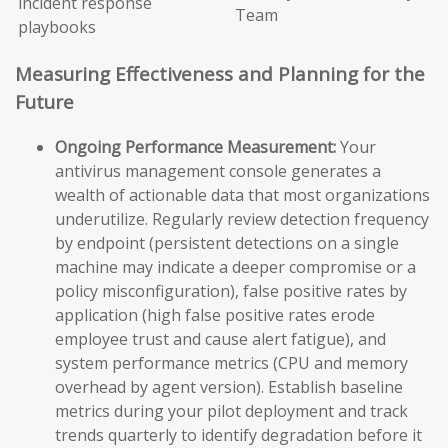
incident response
Team
playbooks
Measuring Effectiveness and Planning for the
Future
Ongoing Performance Measurement:
Your
antivirus management console generates a
wealth of actionable data that most organizations
underutilize. Regularly review detection frequency
by endpoint (persistent detections on a single
machine may indicate a deeper compromise or a
policy misconfiguration), false positive rates by
application (high false positive rates erode
employee trust and cause alert fatigue), and
system performance metrics (CPU and memory
overhead by agent version). Establish baseline
metrics during your pilot deployment and track
trends quarterly to identify degradation before it