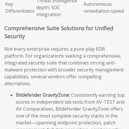
Threat intelligence
Key
Autonomous
depth, SOC
Differentiator
remediation speed
integration
Comprehensive Suite Solutions for Unified
Security
Not every enterprise requires a pure-play EDR
platform. For organizations seeking a comprehensive,
integrated security suite that combines strong anti-
malware protection with broader security management
capabilities, several vendors offer compelling
alternatives.
Bitdefender GravityZone:
Consistently earning top
scores in independent lab tests from AV-TEST and
AV-Comparatives, Bitdefender GravityZone offers
one of the most complete security stacks in the
market—spanning endpoint protection, patch