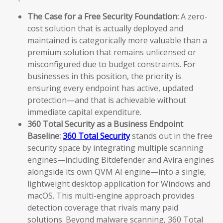
The Case for a Free Security Foundation:
A zero-
cost solution that is actually deployed and
maintained is categorically more valuable than a
premium solution that remains unlicensed or
misconfigured due to budget constraints. For
businesses in this position, the priority is
ensuring every endpoint has active, updated
protection—and that is achievable without
immediate capital expenditure.
360 Total Security as a Business Endpoint
Baseline:
360 Total Security
stands out in the free
security space by integrating multiple scanning
engines—including Bitdefender and Avira engines
alongside its own QVM AI engine—into a single,
lightweight desktop application for Windows and
macOS. This multi-engine approach provides
detection coverage that rivals many paid
solutions. Beyond malware scanning, 360 Total