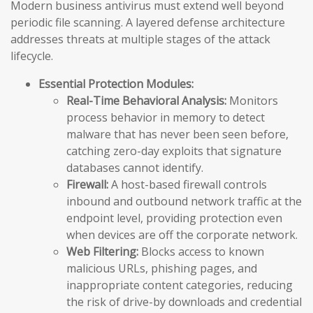
Modern business antivirus must extend well beyond
periodic file scanning. A layered defense architecture
addresses threats at multiple stages of the attack
lifecycle.
Essential Protection Modules:
Real-Time Behavioral Analysis:
Monitors
process behavior in memory to detect
malware that has never been seen before,
catching zero-day exploits that signature
databases cannot identify.
Firewall:
A host-based firewall controls
inbound and outbound network traffic at the
endpoint level, providing protection even
when devices are off the corporate network.
Web Filtering:
Blocks access to known
malicious URLs, phishing pages, and
inappropriate content categories, reducing
the risk of drive-by downloads and credential