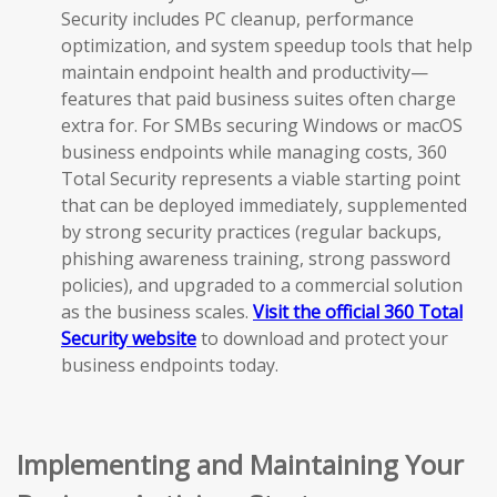
Security includes PC cleanup, performance
optimization, and system speedup tools that help
maintain endpoint health and productivity—
features that paid business suites often charge
extra for. For SMBs securing Windows or macOS
business endpoints while managing costs, 360
Total Security represents a viable starting point
that can be deployed immediately, supplemented
by strong security practices (regular backups,
phishing awareness training, strong password
policies), and upgraded to a commercial solution
as the business scales.
Visit the official 360 Total
Security website
to download and protect your
business endpoints today.
Implementing and Maintaining Your