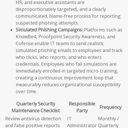
HR, and executive assistants are
disproportionately targeted), and a clearly
communicated, blame-free process for reporting
suspected phishing attempts.
Simulated Phishing Campaigns:
Platforms such as
KnowBe4, Proofpoint Security Awareness, and
Cofense enable IT teams to send realistic
simulated phishing emails to employees and track
who clicks, who reports, and who enters
credentials. Employees who fail simulations are
immediately enrolled in targeted micro-training,
creating a continuous improvement loop that
measurably reduces organizational susceptibility
over time.
Quarterly Security
Responsible
Frequency
Maintenance Checklist
Party
Review antivirus detection
IT
Monthly /
and false positive reports
Administrator
Quarterly