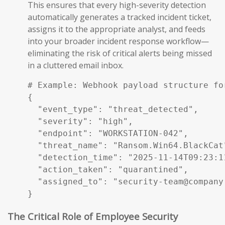
This ensures that every high-severity detection
automatically generates a tracked incident ticket,
assigns it to the appropriate analyst, and feeds
into your broader incident response workflow—
eliminating the risk of critical alerts being missed
in a cluttered email inbox.
# Example: Webhook payload structure fo
{

  "event_type": "threat_detected",

  "severity": "high",

  "endpoint": "WORKSTATION-042",

  "threat_name": "Ransom.Win64.BlackCat"
  "detection_time": "2025-11-14T09:23:11
  "action_taken": "quarantined",

  "assigned_to": "security-team@company.
}
The Critical Role of Employee Security