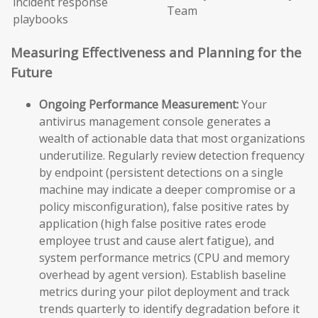
incident response
Team
playbooks
Measuring Effectiveness and Planning for the
Future
Ongoing Performance Measurement:
Your
antivirus management console generates a
wealth of actionable data that most organizations
underutilize. Regularly review detection frequency
by endpoint (persistent detections on a single
machine may indicate a deeper compromise or a
policy misconfiguration), false positive rates by
application (high false positive rates erode
employee trust and cause alert fatigue), and
system performance metrics (CPU and memory
overhead by agent version). Establish baseline
metrics during your pilot deployment and track
trends quarterly to identify degradation before it