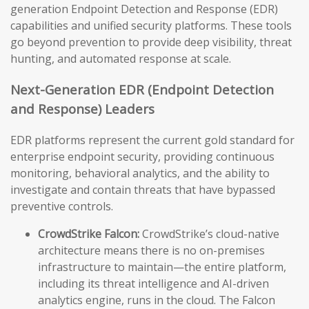
generation Endpoint Detection and Response (EDR)
capabilities and unified security platforms. These tools
go beyond prevention to provide deep visibility, threat
hunting, and automated response at scale.
Next-Generation EDR (Endpoint Detection
and Response) Leaders
EDR platforms represent the current gold standard for
enterprise endpoint security, providing continuous
monitoring, behavioral analytics, and the ability to
investigate and contain threats that have bypassed
preventive controls.
CrowdStrike Falcon:
CrowdStrike’s cloud-native
architecture means there is no on-premises
infrastructure to maintain—the entire platform,
including its threat intelligence and AI-driven
analytics engine, runs in the cloud. The Falcon