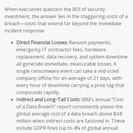
When executives question the ROI of security
investment, the answer lies in the staggering costs of a
breach—costs that extend far beyond the immediate
incident response.
Direct Financial Losses:
Ransom payments,
emergency IT contractor fees, hardware
replacement, data recovery, and system downtime
all generate immediate, measurable losses. A
single ransomware event can take a mid-sized
company offline for an average of 21 days, with
every hour of downtime carrying a price tag that
compounds rapidly.
Indirect and Long-Tail Costs:
IBM’s annual “Cost
of a Data Breach” report consistently places the
global average cost of a data breach above $4.8
million when indirect costs are factored in. These
include GDPR fines (up to 4% of global annual