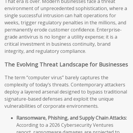
That era is over. Modern businesses face a threat
environment of unprecedented sophistication, where a
single successful intrusion can halt operations for
weeks, trigger regulatory penalties in the millions, and
permanently erode customer confidence. Enterprise-
grade antivirus is no longer a utility expense; it is a
critical investment in business continuity, brand
integrity, and regulatory compliance.
The Evolving Threat Landscape for Businesses
The term “computer virus” barely captures the
complexity of today’s threats. Contemporary attackers
deploy a layered arsenal designed to bypass traditional
signature-based defenses and exploit the unique
vulnerabilities of corporate environments.
Ransomware, Phishing, and Supply Chain Attacks:
According to a 2026 Cybersecurity Ventures
report, ransomware damages are projected to