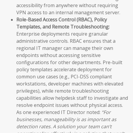
accessibility from anywhere without requiring
VPN access to an internal management server.
Role-Based Access Control (RBAC), Policy
Templates, and Remote Troubleshooting:
Enterprise deployments require granular
administrative controls. RBAC ensures that a
regional IT manager can manage their own
endpoints without accessing sensitive
configurations for other departments. Pre-built
policy templates accelerate deployment for
common use cases (e.g., PCI-DSS compliant
workstations, developer machines with elevated
privileges), while remote troubleshooting
capabilities allow helpdesk staff to investigate and
resolve endpoint issues without physical access.
As one experienced IT Director noted:
“For
businesses, manageability is as important as
detection rates. A solution your team can’t