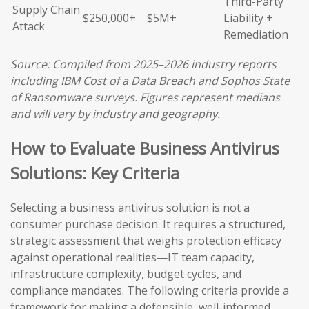
Third-Party
Supply Chain
$250,000+
$5M+
Liability +
Attack
Remediation
Source: Compiled from 2025–2026 industry reports
including IBM Cost of a Data Breach and Sophos State
of Ransomware surveys. Figures represent medians
and will vary by industry and geography.
How to Evaluate Business Antivirus
Solutions: Key Criteria
Selecting a business antivirus solution is not a
consumer purchase decision. It requires a structured,
strategic assessment that weighs protection efficacy
against operational realities—IT team capacity,
infrastructure complexity, budget cycles, and
compliance mandates. The following criteria provide a
framework for making a defensible, well-informed