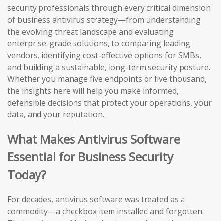
security professionals through every critical dimension
of business antivirus strategy—from understanding
the evolving threat landscape and evaluating
enterprise-grade solutions, to comparing leading
vendors, identifying cost-effective options for SMBs,
and building a sustainable, long-term security posture.
Whether you manage five endpoints or five thousand,
the insights here will help you make informed,
defensible decisions that protect your operations, your
data, and your reputation.
What Makes Antivirus Software
Essential for Business Security
Today?
For decades, antivirus software was treated as a
commodity—a checkbox item installed and forgotten.