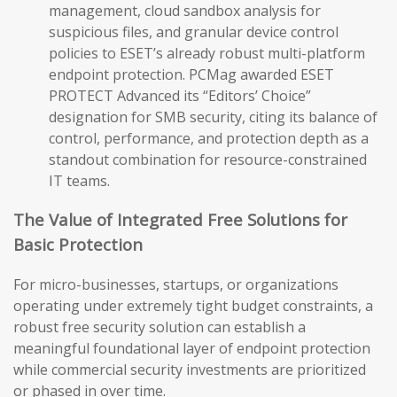
management, cloud sandbox analysis for
suspicious files, and granular device control
policies to ESET’s already robust multi-platform
endpoint protection. PCMag awarded ESET
PROTECT Advanced its “Editors’ Choice”
designation for SMB security, citing its balance of
control, performance, and protection depth as a
standout combination for resource-constrained
IT teams.
The Value of Integrated Free Solutions for
Basic Protection
For micro-businesses, startups, or organizations
operating under extremely tight budget constraints, a
robust free security solution can establish a
meaningful foundational layer of endpoint protection
while commercial security investments are prioritized
or phased in over time.