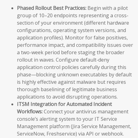
Phased Rollout Best Practices:
Begin with a pilot
group of 10–20 endpoints representing a cross-
section of your environment (different hardware
configurations, operating system versions, and
application profiles). Monitor for false positives,
performance impact, and compatibility issues over
a two-week period before staging the broader
rollout in waves. Configure default-deny
application control policies carefully during this
phase—blocking unknown executables by default
is highly effective against malware but requires
thorough baselining of legitimate business
applications to avoid disrupting operations.
ITSM Integration for Automated Incident
Workflows:
Connect your antivirus management
console’s alerting system to your IT Service
Management platform (Jira Service Management,
ServiceNow, Freshservice) via API or webhook.