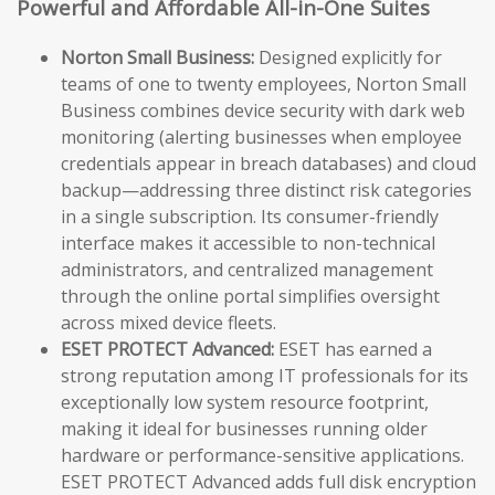
Powerful and Affordable All-in-One Suites
Norton Small Business:
Designed explicitly for
teams of one to twenty employees, Norton Small
Business combines device security with dark web
monitoring (alerting businesses when employee
credentials appear in breach databases) and cloud
backup—addressing three distinct risk categories
in a single subscription. Its consumer-friendly
interface makes it accessible to non-technical
administrators, and centralized management
through the online portal simplifies oversight
across mixed device fleets.
ESET PROTECT Advanced:
ESET has earned a
strong reputation among IT professionals for its
exceptionally low system resource footprint,
making it ideal for businesses running older
hardware or performance-sensitive applications.
ESET PROTECT Advanced adds full disk encryption