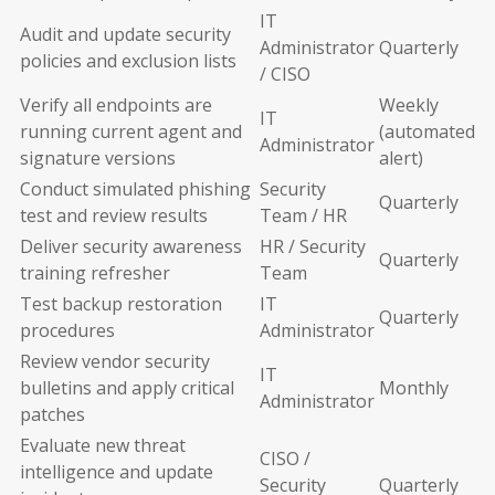
IT
Audit and update security
Administrator
Quarterly
policies and exclusion lists
/ CISO
Verify all endpoints are
Weekly
IT
running current agent and
(automated
Administrator
signature versions
alert)
Conduct simulated phishing
Security
Quarterly
test and review results
Team / HR
Deliver security awareness
HR / Security
Quarterly
training refresher
Team
Test backup restoration
IT
Quarterly
procedures
Administrator
Review vendor security
IT
bulletins and apply critical
Monthly
Administrator
patches
Evaluate new threat
CISO /
intelligence and update
Security
Quarterly