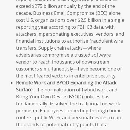
exceed $275 billion annually by the end of the
decade. Business Email Compromise (BEC) alone
cost U.S. organizations over $2.9 billion in a single
reporting year according to FBI IC3 data, with
attackers impersonating executives, vendors, and
financial institutions to authorize fraudulent wire
transfers. Supply chain attacks—where
adversaries compromise a trusted software
vendor to reach thousands of downstream
customers simultaneously—have become one of
the most feared vectors in enterprise security.
Remote Work and BYOD Expanding the Attack
Surface:
The normalization of hybrid work and
Bring Your Own Device (BYOD) policies has
fundamentally dissolved the traditional network
perimeter. Employees connecting through home
routers, public Wi-Fi, and personal devices create
thousands of potential entry points that a