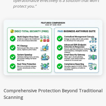
operationalize effectively is a solution that won’t
protect you.”
Comprehensive Protection Beyond Traditional
Scanning