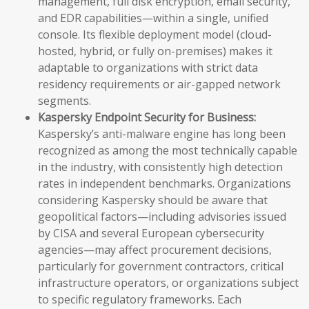
management, full disk encryption, email security,
and EDR capabilities—within a single, unified
console. Its flexible deployment model (cloud-
hosted, hybrid, or fully on-premises) makes it
adaptable to organizations with strict data
residency requirements or air-gapped network
segments.
Kaspersky Endpoint Security for Business:
Kaspersky’s anti-malware engine has long been
recognized as among the most technically capable
in the industry, with consistently high detection
rates in independent benchmarks. Organizations
considering Kaspersky should be aware that
geopolitical factors—including advisories issued
by CISA and several European cybersecurity
agencies—may affect procurement decisions,
particularly for government contractors, critical
infrastructure operators, or organizations subject
to specific regulatory frameworks. Each