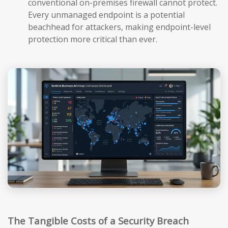
conventional on-premises firewall cannot protect.
Every unmanaged endpoint is a potential
beachhead for attackers, making endpoint-level
protection more critical than ever.
The Tangible Costs of a Security Breach