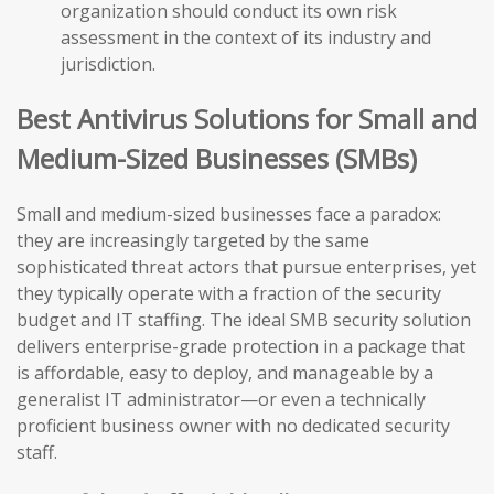
organization should conduct its own risk
assessment in the context of its industry and
jurisdiction.
Best Antivirus Solutions for Small and
Medium-Sized Businesses (SMBs)
Small and medium-sized businesses face a paradox:
they are increasingly targeted by the same
sophisticated threat actors that pursue enterprises, yet
they typically operate with a fraction of the security
budget and IT staffing. The ideal SMB security solution
delivers enterprise-grade protection in a package that
is affordable, easy to deploy, and manageable by a
generalist IT administrator—or even a technically
proficient business owner with no dedicated security
staff.