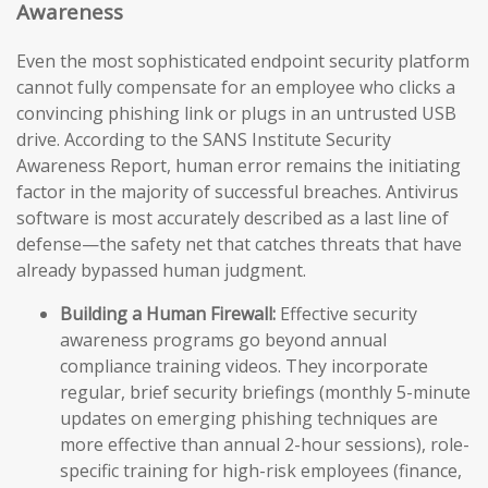
Awareness
Even the most sophisticated endpoint security platform
cannot fully compensate for an employee who clicks a
convincing phishing link or plugs in an untrusted USB
drive. According to the SANS Institute Security
Awareness Report, human error remains the initiating
factor in the majority of successful breaches. Antivirus
software is most accurately described as a last line of
defense—the safety net that catches threats that have
already bypassed human judgment.
Building a Human Firewall:
Effective security
awareness programs go beyond annual
compliance training videos. They incorporate
regular, brief security briefings (monthly 5-minute
updates on emerging phishing techniques are
more effective than annual 2-hour sessions), role-
specific training for high-risk employees (finance,