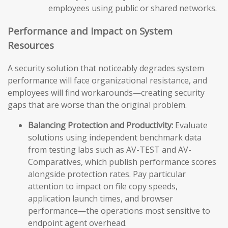
employees using public or shared networks.
Performance and Impact on System
Resources
A security solution that noticeably degrades system
performance will face organizational resistance, and
employees will find workarounds—creating security
gaps that are worse than the original problem.
Balancing Protection and Productivity:
Evaluate
solutions using independent benchmark data
from testing labs such as AV-TEST and AV-
Comparatives, which publish performance scores
alongside protection rates. Pay particular
attention to impact on file copy speeds,
application launch times, and browser
performance—the operations most sensitive to
endpoint agent overhead.