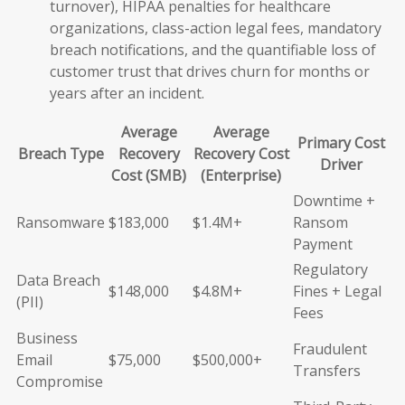
turnover), HIPAA penalties for healthcare
organizations, class-action legal fees, mandatory
breach notifications, and the quantifiable loss of
customer trust that drives churn for months or
years after an incident.
Average
Average
Primary Cost
Breach Type
Recovery
Recovery Cost
Driver
Cost (SMB)
(Enterprise)
Downtime +
Ransomware
$183,000
$1.4M+
Ransom
Payment
Regulatory
Data Breach
$148,000
$4.8M+
Fines + Legal
(PII)
Fees
Business
Fraudulent
Email
$75,000
$500,000+
Transfers
Compromise