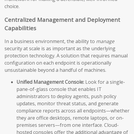
choice.
Centralized Management and Deployment
Capabilities
In a business environment, the ability to
manage
security at scale is as important as the underlying
protection technology. A solution that requires manual
configuration on each endpoint is operationally
unsustainable beyond a handful of machines.
Unified Management Console:
Look for a single-
pane-of-glass console that enables IT
administrators to deploy agents, push policy
updates, monitor threat status, and generate
compliance reports across all endpoints—whether
they are office desktops, remote laptops, or on-
premises servers—from one interface. Cloud-
hosted consoles offer the additional advantage of