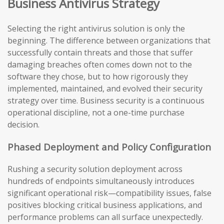
Business Antivirus Strategy
Selecting the right antivirus solution is only the
beginning. The difference between organizations that
successfully contain threats and those that suffer
damaging breaches often comes down not to the
software they chose, but to how rigorously they
implemented, maintained, and evolved their security
strategy over time. Business security is a continuous
operational discipline, not a one-time purchase
decision.
Phased Deployment and Policy Configuration
Rushing a security solution deployment across
hundreds of endpoints simultaneously introduces
significant operational risk—compatibility issues, false
positives blocking critical business applications, and
performance problems can all surface unexpectedly.