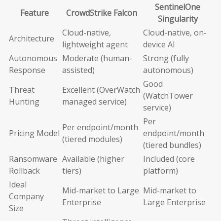
SentinelOne
Feature
CrowdStrike Falcon
Singularity
Cloud-native,
Cloud-native, on-
Architecture
lightweight agent
device AI
Autonomous
Moderate (human-
Strong (fully
Response
assisted)
autonomous)
Good
Threat
Excellent (OverWatch
(WatchTower
Hunting
managed service)
service)
Per
Per endpoint/month
Pricing Model
endpoint/month
(tiered modules)
(tiered bundles)
Ransomware
Available (higher
Included (core
Rollback
tiers)
platform)
Ideal
Mid-market to Large
Mid-market to
Company
Enterprise
Large Enterprise
Size