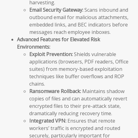
harvesting.
Email Security Gateway:
Scans inbound and
outbound email for malicious attachments,
embedded links, and BEC indicators before
messages reach employee inboxes.
Advanced Features for Elevated Risk
Environments:
Exploit Prevention:
Shields vulnerable
applications (browsers, PDF readers, Office
suites) from memory-based exploitation
techniques like buffer overflows and ROP
chains.
Ransomware Rollback:
Maintains shadow
copies of files and can automatically revert
encrypted files to their pre-attack state,
dramatically reducing recovery time.
Integrated VPN:
Ensures that remote
workers’ traffic is encrypted and routed
securely, particularly important for