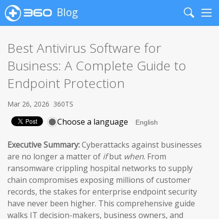
Blog
Search
Me
Best Antivirus Software for
Business: A Complete Guide to
Endpoint Protection
Mar 26, 2026
360TS
Choose a language
Executive Summary:
Cyberattacks against businesses
are no longer a matter of
if
but
when
. From
ransomware crippling hospital networks to supply
chain compromises exposing millions of customer
records, the stakes for enterprise endpoint security
have never been higher. This comprehensive guide
walks IT decision-makers, business owners, and