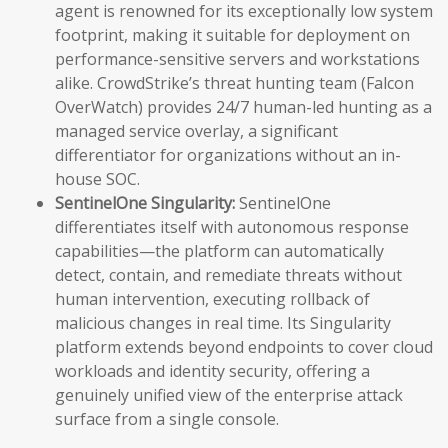
agent is renowned for its exceptionally low system
footprint, making it suitable for deployment on
performance-sensitive servers and workstations
alike. CrowdStrike’s threat hunting team (Falcon
OverWatch) provides 24/7 human-led hunting as a
managed service overlay, a significant
differentiator for organizations without an in-
house SOC.
SentinelOne Singularity:
SentinelOne
differentiates itself with autonomous response
capabilities—the platform can automatically
detect, contain, and remediate threats without
human intervention, executing rollback of
malicious changes in real time. Its Singularity
platform extends beyond endpoints to cover cloud
workloads and identity security, offering a
genuinely unified view of the enterprise attack
surface from a single console.