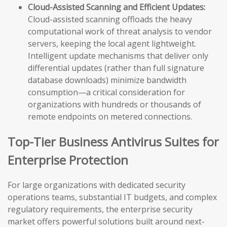
Cloud-Assisted Scanning and Efficient Updates:
Cloud-assisted scanning offloads the heavy
computational work of threat analysis to vendor
servers, keeping the local agent lightweight.
Intelligent update mechanisms that deliver only
differential updates (rather than full signature
database downloads) minimize bandwidth
consumption—a critical consideration for
organizations with hundreds or thousands of
remote endpoints on metered connections.
Top-Tier Business Antivirus Suites for
Enterprise Protection
For large organizations with dedicated security
operations teams, substantial IT budgets, and complex
regulatory requirements, the enterprise security
market offers powerful solutions built around next-