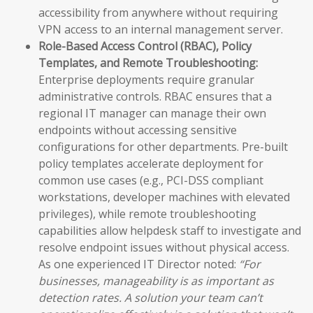
accessibility from anywhere without requiring
VPN access to an internal management server.
Role-Based Access Control (RBAC), Policy
Templates, and Remote Troubleshooting:
Enterprise deployments require granular
administrative controls. RBAC ensures that a
regional IT manager can manage their own
endpoints without accessing sensitive
configurations for other departments. Pre-built
policy templates accelerate deployment for
common use cases (e.g., PCI-DSS compliant
workstations, developer machines with elevated
privileges), while remote troubleshooting
capabilities allow helpdesk staff to investigate and
resolve endpoint issues without physical access.
As one experienced IT Director noted:
“For
businesses, manageability is as important as
detection rates. A solution your team can’t