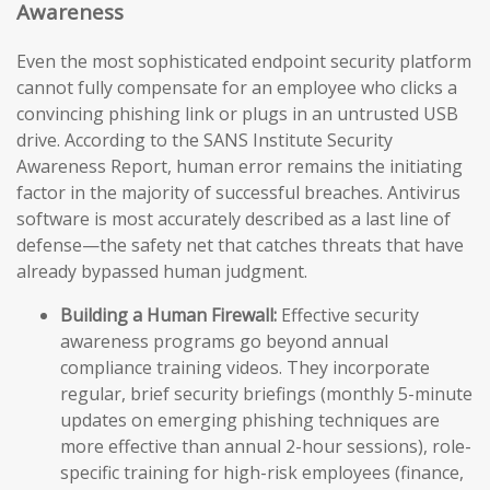
Awareness
Even the most sophisticated endpoint security platform
cannot fully compensate for an employee who clicks a
convincing phishing link or plugs in an untrusted USB
drive. According to the SANS Institute Security
Awareness Report, human error remains the initiating
factor in the majority of successful breaches. Antivirus
software is most accurately described as a last line of
defense—the safety net that catches threats that have
already bypassed human judgment.
Building a Human Firewall:
Effective security
awareness programs go beyond annual
compliance training videos. They incorporate
regular, brief security briefings (monthly 5-minute
updates on emerging phishing techniques are
more effective than annual 2-hour sessions), role-
specific training for high-risk employees (finance,