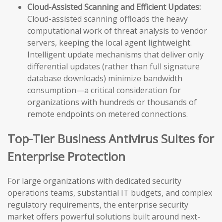
Cloud-Assisted Scanning and Efficient Updates:
Cloud-assisted scanning offloads the heavy
computational work of threat analysis to vendor
servers, keeping the local agent lightweight.
Intelligent update mechanisms that deliver only
differential updates (rather than full signature
database downloads) minimize bandwidth
consumption—a critical consideration for
organizations with hundreds or thousands of
remote endpoints on metered connections.
Top-Tier Business Antivirus Suites for
Enterprise Protection
For large organizations with dedicated security
operations teams, substantial IT budgets, and complex
regulatory requirements, the enterprise security
market offers powerful solutions built around next-