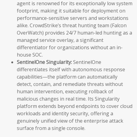
agent is renowned for its exceptionally low system
footprint, making it suitable for deployment on
performance-sensitive servers and workstations
alike. CrowdStrike’s threat hunting team (Falcon
OverWatch) provides 24/7 human-led hunting as a
managed service overlay, a significant
differentiator for organizations without an in-
house SOC.
SentinelOne Singularity:
SentinelOne
differentiates itself with autonomous response
capabilities—the platform can automatically
detect, contain, and remediate threats without
human intervention, executing rollback of
malicious changes in real time. Its Singularity
platform extends beyond endpoints to cover cloud
workloads and identity security, offering a
genuinely unified view of the enterprise attack
surface from a single console.