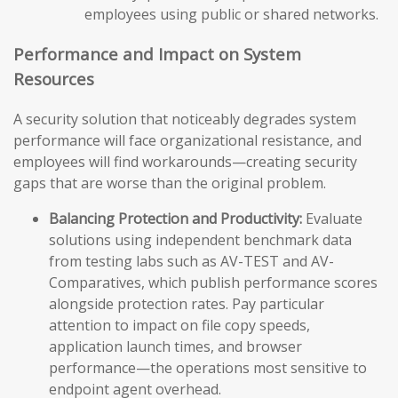
employees using public or shared networks.
Performance and Impact on System
Resources
A security solution that noticeably degrades system
performance will face organizational resistance, and
employees will find workarounds—creating security
gaps that are worse than the original problem.
Balancing Protection and Productivity:
Evaluate
solutions using independent benchmark data
from testing labs such as AV-TEST and AV-
Comparatives, which publish performance scores
alongside protection rates. Pay particular
attention to impact on file copy speeds,
application launch times, and browser
performance—the operations most sensitive to
endpoint agent overhead.