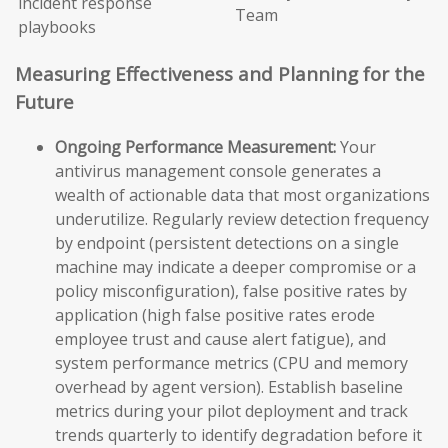
incident response
Team
playbooks
Measuring Effectiveness and Planning for the
Future
Ongoing Performance Measurement:
Your
antivirus management console generates a
wealth of actionable data that most organizations
underutilize. Regularly review detection frequency
by endpoint (persistent detections on a single
machine may indicate a deeper compromise or a
policy misconfiguration), false positive rates by
application (high false positive rates erode
employee trust and cause alert fatigue), and
system performance metrics (CPU and memory
overhead by agent version). Establish baseline
metrics during your pilot deployment and track
trends quarterly to identify degradation before it