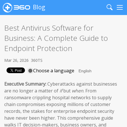
Blog
Search
Me
Best Antivirus Software for
Business: A Complete Guide to
Endpoint Protection
Mar 26, 2026
360TS
Choose a language
Executive Summary:
Cyberattacks against businesses
are no longer a matter of
if
but
when
. From
ransomware crippling hospital networks to supply
chain compromises exposing millions of customer
records, the stakes for enterprise endpoint security
have never been higher. This comprehensive guide
walks IT decision-makers, business owners, and