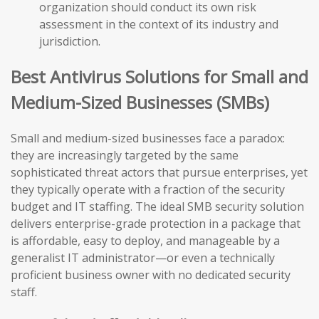
organization should conduct its own risk
assessment in the context of its industry and
jurisdiction.
Best Antivirus Solutions for Small and
Medium-Sized Businesses (SMBs)
Small and medium-sized businesses face a paradox:
they are increasingly targeted by the same
sophisticated threat actors that pursue enterprises, yet
they typically operate with a fraction of the security
budget and IT staffing. The ideal SMB security solution
delivers enterprise-grade protection in a package that
is affordable, easy to deploy, and manageable by a
generalist IT administrator—or even a technically
proficient business owner with no dedicated security
staff.