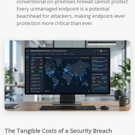
conventional on-premises firewall cannot protect.
Every unmanaged endpoint is a potential
beachhead for attackers, making endpoint-level
protection more critical than ever.
The Tangible Costs of a Security Breach