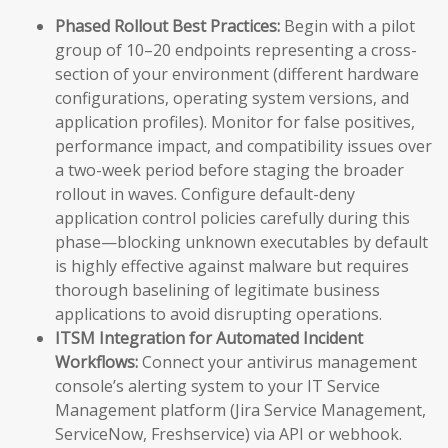
Phased Rollout Best Practices:
Begin with a pilot
group of 10–20 endpoints representing a cross-
section of your environment (different hardware
configurations, operating system versions, and
application profiles). Monitor for false positives,
performance impact, and compatibility issues over
a two-week period before staging the broader
rollout in waves. Configure default-deny
application control policies carefully during this
phase—blocking unknown executables by default
is highly effective against malware but requires
thorough baselining of legitimate business
applications to avoid disrupting operations.
ITSM Integration for Automated Incident
Workflows:
Connect your antivirus management
console’s alerting system to your IT Service
Management platform (Jira Service Management,
ServiceNow, Freshservice) via API or webhook.