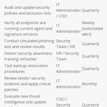
IT
Audit and update security
Administrator
Quarterly
policies and exclusion lists
/ CISO
Verify all endpoints are
Weekly
IT
running current agent and
(automated
Administrator
signature versions
alert)
Conduct simulated phishing
Security
Quarterly
test and review results
Team / HR
Deliver security awareness
HR / Security
Quarterly
training refresher
Team
Test backup restoration
IT
Quarterly
procedures
Administrator
Review vendor security
IT
bulletins and apply critical
Monthly
Administrator
patches
Evaluate new threat
CISO /
intelligence and update
Security
Quarterly