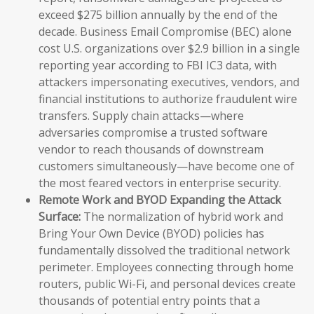
exceed $275 billion annually by the end of the
decade. Business Email Compromise (BEC) alone
cost U.S. organizations over $2.9 billion in a single
reporting year according to FBI IC3 data, with
attackers impersonating executives, vendors, and
financial institutions to authorize fraudulent wire
transfers. Supply chain attacks—where
adversaries compromise a trusted software
vendor to reach thousands of downstream
customers simultaneously—have become one of
the most feared vectors in enterprise security.
Remote Work and BYOD Expanding the Attack
Surface:
The normalization of hybrid work and
Bring Your Own Device (BYOD) policies has
fundamentally dissolved the traditional network
perimeter. Employees connecting through home
routers, public Wi-Fi, and personal devices create
thousands of potential entry points that a