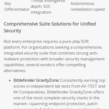
Threat intelligence
Key
Autonomous
depth, SOC
Differentiator
remediation speed
integration
Comprehensive Suite Solutions for Unified
Security
Not every enterprise requires a pure-play EDR
platform. For organizations seeking a comprehensive,
integrated security suite that combines strong anti-
malware protection with broader security management
capabilities, several vendors offer compelling
alternatives.
Bitdefender GravityZone:
Consistently earning top
scores in independent lab tests from AV-TEST and
AV-Comparatives, Bitdefender GravityZone offers
one of the most complete security stacks in the
market—spanning endpoint protection, patch