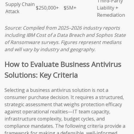
Third-Party
Supply Chain
$250,000+
$5M+
Liability +
Attack
Remediation
Source: Compiled from 2025–2026 industry reports
including IBM Cost of a Data Breach and Sophos State
of Ransomware surveys. Figures represent medians
and will vary by industry and geography.
How to Evaluate Business Antivirus
Solutions: Key Criteria
Selecting a business antivirus solution is not a
consumer purchase decision. It requires a structured,
strategic assessment that weighs protection efficacy
against operational realities—IT team capacity,
infrastructure complexity, budget cycles, and
compliance mandates. The following criteria provide a
framework for making a defensible, well-informed