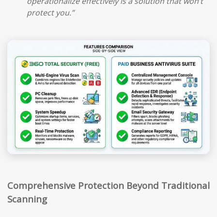
operationalize effectively is a solution that won’t
protect you.”
Comprehensive Protection Beyond Traditional
Scanning