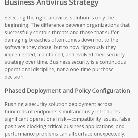
Business Antivirus Strategy
Selecting the right antivirus solution is only the
beginning. The difference between organizations that
successfully contain threats and those that suffer
damaging breaches often comes down not to the
software they chose, but to how rigorously they
implemented, maintained, and evolved their security
strategy over time. Business security is a continuous
operational discipline, not a one-time purchase
decision.
Phased Deployment and Policy Configuration
Rushing a security solution deployment across
hundreds of endpoints simultaneously introduces
significant operational risk—compatibility issues, false
positives blocking critical business applications, and
performance problems can all surface unexpectedly.