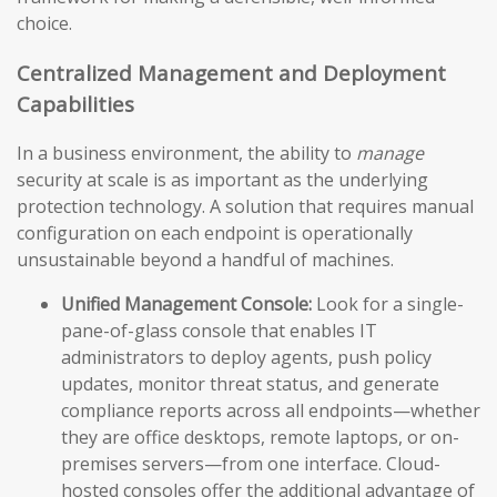
choice.
Centralized Management and Deployment
Capabilities
In a business environment, the ability to
manage
security at scale is as important as the underlying
protection technology. A solution that requires manual
configuration on each endpoint is operationally
unsustainable beyond a handful of machines.
Unified Management Console:
Look for a single-
pane-of-glass console that enables IT
administrators to deploy agents, push policy
updates, monitor threat status, and generate
compliance reports across all endpoints—whether
they are office desktops, remote laptops, or on-
premises servers—from one interface. Cloud-
hosted consoles offer the additional advantage of