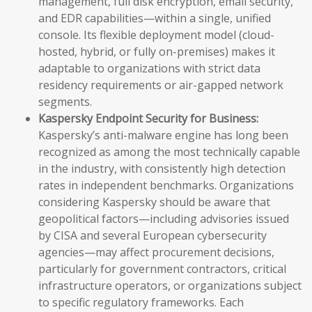
management, full disk encryption, email security,
and EDR capabilities—within a single, unified
console. Its flexible deployment model (cloud-
hosted, hybrid, or fully on-premises) makes it
adaptable to organizations with strict data
residency requirements or air-gapped network
segments.
Kaspersky Endpoint Security for Business:
Kaspersky’s anti-malware engine has long been
recognized as among the most technically capable
in the industry, with consistently high detection
rates in independent benchmarks. Organizations
considering Kaspersky should be aware that
geopolitical factors—including advisories issued
by CISA and several European cybersecurity
agencies—may affect procurement decisions,
particularly for government contractors, critical
infrastructure operators, or organizations subject
to specific regulatory frameworks. Each