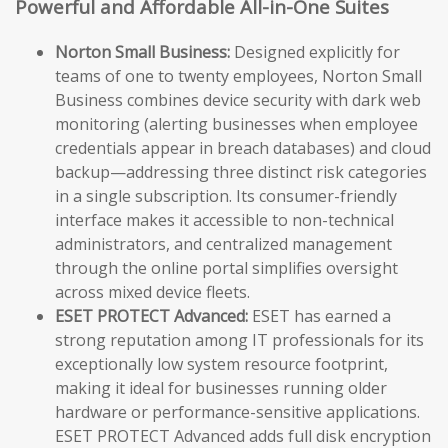
Powerful and Affordable All-in-One Suites
Norton Small Business:
Designed explicitly for
teams of one to twenty employees, Norton Small
Business combines device security with dark web
monitoring (alerting businesses when employee
credentials appear in breach databases) and cloud
backup—addressing three distinct risk categories
in a single subscription. Its consumer-friendly
interface makes it accessible to non-technical
administrators, and centralized management
through the online portal simplifies oversight
across mixed device fleets.
ESET PROTECT Advanced:
ESET has earned a
strong reputation among IT professionals for its
exceptionally low system resource footprint,
making it ideal for businesses running older
hardware or performance-sensitive applications.
ESET PROTECT Advanced adds full disk encryption