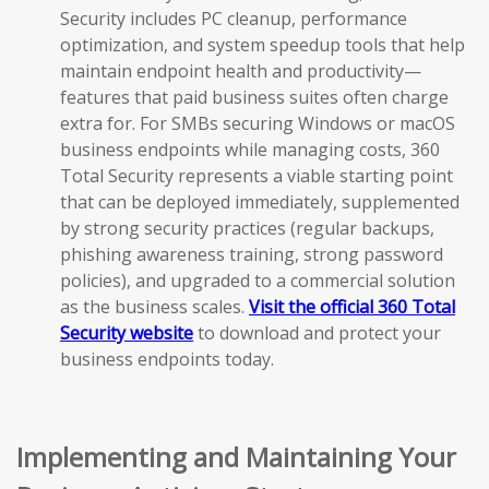
Security includes PC cleanup, performance
optimization, and system speedup tools that help
maintain endpoint health and productivity—
features that paid business suites often charge
extra for. For SMBs securing Windows or macOS
business endpoints while managing costs, 360
Total Security represents a viable starting point
that can be deployed immediately, supplemented
by strong security practices (regular backups,
phishing awareness training, strong password
policies), and upgraded to a commercial solution
as the business scales.
Visit the official 360 Total
Security website
to download and protect your
business endpoints today.
Implementing and Maintaining Your