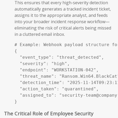
This ensures that every high-severity detection
automatically generates a tracked incident ticket,
assigns it to the appropriate analyst, and feeds
into your broader incident response workflow—
eliminating the risk of critical alerts being missed
in a cluttered email inbox.
# Example: Webhook payload structure fo
{

  "event_type": "threat_detected",

  "severity": "high",

  "endpoint": "WORKSTATION-042",

  "threat_name": "Ransom.Win64.BlackCat"
  "detection_time": "2025-11-14T09:23:11
  "action_taken": "quarantined",

  "assigned_to": "security-team@company.
}
The Critical Role of Employee Security