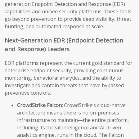
generation Endpoint Detection and Response (EDR)
capabilities and unified security platforms. These tools
go beyond prevention to provide deep visibility, threat
hunting, and automated response at scale.
Next-Generation EDR (Endpoint Detection
and Response) Leaders
EDR platforms represent the current gold standard for
enterprise endpoint security, providing continuous
monitoring, behavioral analytics, and the ability to
investigate and contain threats that have bypassed
preventive controls.
CrowdStrike Falcon:
CrowdStrike’s cloud-native
architecture means there is no on-premises
infrastructure to maintain—the entire platform,
including its threat intelligence and AI-driven
analytics engine, runs in the cloud. The Falcon