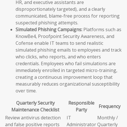
HR, and executive assistants are
disproportionately targeted), and a clearly
communicated, blame-free process for reporting
suspected phishing attempts.
Simulated Phishing Campaigns:
Platforms such as
KnowBe4, Proofpoint Security Awareness, and
Cofense enable IT teams to send realistic
simulated phishing emails to employees and track
who clicks, who reports, and who enters
credentials. Employees who fail simulations are
immediately enrolled in targeted micro-training,
creating a continuous improvement loop that
measurably reduces organizational susceptibility
over time.
Quarterly Security
Responsible
Frequency
Maintenance Checklist
Party
Review antivirus detection
IT
Monthly /
and false positive reports
Administrator
Quarterly