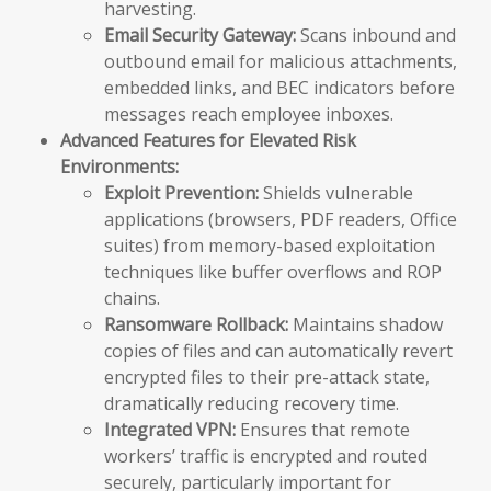
harvesting.
Email Security Gateway:
Scans inbound and
outbound email for malicious attachments,
embedded links, and BEC indicators before
messages reach employee inboxes.
Advanced Features for Elevated Risk
Environments:
Exploit Prevention:
Shields vulnerable
applications (browsers, PDF readers, Office
suites) from memory-based exploitation
techniques like buffer overflows and ROP
chains.
Ransomware Rollback:
Maintains shadow
copies of files and can automatically revert
encrypted files to their pre-attack state,
dramatically reducing recovery time.
Integrated VPN:
Ensures that remote
workers’ traffic is encrypted and routed
securely, particularly important for