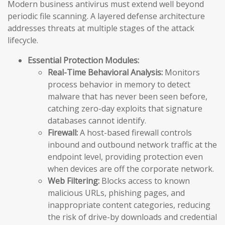
Modern business antivirus must extend well beyond
periodic file scanning. A layered defense architecture
addresses threats at multiple stages of the attack
lifecycle.
Essential Protection Modules:
Real-Time Behavioral Analysis:
Monitors
process behavior in memory to detect
malware that has never been seen before,
catching zero-day exploits that signature
databases cannot identify.
Firewall:
A host-based firewall controls
inbound and outbound network traffic at the
endpoint level, providing protection even
when devices are off the corporate network.
Web Filtering:
Blocks access to known
malicious URLs, phishing pages, and
inappropriate content categories, reducing
the risk of drive-by downloads and credential