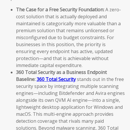
The Case for a Free Security Foundation:
A zero-
cost solution that is actually deployed and
maintained is categorically more valuable than a
premium solution that remains unlicensed or
misconfigured due to budget constraints. For
businesses in this position, the priority is
ensuring every endpoint has active, updated
protection—and that is achievable without
immediate capital expenditure.
360 Total Security as a Business Endpoint
Baseline:
360 Total Security
stands out in the free
security space by integrating multiple scanning
engines—including Bitdefender and Avira engines
alongside its own QVM AI engine—into a single,
lightweight desktop application for Windows and
macOS. This multi-engine approach provides
detection coverage that rivals many paid
solutions. Beyond malware scanning, 360 Total