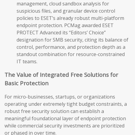
management, cloud sandbox analysis for
suspicious files, and granular device control
policies to ESET’s already robust multi-platform
endpoint protection. PCMag awarded ESET
PROTECT Advanced its “Editors’ Choice”
designation for SMB security, citing its balance of
control, performance, and protection depth as a
standout combination for resource-constrained
IT teams.
The Value of Integrated Free Solutions for
Basic Protection
For micro-businesses, startups, or organizations
operating under extremely tight budget constraints, a
robust free security solution can establish a
meaningful foundational layer of endpoint protection
while commercial security investments are prioritized
or phased in over time.