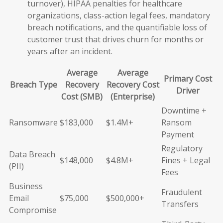
turnover), HIPAA penalties for healthcare
organizations, class-action legal fees, mandatory
breach notifications, and the quantifiable loss of
customer trust that drives churn for months or
years after an incident.
Average
Average
Primary Cost
Breach Type
Recovery
Recovery Cost
Driver
Cost (SMB)
(Enterprise)
Downtime +
Ransomware
$183,000
$1.4M+
Ransom
Payment
Regulatory
Data Breach
$148,000
$4.8M+
Fines + Legal
(PII)
Fees
Business
Fraudulent
Email
$75,000
$500,000+
Transfers
Compromise