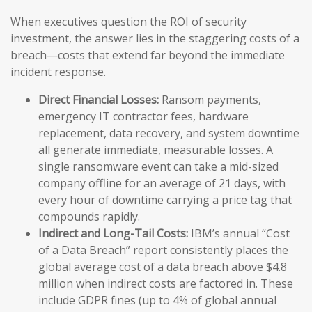
When executives question the ROI of security
investment, the answer lies in the staggering costs of a
breach—costs that extend far beyond the immediate
incident response.
Direct Financial Losses:
Ransom payments,
emergency IT contractor fees, hardware
replacement, data recovery, and system downtime
all generate immediate, measurable losses. A
single ransomware event can take a mid-sized
company offline for an average of 21 days, with
every hour of downtime carrying a price tag that
compounds rapidly.
Indirect and Long-Tail Costs:
IBM’s annual “Cost
of a Data Breach” report consistently places the
global average cost of a data breach above $4.8
million when indirect costs are factored in. These
include GDPR fines (up to 4% of global annual