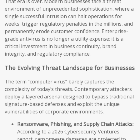
That era is over. Modern businesses face a threat
environment of unprecedented sophistication, where a
single successful intrusion can halt operations for
weeks, trigger regulatory penalties in the millions, and
permanently erode customer confidence. Enterprise-
grade antivirus is no longer a utility expense; it is a
critical investment in business continuity, brand
integrity, and regulatory compliance.
The Evolving Threat Landscape for Businesses
The term “computer virus” barely captures the
complexity of today’s threats. Contemporary attackers
deploy a layered arsenal designed to bypass traditional
signature-based defenses and exploit the unique
vulnerabilities of corporate environments.
Ransomware, Phishing, and Supply Chain Attacks:
According to a 2026 Cybersecurity Ventures
report, ransomware damages are projected to