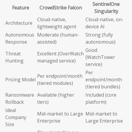
SentinelOne
Feature
CrowdStrike Falcon
Singularity
Cloud-native,
Cloud-native, on-
Architecture
lightweight agent
device AI
Autonomous
Moderate (human-
Strong (fully
Response
assisted)
autonomous)
Good
Threat
Excellent (OverWatch
(WatchTower
Hunting
managed service)
service)
Per
Per endpoint/month
Pricing Model
endpoint/month
(tiered modules)
(tiered bundles)
Ransomware
Available (higher
Included (core
Rollback
tiers)
platform)
Ideal
Mid-market to Large
Mid-market to
Company
Enterprise
Large Enterprise
Size