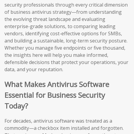
security professionals through every critical dimension
of business antivirus strategy—from understanding
the evolving threat landscape and evaluating
enterprise-grade solutions, to comparing leading
vendors, identifying cost-effective options for SMBs,
and building a sustainable, long-term security posture.
Whether you manage five endpoints or five thousand,
the insights here will help you make informed,
defensible decisions that protect your operations, your
data, and your reputation.
What Makes Antivirus Software
Essential for Business Security
Today?
For decades, antivirus software was treated as a
commodity—a checkbox item installed and forgotten.