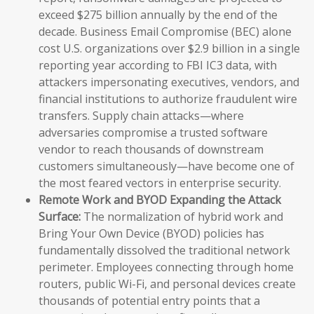
exceed $275 billion annually by the end of the
decade. Business Email Compromise (BEC) alone
cost U.S. organizations over $2.9 billion in a single
reporting year according to FBI IC3 data, with
attackers impersonating executives, vendors, and
financial institutions to authorize fraudulent wire
transfers. Supply chain attacks—where
adversaries compromise a trusted software
vendor to reach thousands of downstream
customers simultaneously—have become one of
the most feared vectors in enterprise security.
Remote Work and BYOD Expanding the Attack
Surface:
The normalization of hybrid work and
Bring Your Own Device (BYOD) policies has
fundamentally dissolved the traditional network
perimeter. Employees connecting through home
routers, public Wi-Fi, and personal devices create
thousands of potential entry points that a