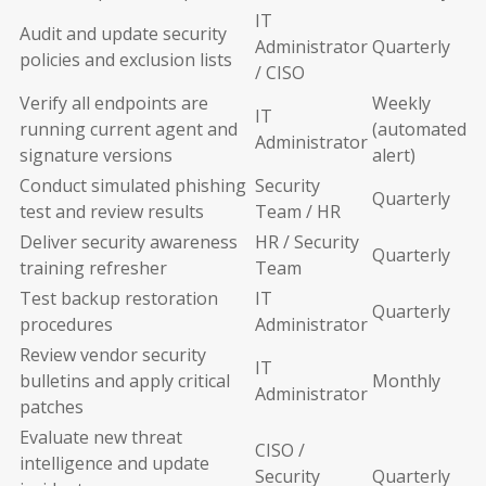
IT
Audit and update security
Administrator
Quarterly
policies and exclusion lists
/ CISO
Verify all endpoints are
Weekly
IT
running current agent and
(automated
Administrator
signature versions
alert)
Conduct simulated phishing
Security
Quarterly
test and review results
Team / HR
Deliver security awareness
HR / Security
Quarterly
training refresher
Team
Test backup restoration
IT
Quarterly
procedures
Administrator
Review vendor security
IT
bulletins and apply critical
Monthly
Administrator
patches
Evaluate new threat
CISO /
intelligence and update
Security
Quarterly