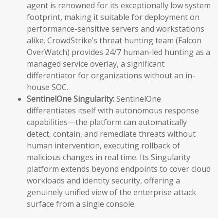
agent is renowned for its exceptionally low system
footprint, making it suitable for deployment on
performance-sensitive servers and workstations
alike. CrowdStrike’s threat hunting team (Falcon
OverWatch) provides 24/7 human-led hunting as a
managed service overlay, a significant
differentiator for organizations without an in-
house SOC.
SentinelOne Singularity:
SentinelOne
differentiates itself with autonomous response
capabilities—the platform can automatically
detect, contain, and remediate threats without
human intervention, executing rollback of
malicious changes in real time. Its Singularity
platform extends beyond endpoints to cover cloud
workloads and identity security, offering a
genuinely unified view of the enterprise attack
surface from a single console.