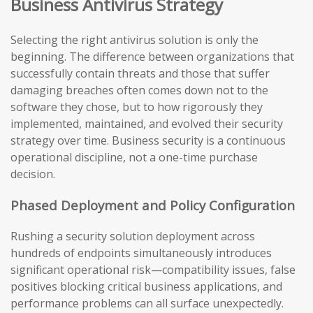
Business Antivirus Strategy
Selecting the right antivirus solution is only the
beginning. The difference between organizations that
successfully contain threats and those that suffer
damaging breaches often comes down not to the
software they chose, but to how rigorously they
implemented, maintained, and evolved their security
strategy over time. Business security is a continuous
operational discipline, not a one-time purchase
decision.
Phased Deployment and Policy Configuration
Rushing a security solution deployment across
hundreds of endpoints simultaneously introduces
significant operational risk—compatibility issues, false
positives blocking critical business applications, and
performance problems can all surface unexpectedly.