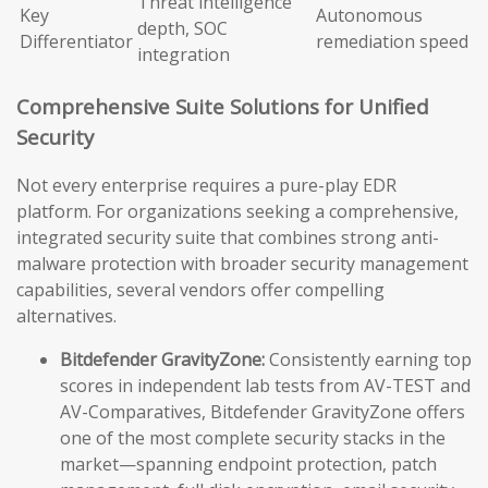
Threat intelligence
Key
Autonomous
depth, SOC
Differentiator
remediation speed
integration
Comprehensive Suite Solutions for Unified
Security
Not every enterprise requires a pure-play EDR
platform. For organizations seeking a comprehensive,
integrated security suite that combines strong anti-
malware protection with broader security management
capabilities, several vendors offer compelling
alternatives.
Bitdefender GravityZone:
Consistently earning top
scores in independent lab tests from AV-TEST and
AV-Comparatives, Bitdefender GravityZone offers
one of the most complete security stacks in the
market—spanning endpoint protection, patch