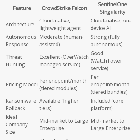
SentinelOne
Feature
CrowdStrike Falcon
Singularity
Cloud-native,
Cloud-native, on-
Architecture
lightweight agent
device AI
Autonomous
Moderate (human-
Strong (fully
Response
assisted)
autonomous)
Good
Threat
Excellent (OverWatch
(WatchTower
Hunting
managed service)
service)
Per
Per endpoint/month
Pricing Model
endpoint/month
(tiered modules)
(tiered bundles)
Ransomware
Available (higher
Included (core
Rollback
tiers)
platform)
Ideal
Mid-market to Large
Mid-market to
Company
Enterprise
Large Enterprise
Size