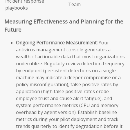
incident response
Team
playbooks
Measuring Effectiveness and Planning for the
Future
Ongoing Performance Measurement:
Your
antivirus management console generates a
wealth of actionable data that most organizations
underutilize. Regularly review detection frequency
by endpoint (persistent detections on a single
machine may indicate a deeper compromise or a
policy misconfiguration), false positive rates by
application (high false positive rates erode
employee trust and cause alert fatigue), and
system performance metrics (CPU and memory
overhead by agent version). Establish baseline
metrics during your pilot deployment and track
trends quarterly to identify degradation before it