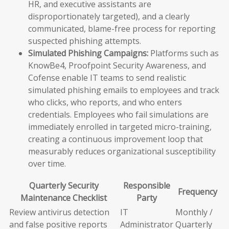
HR, and executive assistants are
disproportionately targeted), and a clearly
communicated, blame-free process for reporting
suspected phishing attempts.
Simulated Phishing Campaigns:
Platforms such as
KnowBe4, Proofpoint Security Awareness, and
Cofense enable IT teams to send realistic
simulated phishing emails to employees and track
who clicks, who reports, and who enters
credentials. Employees who fail simulations are
immediately enrolled in targeted micro-training,
creating a continuous improvement loop that
measurably reduces organizational susceptibility
over time.
Quarterly Security
Responsible
Frequency
Maintenance Checklist
Party
Review antivirus detection
IT
Monthly /
and false positive reports
Administrator
Quarterly