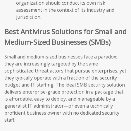
organization should conduct its own risk
assessment in the context of its industry and
jurisdiction.
Best Antivirus Solutions for Small and
Medium-Sized Businesses (SMBs)
Small and medium-sized businesses face a paradox:
they are increasingly targeted by the same
sophisticated threat actors that pursue enterprises, yet
they typically operate with a fraction of the security
budget and IT staffing. The ideal SMB security solution
delivers enterprise-grade protection in a package that
is affordable, easy to deploy, and manageable by a
generalist IT administrator—or even a technically
proficient business owner with no dedicated security
staff.