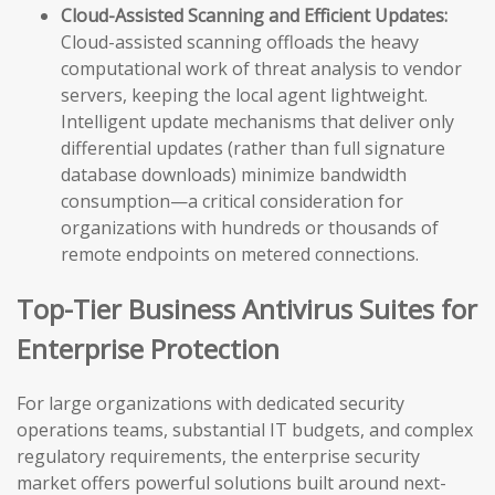
Cloud-Assisted Scanning and Efficient Updates:
Cloud-assisted scanning offloads the heavy
computational work of threat analysis to vendor
servers, keeping the local agent lightweight.
Intelligent update mechanisms that deliver only
differential updates (rather than full signature
database downloads) minimize bandwidth
consumption—a critical consideration for
organizations with hundreds or thousands of
remote endpoints on metered connections.
Top-Tier Business Antivirus Suites for
Enterprise Protection
For large organizations with dedicated security
operations teams, substantial IT budgets, and complex
regulatory requirements, the enterprise security
market offers powerful solutions built around next-