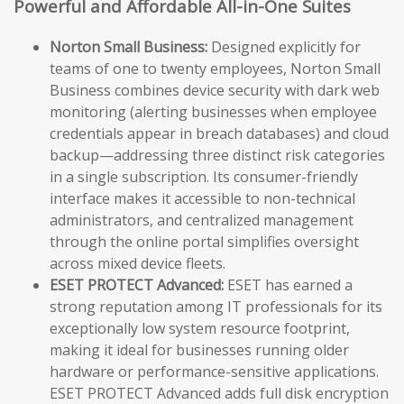
Powerful and Affordable All-in-One Suites
Norton Small Business:
Designed explicitly for
teams of one to twenty employees, Norton Small
Business combines device security with dark web
monitoring (alerting businesses when employee
credentials appear in breach databases) and cloud
backup—addressing three distinct risk categories
in a single subscription. Its consumer-friendly
interface makes it accessible to non-technical
administrators, and centralized management
through the online portal simplifies oversight
across mixed device fleets.
ESET PROTECT Advanced:
ESET has earned a
strong reputation among IT professionals for its
exceptionally low system resource footprint,
making it ideal for businesses running older
hardware or performance-sensitive applications.
ESET PROTECT Advanced adds full disk encryption