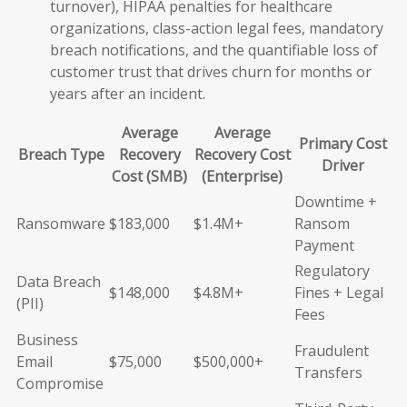
turnover), HIPAA penalties for healthcare
organizations, class-action legal fees, mandatory
breach notifications, and the quantifiable loss of
customer trust that drives churn for months or
years after an incident.
Average
Average
Primary Cost
Breach Type
Recovery
Recovery Cost
Driver
Cost (SMB)
(Enterprise)
Downtime +
Ransomware
$183,000
$1.4M+
Ransom
Payment
Regulatory
Data Breach
$148,000
$4.8M+
Fines + Legal
(PII)
Fees
Business
Fraudulent
Email
$75,000
$500,000+
Transfers
Compromise