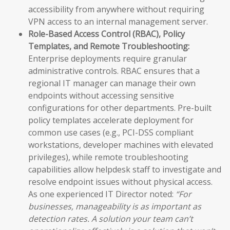
accessibility from anywhere without requiring
VPN access to an internal management server.
Role-Based Access Control (RBAC), Policy
Templates, and Remote Troubleshooting:
Enterprise deployments require granular
administrative controls. RBAC ensures that a
regional IT manager can manage their own
endpoints without accessing sensitive
configurations for other departments. Pre-built
policy templates accelerate deployment for
common use cases (e.g., PCI-DSS compliant
workstations, developer machines with elevated
privileges), while remote troubleshooting
capabilities allow helpdesk staff to investigate and
resolve endpoint issues without physical access.
As one experienced IT Director noted:
“For
businesses, manageability is as important as
detection rates. A solution your team can’t