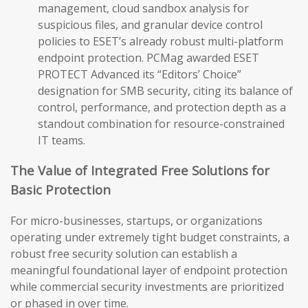
management, cloud sandbox analysis for
suspicious files, and granular device control
policies to ESET’s already robust multi-platform
endpoint protection. PCMag awarded ESET
PROTECT Advanced its “Editors’ Choice”
designation for SMB security, citing its balance of
control, performance, and protection depth as a
standout combination for resource-constrained
IT teams.
The Value of Integrated Free Solutions for
Basic Protection
For micro-businesses, startups, or organizations
operating under extremely tight budget constraints, a
robust free security solution can establish a
meaningful foundational layer of endpoint protection
while commercial security investments are prioritized
or phased in over time.