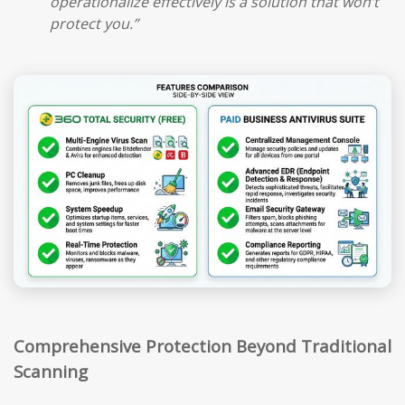
operationalize effectively is a solution that won’t
protect you.”
Comprehensive Protection Beyond Traditional
Scanning