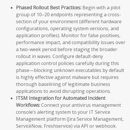
Phased Rollout Best Practices:
Begin with a pilot
group of 10–20 endpoints representing a cross-
section of your environment (different hardware
configurations, operating system versions, and
application profiles). Monitor for false positives,
performance impact, and compatibility issues over
a two-week period before staging the broader
rollout in waves. Configure default-deny
application control policies carefully during this
phase—blocking unknown executables by default
is highly effective against malware but requires
thorough baselining of legitimate business
applications to avoid disrupting operations.
ITSM Integration for Automated Incident
Workflows:
Connect your antivirus management
console’s alerting system to your IT Service
Management platform (Jira Service Management,
ServiceNow, Freshservice) via API or webhook.