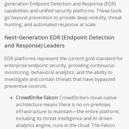
generation Endpoint Detection and Response (EDR)
capabilities and unified security platforms. These tools
go beyond prevention to provide deep visibility, threat
hunting, and automated response at scale.
Next-Generation EDR (Endpoint Detection
and Response) Leaders
EDR platforms represent the current gold standard for
enterprise endpoint security, providing continuous
monitoring, behavioral analytics, and the ability to
investigate and contain threats that have bypassed
preventive controls.
CrowdStrike Falcon:
CrowdStrike’s cloud-native
architecture means there is no on-premises
infrastructure to maintain—the entire platform,
including its threat intelligence and AI-driven
analytics engine, runs in the cloud. The Falcon