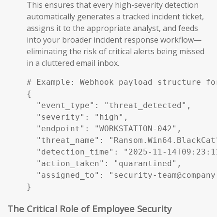
This ensures that every high-severity detection
automatically generates a tracked incident ticket,
assigns it to the appropriate analyst, and feeds
into your broader incident response workflow—
eliminating the risk of critical alerts being missed
in a cluttered email inbox.
# Example: Webhook payload structure fo
{

  "event_type": "threat_detected",

  "severity": "high",

  "endpoint": "WORKSTATION-042",

  "threat_name": "Ransom.Win64.BlackCat"
  "detection_time": "2025-11-14T09:23:11
  "action_taken": "quarantined",

  "assigned_to": "security-team@company.
}
The Critical Role of Employee Security