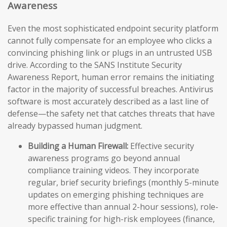
Awareness
Even the most sophisticated endpoint security platform
cannot fully compensate for an employee who clicks a
convincing phishing link or plugs in an untrusted USB
drive. According to the SANS Institute Security
Awareness Report, human error remains the initiating
factor in the majority of successful breaches. Antivirus
software is most accurately described as a last line of
defense—the safety net that catches threats that have
already bypassed human judgment.
Building a Human Firewall:
Effective security
awareness programs go beyond annual
compliance training videos. They incorporate
regular, brief security briefings (monthly 5-minute
updates on emerging phishing techniques are
more effective than annual 2-hour sessions), role-
specific training for high-risk employees (finance,