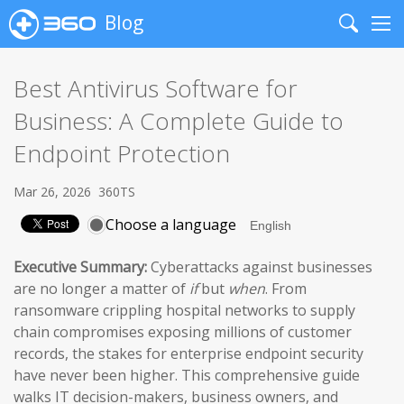
Blog
Search
Me
Best Antivirus Software for
Business: A Complete Guide to
Endpoint Protection
Mar 26, 2026
360TS
Choose a language
Executive Summary:
Cyberattacks against businesses
are no longer a matter of
if
but
when
. From
ransomware crippling hospital networks to supply
chain compromises exposing millions of customer
records, the stakes for enterprise endpoint security
have never been higher. This comprehensive guide
walks IT decision-makers, business owners, and