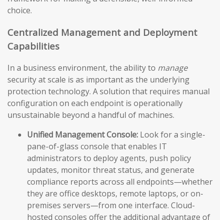
choice.
Centralized Management and Deployment
Capabilities
In a business environment, the ability to
manage
security at scale is as important as the underlying
protection technology. A solution that requires manual
configuration on each endpoint is operationally
unsustainable beyond a handful of machines.
Unified Management Console:
Look for a single-
pane-of-glass console that enables IT
administrators to deploy agents, push policy
updates, monitor threat status, and generate
compliance reports across all endpoints—whether
they are office desktops, remote laptops, or on-
premises servers—from one interface. Cloud-
hosted consoles offer the additional advantage of