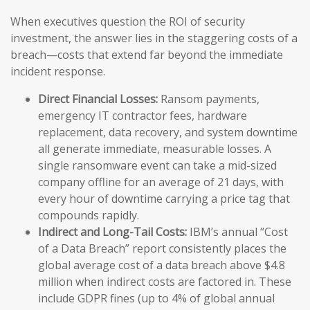
When executives question the ROI of security
investment, the answer lies in the staggering costs of a
breach—costs that extend far beyond the immediate
incident response.
Direct Financial Losses:
Ransom payments,
emergency IT contractor fees, hardware
replacement, data recovery, and system downtime
all generate immediate, measurable losses. A
single ransomware event can take a mid-sized
company offline for an average of 21 days, with
every hour of downtime carrying a price tag that
compounds rapidly.
Indirect and Long-Tail Costs:
IBM’s annual “Cost
of a Data Breach” report consistently places the
global average cost of a data breach above $4.8
million when indirect costs are factored in. These
include GDPR fines (up to 4% of global annual