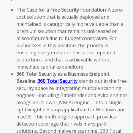
The Case for a Free Security Foundation:
A zero-
cost solution that is actually deployed and
maintained is categorically more valuable than a
premium solution that remains unlicensed or
misconfigured due to budget constraints. For
businesses in this position, the priority is
ensuring every endpoint has active, updated
protection—and that is achievable without
immediate capital expenditure.
360 Total Security as a Business Endpoint
Baseline:
360 Total Security
stands out in the free
security space by integrating multiple scanning
engines—including Bitdefender and Avira engines
alongside its own QVM AI engine—into a single,
lightweight desktop application for Windows and
macOS. This multi-engine approach provides
detection coverage that rivals many paid
solutions. Beyond malware scanning, 360 Total