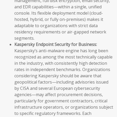
management, full disk encryption, email security,
and EDR capabilities—within a single, unified
console. Its flexible deployment model (cloud-
hosted, hybrid, or fully on-premises) makes it
adaptable to organizations with strict data
residency requirements or air-gapped network
segments.
Kaspersky Endpoint Security for Business:
Kaspersky’s anti-malware engine has long been
recognized as among the most technically capable
in the industry, with consistently high detection
rates in independent benchmarks. Organizations
considering Kaspersky should be aware that
geopolitical factors—including advisories issued
by CISA and several European cybersecurity
agencies—may affect procurement decisions,
particularly for government contractors, critical
infrastructure operators, or organizations subject
to specific regulatory frameworks. Each