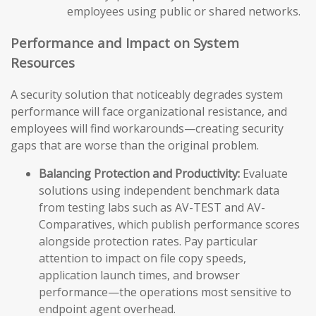
employees using public or shared networks.
Performance and Impact on System
Resources
A security solution that noticeably degrades system
performance will face organizational resistance, and
employees will find workarounds—creating security
gaps that are worse than the original problem.
Balancing Protection and Productivity:
Evaluate
solutions using independent benchmark data
from testing labs such as AV-TEST and AV-
Comparatives, which publish performance scores
alongside protection rates. Pay particular
attention to impact on file copy speeds,
application launch times, and browser
performance—the operations most sensitive to
endpoint agent overhead.