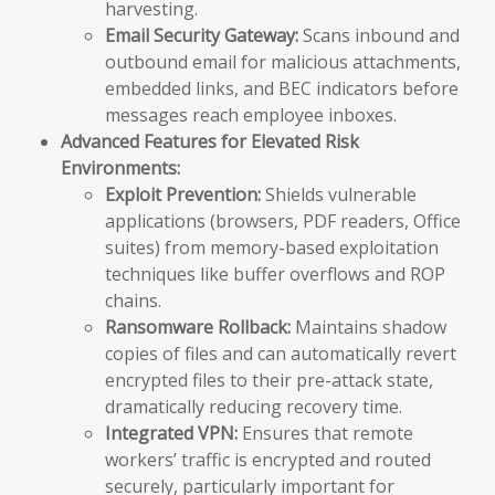
harvesting.
Email Security Gateway:
Scans inbound and
outbound email for malicious attachments,
embedded links, and BEC indicators before
messages reach employee inboxes.
Advanced Features for Elevated Risk
Environments:
Exploit Prevention:
Shields vulnerable
applications (browsers, PDF readers, Office
suites) from memory-based exploitation
techniques like buffer overflows and ROP
chains.
Ransomware Rollback:
Maintains shadow
copies of files and can automatically revert
encrypted files to their pre-attack state,
dramatically reducing recovery time.
Integrated VPN:
Ensures that remote
workers’ traffic is encrypted and routed
securely, particularly important for