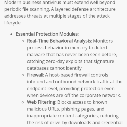
Modern business antivirus must extend well beyond
periodic file scanning. A layered defense architecture
addresses threats at multiple stages of the attack
lifecycle.
Essential Protection Modules:
Real-Time Behavioral Analysis:
Monitors
process behavior in memory to detect
malware that has never been seen before,
catching zero-day exploits that signature
databases cannot identify.
Firewall:
A host-based firewall controls
inbound and outbound network traffic at the
endpoint level, providing protection even
when devices are off the corporate network.
Web Filtering:
Blocks access to known
malicious URLs, phishing pages, and
inappropriate content categories, reducing
the risk of drive-by downloads and credential