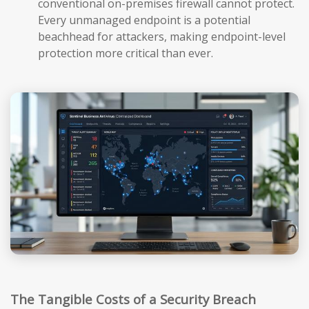
conventional on-premises firewall cannot protect.
Every unmanaged endpoint is a potential
beachhead for attackers, making endpoint-level
protection more critical than ever.
The Tangible Costs of a Security Breach