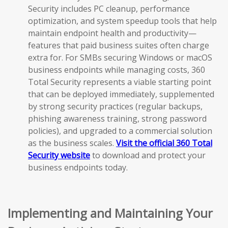
Security includes PC cleanup, performance
optimization, and system speedup tools that help
maintain endpoint health and productivity—
features that paid business suites often charge
extra for. For SMBs securing Windows or macOS
business endpoints while managing costs, 360
Total Security represents a viable starting point
that can be deployed immediately, supplemented
by strong security practices (regular backups,
phishing awareness training, strong password
policies), and upgraded to a commercial solution
as the business scales.
Visit the official 360 Total
Security website
to download and protect your
business endpoints today.
Implementing and Maintaining Your