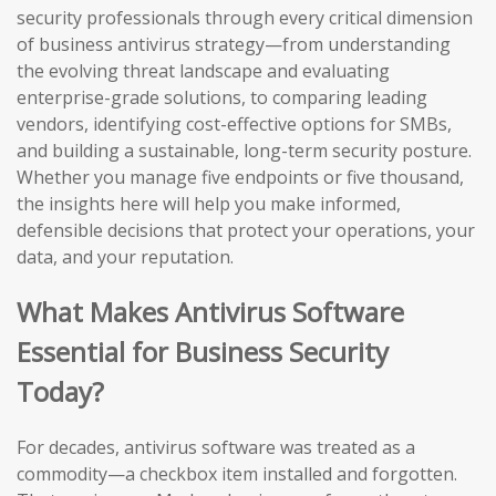
security professionals through every critical dimension
of business antivirus strategy—from understanding
the evolving threat landscape and evaluating
enterprise-grade solutions, to comparing leading
vendors, identifying cost-effective options for SMBs,
and building a sustainable, long-term security posture.
Whether you manage five endpoints or five thousand,
the insights here will help you make informed,
defensible decisions that protect your operations, your
data, and your reputation.
What Makes Antivirus Software
Essential for Business Security
Today?
For decades, antivirus software was treated as a
commodity—a checkbox item installed and forgotten.