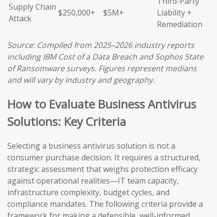
Third-Party
Supply Chain
$250,000+
$5M+
Liability +
Attack
Remediation
Source: Compiled from 2025–2026 industry reports
including IBM Cost of a Data Breach and Sophos State
of Ransomware surveys. Figures represent medians
and will vary by industry and geography.
How to Evaluate Business Antivirus
Solutions: Key Criteria
Selecting a business antivirus solution is not a
consumer purchase decision. It requires a structured,
strategic assessment that weighs protection efficacy
against operational realities—IT team capacity,
infrastructure complexity, budget cycles, and
compliance mandates. The following criteria provide a
framework for making a defensible, well-informed