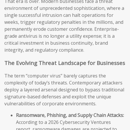
That era is over. Modern businesses face a threat
environment of unprecedented sophistication, where a
single successful intrusion can halt operations for
weeks, trigger regulatory penalties in the millions, and
permanently erode customer confidence. Enterprise-
grade antivirus is no longer a utility expense; it is a
critical investment in business continuity, brand
integrity, and regulatory compliance.
The Evolving Threat Landscape for Businesses
The term “computer virus” barely captures the
complexity of today’s threats. Contemporary attackers
deploy a layered arsenal designed to bypass traditional
signature-based defenses and exploit the unique
vulnerabilities of corporate environments.
Ransomware, Phishing, and Supply Chain Attacks:
According to a 2026 Cybersecurity Ventures
report, ransomware damages are projected to