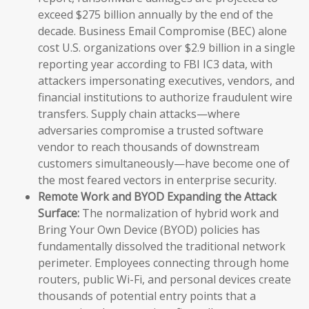
exceed $275 billion annually by the end of the
decade. Business Email Compromise (BEC) alone
cost U.S. organizations over $2.9 billion in a single
reporting year according to FBI IC3 data, with
attackers impersonating executives, vendors, and
financial institutions to authorize fraudulent wire
transfers. Supply chain attacks—where
adversaries compromise a trusted software
vendor to reach thousands of downstream
customers simultaneously—have become one of
the most feared vectors in enterprise security.
Remote Work and BYOD Expanding the Attack
Surface:
The normalization of hybrid work and
Bring Your Own Device (BYOD) policies has
fundamentally dissolved the traditional network
perimeter. Employees connecting through home
routers, public Wi-Fi, and personal devices create
thousands of potential entry points that a