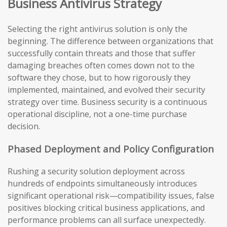
Business Antivirus Strategy
Selecting the right antivirus solution is only the
beginning. The difference between organizations that
successfully contain threats and those that suffer
damaging breaches often comes down not to the
software they chose, but to how rigorously they
implemented, maintained, and evolved their security
strategy over time. Business security is a continuous
operational discipline, not a one-time purchase
decision.
Phased Deployment and Policy Configuration
Rushing a security solution deployment across
hundreds of endpoints simultaneously introduces
significant operational risk—compatibility issues, false
positives blocking critical business applications, and
performance problems can all surface unexpectedly.