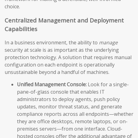
choice.
Centralized Management and Deployment
Capabilities
In a business environment, the ability to
manage
security at scale is as important as the underlying
protection technology. A solution that requires manual
configuration on each endpoint is operationally
unsustainable beyond a handful of machines.
Unified Management Console:
Look for a single-
pane-of-glass console that enables IT
administrators to deploy agents, push policy
updates, monitor threat status, and generate
compliance reports across all endpoints—whether
they are office desktops, remote laptops, or on-
premises servers—from one interface. Cloud-
hosted consoles offer the additional advantage of