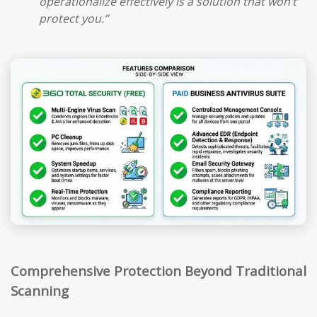
operationalize effectively is a solution that won’t
protect you.”
Comprehensive Protection Beyond Traditional
Scanning