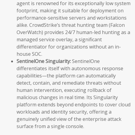
agent is renowned for its exceptionally low system
footprint, making it suitable for deployment on
performance-sensitive servers and workstations
alike. CrowdStrike’s threat hunting team (Falcon
OverWatch) provides 24/7 human-led hunting as a
managed service overlay, a significant
differentiator for organizations without an in-
house SOC.
SentinelOne Singularity:
SentinelOne
differentiates itself with autonomous response
capabilities—the platform can automatically
detect, contain, and remediate threats without
human intervention, executing rollback of
malicious changes in real time. Its Singularity
platform extends beyond endpoints to cover cloud
workloads and identity security, offering a
genuinely unified view of the enterprise attack
surface from a single console.