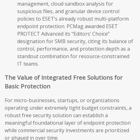
management, cloud sandbox analysis for
suspicious files, and granular device control
policies to ESET’s already robust multi-platform
endpoint protection. PCMag awarded ESET
PROTECT Advanced its “Editors’ Choice”
designation for SMB security, citing its balance of
control, performance, and protection depth as a
standout combination for resource-constrained
IT teams.
The Value of Integrated Free Solutions for
Basic Protection
For micro-businesses, startups, or organizations
operating under extremely tight budget constraints, a
robust free security solution can establish a
meaningful foundational layer of endpoint protection
while commercial security investments are prioritized
or phased in over time.