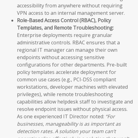
accessibility from anywhere without requiring
VPN access to an internal management server.
Role-Based Access Control (RBAC), Policy
Templates, and Remote Troubleshooting:
Enterprise deployments require granular
administrative controls. RBAC ensures that a
regional IT manager can manage their own
endpoints without accessing sensitive
configurations for other departments. Pre-built
policy templates accelerate deployment for
common use cases (e.g., PCI-DSS compliant
workstations, developer machines with elevated
privileges), while remote troubleshooting
capabilities allow helpdesk staff to investigate and
resolve endpoint issues without physical access.
As one experienced IT Director noted:
“For
businesses, manageability is as important as
detection rates. A solution your team can’t