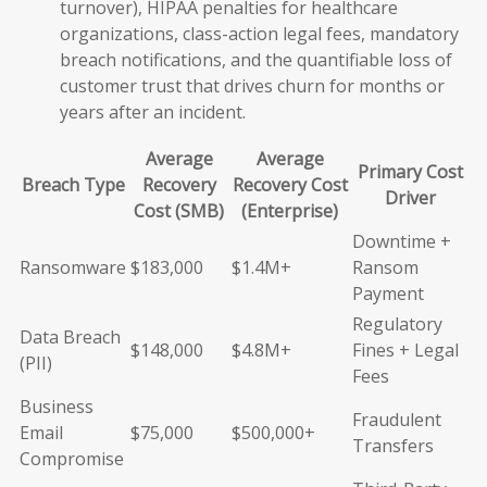
turnover), HIPAA penalties for healthcare
organizations, class-action legal fees, mandatory
breach notifications, and the quantifiable loss of
customer trust that drives churn for months or
years after an incident.
Average
Average
Primary Cost
Breach Type
Recovery
Recovery Cost
Driver
Cost (SMB)
(Enterprise)
Downtime +
Ransomware
$183,000
$1.4M+
Ransom
Payment
Regulatory
Data Breach
$148,000
$4.8M+
Fines + Legal
(PII)
Fees
Business
Fraudulent
Email
$75,000
$500,000+
Transfers
Compromise