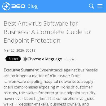
Blog
Search
Me
Best Antivirus Software for
Business: A Complete Guide to
Endpoint Protection
Mar 26, 2026
360TS
Choose a language
Executive Summary:
Cyberattacks against businesses
are no longer a matter of
if
but
when
. From
ransomware crippling hospital networks to supply
chain compromises exposing millions of customer
records, the stakes for enterprise endpoint security
have never been higher. This comprehensive guide
walks IT decision-makers, business owners, and