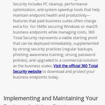
Security includes PC cleanup, performance
optimization, and system speedup tools that help
maintain endpoint health and productivity—
features that paid business suites often charge
extra for. For SMBs securing Windows or macOS
business endpoints while managing costs, 360
Total Security represents a viable starting point
that can be deployed immediately, supplemented
by strong security practices (regular backups,
phishing awareness training, strong password
policies), and upgraded to a commercial solution
as the business scales.
Visit the official 360 Total
Security website
to download and protect your
business endpoints today.
Implementing and Maintaining Your