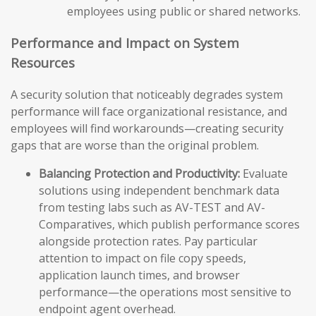
employees using public or shared networks.
Performance and Impact on System
Resources
A security solution that noticeably degrades system
performance will face organizational resistance, and
employees will find workarounds—creating security
gaps that are worse than the original problem.
Balancing Protection and Productivity:
Evaluate
solutions using independent benchmark data
from testing labs such as AV-TEST and AV-
Comparatives, which publish performance scores
alongside protection rates. Pay particular
attention to impact on file copy speeds,
application launch times, and browser
performance—the operations most sensitive to
endpoint agent overhead.