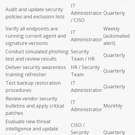
IT
Audit and update security
Administrator
Quarterly
policies and exclusion lists
/ CISO
Verify all endpoints are
Weekly
IT
running current agent and
(automated
Administrator
signature versions
alert)
Conduct simulated phishing
Security
Quarterly
test and review results
Team / HR
Deliver security awareness
HR / Security
Quarterly
training refresher
Team
Test backup restoration
IT
Quarterly
procedures
Administrator
Review vendor security
IT
bulletins and apply critical
Monthly
Administrator
patches
Evaluate new threat
CISO /
intelligence and update
Security
Quarterly