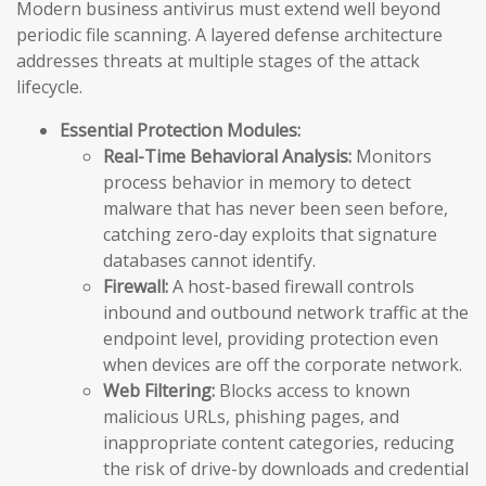
Modern business antivirus must extend well beyond
periodic file scanning. A layered defense architecture
addresses threats at multiple stages of the attack
lifecycle.
Essential Protection Modules:
Real-Time Behavioral Analysis:
Monitors
process behavior in memory to detect
malware that has never been seen before,
catching zero-day exploits that signature
databases cannot identify.
Firewall:
A host-based firewall controls
inbound and outbound network traffic at the
endpoint level, providing protection even
when devices are off the corporate network.
Web Filtering:
Blocks access to known
malicious URLs, phishing pages, and
inappropriate content categories, reducing
the risk of drive-by downloads and credential