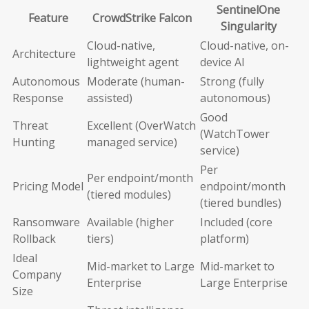
SentinelOne
Feature
CrowdStrike Falcon
Singularity
Cloud-native,
Cloud-native, on-
Architecture
lightweight agent
device AI
Autonomous
Moderate (human-
Strong (fully
Response
assisted)
autonomous)
Good
Threat
Excellent (OverWatch
(WatchTower
Hunting
managed service)
service)
Per
Per endpoint/month
Pricing Model
endpoint/month
(tiered modules)
(tiered bundles)
Ransomware
Available (higher
Included (core
Rollback
tiers)
platform)
Ideal
Mid-market to Large
Mid-market to
Company
Enterprise
Large Enterprise
Size