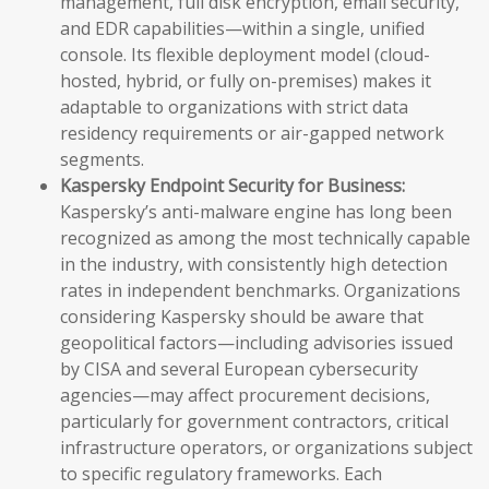
management, full disk encryption, email security,
and EDR capabilities—within a single, unified
console. Its flexible deployment model (cloud-
hosted, hybrid, or fully on-premises) makes it
adaptable to organizations with strict data
residency requirements or air-gapped network
segments.
Kaspersky Endpoint Security for Business:
Kaspersky’s anti-malware engine has long been
recognized as among the most technically capable
in the industry, with consistently high detection
rates in independent benchmarks. Organizations
considering Kaspersky should be aware that
geopolitical factors—including advisories issued
by CISA and several European cybersecurity
agencies—may affect procurement decisions,
particularly for government contractors, critical
infrastructure operators, or organizations subject
to specific regulatory frameworks. Each