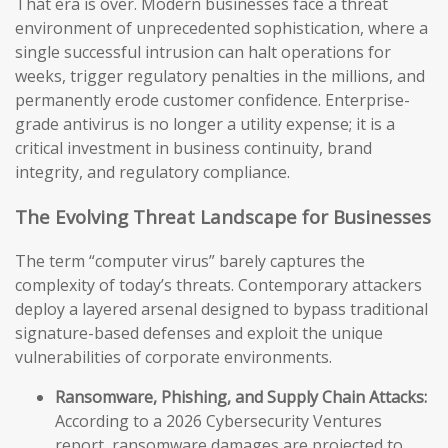
That era is over. Modern businesses face a threat
environment of unprecedented sophistication, where a
single successful intrusion can halt operations for
weeks, trigger regulatory penalties in the millions, and
permanently erode customer confidence. Enterprise-
grade antivirus is no longer a utility expense; it is a
critical investment in business continuity, brand
integrity, and regulatory compliance.
The Evolving Threat Landscape for Businesses
The term “computer virus” barely captures the
complexity of today’s threats. Contemporary attackers
deploy a layered arsenal designed to bypass traditional
signature-based defenses and exploit the unique
vulnerabilities of corporate environments.
Ransomware, Phishing, and Supply Chain Attacks:
According to a 2026 Cybersecurity Ventures
report, ransomware damages are projected to