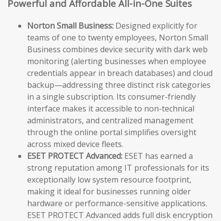
Powerful and Affordable All-in-One Suites
Norton Small Business:
Designed explicitly for
teams of one to twenty employees, Norton Small
Business combines device security with dark web
monitoring (alerting businesses when employee
credentials appear in breach databases) and cloud
backup—addressing three distinct risk categories
in a single subscription. Its consumer-friendly
interface makes it accessible to non-technical
administrators, and centralized management
through the online portal simplifies oversight
across mixed device fleets.
ESET PROTECT Advanced:
ESET has earned a
strong reputation among IT professionals for its
exceptionally low system resource footprint,
making it ideal for businesses running older
hardware or performance-sensitive applications.
ESET PROTECT Advanced adds full disk encryption