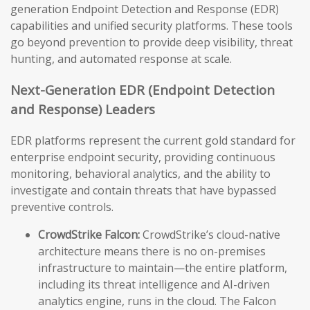
generation Endpoint Detection and Response (EDR)
capabilities and unified security platforms. These tools
go beyond prevention to provide deep visibility, threat
hunting, and automated response at scale.
Next-Generation EDR (Endpoint Detection
and Response) Leaders
EDR platforms represent the current gold standard for
enterprise endpoint security, providing continuous
monitoring, behavioral analytics, and the ability to
investigate and contain threats that have bypassed
preventive controls.
CrowdStrike Falcon:
CrowdStrike’s cloud-native
architecture means there is no on-premises
infrastructure to maintain—the entire platform,
including its threat intelligence and AI-driven
analytics engine, runs in the cloud. The Falcon