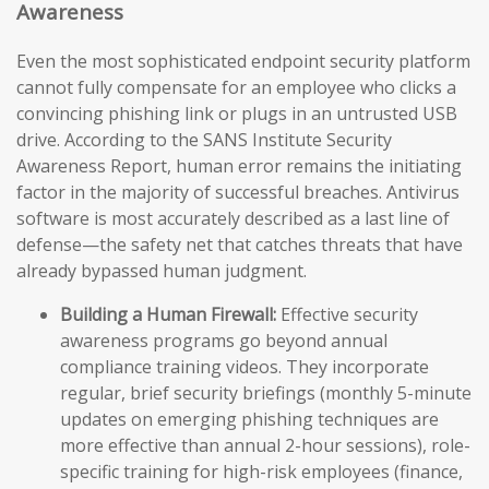
Awareness
Even the most sophisticated endpoint security platform
cannot fully compensate for an employee who clicks a
convincing phishing link or plugs in an untrusted USB
drive. According to the SANS Institute Security
Awareness Report, human error remains the initiating
factor in the majority of successful breaches. Antivirus
software is most accurately described as a last line of
defense—the safety net that catches threats that have
already bypassed human judgment.
Building a Human Firewall:
Effective security
awareness programs go beyond annual
compliance training videos. They incorporate
regular, brief security briefings (monthly 5-minute
updates on emerging phishing techniques are
more effective than annual 2-hour sessions), role-
specific training for high-risk employees (finance,