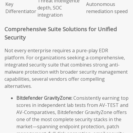
Threat intelligence
Key
Autonomous
depth, SOC
Differentiator
remediation speed
integration
Comprehensive Suite Solutions for Unified
Security
Not every enterprise requires a pure-play EDR
platform. For organizations seeking a comprehensive,
integrated security suite that combines strong anti-
malware protection with broader security management
capabilities, several vendors offer compelling
alternatives.
Bitdefender GravityZone:
Consistently earning top
scores in independent lab tests from AV-TEST and
AV-Comparatives, Bitdefender GravityZone offers
one of the most complete security stacks in the
market—spanning endpoint protection, patch