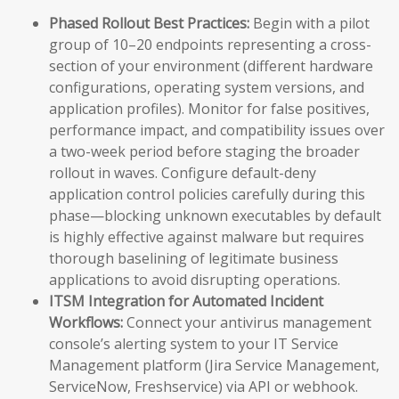
Phased Rollout Best Practices:
Begin with a pilot
group of 10–20 endpoints representing a cross-
section of your environment (different hardware
configurations, operating system versions, and
application profiles). Monitor for false positives,
performance impact, and compatibility issues over
a two-week period before staging the broader
rollout in waves. Configure default-deny
application control policies carefully during this
phase—blocking unknown executables by default
is highly effective against malware but requires
thorough baselining of legitimate business
applications to avoid disrupting operations.
ITSM Integration for Automated Incident
Workflows:
Connect your antivirus management
console’s alerting system to your IT Service
Management platform (Jira Service Management,
ServiceNow, Freshservice) via API or webhook.