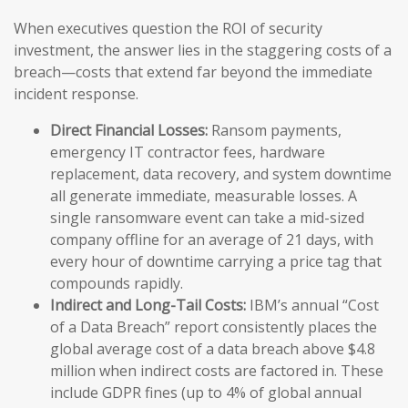
When executives question the ROI of security
investment, the answer lies in the staggering costs of a
breach—costs that extend far beyond the immediate
incident response.
Direct Financial Losses:
Ransom payments,
emergency IT contractor fees, hardware
replacement, data recovery, and system downtime
all generate immediate, measurable losses. A
single ransomware event can take a mid-sized
company offline for an average of 21 days, with
every hour of downtime carrying a price tag that
compounds rapidly.
Indirect and Long-Tail Costs:
IBM’s annual “Cost
of a Data Breach” report consistently places the
global average cost of a data breach above $4.8
million when indirect costs are factored in. These
include GDPR fines (up to 4% of global annual