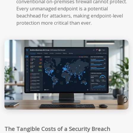
conventional on-premises firewall cannot protect.
Every unmanaged endpoint is a potential
beachhead for attackers, making endpoint-level
protection more critical than ever.
The Tangible Costs of a Security Breach