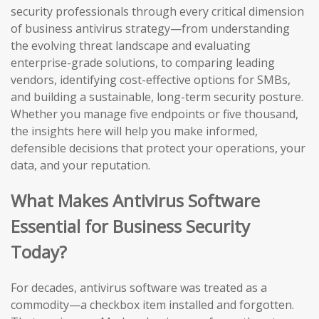
security professionals through every critical dimension
of business antivirus strategy—from understanding
the evolving threat landscape and evaluating
enterprise-grade solutions, to comparing leading
vendors, identifying cost-effective options for SMBs,
and building a sustainable, long-term security posture.
Whether you manage five endpoints or five thousand,
the insights here will help you make informed,
defensible decisions that protect your operations, your
data, and your reputation.
What Makes Antivirus Software
Essential for Business Security
Today?
For decades, antivirus software was treated as a
commodity—a checkbox item installed and forgotten.