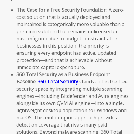
The Case for a Free Security Foundation:
A zero-
cost solution that is actually deployed and
maintained is categorically more valuable than a
premium solution that remains unlicensed or
misconfigured due to budget constraints. For
businesses in this position, the priority is
ensuring every endpoint has active, updated
protection—and that is achievable without
immediate capital expenditure.
360 Total Security as a Business Endpoint
Baseline:
360 Total Security
stands out in the free
security space by integrating multiple scanning
engines—including Bitdefender and Avira engines
alongside its own QVM AI engine—into a single,
lightweight desktop application for Windows and
macOS. This multi-engine approach provides
detection coverage that rivals many paid
solutions. Beyond malware scanning, 360 Total