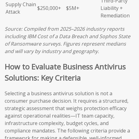
Third-Party
Supply Chain
$250,000+
$5M+
Liability +
Attack
Remediation
Source: Compiled from 2025–2026 industry reports
including IBM Cost of a Data Breach and Sophos State
of Ransomware surveys. Figures represent medians
and will vary by industry and geography.
How to Evaluate Business Antivirus
Solutions: Key Criteria
Selecting a business antivirus solution is not a
consumer purchase decision. It requires a structured,
strategic assessment that weighs protection efficacy
against operational realities—IT team capacity,
infrastructure complexity, budget cycles, and
compliance mandates. The following criteria provide a
framework for making a defensible, well-informed