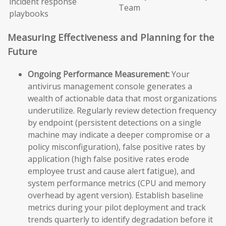
incident response
Team
playbooks
Measuring Effectiveness and Planning for the
Future
Ongoing Performance Measurement:
Your
antivirus management console generates a
wealth of actionable data that most organizations
underutilize. Regularly review detection frequency
by endpoint (persistent detections on a single
machine may indicate a deeper compromise or a
policy misconfiguration), false positive rates by
application (high false positive rates erode
employee trust and cause alert fatigue), and
system performance metrics (CPU and memory
overhead by agent version). Establish baseline
metrics during your pilot deployment and track
trends quarterly to identify degradation before it