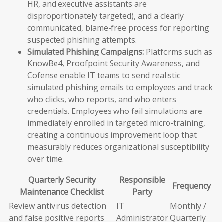
HR, and executive assistants are
disproportionately targeted), and a clearly
communicated, blame-free process for reporting
suspected phishing attempts.
Simulated Phishing Campaigns:
Platforms such as
KnowBe4, Proofpoint Security Awareness, and
Cofense enable IT teams to send realistic
simulated phishing emails to employees and track
who clicks, who reports, and who enters
credentials. Employees who fail simulations are
immediately enrolled in targeted micro-training,
creating a continuous improvement loop that
measurably reduces organizational susceptibility
over time.
Quarterly Security
Responsible
Frequency
Maintenance Checklist
Party
Review antivirus detection
IT
Monthly /
and false positive reports
Administrator
Quarterly