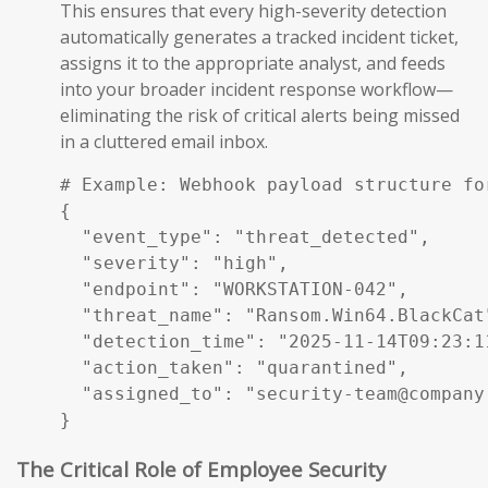
This ensures that every high-severity detection
automatically generates a tracked incident ticket,
assigns it to the appropriate analyst, and feeds
into your broader incident response workflow—
eliminating the risk of critical alerts being missed
in a cluttered email inbox.
# Example: Webhook payload structure fo
{

  "event_type": "threat_detected",

  "severity": "high",

  "endpoint": "WORKSTATION-042",

  "threat_name": "Ransom.Win64.BlackCat"
  "detection_time": "2025-11-14T09:23:11
  "action_taken": "quarantined",

  "assigned_to": "security-team@company.
}
The Critical Role of Employee Security