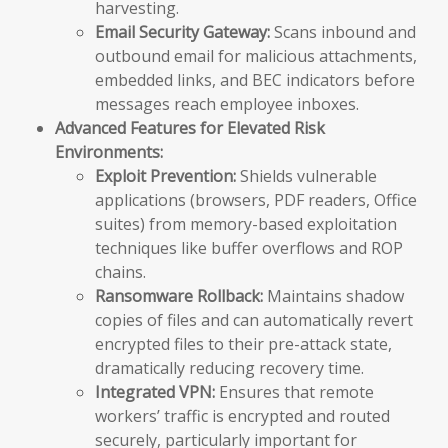
harvesting.
Email Security Gateway:
Scans inbound and
outbound email for malicious attachments,
embedded links, and BEC indicators before
messages reach employee inboxes.
Advanced Features for Elevated Risk
Environments:
Exploit Prevention:
Shields vulnerable
applications (browsers, PDF readers, Office
suites) from memory-based exploitation
techniques like buffer overflows and ROP
chains.
Ransomware Rollback:
Maintains shadow
copies of files and can automatically revert
encrypted files to their pre-attack state,
dramatically reducing recovery time.
Integrated VPN:
Ensures that remote
workers’ traffic is encrypted and routed
securely, particularly important for