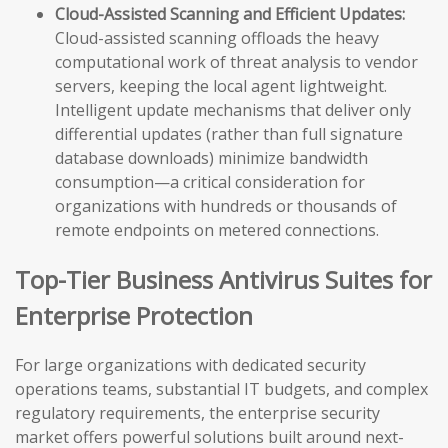
Cloud-Assisted Scanning and Efficient Updates:
Cloud-assisted scanning offloads the heavy
computational work of threat analysis to vendor
servers, keeping the local agent lightweight.
Intelligent update mechanisms that deliver only
differential updates (rather than full signature
database downloads) minimize bandwidth
consumption—a critical consideration for
organizations with hundreds or thousands of
remote endpoints on metered connections.
Top-Tier Business Antivirus Suites for
Enterprise Protection
For large organizations with dedicated security
operations teams, substantial IT budgets, and complex
regulatory requirements, the enterprise security
market offers powerful solutions built around next-