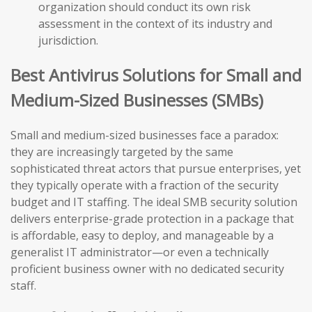
organization should conduct its own risk
assessment in the context of its industry and
jurisdiction.
Best Antivirus Solutions for Small and
Medium-Sized Businesses (SMBs)
Small and medium-sized businesses face a paradox:
they are increasingly targeted by the same
sophisticated threat actors that pursue enterprises, yet
they typically operate with a fraction of the security
budget and IT staffing. The ideal SMB security solution
delivers enterprise-grade protection in a package that
is affordable, easy to deploy, and manageable by a
generalist IT administrator—or even a technically
proficient business owner with no dedicated security
staff.