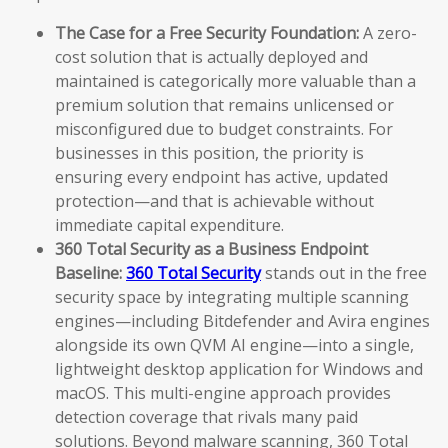
The Case for a Free Security Foundation:
A zero-
cost solution that is actually deployed and
maintained is categorically more valuable than a
premium solution that remains unlicensed or
misconfigured due to budget constraints. For
businesses in this position, the priority is
ensuring every endpoint has active, updated
protection—and that is achievable without
immediate capital expenditure.
360 Total Security as a Business Endpoint
Baseline:
360 Total Security
stands out in the free
security space by integrating multiple scanning
engines—including Bitdefender and Avira engines
alongside its own QVM AI engine—into a single,
lightweight desktop application for Windows and
macOS. This multi-engine approach provides
detection coverage that rivals many paid
solutions. Beyond malware scanning, 360 Total