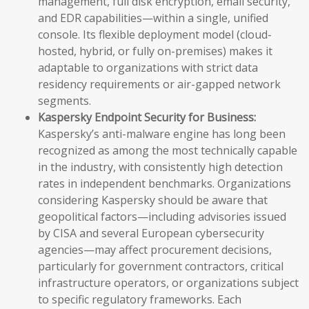
management, full disk encryption, email security,
and EDR capabilities—within a single, unified
console. Its flexible deployment model (cloud-
hosted, hybrid, or fully on-premises) makes it
adaptable to organizations with strict data
residency requirements or air-gapped network
segments.
Kaspersky Endpoint Security for Business:
Kaspersky’s anti-malware engine has long been
recognized as among the most technically capable
in the industry, with consistently high detection
rates in independent benchmarks. Organizations
considering Kaspersky should be aware that
geopolitical factors—including advisories issued
by CISA and several European cybersecurity
agencies—may affect procurement decisions,
particularly for government contractors, critical
infrastructure operators, or organizations subject
to specific regulatory frameworks. Each