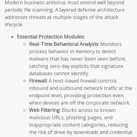
Modern business antivirus must extend well beyond
periodic file scanning. A layered defense architecture
addresses threats at multiple stages of the attack
lifecycle.
Essential Protection Modules:
Real-Time Behavioral Analysis:
Monitors
process behavior in memory to detect
malware that has never been seen before,
catching zero-day exploits that signature
databases cannot identify.
Firewall:
A host-based firewall controls
inbound and outbound network traffic at the
endpoint level, providing protection even
when devices are off the corporate network.
Web Filtering:
Blocks access to known
malicious URLs, phishing pages, and
inappropriate content categories, reducing
the risk of drive-by downloads and credential