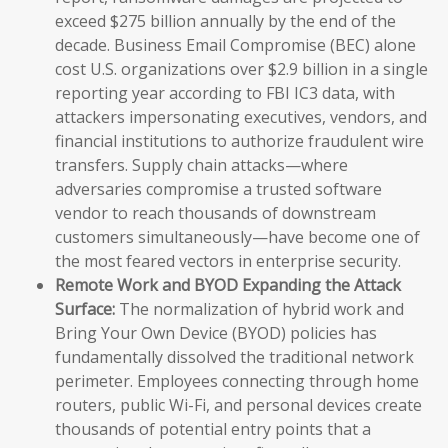
exceed $275 billion annually by the end of the
decade. Business Email Compromise (BEC) alone
cost U.S. organizations over $2.9 billion in a single
reporting year according to FBI IC3 data, with
attackers impersonating executives, vendors, and
financial institutions to authorize fraudulent wire
transfers. Supply chain attacks—where
adversaries compromise a trusted software
vendor to reach thousands of downstream
customers simultaneously—have become one of
the most feared vectors in enterprise security.
Remote Work and BYOD Expanding the Attack
Surface:
The normalization of hybrid work and
Bring Your Own Device (BYOD) policies has
fundamentally dissolved the traditional network
perimeter. Employees connecting through home
routers, public Wi-Fi, and personal devices create
thousands of potential entry points that a