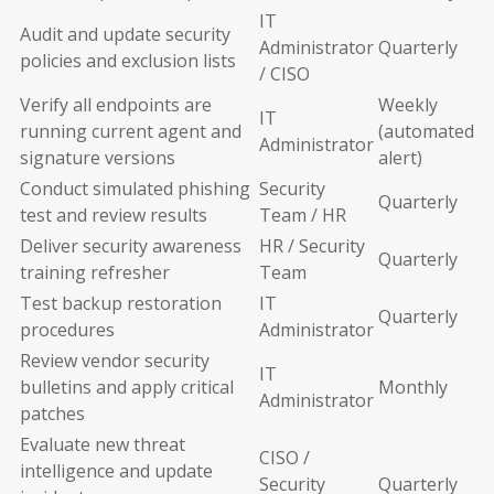
IT
Audit and update security
Administrator
Quarterly
policies and exclusion lists
/ CISO
Verify all endpoints are
Weekly
IT
running current agent and
(automated
Administrator
signature versions
alert)
Conduct simulated phishing
Security
Quarterly
test and review results
Team / HR
Deliver security awareness
HR / Security
Quarterly
training refresher
Team
Test backup restoration
IT
Quarterly
procedures
Administrator
Review vendor security
IT
bulletins and apply critical
Monthly
Administrator
patches
Evaluate new threat
CISO /
intelligence and update
Security
Quarterly