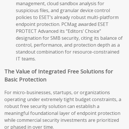
management, cloud sandbox analysis for
suspicious files, and granular device control
policies to ESET’s already robust multi-platform
endpoint protection. PCMag awarded ESET
PROTECT Advanced its “Editors’ Choice”
designation for SMB security, citing its balance of
control, performance, and protection depth as a
standout combination for resource-constrained
IT teams.
The Value of Integrated Free Solutions for
Basic Protection
For micro-businesses, startups, or organizations
operating under extremely tight budget constraints, a
robust free security solution can establish a
meaningful foundational layer of endpoint protection
while commercial security investments are prioritized
or phased in over time.