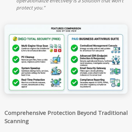
operationalize effectively is a solution that won’t
protect you.”
Comprehensive Protection Beyond Traditional
Scanning