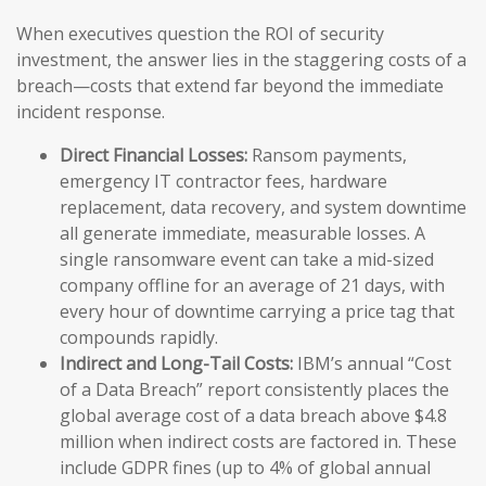
When executives question the ROI of security
investment, the answer lies in the staggering costs of a
breach—costs that extend far beyond the immediate
incident response.
Direct Financial Losses:
Ransom payments,
emergency IT contractor fees, hardware
replacement, data recovery, and system downtime
all generate immediate, measurable losses. A
single ransomware event can take a mid-sized
company offline for an average of 21 days, with
every hour of downtime carrying a price tag that
compounds rapidly.
Indirect and Long-Tail Costs:
IBM’s annual “Cost
of a Data Breach” report consistently places the
global average cost of a data breach above $4.8
million when indirect costs are factored in. These
include GDPR fines (up to 4% of global annual