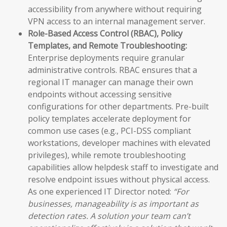
accessibility from anywhere without requiring
VPN access to an internal management server.
Role-Based Access Control (RBAC), Policy
Templates, and Remote Troubleshooting:
Enterprise deployments require granular
administrative controls. RBAC ensures that a
regional IT manager can manage their own
endpoints without accessing sensitive
configurations for other departments. Pre-built
policy templates accelerate deployment for
common use cases (e.g., PCI-DSS compliant
workstations, developer machines with elevated
privileges), while remote troubleshooting
capabilities allow helpdesk staff to investigate and
resolve endpoint issues without physical access.
As one experienced IT Director noted:
“For
businesses, manageability is as important as
detection rates. A solution your team can’t