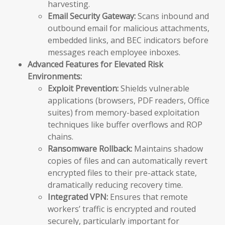
harvesting.
Email Security Gateway:
Scans inbound and
outbound email for malicious attachments,
embedded links, and BEC indicators before
messages reach employee inboxes.
Advanced Features for Elevated Risk
Environments:
Exploit Prevention:
Shields vulnerable
applications (browsers, PDF readers, Office
suites) from memory-based exploitation
techniques like buffer overflows and ROP
chains.
Ransomware Rollback:
Maintains shadow
copies of files and can automatically revert
encrypted files to their pre-attack state,
dramatically reducing recovery time.
Integrated VPN:
Ensures that remote
workers’ traffic is encrypted and routed
securely, particularly important for