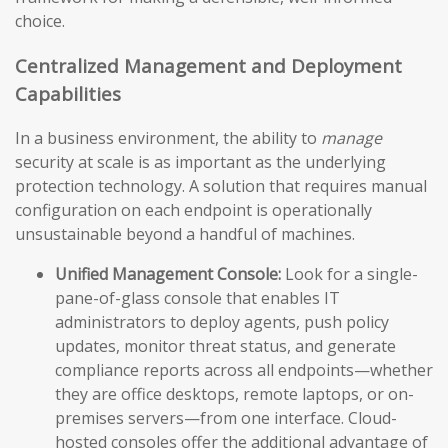
choice.
Centralized Management and Deployment
Capabilities
In a business environment, the ability to
manage
security at scale is as important as the underlying
protection technology. A solution that requires manual
configuration on each endpoint is operationally
unsustainable beyond a handful of machines.
Unified Management Console:
Look for a single-
pane-of-glass console that enables IT
administrators to deploy agents, push policy
updates, monitor threat status, and generate
compliance reports across all endpoints—whether
they are office desktops, remote laptops, or on-
premises servers—from one interface. Cloud-
hosted consoles offer the additional advantage of