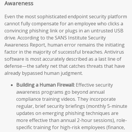
Awareness
Even the most sophisticated endpoint security platform
cannot fully compensate for an employee who clicks a
convincing phishing link or plugs in an untrusted USB
drive. According to the SANS Institute Security
Awareness Report, human error remains the initiating
factor in the majority of successful breaches. Antivirus
software is most accurately described as a last line of
defense—the safety net that catches threats that have
already bypassed human judgment.
Building a Human Firewall:
Effective security
awareness programs go beyond annual
compliance training videos. They incorporate
regular, brief security briefings (monthly 5-minute
updates on emerging phishing techniques are
more effective than annual 2-hour sessions), role-
specific training for high-risk employees (finance,