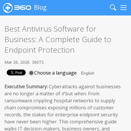
Blog
Search
Me
Best Antivirus Software for
Business: A Complete Guide to
Endpoint Protection
Mar 26, 2026
360TS
Choose a language
Executive Summary:
Cyberattacks against businesses
are no longer a matter of
if
but
when
. From
ransomware crippling hospital networks to supply
chain compromises exposing millions of customer
records, the stakes for enterprise endpoint security
have never been higher. This comprehensive guide
walks IT decision-makers, business owners, and