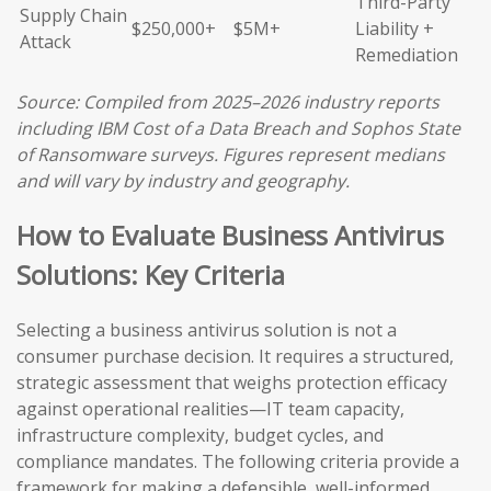
Third-Party
Supply Chain
$250,000+
$5M+
Liability +
Attack
Remediation
Source: Compiled from 2025–2026 industry reports
including IBM Cost of a Data Breach and Sophos State
of Ransomware surveys. Figures represent medians
and will vary by industry and geography.
How to Evaluate Business Antivirus
Solutions: Key Criteria
Selecting a business antivirus solution is not a
consumer purchase decision. It requires a structured,
strategic assessment that weighs protection efficacy
against operational realities—IT team capacity,
infrastructure complexity, budget cycles, and
compliance mandates. The following criteria provide a
framework for making a defensible, well-informed