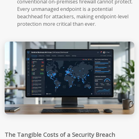
conventional on-premises firewall cannot protect.
Every unmanaged endpoint is a potential
beachhead for attackers, making endpoint-level
protection more critical than ever.
The Tangible Costs of a Security Breach