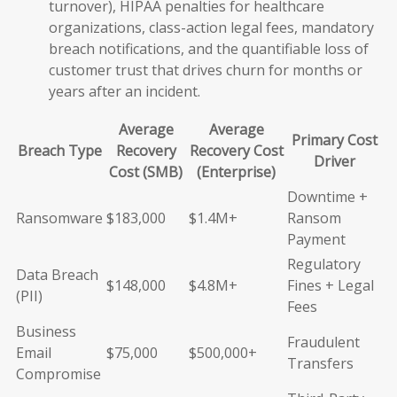
turnover), HIPAA penalties for healthcare
organizations, class-action legal fees, mandatory
breach notifications, and the quantifiable loss of
customer trust that drives churn for months or
years after an incident.
Average
Average
Primary Cost
Breach Type
Recovery
Recovery Cost
Driver
Cost (SMB)
(Enterprise)
Downtime +
Ransomware
$183,000
$1.4M+
Ransom
Payment
Regulatory
Data Breach
$148,000
$4.8M+
Fines + Legal
(PII)
Fees
Business
Fraudulent
Email
$75,000
$500,000+
Transfers
Compromise