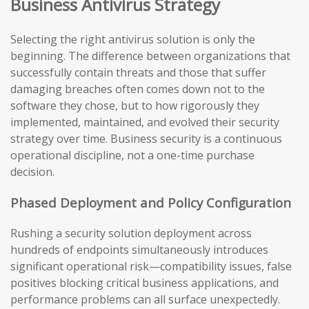
Business Antivirus Strategy
Selecting the right antivirus solution is only the
beginning. The difference between organizations that
successfully contain threats and those that suffer
damaging breaches often comes down not to the
software they chose, but to how rigorously they
implemented, maintained, and evolved their security
strategy over time. Business security is a continuous
operational discipline, not a one-time purchase
decision.
Phased Deployment and Policy Configuration
Rushing a security solution deployment across
hundreds of endpoints simultaneously introduces
significant operational risk—compatibility issues, false
positives blocking critical business applications, and
performance problems can all surface unexpectedly.