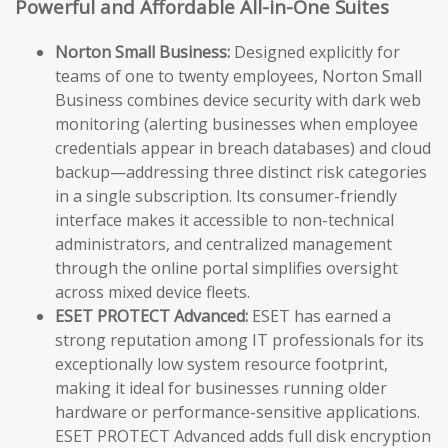
Powerful and Affordable All-in-One Suites
Norton Small Business:
Designed explicitly for
teams of one to twenty employees, Norton Small
Business combines device security with dark web
monitoring (alerting businesses when employee
credentials appear in breach databases) and cloud
backup—addressing three distinct risk categories
in a single subscription. Its consumer-friendly
interface makes it accessible to non-technical
administrators, and centralized management
through the online portal simplifies oversight
across mixed device fleets.
ESET PROTECT Advanced:
ESET has earned a
strong reputation among IT professionals for its
exceptionally low system resource footprint,
making it ideal for businesses running older
hardware or performance-sensitive applications.
ESET PROTECT Advanced adds full disk encryption