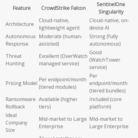
SentinelOne
Feature
CrowdStrike Falcon
Singularity
Cloud-native,
Cloud-native, on-
Architecture
lightweight agent
device AI
Autonomous
Moderate (human-
Strong (fully
Response
assisted)
autonomous)
Good
Threat
Excellent (OverWatch
(WatchTower
Hunting
managed service)
service)
Per
Per endpoint/month
Pricing Model
endpoint/month
(tiered modules)
(tiered bundles)
Ransomware
Available (higher
Included (core
Rollback
tiers)
platform)
Ideal
Mid-market to Large
Mid-market to
Company
Enterprise
Large Enterprise
Size