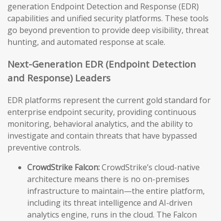
generation Endpoint Detection and Response (EDR)
capabilities and unified security platforms. These tools
go beyond prevention to provide deep visibility, threat
hunting, and automated response at scale.
Next-Generation EDR (Endpoint Detection
and Response) Leaders
EDR platforms represent the current gold standard for
enterprise endpoint security, providing continuous
monitoring, behavioral analytics, and the ability to
investigate and contain threats that have bypassed
preventive controls.
CrowdStrike Falcon:
CrowdStrike’s cloud-native
architecture means there is no on-premises
infrastructure to maintain—the entire platform,
including its threat intelligence and AI-driven
analytics engine, runs in the cloud. The Falcon