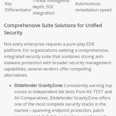
Threat intelligence
Key
Autonomous
depth, SOC
Differentiator
remediation speed
integration
Comprehensive Suite Solutions for Unified
Security
Not every enterprise requires a pure-play EDR
platform. For organizations seeking a comprehensive,
integrated security suite that combines strong anti-
malware protection with broader security management
capabilities, several vendors offer compelling
alternatives.
Bitdefender GravityZone:
Consistently earning top
scores in independent lab tests from AV-TEST and
AV-Comparatives, Bitdefender GravityZone offers
one of the most complete security stacks in the
market—spanning endpoint protection, patch