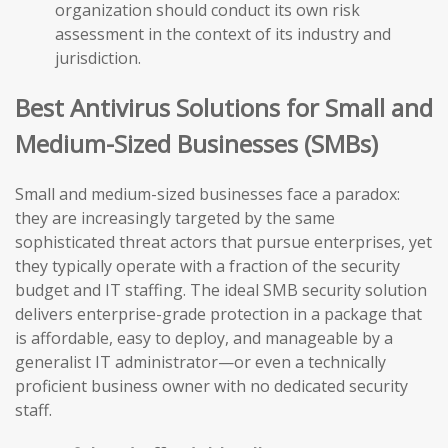
organization should conduct its own risk
assessment in the context of its industry and
jurisdiction.
Best Antivirus Solutions for Small and
Medium-Sized Businesses (SMBs)
Small and medium-sized businesses face a paradox:
they are increasingly targeted by the same
sophisticated threat actors that pursue enterprises, yet
they typically operate with a fraction of the security
budget and IT staffing. The ideal SMB security solution
delivers enterprise-grade protection in a package that
is affordable, easy to deploy, and manageable by a
generalist IT administrator—or even a technically
proficient business owner with no dedicated security
staff.