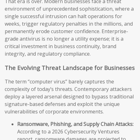
That era is over. Modern businesses face a threat
environment of unprecedented sophistication, where a
single successful intrusion can halt operations for
weeks, trigger regulatory penalties in the millions, and
permanently erode customer confidence. Enterprise-
grade antivirus is no longer a utility expense; it is a
critical investment in business continuity, brand
integrity, and regulatory compliance.
The Evolving Threat Landscape for Businesses
The term “computer virus” barely captures the
complexity of today’s threats. Contemporary attackers
deploy a layered arsenal designed to bypass traditional
signature-based defenses and exploit the unique
vulnerabilities of corporate environments.
Ransomware, Phishing, and Supply Chain Attacks:
According to a 2026 Cybersecurity Ventures
report, ransomware damages are projected to