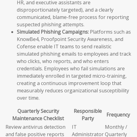
HR, and executive assistants are
disproportionately targeted), and a clearly
communicated, blame-free process for reporting
suspected phishing attempts.
Simulated Phishing Campaigns:
Platforms such as
KnowBe4, Proofpoint Security Awareness, and
Cofense enable IT teams to send realistic
simulated phishing emails to employees and track
who clicks, who reports, and who enters
credentials. Employees who fail simulations are
immediately enrolled in targeted micro-training,
creating a continuous improvement loop that
measurably reduces organizational susceptibility
over time.
Quarterly Security
Responsible
Frequency
Maintenance Checklist
Party
Review antivirus detection
IT
Monthly /
and false positive reports
Administrator
Quarterly