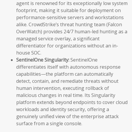
agent is renowned for its exceptionally low system
footprint, making it suitable for deployment on
performance-sensitive servers and workstations
alike. CrowdStrike’s threat hunting team (Falcon
OverWatch) provides 24/7 human-led hunting as a
managed service overlay, a significant
differentiator for organizations without an in-
house SOC.
SentinelOne Singularity:
SentinelOne
differentiates itself with autonomous response
capabilities—the platform can automatically
detect, contain, and remediate threats without
human intervention, executing rollback of
malicious changes in real time. Its Singularity
platform extends beyond endpoints to cover cloud
workloads and identity security, offering a
genuinely unified view of the enterprise attack
surface from a single console.