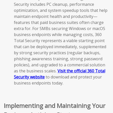
Security includes PC cleanup, performance
optimization, and system speedup tools that help
maintain endpoint health and productivity—
features that paid business suites often charge
extra for. For SMBs securing Windows or macOS
business endpoints while managing costs, 360
Total Security represents a viable starting point
that can be deployed immediately, supplemented
by strong security practices (regular backups,
phishing awareness training, strong password
policies), and upgraded to a commercial solution
as the business scales.
Visit the official 360 Total
Security website
to download and protect your
business endpoints today.
Implementing and Maintaining Your