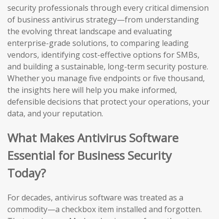
security professionals through every critical dimension
of business antivirus strategy—from understanding
the evolving threat landscape and evaluating
enterprise-grade solutions, to comparing leading
vendors, identifying cost-effective options for SMBs,
and building a sustainable, long-term security posture.
Whether you manage five endpoints or five thousand,
the insights here will help you make informed,
defensible decisions that protect your operations, your
data, and your reputation.
What Makes Antivirus Software
Essential for Business Security
Today?
For decades, antivirus software was treated as a
commodity—a checkbox item installed and forgotten.