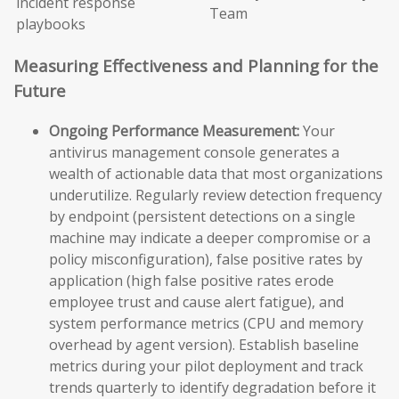
incident response
Team
playbooks
Measuring Effectiveness and Planning for the
Future
Ongoing Performance Measurement:
Your
antivirus management console generates a
wealth of actionable data that most organizations
underutilize. Regularly review detection frequency
by endpoint (persistent detections on a single
machine may indicate a deeper compromise or a
policy misconfiguration), false positive rates by
application (high false positive rates erode
employee trust and cause alert fatigue), and
system performance metrics (CPU and memory
overhead by agent version). Establish baseline
metrics during your pilot deployment and track
trends quarterly to identify degradation before it