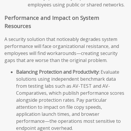
employees using public or shared networks.
Performance and Impact on System
Resources
A security solution that noticeably degrades system
performance will face organizational resistance, and
employees will find workarounds—creating security
gaps that are worse than the original problem.
Balancing Protection and Productivity:
Evaluate
solutions using independent benchmark data
from testing labs such as AV-TEST and AV-
Comparatives, which publish performance scores
alongside protection rates. Pay particular
attention to impact on file copy speeds,
application launch times, and browser
performance—the operations most sensitive to
endpoint agent overhead.