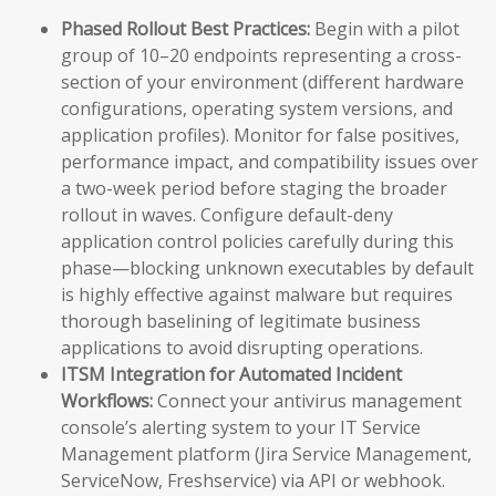
Phased Rollout Best Practices:
Begin with a pilot
group of 10–20 endpoints representing a cross-
section of your environment (different hardware
configurations, operating system versions, and
application profiles). Monitor for false positives,
performance impact, and compatibility issues over
a two-week period before staging the broader
rollout in waves. Configure default-deny
application control policies carefully during this
phase—blocking unknown executables by default
is highly effective against malware but requires
thorough baselining of legitimate business
applications to avoid disrupting operations.
ITSM Integration for Automated Incident
Workflows:
Connect your antivirus management
console’s alerting system to your IT Service
Management platform (Jira Service Management,
ServiceNow, Freshservice) via API or webhook.