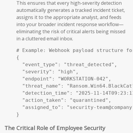
This ensures that every high-severity detection
automatically generates a tracked incident ticket,
assigns it to the appropriate analyst, and feeds
into your broader incident response workflow—
eliminating the risk of critical alerts being missed
in a cluttered email inbox.
# Example: Webhook payload structure fo
{

  "event_type": "threat_detected",

  "severity": "high",

  "endpoint": "WORKSTATION-042",

  "threat_name": "Ransom.Win64.BlackCat"
  "detection_time": "2025-11-14T09:23:11
  "action_taken": "quarantined",

  "assigned_to": "security-team@company.
}
The Critical Role of Employee Security