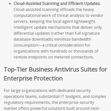
Cloud-Assisted Scanning and Efficient Updates:
Cloud-assisted scanning offloads the heavy
computational work of threat analysis to vendor
servers, keeping the local agent lightweight.
Intelligent update mechanisms that deliver only
differential updates (rather than full signature
database downloads) minimize bandwidth
consumption—a critical consideration for
organizations with hundreds or thousands of
remote endpoints on metered connections.
Top-Tier Business Antivirus Suites for
Enterprise Protection
For large organizations with dedicated security
operations teams, substantial IT budgets, and complex
regulatory requirements, the enterprise security
market offers powerful solutions built around next-