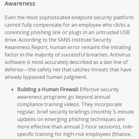
Awareness
Even the most sophisticated endpoint security platform
cannot fully compensate for an employee who clicks a
convincing phishing link or plugs in an untrusted USB
drive. According to the SANS Institute Security
Awareness Report, human error remains the initiating
factor in the majority of successful breaches. Antivirus
software is most accurately described as a last line of
defense—the safety net that catches threats that have
already bypassed human judgment.
Building a Human Firewall:
Effective security
awareness programs go beyond annual
compliance training videos. They incorporate
regular, brief security briefings (monthly 5-minute
updates on emerging phishing techniques are
more effective than annual 2-hour sessions), role-
specific training for high-risk employees (finance,