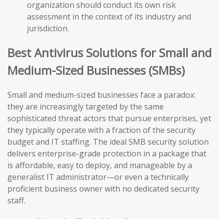
organization should conduct its own risk
assessment in the context of its industry and
jurisdiction.
Best Antivirus Solutions for Small and
Medium-Sized Businesses (SMBs)
Small and medium-sized businesses face a paradox:
they are increasingly targeted by the same
sophisticated threat actors that pursue enterprises, yet
they typically operate with a fraction of the security
budget and IT staffing. The ideal SMB security solution
delivers enterprise-grade protection in a package that
is affordable, easy to deploy, and manageable by a
generalist IT administrator—or even a technically
proficient business owner with no dedicated security
staff.