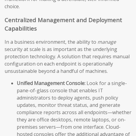
choice.
Centralized Management and Deployment
Capabilities
In a business environment, the ability to
manage
security at scale is as important as the underlying
protection technology. A solution that requires manual
configuration on each endpoint is operationally
unsustainable beyond a handful of machines.
Unified Management Console:
Look for a single-
pane-of-glass console that enables IT
administrators to deploy agents, push policy
updates, monitor threat status, and generate
compliance reports across all endpoints—whether
they are office desktops, remote laptops, or on-
premises servers—from one interface. Cloud-
hosted consoles offer the additional advantage of