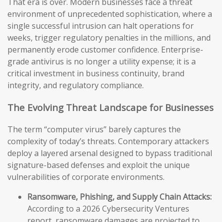
That era is over. Modern businesses face a threat
environment of unprecedented sophistication, where a
single successful intrusion can halt operations for
weeks, trigger regulatory penalties in the millions, and
permanently erode customer confidence. Enterprise-
grade antivirus is no longer a utility expense; it is a
critical investment in business continuity, brand
integrity, and regulatory compliance.
The Evolving Threat Landscape for Businesses
The term “computer virus” barely captures the
complexity of today’s threats. Contemporary attackers
deploy a layered arsenal designed to bypass traditional
signature-based defenses and exploit the unique
vulnerabilities of corporate environments.
Ransomware, Phishing, and Supply Chain Attacks:
According to a 2026 Cybersecurity Ventures
report, ransomware damages are projected to