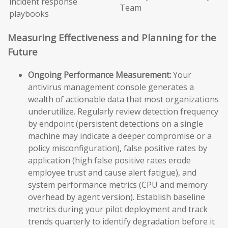
incident response
Team
playbooks
Measuring Effectiveness and Planning for the
Future
Ongoing Performance Measurement:
Your
antivirus management console generates a
wealth of actionable data that most organizations
underutilize. Regularly review detection frequency
by endpoint (persistent detections on a single
machine may indicate a deeper compromise or a
policy misconfiguration), false positive rates by
application (high false positive rates erode
employee trust and cause alert fatigue), and
system performance metrics (CPU and memory
overhead by agent version). Establish baseline
metrics during your pilot deployment and track
trends quarterly to identify degradation before it