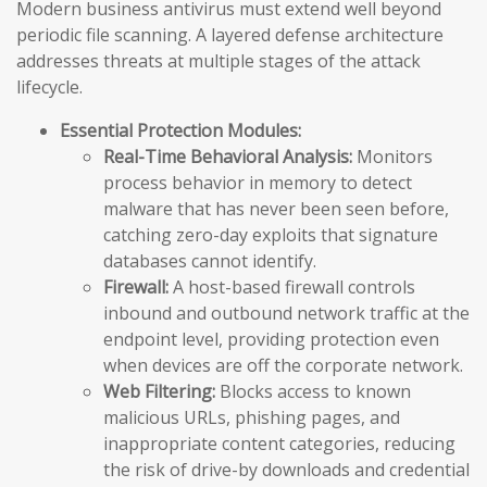
Modern business antivirus must extend well beyond
periodic file scanning. A layered defense architecture
addresses threats at multiple stages of the attack
lifecycle.
Essential Protection Modules:
Real-Time Behavioral Analysis:
Monitors
process behavior in memory to detect
malware that has never been seen before,
catching zero-day exploits that signature
databases cannot identify.
Firewall:
A host-based firewall controls
inbound and outbound network traffic at the
endpoint level, providing protection even
when devices are off the corporate network.
Web Filtering:
Blocks access to known
malicious URLs, phishing pages, and
inappropriate content categories, reducing
the risk of drive-by downloads and credential