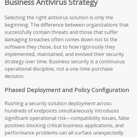
Business Antivirus Strategy
Selecting the right antivirus solution is only the
beginning. The difference between organizations that
successfully contain threats and those that suffer
damaging breaches often comes down not to the
software they chose, but to how rigorously they
implemented, maintained, and evolved their security
strategy over time. Business security is a continuous
operational discipline, not a one-time purchase
decision.
Phased Deployment and Policy Configuration
Rushing a security solution deployment across
hundreds of endpoints simultaneously introduces
significant operational risk—compatibility issues, false
positives blocking critical business applications, and
performance problems can all surface unexpectedly.