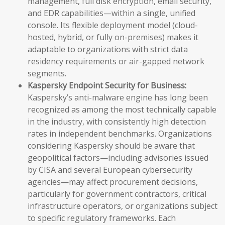
management, full disk encryption, email security,
and EDR capabilities—within a single, unified
console. Its flexible deployment model (cloud-
hosted, hybrid, or fully on-premises) makes it
adaptable to organizations with strict data
residency requirements or air-gapped network
segments.
Kaspersky Endpoint Security for Business:
Kaspersky’s anti-malware engine has long been
recognized as among the most technically capable
in the industry, with consistently high detection
rates in independent benchmarks. Organizations
considering Kaspersky should be aware that
geopolitical factors—including advisories issued
by CISA and several European cybersecurity
agencies—may affect procurement decisions,
particularly for government contractors, critical
infrastructure operators, or organizations subject
to specific regulatory frameworks. Each