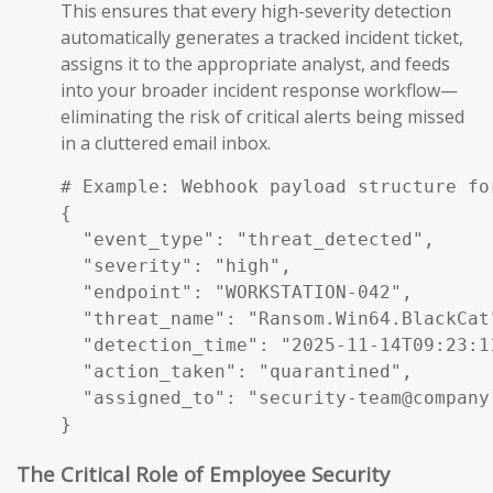
This ensures that every high-severity detection
automatically generates a tracked incident ticket,
assigns it to the appropriate analyst, and feeds
into your broader incident response workflow—
eliminating the risk of critical alerts being missed
in a cluttered email inbox.
# Example: Webhook payload structure fo
{

  "event_type": "threat_detected",

  "severity": "high",

  "endpoint": "WORKSTATION-042",

  "threat_name": "Ransom.Win64.BlackCat"
  "detection_time": "2025-11-14T09:23:11
  "action_taken": "quarantined",

  "assigned_to": "security-team@company.
}
The Critical Role of Employee Security