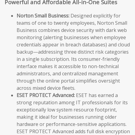
Powerful and Affordable All-in-One Suites
Norton Small Business:
Designed explicitly for
teams of one to twenty employees, Norton Small
Business combines device security with dark web
monitoring (alerting businesses when employee
credentials appear in breach databases) and cloud
backup—addressing three distinct risk categories
in a single subscription. Its consumer-friendly
interface makes it accessible to non-technical
administrators, and centralized management
through the online portal simplifies oversight
across mixed device fleets.
ESET PROTECT Advanced:
ESET has earned a
strong reputation among IT professionals for its
exceptionally low system resource footprint,
making it ideal for businesses running older
hardware or performance-sensitive applications.
ESET PROTECT Advanced adds full disk encryption