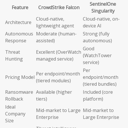
SentinelOne
Feature
CrowdStrike Falcon
Singularity
Cloud-native,
Cloud-native, on-
Architecture
lightweight agent
device AI
Autonomous
Moderate (human-
Strong (fully
Response
assisted)
autonomous)
Good
Threat
Excellent (OverWatch
(WatchTower
Hunting
managed service)
service)
Per
Per endpoint/month
Pricing Model
endpoint/month
(tiered modules)
(tiered bundles)
Ransomware
Available (higher
Included (core
Rollback
tiers)
platform)
Ideal
Mid-market to Large
Mid-market to
Company
Enterprise
Large Enterprise
Size