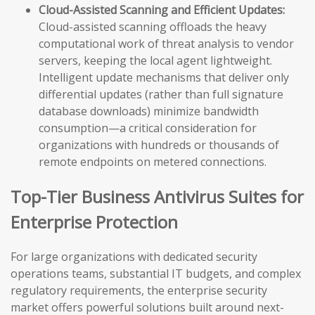
Cloud-Assisted Scanning and Efficient Updates:
Cloud-assisted scanning offloads the heavy
computational work of threat analysis to vendor
servers, keeping the local agent lightweight.
Intelligent update mechanisms that deliver only
differential updates (rather than full signature
database downloads) minimize bandwidth
consumption—a critical consideration for
organizations with hundreds or thousands of
remote endpoints on metered connections.
Top-Tier Business Antivirus Suites for
Enterprise Protection
For large organizations with dedicated security
operations teams, substantial IT budgets, and complex
regulatory requirements, the enterprise security
market offers powerful solutions built around next-