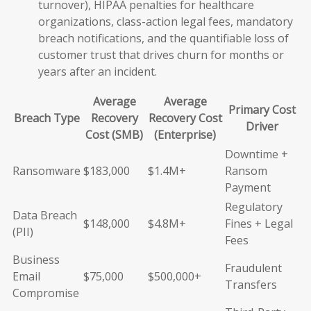
turnover), HIPAA penalties for healthcare
organizations, class-action legal fees, mandatory
breach notifications, and the quantifiable loss of
customer trust that drives churn for months or
years after an incident.
Average
Average
Primary Cost
Breach Type
Recovery
Recovery Cost
Driver
Cost (SMB)
(Enterprise)
Downtime +
Ransomware
$183,000
$1.4M+
Ransom
Payment
Regulatory
Data Breach
$148,000
$4.8M+
Fines + Legal
(PII)
Fees
Business
Fraudulent
Email
$75,000
$500,000+
Transfers
Compromise