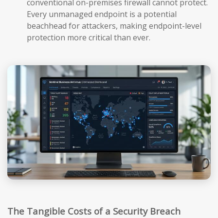
conventional on-premises firewall cannot protect.
Every unmanaged endpoint is a potential
beachhead for attackers, making endpoint-level
protection more critical than ever.
The Tangible Costs of a Security Breach