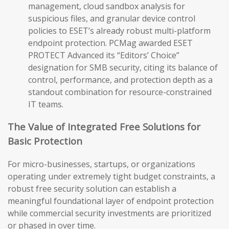
management, cloud sandbox analysis for
suspicious files, and granular device control
policies to ESET’s already robust multi-platform
endpoint protection. PCMag awarded ESET
PROTECT Advanced its “Editors’ Choice”
designation for SMB security, citing its balance of
control, performance, and protection depth as a
standout combination for resource-constrained
IT teams.
The Value of Integrated Free Solutions for
Basic Protection
For micro-businesses, startups, or organizations
operating under extremely tight budget constraints, a
robust free security solution can establish a
meaningful foundational layer of endpoint protection
while commercial security investments are prioritized
or phased in over time.