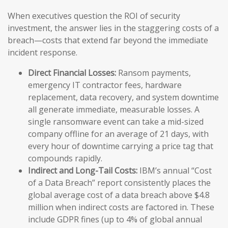
When executives question the ROI of security
investment, the answer lies in the staggering costs of a
breach—costs that extend far beyond the immediate
incident response.
Direct Financial Losses:
Ransom payments,
emergency IT contractor fees, hardware
replacement, data recovery, and system downtime
all generate immediate, measurable losses. A
single ransomware event can take a mid-sized
company offline for an average of 21 days, with
every hour of downtime carrying a price tag that
compounds rapidly.
Indirect and Long-Tail Costs:
IBM’s annual “Cost
of a Data Breach” report consistently places the
global average cost of a data breach above $4.8
million when indirect costs are factored in. These
include GDPR fines (up to 4% of global annual