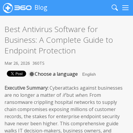
Blog
Search
Me
Best Antivirus Software for
Business: A Complete Guide to
Endpoint Protection
Mar 26, 2026
360TS
Choose a language
Executive Summary:
Cyberattacks against businesses
are no longer a matter of
if
but
when
. From
ransomware crippling hospital networks to supply
chain compromises exposing millions of customer
records, the stakes for enterprise endpoint security
have never been higher. This comprehensive guide
walks IT decision-makers, business owners, and