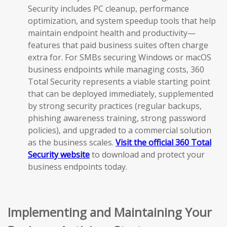
Security includes PC cleanup, performance
optimization, and system speedup tools that help
maintain endpoint health and productivity—
features that paid business suites often charge
extra for. For SMBs securing Windows or macOS
business endpoints while managing costs, 360
Total Security represents a viable starting point
that can be deployed immediately, supplemented
by strong security practices (regular backups,
phishing awareness training, strong password
policies), and upgraded to a commercial solution
as the business scales.
Visit the official 360 Total
Security website
to download and protect your
business endpoints today.
Implementing and Maintaining Your