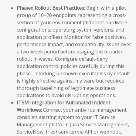
Phased Rollout Best Practices:
Begin with a pilot
group of 10–20 endpoints representing a cross-
section of your environment (different hardware
configurations, operating system versions, and
application profiles). Monitor for false positives,
performance impact, and compatibility issues over
a two-week period before staging the broader
rollout in waves. Configure default-deny
application control policies carefully during this
phase—blocking unknown executables by default
is highly effective against malware but requires
thorough baselining of legitimate business
applications to avoid disrupting operations.
ITSM Integration for Automated Incident
Workflows:
Connect your antivirus management
console’s alerting system to your IT Service
Management platform (Jira Service Management,
ServiceNow, Freshservice) via API or webhook.