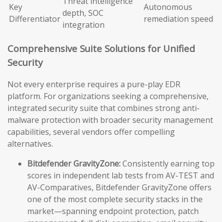
Threat intelligence
Key
Autonomous
depth, SOC
Differentiator
remediation speed
integration
Comprehensive Suite Solutions for Unified
Security
Not every enterprise requires a pure-play EDR
platform. For organizations seeking a comprehensive,
integrated security suite that combines strong anti-
malware protection with broader security management
capabilities, several vendors offer compelling
alternatives.
Bitdefender GravityZone:
Consistently earning top
scores in independent lab tests from AV-TEST and
AV-Comparatives, Bitdefender GravityZone offers
one of the most complete security stacks in the
market—spanning endpoint protection, patch