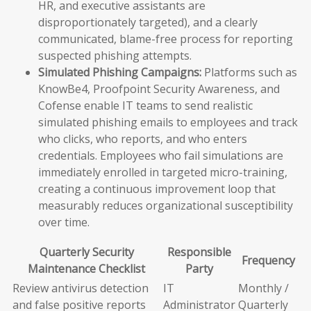
HR, and executive assistants are
disproportionately targeted), and a clearly
communicated, blame-free process for reporting
suspected phishing attempts.
Simulated Phishing Campaigns:
Platforms such as
KnowBe4, Proofpoint Security Awareness, and
Cofense enable IT teams to send realistic
simulated phishing emails to employees and track
who clicks, who reports, and who enters
credentials. Employees who fail simulations are
immediately enrolled in targeted micro-training,
creating a continuous improvement loop that
measurably reduces organizational susceptibility
over time.
Quarterly Security
Responsible
Frequency
Maintenance Checklist
Party
Review antivirus detection
IT
Monthly /
and false positive reports
Administrator
Quarterly