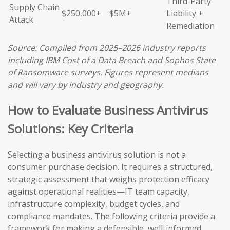
Third-Party
Supply Chain
$250,000+
$5M+
Liability +
Attack
Remediation
Source: Compiled from 2025–2026 industry reports
including IBM Cost of a Data Breach and Sophos State
of Ransomware surveys. Figures represent medians
and will vary by industry and geography.
How to Evaluate Business Antivirus
Solutions: Key Criteria
Selecting a business antivirus solution is not a
consumer purchase decision. It requires a structured,
strategic assessment that weighs protection efficacy
against operational realities—IT team capacity,
infrastructure complexity, budget cycles, and
compliance mandates. The following criteria provide a
framework for making a defensible, well-informed