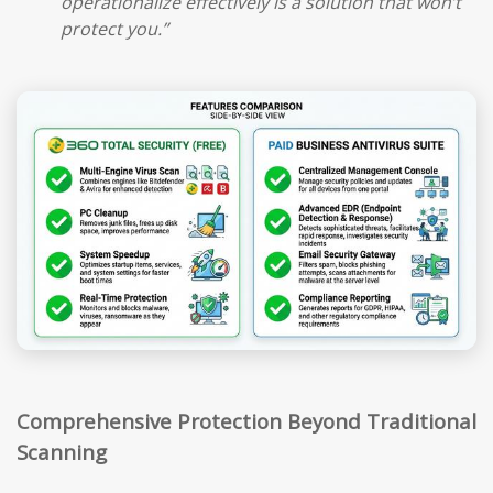
operationalize effectively is a solution that won’t
protect you.”
Comprehensive Protection Beyond Traditional
Scanning