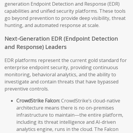
generation Endpoint Detection and Response (EDR)
capabilities and unified security platforms. These tools
go beyond prevention to provide deep visibility, threat
hunting, and automated response at scale.
Next-Generation EDR (Endpoint Detection
and Response) Leaders
EDR platforms represent the current gold standard for
enterprise endpoint security, providing continuous
monitoring, behavioral analytics, and the ability to
investigate and contain threats that have bypassed
preventive controls.
CrowdStrike Falcon:
CrowdStrike’s cloud-native
architecture means there is no on-premises
infrastructure to maintain—the entire platform,
including its threat intelligence and AI-driven
analytics engine, runs in the cloud. The Falcon