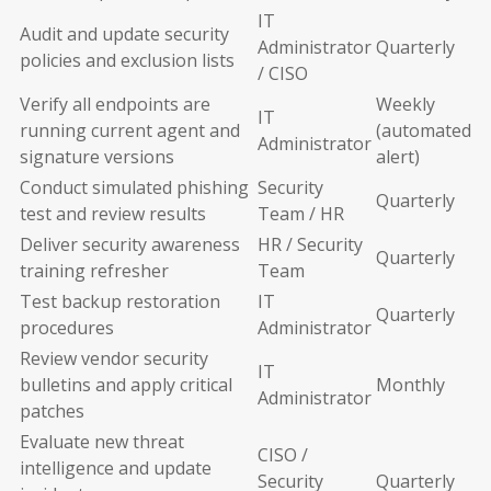
IT
Audit and update security
Administrator
Quarterly
policies and exclusion lists
/ CISO
Verify all endpoints are
Weekly
IT
running current agent and
(automated
Administrator
signature versions
alert)
Conduct simulated phishing
Security
Quarterly
test and review results
Team / HR
Deliver security awareness
HR / Security
Quarterly
training refresher
Team
Test backup restoration
IT
Quarterly
procedures
Administrator
Review vendor security
IT
bulletins and apply critical
Monthly
Administrator
patches
Evaluate new threat
CISO /
intelligence and update
Security
Quarterly