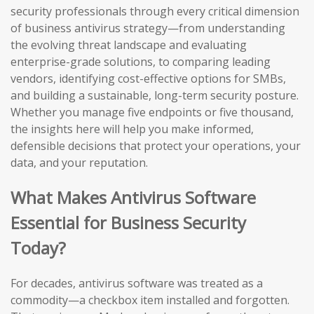
security professionals through every critical dimension
of business antivirus strategy—from understanding
the evolving threat landscape and evaluating
enterprise-grade solutions, to comparing leading
vendors, identifying cost-effective options for SMBs,
and building a sustainable, long-term security posture.
Whether you manage five endpoints or five thousand,
the insights here will help you make informed,
defensible decisions that protect your operations, your
data, and your reputation.
What Makes Antivirus Software
Essential for Business Security
Today?
For decades, antivirus software was treated as a
commodity—a checkbox item installed and forgotten.