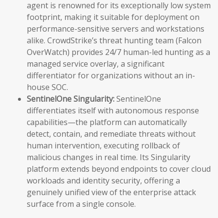
agent is renowned for its exceptionally low system
footprint, making it suitable for deployment on
performance-sensitive servers and workstations
alike. CrowdStrike’s threat hunting team (Falcon
OverWatch) provides 24/7 human-led hunting as a
managed service overlay, a significant
differentiator for organizations without an in-
house SOC.
SentinelOne Singularity:
SentinelOne
differentiates itself with autonomous response
capabilities—the platform can automatically
detect, contain, and remediate threats without
human intervention, executing rollback of
malicious changes in real time. Its Singularity
platform extends beyond endpoints to cover cloud
workloads and identity security, offering a
genuinely unified view of the enterprise attack
surface from a single console.