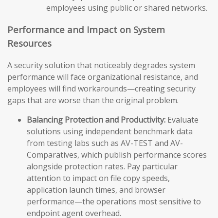
employees using public or shared networks.
Performance and Impact on System
Resources
A security solution that noticeably degrades system
performance will face organizational resistance, and
employees will find workarounds—creating security
gaps that are worse than the original problem.
Balancing Protection and Productivity:
Evaluate
solutions using independent benchmark data
from testing labs such as AV-TEST and AV-
Comparatives, which publish performance scores
alongside protection rates. Pay particular
attention to impact on file copy speeds,
application launch times, and browser
performance—the operations most sensitive to
endpoint agent overhead.