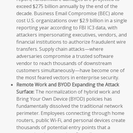
exceed $275 billion annually by the end of the
decade. Business Email Compromise (BEC) alone
cost U.S. organizations over $2.9 billion in a single
reporting year according to FBI IC3 data, with
attackers impersonating executives, vendors, and
financial institutions to authorize fraudulent wire
transfers. Supply chain attacks—where
adversaries compromise a trusted software
vendor to reach thousands of downstream
customers simultaneously—have become one of
the most feared vectors in enterprise security.
Remote Work and BYOD Expanding the Attack
Surface:
The normalization of hybrid work and
Bring Your Own Device (BYOD) policies has
fundamentally dissolved the traditional network
perimeter. Employees connecting through home
routers, public Wi-Fi, and personal devices create
thousands of potential entry points that a