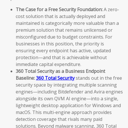
The Case for a Free Security Foundation:
A zero-
cost solution that is actually deployed and
maintained is categorically more valuable than a
premium solution that remains unlicensed or
misconfigured due to budget constraints. For
businesses in this position, the priority is
ensuring every endpoint has active, updated
protection—and that is achievable without
immediate capital expenditure.
360 Total Security as a Business Endpoint
Baseline:
360 Total Security
stands out in the free
security space by integrating multiple scanning
engines—including Bitdefender and Avira engines
alongside its own QVM AI engine—into a single,
lightweight desktop application for Windows and
macOS. This multi-engine approach provides
detection coverage that rivals many paid
solutions. Beyond malware scanning, 360 Total