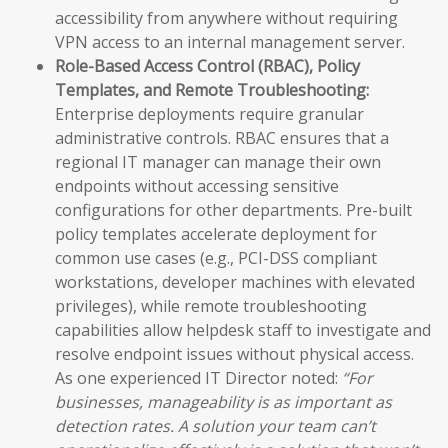
accessibility from anywhere without requiring
VPN access to an internal management server.
Role-Based Access Control (RBAC), Policy
Templates, and Remote Troubleshooting:
Enterprise deployments require granular
administrative controls. RBAC ensures that a
regional IT manager can manage their own
endpoints without accessing sensitive
configurations for other departments. Pre-built
policy templates accelerate deployment for
common use cases (e.g., PCI-DSS compliant
workstations, developer machines with elevated
privileges), while remote troubleshooting
capabilities allow helpdesk staff to investigate and
resolve endpoint issues without physical access.
As one experienced IT Director noted:
“For
businesses, manageability is as important as
detection rates. A solution your team can’t