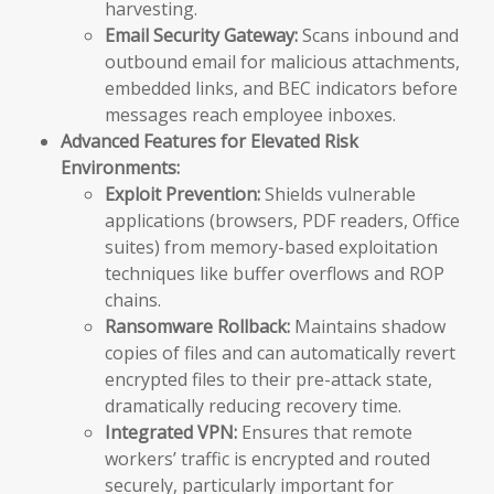
harvesting.
Email Security Gateway:
Scans inbound and
outbound email for malicious attachments,
embedded links, and BEC indicators before
messages reach employee inboxes.
Advanced Features for Elevated Risk
Environments:
Exploit Prevention:
Shields vulnerable
applications (browsers, PDF readers, Office
suites) from memory-based exploitation
techniques like buffer overflows and ROP
chains.
Ransomware Rollback:
Maintains shadow
copies of files and can automatically revert
encrypted files to their pre-attack state,
dramatically reducing recovery time.
Integrated VPN:
Ensures that remote
workers’ traffic is encrypted and routed
securely, particularly important for