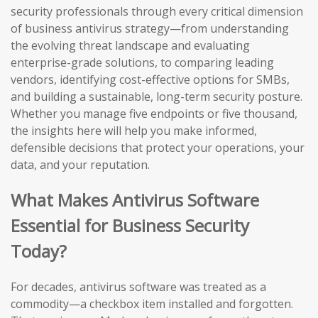
security professionals through every critical dimension
of business antivirus strategy—from understanding
the evolving threat landscape and evaluating
enterprise-grade solutions, to comparing leading
vendors, identifying cost-effective options for SMBs,
and building a sustainable, long-term security posture.
Whether you manage five endpoints or five thousand,
the insights here will help you make informed,
defensible decisions that protect your operations, your
data, and your reputation.
What Makes Antivirus Software
Essential for Business Security
Today?
For decades, antivirus software was treated as a
commodity—a checkbox item installed and forgotten.