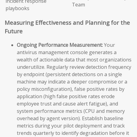
incident response
Team
playbooks
Measuring Effectiveness and Planning for the
Future
Ongoing Performance Measurement:
Your
antivirus management console generates a
wealth of actionable data that most organizations
underutilize. Regularly review detection frequency
by endpoint (persistent detections on a single
machine may indicate a deeper compromise or a
policy misconfiguration), false positive rates by
application (high false positive rates erode
employee trust and cause alert fatigue), and
system performance metrics (CPU and memory
overhead by agent version). Establish baseline
metrics during your pilot deployment and track
trends quarterly to identify degradation before it