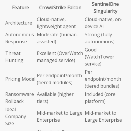
SentinelOne
Feature
CrowdStrike Falcon
Singularity
Cloud-native,
Cloud-native, on-
Architecture
lightweight agent
device AI
Autonomous
Moderate (human-
Strong (fully
Response
assisted)
autonomous)
Good
Threat
Excellent (OverWatch
(WatchTower
Hunting
managed service)
service)
Per
Per endpoint/month
Pricing Model
endpoint/month
(tiered modules)
(tiered bundles)
Ransomware
Available (higher
Included (core
Rollback
tiers)
platform)
Ideal
Mid-market to Large
Mid-market to
Company
Enterprise
Large Enterprise
Size