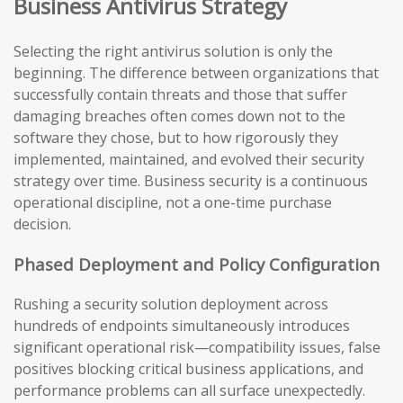
Business Antivirus Strategy
Selecting the right antivirus solution is only the
beginning. The difference between organizations that
successfully contain threats and those that suffer
damaging breaches often comes down not to the
software they chose, but to how rigorously they
implemented, maintained, and evolved their security
strategy over time. Business security is a continuous
operational discipline, not a one-time purchase
decision.
Phased Deployment and Policy Configuration
Rushing a security solution deployment across
hundreds of endpoints simultaneously introduces
significant operational risk—compatibility issues, false
positives blocking critical business applications, and
performance problems can all surface unexpectedly.