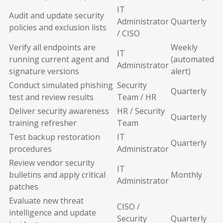
IT
Audit and update security
Administrator
Quarterly
policies and exclusion lists
/ CISO
Verify all endpoints are
Weekly
IT
running current agent and
(automated
Administrator
signature versions
alert)
Conduct simulated phishing
Security
Quarterly
test and review results
Team / HR
Deliver security awareness
HR / Security
Quarterly
training refresher
Team
Test backup restoration
IT
Quarterly
procedures
Administrator
Review vendor security
IT
bulletins and apply critical
Monthly
Administrator
patches
Evaluate new threat
CISO /
intelligence and update
Security
Quarterly