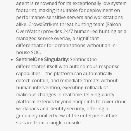
agent is renowned for its exceptionally low system
footprint, making it suitable for deployment on
performance-sensitive servers and workstations
alike. CrowdStrike’s threat hunting team (Falcon
OverWatch) provides 24/7 human-led hunting as a
managed service overlay, a significant
differentiator for organizations without an in-
house SOC.
SentinelOne Singularity:
SentinelOne
differentiates itself with autonomous response
capabilities—the platform can automatically
detect, contain, and remediate threats without
human intervention, executing rollback of
malicious changes in real time. Its Singularity
platform extends beyond endpoints to cover cloud
workloads and identity security, offering a
genuinely unified view of the enterprise attack
surface from a single console.