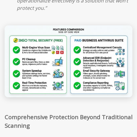
operationalize effectively is a solution that won’t
protect you.”
Comprehensive Protection Beyond Traditional
Scanning