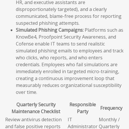
HR, and executive assistants are
disproportionately targeted), and a clearly
communicated, blame-free process for reporting
suspected phishing attempts.
Simulated Phishing Campaigns:
Platforms such as
KnowBe4, Proofpoint Security Awareness, and
Cofense enable IT teams to send realistic
simulated phishing emails to employees and track
who clicks, who reports, and who enters
credentials. Employees who fail simulations are
immediately enrolled in targeted micro-training,
creating a continuous improvement loop that
measurably reduces organizational susceptibility
over time.
Quarterly Security
Responsible
Frequency
Maintenance Checklist
Party
Review antivirus detection
IT
Monthly /
and false positive reports
Administrator
Quarterly