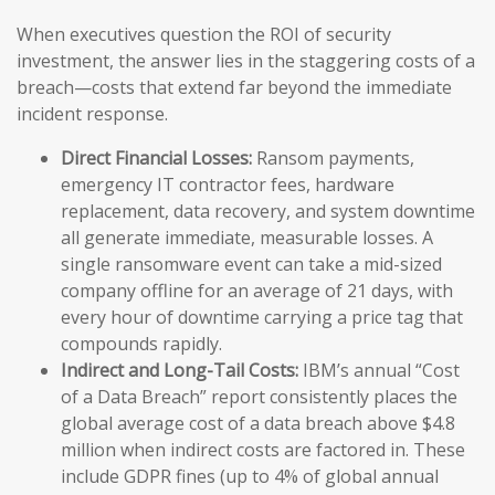
When executives question the ROI of security
investment, the answer lies in the staggering costs of a
breach—costs that extend far beyond the immediate
incident response.
Direct Financial Losses:
Ransom payments,
emergency IT contractor fees, hardware
replacement, data recovery, and system downtime
all generate immediate, measurable losses. A
single ransomware event can take a mid-sized
company offline for an average of 21 days, with
every hour of downtime carrying a price tag that
compounds rapidly.
Indirect and Long-Tail Costs:
IBM’s annual “Cost
of a Data Breach” report consistently places the
global average cost of a data breach above $4.8
million when indirect costs are factored in. These
include GDPR fines (up to 4% of global annual