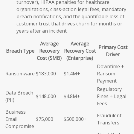
turnover), HIPAA penalties for healthcare
organizations, class-action legal fees, mandatory
breach notifications, and the quantifiable loss of
customer trust that drives churn for months or
years after an incident.
Average
Average
Primary Cost
Breach Type
Recovery
Recovery Cost
Driver
Cost (SMB)
(Enterprise)
Downtime +
Ransomware
$183,000
$1.4M+
Ransom
Payment
Regulatory
Data Breach
$148,000
$4.8M+
Fines + Legal
(PII)
Fees
Business
Fraudulent
Email
$75,000
$500,000+
Transfers
Compromise