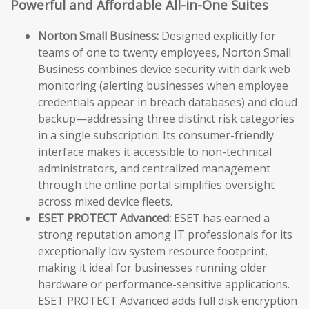
Powerful and Affordable All-in-One Suites
Norton Small Business:
Designed explicitly for
teams of one to twenty employees, Norton Small
Business combines device security with dark web
monitoring (alerting businesses when employee
credentials appear in breach databases) and cloud
backup—addressing three distinct risk categories
in a single subscription. Its consumer-friendly
interface makes it accessible to non-technical
administrators, and centralized management
through the online portal simplifies oversight
across mixed device fleets.
ESET PROTECT Advanced:
ESET has earned a
strong reputation among IT professionals for its
exceptionally low system resource footprint,
making it ideal for businesses running older
hardware or performance-sensitive applications.
ESET PROTECT Advanced adds full disk encryption