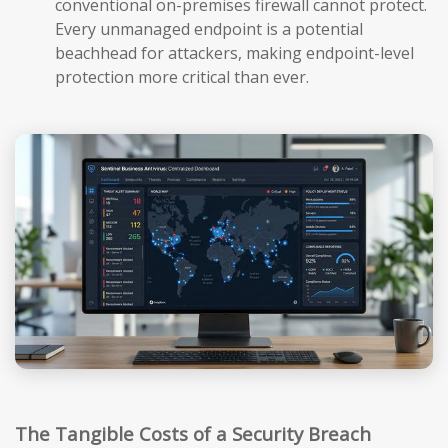
conventional on-premises firewall cannot protect.
Every unmanaged endpoint is a potential
beachhead for attackers, making endpoint-level
protection more critical than ever.
The Tangible Costs of a Security Breach