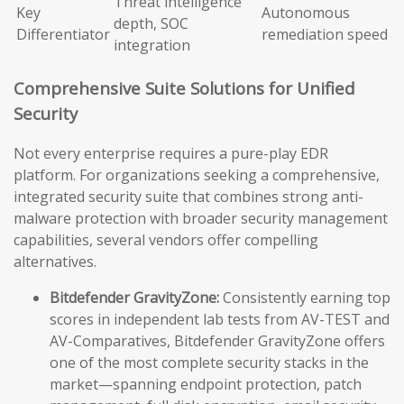
Threat intelligence
Key
Autonomous
depth, SOC
Differentiator
remediation speed
integration
Comprehensive Suite Solutions for Unified
Security
Not every enterprise requires a pure-play EDR
platform. For organizations seeking a comprehensive,
integrated security suite that combines strong anti-
malware protection with broader security management
capabilities, several vendors offer compelling
alternatives.
Bitdefender GravityZone:
Consistently earning top
scores in independent lab tests from AV-TEST and
AV-Comparatives, Bitdefender GravityZone offers
one of the most complete security stacks in the
market—spanning endpoint protection, patch