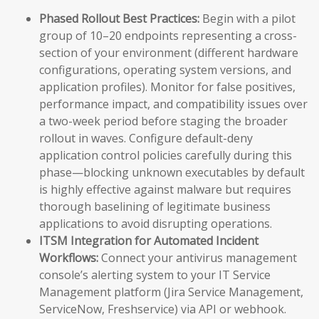
Phased Rollout Best Practices:
Begin with a pilot
group of 10–20 endpoints representing a cross-
section of your environment (different hardware
configurations, operating system versions, and
application profiles). Monitor for false positives,
performance impact, and compatibility issues over
a two-week period before staging the broader
rollout in waves. Configure default-deny
application control policies carefully during this
phase—blocking unknown executables by default
is highly effective against malware but requires
thorough baselining of legitimate business
applications to avoid disrupting operations.
ITSM Integration for Automated Incident
Workflows:
Connect your antivirus management
console’s alerting system to your IT Service
Management platform (Jira Service Management,
ServiceNow, Freshservice) via API or webhook.