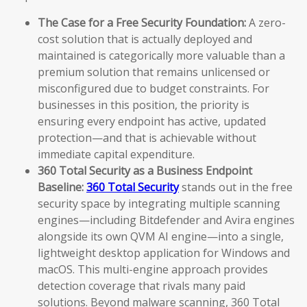
The Case for a Free Security Foundation:
A zero-
cost solution that is actually deployed and
maintained is categorically more valuable than a
premium solution that remains unlicensed or
misconfigured due to budget constraints. For
businesses in this position, the priority is
ensuring every endpoint has active, updated
protection—and that is achievable without
immediate capital expenditure.
360 Total Security as a Business Endpoint
Baseline:
360 Total Security
stands out in the free
security space by integrating multiple scanning
engines—including Bitdefender and Avira engines
alongside its own QVM AI engine—into a single,
lightweight desktop application for Windows and
macOS. This multi-engine approach provides
detection coverage that rivals many paid
solutions. Beyond malware scanning, 360 Total