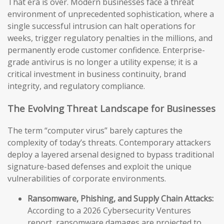
That era is over. Modern businesses face a threat
environment of unprecedented sophistication, where a
single successful intrusion can halt operations for
weeks, trigger regulatory penalties in the millions, and
permanently erode customer confidence. Enterprise-
grade antivirus is no longer a utility expense; it is a
critical investment in business continuity, brand
integrity, and regulatory compliance.
The Evolving Threat Landscape for Businesses
The term “computer virus” barely captures the
complexity of today’s threats. Contemporary attackers
deploy a layered arsenal designed to bypass traditional
signature-based defenses and exploit the unique
vulnerabilities of corporate environments.
Ransomware, Phishing, and Supply Chain Attacks:
According to a 2026 Cybersecurity Ventures
report, ransomware damages are projected to