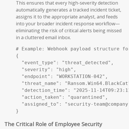
This ensures that every high-severity detection
automatically generates a tracked incident ticket,
assigns it to the appropriate analyst, and feeds
into your broader incident response workflow—
eliminating the risk of critical alerts being missed
in a cluttered email inbox.
# Example: Webhook payload structure fo
{

  "event_type": "threat_detected",

  "severity": "high",

  "endpoint": "WORKSTATION-042",

  "threat_name": "Ransom.Win64.BlackCat"
  "detection_time": "2025-11-14T09:23:11
  "action_taken": "quarantined",

  "assigned_to": "security-team@company.
}
The Critical Role of Employee Security