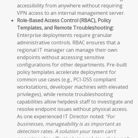
accessibility from anywhere without requiring
VPN access to an internal management server.
Role-Based Access Control (RBAC), Policy
Templates, and Remote Troubleshooting:
Enterprise deployments require granular
administrative controls. RBAC ensures that a
regional IT manager can manage their own
endpoints without accessing sensitive
configurations for other departments. Pre-built
policy templates accelerate deployment for
common use cases (e.g., PCI-DSS compliant
workstations, developer machines with elevated
privileges), while remote troubleshooting
capabilities allow helpdesk staff to investigate and
resolve endpoint issues without physical access.
As one experienced IT Director noted:
“For
businesses, manageability is as important as
detection rates. A solution your team can’t