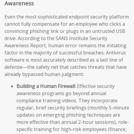
Awareness
Even the most sophisticated endpoint security platform
cannot fully compensate for an employee who clicks a
convincing phishing link or plugs in an untrusted USB
drive. According to the SANS Institute Security
Awareness Report, human error remains the initiating
factor in the majority of successful breaches. Antivirus
software is most accurately described as a last line of
defense—the safety net that catches threats that have
already bypassed human judgment.
Building a Human Firewall:
Effective security
awareness programs go beyond annual
compliance training videos. They incorporate
regular, brief security briefings (monthly 5-minute
updates on emerging phishing techniques are
more effective than annual 2-hour sessions), role-
specific training for high-risk employees (finance,