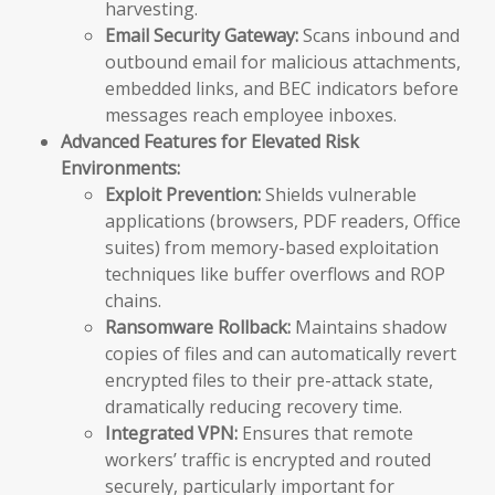
harvesting.
Email Security Gateway:
Scans inbound and
outbound email for malicious attachments,
embedded links, and BEC indicators before
messages reach employee inboxes.
Advanced Features for Elevated Risk
Environments:
Exploit Prevention:
Shields vulnerable
applications (browsers, PDF readers, Office
suites) from memory-based exploitation
techniques like buffer overflows and ROP
chains.
Ransomware Rollback:
Maintains shadow
copies of files and can automatically revert
encrypted files to their pre-attack state,
dramatically reducing recovery time.
Integrated VPN:
Ensures that remote
workers’ traffic is encrypted and routed
securely, particularly important for