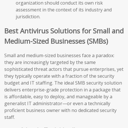
organization should conduct its own risk
assessment in the context of its industry and
jurisdiction.
Best Antivirus Solutions for Small and
Medium-Sized Businesses (SMBs)
Small and medium-sized businesses face a paradox:
they are increasingly targeted by the same
sophisticated threat actors that pursue enterprises, yet
they typically operate with a fraction of the security
budget and IT staffing. The ideal SMB security solution
delivers enterprise-grade protection in a package that
is affordable, easy to deploy, and manageable by a
generalist IT administrator—or even a technically
proficient business owner with no dedicated security
staff.