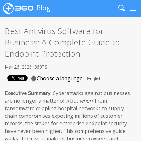
Blog
Search
Me
Best Antivirus Software for
Business: A Complete Guide to
Endpoint Protection
Mar 26, 2026
360TS
Choose a language
Executive Summary:
Cyberattacks against businesses
are no longer a matter of
if
but
when
. From
ransomware crippling hospital networks to supply
chain compromises exposing millions of customer
records, the stakes for enterprise endpoint security
have never been higher. This comprehensive guide
walks IT decision-makers, business owners, and