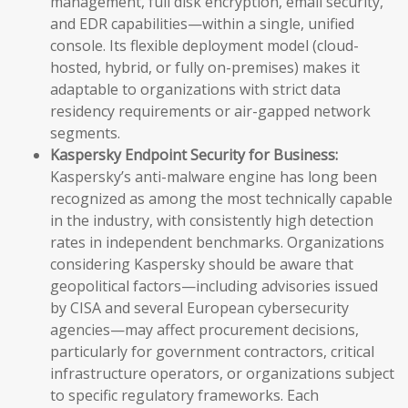
management, full disk encryption, email security,
and EDR capabilities—within a single, unified
console. Its flexible deployment model (cloud-
hosted, hybrid, or fully on-premises) makes it
adaptable to organizations with strict data
residency requirements or air-gapped network
segments.
Kaspersky Endpoint Security for Business:
Kaspersky’s anti-malware engine has long been
recognized as among the most technically capable
in the industry, with consistently high detection
rates in independent benchmarks. Organizations
considering Kaspersky should be aware that
geopolitical factors—including advisories issued
by CISA and several European cybersecurity
agencies—may affect procurement decisions,
particularly for government contractors, critical
infrastructure operators, or organizations subject
to specific regulatory frameworks. Each