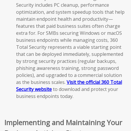
Security includes PC cleanup, performance
optimization, and system speedup tools that help
maintain endpoint health and productivity—
features that paid business suites often charge
extra for. For SMBs securing Windows or macOS
business endpoints while managing costs, 360
Total Security represents a viable starting point
that can be deployed immediately, supplemented
by strong security practices (regular backups,
phishing awareness training, strong password
policies), and upgraded to a commercial solution
as the business scales.
Visit the official 360 Total
Security website
to download and protect your
business endpoints today.
Implementing and Maintaining Your