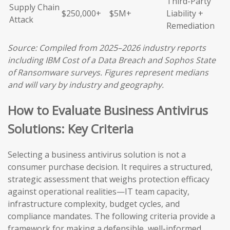
Third-Party
Supply Chain
$250,000+
$5M+
Liability +
Attack
Remediation
Source: Compiled from 2025–2026 industry reports
including IBM Cost of a Data Breach and Sophos State
of Ransomware surveys. Figures represent medians
and will vary by industry and geography.
How to Evaluate Business Antivirus
Solutions: Key Criteria
Selecting a business antivirus solution is not a
consumer purchase decision. It requires a structured,
strategic assessment that weighs protection efficacy
against operational realities—IT team capacity,
infrastructure complexity, budget cycles, and
compliance mandates. The following criteria provide a
framework for making a defensible, well-informed