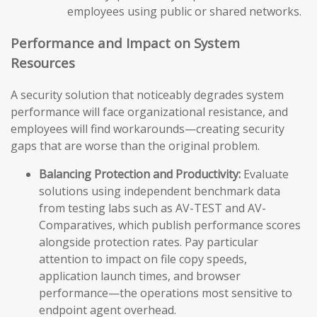
employees using public or shared networks.
Performance and Impact on System
Resources
A security solution that noticeably degrades system
performance will face organizational resistance, and
employees will find workarounds—creating security
gaps that are worse than the original problem.
Balancing Protection and Productivity:
Evaluate
solutions using independent benchmark data
from testing labs such as AV-TEST and AV-
Comparatives, which publish performance scores
alongside protection rates. Pay particular
attention to impact on file copy speeds,
application launch times, and browser
performance—the operations most sensitive to
endpoint agent overhead.