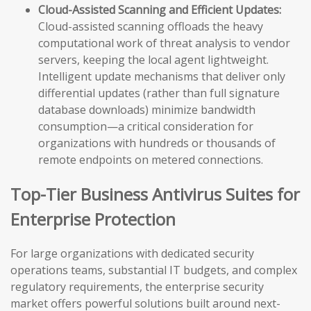
Cloud-Assisted Scanning and Efficient Updates:
Cloud-assisted scanning offloads the heavy
computational work of threat analysis to vendor
servers, keeping the local agent lightweight.
Intelligent update mechanisms that deliver only
differential updates (rather than full signature
database downloads) minimize bandwidth
consumption—a critical consideration for
organizations with hundreds or thousands of
remote endpoints on metered connections.
Top-Tier Business Antivirus Suites for
Enterprise Protection
For large organizations with dedicated security
operations teams, substantial IT budgets, and complex
regulatory requirements, the enterprise security
market offers powerful solutions built around next-