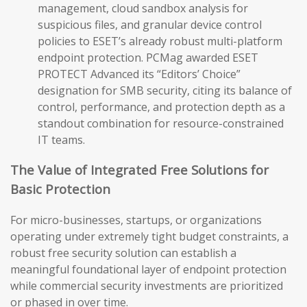
management, cloud sandbox analysis for
suspicious files, and granular device control
policies to ESET’s already robust multi-platform
endpoint protection. PCMag awarded ESET
PROTECT Advanced its “Editors’ Choice”
designation for SMB security, citing its balance of
control, performance, and protection depth as a
standout combination for resource-constrained
IT teams.
The Value of Integrated Free Solutions for
Basic Protection
For micro-businesses, startups, or organizations
operating under extremely tight budget constraints, a
robust free security solution can establish a
meaningful foundational layer of endpoint protection
while commercial security investments are prioritized
or phased in over time.