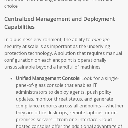
choice.
Centralized Management and Deployment
Capabilities
In a business environment, the ability to
manage
security at scale is as important as the underlying
protection technology. A solution that requires manual
configuration on each endpoint is operationally
unsustainable beyond a handful of machines.
Unified Management Console:
Look for a single-
pane-of-glass console that enables IT
administrators to deploy agents, push policy
updates, monitor threat status, and generate
compliance reports across all endpoints—whether
they are office desktops, remote laptops, or on-
premises servers—from one interface. Cloud-
hosted consoles offer the additional advantage of