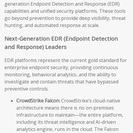
generation Endpoint Detection and Response (EDR)
capabilities and unified security platforms. These tools
go beyond prevention to provide deep visibility, threat
hunting, and automated response at scale.
Next-Generation EDR (Endpoint Detection
and Response) Leaders
EDR platforms represent the current gold standard for
enterprise endpoint security, providing continuous
monitoring, behavioral analytics, and the ability to
investigate and contain threats that have bypassed
preventive controls.
CrowdStrike Falcon:
CrowdStrike’s cloud-native
architecture means there is no on-premises
infrastructure to maintain—the entire platform,
including its threat intelligence and AI-driven
analytics engine, runs in the cloud. The Falcon