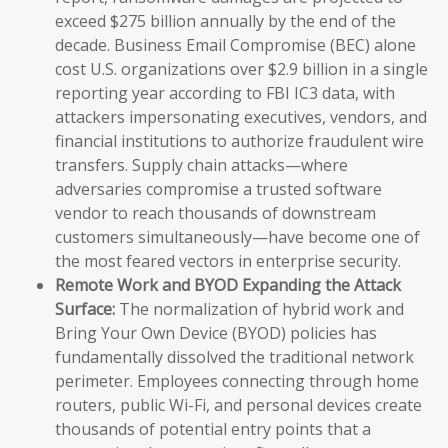
exceed $275 billion annually by the end of the
decade. Business Email Compromise (BEC) alone
cost U.S. organizations over $2.9 billion in a single
reporting year according to FBI IC3 data, with
attackers impersonating executives, vendors, and
financial institutions to authorize fraudulent wire
transfers. Supply chain attacks—where
adversaries compromise a trusted software
vendor to reach thousands of downstream
customers simultaneously—have become one of
the most feared vectors in enterprise security.
Remote Work and BYOD Expanding the Attack
Surface:
The normalization of hybrid work and
Bring Your Own Device (BYOD) policies has
fundamentally dissolved the traditional network
perimeter. Employees connecting through home
routers, public Wi-Fi, and personal devices create
thousands of potential entry points that a