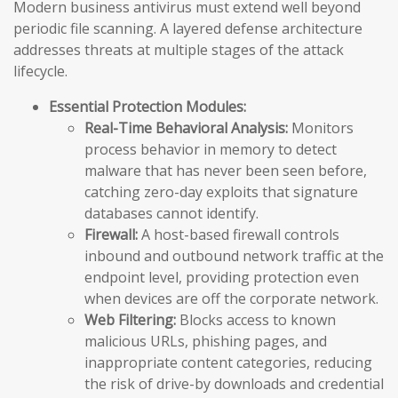
Modern business antivirus must extend well beyond
periodic file scanning. A layered defense architecture
addresses threats at multiple stages of the attack
lifecycle.
Essential Protection Modules:
Real-Time Behavioral Analysis:
Monitors
process behavior in memory to detect
malware that has never been seen before,
catching zero-day exploits that signature
databases cannot identify.
Firewall:
A host-based firewall controls
inbound and outbound network traffic at the
endpoint level, providing protection even
when devices are off the corporate network.
Web Filtering:
Blocks access to known
malicious URLs, phishing pages, and
inappropriate content categories, reducing
the risk of drive-by downloads and credential