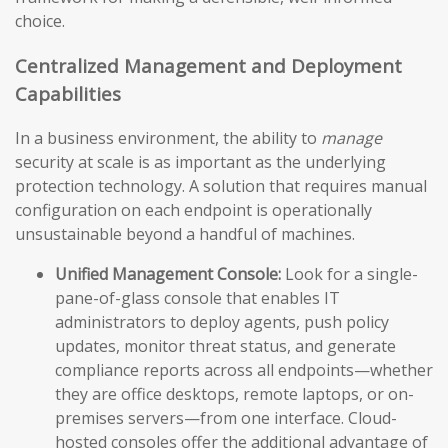
choice.
Centralized Management and Deployment
Capabilities
In a business environment, the ability to
manage
security at scale is as important as the underlying
protection technology. A solution that requires manual
configuration on each endpoint is operationally
unsustainable beyond a handful of machines.
Unified Management Console:
Look for a single-
pane-of-glass console that enables IT
administrators to deploy agents, push policy
updates, monitor threat status, and generate
compliance reports across all endpoints—whether
they are office desktops, remote laptops, or on-
premises servers—from one interface. Cloud-
hosted consoles offer the additional advantage of