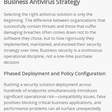
Business Antivirus Strategy
Selecting the right antivirus solution is only the
beginning. The difference between organizations that
successfully contain threats and those that suffer
damaging breaches often comes down not to the
software they chose, but to how rigorously they
implemented, maintained, and evolved their security
strategy over time. Business security is a continuous
operational discipline, not a one-time purchase
decision.
Phased Deployment and Policy Configuration
Rushing a security solution deployment across
hundreds of endpoints simultaneously introduces
significant operational risk—compatibility issues, false
positives blocking critical business applications, and
performance problems can all surface unexpectedly.