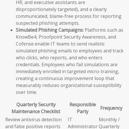
HR, and executive assistants are
disproportionately targeted), and a clearly
communicated, blame-free process for reporting
suspected phishing attempts.
Simulated Phishing Campaigns:
Platforms such as
KnowBe4, Proofpoint Security Awareness, and
Cofense enable IT teams to send realistic
simulated phishing emails to employees and track
who clicks, who reports, and who enters
credentials. Employees who fail simulations are
immediately enrolled in targeted micro-training,
creating a continuous improvement loop that
measurably reduces organizational susceptibility
over time.
Quarterly Security
Responsible
Frequency
Maintenance Checklist
Party
Review antivirus detection
IT
Monthly /
and false positive reports
Administrator
Quarterly