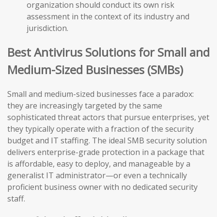
organization should conduct its own risk
assessment in the context of its industry and
jurisdiction.
Best Antivirus Solutions for Small and
Medium-Sized Businesses (SMBs)
Small and medium-sized businesses face a paradox:
they are increasingly targeted by the same
sophisticated threat actors that pursue enterprises, yet
they typically operate with a fraction of the security
budget and IT staffing. The ideal SMB security solution
delivers enterprise-grade protection in a package that
is affordable, easy to deploy, and manageable by a
generalist IT administrator—or even a technically
proficient business owner with no dedicated security
staff.