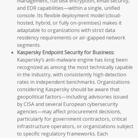
management, full disk encryption, email security,
and EDR capabilities—within a single, unified
console. Its flexible deployment model (cloud-
hosted, hybrid, or fully on-premises) makes it
adaptable to organizations with strict data
residency requirements or air-gapped network
segments.
Kaspersky Endpoint Security for Business:
Kaspersky’s anti-malware engine has long been
recognized as among the most technically capable
in the industry, with consistently high detection
rates in independent benchmarks. Organizations
considering Kaspersky should be aware that
geopolitical factors—including advisories issued
by CISA and several European cybersecurity
agencies—may affect procurement decisions,
particularly for government contractors, critical
infrastructure operators, or organizations subject
to specific regulatory frameworks. Each