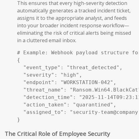
This ensures that every high-severity detection
automatically generates a tracked incident ticket,
assigns it to the appropriate analyst, and feeds
into your broader incident response workflow—
eliminating the risk of critical alerts being missed
in a cluttered email inbox.
# Example: Webhook payload structure fo
{

  "event_type": "threat_detected",

  "severity": "high",

  "endpoint": "WORKSTATION-042",

  "threat_name": "Ransom.Win64.BlackCat"
  "detection_time": "2025-11-14T09:23:11
  "action_taken": "quarantined",

  "assigned_to": "security-team@company.
}
The Critical Role of Employee Security