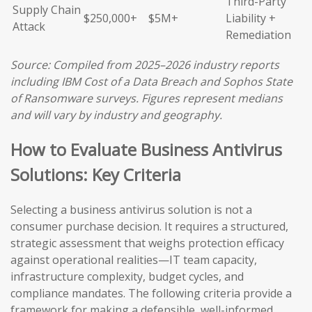
Third-Party
Supply Chain
$250,000+
$5M+
Liability +
Attack
Remediation
Source: Compiled from 2025–2026 industry reports
including IBM Cost of a Data Breach and Sophos State
of Ransomware surveys. Figures represent medians
and will vary by industry and geography.
How to Evaluate Business Antivirus
Solutions: Key Criteria
Selecting a business antivirus solution is not a
consumer purchase decision. It requires a structured,
strategic assessment that weighs protection efficacy
against operational realities—IT team capacity,
infrastructure complexity, budget cycles, and
compliance mandates. The following criteria provide a
framework for making a defensible, well-informed