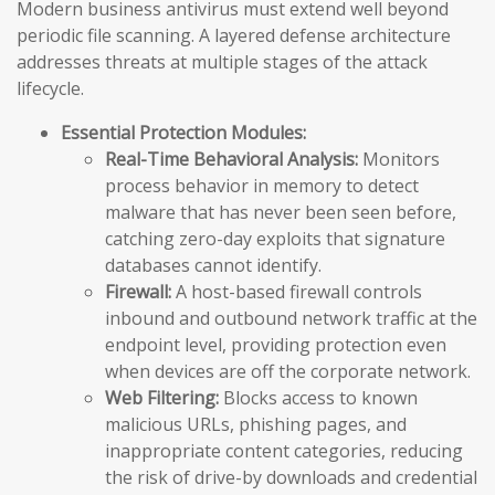
Modern business antivirus must extend well beyond
periodic file scanning. A layered defense architecture
addresses threats at multiple stages of the attack
lifecycle.
Essential Protection Modules:
Real-Time Behavioral Analysis:
Monitors
process behavior in memory to detect
malware that has never been seen before,
catching zero-day exploits that signature
databases cannot identify.
Firewall:
A host-based firewall controls
inbound and outbound network traffic at the
endpoint level, providing protection even
when devices are off the corporate network.
Web Filtering:
Blocks access to known
malicious URLs, phishing pages, and
inappropriate content categories, reducing
the risk of drive-by downloads and credential