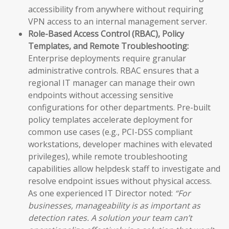
accessibility from anywhere without requiring
VPN access to an internal management server.
Role-Based Access Control (RBAC), Policy
Templates, and Remote Troubleshooting:
Enterprise deployments require granular
administrative controls. RBAC ensures that a
regional IT manager can manage their own
endpoints without accessing sensitive
configurations for other departments. Pre-built
policy templates accelerate deployment for
common use cases (e.g., PCI-DSS compliant
workstations, developer machines with elevated
privileges), while remote troubleshooting
capabilities allow helpdesk staff to investigate and
resolve endpoint issues without physical access.
As one experienced IT Director noted:
“For
businesses, manageability is as important as
detection rates. A solution your team can’t