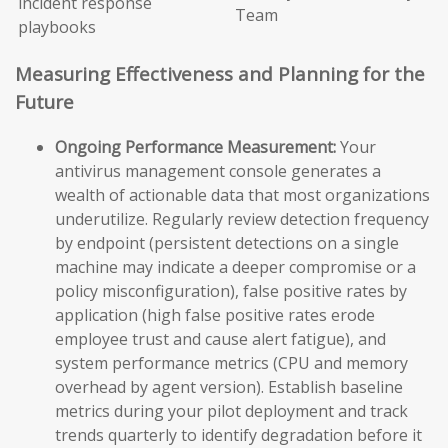
incident response
Team
playbooks
Measuring Effectiveness and Planning for the
Future
Ongoing Performance Measurement:
Your
antivirus management console generates a
wealth of actionable data that most organizations
underutilize. Regularly review detection frequency
by endpoint (persistent detections on a single
machine may indicate a deeper compromise or a
policy misconfiguration), false positive rates by
application (high false positive rates erode
employee trust and cause alert fatigue), and
system performance metrics (CPU and memory
overhead by agent version). Establish baseline
metrics during your pilot deployment and track
trends quarterly to identify degradation before it