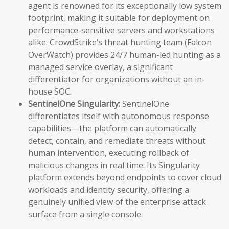
agent is renowned for its exceptionally low system
footprint, making it suitable for deployment on
performance-sensitive servers and workstations
alike. CrowdStrike’s threat hunting team (Falcon
OverWatch) provides 24/7 human-led hunting as a
managed service overlay, a significant
differentiator for organizations without an in-
house SOC.
SentinelOne Singularity:
SentinelOne
differentiates itself with autonomous response
capabilities—the platform can automatically
detect, contain, and remediate threats without
human intervention, executing rollback of
malicious changes in real time. Its Singularity
platform extends beyond endpoints to cover cloud
workloads and identity security, offering a
genuinely unified view of the enterprise attack
surface from a single console.