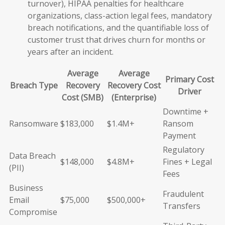
turnover), HIPAA penalties for healthcare
organizations, class-action legal fees, mandatory
breach notifications, and the quantifiable loss of
customer trust that drives churn for months or
years after an incident.
Average
Average
Primary Cost
Breach Type
Recovery
Recovery Cost
Driver
Cost (SMB)
(Enterprise)
Downtime +
Ransomware
$183,000
$1.4M+
Ransom
Payment
Regulatory
Data Breach
$148,000
$4.8M+
Fines + Legal
(PII)
Fees
Business
Fraudulent
Email
$75,000
$500,000+
Transfers
Compromise