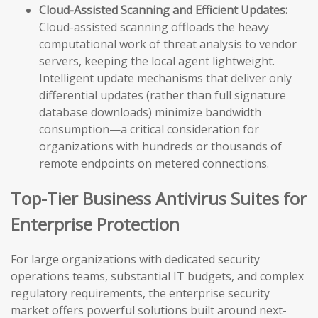
Cloud-Assisted Scanning and Efficient Updates:
Cloud-assisted scanning offloads the heavy
computational work of threat analysis to vendor
servers, keeping the local agent lightweight.
Intelligent update mechanisms that deliver only
differential updates (rather than full signature
database downloads) minimize bandwidth
consumption—a critical consideration for
organizations with hundreds or thousands of
remote endpoints on metered connections.
Top-Tier Business Antivirus Suites for
Enterprise Protection
For large organizations with dedicated security
operations teams, substantial IT budgets, and complex
regulatory requirements, the enterprise security
market offers powerful solutions built around next-