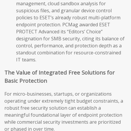
management, cloud sandbox analysis for
suspicious files, and granular device control
policies to ESET’s already robust multi-platform
endpoint protection. PCMag awarded ESET
PROTECT Advanced its “Editors’ Choice”
designation for SMB security, citing its balance of
control, performance, and protection depth as a
standout combination for resource-constrained
IT teams.
The Value of Integrated Free Solutions for
Basic Protection
For micro-businesses, startups, or organizations
operating under extremely tight budget constraints, a
robust free security solution can establish a
meaningful foundational layer of endpoint protection
while commercial security investments are prioritized
or phased in over time.