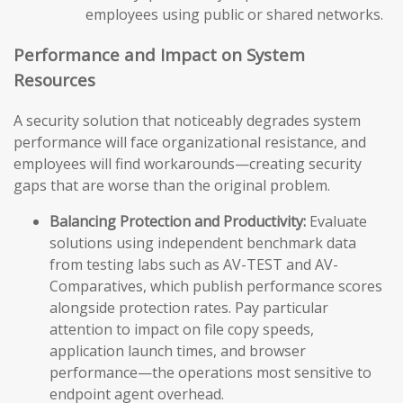
employees using public or shared networks.
Performance and Impact on System
Resources
A security solution that noticeably degrades system
performance will face organizational resistance, and
employees will find workarounds—creating security
gaps that are worse than the original problem.
Balancing Protection and Productivity:
Evaluate
solutions using independent benchmark data
from testing labs such as AV-TEST and AV-
Comparatives, which publish performance scores
alongside protection rates. Pay particular
attention to impact on file copy speeds,
application launch times, and browser
performance—the operations most sensitive to
endpoint agent overhead.