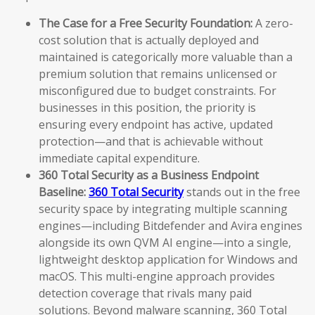
The Case for a Free Security Foundation:
A zero-
cost solution that is actually deployed and
maintained is categorically more valuable than a
premium solution that remains unlicensed or
misconfigured due to budget constraints. For
businesses in this position, the priority is
ensuring every endpoint has active, updated
protection—and that is achievable without
immediate capital expenditure.
360 Total Security as a Business Endpoint
Baseline:
360 Total Security
stands out in the free
security space by integrating multiple scanning
engines—including Bitdefender and Avira engines
alongside its own QVM AI engine—into a single,
lightweight desktop application for Windows and
macOS. This multi-engine approach provides
detection coverage that rivals many paid
solutions. Beyond malware scanning, 360 Total