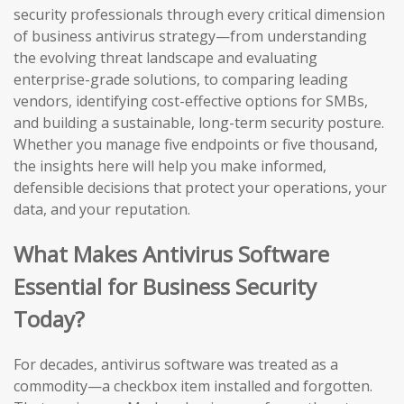
security professionals through every critical dimension
of business antivirus strategy—from understanding
the evolving threat landscape and evaluating
enterprise-grade solutions, to comparing leading
vendors, identifying cost-effective options for SMBs,
and building a sustainable, long-term security posture.
Whether you manage five endpoints or five thousand,
the insights here will help you make informed,
defensible decisions that protect your operations, your
data, and your reputation.
What Makes Antivirus Software
Essential for Business Security
Today?
For decades, antivirus software was treated as a
commodity—a checkbox item installed and forgotten.