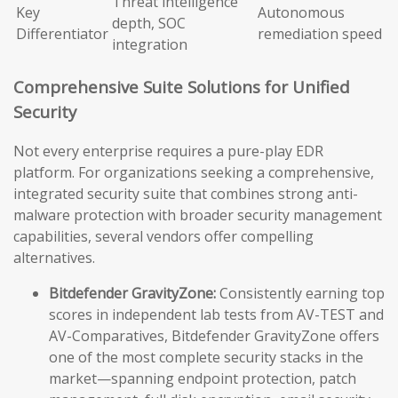
Threat intelligence
Key
Autonomous
depth, SOC
Differentiator
remediation speed
integration
Comprehensive Suite Solutions for Unified
Security
Not every enterprise requires a pure-play EDR
platform. For organizations seeking a comprehensive,
integrated security suite that combines strong anti-
malware protection with broader security management
capabilities, several vendors offer compelling
alternatives.
Bitdefender GravityZone:
Consistently earning top
scores in independent lab tests from AV-TEST and
AV-Comparatives, Bitdefender GravityZone offers
one of the most complete security stacks in the
market—spanning endpoint protection, patch