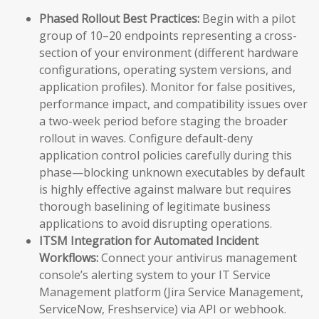
Phased Rollout Best Practices:
Begin with a pilot
group of 10–20 endpoints representing a cross-
section of your environment (different hardware
configurations, operating system versions, and
application profiles). Monitor for false positives,
performance impact, and compatibility issues over
a two-week period before staging the broader
rollout in waves. Configure default-deny
application control policies carefully during this
phase—blocking unknown executables by default
is highly effective against malware but requires
thorough baselining of legitimate business
applications to avoid disrupting operations.
ITSM Integration for Automated Incident
Workflows:
Connect your antivirus management
console’s alerting system to your IT Service
Management platform (Jira Service Management,
ServiceNow, Freshservice) via API or webhook.