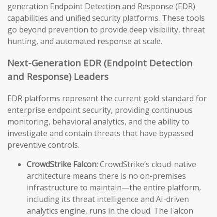
generation Endpoint Detection and Response (EDR)
capabilities and unified security platforms. These tools
go beyond prevention to provide deep visibility, threat
hunting, and automated response at scale.
Next-Generation EDR (Endpoint Detection
and Response) Leaders
EDR platforms represent the current gold standard for
enterprise endpoint security, providing continuous
monitoring, behavioral analytics, and the ability to
investigate and contain threats that have bypassed
preventive controls.
CrowdStrike Falcon:
CrowdStrike’s cloud-native
architecture means there is no on-premises
infrastructure to maintain—the entire platform,
including its threat intelligence and AI-driven
analytics engine, runs in the cloud. The Falcon