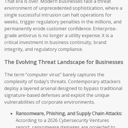
That era is over. Modern businesses face a threat
environment of unprecedented sophistication, where a
single successful intrusion can halt operations for
weeks, trigger regulatory penalties in the millions, and
permanently erode customer confidence. Enterprise-
grade antivirus is no longer a utility expense; it is a
critical investment in business continuity, brand
integrity, and regulatory compliance.
The Evolving Threat Landscape for Businesses
The term “computer virus” barely captures the
complexity of today’s threats. Contemporary attackers
deploy a layered arsenal designed to bypass traditional
signature-based defenses and exploit the unique
vulnerabilities of corporate environments.
Ransomware, Phishing, and Supply Chain Attacks:
According to a 2026 Cybersecurity Ventures
report, ransomware damages are projected to