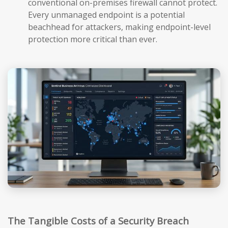
conventional on-premises firewall cannot protect.
Every unmanaged endpoint is a potential
beachhead for attackers, making endpoint-level
protection more critical than ever.
The Tangible Costs of a Security Breach