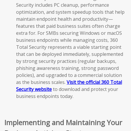
Security includes PC cleanup, performance
optimization, and system speedup tools that help
maintain endpoint health and productivity—
features that paid business suites often charge
extra for. For SMBs securing Windows or macOS
business endpoints while managing costs, 360
Total Security represents a viable starting point
that can be deployed immediately, supplemented
by strong security practices (regular backups,
phishing awareness training, strong password
policies), and upgraded to a commercial solution
as the business scales.
Visit the official 360 Total
Security website
to download and protect your
business endpoints today.
Implementing and Maintaining Your