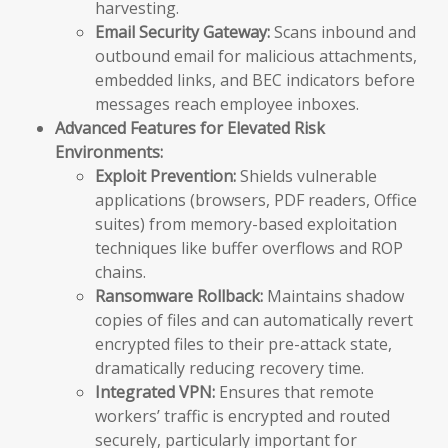
harvesting.
Email Security Gateway:
Scans inbound and
outbound email for malicious attachments,
embedded links, and BEC indicators before
messages reach employee inboxes.
Advanced Features for Elevated Risk
Environments:
Exploit Prevention:
Shields vulnerable
applications (browsers, PDF readers, Office
suites) from memory-based exploitation
techniques like buffer overflows and ROP
chains.
Ransomware Rollback:
Maintains shadow
copies of files and can automatically revert
encrypted files to their pre-attack state,
dramatically reducing recovery time.
Integrated VPN:
Ensures that remote
workers’ traffic is encrypted and routed
securely, particularly important for