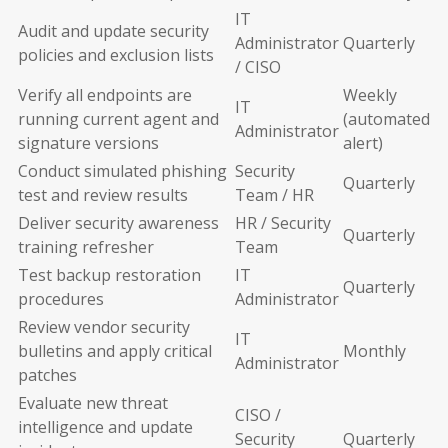
IT
Audit and update security
Administrator
Quarterly
policies and exclusion lists
/ CISO
Verify all endpoints are
Weekly
IT
running current agent and
(automated
Administrator
signature versions
alert)
Conduct simulated phishing
Security
Quarterly
test and review results
Team / HR
Deliver security awareness
HR / Security
Quarterly
training refresher
Team
Test backup restoration
IT
Quarterly
procedures
Administrator
Review vendor security
IT
bulletins and apply critical
Monthly
Administrator
patches
Evaluate new threat
CISO /
intelligence and update
Security
Quarterly