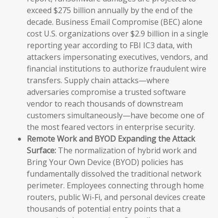
exceed $275 billion annually by the end of the
decade. Business Email Compromise (BEC) alone
cost U.S. organizations over $2.9 billion in a single
reporting year according to FBI IC3 data, with
attackers impersonating executives, vendors, and
financial institutions to authorize fraudulent wire
transfers. Supply chain attacks—where
adversaries compromise a trusted software
vendor to reach thousands of downstream
customers simultaneously—have become one of
the most feared vectors in enterprise security.
Remote Work and BYOD Expanding the Attack
Surface:
The normalization of hybrid work and
Bring Your Own Device (BYOD) policies has
fundamentally dissolved the traditional network
perimeter. Employees connecting through home
routers, public Wi-Fi, and personal devices create
thousands of potential entry points that a