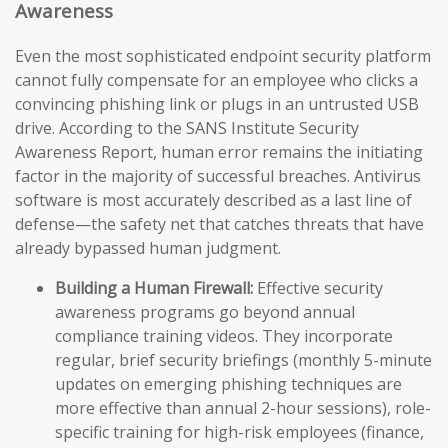
Awareness
Even the most sophisticated endpoint security platform
cannot fully compensate for an employee who clicks a
convincing phishing link or plugs in an untrusted USB
drive. According to the SANS Institute Security
Awareness Report, human error remains the initiating
factor in the majority of successful breaches. Antivirus
software is most accurately described as a last line of
defense—the safety net that catches threats that have
already bypassed human judgment.
Building a Human Firewall:
Effective security
awareness programs go beyond annual
compliance training videos. They incorporate
regular, brief security briefings (monthly 5-minute
updates on emerging phishing techniques are
more effective than annual 2-hour sessions), role-
specific training for high-risk employees (finance,