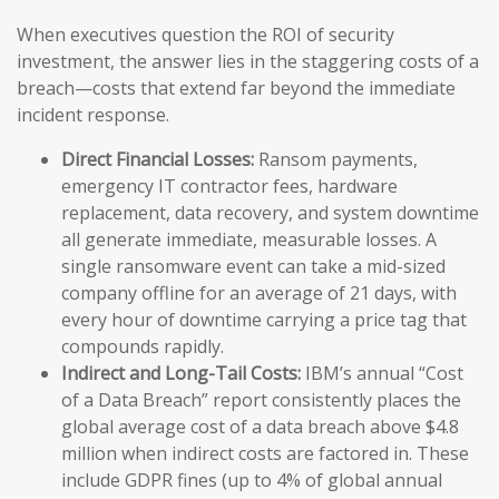
When executives question the ROI of security
investment, the answer lies in the staggering costs of a
breach—costs that extend far beyond the immediate
incident response.
Direct Financial Losses:
Ransom payments,
emergency IT contractor fees, hardware
replacement, data recovery, and system downtime
all generate immediate, measurable losses. A
single ransomware event can take a mid-sized
company offline for an average of 21 days, with
every hour of downtime carrying a price tag that
compounds rapidly.
Indirect and Long-Tail Costs:
IBM’s annual “Cost
of a Data Breach” report consistently places the
global average cost of a data breach above $4.8
million when indirect costs are factored in. These
include GDPR fines (up to 4% of global annual