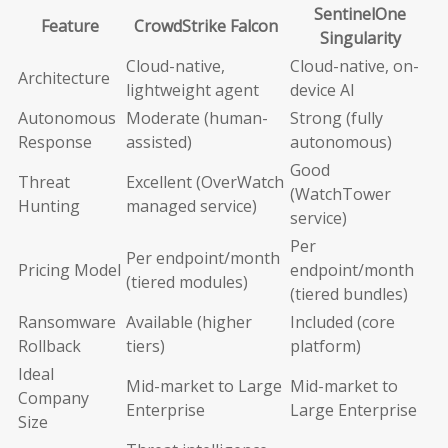
SentinelOne
Feature
CrowdStrike Falcon
Singularity
Cloud-native,
Cloud-native, on-
Architecture
lightweight agent
device AI
Autonomous
Moderate (human-
Strong (fully
Response
assisted)
autonomous)
Good
Threat
Excellent (OverWatch
(WatchTower
Hunting
managed service)
service)
Per
Per endpoint/month
Pricing Model
endpoint/month
(tiered modules)
(tiered bundles)
Ransomware
Available (higher
Included (core
Rollback
tiers)
platform)
Ideal
Mid-market to Large
Mid-market to
Company
Enterprise
Large Enterprise
Size