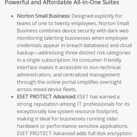
Powerful and Affordable All-in-One Suites
Norton Small Business:
Designed explicitly for
teams of one to twenty employees, Norton Small
Business combines device security with dark web
monitoring (alerting businesses when employee
credentials appear in breach databases) and cloud
backup—addressing three distinct risk categories
in a single subscription. Its consumer-friendly
interface makes it accessible to non-technical
administrators, and centralized management
through the online portal simplifies oversight
across mixed device fleets.
ESET PROTECT Advanced:
ESET has earned a
strong reputation among IT professionals for its
exceptionally low system resource footprint,
making it ideal for businesses running older
hardware or performance-sensitive applications.
ESET PROTECT Advanced adds full disk encryption