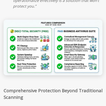
operationalize effectively is a solution that won’t
protect you.”
Comprehensive Protection Beyond Traditional
Scanning