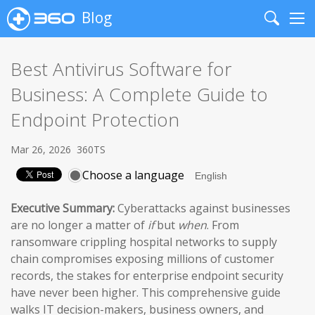
Blog
Search
Me
Best Antivirus Software for
Business: A Complete Guide to
Endpoint Protection
Mar 26, 2026
360TS
Choose a language
Executive Summary:
Cyberattacks against businesses
are no longer a matter of
if
but
when
. From
ransomware crippling hospital networks to supply
chain compromises exposing millions of customer
records, the stakes for enterprise endpoint security
have never been higher. This comprehensive guide
walks IT decision-makers, business owners, and