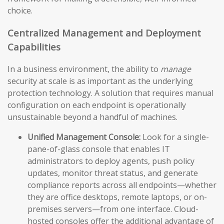
choice.
Centralized Management and Deployment
Capabilities
In a business environment, the ability to
manage
security at scale is as important as the underlying
protection technology. A solution that requires manual
configuration on each endpoint is operationally
unsustainable beyond a handful of machines.
Unified Management Console:
Look for a single-
pane-of-glass console that enables IT
administrators to deploy agents, push policy
updates, monitor threat status, and generate
compliance reports across all endpoints—whether
they are office desktops, remote laptops, or on-
premises servers—from one interface. Cloud-
hosted consoles offer the additional advantage of