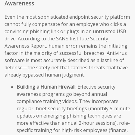
Awareness
Even the most sophisticated endpoint security platform
cannot fully compensate for an employee who clicks a
convincing phishing link or plugs in an untrusted USB
drive. According to the SANS Institute Security
Awareness Report, human error remains the initiating
factor in the majority of successful breaches. Antivirus
software is most accurately described as a last line of
defense—the safety net that catches threats that have
already bypassed human judgment.
Building a Human Firewall:
Effective security
awareness programs go beyond annual
compliance training videos. They incorporate
regular, brief security briefings (monthly 5-minute
updates on emerging phishing techniques are
more effective than annual 2-hour sessions), role-
specific training for high-risk employees (finance,