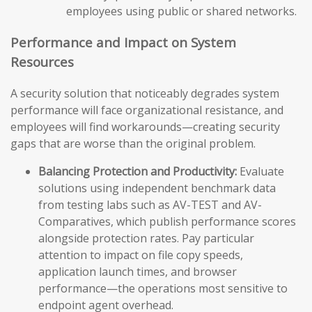
employees using public or shared networks.
Performance and Impact on System
Resources
A security solution that noticeably degrades system
performance will face organizational resistance, and
employees will find workarounds—creating security
gaps that are worse than the original problem.
Balancing Protection and Productivity:
Evaluate
solutions using independent benchmark data
from testing labs such as AV-TEST and AV-
Comparatives, which publish performance scores
alongside protection rates. Pay particular
attention to impact on file copy speeds,
application launch times, and browser
performance—the operations most sensitive to
endpoint agent overhead.