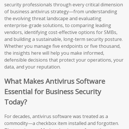
security professionals through every critical dimension
of business antivirus strategy—from understanding
the evolving threat landscape and evaluating
enterprise-grade solutions, to comparing leading
vendors, identifying cost-effective options for SMBs,
and building a sustainable, long-term security posture.
Whether you manage five endpoints or five thousand,
the insights here will help you make informed,
defensible decisions that protect your operations, your
data, and your reputation.
What Makes Antivirus Software
Essential for Business Security
Today?
For decades, antivirus software was treated as a
commodity—a checkbox item installed and forgotten.