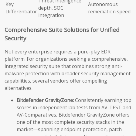
Threat intelligence
Key
Autonomous
depth, SOC
Differentiator
remediation speed
integration
Comprehensive Suite Solutions for Unified
Security
Not every enterprise requires a pure-play EDR
platform. For organizations seeking a comprehensive,
integrated security suite that combines strong anti-
malware protection with broader security management
capabilities, several vendors offer compelling
alternatives.
Bitdefender GravityZone:
Consistently earning top
scores in independent lab tests from AV-TEST and
AV-Comparatives, Bitdefender GravityZone offers
one of the most complete security stacks in the
market—spanning endpoint protection, patch