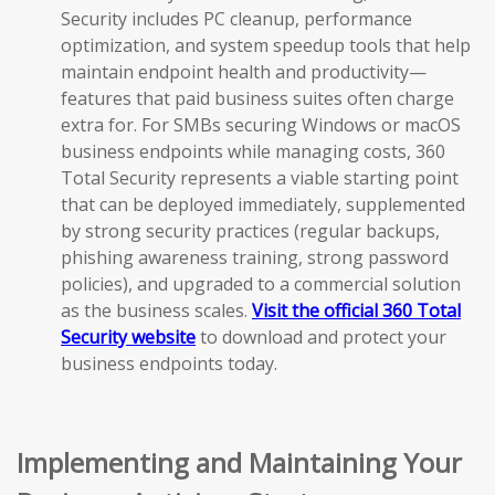
Security includes PC cleanup, performance
optimization, and system speedup tools that help
maintain endpoint health and productivity—
features that paid business suites often charge
extra for. For SMBs securing Windows or macOS
business endpoints while managing costs, 360
Total Security represents a viable starting point
that can be deployed immediately, supplemented
by strong security practices (regular backups,
phishing awareness training, strong password
policies), and upgraded to a commercial solution
as the business scales.
Visit the official 360 Total
Security website
to download and protect your
business endpoints today.
Implementing and Maintaining Your