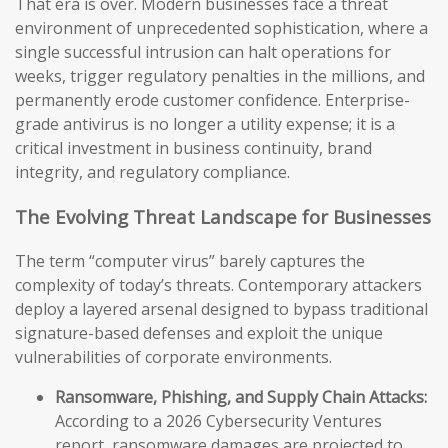
That era is over. Modern businesses face a threat
environment of unprecedented sophistication, where a
single successful intrusion can halt operations for
weeks, trigger regulatory penalties in the millions, and
permanently erode customer confidence. Enterprise-
grade antivirus is no longer a utility expense; it is a
critical investment in business continuity, brand
integrity, and regulatory compliance.
The Evolving Threat Landscape for Businesses
The term “computer virus” barely captures the
complexity of today’s threats. Contemporary attackers
deploy a layered arsenal designed to bypass traditional
signature-based defenses and exploit the unique
vulnerabilities of corporate environments.
Ransomware, Phishing, and Supply Chain Attacks:
According to a 2026 Cybersecurity Ventures
report, ransomware damages are projected to