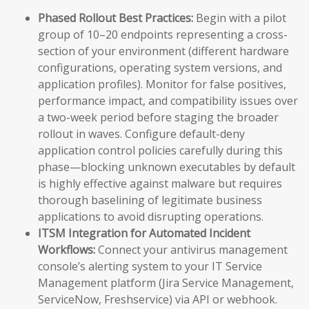
Phased Rollout Best Practices:
Begin with a pilot
group of 10–20 endpoints representing a cross-
section of your environment (different hardware
configurations, operating system versions, and
application profiles). Monitor for false positives,
performance impact, and compatibility issues over
a two-week period before staging the broader
rollout in waves. Configure default-deny
application control policies carefully during this
phase—blocking unknown executables by default
is highly effective against malware but requires
thorough baselining of legitimate business
applications to avoid disrupting operations.
ITSM Integration for Automated Incident
Workflows:
Connect your antivirus management
console’s alerting system to your IT Service
Management platform (Jira Service Management,
ServiceNow, Freshservice) via API or webhook.