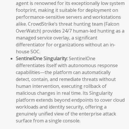
agent is renowned for its exceptionally low system
footprint, making it suitable for deployment on
performance-sensitive servers and workstations
alike. CrowdStrike’s threat hunting team (Falcon
OverWatch) provides 24/7 human-led hunting as a
managed service overlay, a significant
differentiator for organizations without an in-
house SOC.
SentinelOne Singularity:
SentinelOne
differentiates itself with autonomous response
capabilities—the platform can automatically
detect, contain, and remediate threats without
human intervention, executing rollback of
malicious changes in real time. Its Singularity
platform extends beyond endpoints to cover cloud
workloads and identity security, offering a
genuinely unified view of the enterprise attack
surface from a single console.