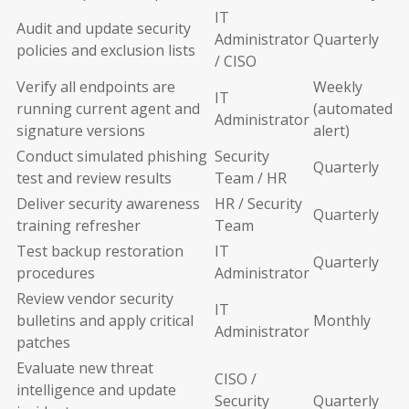
IT
Audit and update security
Administrator
Quarterly
policies and exclusion lists
/ CISO
Verify all endpoints are
Weekly
IT
running current agent and
(automated
Administrator
signature versions
alert)
Conduct simulated phishing
Security
Quarterly
test and review results
Team / HR
Deliver security awareness
HR / Security
Quarterly
training refresher
Team
Test backup restoration
IT
Quarterly
procedures
Administrator
Review vendor security
IT
bulletins and apply critical
Monthly
Administrator
patches
Evaluate new threat
CISO /
intelligence and update
Security
Quarterly