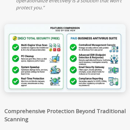
operationalize effectively is a solution that won’t
protect you.”
Comprehensive Protection Beyond Traditional
Scanning