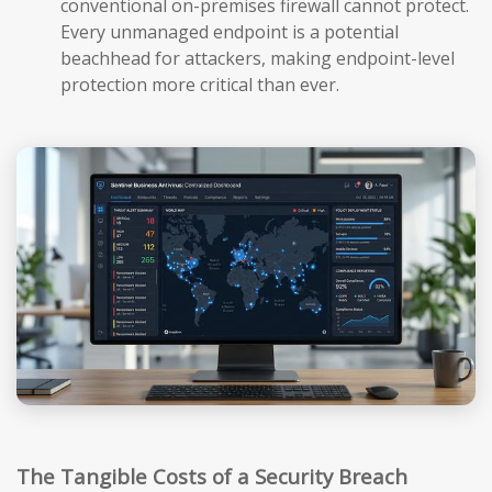
conventional on-premises firewall cannot protect.
Every unmanaged endpoint is a potential
beachhead for attackers, making endpoint-level
protection more critical than ever.
The Tangible Costs of a Security Breach