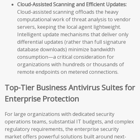
Cloud-Assisted Scanning and Efficient Updates:
Cloud-assisted scanning offloads the heavy
computational work of threat analysis to vendor
servers, keeping the local agent lightweight.
Intelligent update mechanisms that deliver only
differential updates (rather than full signature
database downloads) minimize bandwidth
consumption—a critical consideration for
organizations with hundreds or thousands of
remote endpoints on metered connections.
Top-Tier Business Antivirus Suites for
Enterprise Protection
For large organizations with dedicated security
operations teams, substantial IT budgets, and complex
regulatory requirements, the enterprise security
market offers powerful solutions built around next-