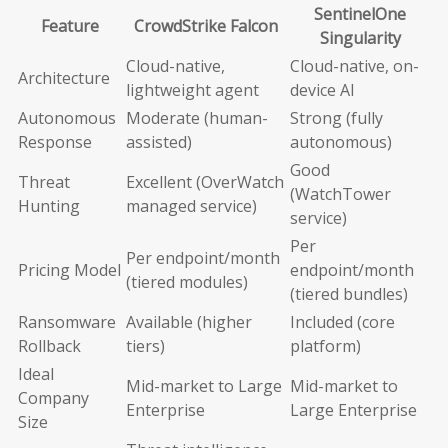
SentinelOne
Feature
CrowdStrike Falcon
Singularity
Cloud-native,
Cloud-native, on-
Architecture
lightweight agent
device AI
Autonomous
Moderate (human-
Strong (fully
Response
assisted)
autonomous)
Good
Threat
Excellent (OverWatch
(WatchTower
Hunting
managed service)
service)
Per
Per endpoint/month
Pricing Model
endpoint/month
(tiered modules)
(tiered bundles)
Ransomware
Available (higher
Included (core
Rollback
tiers)
platform)
Ideal
Mid-market to Large
Mid-market to
Company
Enterprise
Large Enterprise
Size