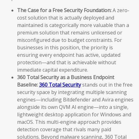
The Case for a Free Security Foundation:
A zero-
cost solution that is actually deployed and
maintained is categorically more valuable than a
premium solution that remains unlicensed or
misconfigured due to budget constraints. For
businesses in this position, the priority is
ensuring every endpoint has active, updated
protection—and that is achievable without
immediate capital expenditure.
360 Total Security as a Business Endpoint
Baseline:
360 Total Security
stands out in the free
security space by integrating multiple scanning
engines—including Bitdefender and Avira engines
alongside its own QVM AI engine—into a single,
lightweight desktop application for Windows and
macOS. This multi-engine approach provides
detection coverage that rivals many paid
solutions. Beyond malware scanning, 360 Total