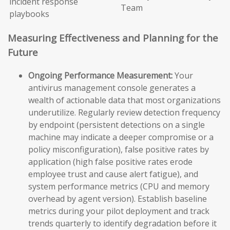
incident response
Team
playbooks
Measuring Effectiveness and Planning for the
Future
Ongoing Performance Measurement:
Your
antivirus management console generates a
wealth of actionable data that most organizations
underutilize. Regularly review detection frequency
by endpoint (persistent detections on a single
machine may indicate a deeper compromise or a
policy misconfiguration), false positive rates by
application (high false positive rates erode
employee trust and cause alert fatigue), and
system performance metrics (CPU and memory
overhead by agent version). Establish baseline
metrics during your pilot deployment and track
trends quarterly to identify degradation before it