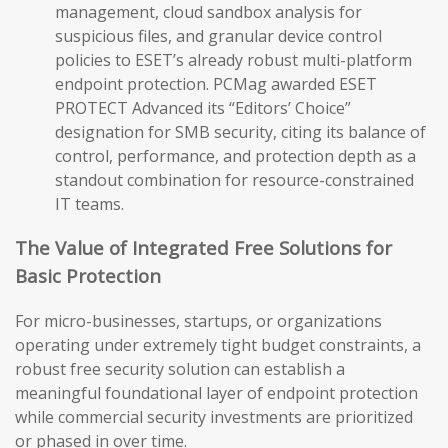
management, cloud sandbox analysis for
suspicious files, and granular device control
policies to ESET’s already robust multi-platform
endpoint protection. PCMag awarded ESET
PROTECT Advanced its “Editors’ Choice”
designation for SMB security, citing its balance of
control, performance, and protection depth as a
standout combination for resource-constrained
IT teams.
The Value of Integrated Free Solutions for
Basic Protection
For micro-businesses, startups, or organizations
operating under extremely tight budget constraints, a
robust free security solution can establish a
meaningful foundational layer of endpoint protection
while commercial security investments are prioritized
or phased in over time.