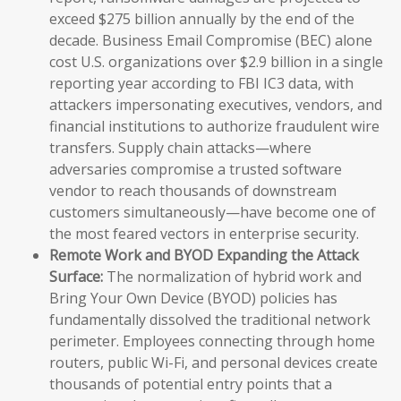
exceed $275 billion annually by the end of the
decade. Business Email Compromise (BEC) alone
cost U.S. organizations over $2.9 billion in a single
reporting year according to FBI IC3 data, with
attackers impersonating executives, vendors, and
financial institutions to authorize fraudulent wire
transfers. Supply chain attacks—where
adversaries compromise a trusted software
vendor to reach thousands of downstream
customers simultaneously—have become one of
the most feared vectors in enterprise security.
Remote Work and BYOD Expanding the Attack
Surface:
The normalization of hybrid work and
Bring Your Own Device (BYOD) policies has
fundamentally dissolved the traditional network
perimeter. Employees connecting through home
routers, public Wi-Fi, and personal devices create
thousands of potential entry points that a