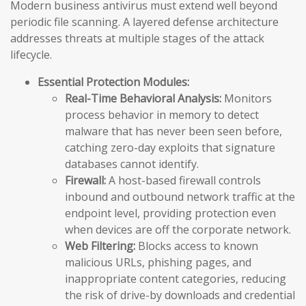
Modern business antivirus must extend well beyond
periodic file scanning. A layered defense architecture
addresses threats at multiple stages of the attack
lifecycle.
Essential Protection Modules:
Real-Time Behavioral Analysis:
Monitors
process behavior in memory to detect
malware that has never been seen before,
catching zero-day exploits that signature
databases cannot identify.
Firewall:
A host-based firewall controls
inbound and outbound network traffic at the
endpoint level, providing protection even
when devices are off the corporate network.
Web Filtering:
Blocks access to known
malicious URLs, phishing pages, and
inappropriate content categories, reducing
the risk of drive-by downloads and credential