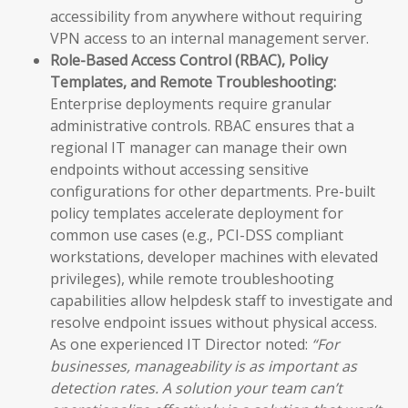
accessibility from anywhere without requiring
VPN access to an internal management server.
Role-Based Access Control (RBAC), Policy
Templates, and Remote Troubleshooting:
Enterprise deployments require granular
administrative controls. RBAC ensures that a
regional IT manager can manage their own
endpoints without accessing sensitive
configurations for other departments. Pre-built
policy templates accelerate deployment for
common use cases (e.g., PCI-DSS compliant
workstations, developer machines with elevated
privileges), while remote troubleshooting
capabilities allow helpdesk staff to investigate and
resolve endpoint issues without physical access.
As one experienced IT Director noted:
“For
businesses, manageability is as important as
detection rates. A solution your team can’t