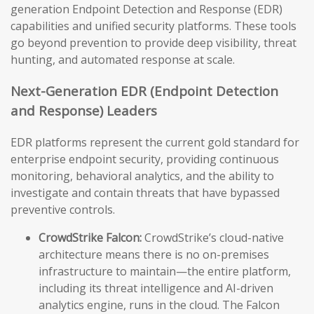
generation Endpoint Detection and Response (EDR)
capabilities and unified security platforms. These tools
go beyond prevention to provide deep visibility, threat
hunting, and automated response at scale.
Next-Generation EDR (Endpoint Detection
and Response) Leaders
EDR platforms represent the current gold standard for
enterprise endpoint security, providing continuous
monitoring, behavioral analytics, and the ability to
investigate and contain threats that have bypassed
preventive controls.
CrowdStrike Falcon:
CrowdStrike’s cloud-native
architecture means there is no on-premises
infrastructure to maintain—the entire platform,
including its threat intelligence and AI-driven
analytics engine, runs in the cloud. The Falcon