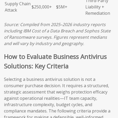
Third-Party
Supply Chain
$250,000+
$5M+
Liability +
Attack
Remediation
Source: Compiled from 2025–2026 industry reports
including IBM Cost of a Data Breach and Sophos State
of Ransomware surveys. Figures represent medians
and will vary by industry and geography.
How to Evaluate Business Antivirus
Solutions: Key Criteria
Selecting a business antivirus solution is not a
consumer purchase decision. It requires a structured,
strategic assessment that weighs protection efficacy
against operational realities—IT team capacity,
infrastructure complexity, budget cycles, and
compliance mandates. The following criteria provide a
framework for making a defensible, well-informed