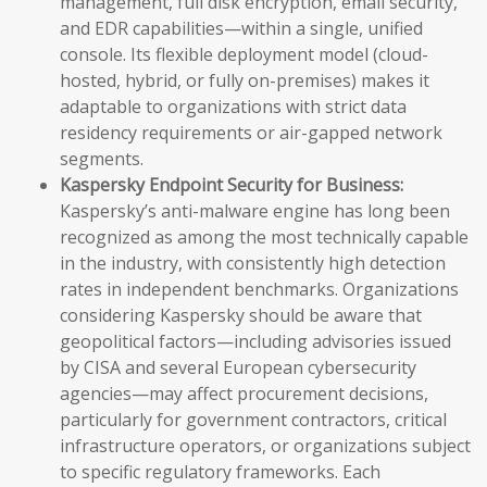
management, full disk encryption, email security,
and EDR capabilities—within a single, unified
console. Its flexible deployment model (cloud-
hosted, hybrid, or fully on-premises) makes it
adaptable to organizations with strict data
residency requirements or air-gapped network
segments.
Kaspersky Endpoint Security for Business:
Kaspersky’s anti-malware engine has long been
recognized as among the most technically capable
in the industry, with consistently high detection
rates in independent benchmarks. Organizations
considering Kaspersky should be aware that
geopolitical factors—including advisories issued
by CISA and several European cybersecurity
agencies—may affect procurement decisions,
particularly for government contractors, critical
infrastructure operators, or organizations subject
to specific regulatory frameworks. Each