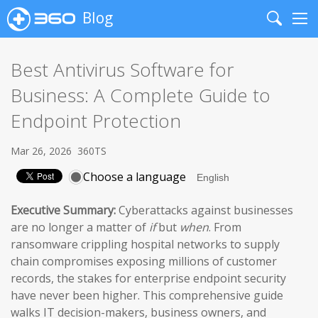
Blog
Search
Me
Best Antivirus Software for
Business: A Complete Guide to
Endpoint Protection
Mar 26, 2026
360TS
Choose a language
Executive Summary:
Cyberattacks against businesses
are no longer a matter of
if
but
when
. From
ransomware crippling hospital networks to supply
chain compromises exposing millions of customer
records, the stakes for enterprise endpoint security
have never been higher. This comprehensive guide
walks IT decision-makers, business owners, and