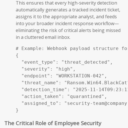
This ensures that every high-severity detection
automatically generates a tracked incident ticket,
assigns it to the appropriate analyst, and feeds
into your broader incident response workflow—
eliminating the risk of critical alerts being missed
in a cluttered email inbox.
# Example: Webhook payload structure fo
{

  "event_type": "threat_detected",

  "severity": "high",

  "endpoint": "WORKSTATION-042",

  "threat_name": "Ransom.Win64.BlackCat"
  "detection_time": "2025-11-14T09:23:11
  "action_taken": "quarantined",

  "assigned_to": "security-team@company.
}
The Critical Role of Employee Security