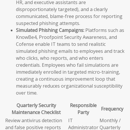
HR, and executive assistants are
disproportionately targeted), and a clearly
communicated, blame-free process for reporting
suspected phishing attempts.
Simulated Phishing Campaigns:
Platforms such as
KnowBe4, Proofpoint Security Awareness, and
Cofense enable IT teams to send realistic
simulated phishing emails to employees and track
who clicks, who reports, and who enters
credentials. Employees who fail simulations are
immediately enrolled in targeted micro-training,
creating a continuous improvement loop that
measurably reduces organizational susceptibility
over time.
Quarterly Security
Responsible
Frequency
Maintenance Checklist
Party
Review antivirus detection
IT
Monthly /
and false positive reports
Administrator
Quarterly