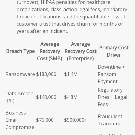
turnover), HIPAA penalties for healthcare
organizations, class-action legal fees, mandatory
breach notifications, and the quantifiable loss of
customer trust that drives churn for months or
years after an incident.
Average
Average
Primary Cost
Breach Type
Recovery
Recovery Cost
Driver
Cost (SMB)
(Enterprise)
Downtime +
Ransomware
$183,000
$1.4M+
Ransom
Payment
Regulatory
Data Breach
$148,000
$4.8M+
Fines + Legal
(PII)
Fees
Business
Fraudulent
Email
$75,000
$500,000+
Transfers
Compromise