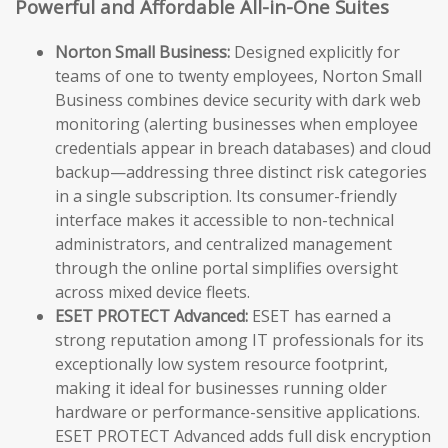
Powerful and Affordable All-in-One Suites
Norton Small Business:
Designed explicitly for
teams of one to twenty employees, Norton Small
Business combines device security with dark web
monitoring (alerting businesses when employee
credentials appear in breach databases) and cloud
backup—addressing three distinct risk categories
in a single subscription. Its consumer-friendly
interface makes it accessible to non-technical
administrators, and centralized management
through the online portal simplifies oversight
across mixed device fleets.
ESET PROTECT Advanced:
ESET has earned a
strong reputation among IT professionals for its
exceptionally low system resource footprint,
making it ideal for businesses running older
hardware or performance-sensitive applications.
ESET PROTECT Advanced adds full disk encryption