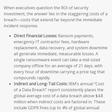
When executives question the ROI of security
investment, the answer lies in the staggering costs of a
breach—costs that extend far beyond the immediate
incident response.
Direct Financial Losses:
Ransom payments,
emergency IT contractor fees, hardware
replacement, data recovery, and system downtime
all generate immediate, measurable losses. A
single ransomware event can take a mid-sized
company offline for an average of 21 days, with
every hour of downtime carrying a price tag that
compounds rapidly.
Indirect and Long-Tail Costs:
IBM’s annual “Cost
of a Data Breach” report consistently places the
global average cost of a data breach above $4.8
million when indirect costs are factored in. These
include GDPR fines (up to 4% of global annual