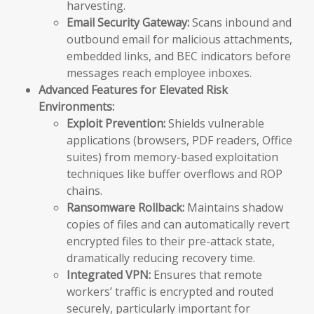
harvesting.
Email Security Gateway:
Scans inbound and
outbound email for malicious attachments,
embedded links, and BEC indicators before
messages reach employee inboxes.
Advanced Features for Elevated Risk
Environments:
Exploit Prevention:
Shields vulnerable
applications (browsers, PDF readers, Office
suites) from memory-based exploitation
techniques like buffer overflows and ROP
chains.
Ransomware Rollback:
Maintains shadow
copies of files and can automatically revert
encrypted files to their pre-attack state,
dramatically reducing recovery time.
Integrated VPN:
Ensures that remote
workers’ traffic is encrypted and routed
securely, particularly important for