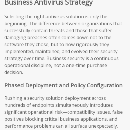
Business Antivirus Strategy
Selecting the right antivirus solution is only the
beginning. The difference between organizations that
successfully contain threats and those that suffer
damaging breaches often comes down not to the
software they chose, but to how rigorously they
implemented, maintained, and evolved their security
strategy over time. Business security is a continuous
operational discipline, not a one-time purchase
decision.
Phased Deployment and Policy Configuration
Rushing a security solution deployment across
hundreds of endpoints simultaneously introduces
significant operational risk—compatibility issues, false
positives blocking critical business applications, and
performance problems can all surface unexpectedly.