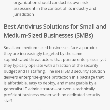
organization should conduct its own risk
assessment in the context of its industry and
jurisdiction.
Best Antivirus Solutions for Small and
Medium-Sized Businesses (SMBs)
Small and medium-sized businesses face a paradox:
they are increasingly targeted by the same
sophisticated threat actors that pursue enterprises, yet
they typically operate with a fraction of the security
budget and IT staffing. The ideal SMB security solution
delivers enterprise-grade protection in a package that
is affordable, easy to deploy, and manageable by a
generalist IT administrator—or even a technically
proficient business owner with no dedicated security
staff.