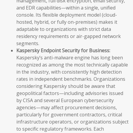
management, full disk encryption, email security,
and EDR capabilities—within a single, unified
console. Its flexible deployment model (cloud-
hosted, hybrid, or fully on-premises) makes it
adaptable to organizations with strict data
residency requirements or air-gapped network
segments.
Kaspersky Endpoint Security for Business:
Kaspersky’s anti-malware engine has long been
recognized as among the most technically capable
in the industry, with consistently high detection
rates in independent benchmarks. Organizations
considering Kaspersky should be aware that
geopolitical factors—including advisories issued
by CISA and several European cybersecurity
agencies—may affect procurement decisions,
particularly for government contractors, critical
infrastructure operators, or organizations subject
to specific regulatory frameworks. Each