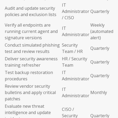
IT
Audit and update security
Administrator
Quarterly
policies and exclusion lists
/ CISO
Verify all endpoints are
Weekly
IT
running current agent and
(automated
Administrator
signature versions
alert)
Conduct simulated phishing
Security
Quarterly
test and review results
Team / HR
Deliver security awareness
HR / Security
Quarterly
training refresher
Team
Test backup restoration
IT
Quarterly
procedures
Administrator
Review vendor security
IT
bulletins and apply critical
Monthly
Administrator
patches
Evaluate new threat
CISO /
intelligence and update
Security
Quarterly