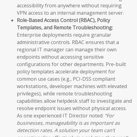
accessibility from anywhere without requiring
VPN access to an internal management server.
Role-Based Access Control (RBAC), Policy
Templates, and Remote Troubleshooting:
Enterprise deployments require granular
administrative controls. RBAC ensures that a
regional IT manager can manage their own
endpoints without accessing sensitive
configurations for other departments. Pre-built
policy templates accelerate deployment for
common use cases (e.g., PCI-DSS compliant
workstations, developer machines with elevated
privileges), while remote troubleshooting
capabilities allow helpdesk staff to investigate and
resolve endpoint issues without physical access.
As one experienced IT Director noted:
“For
businesses, manageability is as important as
detection rates. A solution your team can’t