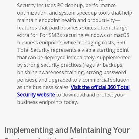
Security includes PC cleanup, performance
optimization, and system speedup tools that help
maintain endpoint health and productivity—
features that paid business suites often charge
extra for. For SMBs securing Windows or macOS
business endpoints while managing costs, 360
Total Security represents a viable starting point
that can be deployed immediately, supplemented
by strong security practices (regular backups,
phishing awareness training, strong password
policies), and upgraded to a commercial solution
as the business scales.
Visit the official 360 Total
Security website
to download and protect your
business endpoints today.
Implementing and Maintaining Your