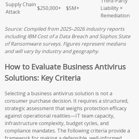
Third-Party
Supply Chain
$250,000+
$5M+
Liability +
Attack
Remediation
Source: Compiled from 2025–2026 industry reports
including IBM Cost of a Data Breach and Sophos State
of Ransomware surveys. Figures represent medians
and will vary by industry and geography.
How to Evaluate Business Antivirus
Solutions: Key Criteria
Selecting a business antivirus solution is not a
consumer purchase decision. It requires a structured,
strategic assessment that weighs protection efficacy
against operational realities—IT team capacity,
infrastructure complexity, budget cycles, and
compliance mandates. The following criteria provide a
framework for making a defensible, well-informed