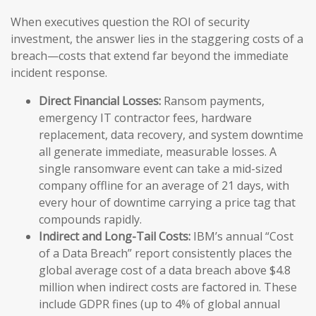
When executives question the ROI of security
investment, the answer lies in the staggering costs of a
breach—costs that extend far beyond the immediate
incident response.
Direct Financial Losses:
Ransom payments,
emergency IT contractor fees, hardware
replacement, data recovery, and system downtime
all generate immediate, measurable losses. A
single ransomware event can take a mid-sized
company offline for an average of 21 days, with
every hour of downtime carrying a price tag that
compounds rapidly.
Indirect and Long-Tail Costs:
IBM’s annual “Cost
of a Data Breach” report consistently places the
global average cost of a data breach above $4.8
million when indirect costs are factored in. These
include GDPR fines (up to 4% of global annual