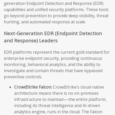
generation Endpoint Detection and Response (EDR)
capabilities and unified security platforms. These tools
go beyond prevention to provide deep visibility, threat
hunting, and automated response at scale.
Next-Generation EDR (Endpoint Detection
and Response) Leaders
EDR platforms represent the current gold standard for
enterprise endpoint security, providing continuous
monitoring, behavioral analytics, and the ability to
investigate and contain threats that have bypassed
preventive controls.
CrowdStrike Falcon:
CrowdStrike’s cloud-native
architecture means there is no on-premises
infrastructure to maintain—the entire platform,
including its threat intelligence and AI-driven
analytics engine, runs in the cloud. The Falcon