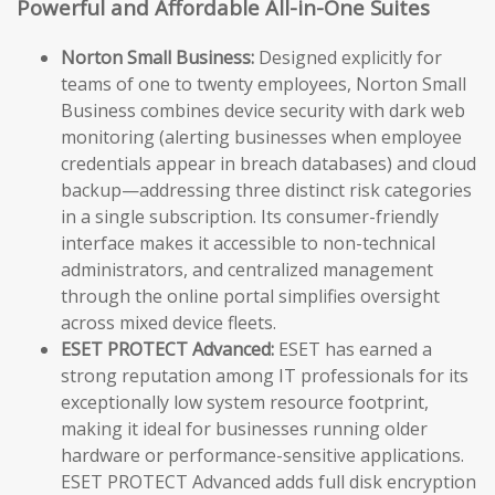
Powerful and Affordable All-in-One Suites
Norton Small Business:
Designed explicitly for
teams of one to twenty employees, Norton Small
Business combines device security with dark web
monitoring (alerting businesses when employee
credentials appear in breach databases) and cloud
backup—addressing three distinct risk categories
in a single subscription. Its consumer-friendly
interface makes it accessible to non-technical
administrators, and centralized management
through the online portal simplifies oversight
across mixed device fleets.
ESET PROTECT Advanced:
ESET has earned a
strong reputation among IT professionals for its
exceptionally low system resource footprint,
making it ideal for businesses running older
hardware or performance-sensitive applications.
ESET PROTECT Advanced adds full disk encryption