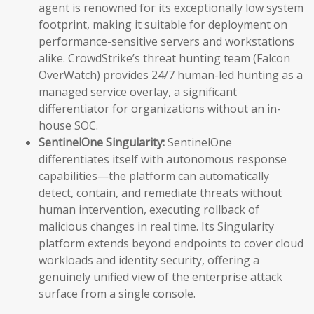
agent is renowned for its exceptionally low system
footprint, making it suitable for deployment on
performance-sensitive servers and workstations
alike. CrowdStrike’s threat hunting team (Falcon
OverWatch) provides 24/7 human-led hunting as a
managed service overlay, a significant
differentiator for organizations without an in-
house SOC.
SentinelOne Singularity:
SentinelOne
differentiates itself with autonomous response
capabilities—the platform can automatically
detect, contain, and remediate threats without
human intervention, executing rollback of
malicious changes in real time. Its Singularity
platform extends beyond endpoints to cover cloud
workloads and identity security, offering a
genuinely unified view of the enterprise attack
surface from a single console.