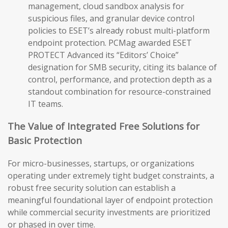
management, cloud sandbox analysis for
suspicious files, and granular device control
policies to ESET’s already robust multi-platform
endpoint protection. PCMag awarded ESET
PROTECT Advanced its “Editors’ Choice”
designation for SMB security, citing its balance of
control, performance, and protection depth as a
standout combination for resource-constrained
IT teams.
The Value of Integrated Free Solutions for
Basic Protection
For micro-businesses, startups, or organizations
operating under extremely tight budget constraints, a
robust free security solution can establish a
meaningful foundational layer of endpoint protection
while commercial security investments are prioritized
or phased in over time.