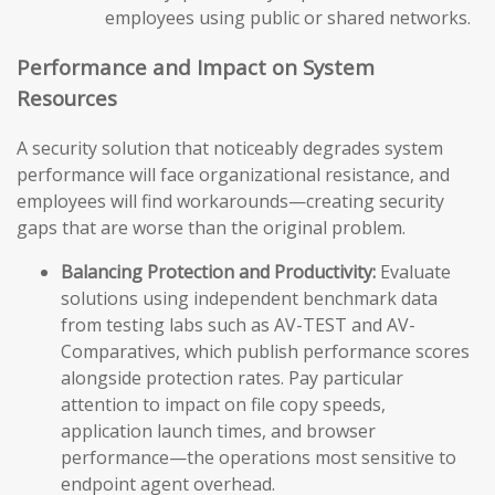
employees using public or shared networks.
Performance and Impact on System
Resources
A security solution that noticeably degrades system
performance will face organizational resistance, and
employees will find workarounds—creating security
gaps that are worse than the original problem.
Balancing Protection and Productivity:
Evaluate
solutions using independent benchmark data
from testing labs such as AV-TEST and AV-
Comparatives, which publish performance scores
alongside protection rates. Pay particular
attention to impact on file copy speeds,
application launch times, and browser
performance—the operations most sensitive to
endpoint agent overhead.