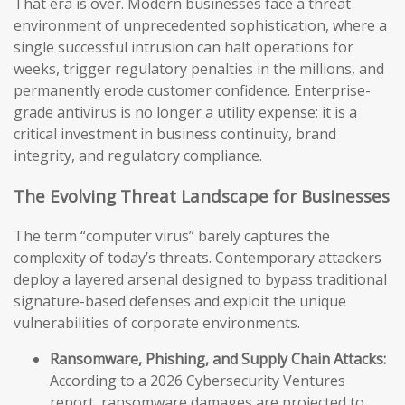
That era is over. Modern businesses face a threat
environment of unprecedented sophistication, where a
single successful intrusion can halt operations for
weeks, trigger regulatory penalties in the millions, and
permanently erode customer confidence. Enterprise-
grade antivirus is no longer a utility expense; it is a
critical investment in business continuity, brand
integrity, and regulatory compliance.
The Evolving Threat Landscape for Businesses
The term “computer virus” barely captures the
complexity of today’s threats. Contemporary attackers
deploy a layered arsenal designed to bypass traditional
signature-based defenses and exploit the unique
vulnerabilities of corporate environments.
Ransomware, Phishing, and Supply Chain Attacks:
According to a 2026 Cybersecurity Ventures
report, ransomware damages are projected to