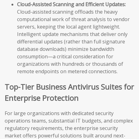
Cloud-Assisted Scanning and Efficient Updates:
Cloud-assisted scanning offloads the heavy
computational work of threat analysis to vendor
servers, keeping the local agent lightweight.
Intelligent update mechanisms that deliver only
differential updates (rather than full signature
database downloads) minimize bandwidth
consumption—a critical consideration for
organizations with hundreds or thousands of
remote endpoints on metered connections.
Top-Tier Business Antivirus Suites for
Enterprise Protection
For large organizations with dedicated security
operations teams, substantial IT budgets, and complex
regulatory requirements, the enterprise security
market offers powerful solutions built around next-