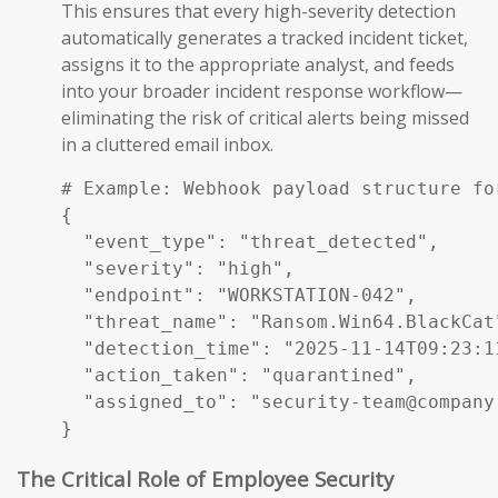
This ensures that every high-severity detection
automatically generates a tracked incident ticket,
assigns it to the appropriate analyst, and feeds
into your broader incident response workflow—
eliminating the risk of critical alerts being missed
in a cluttered email inbox.
# Example: Webhook payload structure fo
{

  "event_type": "threat_detected",

  "severity": "high",

  "endpoint": "WORKSTATION-042",

  "threat_name": "Ransom.Win64.BlackCat"
  "detection_time": "2025-11-14T09:23:11
  "action_taken": "quarantined",

  "assigned_to": "security-team@company.
}
The Critical Role of Employee Security