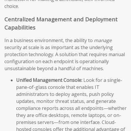
choice.
Centralized Management and Deployment
Capabilities
In a business environment, the ability to
manage
security at scale is as important as the underlying
protection technology. A solution that requires manual
configuration on each endpoint is operationally
unsustainable beyond a handful of machines.
Unified Management Console:
Look for a single-
pane-of-glass console that enables IT
administrators to deploy agents, push policy
updates, monitor threat status, and generate
compliance reports across all endpoints—whether
they are office desktops, remote laptops, or on-
premises servers—from one interface. Cloud-
hosted consoles offer the additional advantage of