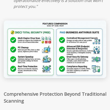
operationalize effectively is a solution that won’t
protect you.”
Comprehensive Protection Beyond Traditional
Scanning