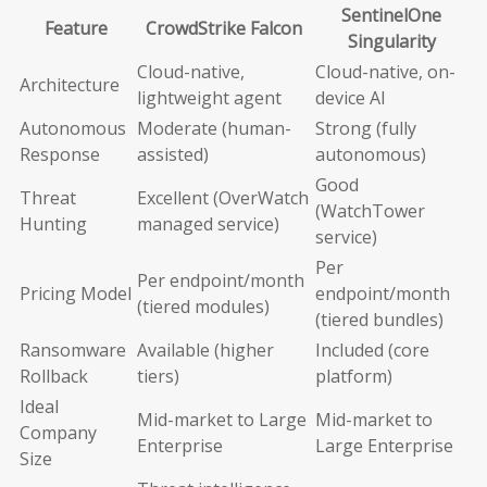
SentinelOne
Feature
CrowdStrike Falcon
Singularity
Cloud-native,
Cloud-native, on-
Architecture
lightweight agent
device AI
Autonomous
Moderate (human-
Strong (fully
Response
assisted)
autonomous)
Good
Threat
Excellent (OverWatch
(WatchTower
Hunting
managed service)
service)
Per
Per endpoint/month
Pricing Model
endpoint/month
(tiered modules)
(tiered bundles)
Ransomware
Available (higher
Included (core
Rollback
tiers)
platform)
Ideal
Mid-market to Large
Mid-market to
Company
Enterprise
Large Enterprise
Size