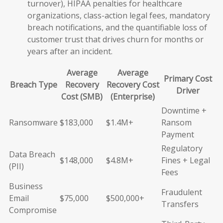
turnover), HIPAA penalties for healthcare
organizations, class-action legal fees, mandatory
breach notifications, and the quantifiable loss of
customer trust that drives churn for months or
years after an incident.
Average
Average
Primary Cost
Breach Type
Recovery
Recovery Cost
Driver
Cost (SMB)
(Enterprise)
Downtime +
Ransomware
$183,000
$1.4M+
Ransom
Payment
Regulatory
Data Breach
$148,000
$4.8M+
Fines + Legal
(PII)
Fees
Business
Fraudulent
Email
$75,000
$500,000+
Transfers
Compromise