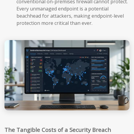
conventional on-premises firewall cannot protect.
Every unmanaged endpoint is a potential
beachhead for attackers, making endpoint-level
protection more critical than ever.
The Tangible Costs of a Security Breach