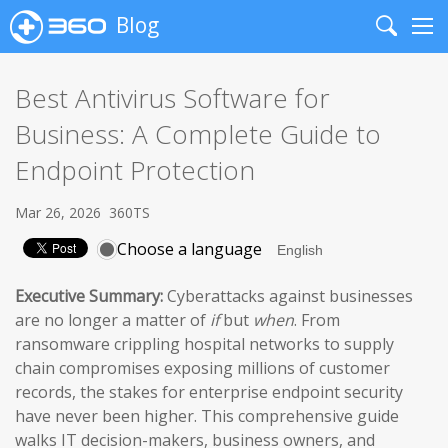
Blog
Search
Me
Best Antivirus Software for
Business: A Complete Guide to
Endpoint Protection
Mar 26, 2026
360TS
Choose a language
Executive Summary:
Cyberattacks against businesses
are no longer a matter of
if
but
when
. From
ransomware crippling hospital networks to supply
chain compromises exposing millions of customer
records, the stakes for enterprise endpoint security
have never been higher. This comprehensive guide
walks IT decision-makers, business owners, and