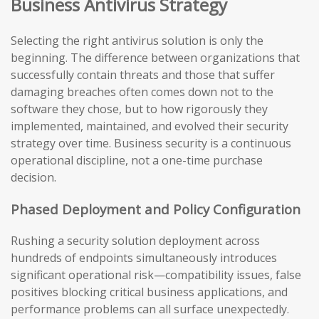
Business Antivirus Strategy
Selecting the right antivirus solution is only the
beginning. The difference between organizations that
successfully contain threats and those that suffer
damaging breaches often comes down not to the
software they chose, but to how rigorously they
implemented, maintained, and evolved their security
strategy over time. Business security is a continuous
operational discipline, not a one-time purchase
decision.
Phased Deployment and Policy Configuration
Rushing a security solution deployment across
hundreds of endpoints simultaneously introduces
significant operational risk—compatibility issues, false
positives blocking critical business applications, and
performance problems can all surface unexpectedly.