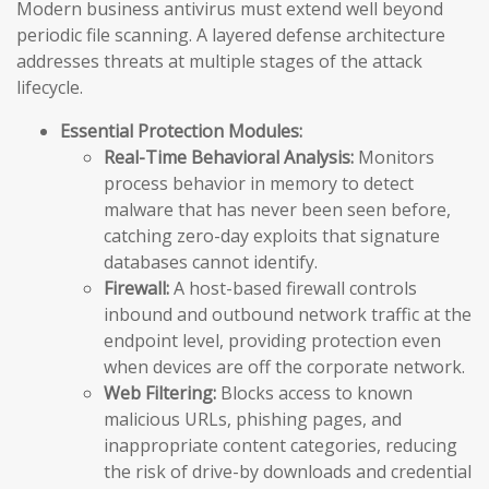
Modern business antivirus must extend well beyond
periodic file scanning. A layered defense architecture
addresses threats at multiple stages of the attack
lifecycle.
Essential Protection Modules:
Real-Time Behavioral Analysis:
Monitors
process behavior in memory to detect
malware that has never been seen before,
catching zero-day exploits that signature
databases cannot identify.
Firewall:
A host-based firewall controls
inbound and outbound network traffic at the
endpoint level, providing protection even
when devices are off the corporate network.
Web Filtering:
Blocks access to known
malicious URLs, phishing pages, and
inappropriate content categories, reducing
the risk of drive-by downloads and credential