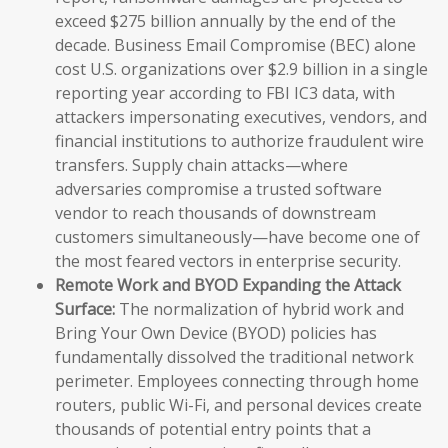
exceed $275 billion annually by the end of the
decade. Business Email Compromise (BEC) alone
cost U.S. organizations over $2.9 billion in a single
reporting year according to FBI IC3 data, with
attackers impersonating executives, vendors, and
financial institutions to authorize fraudulent wire
transfers. Supply chain attacks—where
adversaries compromise a trusted software
vendor to reach thousands of downstream
customers simultaneously—have become one of
the most feared vectors in enterprise security.
Remote Work and BYOD Expanding the Attack
Surface:
The normalization of hybrid work and
Bring Your Own Device (BYOD) policies has
fundamentally dissolved the traditional network
perimeter. Employees connecting through home
routers, public Wi-Fi, and personal devices create
thousands of potential entry points that a