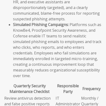
HR, and executive assistants are
disproportionately targeted), and a clearly
communicated, blame-free process for reporting
suspected phishing attempts.
Simulated Phishing Campaigns:
Platforms such as
KnowBe4, Proofpoint Security Awareness, and
Cofense enable IT teams to send realistic
simulated phishing emails to employees and track
who clicks, who reports, and who enters
credentials. Employees who fail simulations are
immediately enrolled in targeted micro-training,
creating a continuous improvement loop that
measurably reduces organizational susceptibility
over time.
Quarterly Security
Responsible
Frequency
Maintenance Checklist
Party
Review antivirus detection
IT
Monthly /
and false positive reports
Administrator
Quarterly