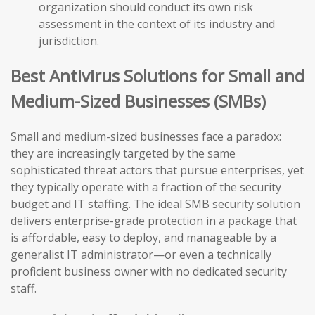
organization should conduct its own risk
assessment in the context of its industry and
jurisdiction.
Best Antivirus Solutions for Small and
Medium-Sized Businesses (SMBs)
Small and medium-sized businesses face a paradox:
they are increasingly targeted by the same
sophisticated threat actors that pursue enterprises, yet
they typically operate with a fraction of the security
budget and IT staffing. The ideal SMB security solution
delivers enterprise-grade protection in a package that
is affordable, easy to deploy, and manageable by a
generalist IT administrator—or even a technically
proficient business owner with no dedicated security
staff.