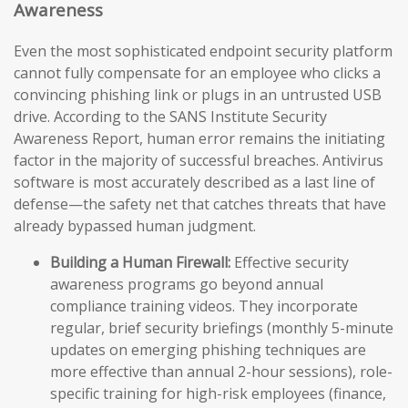
Awareness
Even the most sophisticated endpoint security platform
cannot fully compensate for an employee who clicks a
convincing phishing link or plugs in an untrusted USB
drive. According to the SANS Institute Security
Awareness Report, human error remains the initiating
factor in the majority of successful breaches. Antivirus
software is most accurately described as a last line of
defense—the safety net that catches threats that have
already bypassed human judgment.
Building a Human Firewall:
Effective security
awareness programs go beyond annual
compliance training videos. They incorporate
regular, brief security briefings (monthly 5-minute
updates on emerging phishing techniques are
more effective than annual 2-hour sessions), role-
specific training for high-risk employees (finance,