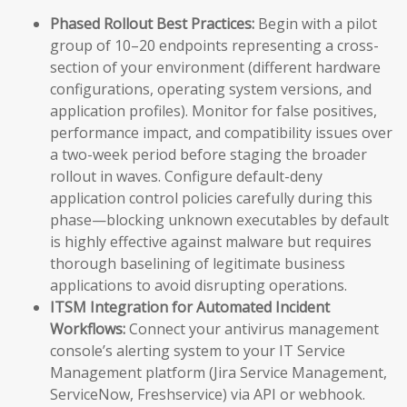
Phased Rollout Best Practices:
Begin with a pilot
group of 10–20 endpoints representing a cross-
section of your environment (different hardware
configurations, operating system versions, and
application profiles). Monitor for false positives,
performance impact, and compatibility issues over
a two-week period before staging the broader
rollout in waves. Configure default-deny
application control policies carefully during this
phase—blocking unknown executables by default
is highly effective against malware but requires
thorough baselining of legitimate business
applications to avoid disrupting operations.
ITSM Integration for Automated Incident
Workflows:
Connect your antivirus management
console’s alerting system to your IT Service
Management platform (Jira Service Management,
ServiceNow, Freshservice) via API or webhook.