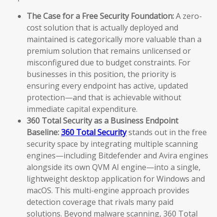
The Case for a Free Security Foundation:
A zero-
cost solution that is actually deployed and
maintained is categorically more valuable than a
premium solution that remains unlicensed or
misconfigured due to budget constraints. For
businesses in this position, the priority is
ensuring every endpoint has active, updated
protection—and that is achievable without
immediate capital expenditure.
360 Total Security as a Business Endpoint
Baseline:
360 Total Security
stands out in the free
security space by integrating multiple scanning
engines—including Bitdefender and Avira engines
alongside its own QVM AI engine—into a single,
lightweight desktop application for Windows and
macOS. This multi-engine approach provides
detection coverage that rivals many paid
solutions. Beyond malware scanning, 360 Total