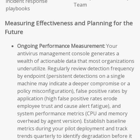
incident response
Team
playbooks
Measuring Effectiveness and Planning for the
Future
Ongoing Performance Measurement:
Your
antivirus management console generates a
wealth of actionable data that most organizations
underutilize. Regularly review detection frequency
by endpoint (persistent detections on a single
machine may indicate a deeper compromise or a
policy misconfiguration), false positive rates by
application (high false positive rates erode
employee trust and cause alert fatigue), and
system performance metrics (CPU and memory
overhead by agent version). Establish baseline
metrics during your pilot deployment and track
trends quarterly to identify degradation before it