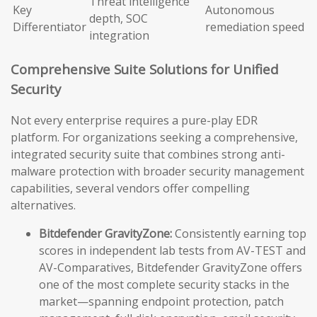
Threat intelligence
Key
Autonomous
depth, SOC
Differentiator
remediation speed
integration
Comprehensive Suite Solutions for Unified
Security
Not every enterprise requires a pure-play EDR
platform. For organizations seeking a comprehensive,
integrated security suite that combines strong anti-
malware protection with broader security management
capabilities, several vendors offer compelling
alternatives.
Bitdefender GravityZone:
Consistently earning top
scores in independent lab tests from AV-TEST and
AV-Comparatives, Bitdefender GravityZone offers
one of the most complete security stacks in the
market—spanning endpoint protection, patch