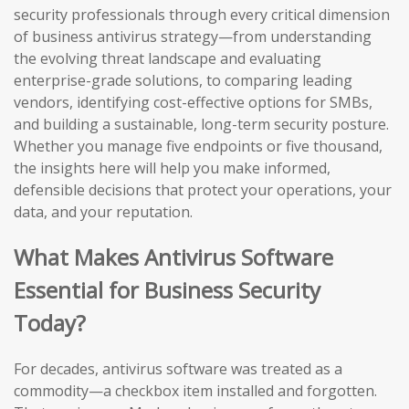
security professionals through every critical dimension
of business antivirus strategy—from understanding
the evolving threat landscape and evaluating
enterprise-grade solutions, to comparing leading
vendors, identifying cost-effective options for SMBs,
and building a sustainable, long-term security posture.
Whether you manage five endpoints or five thousand,
the insights here will help you make informed,
defensible decisions that protect your operations, your
data, and your reputation.
What Makes Antivirus Software
Essential for Business Security
Today?
For decades, antivirus software was treated as a
commodity—a checkbox item installed and forgotten.