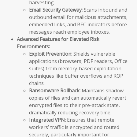
harvesting.
Email Security Gateway:
Scans inbound and
outbound email for malicious attachments,
embedded links, and BEC indicators before
messages reach employee inboxes.
Advanced Features for Elevated Risk
Environments:
Exploit Prevention:
Shields vulnerable
applications (browsers, PDF readers, Office
suites) from memory-based exploitation
techniques like buffer overflows and ROP
chains.
Ransomware Rollback:
Maintains shadow
copies of files and can automatically revert
encrypted files to their pre-attack state,
dramatically reducing recovery time.
Integrated VPN:
Ensures that remote
workers’ traffic is encrypted and routed
securely, particularly important for