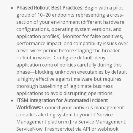
Phased Rollout Best Practices:
Begin with a pilot
group of 10–20 endpoints representing a cross-
section of your environment (different hardware
configurations, operating system versions, and
application profiles). Monitor for false positives,
performance impact, and compatibility issues over
a two-week period before staging the broader
rollout in waves. Configure default-deny
application control policies carefully during this
phase—blocking unknown executables by default
is highly effective against malware but requires
thorough baselining of legitimate business
applications to avoid disrupting operations.
ITSM Integration for Automated Incident
Workflows:
Connect your antivirus management
console’s alerting system to your IT Service
Management platform (Jira Service Management,
ServiceNow, Freshservice) via API or webhook.