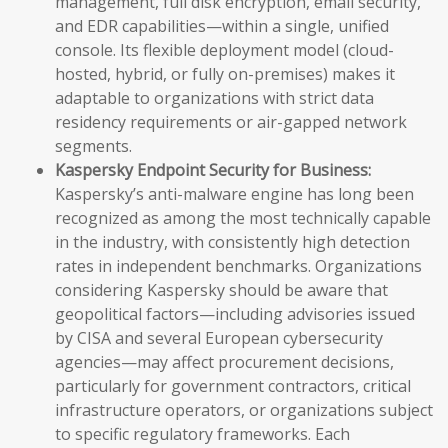
management, full disk encryption, email security,
and EDR capabilities—within a single, unified
console. Its flexible deployment model (cloud-
hosted, hybrid, or fully on-premises) makes it
adaptable to organizations with strict data
residency requirements or air-gapped network
segments.
Kaspersky Endpoint Security for Business:
Kaspersky’s anti-malware engine has long been
recognized as among the most technically capable
in the industry, with consistently high detection
rates in independent benchmarks. Organizations
considering Kaspersky should be aware that
geopolitical factors—including advisories issued
by CISA and several European cybersecurity
agencies—may affect procurement decisions,
particularly for government contractors, critical
infrastructure operators, or organizations subject
to specific regulatory frameworks. Each