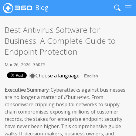
Blog
Search
Me
Best Antivirus Software for
Business: A Complete Guide to
Endpoint Protection
Mar 26, 2026
360TS
Choose a language
Executive Summary:
Cyberattacks against businesses
are no longer a matter of
if
but
when
. From
ransomware crippling hospital networks to supply
chain compromises exposing millions of customer
records, the stakes for enterprise endpoint security
have never been higher. This comprehensive guide
walks IT decision-makers, business owners, and