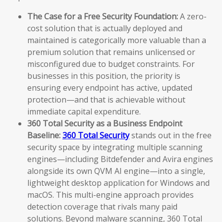
The Case for a Free Security Foundation:
A zero-
cost solution that is actually deployed and
maintained is categorically more valuable than a
premium solution that remains unlicensed or
misconfigured due to budget constraints. For
businesses in this position, the priority is
ensuring every endpoint has active, updated
protection—and that is achievable without
immediate capital expenditure.
360 Total Security as a Business Endpoint
Baseline:
360 Total Security
stands out in the free
security space by integrating multiple scanning
engines—including Bitdefender and Avira engines
alongside its own QVM AI engine—into a single,
lightweight desktop application for Windows and
macOS. This multi-engine approach provides
detection coverage that rivals many paid
solutions. Beyond malware scanning, 360 Total