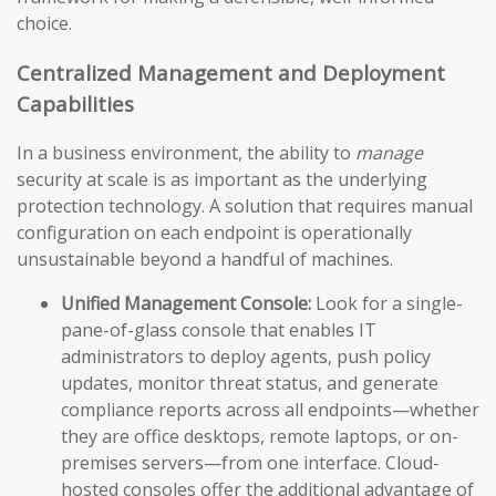
choice.
Centralized Management and Deployment
Capabilities
In a business environment, the ability to
manage
security at scale is as important as the underlying
protection technology. A solution that requires manual
configuration on each endpoint is operationally
unsustainable beyond a handful of machines.
Unified Management Console:
Look for a single-
pane-of-glass console that enables IT
administrators to deploy agents, push policy
updates, monitor threat status, and generate
compliance reports across all endpoints—whether
they are office desktops, remote laptops, or on-
premises servers—from one interface. Cloud-
hosted consoles offer the additional advantage of