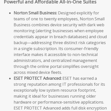
Powerful and Affordable All-in-One Suites
Norton Small Business:
Designed explicitly for
teams of one to twenty employees, Norton Small
Business combines device security with dark web
monitoring (alerting businesses when employee
credentials appear in breach databases) and cloud
backup—addressing three distinct risk categories
in a single subscription. Its consumer-friendly
interface makes it accessible to non-technical
administrators, and centralized management
through the online portal simplifies oversight
across mixed device fleets.
ESET PROTECT Advanced:
ESET has earned a
strong reputation among IT professionals for its
exceptionally low system resource footprint,
making it ideal for businesses running older
hardware or performance-sensitive applications.
ESET PROTECT Advanced adds full disk encryption