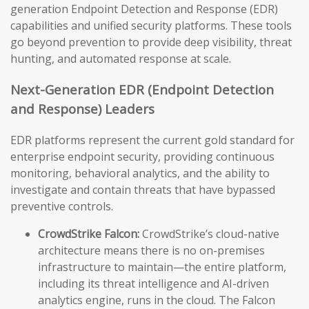
generation Endpoint Detection and Response (EDR)
capabilities and unified security platforms. These tools
go beyond prevention to provide deep visibility, threat
hunting, and automated response at scale.
Next-Generation EDR (Endpoint Detection
and Response) Leaders
EDR platforms represent the current gold standard for
enterprise endpoint security, providing continuous
monitoring, behavioral analytics, and the ability to
investigate and contain threats that have bypassed
preventive controls.
CrowdStrike Falcon:
CrowdStrike’s cloud-native
architecture means there is no on-premises
infrastructure to maintain—the entire platform,
including its threat intelligence and AI-driven
analytics engine, runs in the cloud. The Falcon