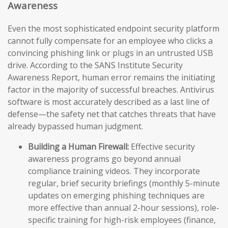
Awareness
Even the most sophisticated endpoint security platform
cannot fully compensate for an employee who clicks a
convincing phishing link or plugs in an untrusted USB
drive. According to the SANS Institute Security
Awareness Report, human error remains the initiating
factor in the majority of successful breaches. Antivirus
software is most accurately described as a last line of
defense—the safety net that catches threats that have
already bypassed human judgment.
Building a Human Firewall:
Effective security
awareness programs go beyond annual
compliance training videos. They incorporate
regular, brief security briefings (monthly 5-minute
updates on emerging phishing techniques are
more effective than annual 2-hour sessions), role-
specific training for high-risk employees (finance,