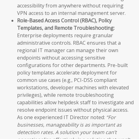
accessibility from anywhere without requiring
VPN access to an internal management server.
Role-Based Access Control (RBAC), Policy
Templates, and Remote Troubleshooting:
Enterprise deployments require granular
administrative controls. RBAC ensures that a
regional IT manager can manage their own
endpoints without accessing sensitive
configurations for other departments. Pre-built
policy templates accelerate deployment for
common use cases (e.g., PCI-DSS compliant
workstations, developer machines with elevated
privileges), while remote troubleshooting
capabilities allow helpdesk staff to investigate and
resolve endpoint issues without physical access.
As one experienced IT Director noted:
“For
businesses, manageability is as important as
detection rates. A solution your team can’t