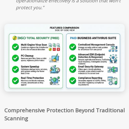
operationalize effectively is a solution that won’t
protect you.”
Comprehensive Protection Beyond Traditional
Scanning