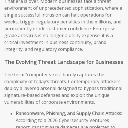
That era is over. Modern businesses face a threat
environment of unprecedented sophistication, where a
single successful intrusion can halt operations for
weeks, trigger regulatory penalties in the millions, and
permanently erode customer confidence. Enterprise-
grade antivirus is no longer a utility expense; it is a
critical investment in business continuity, brand
integrity, and regulatory compliance.
The Evolving Threat Landscape for Businesses
The term “computer virus” barely captures the
complexity of today’s threats. Contemporary attackers
deploy a layered arsenal designed to bypass traditional
signature-based defenses and exploit the unique
vulnerabilities of corporate environments.
Ransomware, Phishing, and Supply Chain Attacks:
According to a 2026 Cybersecurity Ventures
report, ransomware damages are projected to