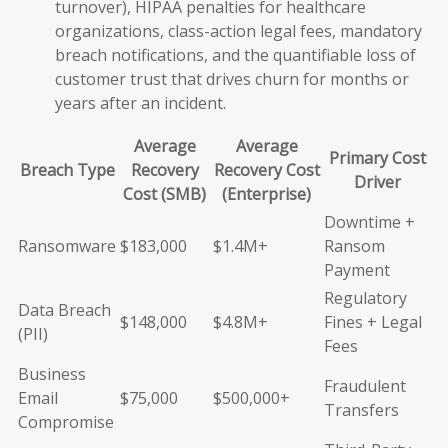
turnover), HIPAA penalties for healthcare
organizations, class-action legal fees, mandatory
breach notifications, and the quantifiable loss of
customer trust that drives churn for months or
years after an incident.
Average
Average
Primary Cost
Breach Type
Recovery
Recovery Cost
Driver
Cost (SMB)
(Enterprise)
Downtime +
Ransomware
$183,000
$1.4M+
Ransom
Payment
Regulatory
Data Breach
$148,000
$4.8M+
Fines + Legal
(PII)
Fees
Business
Fraudulent
Email
$75,000
$500,000+
Transfers
Compromise