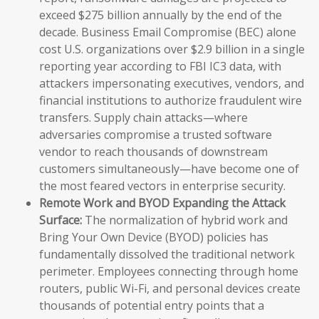
exceed $275 billion annually by the end of the
decade. Business Email Compromise (BEC) alone
cost U.S. organizations over $2.9 billion in a single
reporting year according to FBI IC3 data, with
attackers impersonating executives, vendors, and
financial institutions to authorize fraudulent wire
transfers. Supply chain attacks—where
adversaries compromise a trusted software
vendor to reach thousands of downstream
customers simultaneously—have become one of
the most feared vectors in enterprise security.
Remote Work and BYOD Expanding the Attack
Surface:
The normalization of hybrid work and
Bring Your Own Device (BYOD) policies has
fundamentally dissolved the traditional network
perimeter. Employees connecting through home
routers, public Wi-Fi, and personal devices create
thousands of potential entry points that a