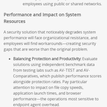
employees using public or shared networks.
Performance and Impact on System
Resources
A security solution that noticeably degrades system
performance will face organizational resistance, and
employees will find workarounds—creating security
gaps that are worse than the original problem.
Balancing Protection and Productivity:
Evaluate
solutions using independent benchmark data
from testing labs such as AV-TEST and AV-
Comparatives, which publish performance scores
alongside protection rates. Pay particular
attention to impact on file copy speeds,
application launch times, and browser
performance—the operations most sensitive to
endpoint agent overhead.