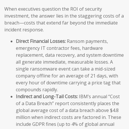
When executives question the ROI of security
investment, the answer lies in the staggering costs of a
breach—costs that extend far beyond the immediate
incident response.
Direct Financial Losses:
Ransom payments,
emergency IT contractor fees, hardware
replacement, data recovery, and system downtime
all generate immediate, measurable losses. A
single ransomware event can take a mid-sized
company offline for an average of 21 days, with
every hour of downtime carrying a price tag that
compounds rapidly.
Indirect and Long-Tail Costs:
IBM’s annual “Cost
of a Data Breach” report consistently places the
global average cost of a data breach above $4.8
million when indirect costs are factored in. These
include GDPR fines (up to 4% of global annual