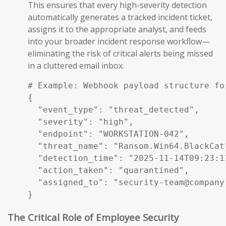
This ensures that every high-severity detection
automatically generates a tracked incident ticket,
assigns it to the appropriate analyst, and feeds
into your broader incident response workflow—
eliminating the risk of critical alerts being missed
in a cluttered email inbox.
# Example: Webhook payload structure fo
{

  "event_type": "threat_detected",

  "severity": "high",

  "endpoint": "WORKSTATION-042",

  "threat_name": "Ransom.Win64.BlackCat"
  "detection_time": "2025-11-14T09:23:11
  "action_taken": "quarantined",

  "assigned_to": "security-team@company.
}
The Critical Role of Employee Security