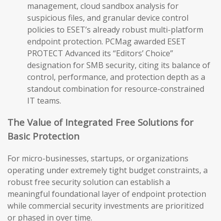
management, cloud sandbox analysis for
suspicious files, and granular device control
policies to ESET’s already robust multi-platform
endpoint protection. PCMag awarded ESET
PROTECT Advanced its “Editors’ Choice”
designation for SMB security, citing its balance of
control, performance, and protection depth as a
standout combination for resource-constrained
IT teams.
The Value of Integrated Free Solutions for
Basic Protection
For micro-businesses, startups, or organizations
operating under extremely tight budget constraints, a
robust free security solution can establish a
meaningful foundational layer of endpoint protection
while commercial security investments are prioritized
or phased in over time.