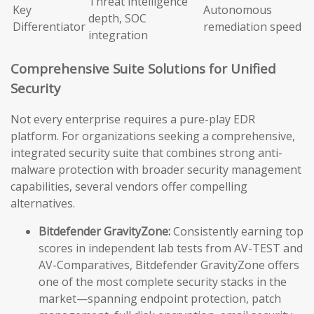
Threat intelligence
Key
Autonomous
depth, SOC
Differentiator
remediation speed
integration
Comprehensive Suite Solutions for Unified
Security
Not every enterprise requires a pure-play EDR
platform. For organizations seeking a comprehensive,
integrated security suite that combines strong anti-
malware protection with broader security management
capabilities, several vendors offer compelling
alternatives.
Bitdefender GravityZone:
Consistently earning top
scores in independent lab tests from AV-TEST and
AV-Comparatives, Bitdefender GravityZone offers
one of the most complete security stacks in the
market—spanning endpoint protection, patch