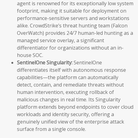
agent is renowned for its exceptionally low system
footprint, making it suitable for deployment on
performance-sensitive servers and workstations
alike. CrowdStrike’s threat hunting team (Falcon
OverWatch) provides 24/7 human-led hunting as a
managed service overlay, a significant
differentiator for organizations without an in-
house SOC.
SentinelOne Singularity:
SentinelOne
differentiates itself with autonomous response
capabilities—the platform can automatically
detect, contain, and remediate threats without
human intervention, executing rollback of
malicious changes in real time. Its Singularity
platform extends beyond endpoints to cover cloud
workloads and identity security, offering a
genuinely unified view of the enterprise attack
surface from a single console.