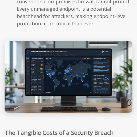
conventional on-premises firewall cannot protect.
Every unmanaged endpoint is a potential
beachhead for attackers, making endpoint-level
protection more critical than ever.
The Tangible Costs of a Security Breach