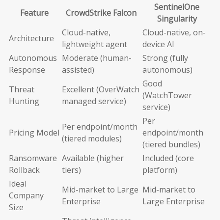
SentinelOne
Feature
CrowdStrike Falcon
Singularity
Cloud-native,
Cloud-native, on-
Architecture
lightweight agent
device AI
Autonomous
Moderate (human-
Strong (fully
Response
assisted)
autonomous)
Good
Threat
Excellent (OverWatch
(WatchTower
Hunting
managed service)
service)
Per
Per endpoint/month
Pricing Model
endpoint/month
(tiered modules)
(tiered bundles)
Ransomware
Available (higher
Included (core
Rollback
tiers)
platform)
Ideal
Mid-market to Large
Mid-market to
Company
Enterprise
Large Enterprise
Size