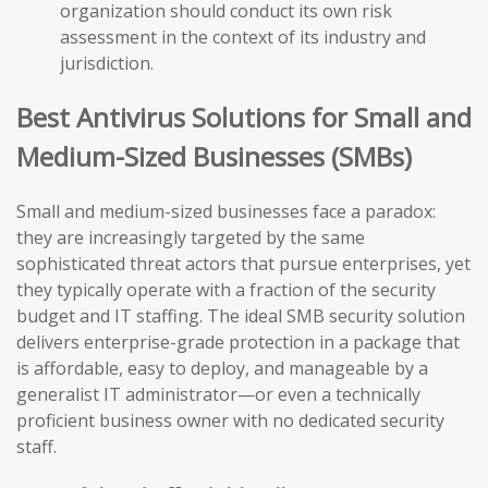
organization should conduct its own risk
assessment in the context of its industry and
jurisdiction.
Best Antivirus Solutions for Small and
Medium-Sized Businesses (SMBs)
Small and medium-sized businesses face a paradox:
they are increasingly targeted by the same
sophisticated threat actors that pursue enterprises, yet
they typically operate with a fraction of the security
budget and IT staffing. The ideal SMB security solution
delivers enterprise-grade protection in a package that
is affordable, easy to deploy, and manageable by a
generalist IT administrator—or even a technically
proficient business owner with no dedicated security
staff.