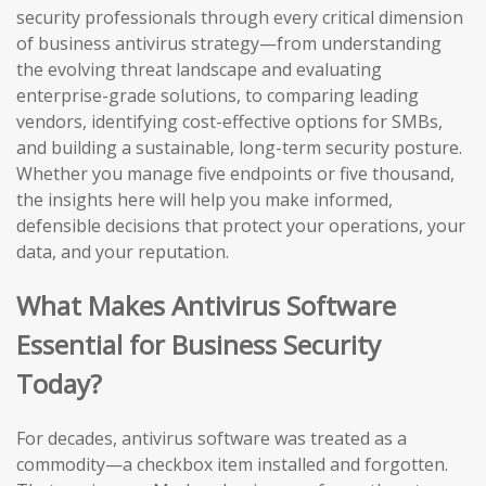
security professionals through every critical dimension
of business antivirus strategy—from understanding
the evolving threat landscape and evaluating
enterprise-grade solutions, to comparing leading
vendors, identifying cost-effective options for SMBs,
and building a sustainable, long-term security posture.
Whether you manage five endpoints or five thousand,
the insights here will help you make informed,
defensible decisions that protect your operations, your
data, and your reputation.
What Makes Antivirus Software
Essential for Business Security
Today?
For decades, antivirus software was treated as a
commodity—a checkbox item installed and forgotten.