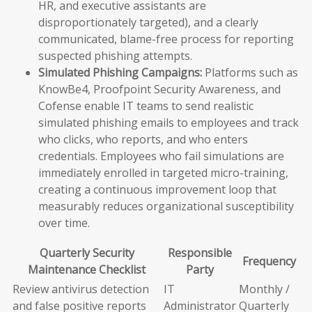
HR, and executive assistants are
disproportionately targeted), and a clearly
communicated, blame-free process for reporting
suspected phishing attempts.
Simulated Phishing Campaigns:
Platforms such as
KnowBe4, Proofpoint Security Awareness, and
Cofense enable IT teams to send realistic
simulated phishing emails to employees and track
who clicks, who reports, and who enters
credentials. Employees who fail simulations are
immediately enrolled in targeted micro-training,
creating a continuous improvement loop that
measurably reduces organizational susceptibility
over time.
Quarterly Security
Responsible
Frequency
Maintenance Checklist
Party
Review antivirus detection
IT
Monthly /
and false positive reports
Administrator
Quarterly