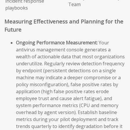
incident response
Team
playbooks
Measuring Effectiveness and Planning for the
Future
Ongoing Performance Measurement:
Your
antivirus management console generates a
wealth of actionable data that most organizations
underutilize. Regularly review detection frequency
by endpoint (persistent detections on a single
machine may indicate a deeper compromise or a
policy misconfiguration), false positive rates by
application (high false positive rates erode
employee trust and cause alert fatigue), and
system performance metrics (CPU and memory
overhead by agent version). Establish baseline
metrics during your pilot deployment and track
trends quarterly to identify degradation before it