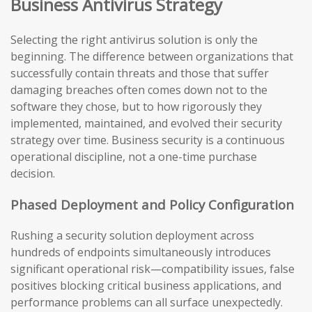
Business Antivirus Strategy
Selecting the right antivirus solution is only the
beginning. The difference between organizations that
successfully contain threats and those that suffer
damaging breaches often comes down not to the
software they chose, but to how rigorously they
implemented, maintained, and evolved their security
strategy over time. Business security is a continuous
operational discipline, not a one-time purchase
decision.
Phased Deployment and Policy Configuration
Rushing a security solution deployment across
hundreds of endpoints simultaneously introduces
significant operational risk—compatibility issues, false
positives blocking critical business applications, and
performance problems can all surface unexpectedly.