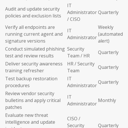
IT
Audit and update security
Administrator
Quarterly
policies and exclusion lists
/ CISO
Verify all endpoints are
Weekly
IT
running current agent and
(automated
Administrator
signature versions
alert)
Conduct simulated phishing
Security
Quarterly
test and review results
Team / HR
Deliver security awareness
HR / Security
Quarterly
training refresher
Team
Test backup restoration
IT
Quarterly
procedures
Administrator
Review vendor security
IT
bulletins and apply critical
Monthly
Administrator
patches
Evaluate new threat
CISO /
intelligence and update
Security
Quarterly