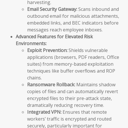
harvesting.
Email Security Gateway:
Scans inbound and
outbound email for malicious attachments,
embedded links, and BEC indicators before
messages reach employee inboxes.
Advanced Features for Elevated Risk
Environments:
Exploit Prevention:
Shields vulnerable
applications (browsers, PDF readers, Office
suites) from memory-based exploitation
techniques like buffer overflows and ROP
chains.
Ransomware Rollback:
Maintains shadow
copies of files and can automatically revert
encrypted files to their pre-attack state,
dramatically reducing recovery time.
Integrated VPN:
Ensures that remote
workers’ traffic is encrypted and routed
securely, particularly important for