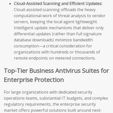
Cloud-Assisted Scanning and Efficient Updates:
Cloud-assisted scanning offloads the heavy
computational work of threat analysis to vendor
servers, keeping the local agent lightweight.
Intelligent update mechanisms that deliver only
differential updates (rather than full signature
database downloads) minimize bandwidth
consumption—a critical consideration for
organizations with hundreds or thousands of
remote endpoints on metered connections.
Top-Tier Business Antivirus Suites for
Enterprise Protection
For large organizations with dedicated security
operations teams, substantial IT budgets, and complex
regulatory requirements, the enterprise security
market offers powerful solutions built around next-