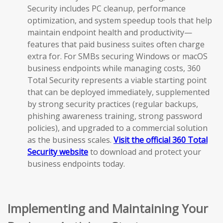
Security includes PC cleanup, performance
optimization, and system speedup tools that help
maintain endpoint health and productivity—
features that paid business suites often charge
extra for. For SMBs securing Windows or macOS
business endpoints while managing costs, 360
Total Security represents a viable starting point
that can be deployed immediately, supplemented
by strong security practices (regular backups,
phishing awareness training, strong password
policies), and upgraded to a commercial solution
as the business scales.
Visit the official 360 Total
Security website
to download and protect your
business endpoints today.
Implementing and Maintaining Your