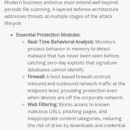
Modern business antivirus must extend well beyond
periodic file scanning. A layered defense architecture
addresses threats at multiple stages of the attack
lifecycle.
Essential Protection Modules:
Real-Time Behavioral Analysis:
Monitors
process behavior in memory to detect
malware that has never been seen before,
catching zero-day exploits that signature
databases cannot identify.
Firewall:
A host-based firewall controls
inbound and outbound network traffic at the
endpoint level, providing protection even
when devices are off the corporate network.
Web Filtering:
Blocks access to known
malicious URLs, phishing pages, and
inappropriate content categories, reducing
the risk of drive-by downloads and credential