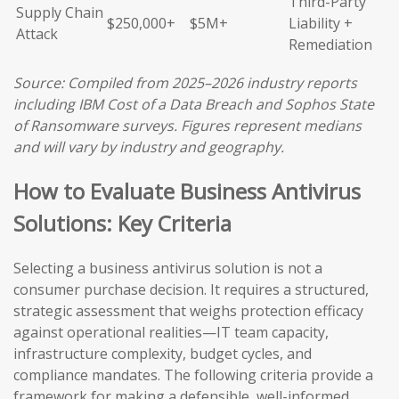
Third-Party
Supply Chain
$250,000+
$5M+
Liability +
Attack
Remediation
Source: Compiled from 2025–2026 industry reports
including IBM Cost of a Data Breach and Sophos State
of Ransomware surveys. Figures represent medians
and will vary by industry and geography.
How to Evaluate Business Antivirus
Solutions: Key Criteria
Selecting a business antivirus solution is not a
consumer purchase decision. It requires a structured,
strategic assessment that weighs protection efficacy
against operational realities—IT team capacity,
infrastructure complexity, budget cycles, and
compliance mandates. The following criteria provide a
framework for making a defensible, well-informed