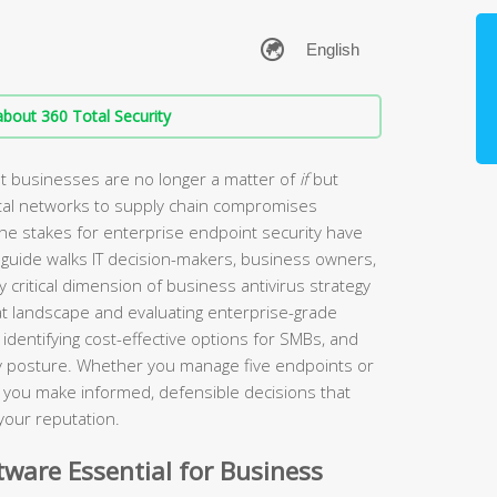
bout 360 Total Security
t businesses are no longer a matter of
if
but
tal networks to supply chain compromises
the stakes for enterprise endpoint security have
guide walks IT decision-makers, business owners,
 critical dimension of business antivirus strategy
t landscape and evaluating enterprise-grade
identifying cost-effective options for SMBs, and
ity posture. Whether you manage five endpoints or
lp you make informed, defensible decisions that
your reputation.
ware Essential for Business