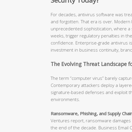
Security Today?
For decades, antivirus software was tr
and forgotten. That era is over. Modern
unprecedented sophistication, where a s
weeks, trigger regulatory penalties in t
confidence. Enterprise-grade antivirus is n
investment in business continuity, brand
The Evolving Threat Landscape fo
The term “computer virus” barely capture
Contemporary attackers deploy a layered
signature-based defenses and exploit th
environments.
Ransomware, Phishing, and Supply Chain
Ventures report, ransomware damages ar
the end of the decade. Business Email 