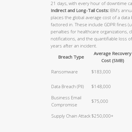
21 days, with every hour of downtime ca
Indirect and Long-Tail Costs:
IBM’s annua
places the global average cost of a data
factored in. These include GDPR fines (u
penalties for healthcare organizations, 
notifications, and the quantifiable loss 
years after an incident.
Average Recovery
Breach Type
Cost (SMB)
Ransomware
$183,000
Data Breach (PII)
$148,000
Business Email
$75,000
Compromise
Supply Chain Attack
$250,000+