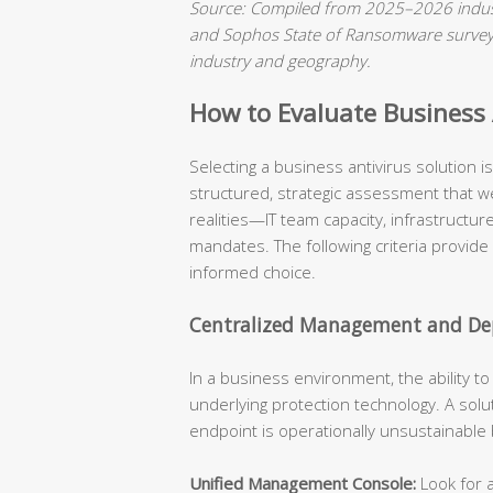
Source: Compiled from 2025–2026 indust
and Sophos State of Ransomware surveys.
industry and geography.
How to Evaluate Business A
Selecting a business antivirus solution 
structured, strategic assessment that we
realities—IT team capacity, infrastructu
mandates. The following criteria provide
informed choice.
Centralized Management and Dep
In a business environment, the ability t
underlying protection technology. A solu
endpoint is operationally unsustainable
Unified Management Console:
Look for a