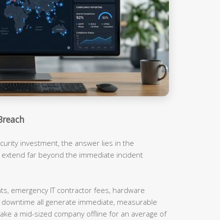
Breach
urity investment, the answer lies in the
t extend far beyond the immediate incident
, emergency IT contractor fees, hardware
m downtime all generate immediate, measurable
ake a mid-sized company offline for an average of