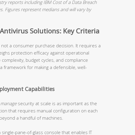
ry reports including IBM Cost of a Data Breach
 Figures represent medians and will vary by
ntivirus Solutions: Key Criteria
is not a consumer purchase decision. It requires a
ighs protection efficacy against operational
re complexity, budget cycles, and compliance
 a framework for making a defensible, well-
loyment Capabilities
o
manage
security at scale is as important as the
tion that requires manual configuration on each
 beyond a handful of machines.
 single-pane-of-glass console that enables IT