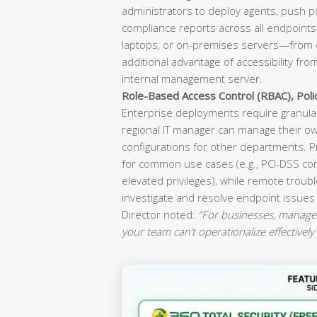
administrators to deploy agents, push p
compliance reports across all endpoint
laptops, or on-premises servers—from o
additional advantage of accessibility fr
internal management server.
Role-Based Access Control (RBAC), Pol
Enterprise deployments require granular
regional IT manager can manage their ow
configurations for other departments. P
for common use cases (e.g., PCI-DSS co
elevated privileges), while remote troubl
investigate and resolve endpoint issues
Director noted:
“For businesses, manageab
your team can’t operationalize effectively 