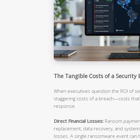
The Tangible Costs of a Security 
When executives question the ROI of sec
staggering costs of a breach—costs tha
response.
Direct Financial Losses:
Ransom payments
replacement, data recovery, and syste
losses. A single ransomware event can t