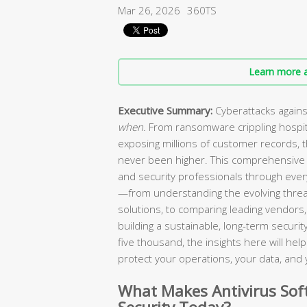
Mar 26, 2026
360TS
Learn more a
Executive Summary:
Cyberattacks agains
when
. From ransomware crippling hospi
exposing millions of customer records, 
never been higher. This comprehensive 
and security professionals through every
—from understanding the evolving threa
solutions, to comparing leading vendors, 
building a sustainable, long-term secur
five thousand, the insights here will he
protect your operations, your data, and 
What Makes Antivirus Soft