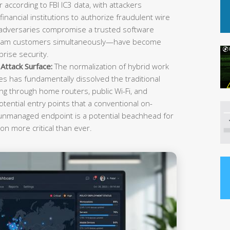
r according to FBI IC3 data, with attackers
inancial institutions to authorize fraudulent wire
 adversaries compromise a trusted software
ream customers simultaneously—have become
rise security.
ttack Surface:
The normalization of hybrid work
es has fundamentally dissolved the traditional
g through home routers, public Wi-Fi, and
tential entry points that a conventional on-
 unmanaged endpoint is a potential beachhead for
on more critical than ever.