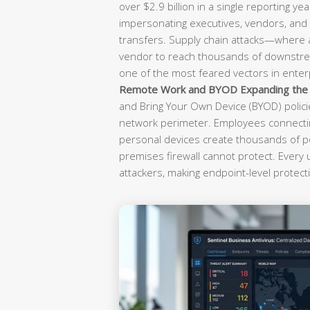
over $2.9 billion in a single reporting yea
impersonating executives, vendors, and f
transfers. Supply chain attacks—where
vendor to reach thousands of downst
one of the most feared vectors in enterp
Remote Work and BYOD Expanding the A
and Bring Your Own Device (BYOD) polici
network perimeter. Employees connectin
personal devices create thousands of po
premises firewall cannot protect. Every
attackers, making endpoint-level protecti