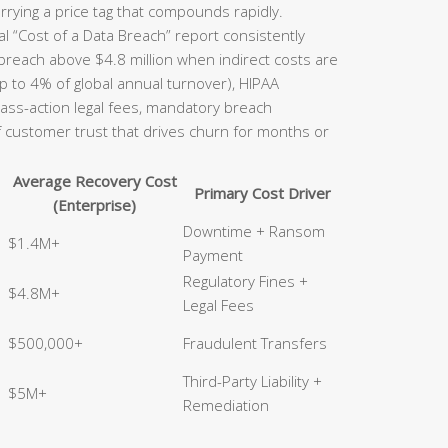
rrying a price tag that compounds rapidly.
l “Cost of a Data Breach” report consistently
 breach above $4.8 million when indirect costs are
p to 4% of global annual turnover), HIPAA
class-action legal fees, mandatory breach
of customer trust that drives churn for months or
Average Recovery Cost
Primary Cost Driver
(Enterprise)
Downtime + Ransom
$1.4M+
Payment
Regulatory Fines +
$4.8M+
Legal Fees
$500,000+
Fraudulent Transfers
Third-Party Liability +
$5M+
Remediation