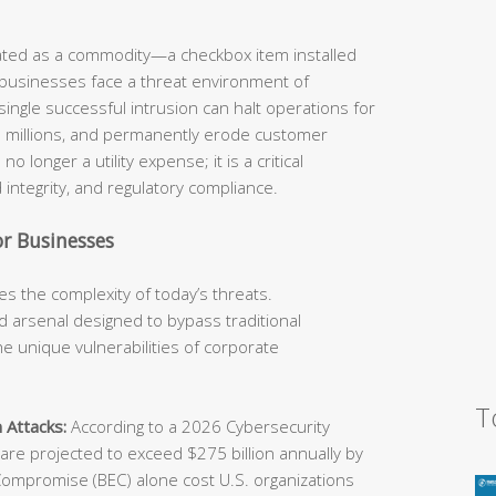
eated as a commodity—a checkbox item installed
 businesses face a threat environment of
ingle successful intrusion can halt operations for
he millions, and permanently erode customer
o longer a utility expense; it is a critical
 integrity, and regulatory compliance.
r Businesses
s the complexity of today’s threats.
 arsenal designed to bypass traditional
e unique vulnerabilities of corporate
T
 Attacks:
According to a 2026 Cybersecurity
e projected to exceed $275 billion annually by
Compromise (BEC) alone cost U.S. organizations