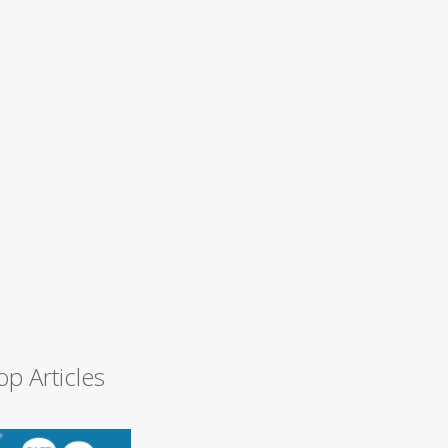
op Articles