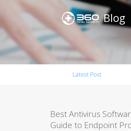
Blog
Latest Post
Best Antivirus Softwa
Guide to Endpoint Pro