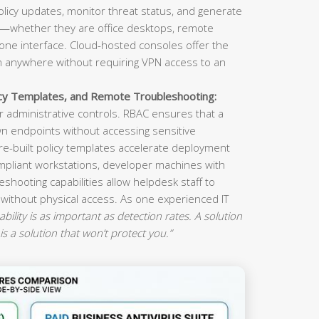
olicy updates, monitor threat status, and generate
s—whether they are office desktops, remote
ne interface. Cloud-hosted consoles offer the
om anywhere without requiring VPN access to an
icy Templates, and Remote Troubleshooting:
 administrative controls. RBAC ensures that a
n endpoints without accessing sensitive
re-built policy templates accelerate deployment
mpliant workstations, developer machines with
eshooting capabilities allow helpdesk staff to
 without physical access. As one experienced IT
ility is as important as detection rates. A solution
is a solution that won’t protect you.”