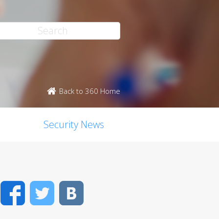
Back to 360 Home
Security News
Facebook
Twitter
VK