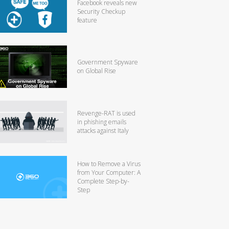
Facebook reveals new
Security Checkup
feature
Government Spyware
on Global Rise
Revenge-RAT is used
in phishing emails
attacks against Italy
How to Remove a Virus
from Your Computer: A
Complete Step-by-
Step