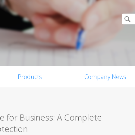
Products
Company News
re for Business: A Complete
tection