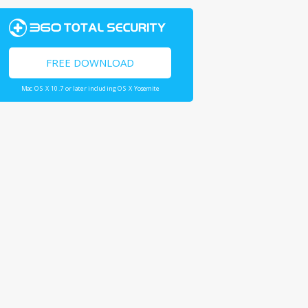
FREE DOWNLOAD
Mac OS X 10.7 or later including OS X Yosemite