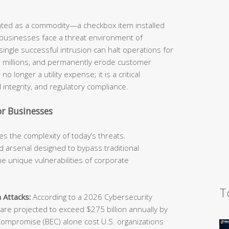
eated as a commodity—a checkbox item installed
 businesses face a threat environment of
ingle successful intrusion can halt operations for
he millions, and permanently erode customer
o longer a utility expense; it is a critical
 integrity, and regulatory compliance.
r Businesses
s the complexity of today’s threats.
 arsenal designed to bypass traditional
e unique vulnerabilities of corporate
T
 Attacks:
According to a 2026 Cybersecurity
e projected to exceed $275 billion annually by
Compromise (BEC) alone cost U.S. organizations