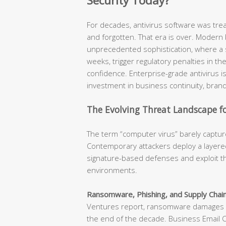
Security Today?
For decades, antivirus software was tr
and forgotten. That era is over. Modern
unprecedented sophistication, where a s
weeks, trigger regulatory penalties in t
confidence. Enterprise-grade antivirus is n
investment in business continuity, brand
The Evolving Threat Landscape fo
The term “computer virus” barely capture
Contemporary attackers deploy a layered
signature-based defenses and exploit th
environments.
Ransomware, Phishing, and Supply Chain
Ventures report, ransomware damages ar
the end of the decade. Business Email 