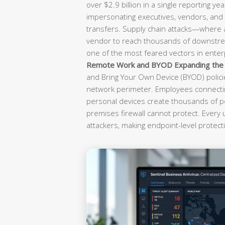
over $2.9 billion in a single reporting yea
impersonating executives, vendors, and f
transfers. Supply chain attacks—where
vendor to reach thousands of downst
one of the most feared vectors in enterp
Remote Work and BYOD Expanding the A
and Bring Your Own Device (BYOD) polici
network perimeter. Employees connectin
personal devices create thousands of po
premises firewall cannot protect. Every
attackers, making endpoint-level protecti