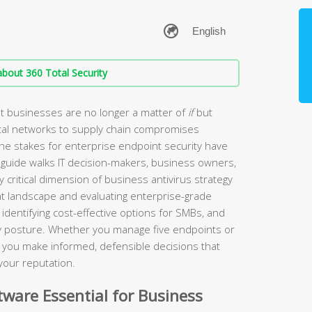
bout 360 Total Security
t businesses are no longer a matter of
if
but
tal networks to supply chain compromises
the stakes for enterprise endpoint security have
guide walks IT decision-makers, business owners,
 critical dimension of business antivirus strategy
t landscape and evaluating enterprise-grade
identifying cost-effective options for SMBs, and
ity posture. Whether you manage five endpoints or
lp you make informed, defensible decisions that
your reputation.
ware Essential for Business