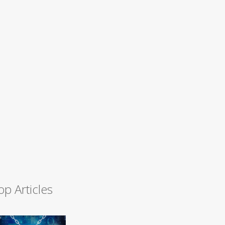
op Articles