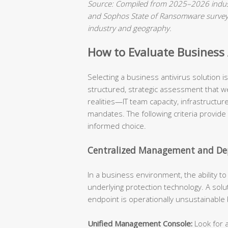
Source: Compiled from 2025–2026 indust
and Sophos State of Ransomware surveys.
industry and geography.
How to Evaluate Business A
Selecting a business antivirus solution 
structured, strategic assessment that we
realities—IT team capacity, infrastructu
mandates. The following criteria provide
informed choice.
Centralized Management and Dep
In a business environment, the ability t
underlying protection technology. A solu
endpoint is operationally unsustainable
Unified Management Console:
Look for a