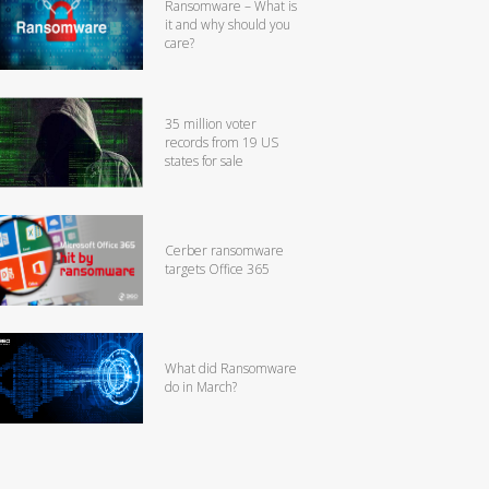
Ransomware – What is
it and why should you
care?
35 million voter
records from 19 US
states for sale
Cerber ransomware
targets Office 365
What did Ransomware
do in March?