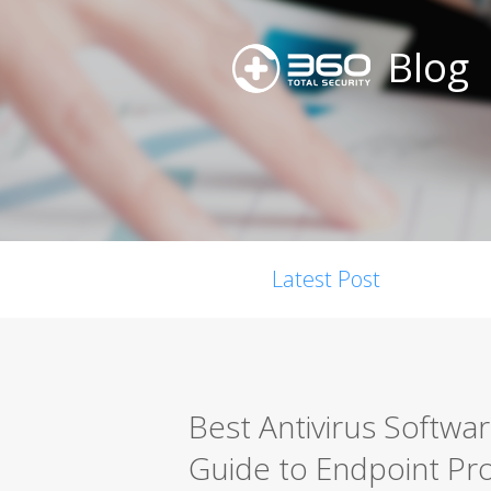
Blog
Latest Post
Best Antivirus Softwa
Guide to Endpoint Pro