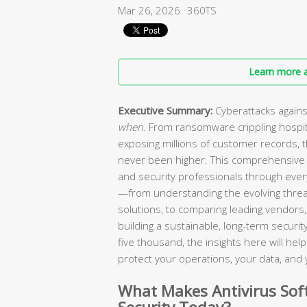
Mar 26, 2026
360TS
Learn more a
Executive Summary:
Cyberattacks agains
when
. From ransomware crippling hospi
exposing millions of customer records, 
never been higher. This comprehensive 
and security professionals through every
—from understanding the evolving threa
solutions, to comparing leading vendors, 
building a sustainable, long-term secur
five thousand, the insights here will he
protect your operations, your data, and 
What Makes Antivirus Soft