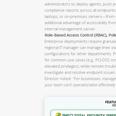
administrators to deploy agents, push p
compliance reports across all endpoint
laptops, or on-premises servers—from o
additional advantage of accessibility fr
internal management server.
Role-Based Access Control (RBAC), Pol
Enterprise deployments require granular
regional IT manager can manage their ow
configurations for other departments. P
for common use cases (e.g., PCI-DSS co
elevated privileges), while remote troubl
investigate and resolve endpoint issues
Director noted:
“For businesses, manageab
your team can’t operationalize effectively 