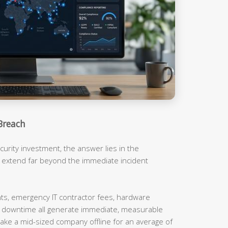
Breach
urity investment, the answer lies in the
t extend far beyond the immediate incident
, emergency IT contractor fees, hardware
m downtime all generate immediate, measurable
ake a mid-sized company offline for an average of