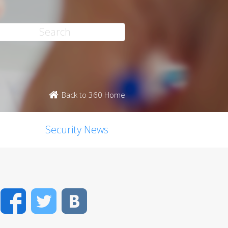
Back to 360 Home
Security News
Facebook
Twitter
VK