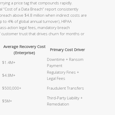
rrying a price tag that compounds rapidly.
l “Cost of a Data Breach” report consistently
 breach above $4.8 million when indirect costs are
p to 4% of global annual turnover), HIPAA
class-action legal fees, mandatory breach
of customer trust that drives churn for months or
Average Recovery Cost
Primary Cost Driver
(Enterprise)
Downtime + Ransom
$1.4M+
Payment
Regulatory Fines +
$4.8M+
Legal Fees
$500,000+
Fraudulent Transfers
Third-Party Liability +
$5M+
Remediation