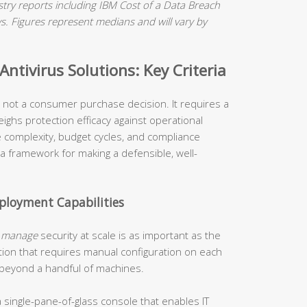
ry reports including IBM Cost of a Data Breach
 Figures represent medians and will vary by
ntivirus Solutions: Key Criteria
is not a consumer purchase decision. It requires a
ighs protection efficacy against operational
re complexity, budget cycles, and compliance
 a framework for making a defensible, well-
loyment Capabilities
o
manage
security at scale is as important as the
tion that requires manual configuration on each
 beyond a handful of machines.
 single-pane-of-glass console that enables IT