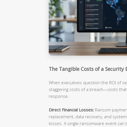
The Tangible Costs of a Security 
When executives question the ROI of sec
staggering costs of a breach—costs tha
response.
Direct Financial Losses:
Ransom payments
replacement, data recovery, and syste
losses. A single ransomware event can t