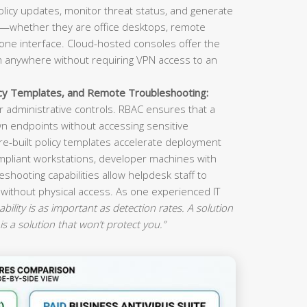
olicy updates, monitor threat status, and generate
s—whether they are office desktops, remote
ne interface. Cloud-hosted consoles offer the
om anywhere without requiring VPN access to an
icy Templates, and Remote Troubleshooting:
 administrative controls. RBAC ensures that a
n endpoints without accessing sensitive
re-built policy templates accelerate deployment
mpliant workstations, developer machines with
eshooting capabilities allow helpdesk staff to
 without physical access. As one experienced IT
ility is as important as detection rates. A solution
is a solution that won’t protect you.”