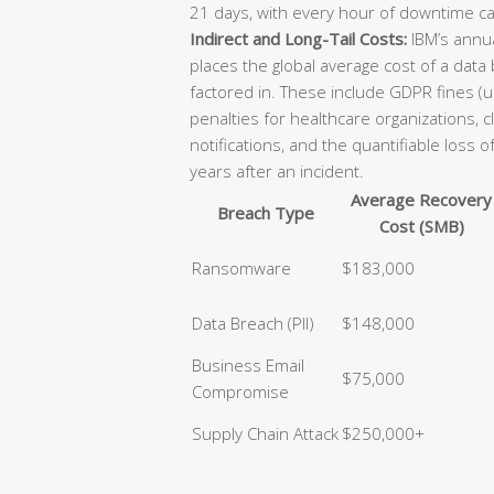
21 days, with every hour of downtime ca
Indirect and Long-Tail Costs:
IBM’s annua
places the global average cost of a data
factored in. These include GDPR fines (u
penalties for healthcare organizations, 
notifications, and the quantifiable loss 
years after an incident.
Average Recovery
Breach Type
Cost (SMB)
Ransomware
$183,000
Data Breach (PII)
$148,000
Business Email
$75,000
Compromise
Supply Chain Attack
$250,000+