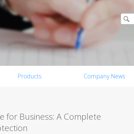
Products
Company News
re for Business: A Complete
tection