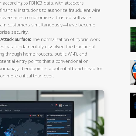
r according to FBI IC3 data, with attackers
inancial institutions to authorize fraudulent wire
 adversaries compromise a trusted software
ream customers simultaneously—have become
rise security.
ttack Surface:
The normalization of hybrid work
es has fundamentally dissolved the traditional
g through home routers, public Wi-Fi, and
tential entry points that a conventional on-
 unmanaged endpoint is a potential beachhead for
on more critical than ever.