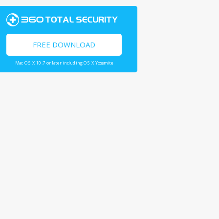
FREE DOWNLOAD
Mac OS X 10.7 or later including OS X Yosemite