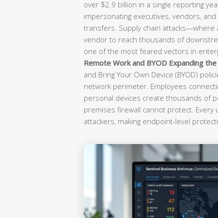
over $2.9 billion in a single reporting yea
impersonating executives, vendors, and f
transfers. Supply chain attacks—where
vendor to reach thousands of downst
one of the most feared vectors in enterp
Remote Work and BYOD Expanding the A
and Bring Your Own Device (BYOD) polici
network perimeter. Employees connectin
personal devices create thousands of po
premises firewall cannot protect. Every
attackers, making endpoint-level protecti