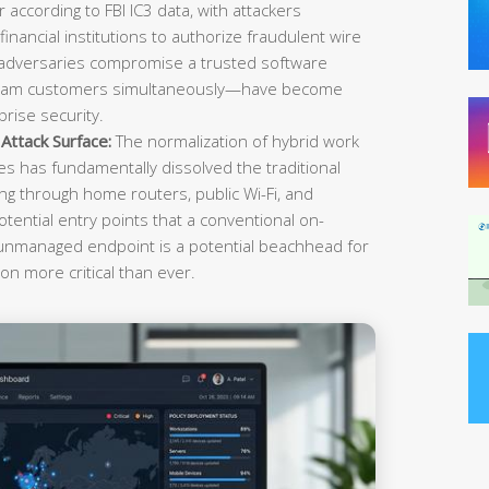
r according to FBI IC3 data, with attackers
inancial institutions to authorize fraudulent wire
 adversaries compromise a trusted software
ream customers simultaneously—have become
rise security.
ttack Surface:
The normalization of hybrid work
es has fundamentally dissolved the traditional
g through home routers, public Wi-Fi, and
tential entry points that a conventional on-
 unmanaged endpoint is a potential beachhead for
on more critical than ever.