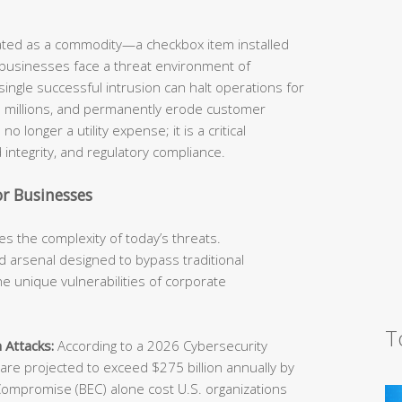
eated as a commodity—a checkbox item installed
 businesses face a threat environment of
ingle successful intrusion can halt operations for
he millions, and permanently erode customer
o longer a utility expense; it is a critical
 integrity, and regulatory compliance.
r Businesses
s the complexity of today’s threats.
 arsenal designed to bypass traditional
e unique vulnerabilities of corporate
T
 Attacks:
According to a 2026 Cybersecurity
e projected to exceed $275 billion annually by
Compromise (BEC) alone cost U.S. organizations