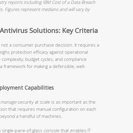
ry reports including IBM Cost of a Data Breach
 Figures represent medians and will vary by
ntivirus Solutions: Key Criteria
is not a consumer purchase decision. It requires a
ighs protection efficacy against operational
re complexity, budget cycles, and compliance
 a framework for making a defensible, well-
loyment Capabilities
o
manage
security at scale is as important as the
tion that requires manual configuration on each
 beyond a handful of machines.
 single-pane-of-glass console that enables IT