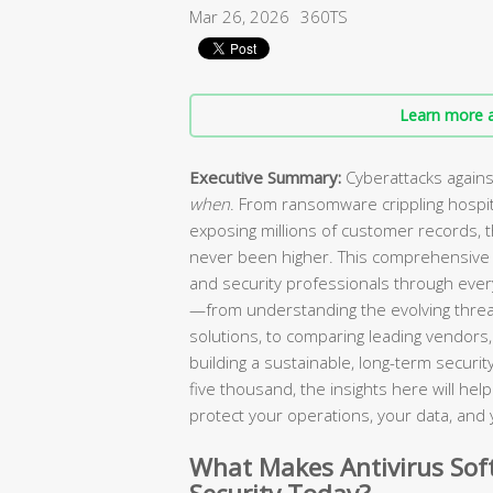
Mar 26, 2026
360TS
Learn more a
Executive Summary:
Cyberattacks agains
when
. From ransomware crippling hospi
exposing millions of customer records, 
never been higher. This comprehensive 
and security professionals through every
—from understanding the evolving threa
solutions, to comparing leading vendors, 
building a sustainable, long-term secur
five thousand, the insights here will he
protect your operations, your data, and 
What Makes Antivirus Soft