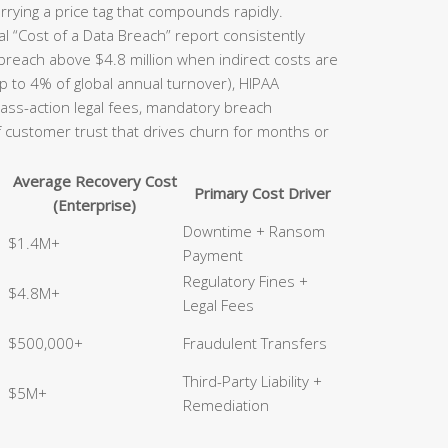
rrying a price tag that compounds rapidly.
l “Cost of a Data Breach” report consistently
 breach above $4.8 million when indirect costs are
p to 4% of global annual turnover), HIPAA
class-action legal fees, mandatory breach
of customer trust that drives churn for months or
Average Recovery Cost
Primary Cost Driver
(Enterprise)
Downtime + Ransom
$1.4M+
Payment
Regulatory Fines +
$4.8M+
Legal Fees
$500,000+
Fraudulent Transfers
Third-Party Liability +
$5M+
Remediation