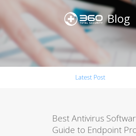
Blog
Latest Post
Best Antivirus Softwa
Guide to Endpoint Pro