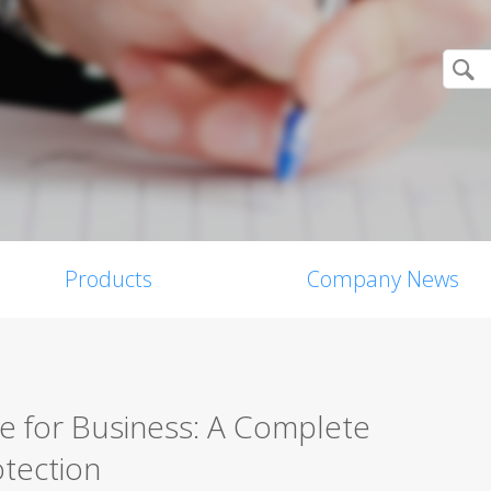
Products
Company News
re for Business: A Complete
tection