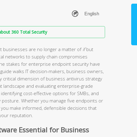
bout 360 Total Security
t businesses are no longer a matter of
if
but
tal networks to supply chain compromises
the stakes for enterprise endpoint security have
guide walks IT decision-makers, business owners,
 critical dimension of business antivirus strategy
t landscape and evaluating enterprise-grade
identifying cost-effective options for SMBs, and
ity posture. Whether you manage five endpoints or
lp you make informed, defensible decisions that
your reputation.
ware Essential for Business