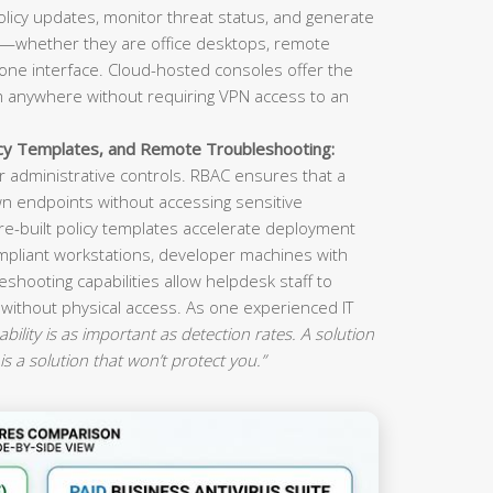
olicy updates, monitor threat status, and generate
s—whether they are office desktops, remote
ne interface. Cloud-hosted consoles offer the
om anywhere without requiring VPN access to an
icy Templates, and Remote Troubleshooting:
 administrative controls. RBAC ensures that a
n endpoints without accessing sensitive
re-built policy templates accelerate deployment
mpliant workstations, developer machines with
eshooting capabilities allow helpdesk staff to
 without physical access. As one experienced IT
ility is as important as detection rates. A solution
is a solution that won’t protect you.”