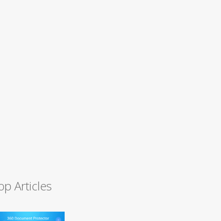
op Articles