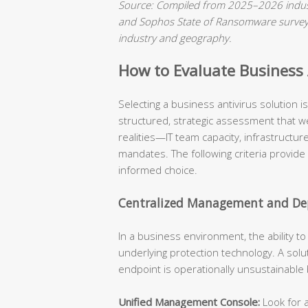
Source: Compiled from 2025–2026 indust
and Sophos State of Ransomware surveys.
industry and geography.
How to Evaluate Business A
Selecting a business antivirus solution 
structured, strategic assessment that we
realities—IT team capacity, infrastructu
mandates. The following criteria provide
informed choice.
Centralized Management and Dep
In a business environment, the ability t
underlying protection technology. A solu
endpoint is operationally unsustainable
Unified Management Console:
Look for a