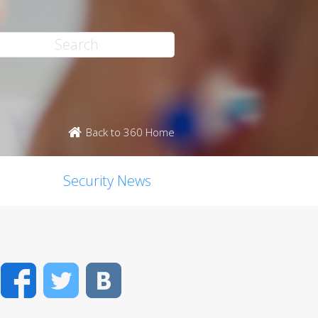
Back to 360 Home
Security News
Facebook
Twitter
VK