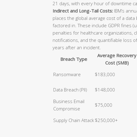
21 days, with every hour of downtime ca
Indirect and Long-Tail Costs:
IBM’s annua
places the global average cost of a data
factored in. These include GDPR fines (u
penalties for healthcare organizations, 
notifications, and the quantifiable loss 
years after an incident.
Average Recovery
Breach Type
Cost (SMB)
Ransomware
$183,000
Data Breach (PII)
$148,000
Business Email
$75,000
Compromise
Supply Chain Attack
$250,000+