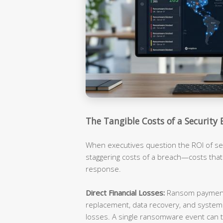
The Tangible Costs of a Security 
When executives question the ROI of sec
staggering costs of a breach—costs tha
response.
Direct Financial Losses:
Ransom payments
replacement, data recovery, and syste
losses. A single ransomware event can t