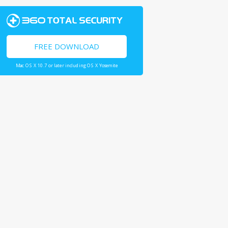
FREE DOWNLOAD
Mac OS X 10.7 or later including OS X Yosemite