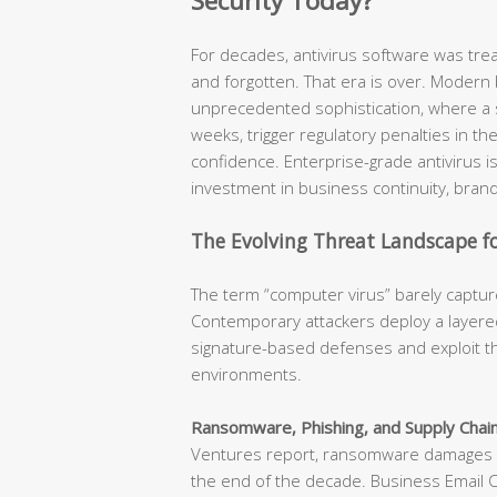
Security Today?
For decades, antivirus software was tr
and forgotten. That era is over. Modern
unprecedented sophistication, where a s
weeks, trigger regulatory penalties in t
confidence. Enterprise-grade antivirus is n
investment in business continuity, brand
The Evolving Threat Landscape fo
The term “computer virus” barely capture
Contemporary attackers deploy a layered
signature-based defenses and exploit th
environments.
Ransomware, Phishing, and Supply Chain
Ventures report, ransomware damages ar
the end of the decade. Business Email 