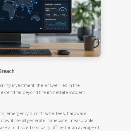
Breach
urity investment, the answer lies in the
t extend far beyond the immediate incident
, emergency IT contractor fees, hardware
m downtime all generate immediate, measurable
ake a mid-sized company offline for an average of