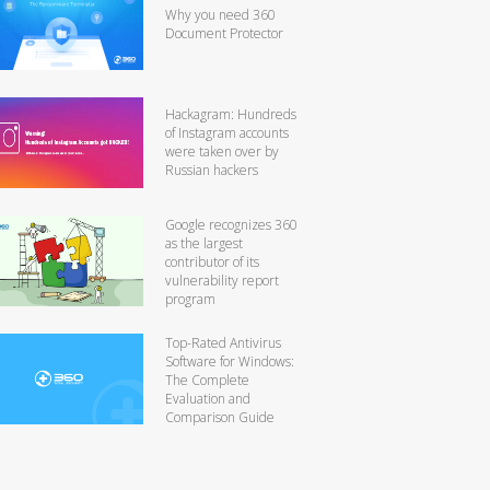
Why you need 360
Document Protector
Hackagram: Hundreds
of Instagram accounts
were taken over by
Russian hackers
Google recognizes 360
as the largest
contributor of its
vulnerability report
program
Top-Rated Antivirus
Software for Windows:
The Complete
Evaluation and
Comparison Guide