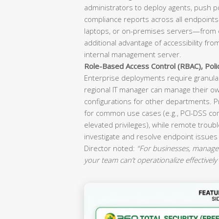
administrators to deploy agents, push p
compliance reports across all endpoint
laptops, or on-premises servers—from o
additional advantage of accessibility fr
internal management server.
Role-Based Access Control (RBAC), Pol
Enterprise deployments require granular
regional IT manager can manage their ow
configurations for other departments. P
for common use cases (e.g., PCI-DSS co
elevated privileges), while remote troubl
investigate and resolve endpoint issues
Director noted:
“For businesses, manageab
your team can’t operationalize effectively 