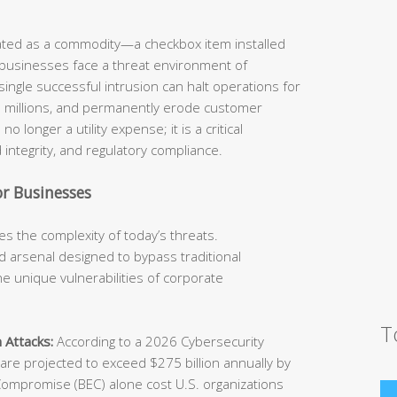
eated as a commodity—a checkbox item installed
 businesses face a threat environment of
ingle successful intrusion can halt operations for
he millions, and permanently erode customer
o longer a utility expense; it is a critical
 integrity, and regulatory compliance.
r Businesses
s the complexity of today’s threats.
 arsenal designed to bypass traditional
e unique vulnerabilities of corporate
T
 Attacks:
According to a 2026 Cybersecurity
e projected to exceed $275 billion annually by
Compromise (BEC) alone cost U.S. organizations