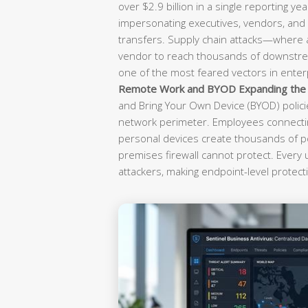
over $2.9 billion in a single reporting yea
impersonating executives, vendors, and f
transfers. Supply chain attacks—where
vendor to reach thousands of downst
one of the most feared vectors in enterp
Remote Work and BYOD Expanding the A
and Bring Your Own Device (BYOD) polici
network perimeter. Employees connectin
personal devices create thousands of po
premises firewall cannot protect. Every
attackers, making endpoint-level protecti