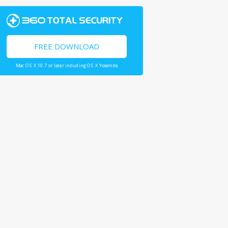
FREE DOWNLOAD
Mac OS X 10.7 or later including OS X Yosemite