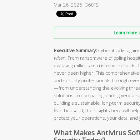
Mar 26, 2026
360TS
Learn more a
Executive Summary:
Cyberattacks agains
when
. From ransomware crippling hospi
exposing millions of customer records, 
never been higher. This comprehensive 
and security professionals through every
—from understanding the evolving threa
solutions, to comparing leading vendors, 
building a sustainable, long-term secur
five thousand, the insights here will he
protect your operations, your data, and 
What Makes Antivirus Soft