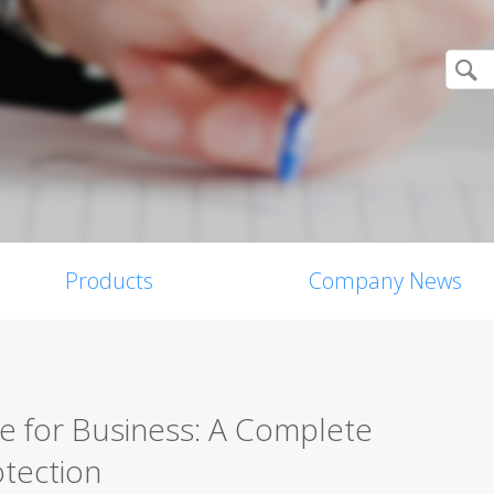
Products
Company News
re for Business: A Complete
tection