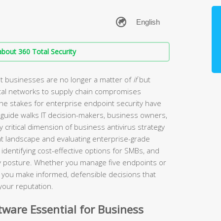
bout 360 Total Security
t businesses are no longer a matter of
if
but
tal networks to supply chain compromises
the stakes for enterprise endpoint security have
guide walks IT decision-makers, business owners,
 critical dimension of business antivirus strategy
t landscape and evaluating enterprise-grade
identifying cost-effective options for SMBs, and
ity posture. Whether you manage five endpoints or
lp you make informed, defensible decisions that
your reputation.
ware Essential for Business