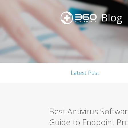
Blog
Latest Post
Best Antivirus Softwa
Guide to Endpoint Pro