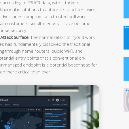
r according to FBI IC3 data, with attackers
inancial institutions to authorize fraudulent wire
 adversaries compromise a trusted software
ream customers simultaneously—have become
rise security.
ttack Surface:
The normalization of hybrid work
es has fundamentally dissolved the traditional
g through home routers, public Wi-Fi, and
tential entry points that a conventional on-
 unmanaged endpoint is a potential beachhead for
on more critical than ever.