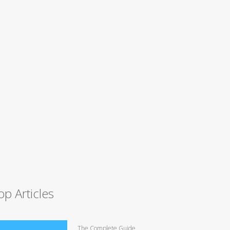
op Articles
The Complete Guide