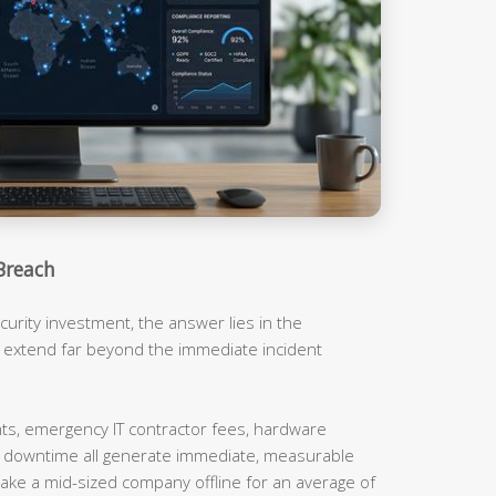
Breach
urity investment, the answer lies in the
t extend far beyond the immediate incident
, emergency IT contractor fees, hardware
m downtime all generate immediate, measurable
ake a mid-sized company offline for an average of