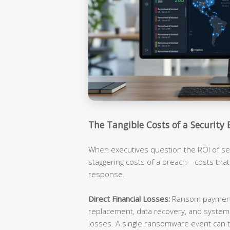
The Tangible Costs of a Security 
When executives question the ROI of sec
staggering costs of a breach—costs tha
response.
Direct Financial Losses:
Ransom payments
replacement, data recovery, and syste
losses. A single ransomware event can t