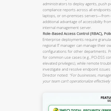
administrators to deploy agents, push p
compliance reports across all endpoint
laptops, or on-premises servers—from o
additional advantage of accessibility fr
internal management server.
Role-Based Access Control (RBAC), Pol
Enterprise deployments require granular
regional IT manager can manage their ow
configurations for other departments. P
for common use cases (e.g., PCI-DSS co
elevated privileges), while remote troubl
investigate and resolve endpoint issues
Director noted:
“For businesses, manageab
your team can’t operationalize effectively 