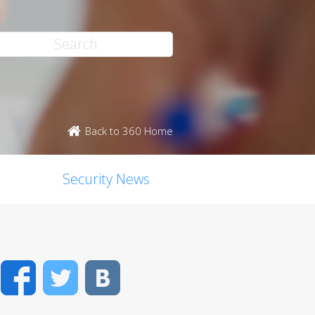
Back to 360 Home
Security News
Facebook
Twitter
VK