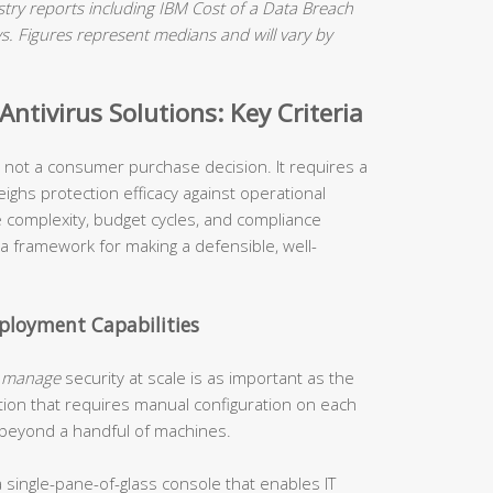
ry reports including IBM Cost of a Data Breach
 Figures represent medians and will vary by
ntivirus Solutions: Key Criteria
is not a consumer purchase decision. It requires a
ighs protection efficacy against operational
re complexity, budget cycles, and compliance
 a framework for making a defensible, well-
loyment Capabilities
o
manage
security at scale is as important as the
tion that requires manual configuration on each
 beyond a handful of machines.
 single-pane-of-glass console that enables IT