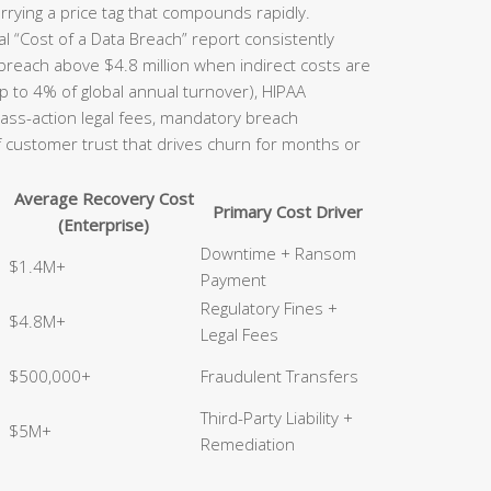
rrying a price tag that compounds rapidly.
l “Cost of a Data Breach” report consistently
 breach above $4.8 million when indirect costs are
p to 4% of global annual turnover), HIPAA
class-action legal fees, mandatory breach
of customer trust that drives churn for months or
Average Recovery Cost
Primary Cost Driver
(Enterprise)
Downtime + Ransom
$1.4M+
Payment
Regulatory Fines +
$4.8M+
Legal Fees
$500,000+
Fraudulent Transfers
Third-Party Liability +
$5M+
Remediation