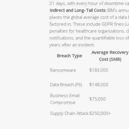
21 days, with every hour of downtime ca
Indirect and Long-Tail Costs:
IBM’s annua
places the global average cost of a data
factored in. These include GDPR fines (u
penalties for healthcare organizations, 
notifications, and the quantifiable loss 
years after an incident.
Average Recovery
Breach Type
Cost (SMB)
Ransomware
$183,000
Data Breach (PII)
$148,000
Business Email
$75,000
Compromise
Supply Chain Attack
$250,000+