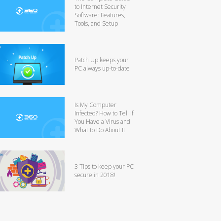
to Internet Security
Software: Features,
Tools, and Setup
Patch Up keeps your
PC always up-to-date
Is My Computer
Infected? How to Tell If
You Have a Virus and
What to Do About It
3 Tips to keep your PC
secure in 2018!