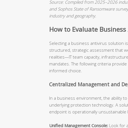
Source: Compiled from 2025–2026 indust
and Sophos State of Ransomware surveys.
industry and geography.
How to Evaluate Business A
Selecting a business antivirus solution 
structured, strategic assessment that we
realities—IT team capacity, infrastructu
mandates. The following criteria provide
informed choice.
Centralized Management and Dep
In a business environment, the ability t
underlying protection technology. A solu
endpoint is operationally unsustainable
Unified Management Console:
Look for a