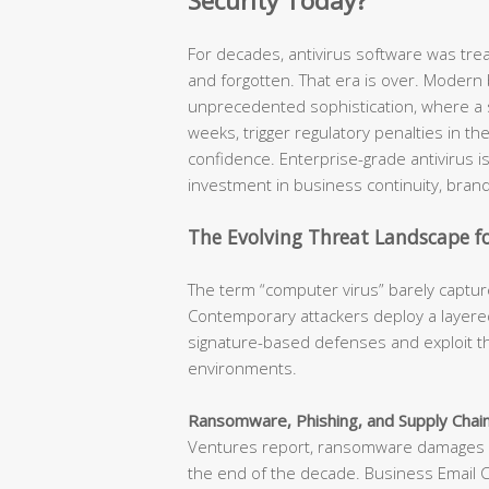
Security Today?
For decades, antivirus software was tr
and forgotten. That era is over. Modern
unprecedented sophistication, where a s
weeks, trigger regulatory penalties in t
confidence. Enterprise-grade antivirus is n
investment in business continuity, brand
The Evolving Threat Landscape fo
The term “computer virus” barely capture
Contemporary attackers deploy a layered
signature-based defenses and exploit th
environments.
Ransomware, Phishing, and Supply Chain
Ventures report, ransomware damages ar
the end of the decade. Business Email 