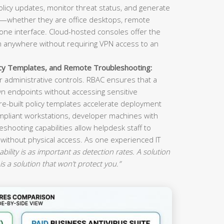
olicy updates, monitor threat status, and generate
s—whether they are office desktops, remote
ne interface. Cloud-hosted consoles offer the
om anywhere without requiring VPN access to an
icy Templates, and Remote Troubleshooting:
 administrative controls. RBAC ensures that a
n endpoints without accessing sensitive
re-built policy templates accelerate deployment
mpliant workstations, developer machines with
eshooting capabilities allow helpdesk staff to
 without physical access. As one experienced IT
ility is as important as detection rates. A solution
is a solution that won’t protect you.”