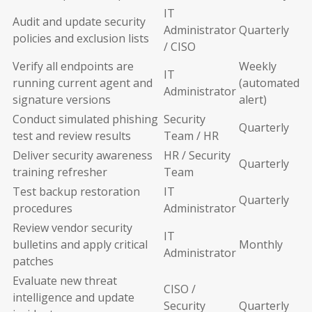
IT
Audit and update security
Administrator
Quarterly
policies and exclusion lists
/ CISO
Verify all endpoints are
Weekly
IT
running current agent and
(automated
Administrator
signature versions
alert)
Conduct simulated phishing
Security
Quarterly
test and review results
Team / HR
Deliver security awareness
HR / Security
Quarterly
training refresher
Team
Test backup restoration
IT
Quarterly
procedures
Administrator
Review vendor security
IT
bulletins and apply critical
Monthly
Administrator
patches
Evaluate new threat
CISO /
intelligence and update
Security
Quarterly