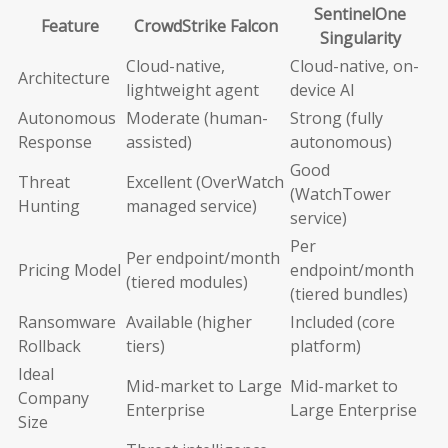
SentinelOne
Feature
CrowdStrike Falcon
Singularity
Cloud-native,
Cloud-native, on-
Architecture
lightweight agent
device AI
Autonomous
Moderate (human-
Strong (fully
Response
assisted)
autonomous)
Good
Threat
Excellent (OverWatch
(WatchTower
Hunting
managed service)
service)
Per
Per endpoint/month
Pricing Model
endpoint/month
(tiered modules)
(tiered bundles)
Ransomware
Available (higher
Included (core
Rollback
tiers)
platform)
Ideal
Mid-market to Large
Mid-market to
Company
Enterprise
Large Enterprise
Size