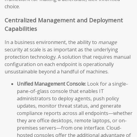
choice.
Centralized Management and Deployment
Capabilities
In a business environment, the ability to
manage
security at scale is as important as the underlying
protection technology. A solution that requires manual
configuration on each endpoint is operationally
unsustainable beyond a handful of machines.
Unified Management Console:
Look for a single-
pane-of-glass console that enables IT
administrators to deploy agents, push policy
updates, monitor threat status, and generate
compliance reports across all endpoints—whether
they are office desktops, remote laptops, or on-
premises servers—from one interface. Cloud-
hosted consoles offer the additional advantage of