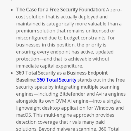
The Case for a Free Security Foundation:
A zero-
cost solution that is actually deployed and
maintained is categorically more valuable than a
premium solution that remains unlicensed or
misconfigured due to budget constraints. For
businesses in this position, the priority is
ensuring every endpoint has active, updated
protection—and that is achievable without
immediate capital expenditure.
360 Total Security as a Business Endpoint
Baseline:
360 Total Security
stands out in the free
security space by integrating multiple scanning
engines—including Bitdefender and Avira engines
alongside its own QVM AI engine—into a single,
lightweight desktop application for Windows and
macOS. This multi-engine approach provides
detection coverage that rivals many paid
solutions. Beyond malware scanning, 360 Total