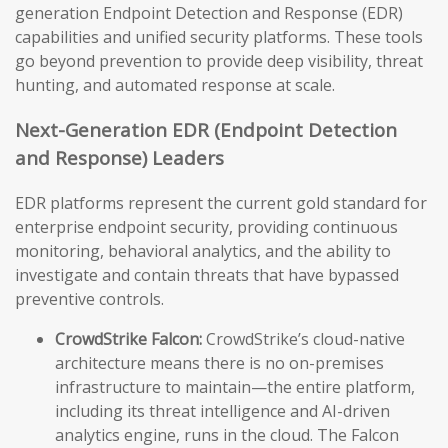
generation Endpoint Detection and Response (EDR)
capabilities and unified security platforms. These tools
go beyond prevention to provide deep visibility, threat
hunting, and automated response at scale.
Next-Generation EDR (Endpoint Detection
and Response) Leaders
EDR platforms represent the current gold standard for
enterprise endpoint security, providing continuous
monitoring, behavioral analytics, and the ability to
investigate and contain threats that have bypassed
preventive controls.
CrowdStrike Falcon:
CrowdStrike’s cloud-native
architecture means there is no on-premises
infrastructure to maintain—the entire platform,
including its threat intelligence and AI-driven
analytics engine, runs in the cloud. The Falcon