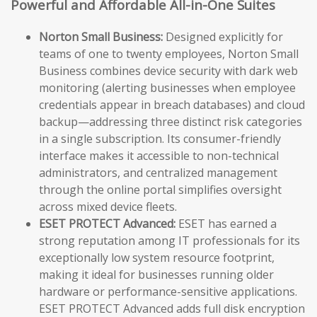
Powerful and Affordable All-in-One Suites
Norton Small Business:
Designed explicitly for
teams of one to twenty employees, Norton Small
Business combines device security with dark web
monitoring (alerting businesses when employee
credentials appear in breach databases) and cloud
backup—addressing three distinct risk categories
in a single subscription. Its consumer-friendly
interface makes it accessible to non-technical
administrators, and centralized management
through the online portal simplifies oversight
across mixed device fleets.
ESET PROTECT Advanced:
ESET has earned a
strong reputation among IT professionals for its
exceptionally low system resource footprint,
making it ideal for businesses running older
hardware or performance-sensitive applications.
ESET PROTECT Advanced adds full disk encryption