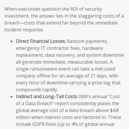
When executives question the ROI of security
investment, the answer lies in the staggering costs of a
breach—costs that extend far beyond the immediate
incident response.
Direct Financial Losses:
Ransom payments,
emergency IT contractor fees, hardware
replacement, data recovery, and system downtime
all generate immediate, measurable losses. A
single ransomware event can take a mid-sized
company offline for an average of 21 days, with
every hour of downtime carrying a price tag that
compounds rapidly.
Indirect and Long-Tail Costs:
IBM’s annual “Cost
of a Data Breach” report consistently places the
global average cost of a data breach above $4.8
million when indirect costs are factored in. These
include GDPR fines (up to 4% of global annual