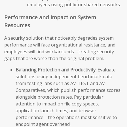
employees using public or shared networks.
Performance and Impact on System
Resources
A security solution that noticeably degrades system
performance will face organizational resistance, and
employees will find workarounds—creating security
gaps that are worse than the original problem.
Balancing Protection and Productivity:
Evaluate
solutions using independent benchmark data
from testing labs such as AV-TEST and AV-
Comparatives, which publish performance scores
alongside protection rates. Pay particular
attention to impact on file copy speeds,
application launch times, and browser
performance—the operations most sensitive to
endpoint agent overhead.