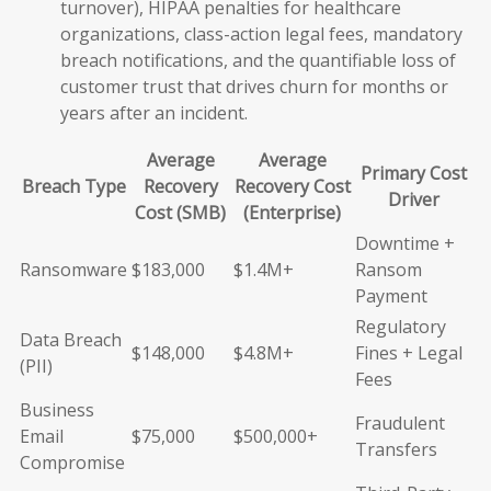
turnover), HIPAA penalties for healthcare
organizations, class-action legal fees, mandatory
breach notifications, and the quantifiable loss of
customer trust that drives churn for months or
years after an incident.
Average
Average
Primary Cost
Breach Type
Recovery
Recovery Cost
Driver
Cost (SMB)
(Enterprise)
Downtime +
Ransomware
$183,000
$1.4M+
Ransom
Payment
Regulatory
Data Breach
$148,000
$4.8M+
Fines + Legal
(PII)
Fees
Business
Fraudulent
Email
$75,000
$500,000+
Transfers
Compromise