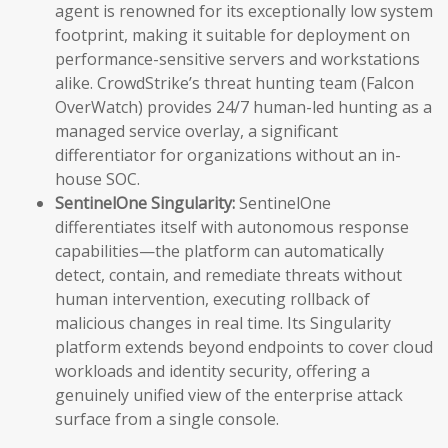
agent is renowned for its exceptionally low system
footprint, making it suitable for deployment on
performance-sensitive servers and workstations
alike. CrowdStrike’s threat hunting team (Falcon
OverWatch) provides 24/7 human-led hunting as a
managed service overlay, a significant
differentiator for organizations without an in-
house SOC.
SentinelOne Singularity:
SentinelOne
differentiates itself with autonomous response
capabilities—the platform can automatically
detect, contain, and remediate threats without
human intervention, executing rollback of
malicious changes in real time. Its Singularity
platform extends beyond endpoints to cover cloud
workloads and identity security, offering a
genuinely unified view of the enterprise attack
surface from a single console.