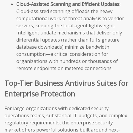
Cloud-Assisted Scanning and Efficient Updates:
Cloud-assisted scanning offloads the heavy
computational work of threat analysis to vendor
servers, keeping the local agent lightweight.
Intelligent update mechanisms that deliver only
differential updates (rather than full signature
database downloads) minimize bandwidth
consumption—a critical consideration for
organizations with hundreds or thousands of
remote endpoints on metered connections.
Top-Tier Business Antivirus Suites for
Enterprise Protection
For large organizations with dedicated security
operations teams, substantial IT budgets, and complex
regulatory requirements, the enterprise security
market offers powerful solutions built around next-