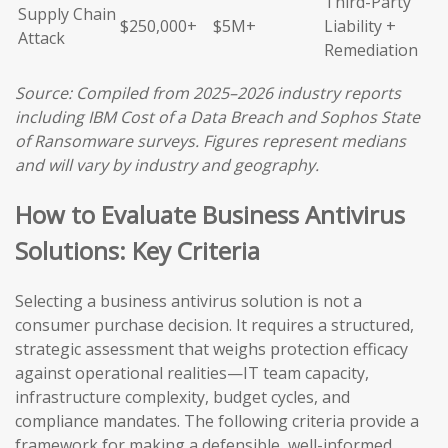
Third-Party
Supply Chain
$250,000+
$5M+
Liability +
Attack
Remediation
Source: Compiled from 2025–2026 industry reports
including IBM Cost of a Data Breach and Sophos State
of Ransomware surveys. Figures represent medians
and will vary by industry and geography.
How to Evaluate Business Antivirus
Solutions: Key Criteria
Selecting a business antivirus solution is not a
consumer purchase decision. It requires a structured,
strategic assessment that weighs protection efficacy
against operational realities—IT team capacity,
infrastructure complexity, budget cycles, and
compliance mandates. The following criteria provide a
framework for making a defensible, well-informed