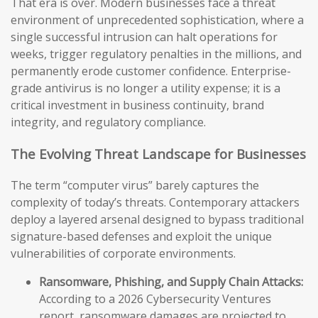
That era is over. Modern businesses face a threat
environment of unprecedented sophistication, where a
single successful intrusion can halt operations for
weeks, trigger regulatory penalties in the millions, and
permanently erode customer confidence. Enterprise-
grade antivirus is no longer a utility expense; it is a
critical investment in business continuity, brand
integrity, and regulatory compliance.
The Evolving Threat Landscape for Businesses
The term “computer virus” barely captures the
complexity of today’s threats. Contemporary attackers
deploy a layered arsenal designed to bypass traditional
signature-based defenses and exploit the unique
vulnerabilities of corporate environments.
Ransomware, Phishing, and Supply Chain Attacks:
According to a 2026 Cybersecurity Ventures
report, ransomware damages are projected to