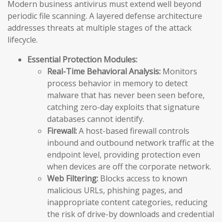
Modern business antivirus must extend well beyond
periodic file scanning. A layered defense architecture
addresses threats at multiple stages of the attack
lifecycle.
Essential Protection Modules:
Real-Time Behavioral Analysis:
Monitors
process behavior in memory to detect
malware that has never been seen before,
catching zero-day exploits that signature
databases cannot identify.
Firewall:
A host-based firewall controls
inbound and outbound network traffic at the
endpoint level, providing protection even
when devices are off the corporate network.
Web Filtering:
Blocks access to known
malicious URLs, phishing pages, and
inappropriate content categories, reducing
the risk of drive-by downloads and credential