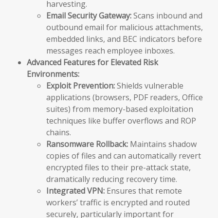
harvesting.
Email Security Gateway:
Scans inbound and
outbound email for malicious attachments,
embedded links, and BEC indicators before
messages reach employee inboxes.
Advanced Features for Elevated Risk
Environments:
Exploit Prevention:
Shields vulnerable
applications (browsers, PDF readers, Office
suites) from memory-based exploitation
techniques like buffer overflows and ROP
chains.
Ransomware Rollback:
Maintains shadow
copies of files and can automatically revert
encrypted files to their pre-attack state,
dramatically reducing recovery time.
Integrated VPN:
Ensures that remote
workers’ traffic is encrypted and routed
securely, particularly important for