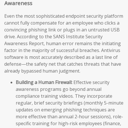
Awareness
Even the most sophisticated endpoint security platform
cannot fully compensate for an employee who clicks a
convincing phishing link or plugs in an untrusted USB
drive. According to the SANS Institute Security
Awareness Report, human error remains the initiating
factor in the majority of successful breaches. Antivirus
software is most accurately described as a last line of
defense—the safety net that catches threats that have
already bypassed human judgment.
Building a Human Firewall:
Effective security
awareness programs go beyond annual
compliance training videos. They incorporate
regular, brief security briefings (monthly 5-minute
updates on emerging phishing techniques are
more effective than annual 2-hour sessions), role-
specific training for high-risk employees (finance,