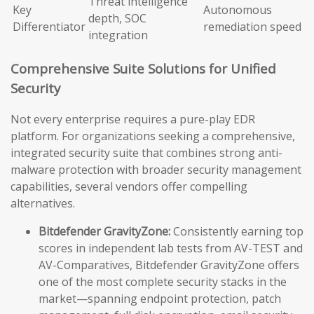
Threat intelligence
Key
Autonomous
depth, SOC
Differentiator
remediation speed
integration
Comprehensive Suite Solutions for Unified
Security
Not every enterprise requires a pure-play EDR
platform. For organizations seeking a comprehensive,
integrated security suite that combines strong anti-
malware protection with broader security management
capabilities, several vendors offer compelling
alternatives.
Bitdefender GravityZone:
Consistently earning top
scores in independent lab tests from AV-TEST and
AV-Comparatives, Bitdefender GravityZone offers
one of the most complete security stacks in the
market—spanning endpoint protection, patch