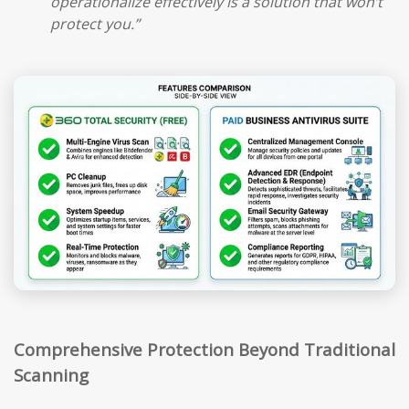
operationalize effectively is a solution that won’t
protect you.”
Comprehensive Protection Beyond Traditional
Scanning