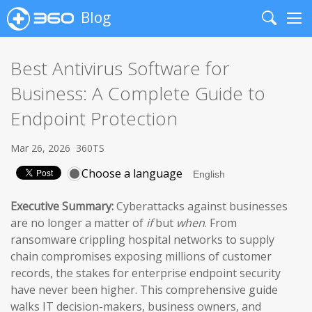
Blog
Search
Me
Best Antivirus Software for
Business: A Complete Guide to
Endpoint Protection
Mar 26, 2026
360TS
Choose a language
Executive Summary:
Cyberattacks against businesses
are no longer a matter of
if
but
when
. From
ransomware crippling hospital networks to supply
chain compromises exposing millions of customer
records, the stakes for enterprise endpoint security
have never been higher. This comprehensive guide
walks IT decision-makers, business owners, and