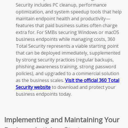
Security includes PC cleanup, performance
optimization, and system speedup tools that help
maintain endpoint health and productivity—
features that paid business suites often charge
extra for. For SMBs securing Windows or macOS
business endpoints while managing costs, 360
Total Security represents a viable starting point
that can be deployed immediately, supplemented
by strong security practices (regular backups,
phishing awareness training, strong password
policies), and upgraded to a commercial solution
as the business scales.
Visit the official 360 Total
Security website
to download and protect your
business endpoints today.
Implementing and Maintaining Your