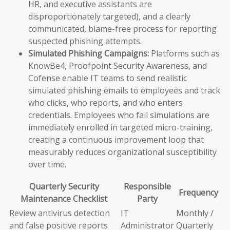
HR, and executive assistants are
disproportionately targeted), and a clearly
communicated, blame-free process for reporting
suspected phishing attempts.
Simulated Phishing Campaigns:
Platforms such as
KnowBe4, Proofpoint Security Awareness, and
Cofense enable IT teams to send realistic
simulated phishing emails to employees and track
who clicks, who reports, and who enters
credentials. Employees who fail simulations are
immediately enrolled in targeted micro-training,
creating a continuous improvement loop that
measurably reduces organizational susceptibility
over time.
Quarterly Security
Responsible
Frequency
Maintenance Checklist
Party
Review antivirus detection
IT
Monthly /
and false positive reports
Administrator
Quarterly