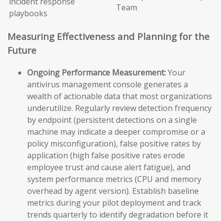
incident response
Team
playbooks
Measuring Effectiveness and Planning for the
Future
Ongoing Performance Measurement:
Your
antivirus management console generates a
wealth of actionable data that most organizations
underutilize. Regularly review detection frequency
by endpoint (persistent detections on a single
machine may indicate a deeper compromise or a
policy misconfiguration), false positive rates by
application (high false positive rates erode
employee trust and cause alert fatigue), and
system performance metrics (CPU and memory
overhead by agent version). Establish baseline
metrics during your pilot deployment and track
trends quarterly to identify degradation before it