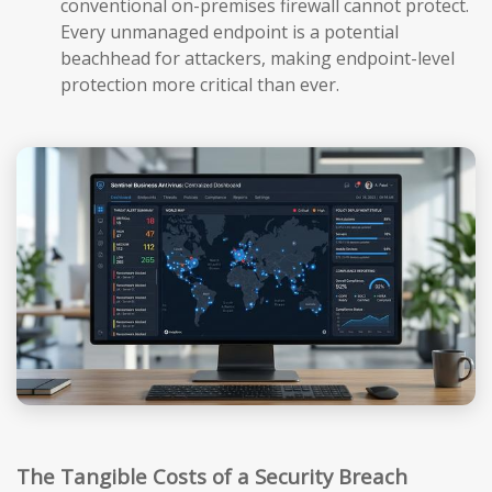
conventional on-premises firewall cannot protect.
Every unmanaged endpoint is a potential
beachhead for attackers, making endpoint-level
protection more critical than ever.
The Tangible Costs of a Security Breach