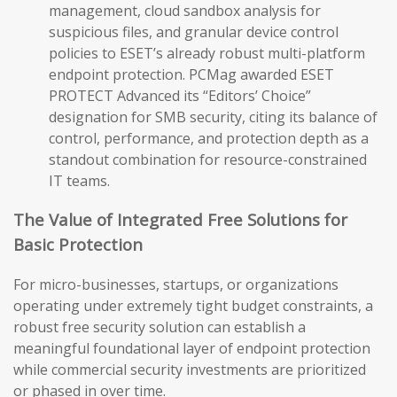
management, cloud sandbox analysis for
suspicious files, and granular device control
policies to ESET’s already robust multi-platform
endpoint protection. PCMag awarded ESET
PROTECT Advanced its “Editors’ Choice”
designation for SMB security, citing its balance of
control, performance, and protection depth as a
standout combination for resource-constrained
IT teams.
The Value of Integrated Free Solutions for
Basic Protection
For micro-businesses, startups, or organizations
operating under extremely tight budget constraints, a
robust free security solution can establish a
meaningful foundational layer of endpoint protection
while commercial security investments are prioritized
or phased in over time.