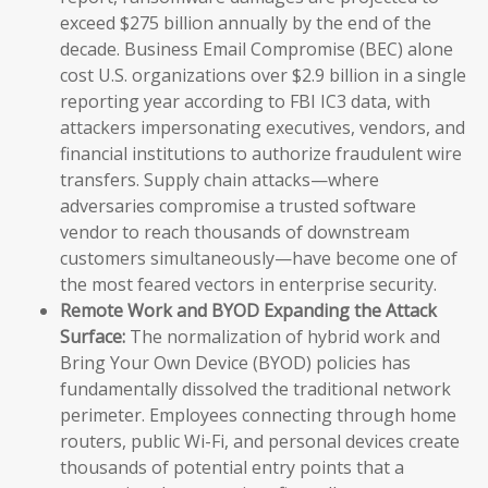
exceed $275 billion annually by the end of the
decade. Business Email Compromise (BEC) alone
cost U.S. organizations over $2.9 billion in a single
reporting year according to FBI IC3 data, with
attackers impersonating executives, vendors, and
financial institutions to authorize fraudulent wire
transfers. Supply chain attacks—where
adversaries compromise a trusted software
vendor to reach thousands of downstream
customers simultaneously—have become one of
the most feared vectors in enterprise security.
Remote Work and BYOD Expanding the Attack
Surface:
The normalization of hybrid work and
Bring Your Own Device (BYOD) policies has
fundamentally dissolved the traditional network
perimeter. Employees connecting through home
routers, public Wi-Fi, and personal devices create
thousands of potential entry points that a