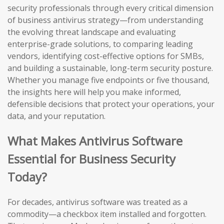
security professionals through every critical dimension
of business antivirus strategy—from understanding
the evolving threat landscape and evaluating
enterprise-grade solutions, to comparing leading
vendors, identifying cost-effective options for SMBs,
and building a sustainable, long-term security posture.
Whether you manage five endpoints or five thousand,
the insights here will help you make informed,
defensible decisions that protect your operations, your
data, and your reputation.
What Makes Antivirus Software
Essential for Business Security
Today?
For decades, antivirus software was treated as a
commodity—a checkbox item installed and forgotten.