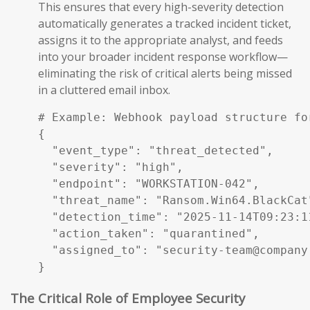
This ensures that every high-severity detection
automatically generates a tracked incident ticket,
assigns it to the appropriate analyst, and feeds
into your broader incident response workflow—
eliminating the risk of critical alerts being missed
in a cluttered email inbox.
# Example: Webhook payload structure fo
{

  "event_type": "threat_detected",

  "severity": "high",

  "endpoint": "WORKSTATION-042",

  "threat_name": "Ransom.Win64.BlackCat"
  "detection_time": "2025-11-14T09:23:11
  "action_taken": "quarantined",

  "assigned_to": "security-team@company.
}
The Critical Role of Employee Security