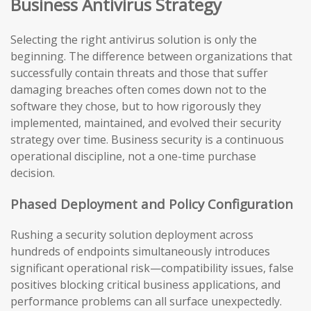
Business Antivirus Strategy
Selecting the right antivirus solution is only the
beginning. The difference between organizations that
successfully contain threats and those that suffer
damaging breaches often comes down not to the
software they chose, but to how rigorously they
implemented, maintained, and evolved their security
strategy over time. Business security is a continuous
operational discipline, not a one-time purchase
decision.
Phased Deployment and Policy Configuration
Rushing a security solution deployment across
hundreds of endpoints simultaneously introduces
significant operational risk—compatibility issues, false
positives blocking critical business applications, and
performance problems can all surface unexpectedly.