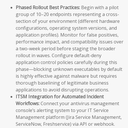
Phased Rollout Best Practices:
Begin with a pilot
group of 10–20 endpoints representing a cross-
section of your environment (different hardware
configurations, operating system versions, and
application profiles). Monitor for false positives,
performance impact, and compatibility issues over
a two-week period before staging the broader
rollout in waves. Configure default-deny
application control policies carefully during this
phase—blocking unknown executables by default
is highly effective against malware but requires
thorough baselining of legitimate business
applications to avoid disrupting operations.
ITSM Integration for Automated Incident
Workflows:
Connect your antivirus management
console’s alerting system to your IT Service
Management platform (Jira Service Management,
ServiceNow, Freshservice) via API or webhook.