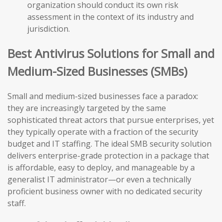
organization should conduct its own risk
assessment in the context of its industry and
jurisdiction.
Best Antivirus Solutions for Small and
Medium-Sized Businesses (SMBs)
Small and medium-sized businesses face a paradox:
they are increasingly targeted by the same
sophisticated threat actors that pursue enterprises, yet
they typically operate with a fraction of the security
budget and IT staffing. The ideal SMB security solution
delivers enterprise-grade protection in a package that
is affordable, easy to deploy, and manageable by a
generalist IT administrator—or even a technically
proficient business owner with no dedicated security
staff.