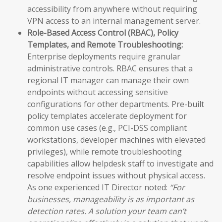
accessibility from anywhere without requiring
VPN access to an internal management server.
Role-Based Access Control (RBAC), Policy
Templates, and Remote Troubleshooting:
Enterprise deployments require granular
administrative controls. RBAC ensures that a
regional IT manager can manage their own
endpoints without accessing sensitive
configurations for other departments. Pre-built
policy templates accelerate deployment for
common use cases (e.g., PCI-DSS compliant
workstations, developer machines with elevated
privileges), while remote troubleshooting
capabilities allow helpdesk staff to investigate and
resolve endpoint issues without physical access.
As one experienced IT Director noted:
“For
businesses, manageability is as important as
detection rates. A solution your team can’t