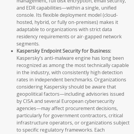
management, full disk encryption, email security,
and EDR capabilities—within a single, unified
console. Its flexible deployment model (cloud-
hosted, hybrid, or fully on-premises) makes it
adaptable to organizations with strict data
residency requirements or air-gapped network
segments.
Kaspersky Endpoint Security for Business:
Kaspersky’s anti-malware engine has long been
recognized as among the most technically capable
in the industry, with consistently high detection
rates in independent benchmarks. Organizations
considering Kaspersky should be aware that
geopolitical factors—including advisories issued
by CISA and several European cybersecurity
agencies—may affect procurement decisions,
particularly for government contractors, critical
infrastructure operators, or organizations subject
to specific regulatory frameworks. Each