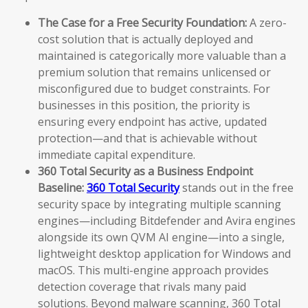
The Case for a Free Security Foundation:
A zero-
cost solution that is actually deployed and
maintained is categorically more valuable than a
premium solution that remains unlicensed or
misconfigured due to budget constraints. For
businesses in this position, the priority is
ensuring every endpoint has active, updated
protection—and that is achievable without
immediate capital expenditure.
360 Total Security as a Business Endpoint
Baseline:
360 Total Security
stands out in the free
security space by integrating multiple scanning
engines—including Bitdefender and Avira engines
alongside its own QVM AI engine—into a single,
lightweight desktop application for Windows and
macOS. This multi-engine approach provides
detection coverage that rivals many paid
solutions. Beyond malware scanning, 360 Total