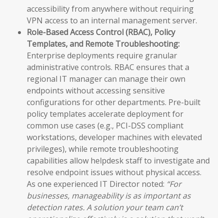
accessibility from anywhere without requiring
VPN access to an internal management server.
Role-Based Access Control (RBAC), Policy
Templates, and Remote Troubleshooting:
Enterprise deployments require granular
administrative controls. RBAC ensures that a
regional IT manager can manage their own
endpoints without accessing sensitive
configurations for other departments. Pre-built
policy templates accelerate deployment for
common use cases (e.g., PCI-DSS compliant
workstations, developer machines with elevated
privileges), while remote troubleshooting
capabilities allow helpdesk staff to investigate and
resolve endpoint issues without physical access.
As one experienced IT Director noted:
“For
businesses, manageability is as important as
detection rates. A solution your team can’t