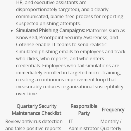
HR, and executive assistants are
disproportionately targeted), and a clearly
communicated, blame-free process for reporting
suspected phishing attempts.
Simulated Phishing Campaigns:
Platforms such as
KnowBe4, Proofpoint Security Awareness, and
Cofense enable IT teams to send realistic
simulated phishing emails to employees and track
who clicks, who reports, and who enters
credentials. Employees who fail simulations are
immediately enrolled in targeted micro-training,
creating a continuous improvement loop that
measurably reduces organizational susceptibility
over time.
Quarterly Security
Responsible
Frequency
Maintenance Checklist
Party
Review antivirus detection
IT
Monthly /
and false positive reports
Administrator
Quarterly