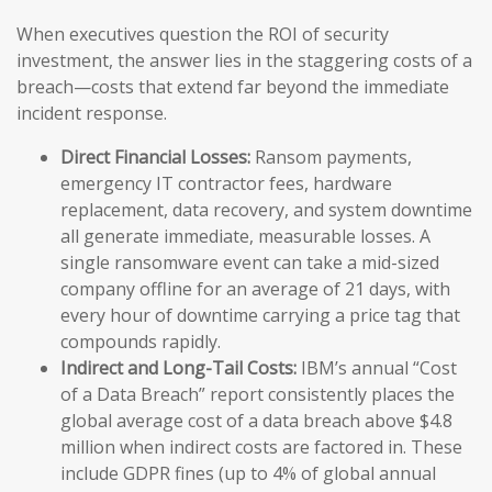
When executives question the ROI of security
investment, the answer lies in the staggering costs of a
breach—costs that extend far beyond the immediate
incident response.
Direct Financial Losses:
Ransom payments,
emergency IT contractor fees, hardware
replacement, data recovery, and system downtime
all generate immediate, measurable losses. A
single ransomware event can take a mid-sized
company offline for an average of 21 days, with
every hour of downtime carrying a price tag that
compounds rapidly.
Indirect and Long-Tail Costs:
IBM’s annual “Cost
of a Data Breach” report consistently places the
global average cost of a data breach above $4.8
million when indirect costs are factored in. These
include GDPR fines (up to 4% of global annual