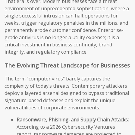
That era is over. Modern businesses face a threat
environment of unprecedented sophistication, where a
single successful intrusion can halt operations for
weeks, trigger regulatory penalties in the millions, and
permanently erode customer confidence. Enterprise-
grade antivirus is no longer a utility expense; it is a
critical investment in business continuity, brand
integrity, and regulatory compliance.
The Evolving Threat Landscape for Businesses
The term “computer virus” barely captures the
complexity of today’s threats. Contemporary attackers
deploy a layered arsenal designed to bypass traditional
signature-based defenses and exploit the unique
vulnerabilities of corporate environments.
Ransomware, Phishing, and Supply Chain Attacks:
According to a 2026 Cybersecurity Ventures
report, ransomware damages are projected to