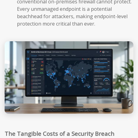
conventional on-premises firewall cannot protect.
Every unmanaged endpoint is a potential
beachhead for attackers, making endpoint-level
protection more critical than ever.
The Tangible Costs of a Security Breach