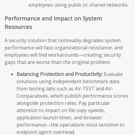
employees using public or shared networks.
Performance and Impact on System
Resources
A security solution that noticeably degrades system
performance will face organizational resistance, and
employees will find workarounds—creating security
gaps that are worse than the original problem.
Balancing Protection and Productivity:
Evaluate
solutions using independent benchmark data
from testing labs such as AV-TEST and AV-
Comparatives, which publish performance scores
alongside protection rates. Pay particular
attention to impact on file copy speeds,
application launch times, and browser
performance—the operations most sensitive to
endpoint agent overhead.