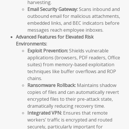
harvesting.
Email Security Gateway:
Scans inbound and
outbound email for malicious attachments,
embedded links, and BEC indicators before
messages reach employee inboxes.
Advanced Features for Elevated Risk
Environments:
Exploit Prevention:
Shields vulnerable
applications (browsers, PDF readers, Office
suites) from memory-based exploitation
techniques like buffer overflows and ROP
chains.
Ransomware Rollback:
Maintains shadow
copies of files and can automatically revert
encrypted files to their pre-attack state,
dramatically reducing recovery time.
Integrated VPN:
Ensures that remote
workers’ traffic is encrypted and routed
securely, particularly important for