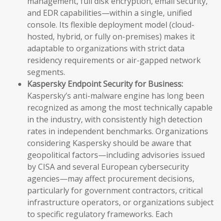
management, full disk encryption, email security,
and EDR capabilities—within a single, unified
console. Its flexible deployment model (cloud-
hosted, hybrid, or fully on-premises) makes it
adaptable to organizations with strict data
residency requirements or air-gapped network
segments.
Kaspersky Endpoint Security for Business:
Kaspersky’s anti-malware engine has long been
recognized as among the most technically capable
in the industry, with consistently high detection
rates in independent benchmarks. Organizations
considering Kaspersky should be aware that
geopolitical factors—including advisories issued
by CISA and several European cybersecurity
agencies—may affect procurement decisions,
particularly for government contractors, critical
infrastructure operators, or organizations subject
to specific regulatory frameworks. Each