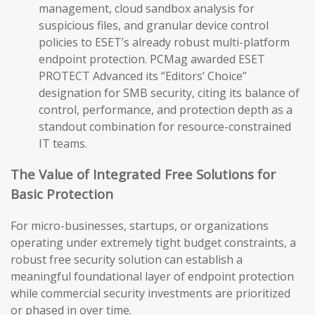
management, cloud sandbox analysis for
suspicious files, and granular device control
policies to ESET’s already robust multi-platform
endpoint protection. PCMag awarded ESET
PROTECT Advanced its “Editors’ Choice”
designation for SMB security, citing its balance of
control, performance, and protection depth as a
standout combination for resource-constrained
IT teams.
The Value of Integrated Free Solutions for
Basic Protection
For micro-businesses, startups, or organizations
operating under extremely tight budget constraints, a
robust free security solution can establish a
meaningful foundational layer of endpoint protection
while commercial security investments are prioritized
or phased in over time.