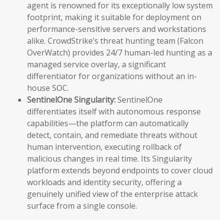
agent is renowned for its exceptionally low system
footprint, making it suitable for deployment on
performance-sensitive servers and workstations
alike. CrowdStrike’s threat hunting team (Falcon
OverWatch) provides 24/7 human-led hunting as a
managed service overlay, a significant
differentiator for organizations without an in-
house SOC.
SentinelOne Singularity:
SentinelOne
differentiates itself with autonomous response
capabilities—the platform can automatically
detect, contain, and remediate threats without
human intervention, executing rollback of
malicious changes in real time. Its Singularity
platform extends beyond endpoints to cover cloud
workloads and identity security, offering a
genuinely unified view of the enterprise attack
surface from a single console.