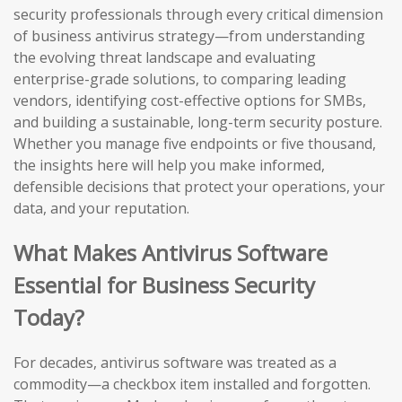
security professionals through every critical dimension
of business antivirus strategy—from understanding
the evolving threat landscape and evaluating
enterprise-grade solutions, to comparing leading
vendors, identifying cost-effective options for SMBs,
and building a sustainable, long-term security posture.
Whether you manage five endpoints or five thousand,
the insights here will help you make informed,
defensible decisions that protect your operations, your
data, and your reputation.
What Makes Antivirus Software
Essential for Business Security
Today?
For decades, antivirus software was treated as a
commodity—a checkbox item installed and forgotten.