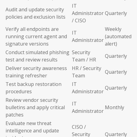
IT
Audit and update security
Administrator
Quarterly
policies and exclusion lists
/ CISO
Verify all endpoints are
Weekly
IT
running current agent and
(automated
Administrator
signature versions
alert)
Conduct simulated phishing
Security
Quarterly
test and review results
Team / HR
Deliver security awareness
HR / Security
Quarterly
training refresher
Team
Test backup restoration
IT
Quarterly
procedures
Administrator
Review vendor security
IT
bulletins and apply critical
Monthly
Administrator
patches
Evaluate new threat
CISO /
intelligence and update
Security
Quarterly