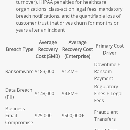
turnover), HIPAA penalties for healthcare
organizations, class-action legal fees, mandatory
breach notifications, and the quantifiable loss of
customer trust that drives churn for months or
years after an incident.
Average
Average
Primary Cost
Breach Type
Recovery
Recovery Cost
Driver
Cost (SMB)
(Enterprise)
Downtime +
Ransomware
$183,000
$1.4M+
Ransom
Payment
Regulatory
Data Breach
$148,000
$4.8M+
Fines + Legal
(PII)
Fees
Business
Fraudulent
Email
$75,000
$500,000+
Transfers
Compromise