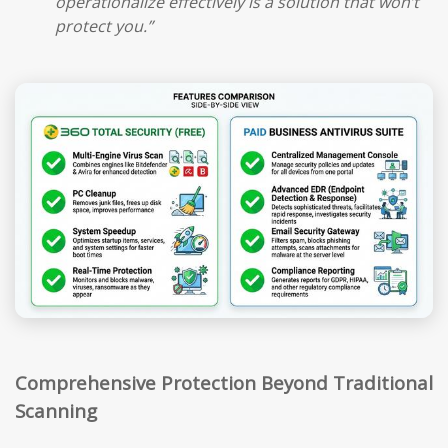
operationalize effectively is a solution that won’t
protect you.”
Comprehensive Protection Beyond Traditional
Scanning