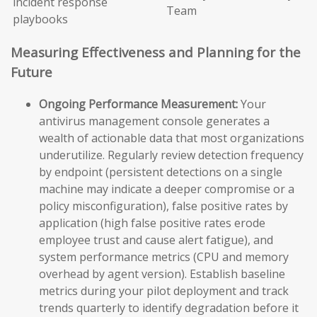
incident response
Team
playbooks
Measuring Effectiveness and Planning for the
Future
Ongoing Performance Measurement:
Your
antivirus management console generates a
wealth of actionable data that most organizations
underutilize. Regularly review detection frequency
by endpoint (persistent detections on a single
machine may indicate a deeper compromise or a
policy misconfiguration), false positive rates by
application (high false positive rates erode
employee trust and cause alert fatigue), and
system performance metrics (CPU and memory
overhead by agent version). Establish baseline
metrics during your pilot deployment and track
trends quarterly to identify degradation before it