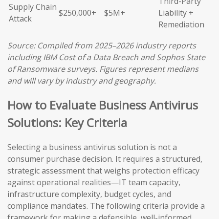
Third-Party
Supply Chain
$250,000+
$5M+
Liability +
Attack
Remediation
Source: Compiled from 2025–2026 industry reports
including IBM Cost of a Data Breach and Sophos State
of Ransomware surveys. Figures represent medians
and will vary by industry and geography.
How to Evaluate Business Antivirus
Solutions: Key Criteria
Selecting a business antivirus solution is not a
consumer purchase decision. It requires a structured,
strategic assessment that weighs protection efficacy
against operational realities—IT team capacity,
infrastructure complexity, budget cycles, and
compliance mandates. The following criteria provide a
framework for making a defensible, well-informed