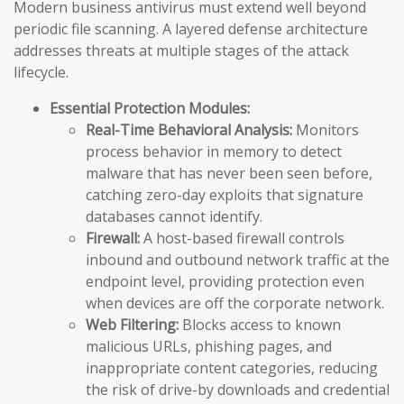
Modern business antivirus must extend well beyond
periodic file scanning. A layered defense architecture
addresses threats at multiple stages of the attack
lifecycle.
Essential Protection Modules:
Real-Time Behavioral Analysis:
Monitors
process behavior in memory to detect
malware that has never been seen before,
catching zero-day exploits that signature
databases cannot identify.
Firewall:
A host-based firewall controls
inbound and outbound network traffic at the
endpoint level, providing protection even
when devices are off the corporate network.
Web Filtering:
Blocks access to known
malicious URLs, phishing pages, and
inappropriate content categories, reducing
the risk of drive-by downloads and credential