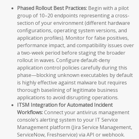
Phased Rollout Best Practices:
Begin with a pilot
group of 10–20 endpoints representing a cross-
section of your environment (different hardware
configurations, operating system versions, and
application profiles). Monitor for false positives,
performance impact, and compatibility issues over
a two-week period before staging the broader
rollout in waves. Configure default-deny
application control policies carefully during this
phase—blocking unknown executables by default
is highly effective against malware but requires
thorough baselining of legitimate business
applications to avoid disrupting operations.
ITSM Integration for Automated Incident
Workflows:
Connect your antivirus management
console’s alerting system to your IT Service
Management platform (Jira Service Management,
ServiceNow, Freshservice) via API or webhook.