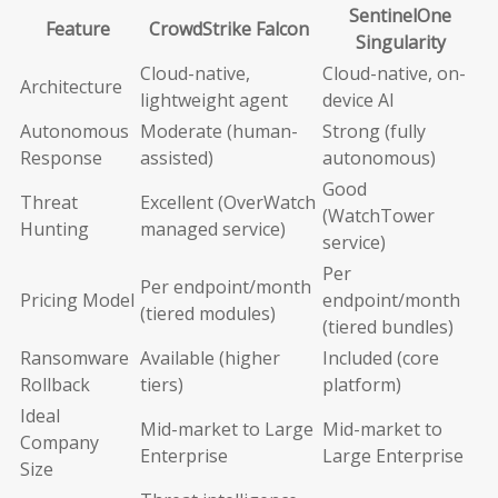
SentinelOne
Feature
CrowdStrike Falcon
Singularity
Cloud-native,
Cloud-native, on-
Architecture
lightweight agent
device AI
Autonomous
Moderate (human-
Strong (fully
Response
assisted)
autonomous)
Good
Threat
Excellent (OverWatch
(WatchTower
Hunting
managed service)
service)
Per
Per endpoint/month
Pricing Model
endpoint/month
(tiered modules)
(tiered bundles)
Ransomware
Available (higher
Included (core
Rollback
tiers)
platform)
Ideal
Mid-market to Large
Mid-market to
Company
Enterprise
Large Enterprise
Size