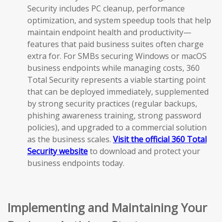
Security includes PC cleanup, performance
optimization, and system speedup tools that help
maintain endpoint health and productivity—
features that paid business suites often charge
extra for. For SMBs securing Windows or macOS
business endpoints while managing costs, 360
Total Security represents a viable starting point
that can be deployed immediately, supplemented
by strong security practices (regular backups,
phishing awareness training, strong password
policies), and upgraded to a commercial solution
as the business scales.
Visit the official 360 Total
Security website
to download and protect your
business endpoints today.
Implementing and Maintaining Your