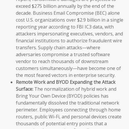
exceed $275 billion annually by the end of the
decade. Business Email Compromise (BEC) alone
cost U.S. organizations over $2.9 billion in a single
reporting year according to FBI IC3 data, with
attackers impersonating executives, vendors, and
financial institutions to authorize fraudulent wire
transfers. Supply chain attacks—where
adversaries compromise a trusted software
vendor to reach thousands of downstream
customers simultaneously—have become one of
the most feared vectors in enterprise security.
Remote Work and BYOD Expanding the Attack
Surface:
The normalization of hybrid work and
Bring Your Own Device (BYOD) policies has
fundamentally dissolved the traditional network
perimeter. Employees connecting through home
routers, public Wi-Fi, and personal devices create
thousands of potential entry points that a