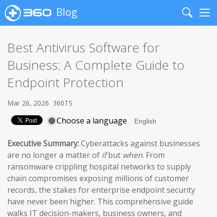
Blog
Search
Me
Best Antivirus Software for
Business: A Complete Guide to
Endpoint Protection
Mar 26, 2026
360TS
Choose a language
Executive Summary:
Cyberattacks against businesses
are no longer a matter of
if
but
when
. From
ransomware crippling hospital networks to supply
chain compromises exposing millions of customer
records, the stakes for enterprise endpoint security
have never been higher. This comprehensive guide
walks IT decision-makers, business owners, and