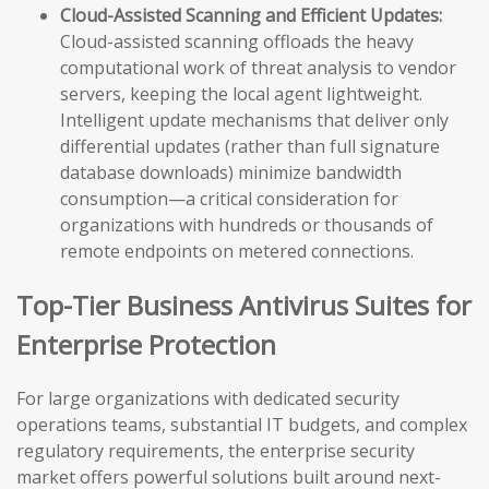
Cloud-Assisted Scanning and Efficient Updates:
Cloud-assisted scanning offloads the heavy
computational work of threat analysis to vendor
servers, keeping the local agent lightweight.
Intelligent update mechanisms that deliver only
differential updates (rather than full signature
database downloads) minimize bandwidth
consumption—a critical consideration for
organizations with hundreds or thousands of
remote endpoints on metered connections.
Top-Tier Business Antivirus Suites for
Enterprise Protection
For large organizations with dedicated security
operations teams, substantial IT budgets, and complex
regulatory requirements, the enterprise security
market offers powerful solutions built around next-