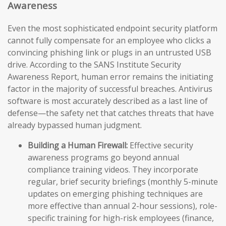
Awareness
Even the most sophisticated endpoint security platform
cannot fully compensate for an employee who clicks a
convincing phishing link or plugs in an untrusted USB
drive. According to the SANS Institute Security
Awareness Report, human error remains the initiating
factor in the majority of successful breaches. Antivirus
software is most accurately described as a last line of
defense—the safety net that catches threats that have
already bypassed human judgment.
Building a Human Firewall:
Effective security
awareness programs go beyond annual
compliance training videos. They incorporate
regular, brief security briefings (monthly 5-minute
updates on emerging phishing techniques are
more effective than annual 2-hour sessions), role-
specific training for high-risk employees (finance,