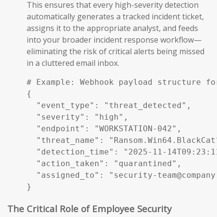
This ensures that every high-severity detection
automatically generates a tracked incident ticket,
assigns it to the appropriate analyst, and feeds
into your broader incident response workflow—
eliminating the risk of critical alerts being missed
in a cluttered email inbox.
# Example: Webhook payload structure fo
{

  "event_type": "threat_detected",

  "severity": "high",

  "endpoint": "WORKSTATION-042",

  "threat_name": "Ransom.Win64.BlackCat"
  "detection_time": "2025-11-14T09:23:11
  "action_taken": "quarantined",

  "assigned_to": "security-team@company.
}
The Critical Role of Employee Security