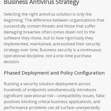
Business Antivirus Strategy
Selecting the right antivirus solution is only the
beginning. The difference between organizations that
successfully contain threats and those that suffer
damaging breaches often comes down not to the
software they chose, but to how rigorously they
implemented, maintained, and evolved their security
strategy over time. Business security is a continuous
operational discipline, not a one-time purchase
decision.
Phased Deployment and Policy Configuration
Rushing a security solution deployment across
hundreds of endpoints simultaneously introduces
significant operational risk—compatibility issues, false
positives blocking critical business applications, and
performance problems can all surface unexpectedly.