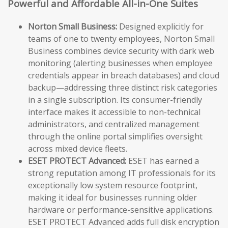
Powerful and Affordable All-in-One Suites
Norton Small Business:
Designed explicitly for
teams of one to twenty employees, Norton Small
Business combines device security with dark web
monitoring (alerting businesses when employee
credentials appear in breach databases) and cloud
backup—addressing three distinct risk categories
in a single subscription. Its consumer-friendly
interface makes it accessible to non-technical
administrators, and centralized management
through the online portal simplifies oversight
across mixed device fleets.
ESET PROTECT Advanced:
ESET has earned a
strong reputation among IT professionals for its
exceptionally low system resource footprint,
making it ideal for businesses running older
hardware or performance-sensitive applications.
ESET PROTECT Advanced adds full disk encryption