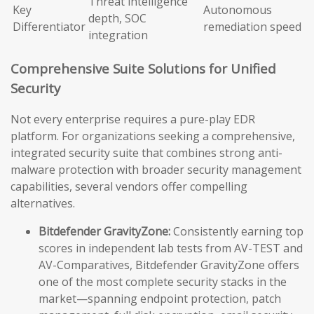
Threat intelligence
Key
Autonomous
depth, SOC
Differentiator
remediation speed
integration
Comprehensive Suite Solutions for Unified
Security
Not every enterprise requires a pure-play EDR
platform. For organizations seeking a comprehensive,
integrated security suite that combines strong anti-
malware protection with broader security management
capabilities, several vendors offer compelling
alternatives.
Bitdefender GravityZone:
Consistently earning top
scores in independent lab tests from AV-TEST and
AV-Comparatives, Bitdefender GravityZone offers
one of the most complete security stacks in the
market—spanning endpoint protection, patch