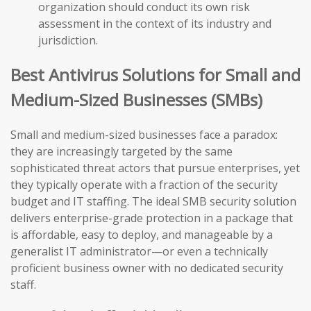
organization should conduct its own risk
assessment in the context of its industry and
jurisdiction.
Best Antivirus Solutions for Small and
Medium-Sized Businesses (SMBs)
Small and medium-sized businesses face a paradox:
they are increasingly targeted by the same
sophisticated threat actors that pursue enterprises, yet
they typically operate with a fraction of the security
budget and IT staffing. The ideal SMB security solution
delivers enterprise-grade protection in a package that
is affordable, easy to deploy, and manageable by a
generalist IT administrator—or even a technically
proficient business owner with no dedicated security
staff.