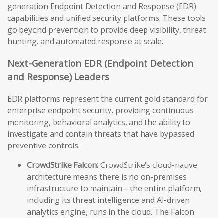
generation Endpoint Detection and Response (EDR)
capabilities and unified security platforms. These tools
go beyond prevention to provide deep visibility, threat
hunting, and automated response at scale.
Next-Generation EDR (Endpoint Detection
and Response) Leaders
EDR platforms represent the current gold standard for
enterprise endpoint security, providing continuous
monitoring, behavioral analytics, and the ability to
investigate and contain threats that have bypassed
preventive controls.
CrowdStrike Falcon:
CrowdStrike’s cloud-native
architecture means there is no on-premises
infrastructure to maintain—the entire platform,
including its threat intelligence and AI-driven
analytics engine, runs in the cloud. The Falcon