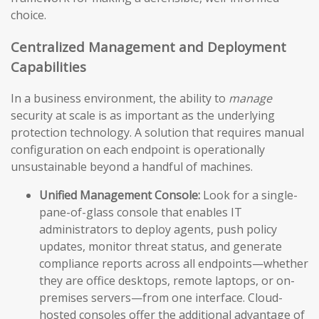
choice.
Centralized Management and Deployment
Capabilities
In a business environment, the ability to
manage
security at scale is as important as the underlying
protection technology. A solution that requires manual
configuration on each endpoint is operationally
unsustainable beyond a handful of machines.
Unified Management Console:
Look for a single-
pane-of-glass console that enables IT
administrators to deploy agents, push policy
updates, monitor threat status, and generate
compliance reports across all endpoints—whether
they are office desktops, remote laptops, or on-
premises servers—from one interface. Cloud-
hosted consoles offer the additional advantage of