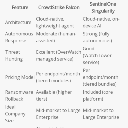
SentinelOne
Feature
CrowdStrike Falcon
Singularity
Cloud-native,
Cloud-native, on-
Architecture
lightweight agent
device AI
Autonomous
Moderate (human-
Strong (fully
Response
assisted)
autonomous)
Good
Threat
Excellent (OverWatch
(WatchTower
Hunting
managed service)
service)
Per
Per endpoint/month
Pricing Model
endpoint/month
(tiered modules)
(tiered bundles)
Ransomware
Available (higher
Included (core
Rollback
tiers)
platform)
Ideal
Mid-market to Large
Mid-market to
Company
Enterprise
Large Enterprise
Size