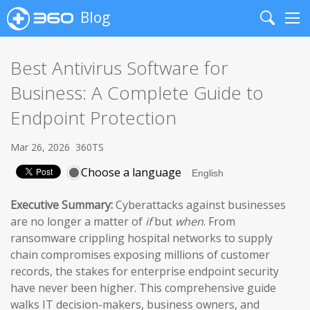
Blog
Search
Me
Best Antivirus Software for
Business: A Complete Guide to
Endpoint Protection
Mar 26, 2026
360TS
Choose a language
Executive Summary:
Cyberattacks against businesses
are no longer a matter of
if
but
when
. From
ransomware crippling hospital networks to supply
chain compromises exposing millions of customer
records, the stakes for enterprise endpoint security
have never been higher. This comprehensive guide
walks IT decision-makers, business owners, and