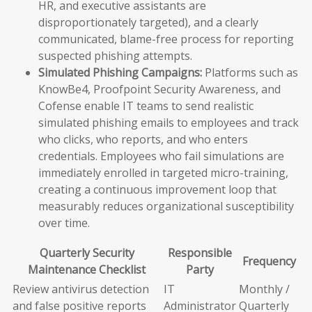
HR, and executive assistants are
disproportionately targeted), and a clearly
communicated, blame-free process for reporting
suspected phishing attempts.
Simulated Phishing Campaigns:
Platforms such as
KnowBe4, Proofpoint Security Awareness, and
Cofense enable IT teams to send realistic
simulated phishing emails to employees and track
who clicks, who reports, and who enters
credentials. Employees who fail simulations are
immediately enrolled in targeted micro-training,
creating a continuous improvement loop that
measurably reduces organizational susceptibility
over time.
Quarterly Security
Responsible
Frequency
Maintenance Checklist
Party
Review antivirus detection
IT
Monthly /
and false positive reports
Administrator
Quarterly