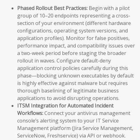
Phased Rollout Best Practices:
Begin with a pilot
group of 10–20 endpoints representing a cross-
section of your environment (different hardware
configurations, operating system versions, and
application profiles). Monitor for false positives,
performance impact, and compatibility issues over
a two-week period before staging the broader
rollout in waves. Configure default-deny
application control policies carefully during this
phase—blocking unknown executables by default
is highly effective against malware but requires
thorough baselining of legitimate business
applications to avoid disrupting operations.
ITSM Integration for Automated Incident
Workflows:
Connect your antivirus management
console’s alerting system to your IT Service
Management platform (Jira Service Management,
ServiceNow, Freshservice) via API or webhook.