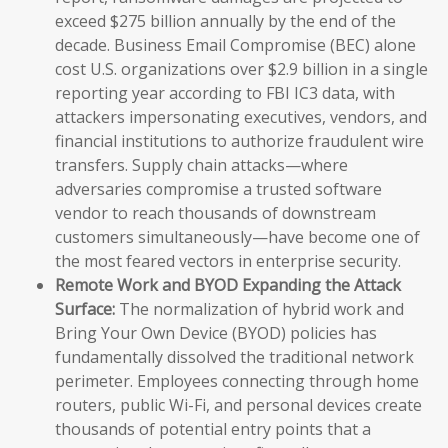
exceed $275 billion annually by the end of the
decade. Business Email Compromise (BEC) alone
cost U.S. organizations over $2.9 billion in a single
reporting year according to FBI IC3 data, with
attackers impersonating executives, vendors, and
financial institutions to authorize fraudulent wire
transfers. Supply chain attacks—where
adversaries compromise a trusted software
vendor to reach thousands of downstream
customers simultaneously—have become one of
the most feared vectors in enterprise security.
Remote Work and BYOD Expanding the Attack
Surface:
The normalization of hybrid work and
Bring Your Own Device (BYOD) policies has
fundamentally dissolved the traditional network
perimeter. Employees connecting through home
routers, public Wi-Fi, and personal devices create
thousands of potential entry points that a