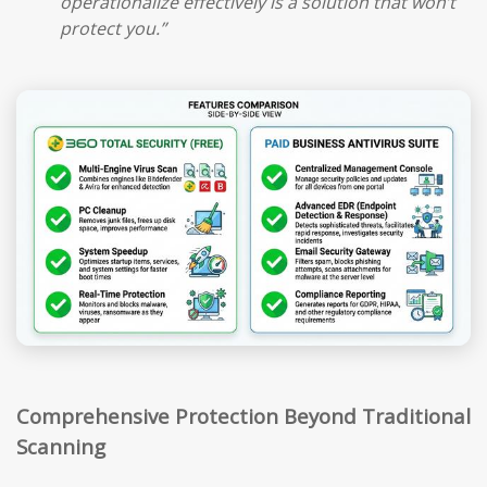
operationalize effectively is a solution that won’t
protect you.”
Comprehensive Protection Beyond Traditional
Scanning