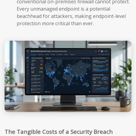
conventional on-premises firewall cannot protect.
Every unmanaged endpoint is a potential
beachhead for attackers, making endpoint-level
protection more critical than ever.
The Tangible Costs of a Security Breach