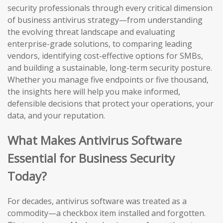
security professionals through every critical dimension
of business antivirus strategy—from understanding
the evolving threat landscape and evaluating
enterprise-grade solutions, to comparing leading
vendors, identifying cost-effective options for SMBs,
and building a sustainable, long-term security posture.
Whether you manage five endpoints or five thousand,
the insights here will help you make informed,
defensible decisions that protect your operations, your
data, and your reputation.
What Makes Antivirus Software
Essential for Business Security
Today?
For decades, antivirus software was treated as a
commodity—a checkbox item installed and forgotten.