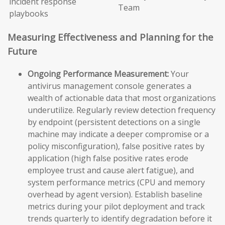
incident response
Team
playbooks
Measuring Effectiveness and Planning for the
Future
Ongoing Performance Measurement:
Your
antivirus management console generates a
wealth of actionable data that most organizations
underutilize. Regularly review detection frequency
by endpoint (persistent detections on a single
machine may indicate a deeper compromise or a
policy misconfiguration), false positive rates by
application (high false positive rates erode
employee trust and cause alert fatigue), and
system performance metrics (CPU and memory
overhead by agent version). Establish baseline
metrics during your pilot deployment and track
trends quarterly to identify degradation before it