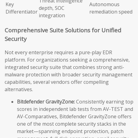
Threat intelligence
Key
Autonomous
depth, SOC
Differentiator
remediation speed
integration
Comprehensive Suite Solutions for Unified
Security
Not every enterprise requires a pure-play EDR
platform. For organizations seeking a comprehensive,
integrated security suite that combines strong anti-
malware protection with broader security management
capabilities, several vendors offer compelling
alternatives.
Bitdefender GravityZone:
Consistently earning top
scores in independent lab tests from AV-TEST and
AV-Comparatives, Bitdefender GravityZone offers
one of the most complete security stacks in the
market—spanning endpoint protection, patch