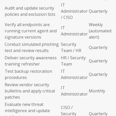
IT
Audit and update security
Administrator
Quarterly
policies and exclusion lists
/ CISO
Verify all endpoints are
Weekly
IT
running current agent and
(automated
Administrator
signature versions
alert)
Conduct simulated phishing
Security
Quarterly
test and review results
Team / HR
Deliver security awareness
HR / Security
Quarterly
training refresher
Team
Test backup restoration
IT
Quarterly
procedures
Administrator
Review vendor security
IT
bulletins and apply critical
Monthly
Administrator
patches
Evaluate new threat
CISO /
intelligence and update
Security
Quarterly