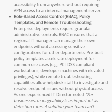
accessibility from anywhere without requiring
VPN access to an internal management server.
Role-Based Access Control (RBAC), Policy
Templates, and Remote Troubleshooting:
Enterprise deployments require granular
administrative controls. RBAC ensures that a
regional IT manager can manage their own
endpoints without accessing sensitive
configurations for other departments. Pre-built
policy templates accelerate deployment for
common use cases (e.g., PCI-DSS compliant
workstations, developer machines with elevated
privileges), while remote troubleshooting
capabilities allow helpdesk staff to investigate and
resolve endpoint issues without physical access.
As one experienced IT Director noted:
“For
businesses, manageability is as important as
detection rates. A solution your team can’t