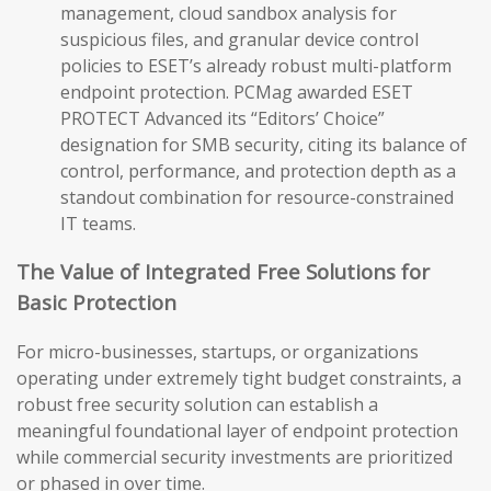
management, cloud sandbox analysis for
suspicious files, and granular device control
policies to ESET’s already robust multi-platform
endpoint protection. PCMag awarded ESET
PROTECT Advanced its “Editors’ Choice”
designation for SMB security, citing its balance of
control, performance, and protection depth as a
standout combination for resource-constrained
IT teams.
The Value of Integrated Free Solutions for
Basic Protection
For micro-businesses, startups, or organizations
operating under extremely tight budget constraints, a
robust free security solution can establish a
meaningful foundational layer of endpoint protection
while commercial security investments are prioritized
or phased in over time.