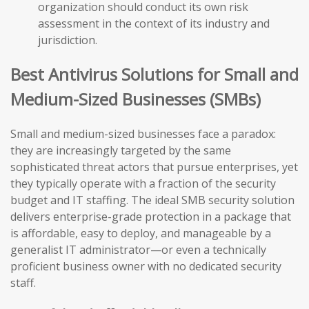
organization should conduct its own risk
assessment in the context of its industry and
jurisdiction.
Best Antivirus Solutions for Small and
Medium-Sized Businesses (SMBs)
Small and medium-sized businesses face a paradox:
they are increasingly targeted by the same
sophisticated threat actors that pursue enterprises, yet
they typically operate with a fraction of the security
budget and IT staffing. The ideal SMB security solution
delivers enterprise-grade protection in a package that
is affordable, easy to deploy, and manageable by a
generalist IT administrator—or even a technically
proficient business owner with no dedicated security
staff.