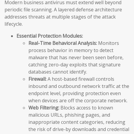
Modern business antivirus must extend well beyond
periodic file scanning. A layered defense architecture
addresses threats at multiple stages of the attack
lifecycle.
Essential Protection Modules:
Real-Time Behavioral Analysis:
Monitors
process behavior in memory to detect
malware that has never been seen before,
catching zero-day exploits that signature
databases cannot identify.
Firewall:
A host-based firewall controls
inbound and outbound network traffic at the
endpoint level, providing protection even
when devices are off the corporate network.
Web Filtering:
Blocks access to known
malicious URLs, phishing pages, and
inappropriate content categories, reducing
the risk of drive-by downloads and credential