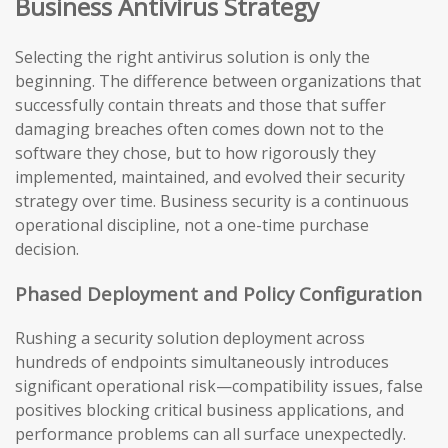
Business Antivirus Strategy
Selecting the right antivirus solution is only the
beginning. The difference between organizations that
successfully contain threats and those that suffer
damaging breaches often comes down not to the
software they chose, but to how rigorously they
implemented, maintained, and evolved their security
strategy over time. Business security is a continuous
operational discipline, not a one-time purchase
decision.
Phased Deployment and Policy Configuration
Rushing a security solution deployment across
hundreds of endpoints simultaneously introduces
significant operational risk—compatibility issues, false
positives blocking critical business applications, and
performance problems can all surface unexpectedly.