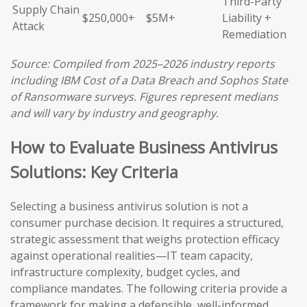
Third-Party
Supply Chain
$250,000+
$5M+
Liability +
Attack
Remediation
Source: Compiled from 2025–2026 industry reports
including IBM Cost of a Data Breach and Sophos State
of Ransomware surveys. Figures represent medians
and will vary by industry and geography.
How to Evaluate Business Antivirus
Solutions: Key Criteria
Selecting a business antivirus solution is not a
consumer purchase decision. It requires a structured,
strategic assessment that weighs protection efficacy
against operational realities—IT team capacity,
infrastructure complexity, budget cycles, and
compliance mandates. The following criteria provide a
framework for making a defensible, well-informed