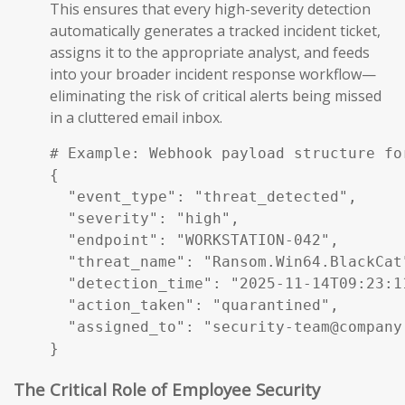
This ensures that every high-severity detection
automatically generates a tracked incident ticket,
assigns it to the appropriate analyst, and feeds
into your broader incident response workflow—
eliminating the risk of critical alerts being missed
in a cluttered email inbox.
# Example: Webhook payload structure fo
{

  "event_type": "threat_detected",

  "severity": "high",

  "endpoint": "WORKSTATION-042",

  "threat_name": "Ransom.Win64.BlackCat"
  "detection_time": "2025-11-14T09:23:11
  "action_taken": "quarantined",

  "assigned_to": "security-team@company.
}
The Critical Role of Employee Security