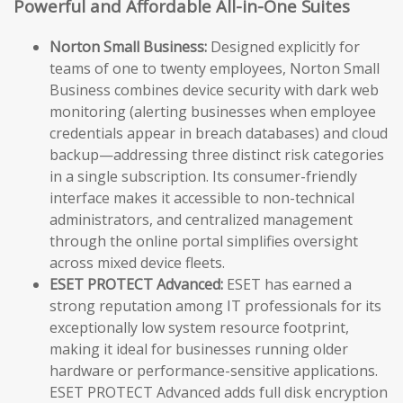
Powerful and Affordable All-in-One Suites
Norton Small Business:
Designed explicitly for
teams of one to twenty employees, Norton Small
Business combines device security with dark web
monitoring (alerting businesses when employee
credentials appear in breach databases) and cloud
backup—addressing three distinct risk categories
in a single subscription. Its consumer-friendly
interface makes it accessible to non-technical
administrators, and centralized management
through the online portal simplifies oversight
across mixed device fleets.
ESET PROTECT Advanced:
ESET has earned a
strong reputation among IT professionals for its
exceptionally low system resource footprint,
making it ideal for businesses running older
hardware or performance-sensitive applications.
ESET PROTECT Advanced adds full disk encryption