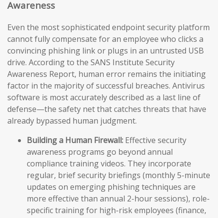
Awareness
Even the most sophisticated endpoint security platform
cannot fully compensate for an employee who clicks a
convincing phishing link or plugs in an untrusted USB
drive. According to the SANS Institute Security
Awareness Report, human error remains the initiating
factor in the majority of successful breaches. Antivirus
software is most accurately described as a last line of
defense—the safety net that catches threats that have
already bypassed human judgment.
Building a Human Firewall:
Effective security
awareness programs go beyond annual
compliance training videos. They incorporate
regular, brief security briefings (monthly 5-minute
updates on emerging phishing techniques are
more effective than annual 2-hour sessions), role-
specific training for high-risk employees (finance,