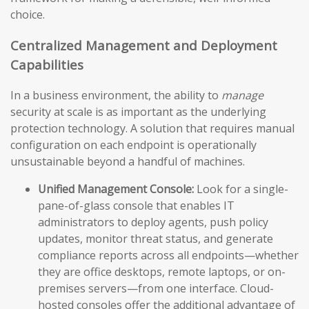
choice.
Centralized Management and Deployment
Capabilities
In a business environment, the ability to
manage
security at scale is as important as the underlying
protection technology. A solution that requires manual
configuration on each endpoint is operationally
unsustainable beyond a handful of machines.
Unified Management Console:
Look for a single-
pane-of-glass console that enables IT
administrators to deploy agents, push policy
updates, monitor threat status, and generate
compliance reports across all endpoints—whether
they are office desktops, remote laptops, or on-
premises servers—from one interface. Cloud-
hosted consoles offer the additional advantage of