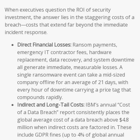
When executives question the ROI of security
investment, the answer lies in the staggering costs of a
breach—costs that extend far beyond the immediate
incident response.
Direct Financial Losses:
Ransom payments,
emergency IT contractor fees, hardware
replacement, data recovery, and system downtime
all generate immediate, measurable losses. A
single ransomware event can take a mid-sized
company offline for an average of 21 days, with
every hour of downtime carrying a price tag that
compounds rapidly.
Indirect and Long-Tail Costs:
IBM’s annual “Cost
of a Data Breach” report consistently places the
global average cost of a data breach above $4.8
million when indirect costs are factored in. These
include GDPR fines (up to 4% of global annual