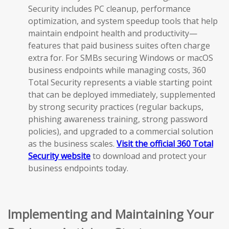
Security includes PC cleanup, performance
optimization, and system speedup tools that help
maintain endpoint health and productivity—
features that paid business suites often charge
extra for. For SMBs securing Windows or macOS
business endpoints while managing costs, 360
Total Security represents a viable starting point
that can be deployed immediately, supplemented
by strong security practices (regular backups,
phishing awareness training, strong password
policies), and upgraded to a commercial solution
as the business scales.
Visit the official 360 Total
Security website
to download and protect your
business endpoints today.
Implementing and Maintaining Your