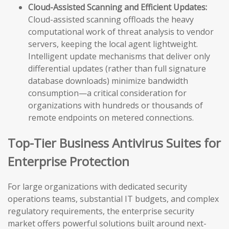
Cloud-Assisted Scanning and Efficient Updates:
Cloud-assisted scanning offloads the heavy
computational work of threat analysis to vendor
servers, keeping the local agent lightweight.
Intelligent update mechanisms that deliver only
differential updates (rather than full signature
database downloads) minimize bandwidth
consumption—a critical consideration for
organizations with hundreds or thousands of
remote endpoints on metered connections.
Top-Tier Business Antivirus Suites for
Enterprise Protection
For large organizations with dedicated security
operations teams, substantial IT budgets, and complex
regulatory requirements, the enterprise security
market offers powerful solutions built around next-