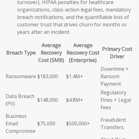
turnover), HIPAA penalties for healthcare
organizations, class-action legal fees, mandatory
breach notifications, and the quantifiable loss of
customer trust that drives churn for months or
years after an incident.
Average
Average
Primary Cost
Breach Type
Recovery
Recovery Cost
Driver
Cost (SMB)
(Enterprise)
Downtime +
Ransomware
$183,000
$1.4M+
Ransom
Payment
Regulatory
Data Breach
$148,000
$4.8M+
Fines + Legal
(PII)
Fees
Business
Fraudulent
Email
$75,000
$500,000+
Transfers
Compromise