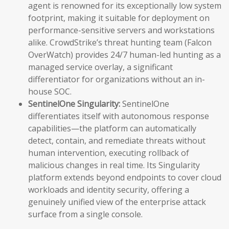
agent is renowned for its exceptionally low system
footprint, making it suitable for deployment on
performance-sensitive servers and workstations
alike. CrowdStrike’s threat hunting team (Falcon
OverWatch) provides 24/7 human-led hunting as a
managed service overlay, a significant
differentiator for organizations without an in-
house SOC.
SentinelOne Singularity:
SentinelOne
differentiates itself with autonomous response
capabilities—the platform can automatically
detect, contain, and remediate threats without
human intervention, executing rollback of
malicious changes in real time. Its Singularity
platform extends beyond endpoints to cover cloud
workloads and identity security, offering a
genuinely unified view of the enterprise attack
surface from a single console.