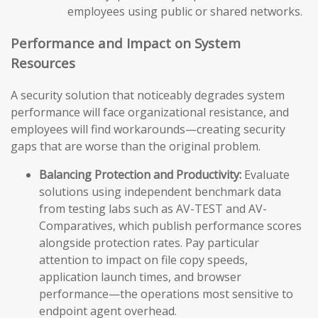
employees using public or shared networks.
Performance and Impact on System
Resources
A security solution that noticeably degrades system
performance will face organizational resistance, and
employees will find workarounds—creating security
gaps that are worse than the original problem.
Balancing Protection and Productivity:
Evaluate
solutions using independent benchmark data
from testing labs such as AV-TEST and AV-
Comparatives, which publish performance scores
alongside protection rates. Pay particular
attention to impact on file copy speeds,
application launch times, and browser
performance—the operations most sensitive to
endpoint agent overhead.