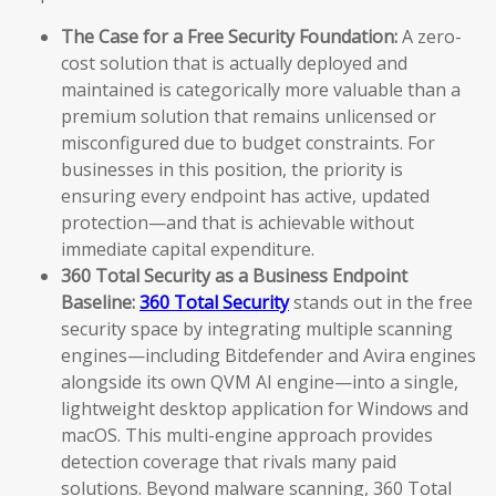
The Case for a Free Security Foundation:
A zero-
cost solution that is actually deployed and
maintained is categorically more valuable than a
premium solution that remains unlicensed or
misconfigured due to budget constraints. For
businesses in this position, the priority is
ensuring every endpoint has active, updated
protection—and that is achievable without
immediate capital expenditure.
360 Total Security as a Business Endpoint
Baseline:
360 Total Security
stands out in the free
security space by integrating multiple scanning
engines—including Bitdefender and Avira engines
alongside its own QVM AI engine—into a single,
lightweight desktop application for Windows and
macOS. This multi-engine approach provides
detection coverage that rivals many paid
solutions. Beyond malware scanning, 360 Total