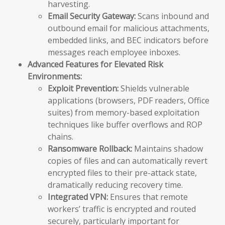
harvesting.
Email Security Gateway:
Scans inbound and
outbound email for malicious attachments,
embedded links, and BEC indicators before
messages reach employee inboxes.
Advanced Features for Elevated Risk
Environments:
Exploit Prevention:
Shields vulnerable
applications (browsers, PDF readers, Office
suites) from memory-based exploitation
techniques like buffer overflows and ROP
chains.
Ransomware Rollback:
Maintains shadow
copies of files and can automatically revert
encrypted files to their pre-attack state,
dramatically reducing recovery time.
Integrated VPN:
Ensures that remote
workers’ traffic is encrypted and routed
securely, particularly important for