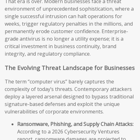
That era is over. Modern businesses face a threat
environment of unprecedented sophistication, where a
single successful intrusion can halt operations for
weeks, trigger regulatory penalties in the millions, and
permanently erode customer confidence. Enterprise-
grade antivirus is no longer a utility expense; it is a
critical investment in business continuity, brand
integrity, and regulatory compliance.
The Evolving Threat Landscape for Businesses
The term “computer virus” barely captures the
complexity of today’s threats. Contemporary attackers
deploy a layered arsenal designed to bypass traditional
signature-based defenses and exploit the unique
vulnerabilities of corporate environments.
Ransomware, Phishing, and Supply Chain Attacks:
According to a 2026 Cybersecurity Ventures
report, ransomware damages are projected to