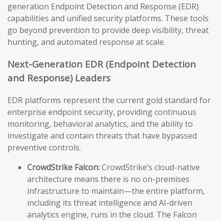
generation Endpoint Detection and Response (EDR)
capabilities and unified security platforms. These tools
go beyond prevention to provide deep visibility, threat
hunting, and automated response at scale.
Next-Generation EDR (Endpoint Detection
and Response) Leaders
EDR platforms represent the current gold standard for
enterprise endpoint security, providing continuous
monitoring, behavioral analytics, and the ability to
investigate and contain threats that have bypassed
preventive controls.
CrowdStrike Falcon:
CrowdStrike’s cloud-native
architecture means there is no on-premises
infrastructure to maintain—the entire platform,
including its threat intelligence and AI-driven
analytics engine, runs in the cloud. The Falcon