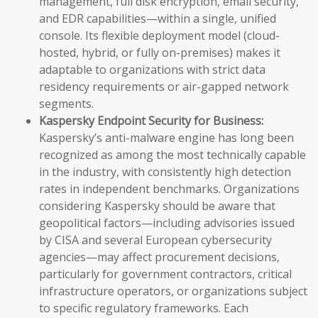
management, full disk encryption, email security,
and EDR capabilities—within a single, unified
console. Its flexible deployment model (cloud-
hosted, hybrid, or fully on-premises) makes it
adaptable to organizations with strict data
residency requirements or air-gapped network
segments.
Kaspersky Endpoint Security for Business:
Kaspersky’s anti-malware engine has long been
recognized as among the most technically capable
in the industry, with consistently high detection
rates in independent benchmarks. Organizations
considering Kaspersky should be aware that
geopolitical factors—including advisories issued
by CISA and several European cybersecurity
agencies—may affect procurement decisions,
particularly for government contractors, critical
infrastructure operators, or organizations subject
to specific regulatory frameworks. Each