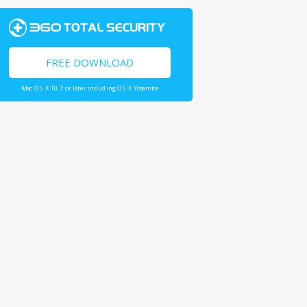
FREE DOWNLOAD
Mac OS X 10.7 or later including OS X Yosemite