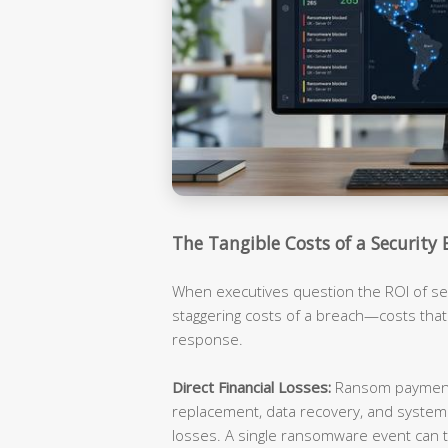
The Tangible Costs of a Security 
When executives question the ROI of sec
staggering costs of a breach—costs tha
response.
Direct Financial Losses:
Ransom payments
replacement, data recovery, and syste
losses. A single ransomware event can t