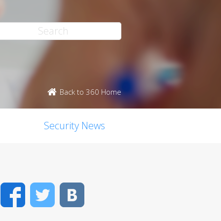
Back to 360 Home
Security News
Facebook
Twitter
VK