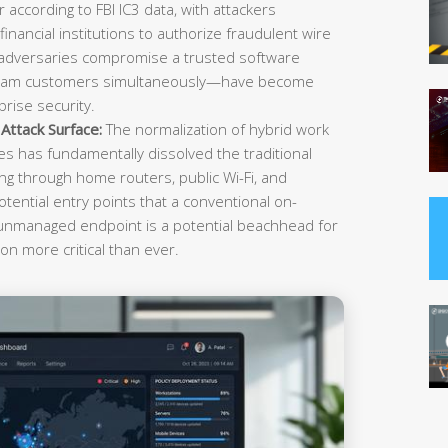
r according to FBI IC3 data, with attackers
inancial institutions to authorize fraudulent wire
 adversaries compromise a trusted software
ream customers simultaneously—have become
rise security.
ttack Surface:
The normalization of hybrid work
es has fundamentally dissolved the traditional
g through home routers, public Wi-Fi, and
tential entry points that a conventional on-
 unmanaged endpoint is a potential beachhead for
on more critical than ever.