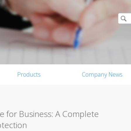
Products
Company News
re for Business: A Complete
tection