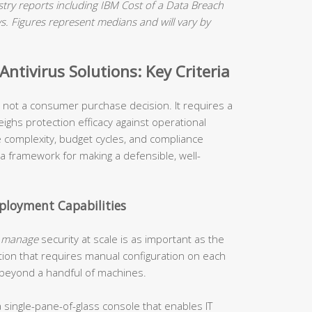
ry reports including IBM Cost of a Data Breach
 Figures represent medians and will vary by
ntivirus Solutions: Key Criteria
is not a consumer purchase decision. It requires a
ighs protection efficacy against operational
re complexity, budget cycles, and compliance
 a framework for making a defensible, well-
loyment Capabilities
o
manage
security at scale is as important as the
tion that requires manual configuration on each
 beyond a handful of machines.
 single-pane-of-glass console that enables IT