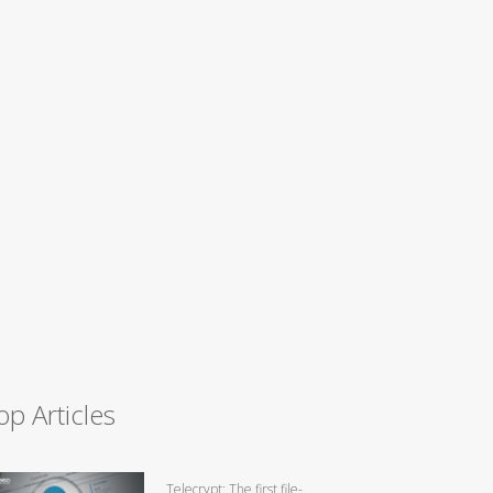
op Articles
Telecrypt: The first file-