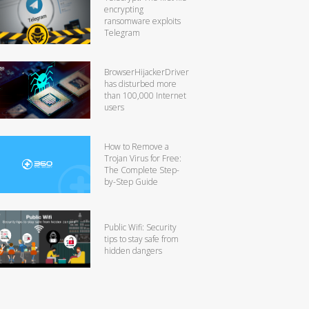
encrypting
ransomware exploits
Telegram
BrowserHijackerDriver
has disturbed more
than 100,000 Internet
users
How to Remove a
Trojan Virus for Free:
The Complete Step-
by-Step Guide
Public Wifi: Security
tips to stay safe from
hidden dangers