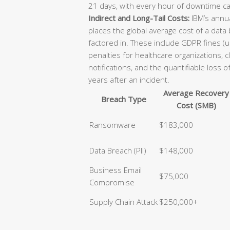
21 days, with every hour of downtime ca
Indirect and Long-Tail Costs:
IBM’s annua
places the global average cost of a data
factored in. These include GDPR fines (u
penalties for healthcare organizations, 
notifications, and the quantifiable loss 
years after an incident.
Average Recovery
Breach Type
Cost (SMB)
Ransomware
$183,000
Data Breach (PII)
$148,000
Business Email
$75,000
Compromise
Supply Chain Attack
$250,000+