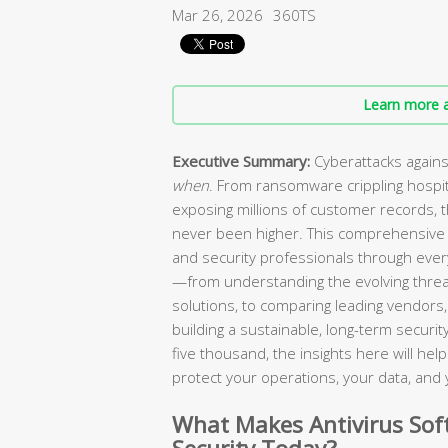
Mar 26, 2026
360TS
Learn more a
Executive Summary:
Cyberattacks agains
when
. From ransomware crippling hospi
exposing millions of customer records, 
never been higher. This comprehensive 
and security professionals through every
—from understanding the evolving threa
solutions, to comparing leading vendors, 
building a sustainable, long-term secur
five thousand, the insights here will he
protect your operations, your data, and 
What Makes Antivirus Soft