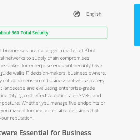
bout 360 Total Security
t businesses are no longer a matter of
if
but
tal networks to supply chain compromises
the stakes for enterprise endpoint security have
guide walks IT decision-makers, business owners,
 critical dimension of business antivirus strategy
t landscape and evaluating enterprise-grade
identifying cost-effective options for SMBs, and
ity posture. Whether you manage five endpoints or
lp you make informed, defensible decisions that
your reputation.
ware Essential for Business