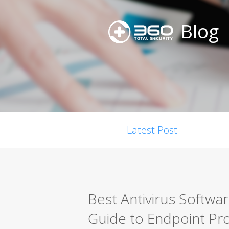
Blog
Latest Post
Best Antivirus Softwa
Guide to Endpoint Pro