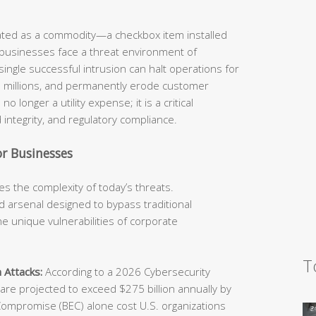
eated as a commodity—a checkbox item installed
 businesses face a threat environment of
ingle successful intrusion can halt operations for
he millions, and permanently erode customer
o longer a utility expense; it is a critical
 integrity, and regulatory compliance.
r Businesses
s the complexity of today’s threats.
 arsenal designed to bypass traditional
e unique vulnerabilities of corporate
T
 Attacks:
According to a 2026 Cybersecurity
e projected to exceed $275 billion annually by
Compromise (BEC) alone cost U.S. organizations