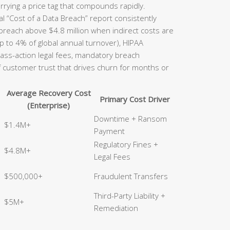
rrying a price tag that compounds rapidly.
l “Cost of a Data Breach” report consistently
 breach above $4.8 million when indirect costs are
p to 4% of global annual turnover), HIPAA
class-action legal fees, mandatory breach
of customer trust that drives churn for months or
Average Recovery Cost
Primary Cost Driver
(Enterprise)
Downtime + Ransom
$1.4M+
Payment
Regulatory Fines +
$4.8M+
Legal Fees
$500,000+
Fraudulent Transfers
Third-Party Liability +
$5M+
Remediation