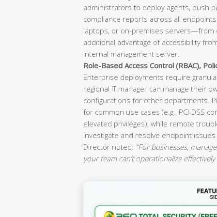
administrators to deploy agents, push p
compliance reports across all endpoint
laptops, or on-premises servers—from o
additional advantage of accessibility fr
internal management server.
Role-Based Access Control (RBAC), Pol
Enterprise deployments require granular
regional IT manager can manage their ow
configurations for other departments. P
for common use cases (e.g., PCI-DSS co
elevated privileges), while remote troubl
investigate and resolve endpoint issues
Director noted:
“For businesses, manageab
your team can’t operationalize effectively 