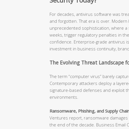
Security Today?
For decades, antivirus software was tr
and forgotten. That era is over. Modern
unprecedented sophistication, where a s
weeks, trigger regulatory penalties in t
confidence. Enterprise-grade antivirus is n
investment in business continuity, brand
The Evolving Threat Landscape fo
The term “computer virus” barely capture
Contemporary attackers deploy a layered
signature-based defenses and exploit th
environments.
Ransomware, Phishing, and Supply Chain
Ventures report, ransomware damages ar
the end of the decade. Business Email 