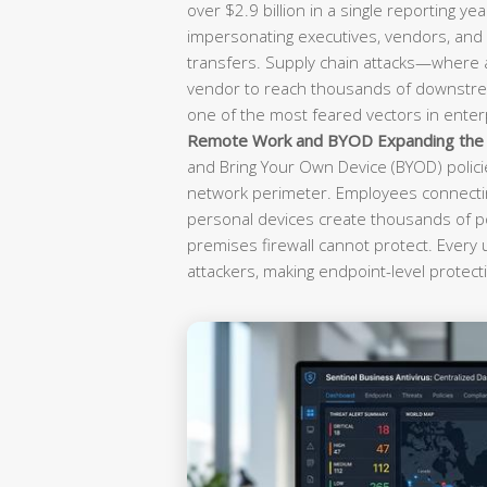
over $2.9 billion in a single reporting yea
impersonating executives, vendors, and f
transfers. Supply chain attacks—where
vendor to reach thousands of downst
one of the most feared vectors in enterp
Remote Work and BYOD Expanding the A
and Bring Your Own Device (BYOD) polici
network perimeter. Employees connectin
personal devices create thousands of po
premises firewall cannot protect. Every
attackers, making endpoint-level protecti