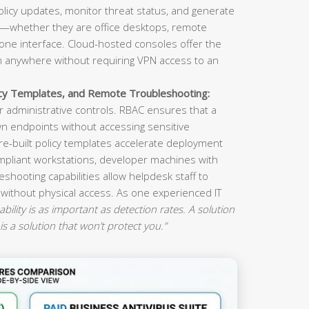
olicy updates, monitor threat status, and generate
s—whether they are office desktops, remote
ne interface. Cloud-hosted consoles offer the
om anywhere without requiring VPN access to an
icy Templates, and Remote Troubleshooting:
 administrative controls. RBAC ensures that a
n endpoints without accessing sensitive
re-built policy templates accelerate deployment
mpliant workstations, developer machines with
eshooting capabilities allow helpdesk staff to
 without physical access. As one experienced IT
ility is as important as detection rates. A solution
is a solution that won’t protect you.”