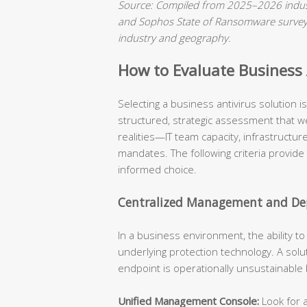
Source: Compiled from 2025–2026 indust
and Sophos State of Ransomware surveys.
industry and geography.
How to Evaluate Business A
Selecting a business antivirus solution 
structured, strategic assessment that we
realities—IT team capacity, infrastructu
mandates. The following criteria provide
informed choice.
Centralized Management and Dep
In a business environment, the ability t
underlying protection technology. A solu
endpoint is operationally unsustainable
Unified Management Console:
Look for a