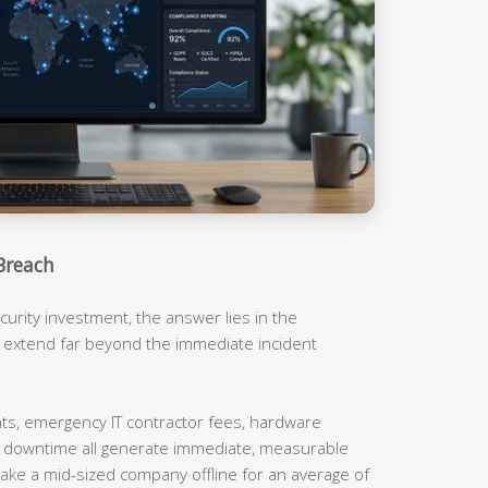
Breach
urity investment, the answer lies in the
t extend far beyond the immediate incident
, emergency IT contractor fees, hardware
m downtime all generate immediate, measurable
ake a mid-sized company offline for an average of