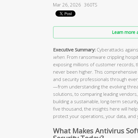
Mar 26, 2026
360TS
Learn more a
Executive Summary:
Cyberattacks agains
when
. From ransomware crippling hospi
exposing millions of customer records, 
never been higher. This comprehensive 
and security professionals through every
—from understanding the evolving threa
solutions, to comparing leading vendors, 
building a sustainable, long-term secur
five thousand, the insights here will he
protect your operations, your data, and 
What Makes Antivirus Soft