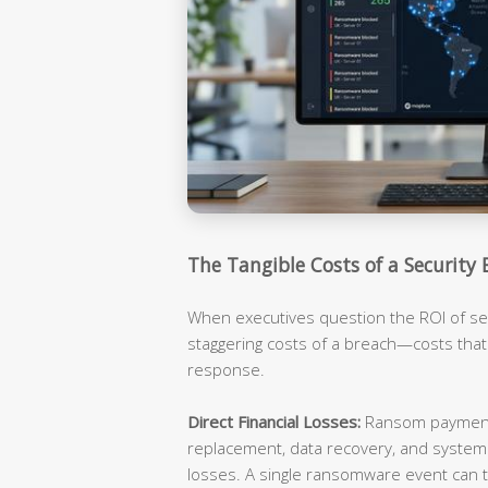
The Tangible Costs of a Security 
When executives question the ROI of sec
staggering costs of a breach—costs tha
response.
Direct Financial Losses:
Ransom payments
replacement, data recovery, and syste
losses. A single ransomware event can t