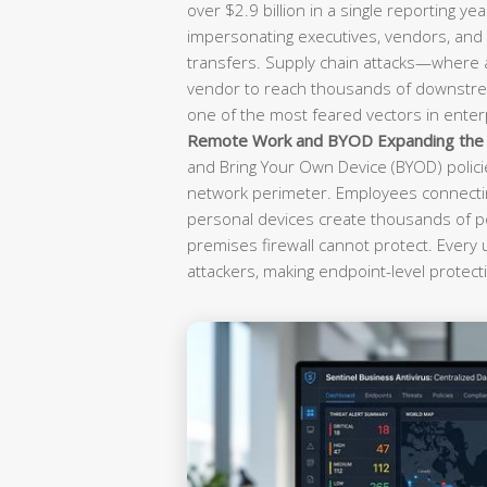
over $2.9 billion in a single reporting yea
impersonating executives, vendors, and f
transfers. Supply chain attacks—where
vendor to reach thousands of downst
one of the most feared vectors in enterp
Remote Work and BYOD Expanding the A
and Bring Your Own Device (BYOD) polici
network perimeter. Employees connectin
personal devices create thousands of po
premises firewall cannot protect. Every
attackers, making endpoint-level protecti