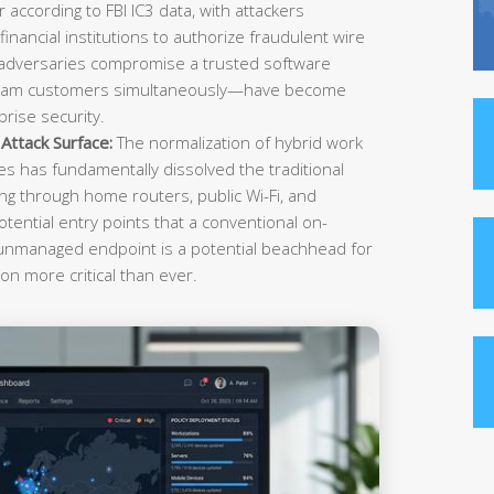
r according to FBI IC3 data, with attackers
inancial institutions to authorize fraudulent wire
 adversaries compromise a trusted software
ream customers simultaneously—have become
rise security.
ttack Surface:
The normalization of hybrid work
es has fundamentally dissolved the traditional
g through home routers, public Wi-Fi, and
tential entry points that a conventional on-
 unmanaged endpoint is a potential beachhead for
on more critical than ever.