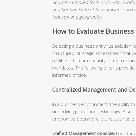
Source: Compiled from 2025–2026 indust
and Sophos State of Ransomware surveys.
industry and geography.
How to Evaluate Business A
Selecting a business antivirus solution 
structured, strategic assessment that we
realities—IT team capacity, infrastructu
mandates. The following criteria provide
informed choice.
Centralized Management and Dep
In a business environment, the ability t
underlying protection technology. A solu
endpoint is operationally unsustainable
Unified Management Console:
Look for a