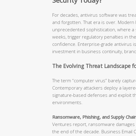
Security Today?
For decades, antivirus software was tr
and forgotten. That era is over. Modern
unprecedented sophistication, where a s
weeks, trigger regulatory penalties in t
confidence. Enterprise-grade antivirus is n
investment in business continuity, brand
The Evolving Threat Landscape fo
The term “computer virus” barely capture
Contemporary attackers deploy a layered
signature-based defenses and exploit th
environments.
Ransomware, Phishing, and Supply Chain
Ventures report, ransomware damages ar
the end of the decade. Business Email 