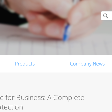
Products
Company News
re for Business: A Complete
tection