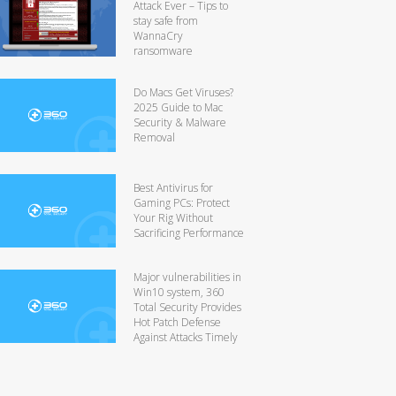
Attack Ever – Tips to
stay safe from
WannaCry
ransomware
Do Macs Get Viruses?
2025 Guide to Mac
Security & Malware
Removal
Best Antivirus for
Gaming PCs: Protect
Your Rig Without
Sacrificing Performance
Major vulnerabilities in
Win10 system, 360
Total Security Provides
Hot Patch Defense
Against Attacks Timely