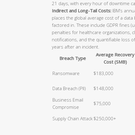
21 days, with every hour of downtime ca
Indirect and Long-Tail Costs:
IBM’s annua
places the global average cost of a data
factored in. These include GDPR fines (u
penalties for healthcare organizations, 
notifications, and the quantifiable loss 
years after an incident.
Average Recovery
Breach Type
Cost (SMB)
Ransomware
$183,000
Data Breach (PII)
$148,000
Business Email
$75,000
Compromise
Supply Chain Attack
$250,000+