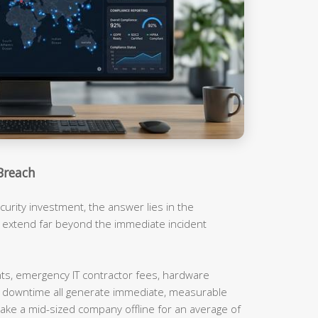
Breach
urity investment, the answer lies in the
t extend far beyond the immediate incident
, emergency IT contractor fees, hardware
m downtime all generate immediate, measurable
ake a mid-sized company offline for an average of