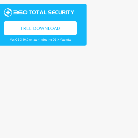
FREE DOWNLOAD
Mac OS X 10.7 or later including OS X Yosemite