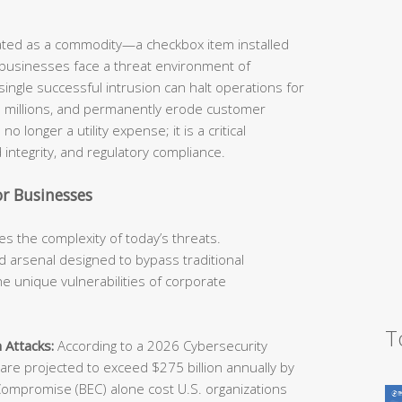
eated as a commodity—a checkbox item installed
 businesses face a threat environment of
ingle successful intrusion can halt operations for
he millions, and permanently erode customer
o longer a utility expense; it is a critical
 integrity, and regulatory compliance.
r Businesses
s the complexity of today’s threats.
 arsenal designed to bypass traditional
e unique vulnerabilities of corporate
T
 Attacks:
According to a 2026 Cybersecurity
e projected to exceed $275 billion annually by
Compromise (BEC) alone cost U.S. organizations