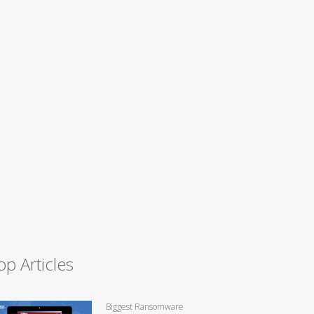
op Articles
Biggest Ransomware