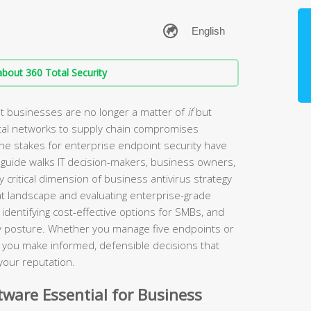
bout 360 Total Security
t businesses are no longer a matter of
if
but
tal networks to supply chain compromises
the stakes for enterprise endpoint security have
guide walks IT decision-makers, business owners,
 critical dimension of business antivirus strategy
t landscape and evaluating enterprise-grade
identifying cost-effective options for SMBs, and
ity posture. Whether you manage five endpoints or
lp you make informed, defensible decisions that
your reputation.
ware Essential for Business