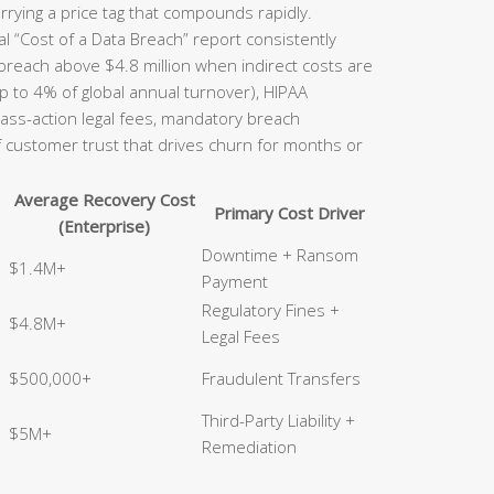
rrying a price tag that compounds rapidly.
l “Cost of a Data Breach” report consistently
 breach above $4.8 million when indirect costs are
p to 4% of global annual turnover), HIPAA
class-action legal fees, mandatory breach
of customer trust that drives churn for months or
Average Recovery Cost
Primary Cost Driver
(Enterprise)
Downtime + Ransom
$1.4M+
Payment
Regulatory Fines +
$4.8M+
Legal Fees
$500,000+
Fraudulent Transfers
Third-Party Liability +
$5M+
Remediation