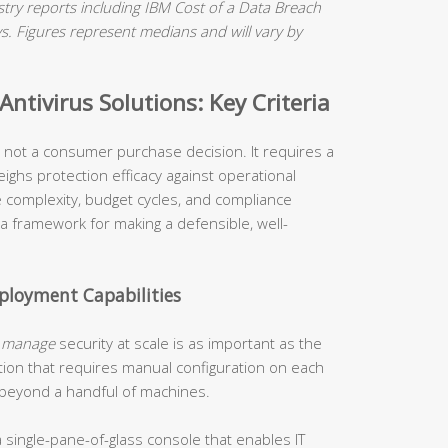
ry reports including IBM Cost of a Data Breach
 Figures represent medians and will vary by
ntivirus Solutions: Key Criteria
is not a consumer purchase decision. It requires a
ighs protection efficacy against operational
re complexity, budget cycles, and compliance
 a framework for making a defensible, well-
loyment Capabilities
o
manage
security at scale is as important as the
tion that requires manual configuration on each
 beyond a handful of machines.
 single-pane-of-glass console that enables IT