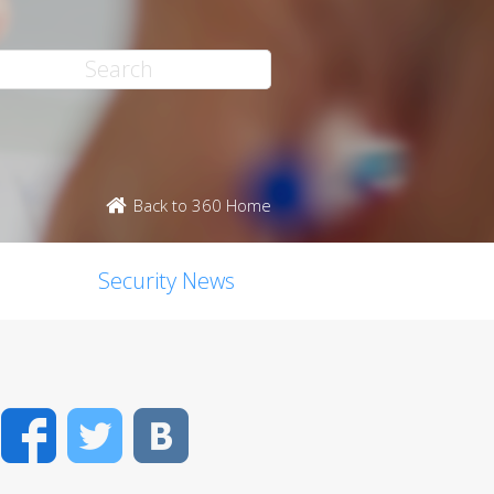
Back to 360 Home
Security News
Facebook
Twitter
VK