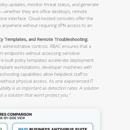
olicy updates, monitor threat status, and generate
s—whether they are office desktops, remote
ne interface. Cloud-hosted consoles offer the
om anywhere without requiring VPN access to an
icy Templates, and Remote Troubleshooting:
 administrative controls. RBAC ensures that a
n endpoints without accessing sensitive
re-built policy templates accelerate deployment
mpliant workstations, developer machines with
eshooting capabilities allow helpdesk staff to
 without physical access. As one experienced IT
ility is as important as detection rates. A solution
is a solution that won’t protect you.”