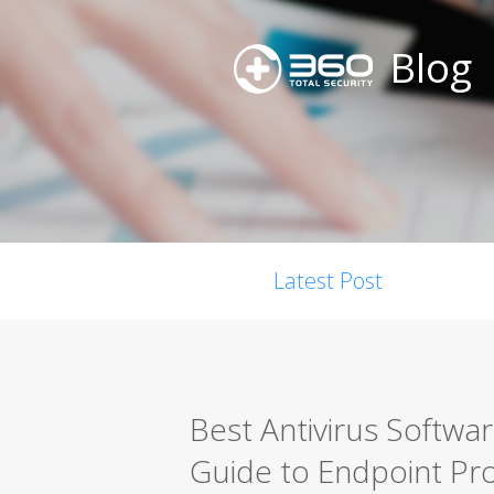
Blog
Latest Post
Best Antivirus Softwa
Guide to Endpoint Pro