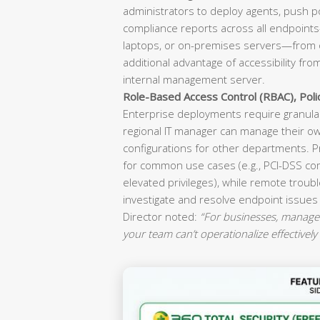
administrators to deploy agents, push p
compliance reports across all endpoint
laptops, or on-premises servers—from o
additional advantage of accessibility fr
internal management server.
Role-Based Access Control (RBAC), Pol
Enterprise deployments require granular
regional IT manager can manage their ow
configurations for other departments. P
for common use cases (e.g., PCI-DSS co
elevated privileges), while remote troubl
investigate and resolve endpoint issues
Director noted:
“For businesses, manageab
your team can’t operationalize effectively 