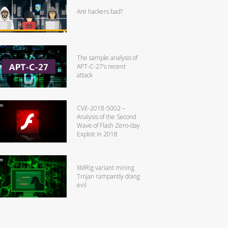
Are hackers bad?
The sample analysis of
APT-C-27’s recent
attack
CVE-2018-5002 –
Analysis of the Second
Wave of Flash Zero-day
Exploit in 2018
XMRig variant mining
Trojan rampantly doing
evil