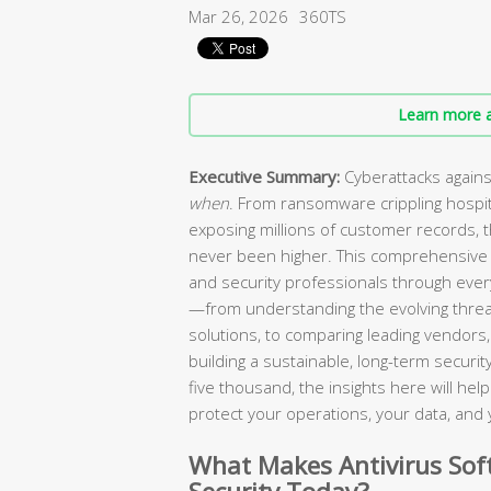
Mar 26, 2026
360TS
Learn more a
Executive Summary:
Cyberattacks agains
when
. From ransomware crippling hospi
exposing millions of customer records, 
never been higher. This comprehensive 
and security professionals through every
—from understanding the evolving threa
solutions, to comparing leading vendors, 
building a sustainable, long-term secur
five thousand, the insights here will he
protect your operations, your data, and 
What Makes Antivirus Soft