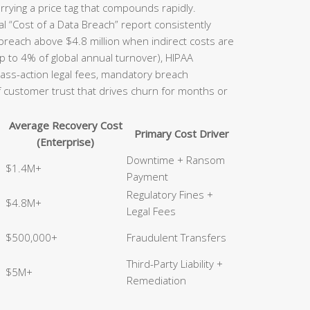
rrying a price tag that compounds rapidly.
l “Cost of a Data Breach” report consistently
 breach above $4.8 million when indirect costs are
p to 4% of global annual turnover), HIPAA
class-action legal fees, mandatory breach
of customer trust that drives churn for months or
Average Recovery Cost
Primary Cost Driver
(Enterprise)
Downtime + Ransom
$1.4M+
Payment
Regulatory Fines +
$4.8M+
Legal Fees
$500,000+
Fraudulent Transfers
Third-Party Liability +
$5M+
Remediation