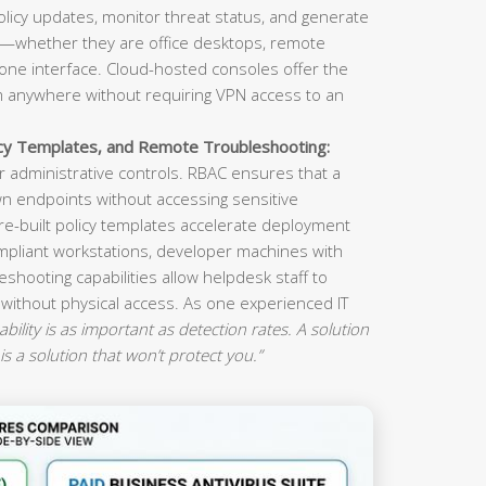
olicy updates, monitor threat status, and generate
s—whether they are office desktops, remote
ne interface. Cloud-hosted consoles offer the
om anywhere without requiring VPN access to an
icy Templates, and Remote Troubleshooting:
 administrative controls. RBAC ensures that a
n endpoints without accessing sensitive
re-built policy templates accelerate deployment
mpliant workstations, developer machines with
eshooting capabilities allow helpdesk staff to
 without physical access. As one experienced IT
ility is as important as detection rates. A solution
is a solution that won’t protect you.”