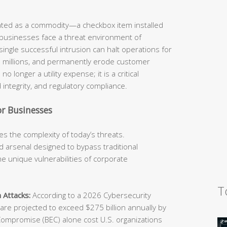
eated as a commodity—a checkbox item installed
 businesses face a threat environment of
ingle successful intrusion can halt operations for
he millions, and permanently erode customer
o longer a utility expense; it is a critical
 integrity, and regulatory compliance.
r Businesses
s the complexity of today’s threats.
 arsenal designed to bypass traditional
e unique vulnerabilities of corporate
T
 Attacks:
According to a 2026 Cybersecurity
e projected to exceed $275 billion annually by
Compromise (BEC) alone cost U.S. organizations