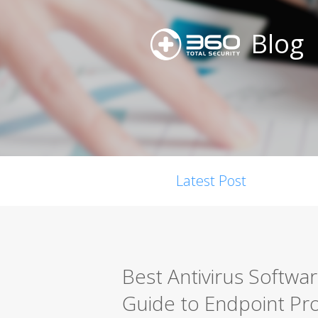
Blog
Latest Post
Best Antivirus Softwa
Guide to Endpoint Pro