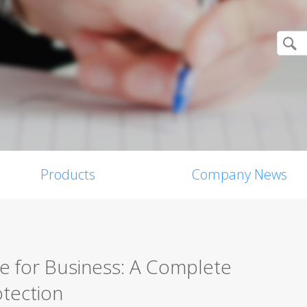
Products
Company News
re for Business: A Complete
tection