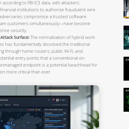
r according to FBI IC3 data, with attackers
inancial institutions to authorize fraudulent wire
 adversaries compromise a trusted software
ream customers simultaneously—have become
rise security.
ttack Surface:
The normalization of hybrid work
es has fundamentally dissolved the traditional
g through home routers, public Wi-Fi, and
tential entry points that a conventional on-
 unmanaged endpoint is a potential beachhead for
on more critical than ever.