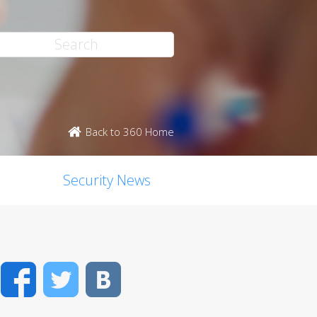
Back to 360 Home
Security News
Facebook
Twitter
VK