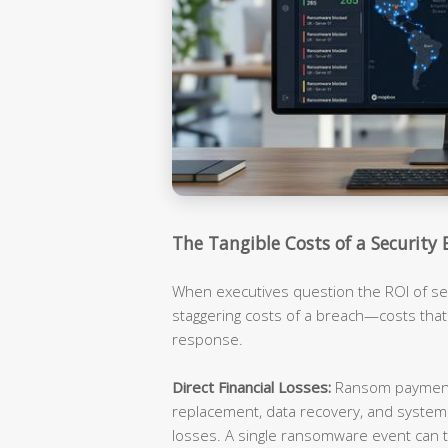
The Tangible Costs of a Security 
When executives question the ROI of sec
staggering costs of a breach—costs tha
response.
Direct Financial Losses:
Ransom payments
replacement, data recovery, and syste
losses. A single ransomware event can t