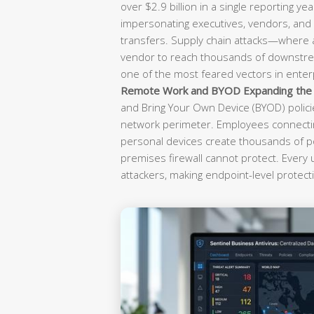
over $2.9 billion in a single reporting yea
impersonating executives, vendors, and f
transfers. Supply chain attacks—where
vendor to reach thousands of downst
one of the most feared vectors in enterp
Remote Work and BYOD Expanding the A
and Bring Your Own Device (BYOD) polici
network perimeter. Employees connectin
personal devices create thousands of po
premises firewall cannot protect. Every
attackers, making endpoint-level protecti