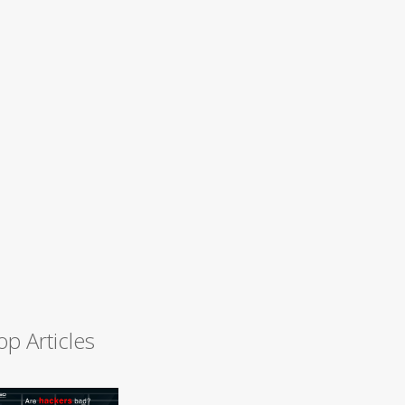
op Articles