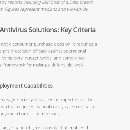
ry reports including IBM Cost of a Data Breach
 Figures represent medians and will vary by
ntivirus Solutions: Key Criteria
is not a consumer purchase decision. It requires a
ighs protection efficacy against operational
re complexity, budget cycles, and compliance
 a framework for making a defensible, well-
loyment Capabilities
o
manage
security at scale is as important as the
tion that requires manual configuration on each
 beyond a handful of machines.
 single-pane-of-glass console that enables IT