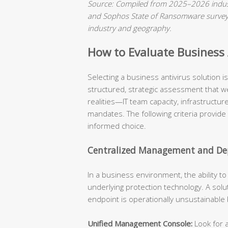
Source: Compiled from 2025–2026 indust
and Sophos State of Ransomware surveys.
industry and geography.
How to Evaluate Business A
Selecting a business antivirus solution 
structured, strategic assessment that we
realities—IT team capacity, infrastructu
mandates. The following criteria provide
informed choice.
Centralized Management and Dep
In a business environment, the ability t
underlying protection technology. A solu
endpoint is operationally unsustainable
Unified Management Console:
Look for a