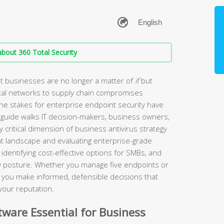
bout 360 Total Security
t businesses are no longer a matter of
if
but
tal networks to supply chain compromises
the stakes for enterprise endpoint security have
guide walks IT decision-makers, business owners,
 critical dimension of business antivirus strategy
t landscape and evaluating enterprise-grade
identifying cost-effective options for SMBs, and
ity posture. Whether you manage five endpoints or
lp you make informed, defensible decisions that
your reputation.
ware Essential for Business