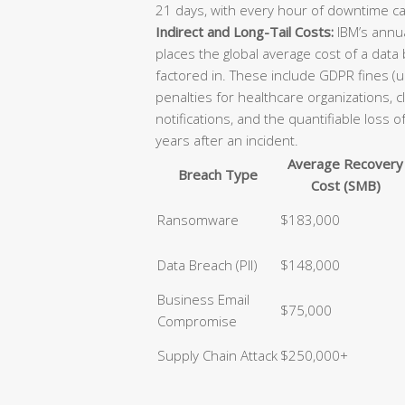
21 days, with every hour of downtime ca
Indirect and Long-Tail Costs:
IBM’s annua
places the global average cost of a data
factored in. These include GDPR fines (u
penalties for healthcare organizations, 
notifications, and the quantifiable loss 
years after an incident.
Average Recovery
Breach Type
Cost (SMB)
Ransomware
$183,000
Data Breach (PII)
$148,000
Business Email
$75,000
Compromise
Supply Chain Attack
$250,000+