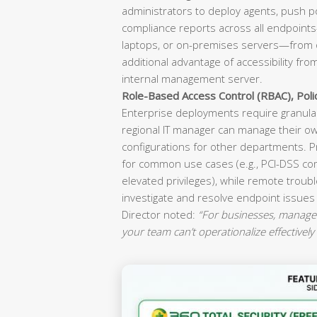
administrators to deploy agents, push p
compliance reports across all endpoint
laptops, or on-premises servers—from o
additional advantage of accessibility fr
internal management server.
Role-Based Access Control (RBAC), Pol
Enterprise deployments require granular
regional IT manager can manage their ow
configurations for other departments. P
for common use cases (e.g., PCI-DSS co
elevated privileges), while remote troubl
investigate and resolve endpoint issues
Director noted:
“For businesses, manageab
your team can’t operationalize effectively 