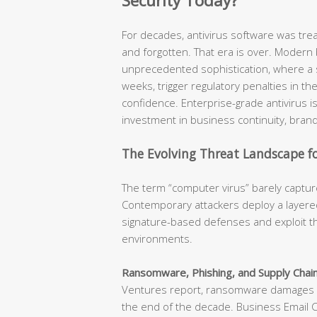
Security Today?
For decades, antivirus software was tr
and forgotten. That era is over. Modern
unprecedented sophistication, where a s
weeks, trigger regulatory penalties in t
confidence. Enterprise-grade antivirus is n
investment in business continuity, brand
The Evolving Threat Landscape fo
The term “computer virus” barely capture
Contemporary attackers deploy a layered
signature-based defenses and exploit th
environments.
Ransomware, Phishing, and Supply Chain
Ventures report, ransomware damages ar
the end of the decade. Business Email 