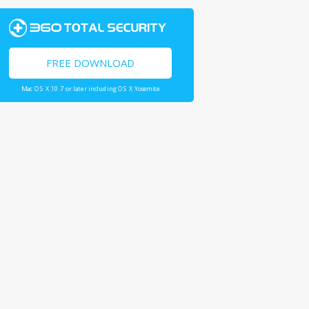
FREE DOWNLOAD
Mac OS X 10.7 or later including OS X Yosemite