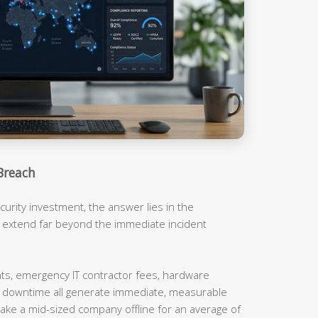
Breach
urity investment, the answer lies in the
t extend far beyond the immediate incident
, emergency IT contractor fees, hardware
m downtime all generate immediate, measurable
ake a mid-sized company offline for an average of