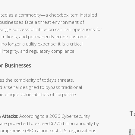
eated as a commodity—a checkbox item installed
 businesses face a threat environment of
ingle successful intrusion can halt operations for
he millions, and permanently erode customer
o longer a utility expense; it is a critical
 integrity, and regulatory compliance.
r Businesses
s the complexity of today’s threats.
 arsenal designed to bypass traditional
e unique vulnerabilities of corporate
T
 Attacks:
According to a 2026 Cybersecurity
e projected to exceed $275 billion annually by
Compromise (BEC) alone cost U.S. organizations