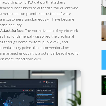
r according to FBI IC3 data, with attackers
inancial institutions to authorize fraudulent wire
 adversaries compromise a trusted software
ream customers simultaneously—have become
rise security.
ttack Surface:
The normalization of hybrid work
es has fundamentally dissolved the traditional
g through home routers, public Wi-Fi, and
tential entry points that a conventional on-
 unmanaged endpoint is a potential beachhead for
on more critical than ever.