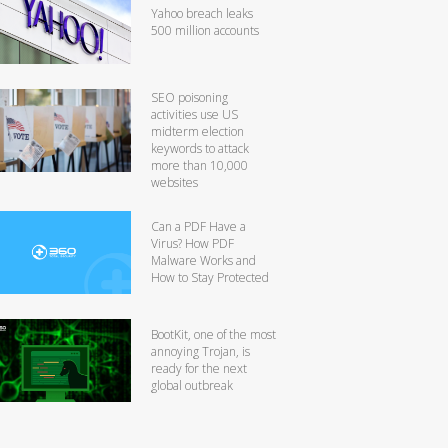
Yahoo breach leaks
500 million accounts
SEO poisoning
activities use US
midterm election
keywords to attack
more than 10,000
websites
Can a PDF Have a
Virus? How PDF
Malware Works and
How to Stay Protected
BootKit, one of the most
annoying Trojan, is
ready for the next
global outbreak