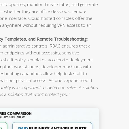
olicy updates, monitor threat status, and generate
s—whether they are office desktops, remote
ne interface. Cloud-hosted consoles offer the
om anywhere without requiring VPN access to an
icy Templates, and Remote Troubleshooting:
 administrative controls. RBAC ensures that a
n endpoints without accessing sensitive
re-built policy templates accelerate deployment
mpliant workstations, developer machines with
eshooting capabilities allow helpdesk staff to
 without physical access. As one experienced IT
ility is as important as detection rates. A solution
is a solution that won’t protect you.”