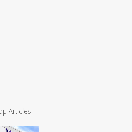
op Articles