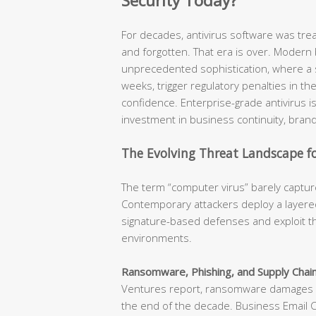
Security Today?
For decades, antivirus software was tr
and forgotten. That era is over. Modern
unprecedented sophistication, where a s
weeks, trigger regulatory penalties in t
confidence. Enterprise-grade antivirus is n
investment in business continuity, brand
The Evolving Threat Landscape fo
The term “computer virus” barely capture
Contemporary attackers deploy a layered
signature-based defenses and exploit th
environments.
Ransomware, Phishing, and Supply Chain
Ventures report, ransomware damages ar
the end of the decade. Business Email 