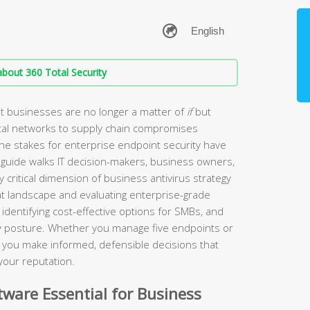
bout 360 Total Security
t businesses are no longer a matter of
if
but
tal networks to supply chain compromises
the stakes for enterprise endpoint security have
guide walks IT decision-makers, business owners,
 critical dimension of business antivirus strategy
t landscape and evaluating enterprise-grade
identifying cost-effective options for SMBs, and
ity posture. Whether you manage five endpoints or
lp you make informed, defensible decisions that
your reputation.
ware Essential for Business