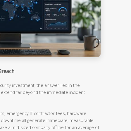
Breach
urity investment, the answer lies in the
t extend far beyond the immediate incident
, emergency IT contractor fees, hardware
m downtime all generate immediate, measurable
ake a mid-sized company offline for an average of