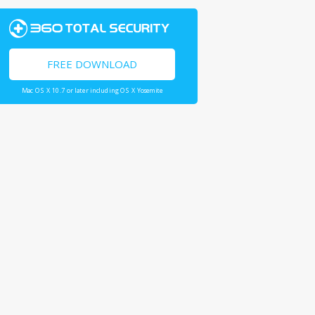
FREE DOWNLOAD
Mac OS X 10.7 or later including OS X Yosemite