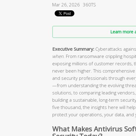
Mar 26, 2026
360TS
Learn more a
Executive Summary:
Cyberattacks agains
when
. From ransomware crippling hospi
exposing millions of customer records, 
never been higher. This comprehensive 
and security professionals through every
—from understanding the evolving threa
solutions, to comparing leading vendors, 
building a sustainable, long-term secur
five thousand, the insights here will he
protect your operations, your data, and 
What Makes Antivirus Soft