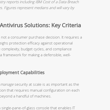
ry reports including IBM Cost of a Data Breach
 Figures represent medians and will vary by
ntivirus Solutions: Key Criteria
is not a consumer purchase decision. It requires a
ighs protection efficacy against operational
re complexity, budget cycles, and compliance
 a framework for making a defensible, well-
loyment Capabilities
o
manage
security at scale is as important as the
tion that requires manual configuration on each
 beyond a handful of machines.
 single-pane-of-glass console that enables IT