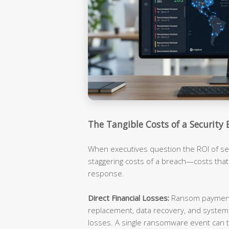
The Tangible Costs of a Security 
When executives question the ROI of sec
staggering costs of a breach—costs tha
response.
Direct Financial Losses:
Ransom payments
replacement, data recovery, and syste
losses. A single ransomware event can t