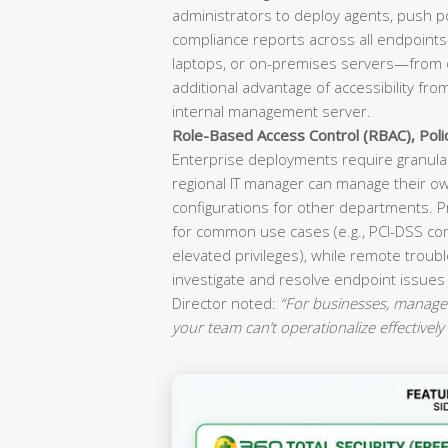
administrators to deploy agents, push p
compliance reports across all endpoint
laptops, or on-premises servers—from o
additional advantage of accessibility fr
internal management server.
Role-Based Access Control (RBAC), Pol
Enterprise deployments require granular
regional IT manager can manage their ow
configurations for other departments. P
for common use cases (e.g., PCI-DSS co
elevated privileges), while remote troubl
investigate and resolve endpoint issues
Director noted:
“For businesses, manageab
your team can’t operationalize effectively 