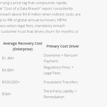
rrying a price tag that compounds rapidly.
l “Cost of a Data Breach” report consistently
 breach above $4.8 million when indirect costs are
p to 4% of global annual turnover), HIPAA
class-action legal fees, mandatory breach
of customer trust that drives churn for months or
Average Recovery Cost
Primary Cost Driver
(Enterprise)
Downtime + Ransom
$1.4M+
Payment
Regulatory Fines +
$4.8M+
Legal Fees
$500,000+
Fraudulent Transfers
Third-Party Liability +
$5M+
Remediation