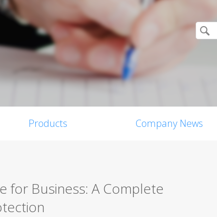
Products
Company News
re for Business: A Complete
tection