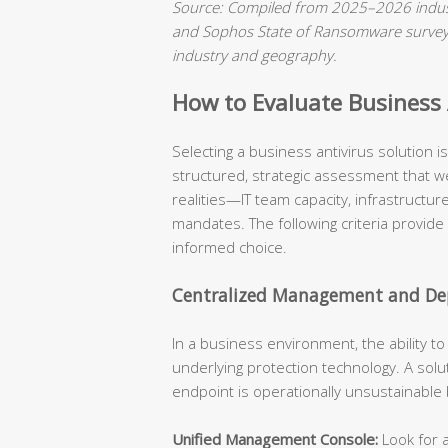
Source: Compiled from 2025–2026 indust
and Sophos State of Ransomware surveys.
industry and geography.
How to Evaluate Business A
Selecting a business antivirus solution 
structured, strategic assessment that we
realities—IT team capacity, infrastructu
mandates. The following criteria provide
informed choice.
Centralized Management and Dep
In a business environment, the ability t
underlying protection technology. A solu
endpoint is operationally unsustainable
Unified Management Console:
Look for a