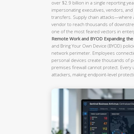
over $2.9 billion in a single reporting yea
impersonating executives, vendors, and f
transfers. Supply chain attacks—where
vendor to reach thousands of downst
one of the most feared vectors in enterp
Remote Work and BYOD Expanding the A
and Bring Your Own Device (BYOD) polici
network perimeter. Employees connectin
personal devices create thousands of po
premises firewall cannot protect. Every
attackers, making endpoint-level protecti