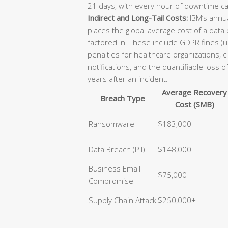
21 days, with every hour of downtime ca
Indirect and Long-Tail Costs:
IBM’s annua
places the global average cost of a data
factored in. These include GDPR fines (u
penalties for healthcare organizations, 
notifications, and the quantifiable loss 
years after an incident.
Average Recovery
Breach Type
Cost (SMB)
Ransomware
$183,000
Data Breach (PII)
$148,000
Business Email
$75,000
Compromise
Supply Chain Attack
$250,000+