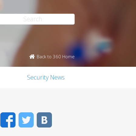
Back to 360 Home
Security News
Facebook
Twitter
VK