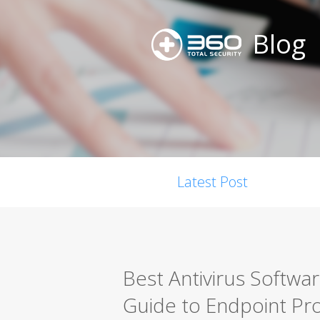
Blog
Latest Post
Best Antivirus Softwa
Guide to Endpoint Pro