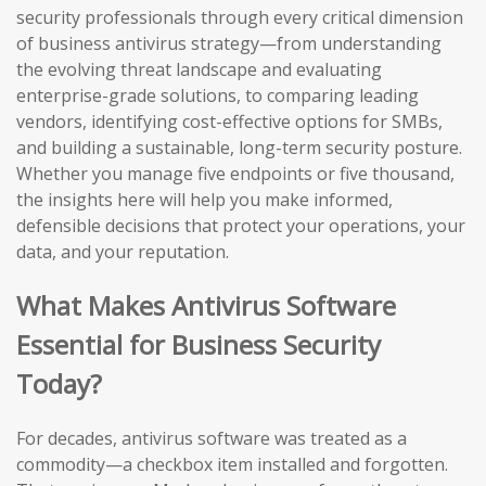
security professionals through every critical dimension
of business antivirus strategy—from understanding
the evolving threat landscape and evaluating
enterprise-grade solutions, to comparing leading
vendors, identifying cost-effective options for SMBs,
and building a sustainable, long-term security posture.
Whether you manage five endpoints or five thousand,
the insights here will help you make informed,
defensible decisions that protect your operations, your
data, and your reputation.
What Makes Antivirus Software
Essential for Business Security
Today?
For decades, antivirus software was treated as a
commodity—a checkbox item installed and forgotten.