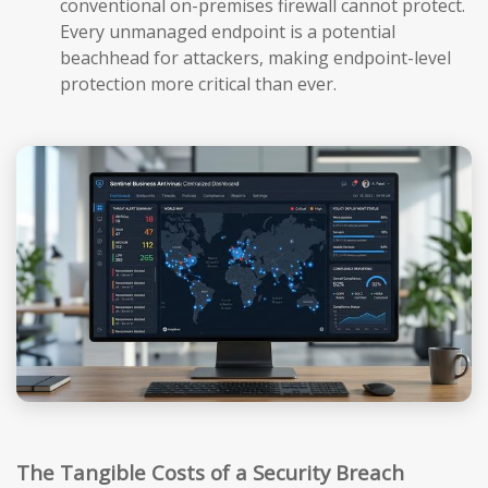
conventional on-premises firewall cannot protect.
Every unmanaged endpoint is a potential
beachhead for attackers, making endpoint-level
protection more critical than ever.
The Tangible Costs of a Security Breach