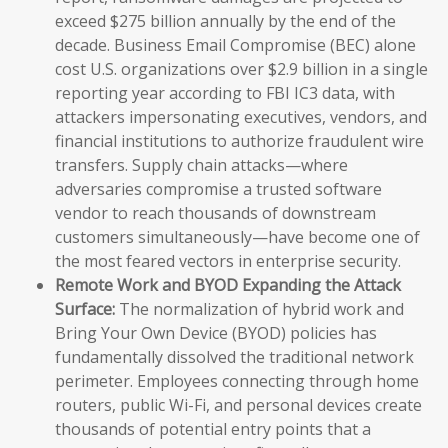
exceed $275 billion annually by the end of the
decade. Business Email Compromise (BEC) alone
cost U.S. organizations over $2.9 billion in a single
reporting year according to FBI IC3 data, with
attackers impersonating executives, vendors, and
financial institutions to authorize fraudulent wire
transfers. Supply chain attacks—where
adversaries compromise a trusted software
vendor to reach thousands of downstream
customers simultaneously—have become one of
the most feared vectors in enterprise security.
Remote Work and BYOD Expanding the Attack
Surface:
The normalization of hybrid work and
Bring Your Own Device (BYOD) policies has
fundamentally dissolved the traditional network
perimeter. Employees connecting through home
routers, public Wi-Fi, and personal devices create
thousands of potential entry points that a