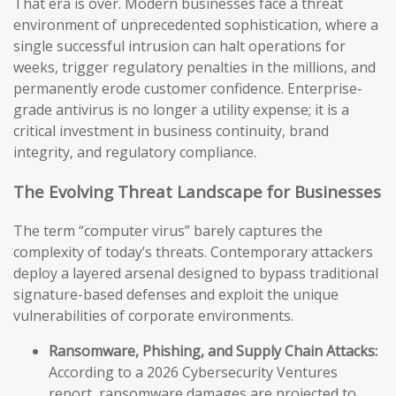
That era is over. Modern businesses face a threat
environment of unprecedented sophistication, where a
single successful intrusion can halt operations for
weeks, trigger regulatory penalties in the millions, and
permanently erode customer confidence. Enterprise-
grade antivirus is no longer a utility expense; it is a
critical investment in business continuity, brand
integrity, and regulatory compliance.
The Evolving Threat Landscape for Businesses
The term “computer virus” barely captures the
complexity of today’s threats. Contemporary attackers
deploy a layered arsenal designed to bypass traditional
signature-based defenses and exploit the unique
vulnerabilities of corporate environments.
Ransomware, Phishing, and Supply Chain Attacks:
According to a 2026 Cybersecurity Ventures
report, ransomware damages are projected to