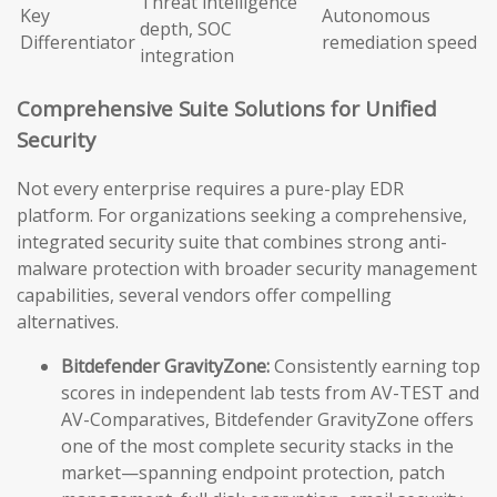
Threat intelligence
Key
Autonomous
depth, SOC
Differentiator
remediation speed
integration
Comprehensive Suite Solutions for Unified
Security
Not every enterprise requires a pure-play EDR
platform. For organizations seeking a comprehensive,
integrated security suite that combines strong anti-
malware protection with broader security management
capabilities, several vendors offer compelling
alternatives.
Bitdefender GravityZone:
Consistently earning top
scores in independent lab tests from AV-TEST and
AV-Comparatives, Bitdefender GravityZone offers
one of the most complete security stacks in the
market—spanning endpoint protection, patch