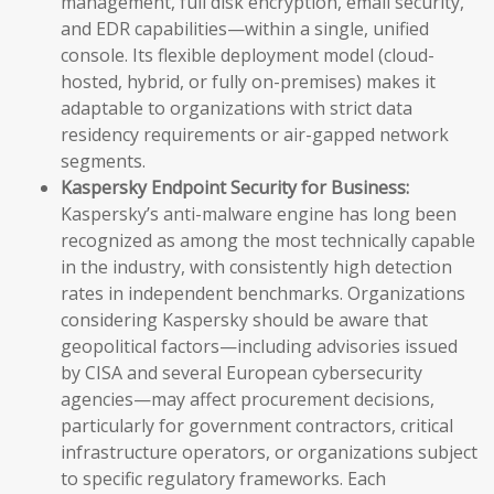
management, full disk encryption, email security,
and EDR capabilities—within a single, unified
console. Its flexible deployment model (cloud-
hosted, hybrid, or fully on-premises) makes it
adaptable to organizations with strict data
residency requirements or air-gapped network
segments.
Kaspersky Endpoint Security for Business:
Kaspersky’s anti-malware engine has long been
recognized as among the most technically capable
in the industry, with consistently high detection
rates in independent benchmarks. Organizations
considering Kaspersky should be aware that
geopolitical factors—including advisories issued
by CISA and several European cybersecurity
agencies—may affect procurement decisions,
particularly for government contractors, critical
infrastructure operators, or organizations subject
to specific regulatory frameworks. Each