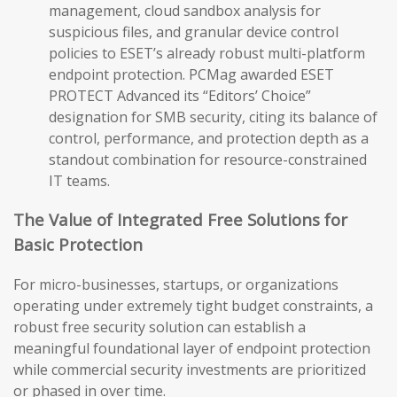
management, cloud sandbox analysis for
suspicious files, and granular device control
policies to ESET’s already robust multi-platform
endpoint protection. PCMag awarded ESET
PROTECT Advanced its “Editors’ Choice”
designation for SMB security, citing its balance of
control, performance, and protection depth as a
standout combination for resource-constrained
IT teams.
The Value of Integrated Free Solutions for
Basic Protection
For micro-businesses, startups, or organizations
operating under extremely tight budget constraints, a
robust free security solution can establish a
meaningful foundational layer of endpoint protection
while commercial security investments are prioritized
or phased in over time.