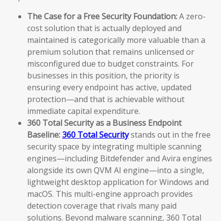
The Case for a Free Security Foundation:
A zero-
cost solution that is actually deployed and
maintained is categorically more valuable than a
premium solution that remains unlicensed or
misconfigured due to budget constraints. For
businesses in this position, the priority is
ensuring every endpoint has active, updated
protection—and that is achievable without
immediate capital expenditure.
360 Total Security as a Business Endpoint
Baseline:
360 Total Security
stands out in the free
security space by integrating multiple scanning
engines—including Bitdefender and Avira engines
alongside its own QVM AI engine—into a single,
lightweight desktop application for Windows and
macOS. This multi-engine approach provides
detection coverage that rivals many paid
solutions. Beyond malware scanning, 360 Total