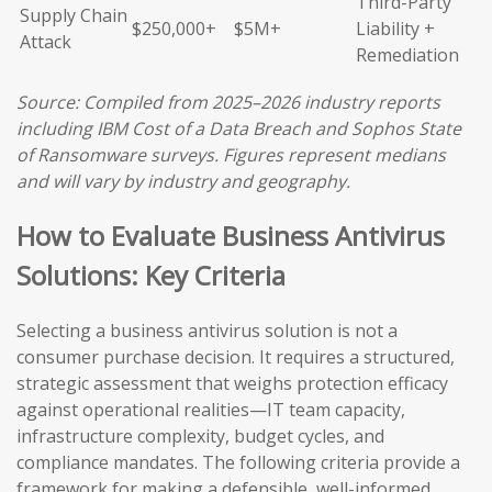
Third-Party
Supply Chain
$250,000+
$5M+
Liability +
Attack
Remediation
Source: Compiled from 2025–2026 industry reports
including IBM Cost of a Data Breach and Sophos State
of Ransomware surveys. Figures represent medians
and will vary by industry and geography.
How to Evaluate Business Antivirus
Solutions: Key Criteria
Selecting a business antivirus solution is not a
consumer purchase decision. It requires a structured,
strategic assessment that weighs protection efficacy
against operational realities—IT team capacity,
infrastructure complexity, budget cycles, and
compliance mandates. The following criteria provide a
framework for making a defensible, well-informed