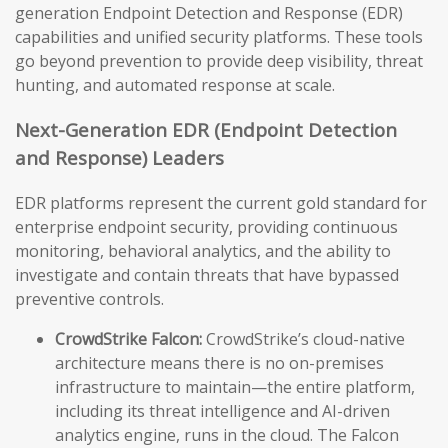
generation Endpoint Detection and Response (EDR)
capabilities and unified security platforms. These tools
go beyond prevention to provide deep visibility, threat
hunting, and automated response at scale.
Next-Generation EDR (Endpoint Detection
and Response) Leaders
EDR platforms represent the current gold standard for
enterprise endpoint security, providing continuous
monitoring, behavioral analytics, and the ability to
investigate and contain threats that have bypassed
preventive controls.
CrowdStrike Falcon:
CrowdStrike’s cloud-native
architecture means there is no on-premises
infrastructure to maintain—the entire platform,
including its threat intelligence and AI-driven
analytics engine, runs in the cloud. The Falcon