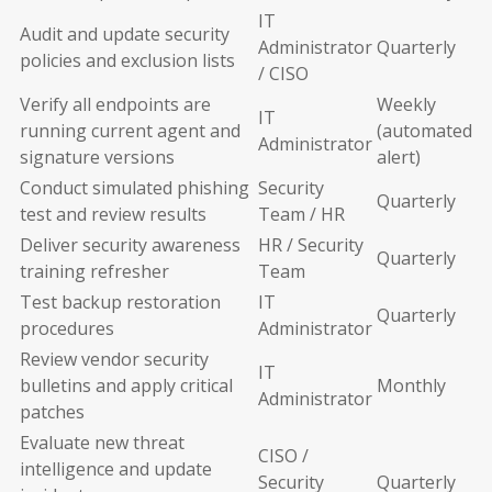
IT
Audit and update security
Administrator
Quarterly
policies and exclusion lists
/ CISO
Verify all endpoints are
Weekly
IT
running current agent and
(automated
Administrator
signature versions
alert)
Conduct simulated phishing
Security
Quarterly
test and review results
Team / HR
Deliver security awareness
HR / Security
Quarterly
training refresher
Team
Test backup restoration
IT
Quarterly
procedures
Administrator
Review vendor security
IT
bulletins and apply critical
Monthly
Administrator
patches
Evaluate new threat
CISO /
intelligence and update
Security
Quarterly