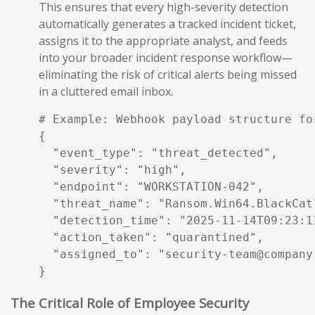
This ensures that every high-severity detection
automatically generates a tracked incident ticket,
assigns it to the appropriate analyst, and feeds
into your broader incident response workflow—
eliminating the risk of critical alerts being missed
in a cluttered email inbox.
# Example: Webhook payload structure fo
{

  "event_type": "threat_detected",

  "severity": "high",

  "endpoint": "WORKSTATION-042",

  "threat_name": "Ransom.Win64.BlackCat"
  "detection_time": "2025-11-14T09:23:11
  "action_taken": "quarantined",

  "assigned_to": "security-team@company.
}
The Critical Role of Employee Security