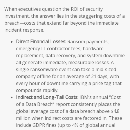
When executives question the ROI of security
investment, the answer lies in the staggering costs of a
breach—costs that extend far beyond the immediate
incident response.
Direct Financial Losses:
Ransom payments,
emergency IT contractor fees, hardware
replacement, data recovery, and system downtime
all generate immediate, measurable losses. A
single ransomware event can take a mid-sized
company offline for an average of 21 days, with
every hour of downtime carrying a price tag that
compounds rapidly.
Indirect and Long-Tail Costs:
IBM’s annual “Cost
of a Data Breach” report consistently places the
global average cost of a data breach above $4.8
million when indirect costs are factored in. These
include GDPR fines (up to 4% of global annual