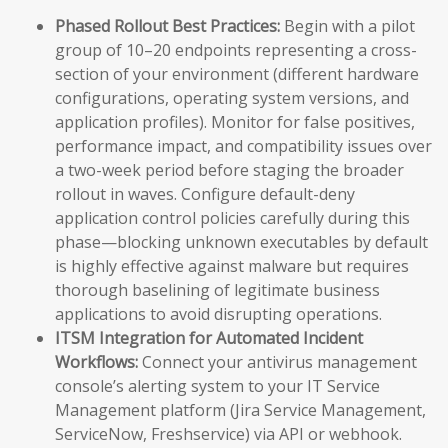
Phased Rollout Best Practices:
Begin with a pilot
group of 10–20 endpoints representing a cross-
section of your environment (different hardware
configurations, operating system versions, and
application profiles). Monitor for false positives,
performance impact, and compatibility issues over
a two-week period before staging the broader
rollout in waves. Configure default-deny
application control policies carefully during this
phase—blocking unknown executables by default
is highly effective against malware but requires
thorough baselining of legitimate business
applications to avoid disrupting operations.
ITSM Integration for Automated Incident
Workflows:
Connect your antivirus management
console’s alerting system to your IT Service
Management platform (Jira Service Management,
ServiceNow, Freshservice) via API or webhook.