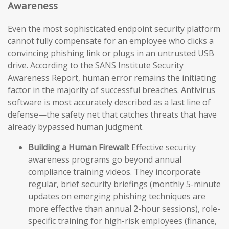
Awareness
Even the most sophisticated endpoint security platform
cannot fully compensate for an employee who clicks a
convincing phishing link or plugs in an untrusted USB
drive. According to the SANS Institute Security
Awareness Report, human error remains the initiating
factor in the majority of successful breaches. Antivirus
software is most accurately described as a last line of
defense—the safety net that catches threats that have
already bypassed human judgment.
Building a Human Firewall:
Effective security
awareness programs go beyond annual
compliance training videos. They incorporate
regular, brief security briefings (monthly 5-minute
updates on emerging phishing techniques are
more effective than annual 2-hour sessions), role-
specific training for high-risk employees (finance,