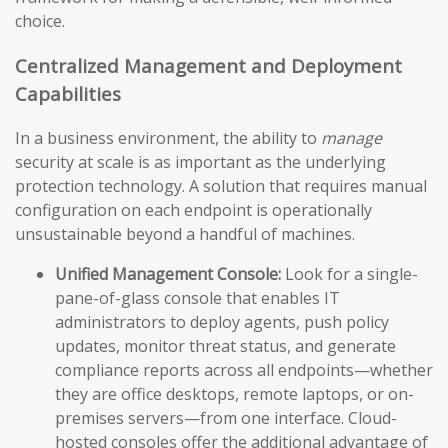
choice.
Centralized Management and Deployment
Capabilities
In a business environment, the ability to
manage
security at scale is as important as the underlying
protection technology. A solution that requires manual
configuration on each endpoint is operationally
unsustainable beyond a handful of machines.
Unified Management Console:
Look for a single-
pane-of-glass console that enables IT
administrators to deploy agents, push policy
updates, monitor threat status, and generate
compliance reports across all endpoints—whether
they are office desktops, remote laptops, or on-
premises servers—from one interface. Cloud-
hosted consoles offer the additional advantage of