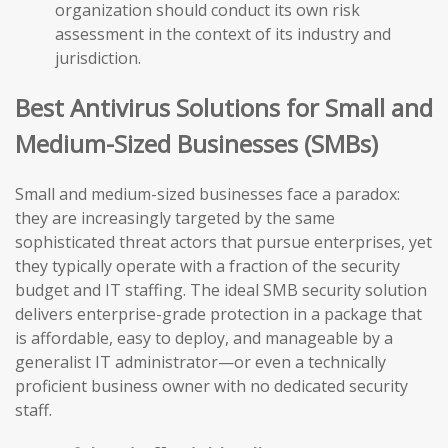
organization should conduct its own risk
assessment in the context of its industry and
jurisdiction.
Best Antivirus Solutions for Small and
Medium-Sized Businesses (SMBs)
Small and medium-sized businesses face a paradox:
they are increasingly targeted by the same
sophisticated threat actors that pursue enterprises, yet
they typically operate with a fraction of the security
budget and IT staffing. The ideal SMB security solution
delivers enterprise-grade protection in a package that
is affordable, easy to deploy, and manageable by a
generalist IT administrator—or even a technically
proficient business owner with no dedicated security
staff.