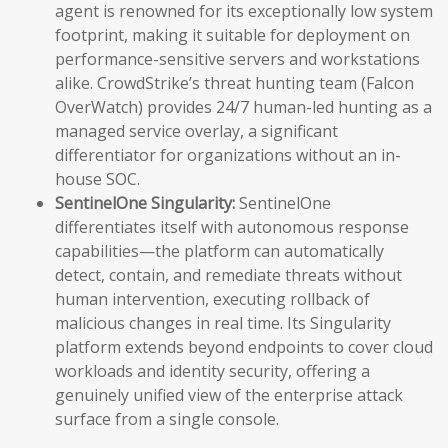
agent is renowned for its exceptionally low system
footprint, making it suitable for deployment on
performance-sensitive servers and workstations
alike. CrowdStrike’s threat hunting team (Falcon
OverWatch) provides 24/7 human-led hunting as a
managed service overlay, a significant
differentiator for organizations without an in-
house SOC.
SentinelOne Singularity:
SentinelOne
differentiates itself with autonomous response
capabilities—the platform can automatically
detect, contain, and remediate threats without
human intervention, executing rollback of
malicious changes in real time. Its Singularity
platform extends beyond endpoints to cover cloud
workloads and identity security, offering a
genuinely unified view of the enterprise attack
surface from a single console.