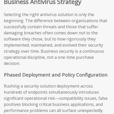
Business Antivirus Strategy
Selecting the right antivirus solution is only the
beginning. The difference between organizations that
successfully contain threats and those that suffer
damaging breaches often comes down not to the
software they chose, but to how rigorously they
implemented, maintained, and evolved their security
strategy over time. Business security is a continuous
operational discipline, not a one-time purchase
decision.
Phased Deployment and Policy Configuration
Rushing a security solution deployment across
hundreds of endpoints simultaneously introduces
significant operational risk—compatibility issues, false
positives blocking critical business applications, and
performance problems can all surface unexpectedly.