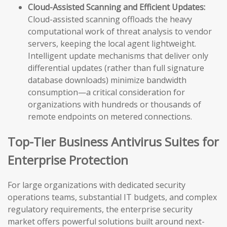
Cloud-Assisted Scanning and Efficient Updates:
Cloud-assisted scanning offloads the heavy
computational work of threat analysis to vendor
servers, keeping the local agent lightweight.
Intelligent update mechanisms that deliver only
differential updates (rather than full signature
database downloads) minimize bandwidth
consumption—a critical consideration for
organizations with hundreds or thousands of
remote endpoints on metered connections.
Top-Tier Business Antivirus Suites for
Enterprise Protection
For large organizations with dedicated security
operations teams, substantial IT budgets, and complex
regulatory requirements, the enterprise security
market offers powerful solutions built around next-