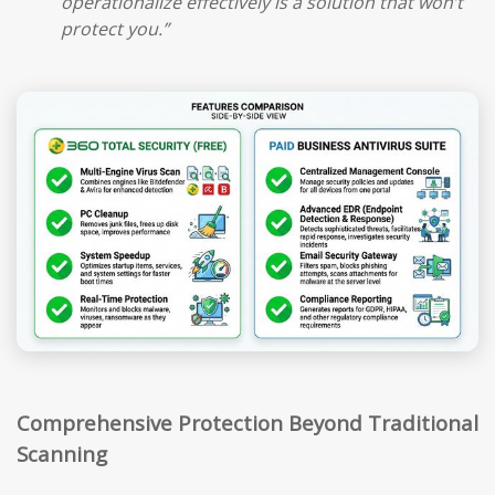
operationalize effectively is a solution that won’t
protect you.”
Comprehensive Protection Beyond Traditional
Scanning