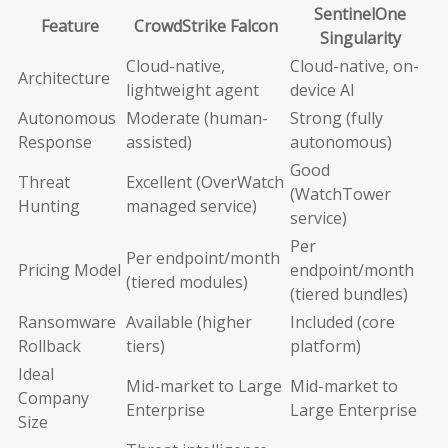
SentinelOne
Feature
CrowdStrike Falcon
Singularity
Cloud-native,
Cloud-native, on-
Architecture
lightweight agent
device AI
Autonomous
Moderate (human-
Strong (fully
Response
assisted)
autonomous)
Good
Threat
Excellent (OverWatch
(WatchTower
Hunting
managed service)
service)
Per
Per endpoint/month
Pricing Model
endpoint/month
(tiered modules)
(tiered bundles)
Ransomware
Available (higher
Included (core
Rollback
tiers)
platform)
Ideal
Mid-market to Large
Mid-market to
Company
Enterprise
Large Enterprise
Size