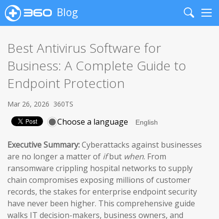
Blog
Search
Me
Best Antivirus Software for
Business: A Complete Guide to
Endpoint Protection
Mar 26, 2026
360TS
Choose a language
Executive Summary:
Cyberattacks against businesses
are no longer a matter of
if
but
when
. From
ransomware crippling hospital networks to supply
chain compromises exposing millions of customer
records, the stakes for enterprise endpoint security
have never been higher. This comprehensive guide
walks IT decision-makers, business owners, and