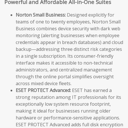
Powerful and Affordable All-in-One Suites
Norton Small Business:
Designed explicitly for
teams of one to twenty employees, Norton Small
Business combines device security with dark web
monitoring (alerting businesses when employee
credentials appear in breach databases) and cloud
backup—addressing three distinct risk categories
in a single subscription. Its consumer-friendly
interface makes it accessible to non-technical
administrators, and centralized management
through the online portal simplifies oversight
across mixed device fleets.
ESET PROTECT Advanced:
ESET has earned a
strong reputation among IT professionals for its
exceptionally low system resource footprint,
making it ideal for businesses running older
hardware or performance-sensitive applications.
ESET PROTECT Advanced adds full disk encryption