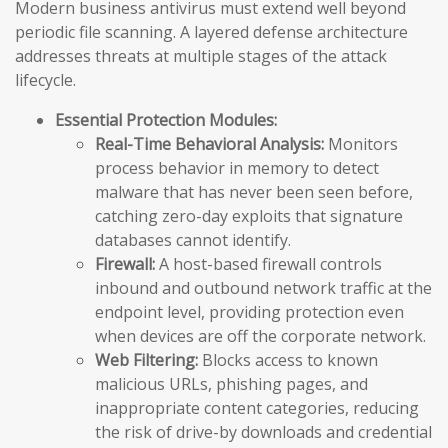
Modern business antivirus must extend well beyond
periodic file scanning. A layered defense architecture
addresses threats at multiple stages of the attack
lifecycle.
Essential Protection Modules:
Real-Time Behavioral Analysis:
Monitors
process behavior in memory to detect
malware that has never been seen before,
catching zero-day exploits that signature
databases cannot identify.
Firewall:
A host-based firewall controls
inbound and outbound network traffic at the
endpoint level, providing protection even
when devices are off the corporate network.
Web Filtering:
Blocks access to known
malicious URLs, phishing pages, and
inappropriate content categories, reducing
the risk of drive-by downloads and credential