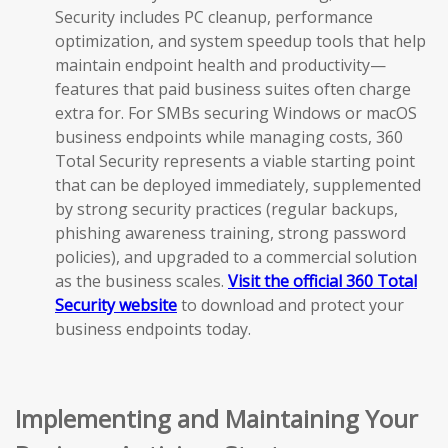
Security includes PC cleanup, performance
optimization, and system speedup tools that help
maintain endpoint health and productivity—
features that paid business suites often charge
extra for. For SMBs securing Windows or macOS
business endpoints while managing costs, 360
Total Security represents a viable starting point
that can be deployed immediately, supplemented
by strong security practices (regular backups,
phishing awareness training, strong password
policies), and upgraded to a commercial solution
as the business scales.
Visit the official 360 Total
Security website
to download and protect your
business endpoints today.
Implementing and Maintaining Your