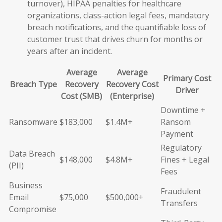
turnover), HIPAA penalties for healthcare
organizations, class-action legal fees, mandatory
breach notifications, and the quantifiable loss of
customer trust that drives churn for months or
years after an incident.
Average
Average
Primary Cost
Breach Type
Recovery
Recovery Cost
Driver
Cost (SMB)
(Enterprise)
Downtime +
Ransomware
$183,000
$1.4M+
Ransom
Payment
Regulatory
Data Breach
$148,000
$4.8M+
Fines + Legal
(PII)
Fees
Business
Fraudulent
Email
$75,000
$500,000+
Transfers
Compromise