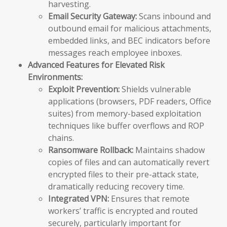
harvesting.
Email Security Gateway:
Scans inbound and
outbound email for malicious attachments,
embedded links, and BEC indicators before
messages reach employee inboxes.
Advanced Features for Elevated Risk
Environments:
Exploit Prevention:
Shields vulnerable
applications (browsers, PDF readers, Office
suites) from memory-based exploitation
techniques like buffer overflows and ROP
chains.
Ransomware Rollback:
Maintains shadow
copies of files and can automatically revert
encrypted files to their pre-attack state,
dramatically reducing recovery time.
Integrated VPN:
Ensures that remote
workers’ traffic is encrypted and routed
securely, particularly important for