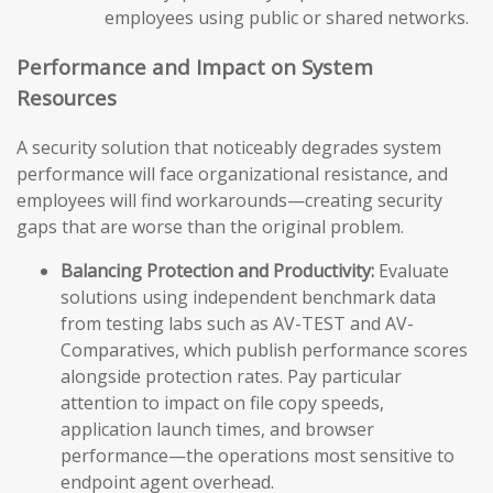
employees using public or shared networks.
Performance and Impact on System
Resources
A security solution that noticeably degrades system
performance will face organizational resistance, and
employees will find workarounds—creating security
gaps that are worse than the original problem.
Balancing Protection and Productivity:
Evaluate
solutions using independent benchmark data
from testing labs such as AV-TEST and AV-
Comparatives, which publish performance scores
alongside protection rates. Pay particular
attention to impact on file copy speeds,
application launch times, and browser
performance—the operations most sensitive to
endpoint agent overhead.