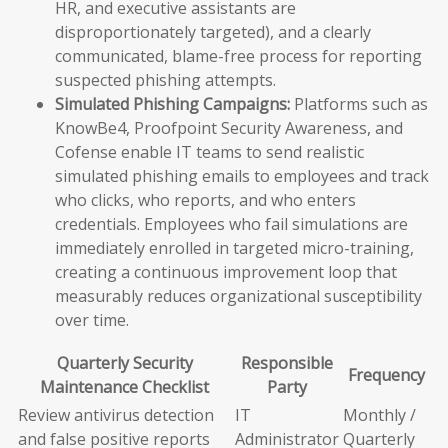
HR, and executive assistants are
disproportionately targeted), and a clearly
communicated, blame-free process for reporting
suspected phishing attempts.
Simulated Phishing Campaigns:
Platforms such as
KnowBe4, Proofpoint Security Awareness, and
Cofense enable IT teams to send realistic
simulated phishing emails to employees and track
who clicks, who reports, and who enters
credentials. Employees who fail simulations are
immediately enrolled in targeted micro-training,
creating a continuous improvement loop that
measurably reduces organizational susceptibility
over time.
Quarterly Security
Responsible
Frequency
Maintenance Checklist
Party
Review antivirus detection
IT
Monthly /
and false positive reports
Administrator
Quarterly