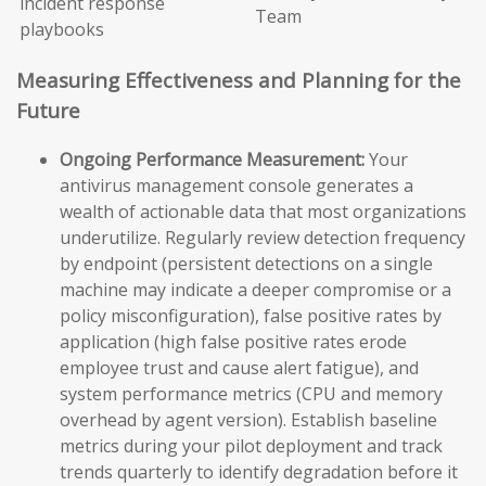
incident response
Team
playbooks
Measuring Effectiveness and Planning for the
Future
Ongoing Performance Measurement:
Your
antivirus management console generates a
wealth of actionable data that most organizations
underutilize. Regularly review detection frequency
by endpoint (persistent detections on a single
machine may indicate a deeper compromise or a
policy misconfiguration), false positive rates by
application (high false positive rates erode
employee trust and cause alert fatigue), and
system performance metrics (CPU and memory
overhead by agent version). Establish baseline
metrics during your pilot deployment and track
trends quarterly to identify degradation before it