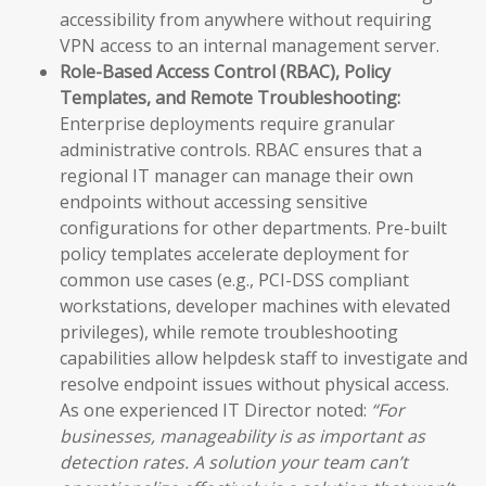
accessibility from anywhere without requiring
VPN access to an internal management server.
Role-Based Access Control (RBAC), Policy
Templates, and Remote Troubleshooting:
Enterprise deployments require granular
administrative controls. RBAC ensures that a
regional IT manager can manage their own
endpoints without accessing sensitive
configurations for other departments. Pre-built
policy templates accelerate deployment for
common use cases (e.g., PCI-DSS compliant
workstations, developer machines with elevated
privileges), while remote troubleshooting
capabilities allow helpdesk staff to investigate and
resolve endpoint issues without physical access.
As one experienced IT Director noted:
“For
businesses, manageability is as important as
detection rates. A solution your team can’t