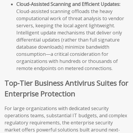
Cloud-Assisted Scanning and Efficient Updates:
Cloud-assisted scanning offloads the heavy
computational work of threat analysis to vendor
servers, keeping the local agent lightweight.
Intelligent update mechanisms that deliver only
differential updates (rather than full signature
database downloads) minimize bandwidth
consumption—a critical consideration for
organizations with hundreds or thousands of
remote endpoints on metered connections.
Top-Tier Business Antivirus Suites for
Enterprise Protection
For large organizations with dedicated security
operations teams, substantial IT budgets, and complex
regulatory requirements, the enterprise security
market offers powerful solutions built around next-