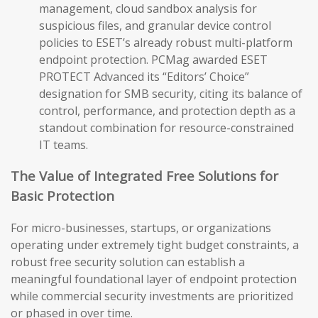
management, cloud sandbox analysis for
suspicious files, and granular device control
policies to ESET’s already robust multi-platform
endpoint protection. PCMag awarded ESET
PROTECT Advanced its “Editors’ Choice”
designation for SMB security, citing its balance of
control, performance, and protection depth as a
standout combination for resource-constrained
IT teams.
The Value of Integrated Free Solutions for
Basic Protection
For micro-businesses, startups, or organizations
operating under extremely tight budget constraints, a
robust free security solution can establish a
meaningful foundational layer of endpoint protection
while commercial security investments are prioritized
or phased in over time.