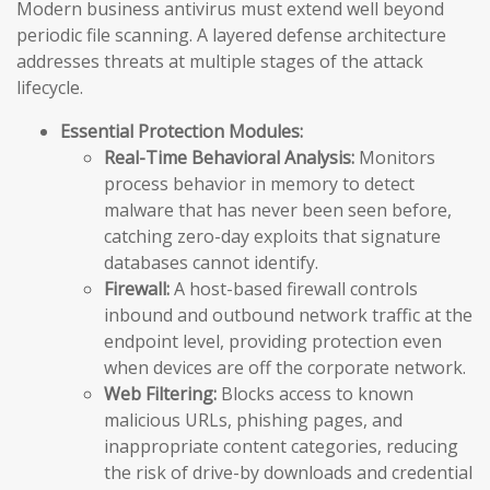
Modern business antivirus must extend well beyond
periodic file scanning. A layered defense architecture
addresses threats at multiple stages of the attack
lifecycle.
Essential Protection Modules:
Real-Time Behavioral Analysis:
Monitors
process behavior in memory to detect
malware that has never been seen before,
catching zero-day exploits that signature
databases cannot identify.
Firewall:
A host-based firewall controls
inbound and outbound network traffic at the
endpoint level, providing protection even
when devices are off the corporate network.
Web Filtering:
Blocks access to known
malicious URLs, phishing pages, and
inappropriate content categories, reducing
the risk of drive-by downloads and credential