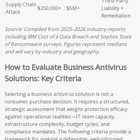
Third-Party
Supply Chain
$250,000+
$5M+
Liability +
Attack
Remediation
Source: Compiled from 2025–2026 industry reports
including IBM Cost of a Data Breach and Sophos State
of Ransomware surveys. Figures represent medians
and will vary by industry and geography.
How to Evaluate Business Antivirus
Solutions: Key Criteria
Selecting a business antivirus solution is not a
consumer purchase decision. It requires a structured,
strategic assessment that weighs protection efficacy
against operational realities—IT team capacity,
infrastructure complexity, budget cycles, and
compliance mandates. The following criteria provide a
framework for making a defensible, well-informed