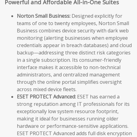
Powerful and Affordable All-in-One Suites
Norton Small Business:
Designed explicitly for
teams of one to twenty employees, Norton Small
Business combines device security with dark web
monitoring (alerting businesses when employee
credentials appear in breach databases) and cloud
backup—addressing three distinct risk categories
in a single subscription. Its consumer-friendly
interface makes it accessible to non-technical
administrators, and centralized management
through the online portal simplifies oversight
across mixed device fleets.
ESET PROTECT Advanced:
ESET has earned a
strong reputation among IT professionals for its
exceptionally low system resource footprint,
making it ideal for businesses running older
hardware or performance-sensitive applications.
ESET PROTECT Advanced adds full disk encryption