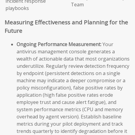
incident response
Team
playbooks
Measuring Effectiveness and Planning for the
Future
Ongoing Performance Measurement:
Your
antivirus management console generates a
wealth of actionable data that most organizations
underutilize. Regularly review detection frequency
by endpoint (persistent detections on a single
machine may indicate a deeper compromise or a
policy misconfiguration), false positive rates by
application (high false positive rates erode
employee trust and cause alert fatigue), and
system performance metrics (CPU and memory
overhead by agent version). Establish baseline
metrics during your pilot deployment and track
trends quarterly to identify degradation before it