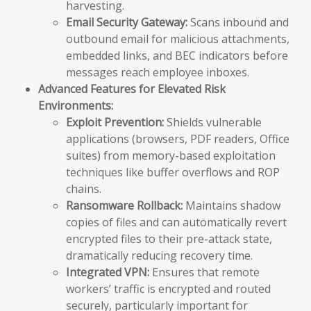
harvesting.
Email Security Gateway:
Scans inbound and
outbound email for malicious attachments,
embedded links, and BEC indicators before
messages reach employee inboxes.
Advanced Features for Elevated Risk
Environments:
Exploit Prevention:
Shields vulnerable
applications (browsers, PDF readers, Office
suites) from memory-based exploitation
techniques like buffer overflows and ROP
chains.
Ransomware Rollback:
Maintains shadow
copies of files and can automatically revert
encrypted files to their pre-attack state,
dramatically reducing recovery time.
Integrated VPN:
Ensures that remote
workers’ traffic is encrypted and routed
securely, particularly important for