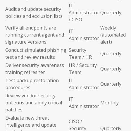
IT
Audit and update security
Administrator
Quarterly
policies and exclusion lists
/ CISO
Verify all endpoints are
Weekly
IT
running current agent and
(automated
Administrator
signature versions
alert)
Conduct simulated phishing
Security
Quarterly
test and review results
Team / HR
Deliver security awareness
HR / Security
Quarterly
training refresher
Team
Test backup restoration
IT
Quarterly
procedures
Administrator
Review vendor security
IT
bulletins and apply critical
Monthly
Administrator
patches
Evaluate new threat
CISO /
intelligence and update
Security
Quarterly