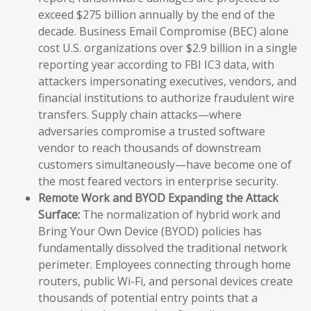
exceed $275 billion annually by the end of the
decade. Business Email Compromise (BEC) alone
cost U.S. organizations over $2.9 billion in a single
reporting year according to FBI IC3 data, with
attackers impersonating executives, vendors, and
financial institutions to authorize fraudulent wire
transfers. Supply chain attacks—where
adversaries compromise a trusted software
vendor to reach thousands of downstream
customers simultaneously—have become one of
the most feared vectors in enterprise security.
Remote Work and BYOD Expanding the Attack
Surface:
The normalization of hybrid work and
Bring Your Own Device (BYOD) policies has
fundamentally dissolved the traditional network
perimeter. Employees connecting through home
routers, public Wi-Fi, and personal devices create
thousands of potential entry points that a