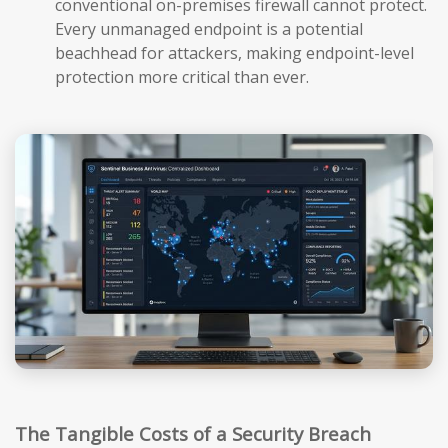
conventional on-premises firewall cannot protect.
Every unmanaged endpoint is a potential
beachhead for attackers, making endpoint-level
protection more critical than ever.
The Tangible Costs of a Security Breach