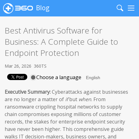
Blog
Search
Me
Best Antivirus Software for
Business: A Complete Guide to
Endpoint Protection
Mar 26, 2026
360TS
Choose a language
Executive Summary:
Cyberattacks against businesses
are no longer a matter of
if
but
when
. From
ransomware crippling hospital networks to supply
chain compromises exposing millions of customer
records, the stakes for enterprise endpoint security
have never been higher. This comprehensive guide
walks IT decision-makers, business owners, and