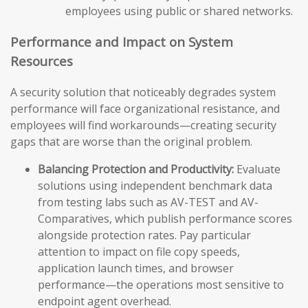
employees using public or shared networks.
Performance and Impact on System
Resources
A security solution that noticeably degrades system
performance will face organizational resistance, and
employees will find workarounds—creating security
gaps that are worse than the original problem.
Balancing Protection and Productivity:
Evaluate
solutions using independent benchmark data
from testing labs such as AV-TEST and AV-
Comparatives, which publish performance scores
alongside protection rates. Pay particular
attention to impact on file copy speeds,
application launch times, and browser
performance—the operations most sensitive to
endpoint agent overhead.