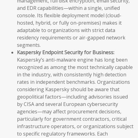
management, full disk encryption, email security,
and EDR capabilities—within a single, unified
console. Its flexible deployment model (cloud-
hosted, hybrid, or fully on-premises) makes it
adaptable to organizations with strict data
residency requirements or air-gapped network
segments.
Kaspersky Endpoint Security for Business:
Kaspersky’s anti-malware engine has long been
recognized as among the most technically capable
in the industry, with consistently high detection
rates in independent benchmarks. Organizations
considering Kaspersky should be aware that
geopolitical factors—including advisories issued
by CISA and several European cybersecurity
agencies—may affect procurement decisions,
particularly for government contractors, critical
infrastructure operators, or organizations subject
to specific regulatory frameworks. Each