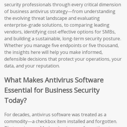
security professionals through every critical dimension
of business antivirus strategy—from understanding
the evolving threat landscape and evaluating
enterprise-grade solutions, to comparing leading
vendors, identifying cost-effective options for SMBs,
and building a sustainable, long-term security posture.
Whether you manage five endpoints or five thousand,
the insights here will help you make informed,
defensible decisions that protect your operations, your
data, and your reputation.
What Makes Antivirus Software
Essential for Business Security
Today?
For decades, antivirus software was treated as a
commodity—a checkbox item installed and forgotten.