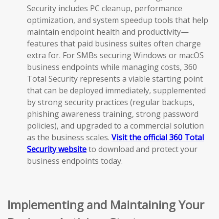
Security includes PC cleanup, performance
optimization, and system speedup tools that help
maintain endpoint health and productivity—
features that paid business suites often charge
extra for. For SMBs securing Windows or macOS
business endpoints while managing costs, 360
Total Security represents a viable starting point
that can be deployed immediately, supplemented
by strong security practices (regular backups,
phishing awareness training, strong password
policies), and upgraded to a commercial solution
as the business scales.
Visit the official 360 Total
Security website
to download and protect your
business endpoints today.
Implementing and Maintaining Your