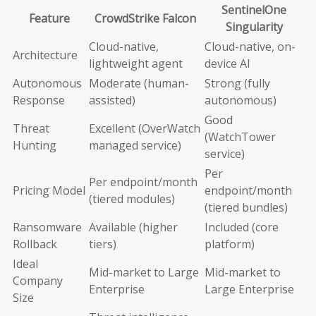
SentinelOne
Feature
CrowdStrike Falcon
Singularity
Cloud-native,
Cloud-native, on-
Architecture
lightweight agent
device AI
Autonomous
Moderate (human-
Strong (fully
Response
assisted)
autonomous)
Good
Threat
Excellent (OverWatch
(WatchTower
Hunting
managed service)
service)
Per
Per endpoint/month
Pricing Model
endpoint/month
(tiered modules)
(tiered bundles)
Ransomware
Available (higher
Included (core
Rollback
tiers)
platform)
Ideal
Mid-market to Large
Mid-market to
Company
Enterprise
Large Enterprise
Size