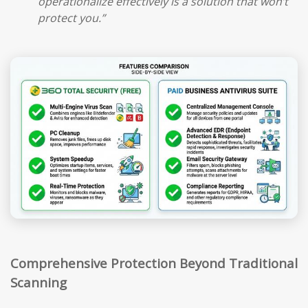
operationalize effectively is a solution that won’t
protect you.”
Comprehensive Protection Beyond Traditional
Scanning