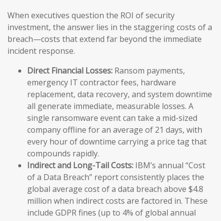
When executives question the ROI of security
investment, the answer lies in the staggering costs of a
breach—costs that extend far beyond the immediate
incident response.
Direct Financial Losses:
Ransom payments,
emergency IT contractor fees, hardware
replacement, data recovery, and system downtime
all generate immediate, measurable losses. A
single ransomware event can take a mid-sized
company offline for an average of 21 days, with
every hour of downtime carrying a price tag that
compounds rapidly.
Indirect and Long-Tail Costs:
IBM’s annual “Cost
of a Data Breach” report consistently places the
global average cost of a data breach above $4.8
million when indirect costs are factored in. These
include GDPR fines (up to 4% of global annual