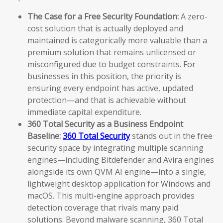
The Case for a Free Security Foundation:
A zero-
cost solution that is actually deployed and
maintained is categorically more valuable than a
premium solution that remains unlicensed or
misconfigured due to budget constraints. For
businesses in this position, the priority is
ensuring every endpoint has active, updated
protection—and that is achievable without
immediate capital expenditure.
360 Total Security as a Business Endpoint
Baseline:
360 Total Security
stands out in the free
security space by integrating multiple scanning
engines—including Bitdefender and Avira engines
alongside its own QVM AI engine—into a single,
lightweight desktop application for Windows and
macOS. This multi-engine approach provides
detection coverage that rivals many paid
solutions. Beyond malware scanning, 360 Total