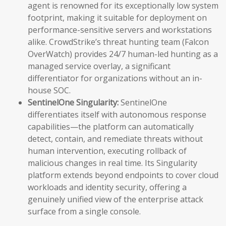
agent is renowned for its exceptionally low system
footprint, making it suitable for deployment on
performance-sensitive servers and workstations
alike. CrowdStrike’s threat hunting team (Falcon
OverWatch) provides 24/7 human-led hunting as a
managed service overlay, a significant
differentiator for organizations without an in-
house SOC.
SentinelOne Singularity:
SentinelOne
differentiates itself with autonomous response
capabilities—the platform can automatically
detect, contain, and remediate threats without
human intervention, executing rollback of
malicious changes in real time. Its Singularity
platform extends beyond endpoints to cover cloud
workloads and identity security, offering a
genuinely unified view of the enterprise attack
surface from a single console.