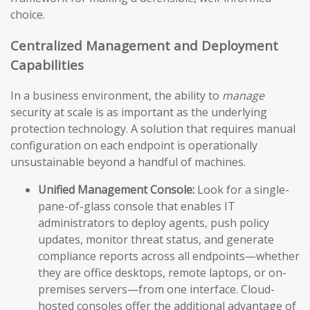
choice.
Centralized Management and Deployment
Capabilities
In a business environment, the ability to
manage
security at scale is as important as the underlying
protection technology. A solution that requires manual
configuration on each endpoint is operationally
unsustainable beyond a handful of machines.
Unified Management Console:
Look for a single-
pane-of-glass console that enables IT
administrators to deploy agents, push policy
updates, monitor threat status, and generate
compliance reports across all endpoints—whether
they are office desktops, remote laptops, or on-
premises servers—from one interface. Cloud-
hosted consoles offer the additional advantage of