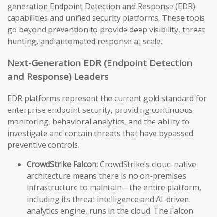
generation Endpoint Detection and Response (EDR)
capabilities and unified security platforms. These tools
go beyond prevention to provide deep visibility, threat
hunting, and automated response at scale.
Next-Generation EDR (Endpoint Detection
and Response) Leaders
EDR platforms represent the current gold standard for
enterprise endpoint security, providing continuous
monitoring, behavioral analytics, and the ability to
investigate and contain threats that have bypassed
preventive controls.
CrowdStrike Falcon:
CrowdStrike’s cloud-native
architecture means there is no on-premises
infrastructure to maintain—the entire platform,
including its threat intelligence and AI-driven
analytics engine, runs in the cloud. The Falcon