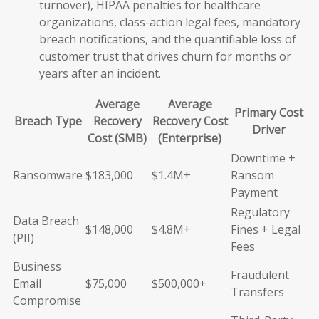
turnover), HIPAA penalties for healthcare
organizations, class-action legal fees, mandatory
breach notifications, and the quantifiable loss of
customer trust that drives churn for months or
years after an incident.
Average
Average
Primary Cost
Breach Type
Recovery
Recovery Cost
Driver
Cost (SMB)
(Enterprise)
Downtime +
Ransomware
$183,000
$1.4M+
Ransom
Payment
Regulatory
Data Breach
$148,000
$4.8M+
Fines + Legal
(PII)
Fees
Business
Fraudulent
Email
$75,000
$500,000+
Transfers
Compromise