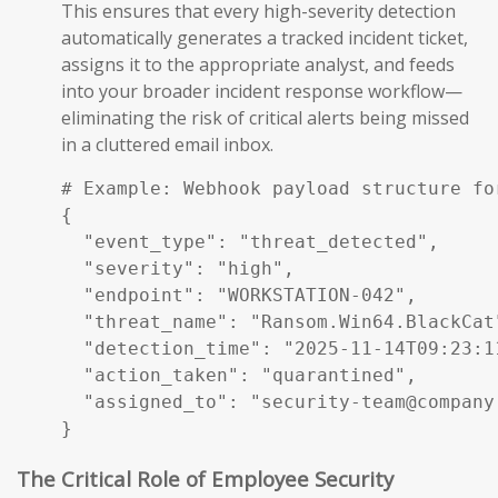
This ensures that every high-severity detection
automatically generates a tracked incident ticket,
assigns it to the appropriate analyst, and feeds
into your broader incident response workflow—
eliminating the risk of critical alerts being missed
in a cluttered email inbox.
# Example: Webhook payload structure fo
{

  "event_type": "threat_detected",

  "severity": "high",

  "endpoint": "WORKSTATION-042",

  "threat_name": "Ransom.Win64.BlackCat"
  "detection_time": "2025-11-14T09:23:11
  "action_taken": "quarantined",

  "assigned_to": "security-team@company.
}
The Critical Role of Employee Security