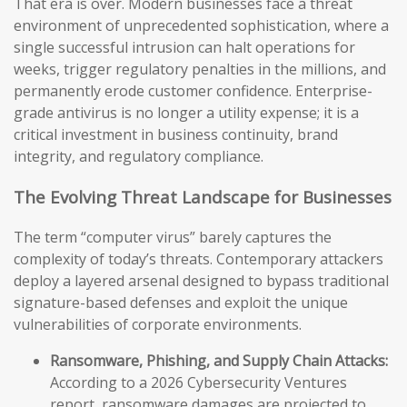
That era is over. Modern businesses face a threat
environment of unprecedented sophistication, where a
single successful intrusion can halt operations for
weeks, trigger regulatory penalties in the millions, and
permanently erode customer confidence. Enterprise-
grade antivirus is no longer a utility expense; it is a
critical investment in business continuity, brand
integrity, and regulatory compliance.
The Evolving Threat Landscape for Businesses
The term “computer virus” barely captures the
complexity of today’s threats. Contemporary attackers
deploy a layered arsenal designed to bypass traditional
signature-based defenses and exploit the unique
vulnerabilities of corporate environments.
Ransomware, Phishing, and Supply Chain Attacks:
According to a 2026 Cybersecurity Ventures
report, ransomware damages are projected to