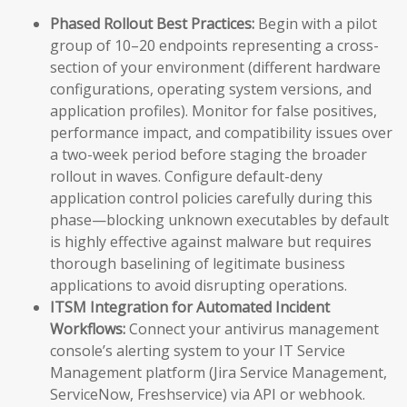
Phased Rollout Best Practices:
Begin with a pilot
group of 10–20 endpoints representing a cross-
section of your environment (different hardware
configurations, operating system versions, and
application profiles). Monitor for false positives,
performance impact, and compatibility issues over
a two-week period before staging the broader
rollout in waves. Configure default-deny
application control policies carefully during this
phase—blocking unknown executables by default
is highly effective against malware but requires
thorough baselining of legitimate business
applications to avoid disrupting operations.
ITSM Integration for Automated Incident
Workflows:
Connect your antivirus management
console’s alerting system to your IT Service
Management platform (Jira Service Management,
ServiceNow, Freshservice) via API or webhook.