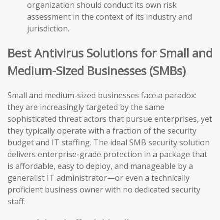
organization should conduct its own risk
assessment in the context of its industry and
jurisdiction.
Best Antivirus Solutions for Small and
Medium-Sized Businesses (SMBs)
Small and medium-sized businesses face a paradox:
they are increasingly targeted by the same
sophisticated threat actors that pursue enterprises, yet
they typically operate with a fraction of the security
budget and IT staffing. The ideal SMB security solution
delivers enterprise-grade protection in a package that
is affordable, easy to deploy, and manageable by a
generalist IT administrator—or even a technically
proficient business owner with no dedicated security
staff.