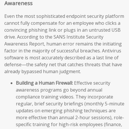
Awareness
Even the most sophisticated endpoint security platform
cannot fully compensate for an employee who clicks a
convincing phishing link or plugs in an untrusted USB
drive. According to the SANS Institute Security
Awareness Report, human error remains the initiating
factor in the majority of successful breaches. Antivirus
software is most accurately described as a last line of
defense—the safety net that catches threats that have
already bypassed human judgment.
Building a Human Firewall:
Effective security
awareness programs go beyond annual
compliance training videos. They incorporate
regular, brief security briefings (monthly 5-minute
updates on emerging phishing techniques are
more effective than annual 2-hour sessions), role-
specific training for high-risk employees (finance,