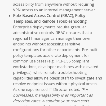
accessibility from anywhere without requiring
VPN access to an internal management server.
Role-Based Access Control (RBAC), Policy
Templates, and Remote Troubleshooting:
Enterprise deployments require granular
administrative controls. RBAC ensures that a
regional IT manager can manage their own
endpoints without accessing sensitive
configurations for other departments. Pre-built
policy templates accelerate deployment for
common use cases (e.g., PCI-DSS compliant
workstations, developer machines with elevated
privileges), while remote troubleshooting
capabilities allow helpdesk staff to investigate and
resolve endpoint issues without physical access.
As one experienced IT Director noted:
“For
businesses, manageability is as important as
detection rates. A solution your team can’t