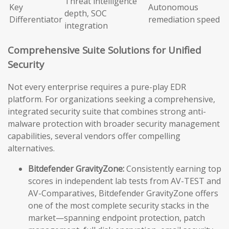
Threat intelligence
Key
Autonomous
depth, SOC
Differentiator
remediation speed
integration
Comprehensive Suite Solutions for Unified
Security
Not every enterprise requires a pure-play EDR
platform. For organizations seeking a comprehensive,
integrated security suite that combines strong anti-
malware protection with broader security management
capabilities, several vendors offer compelling
alternatives.
Bitdefender GravityZone:
Consistently earning top
scores in independent lab tests from AV-TEST and
AV-Comparatives, Bitdefender GravityZone offers
one of the most complete security stacks in the
market—spanning endpoint protection, patch