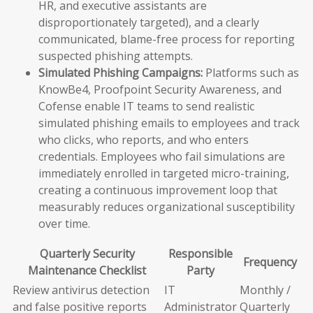
HR, and executive assistants are
disproportionately targeted), and a clearly
communicated, blame-free process for reporting
suspected phishing attempts.
Simulated Phishing Campaigns:
Platforms such as
KnowBe4, Proofpoint Security Awareness, and
Cofense enable IT teams to send realistic
simulated phishing emails to employees and track
who clicks, who reports, and who enters
credentials. Employees who fail simulations are
immediately enrolled in targeted micro-training,
creating a continuous improvement loop that
measurably reduces organizational susceptibility
over time.
Quarterly Security
Responsible
Frequency
Maintenance Checklist
Party
Review antivirus detection
IT
Monthly /
and false positive reports
Administrator
Quarterly