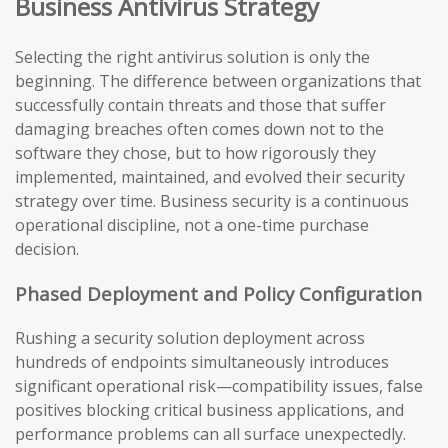
Business Antivirus Strategy
Selecting the right antivirus solution is only the
beginning. The difference between organizations that
successfully contain threats and those that suffer
damaging breaches often comes down not to the
software they chose, but to how rigorously they
implemented, maintained, and evolved their security
strategy over time. Business security is a continuous
operational discipline, not a one-time purchase
decision.
Phased Deployment and Policy Configuration
Rushing a security solution deployment across
hundreds of endpoints simultaneously introduces
significant operational risk—compatibility issues, false
positives blocking critical business applications, and
performance problems can all surface unexpectedly.