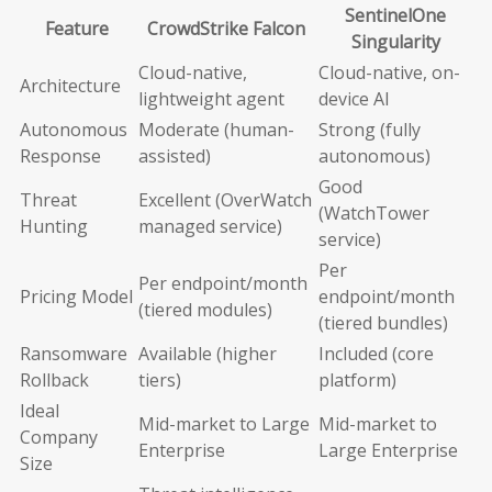
SentinelOne
Feature
CrowdStrike Falcon
Singularity
Cloud-native,
Cloud-native, on-
Architecture
lightweight agent
device AI
Autonomous
Moderate (human-
Strong (fully
Response
assisted)
autonomous)
Good
Threat
Excellent (OverWatch
(WatchTower
Hunting
managed service)
service)
Per
Per endpoint/month
Pricing Model
endpoint/month
(tiered modules)
(tiered bundles)
Ransomware
Available (higher
Included (core
Rollback
tiers)
platform)
Ideal
Mid-market to Large
Mid-market to
Company
Enterprise
Large Enterprise
Size