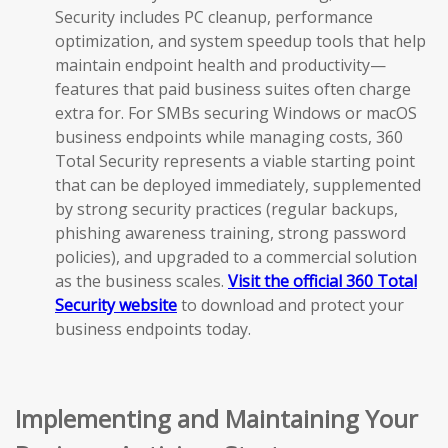
Security includes PC cleanup, performance
optimization, and system speedup tools that help
maintain endpoint health and productivity—
features that paid business suites often charge
extra for. For SMBs securing Windows or macOS
business endpoints while managing costs, 360
Total Security represents a viable starting point
that can be deployed immediately, supplemented
by strong security practices (regular backups,
phishing awareness training, strong password
policies), and upgraded to a commercial solution
as the business scales.
Visit the official 360 Total
Security website
to download and protect your
business endpoints today.
Implementing and Maintaining Your