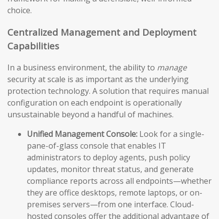
choice.
Centralized Management and Deployment
Capabilities
In a business environment, the ability to
manage
security at scale is as important as the underlying
protection technology. A solution that requires manual
configuration on each endpoint is operationally
unsustainable beyond a handful of machines.
Unified Management Console:
Look for a single-
pane-of-glass console that enables IT
administrators to deploy agents, push policy
updates, monitor threat status, and generate
compliance reports across all endpoints—whether
they are office desktops, remote laptops, or on-
premises servers—from one interface. Cloud-
hosted consoles offer the additional advantage of