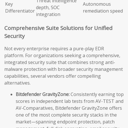
Threat intelligence
Key
Autonomous
depth, SOC
Differentiator
remediation speed
integration
Comprehensive Suite Solutions for Unified
Security
Not every enterprise requires a pure-play EDR
platform. For organizations seeking a comprehensive,
integrated security suite that combines strong anti-
malware protection with broader security management
capabilities, several vendors offer compelling
alternatives.
Bitdefender GravityZone:
Consistently earning top
scores in independent lab tests from AV-TEST and
AV-Comparatives, Bitdefender GravityZone offers
one of the most complete security stacks in the
market—spanning endpoint protection, patch