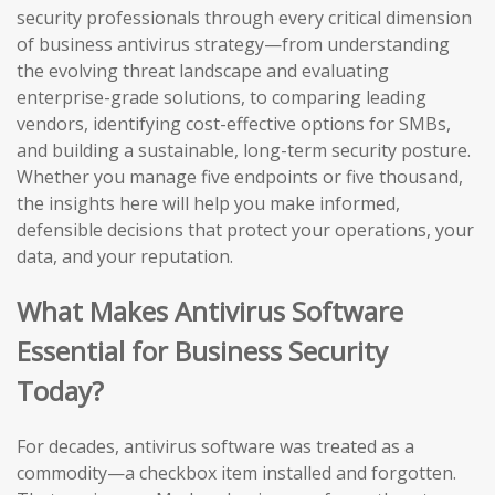
security professionals through every critical dimension
of business antivirus strategy—from understanding
the evolving threat landscape and evaluating
enterprise-grade solutions, to comparing leading
vendors, identifying cost-effective options for SMBs,
and building a sustainable, long-term security posture.
Whether you manage five endpoints or five thousand,
the insights here will help you make informed,
defensible decisions that protect your operations, your
data, and your reputation.
What Makes Antivirus Software
Essential for Business Security
Today?
For decades, antivirus software was treated as a
commodity—a checkbox item installed and forgotten.