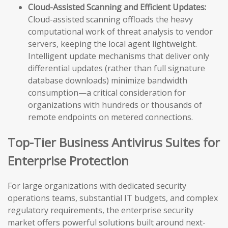
Cloud-Assisted Scanning and Efficient Updates:
Cloud-assisted scanning offloads the heavy
computational work of threat analysis to vendor
servers, keeping the local agent lightweight.
Intelligent update mechanisms that deliver only
differential updates (rather than full signature
database downloads) minimize bandwidth
consumption—a critical consideration for
organizations with hundreds or thousands of
remote endpoints on metered connections.
Top-Tier Business Antivirus Suites for
Enterprise Protection
For large organizations with dedicated security
operations teams, substantial IT budgets, and complex
regulatory requirements, the enterprise security
market offers powerful solutions built around next-