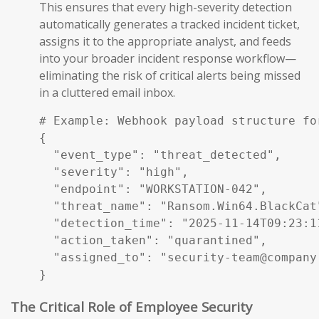
This ensures that every high-severity detection
automatically generates a tracked incident ticket,
assigns it to the appropriate analyst, and feeds
into your broader incident response workflow—
eliminating the risk of critical alerts being missed
in a cluttered email inbox.
# Example: Webhook payload structure fo
{

  "event_type": "threat_detected",

  "severity": "high",

  "endpoint": "WORKSTATION-042",

  "threat_name": "Ransom.Win64.BlackCat"
  "detection_time": "2025-11-14T09:23:11
  "action_taken": "quarantined",

  "assigned_to": "security-team@company.
}
The Critical Role of Employee Security