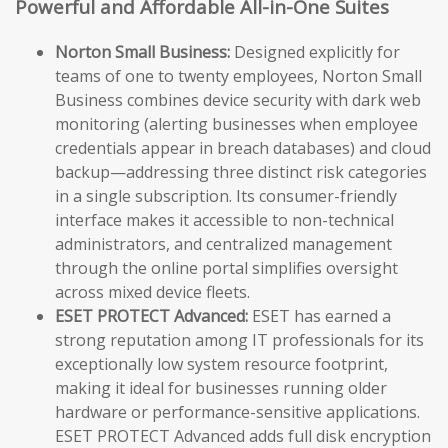
Powerful and Affordable All-in-One Suites
Norton Small Business:
Designed explicitly for
teams of one to twenty employees, Norton Small
Business combines device security with dark web
monitoring (alerting businesses when employee
credentials appear in breach databases) and cloud
backup—addressing three distinct risk categories
in a single subscription. Its consumer-friendly
interface makes it accessible to non-technical
administrators, and centralized management
through the online portal simplifies oversight
across mixed device fleets.
ESET PROTECT Advanced:
ESET has earned a
strong reputation among IT professionals for its
exceptionally low system resource footprint,
making it ideal for businesses running older
hardware or performance-sensitive applications.
ESET PROTECT Advanced adds full disk encryption