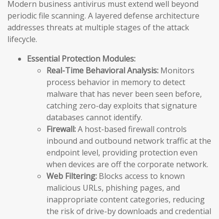
Modern business antivirus must extend well beyond
periodic file scanning. A layered defense architecture
addresses threats at multiple stages of the attack
lifecycle.
Essential Protection Modules:
Real-Time Behavioral Analysis:
Monitors
process behavior in memory to detect
malware that has never been seen before,
catching zero-day exploits that signature
databases cannot identify.
Firewall:
A host-based firewall controls
inbound and outbound network traffic at the
endpoint level, providing protection even
when devices are off the corporate network.
Web Filtering:
Blocks access to known
malicious URLs, phishing pages, and
inappropriate content categories, reducing
the risk of drive-by downloads and credential