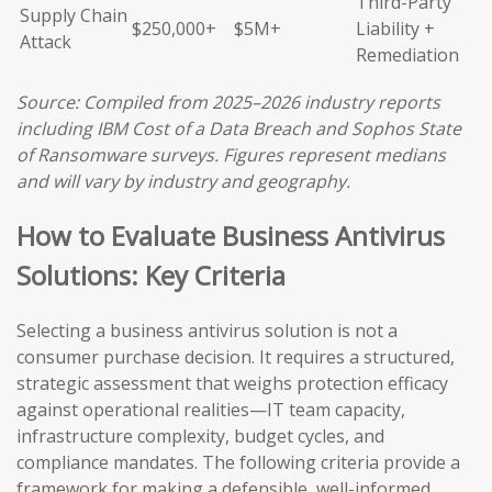
Third-Party
Supply Chain
$250,000+
$5M+
Liability +
Attack
Remediation
Source: Compiled from 2025–2026 industry reports
including IBM Cost of a Data Breach and Sophos State
of Ransomware surveys. Figures represent medians
and will vary by industry and geography.
How to Evaluate Business Antivirus
Solutions: Key Criteria
Selecting a business antivirus solution is not a
consumer purchase decision. It requires a structured,
strategic assessment that weighs protection efficacy
against operational realities—IT team capacity,
infrastructure complexity, budget cycles, and
compliance mandates. The following criteria provide a
framework for making a defensible, well-informed