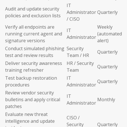
IT
Audit and update security
Administrator
Quarterly
policies and exclusion lists
/ CISO
Verify all endpoints are
Weekly
IT
running current agent and
(automated
Administrator
signature versions
alert)
Conduct simulated phishing
Security
Quarterly
test and review results
Team / HR
Deliver security awareness
HR / Security
Quarterly
training refresher
Team
Test backup restoration
IT
Quarterly
procedures
Administrator
Review vendor security
IT
bulletins and apply critical
Monthly
Administrator
patches
Evaluate new threat
CISO /
intelligence and update
Security
Quarterly