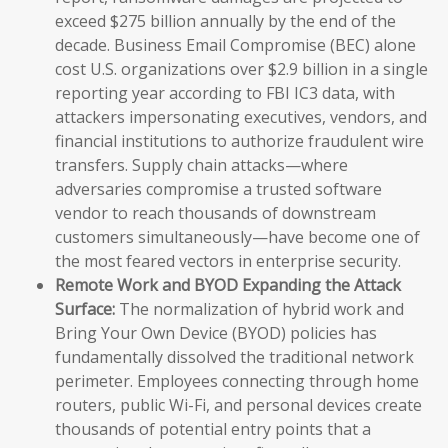
exceed $275 billion annually by the end of the
decade. Business Email Compromise (BEC) alone
cost U.S. organizations over $2.9 billion in a single
reporting year according to FBI IC3 data, with
attackers impersonating executives, vendors, and
financial institutions to authorize fraudulent wire
transfers. Supply chain attacks—where
adversaries compromise a trusted software
vendor to reach thousands of downstream
customers simultaneously—have become one of
the most feared vectors in enterprise security.
Remote Work and BYOD Expanding the Attack
Surface:
The normalization of hybrid work and
Bring Your Own Device (BYOD) policies has
fundamentally dissolved the traditional network
perimeter. Employees connecting through home
routers, public Wi-Fi, and personal devices create
thousands of potential entry points that a