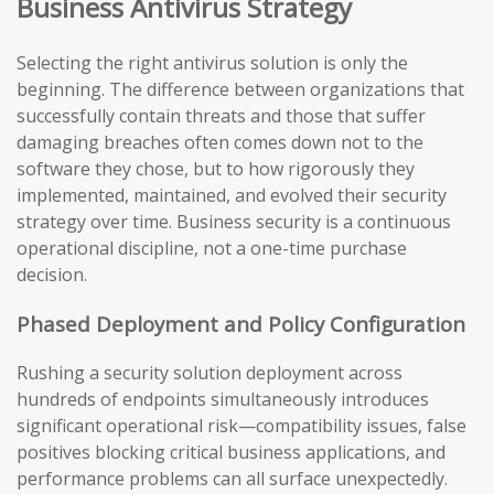
Business Antivirus Strategy
Selecting the right antivirus solution is only the
beginning. The difference between organizations that
successfully contain threats and those that suffer
damaging breaches often comes down not to the
software they chose, but to how rigorously they
implemented, maintained, and evolved their security
strategy over time. Business security is a continuous
operational discipline, not a one-time purchase
decision.
Phased Deployment and Policy Configuration
Rushing a security solution deployment across
hundreds of endpoints simultaneously introduces
significant operational risk—compatibility issues, false
positives blocking critical business applications, and
performance problems can all surface unexpectedly.