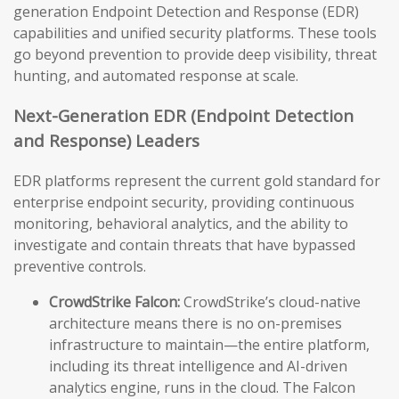
generation Endpoint Detection and Response (EDR)
capabilities and unified security platforms. These tools
go beyond prevention to provide deep visibility, threat
hunting, and automated response at scale.
Next-Generation EDR (Endpoint Detection
and Response) Leaders
EDR platforms represent the current gold standard for
enterprise endpoint security, providing continuous
monitoring, behavioral analytics, and the ability to
investigate and contain threats that have bypassed
preventive controls.
CrowdStrike Falcon:
CrowdStrike’s cloud-native
architecture means there is no on-premises
infrastructure to maintain—the entire platform,
including its threat intelligence and AI-driven
analytics engine, runs in the cloud. The Falcon