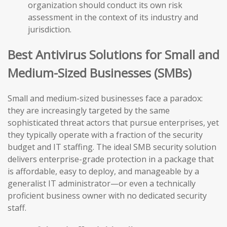
organization should conduct its own risk
assessment in the context of its industry and
jurisdiction.
Best Antivirus Solutions for Small and
Medium-Sized Businesses (SMBs)
Small and medium-sized businesses face a paradox:
they are increasingly targeted by the same
sophisticated threat actors that pursue enterprises, yet
they typically operate with a fraction of the security
budget and IT staffing. The ideal SMB security solution
delivers enterprise-grade protection in a package that
is affordable, easy to deploy, and manageable by a
generalist IT administrator—or even a technically
proficient business owner with no dedicated security
staff.