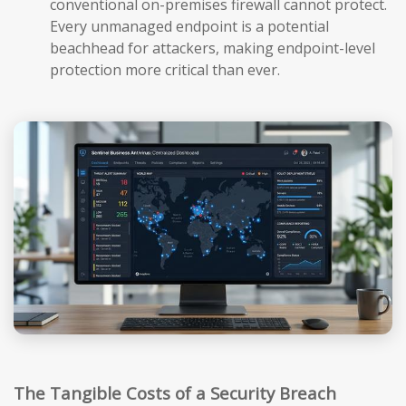
conventional on-premises firewall cannot protect.
Every unmanaged endpoint is a potential
beachhead for attackers, making endpoint-level
protection more critical than ever.
The Tangible Costs of a Security Breach