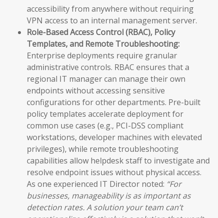
accessibility from anywhere without requiring
VPN access to an internal management server.
Role-Based Access Control (RBAC), Policy
Templates, and Remote Troubleshooting:
Enterprise deployments require granular
administrative controls. RBAC ensures that a
regional IT manager can manage their own
endpoints without accessing sensitive
configurations for other departments. Pre-built
policy templates accelerate deployment for
common use cases (e.g., PCI-DSS compliant
workstations, developer machines with elevated
privileges), while remote troubleshooting
capabilities allow helpdesk staff to investigate and
resolve endpoint issues without physical access.
As one experienced IT Director noted:
“For
businesses, manageability is as important as
detection rates. A solution your team can’t