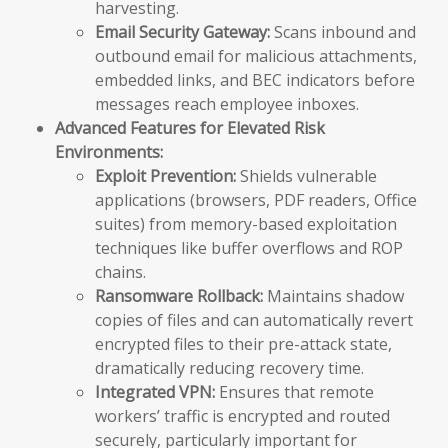
harvesting.
Email Security Gateway:
Scans inbound and
outbound email for malicious attachments,
embedded links, and BEC indicators before
messages reach employee inboxes.
Advanced Features for Elevated Risk
Environments:
Exploit Prevention:
Shields vulnerable
applications (browsers, PDF readers, Office
suites) from memory-based exploitation
techniques like buffer overflows and ROP
chains.
Ransomware Rollback:
Maintains shadow
copies of files and can automatically revert
encrypted files to their pre-attack state,
dramatically reducing recovery time.
Integrated VPN:
Ensures that remote
workers’ traffic is encrypted and routed
securely, particularly important for