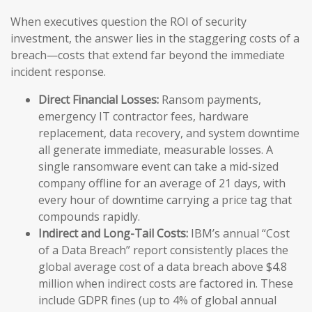
When executives question the ROI of security
investment, the answer lies in the staggering costs of a
breach—costs that extend far beyond the immediate
incident response.
Direct Financial Losses:
Ransom payments,
emergency IT contractor fees, hardware
replacement, data recovery, and system downtime
all generate immediate, measurable losses. A
single ransomware event can take a mid-sized
company offline for an average of 21 days, with
every hour of downtime carrying a price tag that
compounds rapidly.
Indirect and Long-Tail Costs:
IBM’s annual “Cost
of a Data Breach” report consistently places the
global average cost of a data breach above $4.8
million when indirect costs are factored in. These
include GDPR fines (up to 4% of global annual