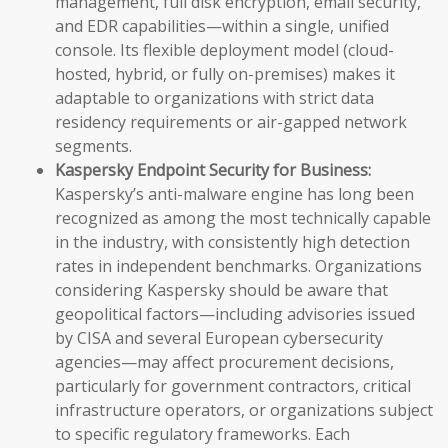
management, full disk encryption, email security,
and EDR capabilities—within a single, unified
console. Its flexible deployment model (cloud-
hosted, hybrid, or fully on-premises) makes it
adaptable to organizations with strict data
residency requirements or air-gapped network
segments.
Kaspersky Endpoint Security for Business:
Kaspersky’s anti-malware engine has long been
recognized as among the most technically capable
in the industry, with consistently high detection
rates in independent benchmarks. Organizations
considering Kaspersky should be aware that
geopolitical factors—including advisories issued
by CISA and several European cybersecurity
agencies—may affect procurement decisions,
particularly for government contractors, critical
infrastructure operators, or organizations subject
to specific regulatory frameworks. Each