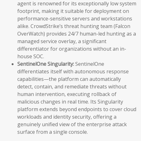
agent is renowned for its exceptionally low system
footprint, making it suitable for deployment on
performance-sensitive servers and workstations
alike. CrowdStrike’s threat hunting team (Falcon
OverWatch) provides 24/7 human-led hunting as a
managed service overlay, a significant
differentiator for organizations without an in-
house SOC.
SentinelOne Singularity:
SentinelOne
differentiates itself with autonomous response
capabilities—the platform can automatically
detect, contain, and remediate threats without
human intervention, executing rollback of
malicious changes in real time. Its Singularity
platform extends beyond endpoints to cover cloud
workloads and identity security, offering a
genuinely unified view of the enterprise attack
surface from a single console.