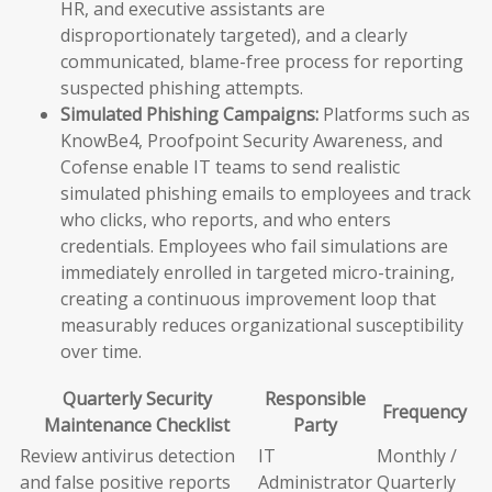
HR, and executive assistants are
disproportionately targeted), and a clearly
communicated, blame-free process for reporting
suspected phishing attempts.
Simulated Phishing Campaigns:
Platforms such as
KnowBe4, Proofpoint Security Awareness, and
Cofense enable IT teams to send realistic
simulated phishing emails to employees and track
who clicks, who reports, and who enters
credentials. Employees who fail simulations are
immediately enrolled in targeted micro-training,
creating a continuous improvement loop that
measurably reduces organizational susceptibility
over time.
Quarterly Security
Responsible
Frequency
Maintenance Checklist
Party
Review antivirus detection
IT
Monthly /
and false positive reports
Administrator
Quarterly