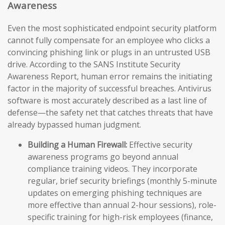
Awareness
Even the most sophisticated endpoint security platform
cannot fully compensate for an employee who clicks a
convincing phishing link or plugs in an untrusted USB
drive. According to the SANS Institute Security
Awareness Report, human error remains the initiating
factor in the majority of successful breaches. Antivirus
software is most accurately described as a last line of
defense—the safety net that catches threats that have
already bypassed human judgment.
Building a Human Firewall:
Effective security
awareness programs go beyond annual
compliance training videos. They incorporate
regular, brief security briefings (monthly 5-minute
updates on emerging phishing techniques are
more effective than annual 2-hour sessions), role-
specific training for high-risk employees (finance,