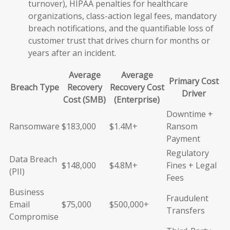
turnover), HIPAA penalties for healthcare
organizations, class-action legal fees, mandatory
breach notifications, and the quantifiable loss of
customer trust that drives churn for months or
years after an incident.
Average
Average
Primary Cost
Breach Type
Recovery
Recovery Cost
Driver
Cost (SMB)
(Enterprise)
Downtime +
Ransomware
$183,000
$1.4M+
Ransom
Payment
Regulatory
Data Breach
$148,000
$4.8M+
Fines + Legal
(PII)
Fees
Business
Fraudulent
Email
$75,000
$500,000+
Transfers
Compromise