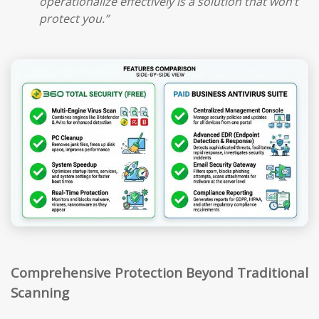
operationalize effectively is a solution that won’t
protect you.”
Comprehensive Protection Beyond Traditional
Scanning