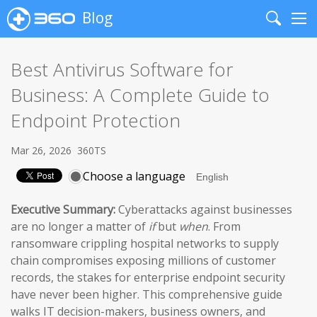
Blog
Search
Me
Best Antivirus Software for
Business: A Complete Guide to
Endpoint Protection
Mar 26, 2026
360TS
Choose a language
Executive Summary:
Cyberattacks against businesses
are no longer a matter of
if
but
when
. From
ransomware crippling hospital networks to supply
chain compromises exposing millions of customer
records, the stakes for enterprise endpoint security
have never been higher. This comprehensive guide
walks IT decision-makers, business owners, and