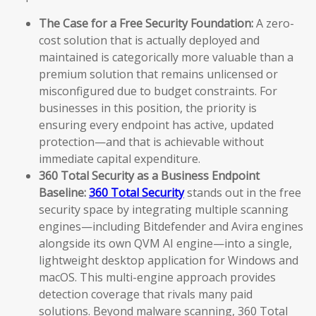
The Case for a Free Security Foundation:
A zero-
cost solution that is actually deployed and
maintained is categorically more valuable than a
premium solution that remains unlicensed or
misconfigured due to budget constraints. For
businesses in this position, the priority is
ensuring every endpoint has active, updated
protection—and that is achievable without
immediate capital expenditure.
360 Total Security as a Business Endpoint
Baseline:
360 Total Security
stands out in the free
security space by integrating multiple scanning
engines—including Bitdefender and Avira engines
alongside its own QVM AI engine—into a single,
lightweight desktop application for Windows and
macOS. This multi-engine approach provides
detection coverage that rivals many paid
solutions. Beyond malware scanning, 360 Total