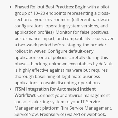
Phased Rollout Best Practices:
Begin with a pilot
group of 10–20 endpoints representing a cross-
section of your environment (different hardware
configurations, operating system versions, and
application profiles). Monitor for false positives,
performance impact, and compatibility issues over
a two-week period before staging the broader
rollout in waves. Configure default-deny
application control policies carefully during this
phase—blocking unknown executables by default
is highly effective against malware but requires
thorough baselining of legitimate business
applications to avoid disrupting operations.
ITSM Integration for Automated Incident
Workflows:
Connect your antivirus management
console’s alerting system to your IT Service
Management platform (Jira Service Management,
ServiceNow, Freshservice) via API or webhook.