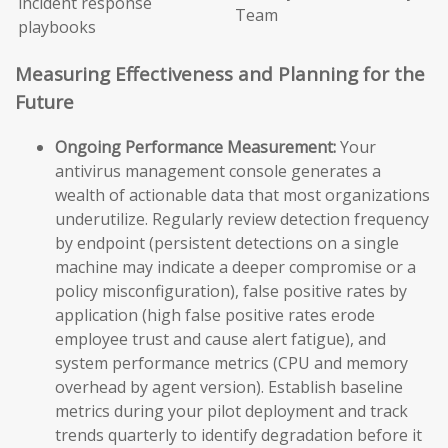
incident response
Team
playbooks
Measuring Effectiveness and Planning for the
Future
Ongoing Performance Measurement:
Your
antivirus management console generates a
wealth of actionable data that most organizations
underutilize. Regularly review detection frequency
by endpoint (persistent detections on a single
machine may indicate a deeper compromise or a
policy misconfiguration), false positive rates by
application (high false positive rates erode
employee trust and cause alert fatigue), and
system performance metrics (CPU and memory
overhead by agent version). Establish baseline
metrics during your pilot deployment and track
trends quarterly to identify degradation before it