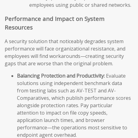
employees using public or shared networks.
Performance and Impact on System
Resources
A security solution that noticeably degrades system
performance will face organizational resistance, and
employees will find workarounds—creating security
gaps that are worse than the original problem.
Balancing Protection and Productivity:
Evaluate
solutions using independent benchmark data
from testing labs such as AV-TEST and AV-
Comparatives, which publish performance scores
alongside protection rates. Pay particular
attention to impact on file copy speeds,
application launch times, and browser
performance—the operations most sensitive to
endpoint agent overhead.