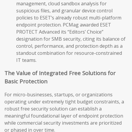
management, cloud sandbox analysis for
suspicious files, and granular device control
policies to ESET’s already robust multi-platform
endpoint protection. PCMag awarded ESET
PROTECT Advanced its “Editors’ Choice”
designation for SMB security, citing its balance of
control, performance, and protection depth as a
standout combination for resource-constrained
IT teams.
The Value of Integrated Free Solutions for
Basic Protection
For micro-businesses, startups, or organizations
operating under extremely tight budget constraints, a
robust free security solution can establish a
meaningful foundational layer of endpoint protection
while commercial security investments are prioritized
or phased in over time.