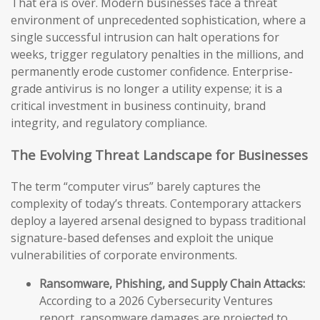
That era is over. Modern businesses face a threat
environment of unprecedented sophistication, where a
single successful intrusion can halt operations for
weeks, trigger regulatory penalties in the millions, and
permanently erode customer confidence. Enterprise-
grade antivirus is no longer a utility expense; it is a
critical investment in business continuity, brand
integrity, and regulatory compliance.
The Evolving Threat Landscape for Businesses
The term “computer virus” barely captures the
complexity of today’s threats. Contemporary attackers
deploy a layered arsenal designed to bypass traditional
signature-based defenses and exploit the unique
vulnerabilities of corporate environments.
Ransomware, Phishing, and Supply Chain Attacks:
According to a 2026 Cybersecurity Ventures
report, ransomware damages are projected to