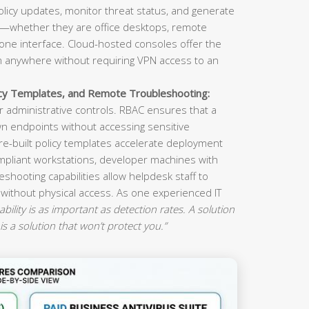
olicy updates, monitor threat status, and generate
s—whether they are office desktops, remote
ne interface. Cloud-hosted consoles offer the
om anywhere without requiring VPN access to an
icy Templates, and Remote Troubleshooting:
 administrative controls. RBAC ensures that a
n endpoints without accessing sensitive
re-built policy templates accelerate deployment
mpliant workstations, developer machines with
eshooting capabilities allow helpdesk staff to
 without physical access. As one experienced IT
ility is as important as detection rates. A solution
is a solution that won’t protect you.”