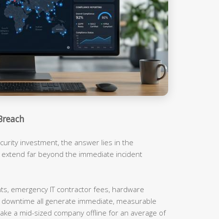
Breach
urity investment, the answer lies in the
t extend far beyond the immediate incident
, emergency IT contractor fees, hardware
m downtime all generate immediate, measurable
ake a mid-sized company offline for an average of