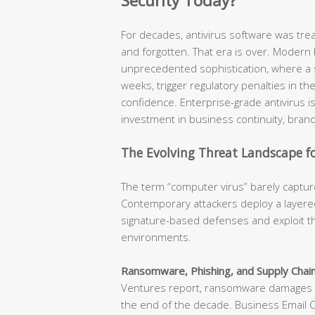
Security Today?
For decades, antivirus software was tr
and forgotten. That era is over. Modern
unprecedented sophistication, where a s
weeks, trigger regulatory penalties in t
confidence. Enterprise-grade antivirus is n
investment in business continuity, brand
The Evolving Threat Landscape fo
The term “computer virus” barely capture
Contemporary attackers deploy a layered
signature-based defenses and exploit th
environments.
Ransomware, Phishing, and Supply Chain
Ventures report, ransomware damages ar
the end of the decade. Business Email 