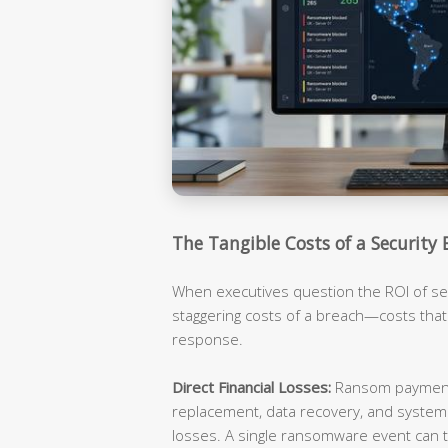
The Tangible Costs of a Security 
When executives question the ROI of sec
staggering costs of a breach—costs tha
response.
Direct Financial Losses:
Ransom payments
replacement, data recovery, and syste
losses. A single ransomware event can t