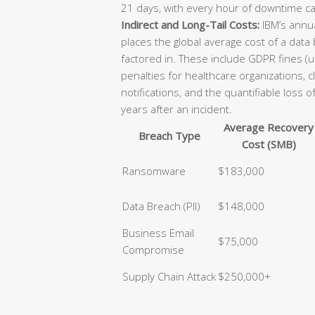
21 days, with every hour of downtime ca
Indirect and Long-Tail Costs:
IBM’s annua
places the global average cost of a data
factored in. These include GDPR fines (u
penalties for healthcare organizations, 
notifications, and the quantifiable loss 
years after an incident.
Average Recovery
Breach Type
Cost (SMB)
Ransomware
$183,000
Data Breach (PII)
$148,000
Business Email
$75,000
Compromise
Supply Chain Attack
$250,000+