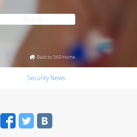
Back to 360 Home
Security News
Facebook
Twitter
VK