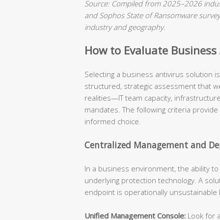
Source: Compiled from 2025–2026 indust
and Sophos State of Ransomware surveys.
industry and geography.
How to Evaluate Business A
Selecting a business antivirus solution 
structured, strategic assessment that we
realities—IT team capacity, infrastructu
mandates. The following criteria provide
informed choice.
Centralized Management and Dep
In a business environment, the ability t
underlying protection technology. A solu
endpoint is operationally unsustainable
Unified Management Console:
Look for a