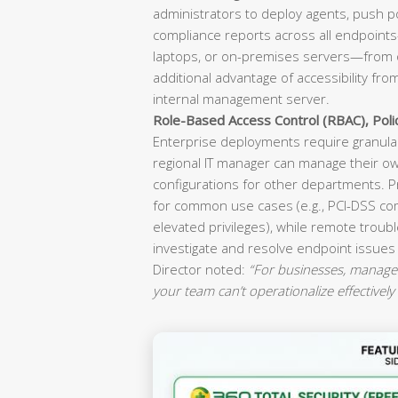
administrators to deploy agents, push p
compliance reports across all endpoint
laptops, or on-premises servers—from o
additional advantage of accessibility fr
internal management server.
Role-Based Access Control (RBAC), Pol
Enterprise deployments require granular
regional IT manager can manage their ow
configurations for other departments. P
for common use cases (e.g., PCI-DSS co
elevated privileges), while remote troubl
investigate and resolve endpoint issues
Director noted:
“For businesses, manageab
your team can’t operationalize effectively 