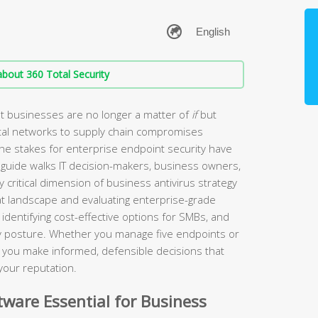
bout 360 Total Security
t businesses are no longer a matter of
if
but
tal networks to supply chain compromises
the stakes for enterprise endpoint security have
guide walks IT decision-makers, business owners,
 critical dimension of business antivirus strategy
t landscape and evaluating enterprise-grade
identifying cost-effective options for SMBs, and
ity posture. Whether you manage five endpoints or
lp you make informed, defensible decisions that
your reputation.
ware Essential for Business