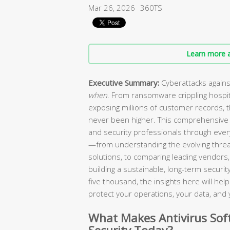
Mar 26, 2026
360TS
Learn more a
Executive Summary:
Cyberattacks agains
when
. From ransomware crippling hospi
exposing millions of customer records, 
never been higher. This comprehensive 
and security professionals through every
—from understanding the evolving threa
solutions, to comparing leading vendors, 
building a sustainable, long-term secur
five thousand, the insights here will he
protect your operations, your data, and 
What Makes Antivirus Soft