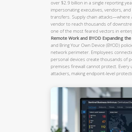
over $2.9 billion in a single reporting yea
impersonating executives, vendors, and f
transfers. Supply chain attacks—where
vendor to reach thousands of downst
one of the most feared vectors in enterp
Remote Work and BYOD Expanding the A
and Bring Your Own Device (BYOD) polici
network perimeter. Employees connectin
personal devices create thousands of po
premises firewall cannot protect. Every
attackers, making endpoint-level protecti