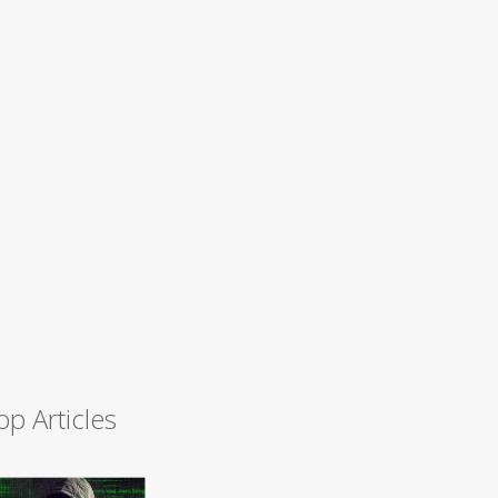
op Articles