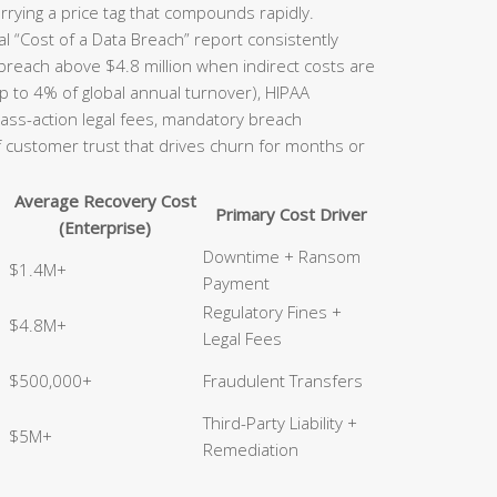
rrying a price tag that compounds rapidly.
l “Cost of a Data Breach” report consistently
 breach above $4.8 million when indirect costs are
p to 4% of global annual turnover), HIPAA
class-action legal fees, mandatory breach
of customer trust that drives churn for months or
Average Recovery Cost
Primary Cost Driver
(Enterprise)
Downtime + Ransom
$1.4M+
Payment
Regulatory Fines +
$4.8M+
Legal Fees
$500,000+
Fraudulent Transfers
Third-Party Liability +
$5M+
Remediation