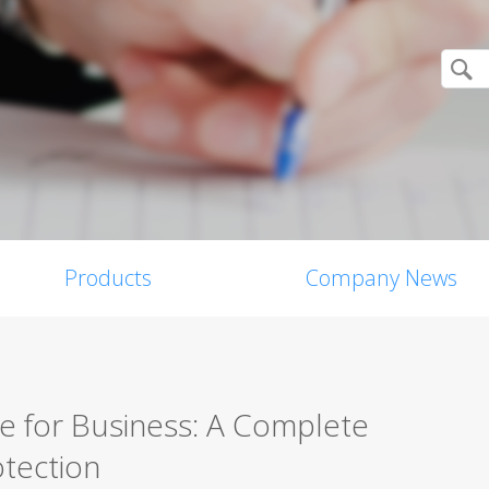
Products
Company News
re for Business: A Complete
tection