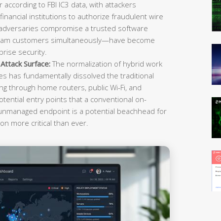
r according to FBI IC3 data, with attackers
inancial institutions to authorize fraudulent wire
 adversaries compromise a trusted software
ream customers simultaneously—have become
rise security.
ttack Surface:
The normalization of hybrid work
es has fundamentally dissolved the traditional
g through home routers, public Wi-Fi, and
tential entry points that a conventional on-
 unmanaged endpoint is a potential beachhead for
on more critical than ever.