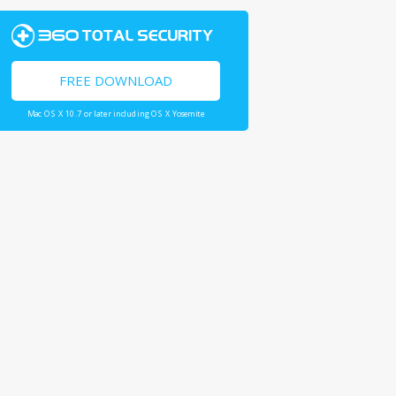
FREE DOWNLOAD
Mac OS X 10.7 or later including OS X Yosemite