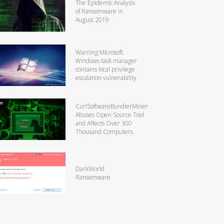
The Epidemic Analysis
of Ransomware in
August 2019
Warning:Microsoft
Windows task manager
contains local privilege
escalation vulnerability
CurlSoftwareBundlerMiner
Abuses Open Source Tool
and Affects Over 300
Thousand Computers
DarkWorld
Ransomware