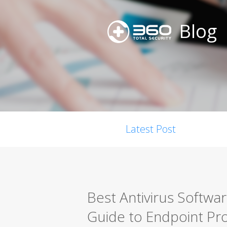
Blog
Latest Post
Best Antivirus Softwa
Guide to Endpoint Pro