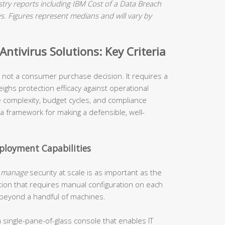
ry reports including IBM Cost of a Data Breach
 Figures represent medians and will vary by
ntivirus Solutions: Key Criteria
is not a consumer purchase decision. It requires a
ighs protection efficacy against operational
re complexity, budget cycles, and compliance
 a framework for making a defensible, well-
loyment Capabilities
o
manage
security at scale is as important as the
tion that requires manual configuration on each
 beyond a handful of machines.
 single-pane-of-glass console that enables IT