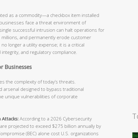
eated as a commodity—a checkbox item installed
 businesses face a threat environment of
ingle successful intrusion can halt operations for
he millions, and permanently erode customer
o longer a utility expense; it is a critical
 integrity, and regulatory compliance.
r Businesses
s the complexity of today’s threats.
 arsenal designed to bypass traditional
e unique vulnerabilities of corporate
T
 Attacks:
According to a 2026 Cybersecurity
e projected to exceed $275 billion annually by
Compromise (BEC) alone cost U.S. organizations