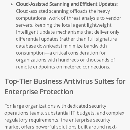
Cloud-Assisted Scanning and Efficient Updates:
Cloud-assisted scanning offloads the heavy
computational work of threat analysis to vendor
servers, keeping the local agent lightweight.
Intelligent update mechanisms that deliver only
differential updates (rather than full signature
database downloads) minimize bandwidth
consumption—a critical consideration for
organizations with hundreds or thousands of
remote endpoints on metered connections.
Top-Tier Business Antivirus Suites for
Enterprise Protection
For large organizations with dedicated security
operations teams, substantial IT budgets, and complex
regulatory requirements, the enterprise security
market offers powerful solutions built around next-