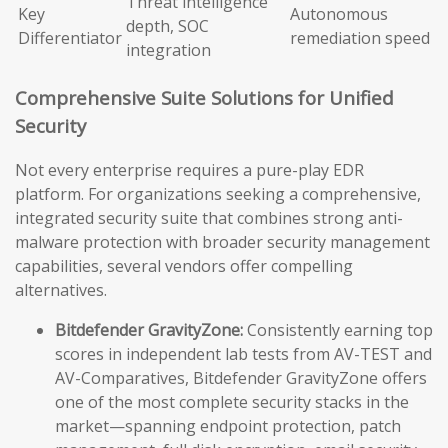
Threat intelligence
Key
Autonomous
depth, SOC
Differentiator
remediation speed
integration
Comprehensive Suite Solutions for Unified
Security
Not every enterprise requires a pure-play EDR
platform. For organizations seeking a comprehensive,
integrated security suite that combines strong anti-
malware protection with broader security management
capabilities, several vendors offer compelling
alternatives.
Bitdefender GravityZone:
Consistently earning top
scores in independent lab tests from AV-TEST and
AV-Comparatives, Bitdefender GravityZone offers
one of the most complete security stacks in the
market—spanning endpoint protection, patch