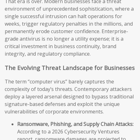
That era is over. Modern businesses face a threat
environment of unprecedented sophistication, where a
single successful intrusion can halt operations for
weeks, trigger regulatory penalties in the millions, and
permanently erode customer confidence. Enterprise-
grade antivirus is no longer a utility expense; it is a
critical investment in business continuity, brand
integrity, and regulatory compliance.
The Evolving Threat Landscape for Businesses
The term “computer virus” barely captures the
complexity of today’s threats. Contemporary attackers
deploy a layered arsenal designed to bypass traditional
signature-based defenses and exploit the unique
vulnerabilities of corporate environments.
Ransomware, Phishing, and Supply Chain Attacks:
According to a 2026 Cybersecurity Ventures
report, ransomware damages are projected to