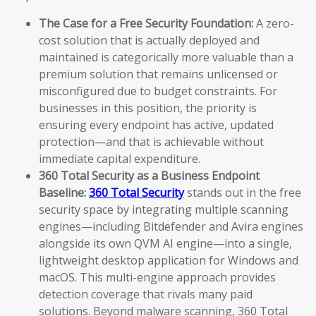
The Case for a Free Security Foundation:
A zero-
cost solution that is actually deployed and
maintained is categorically more valuable than a
premium solution that remains unlicensed or
misconfigured due to budget constraints. For
businesses in this position, the priority is
ensuring every endpoint has active, updated
protection—and that is achievable without
immediate capital expenditure.
360 Total Security as a Business Endpoint
Baseline:
360 Total Security
stands out in the free
security space by integrating multiple scanning
engines—including Bitdefender and Avira engines
alongside its own QVM AI engine—into a single,
lightweight desktop application for Windows and
macOS. This multi-engine approach provides
detection coverage that rivals many paid
solutions. Beyond malware scanning, 360 Total