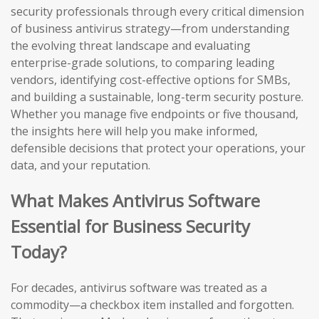
security professionals through every critical dimension
of business antivirus strategy—from understanding
the evolving threat landscape and evaluating
enterprise-grade solutions, to comparing leading
vendors, identifying cost-effective options for SMBs,
and building a sustainable, long-term security posture.
Whether you manage five endpoints or five thousand,
the insights here will help you make informed,
defensible decisions that protect your operations, your
data, and your reputation.
What Makes Antivirus Software
Essential for Business Security
Today?
For decades, antivirus software was treated as a
commodity—a checkbox item installed and forgotten.