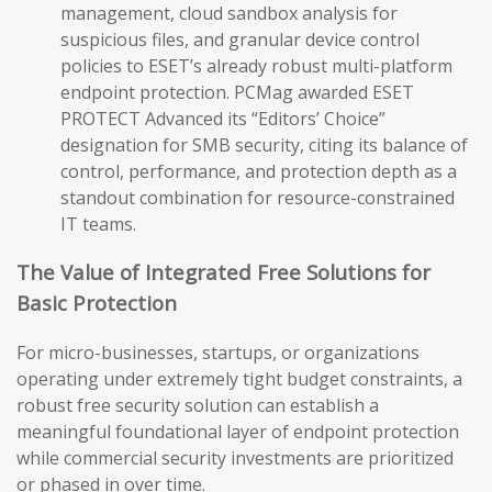
management, cloud sandbox analysis for
suspicious files, and granular device control
policies to ESET’s already robust multi-platform
endpoint protection. PCMag awarded ESET
PROTECT Advanced its “Editors’ Choice”
designation for SMB security, citing its balance of
control, performance, and protection depth as a
standout combination for resource-constrained
IT teams.
The Value of Integrated Free Solutions for
Basic Protection
For micro-businesses, startups, or organizations
operating under extremely tight budget constraints, a
robust free security solution can establish a
meaningful foundational layer of endpoint protection
while commercial security investments are prioritized
or phased in over time.