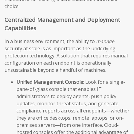
choice.
Centralized Management and Deployment
Capabilities
In a business environment, the ability to
manage
security at scale is as important as the underlying
protection technology. A solution that requires manual
configuration on each endpoint is operationally
unsustainable beyond a handful of machines.
Unified Management Console:
Look for a single-
pane-of-glass console that enables IT
administrators to deploy agents, push policy
updates, monitor threat status, and generate
compliance reports across all endpoints—whether
they are office desktops, remote laptops, or on-
premises servers—from one interface. Cloud-
hosted consoles offer the additional advantage of