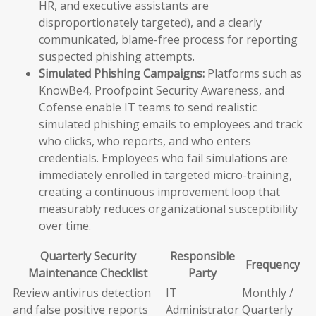
HR, and executive assistants are
disproportionately targeted), and a clearly
communicated, blame-free process for reporting
suspected phishing attempts.
Simulated Phishing Campaigns:
Platforms such as
KnowBe4, Proofpoint Security Awareness, and
Cofense enable IT teams to send realistic
simulated phishing emails to employees and track
who clicks, who reports, and who enters
credentials. Employees who fail simulations are
immediately enrolled in targeted micro-training,
creating a continuous improvement loop that
measurably reduces organizational susceptibility
over time.
Quarterly Security
Responsible
Frequency
Maintenance Checklist
Party
Review antivirus detection
IT
Monthly /
and false positive reports
Administrator
Quarterly