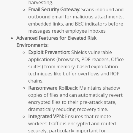
harvesting.
Email Security Gateway:
Scans inbound and
outbound email for malicious attachments,
embedded links, and BEC indicators before
messages reach employee inboxes.
Advanced Features for Elevated Risk
Environments:
Exploit Prevention:
Shields vulnerable
applications (browsers, PDF readers, Office
suites) from memory-based exploitation
techniques like buffer overflows and ROP
chains.
Ransomware Rollback:
Maintains shadow
copies of files and can automatically revert
encrypted files to their pre-attack state,
dramatically reducing recovery time.
Integrated VPN:
Ensures that remote
workers’ traffic is encrypted and routed
securely, particularly important for