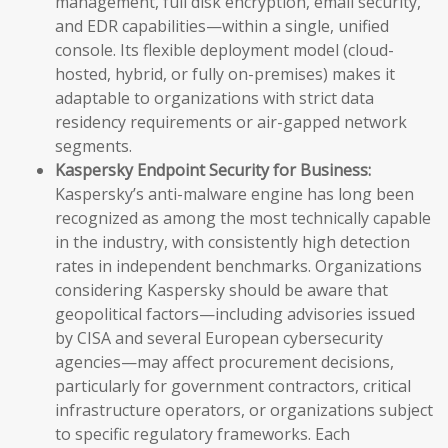
management, full disk encryption, email security,
and EDR capabilities—within a single, unified
console. Its flexible deployment model (cloud-
hosted, hybrid, or fully on-premises) makes it
adaptable to organizations with strict data
residency requirements or air-gapped network
segments.
Kaspersky Endpoint Security for Business:
Kaspersky’s anti-malware engine has long been
recognized as among the most technically capable
in the industry, with consistently high detection
rates in independent benchmarks. Organizations
considering Kaspersky should be aware that
geopolitical factors—including advisories issued
by CISA and several European cybersecurity
agencies—may affect procurement decisions,
particularly for government contractors, critical
infrastructure operators, or organizations subject
to specific regulatory frameworks. Each