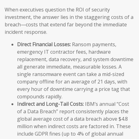
When executives question the ROI of security
investment, the answer lies in the staggering costs of a
breach—costs that extend far beyond the immediate
incident response.
Direct Financial Losses:
Ransom payments,
emergency IT contractor fees, hardware
replacement, data recovery, and system downtime
all generate immediate, measurable losses. A
single ransomware event can take a mid-sized
company offline for an average of 21 days, with
every hour of downtime carrying a price tag that
compounds rapidly.
Indirect and Long-Tail Costs:
IBM’s annual “Cost
of a Data Breach” report consistently places the
global average cost of a data breach above $4.8
million when indirect costs are factored in. These
include GDPR fines (up to 4% of global annual