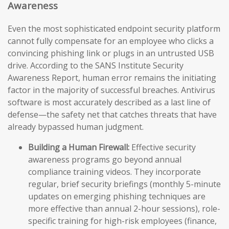
Awareness
Even the most sophisticated endpoint security platform
cannot fully compensate for an employee who clicks a
convincing phishing link or plugs in an untrusted USB
drive. According to the SANS Institute Security
Awareness Report, human error remains the initiating
factor in the majority of successful breaches. Antivirus
software is most accurately described as a last line of
defense—the safety net that catches threats that have
already bypassed human judgment.
Building a Human Firewall:
Effective security
awareness programs go beyond annual
compliance training videos. They incorporate
regular, brief security briefings (monthly 5-minute
updates on emerging phishing techniques are
more effective than annual 2-hour sessions), role-
specific training for high-risk employees (finance,