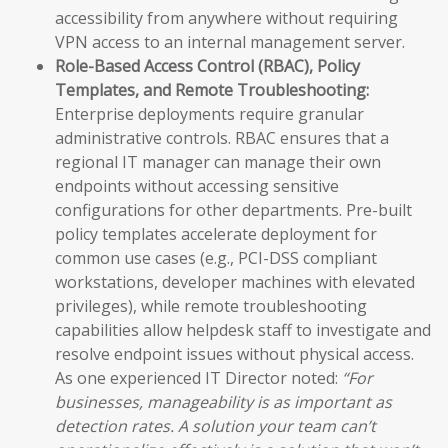
accessibility from anywhere without requiring
VPN access to an internal management server.
Role-Based Access Control (RBAC), Policy
Templates, and Remote Troubleshooting:
Enterprise deployments require granular
administrative controls. RBAC ensures that a
regional IT manager can manage their own
endpoints without accessing sensitive
configurations for other departments. Pre-built
policy templates accelerate deployment for
common use cases (e.g., PCI-DSS compliant
workstations, developer machines with elevated
privileges), while remote troubleshooting
capabilities allow helpdesk staff to investigate and
resolve endpoint issues without physical access.
As one experienced IT Director noted:
“For
businesses, manageability is as important as
detection rates. A solution your team can’t