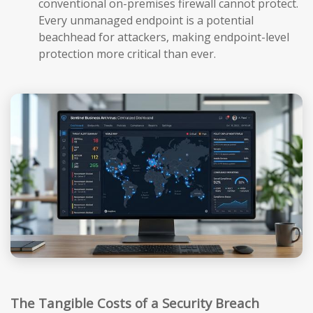
conventional on-premises firewall cannot protect.
Every unmanaged endpoint is a potential
beachhead for attackers, making endpoint-level
protection more critical than ever.
The Tangible Costs of a Security Breach