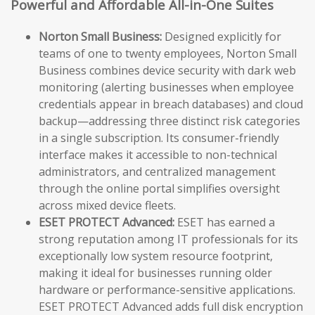
Powerful and Affordable All-in-One Suites
Norton Small Business:
Designed explicitly for
teams of one to twenty employees, Norton Small
Business combines device security with dark web
monitoring (alerting businesses when employee
credentials appear in breach databases) and cloud
backup—addressing three distinct risk categories
in a single subscription. Its consumer-friendly
interface makes it accessible to non-technical
administrators, and centralized management
through the online portal simplifies oversight
across mixed device fleets.
ESET PROTECT Advanced:
ESET has earned a
strong reputation among IT professionals for its
exceptionally low system resource footprint,
making it ideal for businesses running older
hardware or performance-sensitive applications.
ESET PROTECT Advanced adds full disk encryption