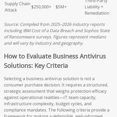
Third-Party
Supply Chain
$250,000+
$5M+
Liability +
Attack
Remediation
Source: Compiled from 2025–2026 industry reports
including IBM Cost of a Data Breach and Sophos State
of Ransomware surveys. Figures represent medians
and will vary by industry and geography.
How to Evaluate Business Antivirus
Solutions: Key Criteria
Selecting a business antivirus solution is not a
consumer purchase decision. It requires a structured,
strategic assessment that weighs protection efficacy
against operational realities—IT team capacity,
infrastructure complexity, budget cycles, and
compliance mandates. The following criteria provide a
framework for making a defensible, well-informed