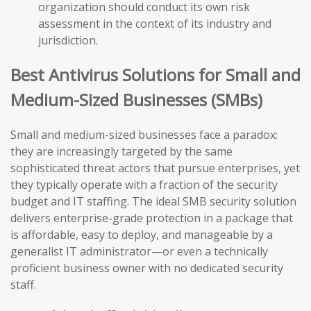
organization should conduct its own risk
assessment in the context of its industry and
jurisdiction.
Best Antivirus Solutions for Small and
Medium-Sized Businesses (SMBs)
Small and medium-sized businesses face a paradox:
they are increasingly targeted by the same
sophisticated threat actors that pursue enterprises, yet
they typically operate with a fraction of the security
budget and IT staffing. The ideal SMB security solution
delivers enterprise-grade protection in a package that
is affordable, easy to deploy, and manageable by a
generalist IT administrator—or even a technically
proficient business owner with no dedicated security
staff.