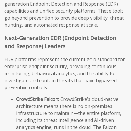
generation Endpoint Detection and Response (EDR)
capabilities and unified security platforms. These tools
go beyond prevention to provide deep visibility, threat
hunting, and automated response at scale.
Next-Generation EDR (Endpoint Detection
and Response) Leaders
EDR platforms represent the current gold standard for
enterprise endpoint security, providing continuous
monitoring, behavioral analytics, and the ability to
investigate and contain threats that have bypassed
preventive controls.
CrowdStrike Falcon:
CrowdStrike’s cloud-native
architecture means there is no on-premises
infrastructure to maintain—the entire platform,
including its threat intelligence and AI-driven
analytics engine, runs in the cloud. The Falcon