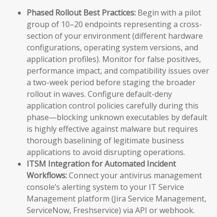
Phased Rollout Best Practices:
Begin with a pilot
group of 10–20 endpoints representing a cross-
section of your environment (different hardware
configurations, operating system versions, and
application profiles). Monitor for false positives,
performance impact, and compatibility issues over
a two-week period before staging the broader
rollout in waves. Configure default-deny
application control policies carefully during this
phase—blocking unknown executables by default
is highly effective against malware but requires
thorough baselining of legitimate business
applications to avoid disrupting operations.
ITSM Integration for Automated Incident
Workflows:
Connect your antivirus management
console’s alerting system to your IT Service
Management platform (Jira Service Management,
ServiceNow, Freshservice) via API or webhook.