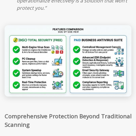
operationalize effectively is a solution that won’t
protect you.”
Comprehensive Protection Beyond Traditional
Scanning