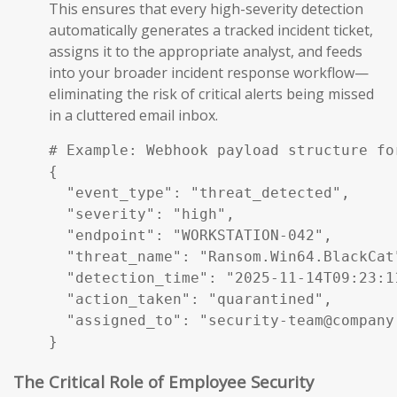
This ensures that every high-severity detection
automatically generates a tracked incident ticket,
assigns it to the appropriate analyst, and feeds
into your broader incident response workflow—
eliminating the risk of critical alerts being missed
in a cluttered email inbox.
# Example: Webhook payload structure fo
{

  "event_type": "threat_detected",

  "severity": "high",

  "endpoint": "WORKSTATION-042",

  "threat_name": "Ransom.Win64.BlackCat"
  "detection_time": "2025-11-14T09:23:11
  "action_taken": "quarantined",

  "assigned_to": "security-team@company.
}
The Critical Role of Employee Security