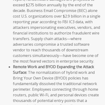
exceed $275 billion annually by the end of the
decade. Business Email Compromise (BEC) alone
cost U.S. organizations over $2.9 billion in a single
reporting year according to FBI IC3 data, with
attackers impersonating executives, vendors, and
financial institutions to authorize fraudulent wire
transfers. Supply chain attacks—where
adversaries compromise a trusted software
vendor to reach thousands of downstream
customers simultaneously—have become one of
the most feared vectors in enterprise security.
Remote Work and BYOD Expanding the Attack
Surface:
The normalization of hybrid work and
Bring Your Own Device (BYOD) policies has
fundamentally dissolved the traditional network
perimeter. Employees connecting through home
routers, public Wi-Fi, and personal devices create
thousands of potential entry points that a