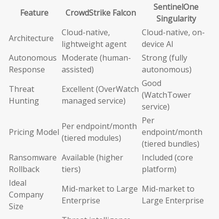
SentinelOne
Feature
CrowdStrike Falcon
Singularity
Cloud-native,
Cloud-native, on-
Architecture
lightweight agent
device AI
Autonomous
Moderate (human-
Strong (fully
Response
assisted)
autonomous)
Good
Threat
Excellent (OverWatch
(WatchTower
Hunting
managed service)
service)
Per
Per endpoint/month
Pricing Model
endpoint/month
(tiered modules)
(tiered bundles)
Ransomware
Available (higher
Included (core
Rollback
tiers)
platform)
Ideal
Mid-market to Large
Mid-market to
Company
Enterprise
Large Enterprise
Size