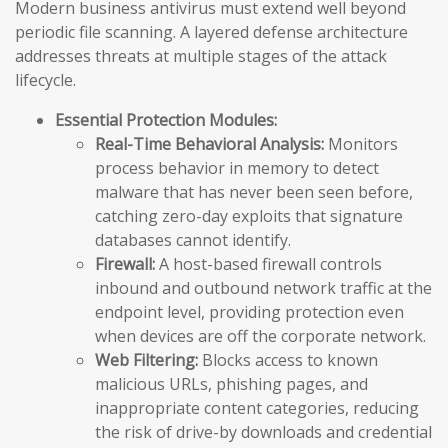
Modern business antivirus must extend well beyond
periodic file scanning. A layered defense architecture
addresses threats at multiple stages of the attack
lifecycle.
Essential Protection Modules:
Real-Time Behavioral Analysis:
Monitors
process behavior in memory to detect
malware that has never been seen before,
catching zero-day exploits that signature
databases cannot identify.
Firewall:
A host-based firewall controls
inbound and outbound network traffic at the
endpoint level, providing protection even
when devices are off the corporate network.
Web Filtering:
Blocks access to known
malicious URLs, phishing pages, and
inappropriate content categories, reducing
the risk of drive-by downloads and credential