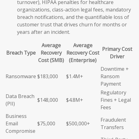
turnover), HIPAA penalties for healthcare
organizations, class-action legal fees, mandatory
breach notifications, and the quantifiable loss of
customer trust that drives churn for months or
years after an incident.
Average
Average
Primary Cost
Breach Type
Recovery
Recovery Cost
Driver
Cost (SMB)
(Enterprise)
Downtime +
Ransomware
$183,000
$1.4M+
Ransom
Payment
Regulatory
Data Breach
$148,000
$4.8M+
Fines + Legal
(PII)
Fees
Business
Fraudulent
Email
$75,000
$500,000+
Transfers
Compromise