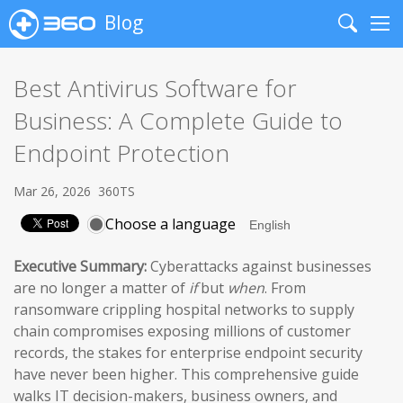
Blog
Search
Me
Best Antivirus Software for
Business: A Complete Guide to
Endpoint Protection
Mar 26, 2026
360TS
Choose a language
Executive Summary:
Cyberattacks against businesses
are no longer a matter of
if
but
when
. From
ransomware crippling hospital networks to supply
chain compromises exposing millions of customer
records, the stakes for enterprise endpoint security
have never been higher. This comprehensive guide
walks IT decision-makers, business owners, and