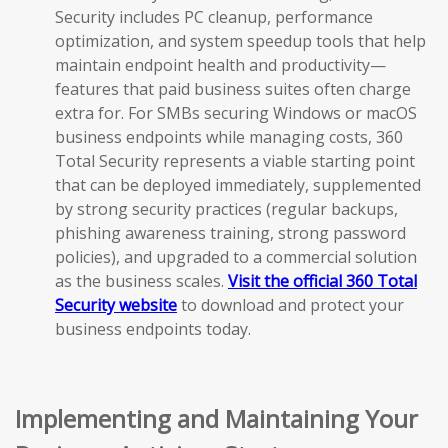
Security includes PC cleanup, performance
optimization, and system speedup tools that help
maintain endpoint health and productivity—
features that paid business suites often charge
extra for. For SMBs securing Windows or macOS
business endpoints while managing costs, 360
Total Security represents a viable starting point
that can be deployed immediately, supplemented
by strong security practices (regular backups,
phishing awareness training, strong password
policies), and upgraded to a commercial solution
as the business scales.
Visit the official 360 Total
Security website
to download and protect your
business endpoints today.
Implementing and Maintaining Your