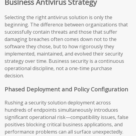
Business Antivirus Strategy
Selecting the right antivirus solution is only the
beginning. The difference between organizations that
successfully contain threats and those that suffer
damaging breaches often comes down not to the
software they chose, but to how rigorously they
implemented, maintained, and evolved their security
strategy over time. Business security is a continuous
operational discipline, not a one-time purchase
decision.
Phased Deployment and Policy Configuration
Rushing a security solution deployment across
hundreds of endpoints simultaneously introduces
significant operational risk—compatibility issues, false
positives blocking critical business applications, and
performance problems can all surface unexpectedly.