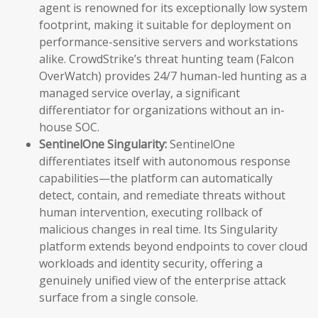
agent is renowned for its exceptionally low system
footprint, making it suitable for deployment on
performance-sensitive servers and workstations
alike. CrowdStrike’s threat hunting team (Falcon
OverWatch) provides 24/7 human-led hunting as a
managed service overlay, a significant
differentiator for organizations without an in-
house SOC.
SentinelOne Singularity:
SentinelOne
differentiates itself with autonomous response
capabilities—the platform can automatically
detect, contain, and remediate threats without
human intervention, executing rollback of
malicious changes in real time. Its Singularity
platform extends beyond endpoints to cover cloud
workloads and identity security, offering a
genuinely unified view of the enterprise attack
surface from a single console.