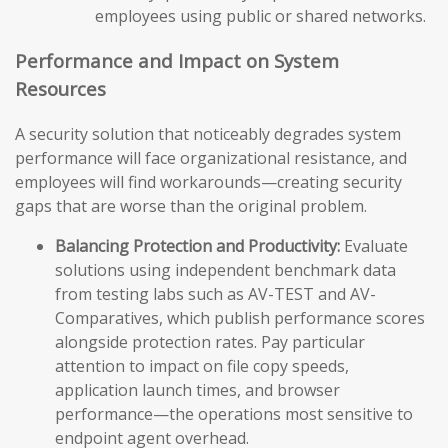
employees using public or shared networks.
Performance and Impact on System
Resources
A security solution that noticeably degrades system
performance will face organizational resistance, and
employees will find workarounds—creating security
gaps that are worse than the original problem.
Balancing Protection and Productivity:
Evaluate
solutions using independent benchmark data
from testing labs such as AV-TEST and AV-
Comparatives, which publish performance scores
alongside protection rates. Pay particular
attention to impact on file copy speeds,
application launch times, and browser
performance—the operations most sensitive to
endpoint agent overhead.