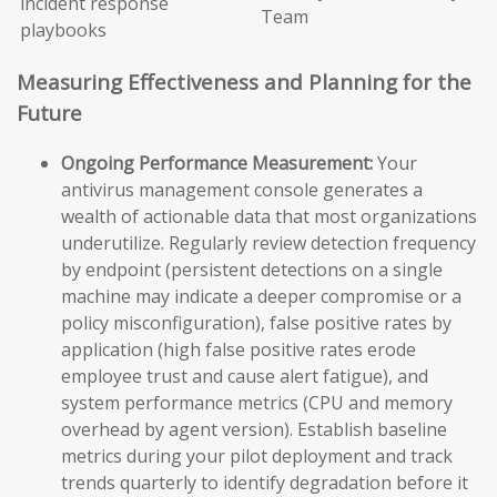
incident response
Team
playbooks
Measuring Effectiveness and Planning for the
Future
Ongoing Performance Measurement:
Your
antivirus management console generates a
wealth of actionable data that most organizations
underutilize. Regularly review detection frequency
by endpoint (persistent detections on a single
machine may indicate a deeper compromise or a
policy misconfiguration), false positive rates by
application (high false positive rates erode
employee trust and cause alert fatigue), and
system performance metrics (CPU and memory
overhead by agent version). Establish baseline
metrics during your pilot deployment and track
trends quarterly to identify degradation before it