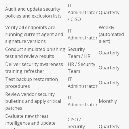
IT
Audit and update security
Administrator
Quarterly
policies and exclusion lists
/ CISO
Verify all endpoints are
Weekly
IT
running current agent and
(automated
Administrator
signature versions
alert)
Conduct simulated phishing
Security
Quarterly
test and review results
Team / HR
Deliver security awareness
HR / Security
Quarterly
training refresher
Team
Test backup restoration
IT
Quarterly
procedures
Administrator
Review vendor security
IT
bulletins and apply critical
Monthly
Administrator
patches
Evaluate new threat
CISO /
intelligence and update
Security
Quarterly