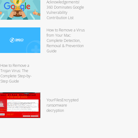
Acknowledgements!
360 Dominates Google
Vulnerability
Contribution List
How to Remove a Virus
from Your Mac:
Complete Detection,
Removal & Prevention
Guide
How to Remove a
Trojan Virus: The
Complete Step-by-
Step Guide
YourFilesEncrypted
ransomware
decryption