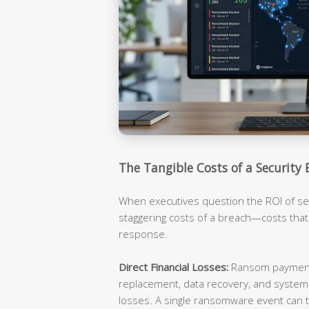
The Tangible Costs of a Security 
When executives question the ROI of sec
staggering costs of a breach—costs tha
response.
Direct Financial Losses:
Ransom payments
replacement, data recovery, and syste
losses. A single ransomware event can t