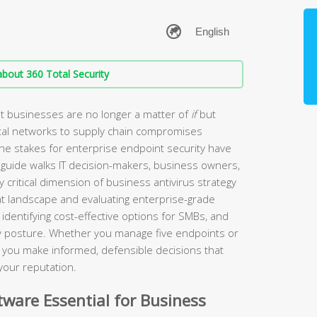
bout 360 Total Security
t businesses are no longer a matter of
if
but
tal networks to supply chain compromises
the stakes for enterprise endpoint security have
guide walks IT decision-makers, business owners,
 critical dimension of business antivirus strategy
t landscape and evaluating enterprise-grade
identifying cost-effective options for SMBs, and
ity posture. Whether you manage five endpoints or
lp you make informed, defensible decisions that
your reputation.
ware Essential for Business