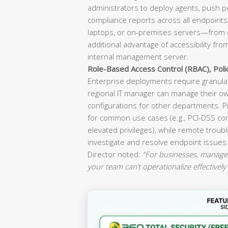
administrators to deploy agents, push p
compliance reports across all endpoint
laptops, or on-premises servers—from o
additional advantage of accessibility fr
internal management server.
Role-Based Access Control (RBAC), Pol
Enterprise deployments require granular
regional IT manager can manage their ow
configurations for other departments. P
for common use cases (e.g., PCI-DSS co
elevated privileges), while remote troubl
investigate and resolve endpoint issues
Director noted:
“For businesses, manageab
your team can’t operationalize effectively 