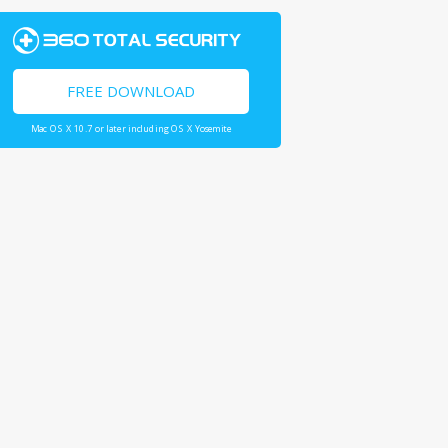
FREE DOWNLOAD
Mac OS X 10.7 or later including OS X Yosemite