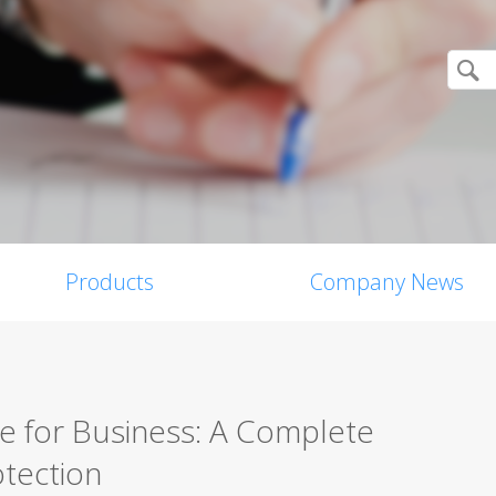
Products
Company News
re for Business: A Complete
tection