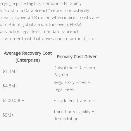
rrying a price tag that compounds rapidly.
l “Cost of a Data Breach” report consistently
 breach above $4.8 million when indirect costs are
p to 4% of global annual turnover), HIPAA
class-action legal fees, mandatory breach
of customer trust that drives churn for months or
Average Recovery Cost
Primary Cost Driver
(Enterprise)
Downtime + Ransom
$1.4M+
Payment
Regulatory Fines +
$4.8M+
Legal Fees
$500,000+
Fraudulent Transfers
Third-Party Liability +
$5M+
Remediation