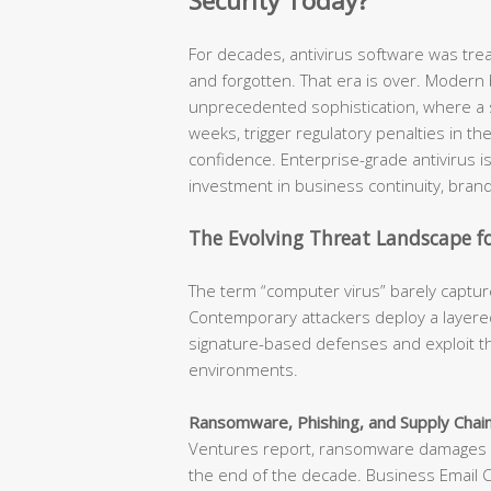
Security Today?
For decades, antivirus software was tr
and forgotten. That era is over. Modern
unprecedented sophistication, where a s
weeks, trigger regulatory penalties in t
confidence. Enterprise-grade antivirus is n
investment in business continuity, brand
The Evolving Threat Landscape fo
The term “computer virus” barely capture
Contemporary attackers deploy a layered
signature-based defenses and exploit th
environments.
Ransomware, Phishing, and Supply Chain
Ventures report, ransomware damages ar
the end of the decade. Business Email 