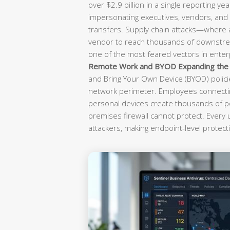
over $2.9 billion in a single reporting yea
impersonating executives, vendors, and f
transfers. Supply chain attacks—where
vendor to reach thousands of downst
one of the most feared vectors in enterp
Remote Work and BYOD Expanding the A
and Bring Your Own Device (BYOD) polici
network perimeter. Employees connectin
personal devices create thousands of po
premises firewall cannot protect. Every
attackers, making endpoint-level protecti