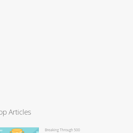
op Articles
Breaking Through 500