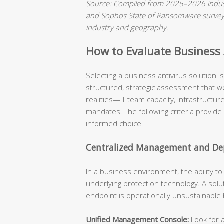
Source: Compiled from 2025–2026 indust
and Sophos State of Ransomware surveys.
industry and geography.
How to Evaluate Business A
Selecting a business antivirus solution 
structured, strategic assessment that we
realities—IT team capacity, infrastructu
mandates. The following criteria provide
informed choice.
Centralized Management and Dep
In a business environment, the ability t
underlying protection technology. A solu
endpoint is operationally unsustainable
Unified Management Console:
Look for a