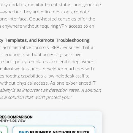
olicy updates, monitor threat status, and generate
s—whether they are office desktops, remote
ne interface. Cloud-hosted consoles offer the
om anywhere without requiring VPN access to an
icy Templates, and Remote Troubleshooting:
 administrative controls. RBAC ensures that a
n endpoints without accessing sensitive
re-built policy templates accelerate deployment
mpliant workstations, developer machines with
eshooting capabilities allow helpdesk staff to
 without physical access. As one experienced IT
ility is as important as detection rates. A solution
is a solution that won’t protect you.”