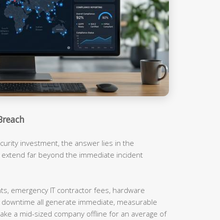
Breach
urity investment, the answer lies in the
t extend far beyond the immediate incident
, emergency IT contractor fees, hardware
m downtime all generate immediate, measurable
ake a mid-sized company offline for an average of