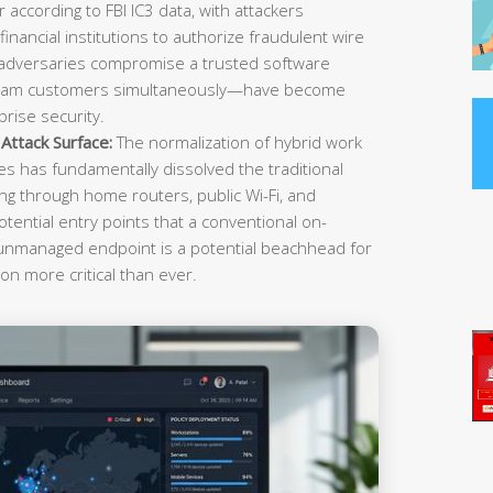
r according to FBI IC3 data, with attackers
inancial institutions to authorize fraudulent wire
 adversaries compromise a trusted software
ream customers simultaneously—have become
rise security.
ttack Surface:
The normalization of hybrid work
es has fundamentally dissolved the traditional
g through home routers, public Wi-Fi, and
tential entry points that a conventional on-
 unmanaged endpoint is a potential beachhead for
on more critical than ever.