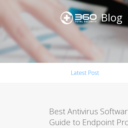
Blog
Latest Post
Best Antivirus Softwa
Guide to Endpoint Pro