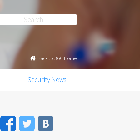
Back to 360 Home
Security News
Facebook
Twitter
VK