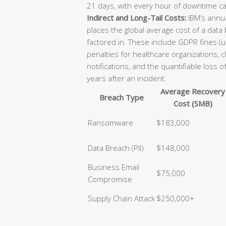
21 days, with every hour of downtime ca
Indirect and Long-Tail Costs:
IBM’s annua
places the global average cost of a data
factored in. These include GDPR fines (u
penalties for healthcare organizations, 
notifications, and the quantifiable loss 
years after an incident.
Average Recovery
Breach Type
Cost (SMB)
Ransomware
$183,000
Data Breach (PII)
$148,000
Business Email
$75,000
Compromise
Supply Chain Attack
$250,000+