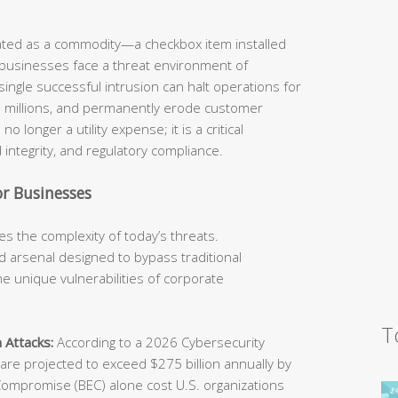
eated as a commodity—a checkbox item installed
 businesses face a threat environment of
ingle successful intrusion can halt operations for
he millions, and permanently erode customer
o longer a utility expense; it is a critical
 integrity, and regulatory compliance.
r Businesses
s the complexity of today’s threats.
 arsenal designed to bypass traditional
e unique vulnerabilities of corporate
T
 Attacks:
According to a 2026 Cybersecurity
e projected to exceed $275 billion annually by
Compromise (BEC) alone cost U.S. organizations