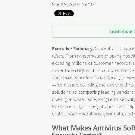
Mar 26, 2026
360TS
Learn more a
Executive Summary:
Cyberattacks agains
when
. From ransomware crippling hospi
exposing millions of customer records, 
never been higher. This comprehensive 
and security professionals through every
—from understanding the evolving threa
solutions, to comparing leading vendors, 
building a sustainable, long-term secur
five thousand, the insights here will he
protect your operations, your data, and 
What Makes Antivirus Soft