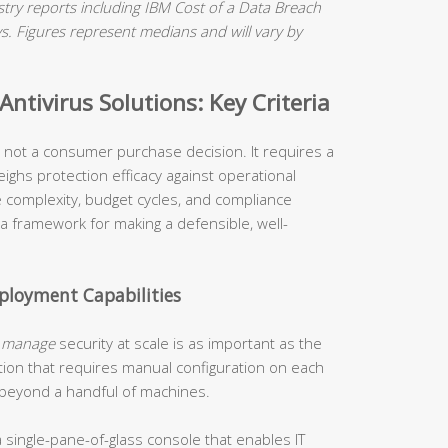
ry reports including IBM Cost of a Data Breach
 Figures represent medians and will vary by
ntivirus Solutions: Key Criteria
is not a consumer purchase decision. It requires a
ighs protection efficacy against operational
re complexity, budget cycles, and compliance
 a framework for making a defensible, well-
loyment Capabilities
o
manage
security at scale is as important as the
tion that requires manual configuration on each
 beyond a handful of machines.
 single-pane-of-glass console that enables IT