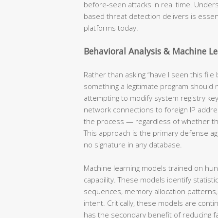
before-seen attacks in real time. Under
based threat detection delivers is essent
platforms today.
Behavioral Analysis & Machine L
Rather than asking “have I seen this file b
something a legitimate program should
attempting to modify system registry ke
network connections to foreign IP addre
the process — regardless of whether th
This approach is the primary defense aga
no signature in any database.
Machine learning models trained on hun
capability. These models identify statist
sequences, memory allocation patterns, A
intent. Critically, these models are cont
has the secondary benefit of reducing fa