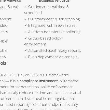
me Antivirus
Business Antivirus
nd & real-
✓ On-demand, real-time &
scheduled
 absent
✓ Full attachment & link scanning
luded
✓ Integrated with firewall rules
stics
✓ AI-driven behavioral monitoring
✓ Group-based policy
lable
enforcement
lable
✓ Automated audit-ready reports
only
✓ Push deployment via console
ols
IPAA, PCI DSS, or ISO 27001 frameworks,
ool — it is a
compliance instrument
. Automated
ument threat detections, policy enforcement
dramatically reduce the time and cost associated
officer at a mid-size healthcare organization
tomated reporting from their endpoint security