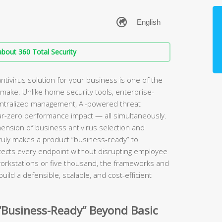
bout 360 Total Security
ntivirus solution for your business is one of the
 make. Unlike home security tools, enterprise-
centralized management, AI-powered threat
ar-zero performance impact — all simultaneously.
mension of business antivirus selection and
uly makes a product “business-ready” to
otects every endpoint without disrupting employee
workstations or five thousand, the frameworks and
uild a defensible, scalable, and cost-efficient
“Business-Ready” Beyond Basic