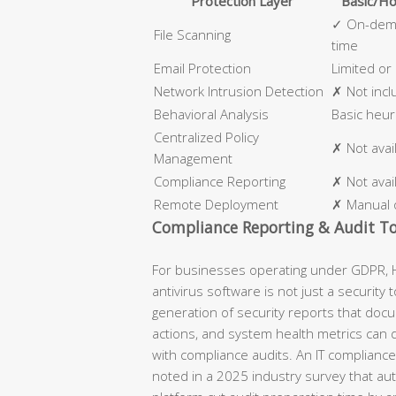
Protection Layer
Basic/Ho
✓ On-dema
File Scanning
time
Email Protection
Limited or
Network Intrusion Detection
✗ Not inc
Behavioral Analysis
Basic heuri
Centralized Policy
✗ Not avai
Management
Compliance Reporting
✗ Not avai
Remote Deployment
✗ Manual 
Compliance Reporting & Audit To
For businesses operating under GDPR, H
antivirus software is not just a security t
generation of security reports that doc
actions, and system health metrics can 
with compliance audits. An IT compliance 
noted in a 2025 industry survey that au