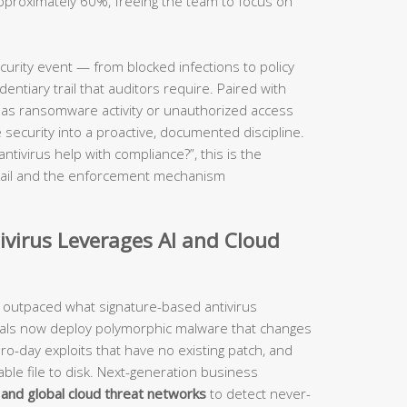
approximately 60%, freeing the team to focus on
.
ecurity event — from blocked infections to policy
ntiary trail that auditors require. Paired with
ch as ransomware activity or unauthorized access
 security into a proactive, documented discipline.
ivirus help with compliance?”, this is the
 trail and the enforcement mechanism
virus Leverages AI and Cloud
 outpaced what signature-based antivirus
nals now deploy polymorphic malware that changes
ero-day exploits that have no existing patch, and
table file to disk. Next-generation business
ce and global cloud threat networks
to detect never-