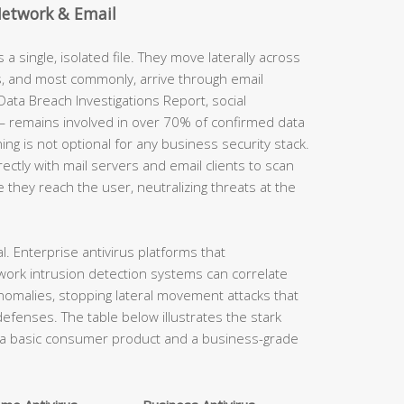
Network & Email
a single, isolated file. They move laterally across
s, and most commonly, arrive through email
ata Breach Investigations Report, social
 remains involved in over 70% of confirmed data
g is not optional for any business security stack.
rectly with mail servers and email clients to scan
hey reach the user, neutralizing threats at the
al. Enterprise antivirus platforms that
work intrusion detection systems can correlate
nomalies, stopping lateral movement attacks that
fenses. The table below illustrates the stark
n a basic consumer product and a business-grade