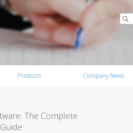
Products
Company News
ftware: The Complete
 Guide