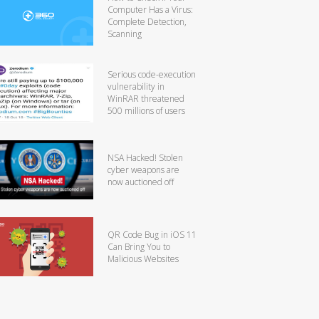
Computer Has a Virus:
Complete Detection,
Scanning
Serious code-execution
vulnerability in
WinRAR threatened
500 millions of users
NSA Hacked! Stolen
cyber weapons are
now auctioned off
QR Code Bug in iOS 11
Can Bring You to
Malicious Websites