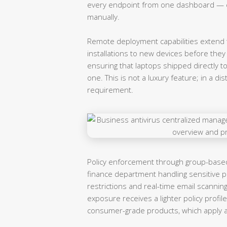
every endpoint from one dashboard — e
manually.
Remote deployment capabilities extend t
installations to new devices before they
ensuring that laptops shipped directly t
one. This is not a luxury feature; in a di
requirement.
Policy enforcement through group-based 
finance department handling sensitive p
restrictions and real-time email scanning
exposure receives a lighter policy profile.
consumer-grade products, which apply a o