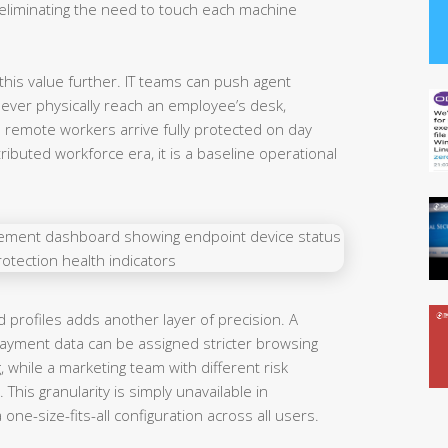
liminating the need to touch each machine
his value further. IT teams can push agent
 ever physically reach an employee’s desk,
o remote workers arrive fully protected on day
stributed workforce era, it is a baseline operational
profiles adds another layer of precision. A
ayment data can be assigned stricter browsing
, while a marketing team with different risk
 This granularity is simply unavailable in
ne-size-fits-all configuration across all users.