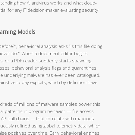
standing how AI antivirus works and what cloud-
ial for any IT decision-maker evaluating security
earning Models
efore?”, behavioral analysis asks “is this file doing
 never do?” When a document editor begins
ys, or a PDF reader suddenly starts spawning
sses, behavioral analysis flags and quarantines
e underlying malware has ever been catalogued.
inst zero-day exploits, which by definition have
dreds of millions of malware samples power this
ical patterns in program behavior — file access
PI call chains — that correlate with malicious
inuously refined using global telemetry data, which
lse positives over time. Early behavioral engines