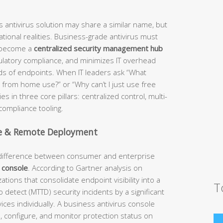
 antivirus solution may share a similar name, but
tional realities. Business-grade antivirus must
o become a
centralized security management hub
gulatory compliance, and minimizes IT overhead
ds of endpoints. When IT leaders ask “What
s from home use?” or “Why can’t I just use free
s in three core pillars: centralized control, multi-
compliance tooling.
e & Remote Deployment
l difference between consumer and enterprise
 console
. According to Gartner analysis on
ions that consolidate endpoint visibility into a
T
 detect (MTTD) security incidents by a significant
es individually. A business antivirus console
te, configure, and monitor protection status on