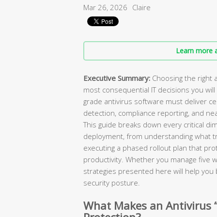
Mar 26, 2026
Claire
Learn more a
Executive Summary:
Choosing the right a
most consequential IT decisions you will
grade antivirus software must deliver 
detection, compliance reporting, and ne
This guide breaks down every critical di
deployment, from understanding what tr
executing a phased rollout plan that pr
productivity. Whether you manage five 
strategies presented here will help you b
security posture.
What Makes an Antivirus 