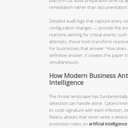
platform cut audit preparation time by 
remediation rather than documentation
Detailed audit logs that capture every s
configuration changes — provide the evide
real-time alerting for critical events su
attempts, these tools transform reactive
For businesses that answer “How does ant
definitive answer: it creates the paper
simultaneously.
How Modern Business Anti
Intelligence
The threat landscape has fundamentally
detection can handle alone. Cybercrimi
its code signature with each infection, z
fileless attacks that never write a detec
protection relies on
artificial intelligen