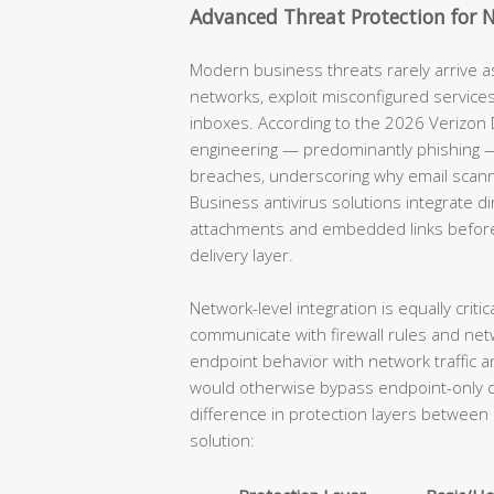
Advanced Threat Protection for 
Modern business threats rarely arrive as 
networks, exploit misconfigured service
inboxes. According to the 2026 Verizon D
engineering — predominantly phishing —
breaches, underscoring why email scannin
Business antivirus solutions integrate di
attachments and embedded links before t
delivery layer.
Network-level integration is equally critic
communicate with firewall rules and net
endpoint behavior with network traffic a
would otherwise bypass endpoint-only de
difference in protection layers betwee
solution: