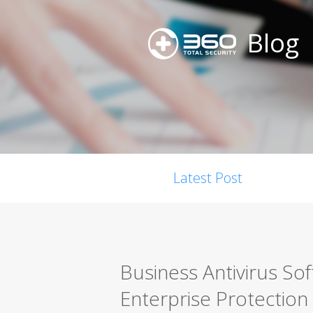
Blog
Latest Post
Business Antivirus So
Enterprise Protection