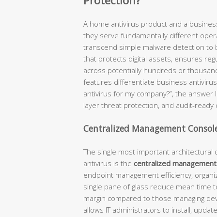
Protection?
A home antivirus product and a business
they serve fundamentally different opera
transcend simple malware detection t
that protects digital assets, ensures re
across potentially hundreds or thousan
features differentiate business antiviru
antivirus for my company?”, the answer lie
layer threat protection, and audit-ready 
Centralized Management Consol
The single most important architectura
antivirus is the
centralized management
endpoint management efficiency, organizat
single pane of glass reduce mean time to
margin compared to those managing devic
allows IT administrators to install, upda