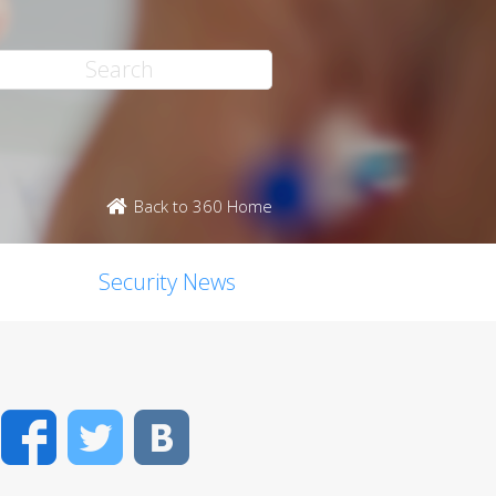
Back to 360 Home
Security News
Facebook
Twitter
VK