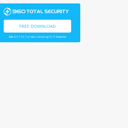
FREE DOWNLOAD
Mac OS X 10.7 or later including OS X Yosemite