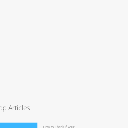
op Articles
How to Check If Your