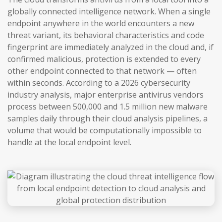
globally connected intelligence network. When a single
endpoint anywhere in the world encounters a new
threat variant, its behavioral characteristics and code
fingerprint are immediately analyzed in the cloud and, if
confirmed malicious, protection is extended to every
other endpoint connected to that network — often
within seconds. According to a 2026 cybersecurity
industry analysis, major enterprise antivirus vendors
process between 500,000 and 1.5 million new malware
samples daily through their cloud analysis pipelines, a
volume that would be computationally impossible to
handle at the local endpoint level.