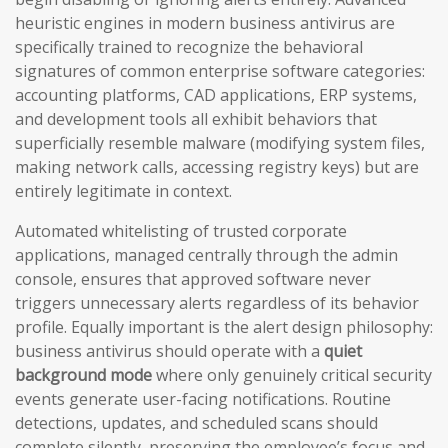
heuristic engines in modern business antivirus are
specifically trained to recognize the behavioral
signatures of common enterprise software categories:
accounting platforms, CAD applications, ERP systems,
and development tools all exhibit behaviors that
superficially resemble malware (modifying system files,
making network calls, accessing registry keys) but are
entirely legitimate in context.
Automated whitelisting of trusted corporate
applications, managed centrally through the admin
console, ensures that approved software never
triggers unnecessary alerts regardless of its behavior
profile. Equally important is the alert design philosophy:
business antivirus should operate with a
quiet
background mode
where only genuinely critical security
events generate user-facing notifications. Routine
detections, updates, and scheduled scans should
complete silently, preserving the employee’s focus and