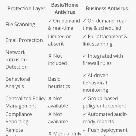
Basic/Home
Protection Layer
Business Antivirus
Antivirus
✓ On-demand
✓ On-demand, real-
File Scanning
& real-time
time & scheduled
Limited or
✓ Full attachment &
Email Protection
absent
link scanning
Network
✗ Not
✓ Integrated with
Intrusion
included
firewall rules
Detection
✓ AI-driven
Behavioral
Basic
behavioral
Analysis
heuristics
monitoring
Centralized Policy
✗ Not
✓ Group-based
Management
available
policy enforcement
Compliance
✗ Not
✓ Automated audit-
Reporting
available
ready reports
Remote
✓ Push deployment
✗ Manual only