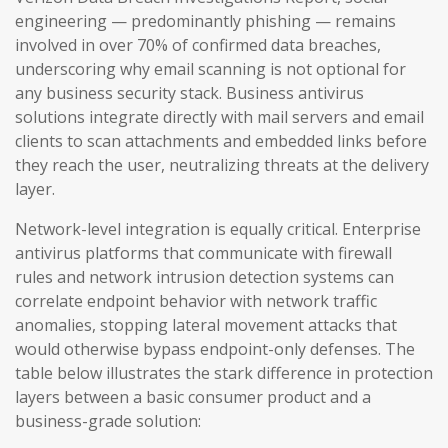
engineering — predominantly phishing — remains
involved in over 70% of confirmed data breaches,
underscoring why email scanning is not optional for
any business security stack. Business antivirus
solutions integrate directly with mail servers and email
clients to scan attachments and embedded links before
they reach the user, neutralizing threats at the delivery
layer.
Network-level integration is equally critical. Enterprise
antivirus platforms that communicate with firewall
rules and network intrusion detection systems can
correlate endpoint behavior with network traffic
anomalies, stopping lateral movement attacks that
would otherwise bypass endpoint-only defenses. The
table below illustrates the stark difference in protection
layers between a basic consumer product and a
business-grade solution: