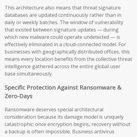
This architecture also means that threat signature
databases are updated continuously rather than in
daily or weekly batches. The window of vulnerability
that existed between signature updates — during
which new malware could operate undetected — is
effectively eliminated in a cloud-connected model. For
businesses with geographically distributed offices, this
means every location benefits from the collective threat
intelligence gathered across the entire global user
base simultaneously.
Specific Protection Against Ransomware &
Zero-Days
Ransomware deserves special architectural
consideration because its damage model is uniquely
catastrophic: once encryption begins, recovery without
a backup is often impossible. Business antivirus