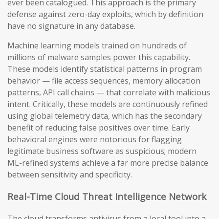
ever been catalogued. This approach is the primary
defense against zero-day exploits, which by definition
have no signature in any database.
Machine learning models trained on hundreds of
millions of malware samples power this capability.
These models identify statistical patterns in program
behavior — file access sequences, memory allocation
patterns, API call chains — that correlate with malicious
intent. Critically, these models are continuously refined
using global telemetry data, which has the secondary
benefit of reducing false positives over time. Early
behavioral engines were notorious for flagging
legitimate business software as suspicious; modern
ML-refined systems achieve a far more precise balance
between sensitivity and specificity.
Real-Time Cloud Threat Intelligence Network
The cloud transforms antivirus from a local tool into a