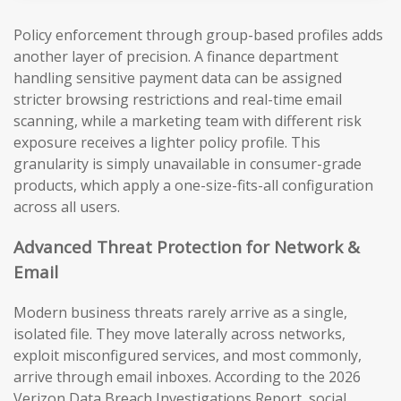
Policy enforcement through group-based profiles adds
another layer of precision. A finance department
handling sensitive payment data can be assigned
stricter browsing restrictions and real-time email
scanning, while a marketing team with different risk
exposure receives a lighter policy profile. This
granularity is simply unavailable in consumer-grade
products, which apply a one-size-fits-all configuration
across all users.
Advanced Threat Protection for Network &
Email
Modern business threats rarely arrive as a single,
isolated file. They move laterally across networks,
exploit misconfigured services, and most commonly,
arrive through email inboxes. According to the 2026
Verizon Data Breach Investigations Report, social