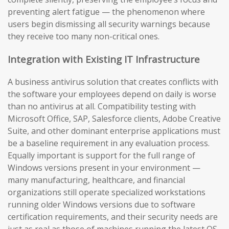
preventing alert fatigue — the phenomenon where
users begin dismissing all security warnings because
they receive too many non-critical ones.
Integration with Existing IT Infrastructure
A business antivirus solution that creates conflicts with
the software your employees depend on daily is worse
than no antivirus at all. Compatibility testing with
Microsoft Office, SAP, Salesforce clients, Adobe Creative
Suite, and other dominant enterprise applications must
be a baseline requirement in any evaluation process.
Equally important is support for the full range of
Windows versions present in your environment —
many manufacturing, healthcare, and financial
organizations still operate specialized workstations
running older Windows versions due to software
certification requirements, and their security needs are