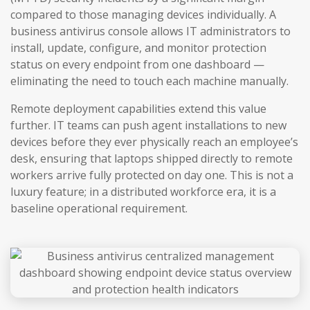
compared to those managing devices individually. A
business antivirus console allows IT administrators to
install, update, configure, and monitor protection
status on every endpoint from one dashboard —
eliminating the need to touch each machine manually.
Remote deployment capabilities extend this value
further. IT teams can push agent installations to new
devices before they ever physically reach an employee’s
desk, ensuring that laptops shipped directly to remote
workers arrive fully protected on day one. This is not a
luxury feature; in a distributed workforce era, it is a
baseline operational requirement.