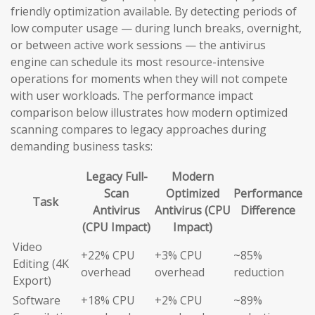
friendly optimization available. By detecting periods of
low computer usage — during lunch breaks, overnight,
or between active work sessions — the antivirus
engine can schedule its most resource-intensive
operations for moments when they will not compete
with user workloads. The performance impact
comparison below illustrates how modern optimized
scanning compares to legacy approaches during
demanding business tasks:
Legacy Full-
Modern
Scan
Optimized
Performance
Task
Antivirus
Antivirus (CPU
Difference
(CPU Impact)
Impact)
Video
+22% CPU
+3% CPU
~85%
Editing (4K
overhead
overhead
reduction
Export)
Software
+18% CPU
+2% CPU
~89%