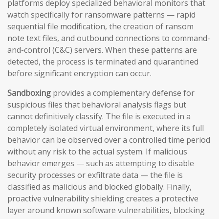
platforms deploy specialized behavioral monitors that
watch specifically for ransomware patterns — rapid
sequential file modification, the creation of ransom
note text files, and outbound connections to command-
and-control (C&C) servers. When these patterns are
detected, the process is terminated and quarantined
before significant encryption can occur.
Sandboxing
provides a complementary defense for
suspicious files that behavioral analysis flags but
cannot definitively classify. The file is executed in a
completely isolated virtual environment, where its full
behavior can be observed over a controlled time period
without any risk to the actual system. If malicious
behavior emerges — such as attempting to disable
security processes or exfiltrate data — the file is
classified as malicious and blocked globally. Finally,
proactive vulnerability shielding creates a protective
layer around known software vulnerabilities, blocking