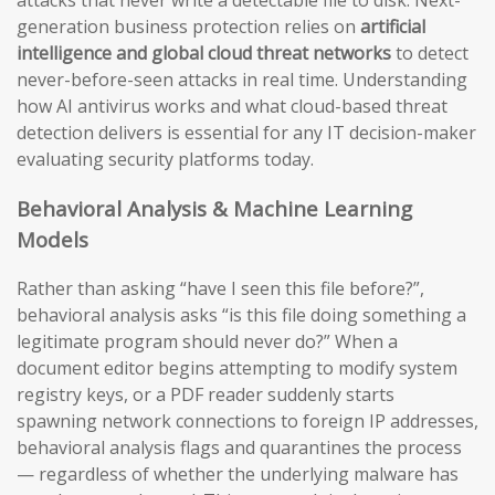
generation business protection relies on
artificial
intelligence and global cloud threat networks
to detect
never-before-seen attacks in real time. Understanding
how AI antivirus works and what cloud-based threat
detection delivers is essential for any IT decision-maker
evaluating security platforms today.
Behavioral Analysis & Machine Learning
Models
Rather than asking “have I seen this file before?”,
behavioral analysis asks “is this file doing something a
legitimate program should never do?” When a
document editor begins attempting to modify system
registry keys, or a PDF reader suddenly starts
spawning network connections to foreign IP addresses,
behavioral analysis flags and quarantines the process
— regardless of whether the underlying malware has