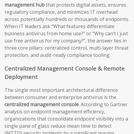
management hub
that protects digital assets, ensures
regulatory compliance, and minimizes IT overhead
across potentially hundreds or thousands of endpoints.
When IT leaders ask “What features differentiate
business antivirus from home use?” or “Why can’t I just
use free antivirus for my company?”, the answer lies in
three core pillars: centralized control, multi-layer threat
protection, and audit-ready compliance tooling.
Centralized Management Console & Remote
Deployment
The single most important architectural difference
between consumer and enterprise antivirus is the
centralized management console
. According to Gartner
analysis on endpoint management efficiency,
organizations that consolidate endpoint visibility into a
single pane of glass reduce mean time to detect
(MTTD) security incidents by a significant margin