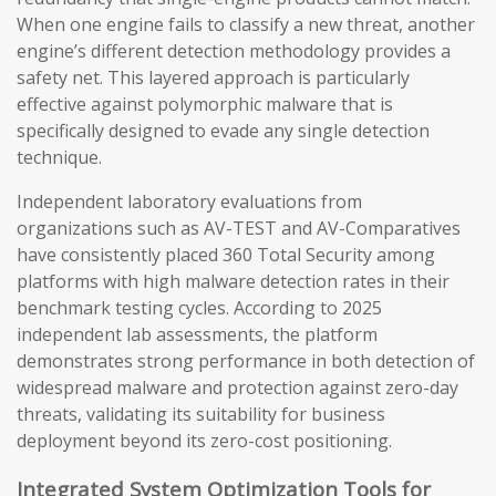
When one engine fails to classify a new threat, another
engine’s different detection methodology provides a
safety net. This layered approach is particularly
effective against polymorphic malware that is
specifically designed to evade any single detection
technique.
Independent laboratory evaluations from
organizations such as AV-TEST and AV-Comparatives
have consistently placed 360 Total Security among
platforms with high malware detection rates in their
benchmark testing cycles. According to 2025
independent lab assessments, the platform
demonstrates strong performance in both detection of
widespread malware and protection against zero-day
threats, validating its suitability for business
deployment beyond its zero-cost positioning.
Integrated System Optimization Tools for