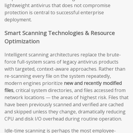
lightweight antivirus that does not compromise
protection is central to successful enterprise
deployment.
Smart Scanning Technologies & Resource
Optimization
Intelligent scanning architectures replace the brute-
force full-system scans of legacy antivirus products
with targeted, context-aware approaches. Rather than
re-scanning every file on the system repeatedly,
modern engines prioritize
new and recently modified
files
, critical system directories, and files accessed from
network locations — the areas of highest risk. Files that
have been previously scanned and verified are cached
and skipped unless they change, dramatically reducing
CPU and disk I/O overhead during routine operation.
Idle-time scanning is perhaps the most employee-