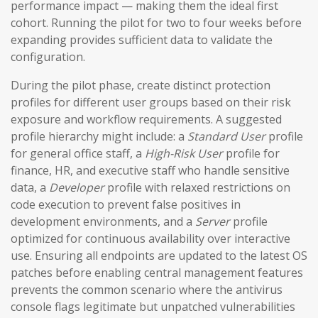
performance impact — making them the ideal first
cohort. Running the pilot for two to four weeks before
expanding provides sufficient data to validate the
configuration.
During the pilot phase, create distinct protection
profiles for different user groups based on their risk
exposure and workflow requirements. A suggested
profile hierarchy might include: a
Standard User
profile
for general office staff, a
High-Risk User
profile for
finance, HR, and executive staff who handle sensitive
data, a
Developer
profile with relaxed restrictions on
code execution to prevent false positives in
development environments, and a
Server
profile
optimized for continuous availability over interactive
use. Ensuring all endpoints are updated to the latest OS
patches before enabling central management features
prevents the common scenario where the antivirus
console flags legitimate but unpatched vulnerabilities