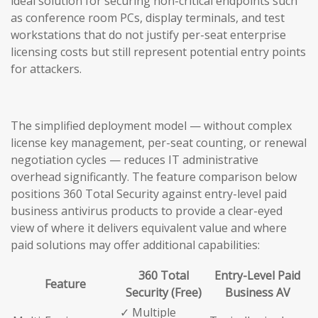
ideal solution for securing non-critical endpoints such
as conference room PCs, display terminals, and test
workstations that do not justify per-seat enterprise
licensing costs but still represent potential entry points
for attackers.
The simplified deployment model — without complex
license key management, per-seat counting, or renewal
negotiation cycles — reduces IT administrative
overhead significantly. The feature comparison below
positions 360 Total Security against entry-level paid
business antivirus products to provide a clear-eyed
view of where it delivers equivalent value and where
paid solutions may offer additional capabilities:
360 Total
Entry-Level Paid
Feature
Security (Free)
Business AV
✓ Multiple