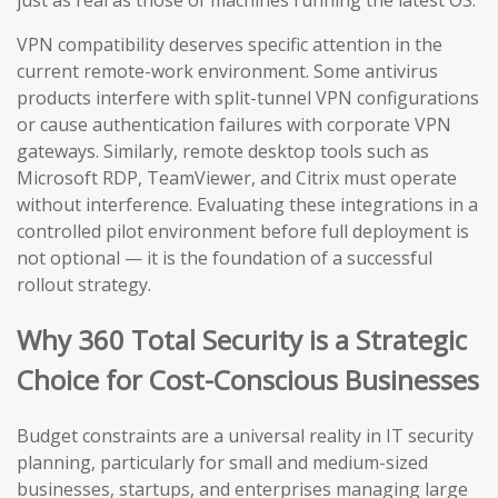
just as real as those of machines running the latest OS.
VPN compatibility deserves specific attention in the
current remote-work environment. Some antivirus
products interfere with split-tunnel VPN configurations
or cause authentication failures with corporate VPN
gateways. Similarly, remote desktop tools such as
Microsoft RDP, TeamViewer, and Citrix must operate
without interference. Evaluating these integrations in a
controlled pilot environment before full deployment is
not optional — it is the foundation of a successful
rollout strategy.
Why 360 Total Security is a Strategic
Choice for Cost-Conscious Businesses
Budget constraints are a universal reality in IT security
planning, particularly for small and medium-sized
businesses, startups, and enterprises managing large