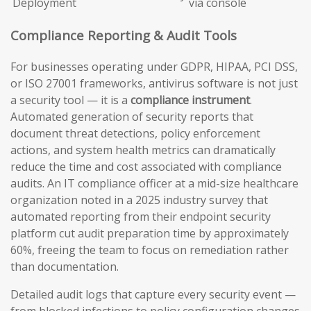
Deployment
via console
Compliance Reporting & Audit Tools
For businesses operating under GDPR, HIPAA, PCI DSS,
or ISO 27001 frameworks, antivirus software is not just
a security tool — it is a
compliance instrument
.
Automated generation of security reports that
document threat detections, policy enforcement
actions, and system health metrics can dramatically
reduce the time and cost associated with compliance
audits. An IT compliance officer at a mid-size healthcare
organization noted in a 2025 industry survey that
automated reporting from their endpoint security
platform cut audit preparation time by approximately
60%, freeing the team to focus on remediation rather
than documentation.
Detailed audit logs that capture every security event —