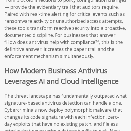
from blocked infections to policy configuration changes
— provide the evidentiary trail that auditors require.
Paired with real-time alerting for critical events such as
ransomware activity or unauthorized access attempts,
these tools transform reactive security into a proactive,
documented discipline. For businesses that answer
“How does antivirus help with compliance?”, this is the
definitive answer: it creates the paper trail and the
enforcement mechanism simultaneously.
How Modern Business Antivirus
Leverages AI and Cloud Intelligence
The threat landscape has fundamentally outpaced what
signature-based antivirus detection can handle alone.
Cybercriminals now deploy polymorphic malware that
changes its code signature with each infection, zero-
day exploits that have no existing patch, and fileless
attacks that never write a detectable file to disk. Next-