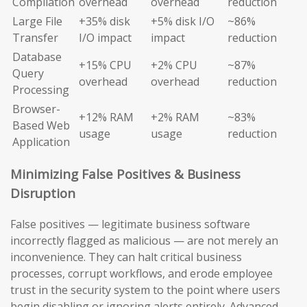
Compilation
overhead
overhead
reduction
Large File
+35% disk
+5% disk I/O
~86%
Transfer
I/O impact
impact
reduction
Database
+15% CPU
+2% CPU
~87%
Query
overhead
overhead
reduction
Processing
Browser-
+12% RAM
+2% RAM
~83%
Based Web
usage
usage
reduction
Application
Minimizing False Positives & Business
Disruption
False positives — legitimate business software
incorrectly flagged as malicious — are not merely an
inconvenience. They can halt critical business
processes, corrupt workflows, and erode employee
trust in the security system to the point where users
begin disabling or ignoring alerts entirely. Advanced