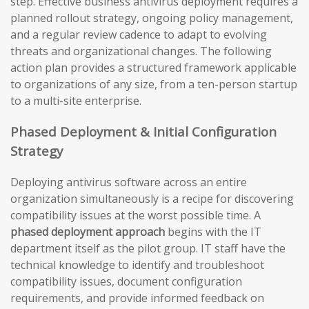
step. Effective business antivirus deployment requires a
planned rollout strategy, ongoing policy management,
and a regular review cadence to adapt to evolving
threats and organizational changes. The following
action plan provides a structured framework applicable
to organizations of any size, from a ten-person startup
to a multi-site enterprise.
Phased Deployment & Initial Configuration
Strategy
Deploying antivirus software across an entire
organization simultaneously is a recipe for discovering
compatibility issues at the worst possible time. A
phased deployment approach
begins with the IT
department itself as the pilot group. IT staff have the
technical knowledge to identify and troubleshoot
compatibility issues, document configuration
requirements, and provide informed feedback on