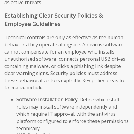
as active threats.
Establishing Clear Security Policies &
Employee Guidelines
Technical controls are only as effective as the human
behaviors they operate alongside. Antivirus software
cannot compensate for an employee who installs
unauthorized software, connects personal USB drives
containing malware, or clicks a phishing link despite
clear warning signs. Security policies must address
these behavioral vectors explicitly. Key policy areas to
formalize include:
Software Installation Policy:
Define which staff
roles may install software independently and
which require IT approval, with the antivirus
platform configured to enforce these permissions
technically.