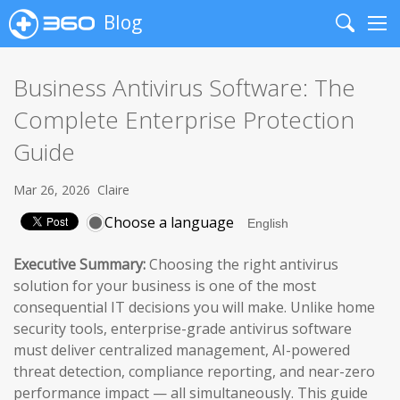
Blog
Search
Me
Business Antivirus Software: The
Complete Enterprise Protection
Guide
Mar 26, 2026
Claire
Choose a language
Executive Summary:
Choosing the right antivirus
solution for your business is one of the most
consequential IT decisions you will make. Unlike home
security tools, enterprise-grade antivirus software
must deliver centralized management, AI-powered
threat detection, compliance reporting, and near-zero
performance impact — all simultaneously. This guide