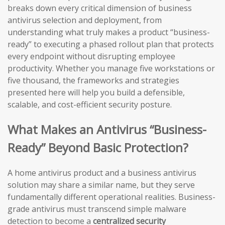
breaks down every critical dimension of business
antivirus selection and deployment, from
understanding what truly makes a product “business-
ready” to executing a phased rollout plan that protects
every endpoint without disrupting employee
productivity. Whether you manage five workstations or
five thousand, the frameworks and strategies
presented here will help you build a defensible,
scalable, and cost-efficient security posture.
What Makes an Antivirus “Business-
Ready” Beyond Basic Protection?
A home antivirus product and a business antivirus
solution may share a similar name, but they serve
fundamentally different operational realities. Business-
grade antivirus must transcend simple malware
detection to become a
centralized security