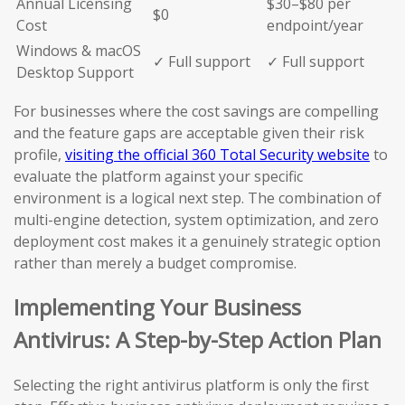
Annual Licensing
$30–$80 per
$0
Cost
endpoint/year
Windows & macOS
✓ Full support
✓ Full support
Desktop Support
For businesses where the cost savings are compelling
and the feature gaps are acceptable given their risk
profile,
visiting the official 360 Total Security website
to
evaluate the platform against your specific
environment is a logical next step. The combination of
multi-engine detection, system optimization, and zero
deployment cost makes it a genuinely strategic option
rather than merely a budget compromise.
Implementing Your Business
Antivirus: A Step-by-Step Action Plan
Selecting the right antivirus platform is only the first