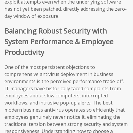
exploit attempts even when the underlying software
has not yet been patched, directly addressing the zero-
day window of exposure.
Balancing Robust Security with
System Performance & Employee
Productivity
One of the most persistent objections to
comprehensive antivirus deployment in business
environments is the perceived performance trade-off.
IT managers have historically faced complaints from
employees about slow computers, interrupted
workflows, and intrusive pop-up alerts. The best
modern business antivirus operates so efficiently that
employees genuinely never notice it, eliminating the
traditional tension between strong security and system
responsiveness. Understanding how to choose a