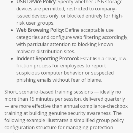
USB Device Policy:
Specify whether USB storage
devices are permitted, restricted to company-
issued devices only, or blocked entirely for high-
risk user groups.
Web Browsing Policy:
Define acceptable use
categories and configure web filtering accordingly,
with particular attention to blocking known
malware distribution sites.
Incident Reporting Protocol:
Establish a clear, low-
friction process for employees to report
suspicious computer behavior or suspected
phishing emails without fear of blame.
Short, scenario-based training sessions — ideally no
more than 15 minutes per session, delivered quarterly
— are more effective than annual compliance-checkbox
training at building genuine security awareness. The
following example illustrates a simplified group policy
configuration structure for managing protection