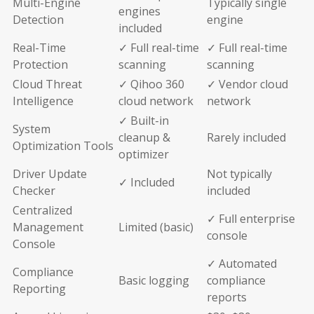
Multi-Engine
Typically single
engines
Detection
engine
included
Real-Time
✓ Full real-time
✓ Full real-time
Protection
scanning
scanning
Cloud Threat
✓ Qihoo 360
✓ Vendor cloud
Intelligence
cloud network
network
✓ Built-in
System
cleanup &
Rarely included
Optimization Tools
optimizer
Driver Update
Not typically
✓ Included
Checker
included
Centralized
✓ Full enterprise
Management
Limited (basic)
console
Console
✓ Automated
Compliance
Basic logging
compliance
Reporting
reports