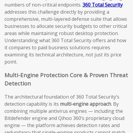
numbers of non-critical endpoints.
360 Total Security
addresses this challenge directly by providing a
comprehensive, multi-layered defense suite that allows
businesses to allocate security budgets to other critical
areas while maintaining robust desktop protection.
Understanding what 360 Total Security offers and how
it compares to paid business solutions requires
examining its technical architecture, not just its price
point.
Multi-Engine Protection Core & Proven Threat
Detection
The architectural foundation of 360 Total Security’s
detection capability is its
multi-engine approach
. By
combining multiple antivirus engines — including the
Bitdefender engine and Qihoo 360’s proprietary cloud
engine — the platform achieves detection rates and
redundancy that single-engine products cannot match.