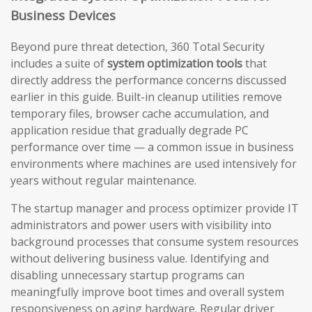
Business Devices
Beyond pure threat detection, 360 Total Security
includes a suite of
system optimization tools
that
directly address the performance concerns discussed
earlier in this guide. Built-in cleanup utilities remove
temporary files, browser cache accumulation, and
application residue that gradually degrade PC
performance over time — a common issue in business
environments where machines are used intensively for
years without regular maintenance.
The startup manager and process optimizer provide IT
administrators and power users with visibility into
background processes that consume system resources
without delivering business value. Identifying and
disabling unnecessary startup programs can
meaningfully improve boot times and overall system
responsiveness on aging hardware. Regular driver