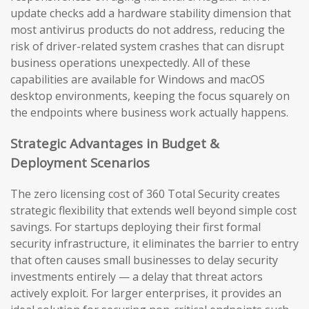
update checks add a hardware stability dimension that
most antivirus products do not address, reducing the
risk of driver-related system crashes that can disrupt
business operations unexpectedly. All of these
capabilities are available for Windows and macOS
desktop environments, keeping the focus squarely on
the endpoints where business work actually happens.
Strategic Advantages in Budget &
Deployment Scenarios
The zero licensing cost of 360 Total Security creates
strategic flexibility that extends well beyond simple cost
savings. For startups deploying their first formal
security infrastructure, it eliminates the barrier to entry
that often causes small businesses to delay security
investments entirely — a delay that threat actors
actively exploit. For larger enterprises, it provides an