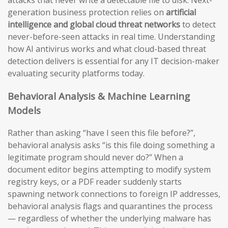
generation business protection relies on
artificial
intelligence and global cloud threat networks
to detect
never-before-seen attacks in real time. Understanding
how AI antivirus works and what cloud-based threat
detection delivers is essential for any IT decision-maker
evaluating security platforms today.
Behavioral Analysis & Machine Learning
Models
Rather than asking “have I seen this file before?”,
behavioral analysis asks “is this file doing something a
legitimate program should never do?” When a
document editor begins attempting to modify system
registry keys, or a PDF reader suddenly starts
spawning network connections to foreign IP addresses,
behavioral analysis flags and quarantines the process
— regardless of whether the underlying malware has