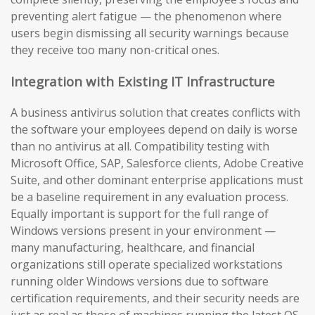
preventing alert fatigue — the phenomenon where
users begin dismissing all security warnings because
they receive too many non-critical ones.
Integration with Existing IT Infrastructure
A business antivirus solution that creates conflicts with
the software your employees depend on daily is worse
than no antivirus at all. Compatibility testing with
Microsoft Office, SAP, Salesforce clients, Adobe Creative
Suite, and other dominant enterprise applications must
be a baseline requirement in any evaluation process.
Equally important is support for the full range of
Windows versions present in your environment —
many manufacturing, healthcare, and financial
organizations still operate specialized workstations
running older Windows versions due to software
certification requirements, and their security needs are