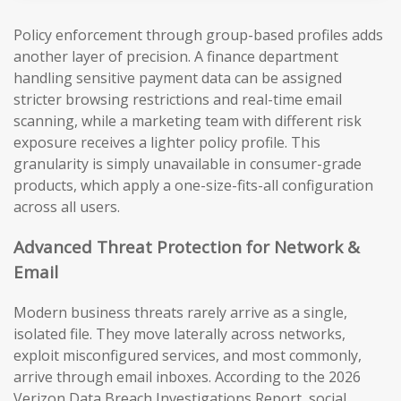
Policy enforcement through group-based profiles adds
another layer of precision. A finance department
handling sensitive payment data can be assigned
stricter browsing restrictions and real-time email
scanning, while a marketing team with different risk
exposure receives a lighter policy profile. This
granularity is simply unavailable in consumer-grade
products, which apply a one-size-fits-all configuration
across all users.
Advanced Threat Protection for Network &
Email
Modern business threats rarely arrive as a single,
isolated file. They move laterally across networks,
exploit misconfigured services, and most commonly,
arrive through email inboxes. According to the 2026
Verizon Data Breach Investigations Report, social