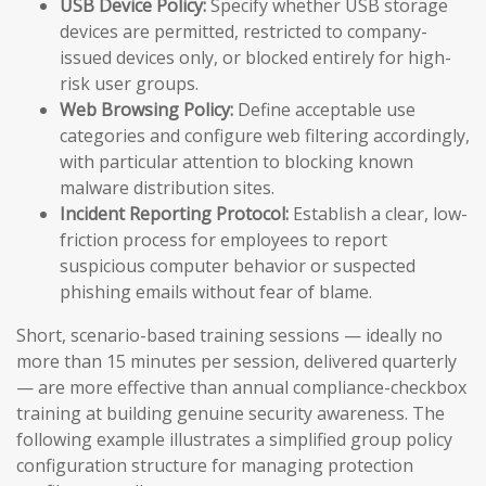
USB Device Policy:
Specify whether USB storage
devices are permitted, restricted to company-
issued devices only, or blocked entirely for high-
risk user groups.
Web Browsing Policy:
Define acceptable use
categories and configure web filtering accordingly,
with particular attention to blocking known
malware distribution sites.
Incident Reporting Protocol:
Establish a clear, low-
friction process for employees to report
suspicious computer behavior or suspected
phishing emails without fear of blame.
Short, scenario-based training sessions — ideally no
more than 15 minutes per session, delivered quarterly
— are more effective than annual compliance-checkbox
training at building genuine security awareness. The
following example illustrates a simplified group policy
configuration structure for managing protection