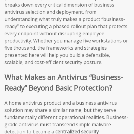
breaks down every critical dimension of business
antivirus selection and deployment, from
understanding what truly makes a product “business-
ready” to executing a phased rollout plan that protects
every endpoint without disrupting employee
productivity. Whether you manage five workstations or
five thousand, the frameworks and strategies
presented here will help you build a defensible,
scalable, and cost-efficient security posture.
What Makes an Antivirus “Business-
Ready” Beyond Basic Protection?
A home antivirus product and a business antivirus
solution may share a similar name, but they serve
fundamentally different operational realities. Business-
grade antivirus must transcend simple malware
detection to become a
centralized security