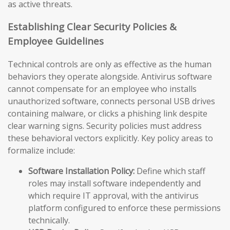
as active threats.
Establishing Clear Security Policies &
Employee Guidelines
Technical controls are only as effective as the human
behaviors they operate alongside. Antivirus software
cannot compensate for an employee who installs
unauthorized software, connects personal USB drives
containing malware, or clicks a phishing link despite
clear warning signs. Security policies must address
these behavioral vectors explicitly. Key policy areas to
formalize include:
Software Installation Policy:
Define which staff
roles may install software independently and
which require IT approval, with the antivirus
platform configured to enforce these permissions
technically.