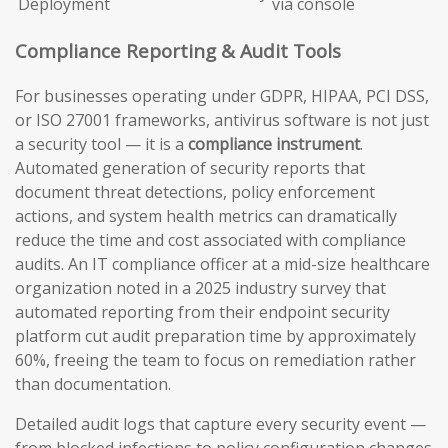
Deployment
via console
Compliance Reporting & Audit Tools
For businesses operating under GDPR, HIPAA, PCI DSS,
or ISO 27001 frameworks, antivirus software is not just
a security tool — it is a
compliance instrument
.
Automated generation of security reports that
document threat detections, policy enforcement
actions, and system health metrics can dramatically
reduce the time and cost associated with compliance
audits. An IT compliance officer at a mid-size healthcare
organization noted in a 2025 industry survey that
automated reporting from their endpoint security
platform cut audit preparation time by approximately
60%, freeing the team to focus on remediation rather
than documentation.
Detailed audit logs that capture every security event —