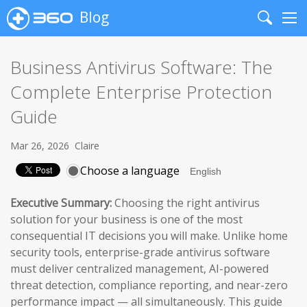
Blog
Search
Me
Business Antivirus Software: The
Complete Enterprise Protection
Guide
Mar 26, 2026
Claire
Choose a language
Executive Summary:
Choosing the right antivirus
solution for your business is one of the most
consequential IT decisions you will make. Unlike home
security tools, enterprise-grade antivirus software
must deliver centralized management, AI-powered
threat detection, compliance reporting, and near-zero
performance impact — all simultaneously. This guide