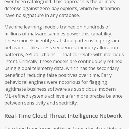
ever been catalogued. This approach is the primary
defense against zero-day exploits, which by definition
have no signature in any database.
Machine learning models trained on hundreds of
millions of malware samples power this capability.
These models identify statistical patterns in program
behavior — file access sequences, memory allocation
patterns, API call chains — that correlate with malicious
intent. Critically, these models are continuously refined
using global telemetry data, which has the secondary
benefit of reducing false positives over time. Early
behavioral engines were notorious for flagging
legitimate business software as suspicious; modern
ML-refined systems achieve a far more precise balance
between sensitivity and specificity.
Real-Time Cloud Threat Intelligence Network
The cloud transforms antivirus from a local tool into a