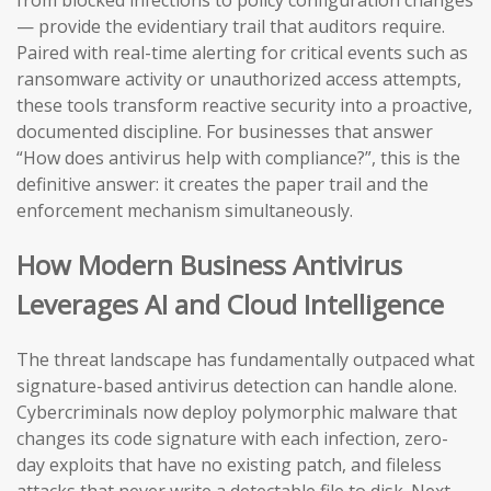
from blocked infections to policy configuration changes
— provide the evidentiary trail that auditors require.
Paired with real-time alerting for critical events such as
ransomware activity or unauthorized access attempts,
these tools transform reactive security into a proactive,
documented discipline. For businesses that answer
“How does antivirus help with compliance?”, this is the
definitive answer: it creates the paper trail and the
enforcement mechanism simultaneously.
How Modern Business Antivirus
Leverages AI and Cloud Intelligence
The threat landscape has fundamentally outpaced what
signature-based antivirus detection can handle alone.
Cybercriminals now deploy polymorphic malware that
changes its code signature with each infection, zero-
day exploits that have no existing patch, and fileless
attacks that never write a detectable file to disk. Next-