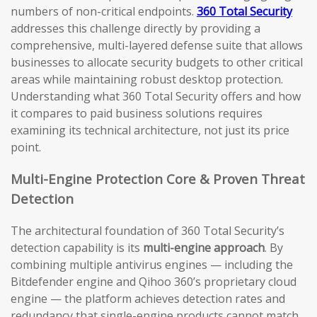
numbers of non-critical endpoints.
360 Total Security
addresses this challenge directly by providing a
comprehensive, multi-layered defense suite that allows
businesses to allocate security budgets to other critical
areas while maintaining robust desktop protection.
Understanding what 360 Total Security offers and how
it compares to paid business solutions requires
examining its technical architecture, not just its price
point.
Multi-Engine Protection Core & Proven Threat
Detection
The architectural foundation of 360 Total Security’s
detection capability is its
multi-engine approach
. By
combining multiple antivirus engines — including the
Bitdefender engine and Qihoo 360’s proprietary cloud
engine — the platform achieves detection rates and
redundancy that single-engine products cannot match.