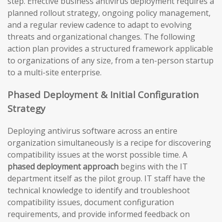
step. Effective business antivirus deployment requires a
planned rollout strategy, ongoing policy management,
and a regular review cadence to adapt to evolving
threats and organizational changes. The following
action plan provides a structured framework applicable
to organizations of any size, from a ten-person startup
to a multi-site enterprise.
Phased Deployment & Initial Configuration
Strategy
Deploying antivirus software across an entire
organization simultaneously is a recipe for discovering
compatibility issues at the worst possible time. A
phased deployment approach
begins with the IT
department itself as the pilot group. IT staff have the
technical knowledge to identify and troubleshoot
compatibility issues, document configuration
requirements, and provide informed feedback on