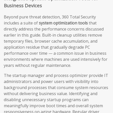
Business Devices
Beyond pure threat detection, 360 Total Security
includes a suite of
system optimization tools
that
directly address the performance concerns discussed
earlier in this guide. Built-in cleanup utilities remove
temporary files, browser cache accumulation, and
application residue that gradually degrade PC
performance over time — a common issue in business
environments where machines are used intensively for
years without regular maintenance.
The startup manager and process optimizer provide IT
administrators and power users with visibility into
background processes that consume system resources
without delivering business value. Identifying and
disabling unnecessary startup programs can
meaningfully improve boot times and overall system
responsiveness on aging hardware. Regular driver