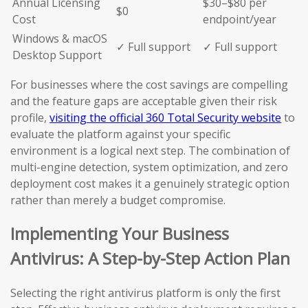
Annual Licensing
$30–$80 per
$0
Cost
endpoint/year
Windows & macOS
✓ Full support
✓ Full support
Desktop Support
For businesses where the cost savings are compelling
and the feature gaps are acceptable given their risk
profile,
visiting the official 360 Total Security website
to
evaluate the platform against your specific
environment is a logical next step. The combination of
multi-engine detection, system optimization, and zero
deployment cost makes it a genuinely strategic option
rather than merely a budget compromise.
Implementing Your Business
Antivirus: A Step-by-Step Action Plan
Selecting the right antivirus platform is only the first