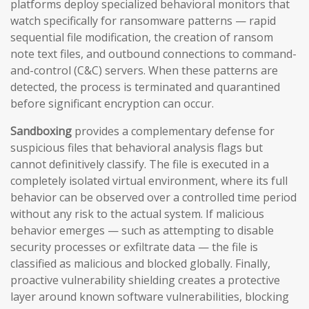
platforms deploy specialized behavioral monitors that
watch specifically for ransomware patterns — rapid
sequential file modification, the creation of ransom
note text files, and outbound connections to command-
and-control (C&C) servers. When these patterns are
detected, the process is terminated and quarantined
before significant encryption can occur.
Sandboxing
provides a complementary defense for
suspicious files that behavioral analysis flags but
cannot definitively classify. The file is executed in a
completely isolated virtual environment, where its full
behavior can be observed over a controlled time period
without any risk to the actual system. If malicious
behavior emerges — such as attempting to disable
security processes or exfiltrate data — the file is
classified as malicious and blocked globally. Finally,
proactive vulnerability shielding creates a protective
layer around known software vulnerabilities, blocking