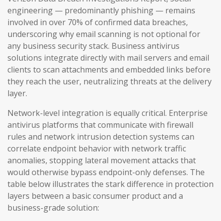
engineering — predominantly phishing — remains
involved in over 70% of confirmed data breaches,
underscoring why email scanning is not optional for
any business security stack. Business antivirus
solutions integrate directly with mail servers and email
clients to scan attachments and embedded links before
they reach the user, neutralizing threats at the delivery
layer.
Network-level integration is equally critical. Enterprise
antivirus platforms that communicate with firewall
rules and network intrusion detection systems can
correlate endpoint behavior with network traffic
anomalies, stopping lateral movement attacks that
would otherwise bypass endpoint-only defenses. The
table below illustrates the stark difference in protection
layers between a basic consumer product and a
business-grade solution: