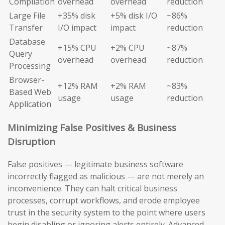
Compilation
overhead
overhead
reduction
Large File
+35% disk
+5% disk I/O
~86%
Transfer
I/O impact
impact
reduction
Database
+15% CPU
+2% CPU
~87%
Query
overhead
overhead
reduction
Processing
Browser-
+12% RAM
+2% RAM
~83%
Based Web
usage
usage
reduction
Application
Minimizing False Positives & Business
Disruption
False positives — legitimate business software
incorrectly flagged as malicious — are not merely an
inconvenience. They can halt critical business
processes, corrupt workflows, and erode employee
trust in the security system to the point where users
begin disabling or ignoring alerts entirely. Advanced