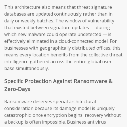
This architecture also means that threat signature
databases are updated continuously rather than in
daily or weekly batches. The window of vulnerability
that existed between signature updates — during
which new malware could operate undetected — is
effectively eliminated in a cloud-connected model. For
businesses with geographically distributed offices, this
means every location benefits from the collective threat
intelligence gathered across the entire global user
base simultaneously.
Specific Protection Against Ransomware &
Zero-Days
Ransomware deserves special architectural
consideration because its damage model is uniquely
catastrophic: once encryption begins, recovery without
a backup is often impossible. Business antivirus