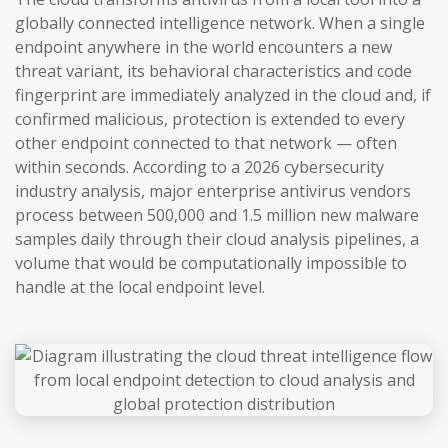
globally connected intelligence network. When a single
endpoint anywhere in the world encounters a new
threat variant, its behavioral characteristics and code
fingerprint are immediately analyzed in the cloud and, if
confirmed malicious, protection is extended to every
other endpoint connected to that network — often
within seconds. According to a 2026 cybersecurity
industry analysis, major enterprise antivirus vendors
process between 500,000 and 1.5 million new malware
samples daily through their cloud analysis pipelines, a
volume that would be computationally impossible to
handle at the local endpoint level.