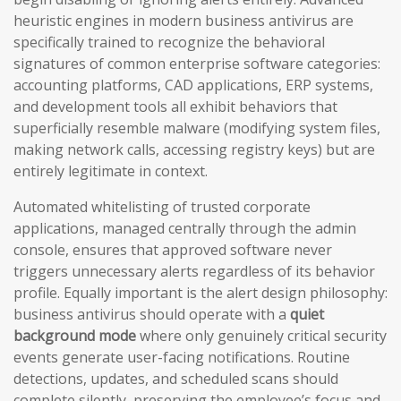
heuristic engines in modern business antivirus are
specifically trained to recognize the behavioral
signatures of common enterprise software categories:
accounting platforms, CAD applications, ERP systems,
and development tools all exhibit behaviors that
superficially resemble malware (modifying system files,
making network calls, accessing registry keys) but are
entirely legitimate in context.
Automated whitelisting of trusted corporate
applications, managed centrally through the admin
console, ensures that approved software never
triggers unnecessary alerts regardless of its behavior
profile. Equally important is the alert design philosophy:
business antivirus should operate with a
quiet
background mode
where only genuinely critical security
events generate user-facing notifications. Routine
detections, updates, and scheduled scans should
complete silently, preserving the employee’s focus and