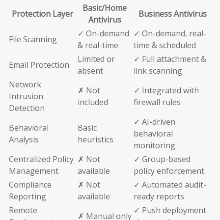
Basic/Home
Protection Layer
Business Antivirus
Antivirus
✓ On-demand
✓ On-demand, real-
File Scanning
& real-time
time & scheduled
Limited or
✓ Full attachment &
Email Protection
absent
link scanning
Network
✗ Not
✓ Integrated with
Intrusion
included
firewall rules
Detection
✓ AI-driven
Behavioral
Basic
behavioral
Analysis
heuristics
monitoring
Centralized Policy
✗ Not
✓ Group-based
Management
available
policy enforcement
Compliance
✗ Not
✓ Automated audit-
Reporting
available
ready reports
Remote
✓ Push deployment
✗ Manual only