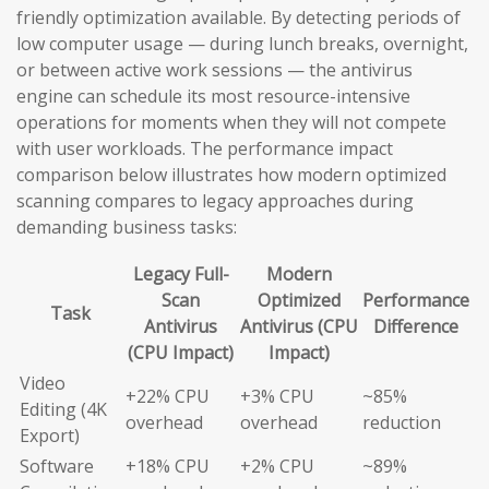
friendly optimization available. By detecting periods of
low computer usage — during lunch breaks, overnight,
or between active work sessions — the antivirus
engine can schedule its most resource-intensive
operations for moments when they will not compete
with user workloads. The performance impact
comparison below illustrates how modern optimized
scanning compares to legacy approaches during
demanding business tasks:
Legacy Full-
Modern
Scan
Optimized
Performance
Task
Antivirus
Antivirus (CPU
Difference
(CPU Impact)
Impact)
Video
+22% CPU
+3% CPU
~85%
Editing (4K
overhead
overhead
reduction
Export)
Software
+18% CPU
+2% CPU
~89%