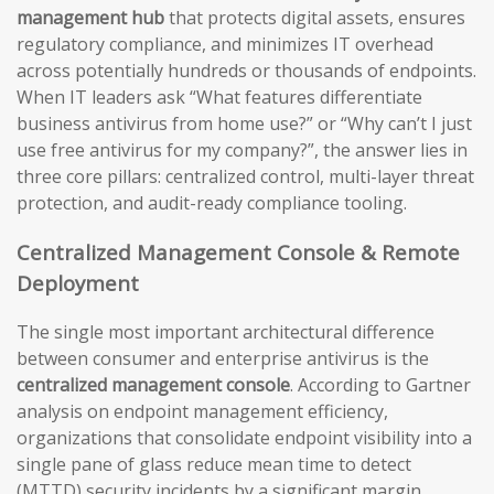
management hub
that protects digital assets, ensures
regulatory compliance, and minimizes IT overhead
across potentially hundreds or thousands of endpoints.
When IT leaders ask “What features differentiate
business antivirus from home use?” or “Why can’t I just
use free antivirus for my company?”, the answer lies in
three core pillars: centralized control, multi-layer threat
protection, and audit-ready compliance tooling.
Centralized Management Console & Remote
Deployment
The single most important architectural difference
between consumer and enterprise antivirus is the
centralized management console
. According to Gartner
analysis on endpoint management efficiency,
organizations that consolidate endpoint visibility into a
single pane of glass reduce mean time to detect
(MTTD) security incidents by a significant margin