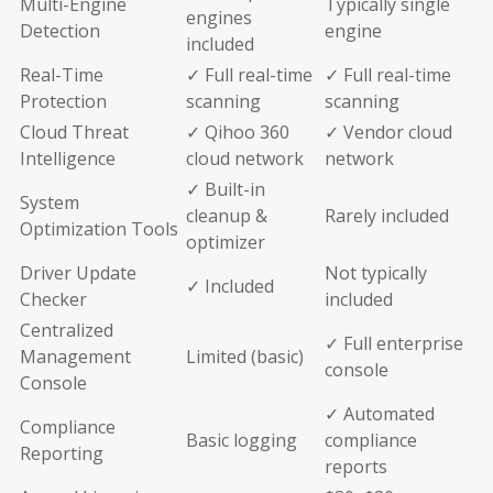
Multi-Engine
Typically single
engines
Detection
engine
included
Real-Time
✓ Full real-time
✓ Full real-time
Protection
scanning
scanning
Cloud Threat
✓ Qihoo 360
✓ Vendor cloud
Intelligence
cloud network
network
✓ Built-in
System
cleanup &
Rarely included
Optimization Tools
optimizer
Driver Update
Not typically
✓ Included
Checker
included
Centralized
✓ Full enterprise
Management
Limited (basic)
console
Console
✓ Automated
Compliance
Basic logging
compliance
Reporting
reports