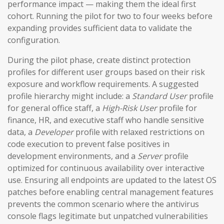
performance impact — making them the ideal first
cohort. Running the pilot for two to four weeks before
expanding provides sufficient data to validate the
configuration.
During the pilot phase, create distinct protection
profiles for different user groups based on their risk
exposure and workflow requirements. A suggested
profile hierarchy might include: a
Standard User
profile
for general office staff, a
High-Risk User
profile for
finance, HR, and executive staff who handle sensitive
data, a
Developer
profile with relaxed restrictions on
code execution to prevent false positives in
development environments, and a
Server
profile
optimized for continuous availability over interactive
use. Ensuring all endpoints are updated to the latest OS
patches before enabling central management features
prevents the common scenario where the antivirus
console flags legitimate but unpatched vulnerabilities