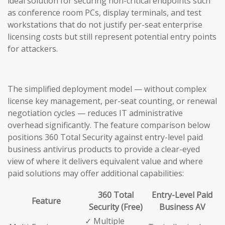
ideal solution for securing non-critical endpoints such
as conference room PCs, display terminals, and test
workstations that do not justify per-seat enterprise
licensing costs but still represent potential entry points
for attackers.
The simplified deployment model — without complex
license key management, per-seat counting, or renewal
negotiation cycles — reduces IT administrative
overhead significantly. The feature comparison below
positions 360 Total Security against entry-level paid
business antivirus products to provide a clear-eyed
view of where it delivers equivalent value and where
paid solutions may offer additional capabilities:
360 Total
Entry-Level Paid
Feature
Security (Free)
Business AV
✓ Multiple