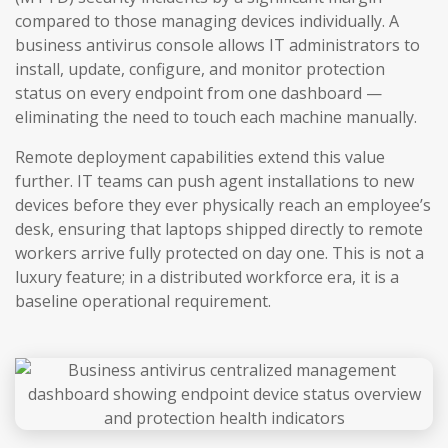
compared to those managing devices individually. A
business antivirus console allows IT administrators to
install, update, configure, and monitor protection
status on every endpoint from one dashboard —
eliminating the need to touch each machine manually.
Remote deployment capabilities extend this value
further. IT teams can push agent installations to new
devices before they ever physically reach an employee’s
desk, ensuring that laptops shipped directly to remote
workers arrive fully protected on day one. This is not a
luxury feature; in a distributed workforce era, it is a
baseline operational requirement.