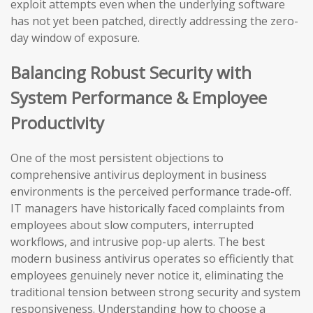
exploit attempts even when the underlying software
has not yet been patched, directly addressing the zero-
day window of exposure.
Balancing Robust Security with
System Performance & Employee
Productivity
One of the most persistent objections to
comprehensive antivirus deployment in business
environments is the perceived performance trade-off.
IT managers have historically faced complaints from
employees about slow computers, interrupted
workflows, and intrusive pop-up alerts. The best
modern business antivirus operates so efficiently that
employees genuinely never notice it, eliminating the
traditional tension between strong security and system
responsiveness. Understanding how to choose a