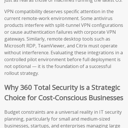
just as real as those of machines running the latest OS.
VPN compatibility deserves specific attention in the
current remote-work environment. Some antivirus
products interfere with split-tunnel VPN configurations
or cause authentication failures with corporate VPN
gateways. Similarly, remote desktop tools such as
Microsoft RDP, TeamViewer, and Citrix must operate
without interference. Evaluating these integrations in a
controlled pilot environment before full deployment is
not optional — it is the foundation of a successful
rollout strategy.
Why 360 Total Security is a Strategic
Choice for Cost-Conscious Businesses
Budget constraints are a universal reality in IT security
planning, particularly for small and medium-sized
businesses, startups, and enterprises managing large