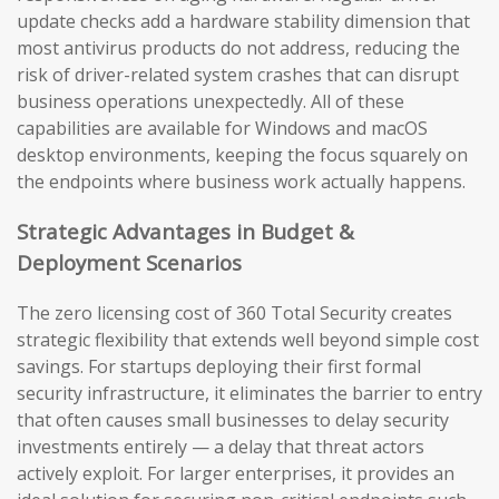
update checks add a hardware stability dimension that
most antivirus products do not address, reducing the
risk of driver-related system crashes that can disrupt
business operations unexpectedly. All of these
capabilities are available for Windows and macOS
desktop environments, keeping the focus squarely on
the endpoints where business work actually happens.
Strategic Advantages in Budget &
Deployment Scenarios
The zero licensing cost of 360 Total Security creates
strategic flexibility that extends well beyond simple cost
savings. For startups deploying their first formal
security infrastructure, it eliminates the barrier to entry
that often causes small businesses to delay security
investments entirely — a delay that threat actors
actively exploit. For larger enterprises, it provides an