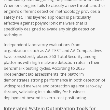
When one engine fails to classify a new threat, another
engine’s different detection methodology provides a
safety net. This layered approach is particularly
effective against polymorphic malware that is
specifically designed to evade any single detection
technique.
Independent laboratory evaluations from
organizations such as AV-TEST and AV-Comparatives
have consistently placed 360 Total Security among
platforms with high malware detection rates in their
benchmark testing cycles. According to 2025
independent lab assessments, the platform
demonstrates strong performance in both detection of
widespread malware and protection against zero-day
threats, validating its suitability for business
deployment beyond its zero-cost positioning.
Integrated System Optimization Tools for