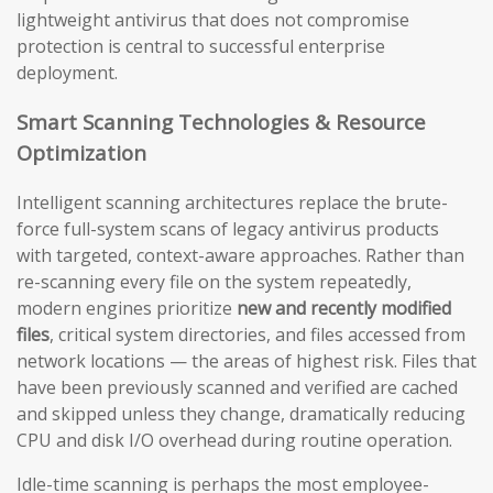
lightweight antivirus that does not compromise
protection is central to successful enterprise
deployment.
Smart Scanning Technologies & Resource
Optimization
Intelligent scanning architectures replace the brute-
force full-system scans of legacy antivirus products
with targeted, context-aware approaches. Rather than
re-scanning every file on the system repeatedly,
modern engines prioritize
new and recently modified
files
, critical system directories, and files accessed from
network locations — the areas of highest risk. Files that
have been previously scanned and verified are cached
and skipped unless they change, dramatically reducing
CPU and disk I/O overhead during routine operation.
Idle-time scanning is perhaps the most employee-