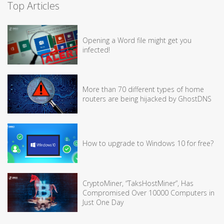
Top Articles
Opening a Word file might get you
infected!
More than 70 different types of home
routers are being hijacked by GhostDNS
How to upgrade to Windows 10 for free?
CryptoMiner, “TaksHostMiner”, Has
Compromised Over 10000 Computers in
Just One Day