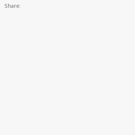
Share: