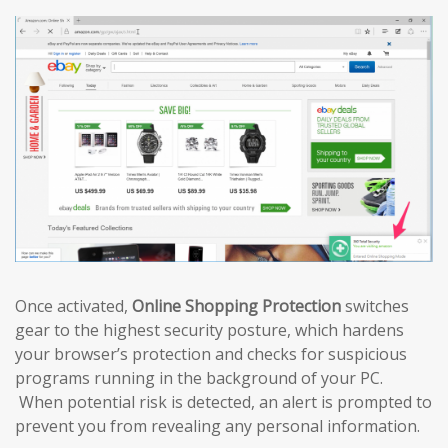
Once activated,
Online Shopping Protection
switches
gear to the highest security posture, which hardens
your browser’s protection and checks for suspicious
programs running in the background of your PC.
When potential risk is detected, an alert is prompted to
prevent you from revealing any personal information.