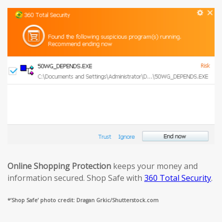
Online Shopping Protection
keeps your money and
information secured. Shop Safe with
360 Total Security
.
*’Shop Safe’ photo credit: Dragan Grkic/Shutterstock.com