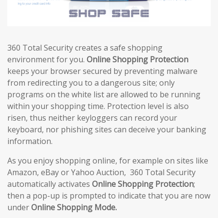
360 Total Security creates a safe shopping
environment for you.
Online Shopping Protection
keeps your browser secured by preventing malware
from redirecting you to a dangerous site; only
programs on the white list are allowed to be running
within your shopping time. Protection level is also
risen, thus neither keyloggers can record your
keyboard, nor phishing sites can deceive your banking
information.
As you enjoy shopping online, for example on sites like
Amazon, eBay or Yahoo Auction, 360 Total Security
automatically activates
Online Shopping Protection
;
then a pop-up is prompted to indicate that you are now
under
Online Shopping Mode.