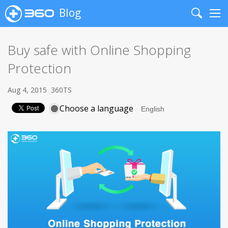
Blog
Search
Me
Buy safe with Online Shopping
Protection
Aug 4, 2015
360TS
Choose a language