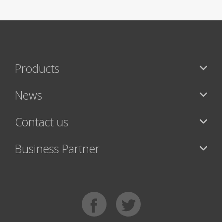
Products
News
Contact us
Business Partner