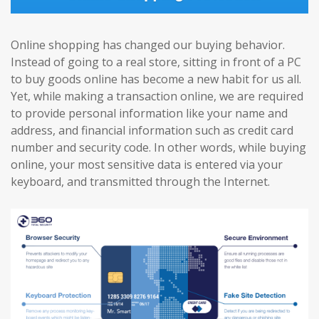
Online shopping has changed our buying behavior.
Instead of going to a real store, sitting in front of a PC
to buy goods online has become a new habit for us all.
Yet, while making a transaction online, we are required
to provide personal information like your name and
address, and financial information such as credit card
number and security code. In other words, while buying
online, your most sensitive data is entered via your
keyboard, and transmitted through the Internet.