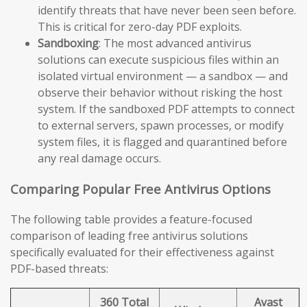
identify threats that have never been seen before.
This is critical for zero-day PDF exploits.
Sandboxing
: The most advanced antivirus
solutions can execute suspicious files within an
isolated virtual environment — a sandbox — and
observe their behavior without risking the host
system. If the sandboxed PDF attempts to connect
to external servers, spawn processes, or modify
system files, it is flagged and quarantined before
any real damage occurs.
Comparing Popular Free Antivirus Options
The following table provides a feature-focused
comparison of leading free antivirus solutions
specifically evaluated for their effectiveness against
PDF-based threats:
360 Total
Avast