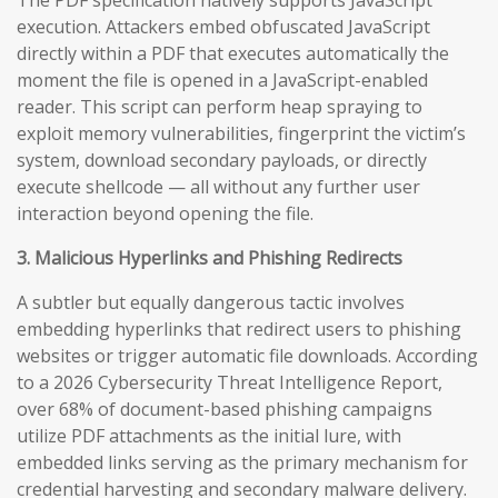
execution. Attackers embed obfuscated JavaScript
directly within a PDF that executes automatically the
moment the file is opened in a JavaScript-enabled
reader. This script can perform heap spraying to
exploit memory vulnerabilities, fingerprint the victim’s
system, download secondary payloads, or directly
execute shellcode — all without any further user
interaction beyond opening the file.
3. Malicious Hyperlinks and Phishing Redirects
A subtler but equally dangerous tactic involves
embedding hyperlinks that redirect users to phishing
websites or trigger automatic file downloads. According
to a 2026 Cybersecurity Threat Intelligence Report,
over 68% of document-based phishing campaigns
utilize PDF attachments as the initial lure, with
embedded links serving as the primary mechanism for
credential harvesting and secondary malware delivery.