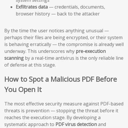
Exfiltrates data
— credentials, documents,
browser history — back to the attacker
By the time the user notices anything unusual —
perhaps their files are being encrypted, or their system
is behaving erratically — the compromise is already well
underway. This underscores why
pre-execution
scanning
by a real-time antivirus is the only reliable line
of defense at this stage.
How to Spot a Malicious PDF Before
You Open It
The most effective security measure against PDF-based
threats is prevention — stopping the threat before it
reaches the execution stage. By developing a
systematic approach to
PDF virus detection
and