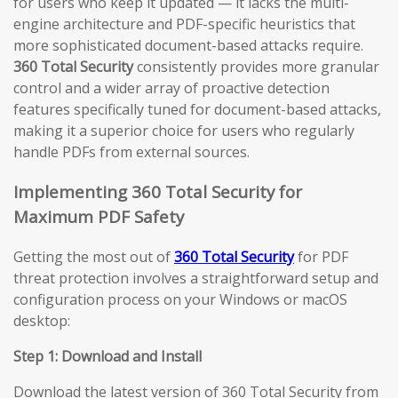
for users who keep it updated — it lacks the multi-
engine architecture and PDF-specific heuristics that
more sophisticated document-based attacks require.
360 Total Security
consistently provides more granular
control and a wider array of proactive detection
features specifically tuned for document-based attacks,
making it a superior choice for users who regularly
handle PDFs from external sources.
Implementing 360 Total Security for
Maximum PDF Safety
Getting the most out of
360 Total Security
for PDF
threat protection involves a straightforward setup and
configuration process on your Windows or macOS
desktop:
Step 1: Download and Install
Download the latest version of 360 Total Security from