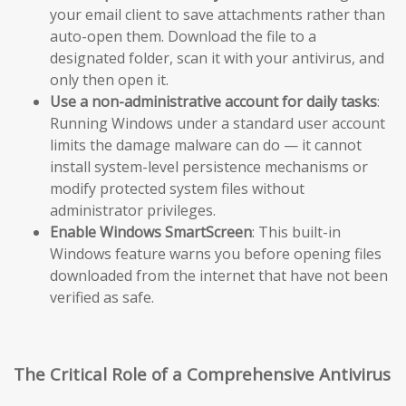
your email client to save attachments rather than
auto-open them. Download the file to a
designated folder, scan it with your antivirus, and
only then open it.
Use a non-administrative account for daily tasks
:
Running Windows under a standard user account
limits the damage malware can do — it cannot
install system-level persistence mechanisms or
modify protected system files without
administrator privileges.
Enable Windows SmartScreen
: This built-in
Windows feature warns you before opening files
downloaded from the internet that have not been
verified as safe.
The Critical Role of a Comprehensive Antivirus