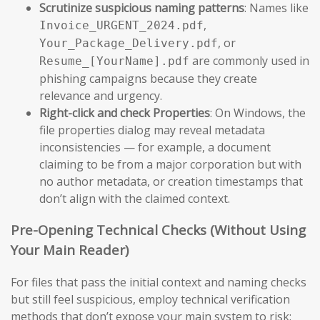
Scrutinize suspicious naming patterns
: Names like
,
Invoice_URGENT_2024.pdf
, or
Your_Package_Delivery.pdf
are commonly used in
Resume_[YourName].pdf
phishing campaigns because they create
relevance and urgency.
Right-click and check Properties
: On Windows, the
file properties dialog may reveal metadata
inconsistencies — for example, a document
claiming to be from a major corporation but with
no author metadata, or creation timestamps that
don’t align with the claimed context.
Pre-Opening Technical Checks (Without Using
Your Main Reader)
For files that pass the initial context and naming checks
but still feel suspicious, employ technical verification
methods that don’t expose your main system to risk: