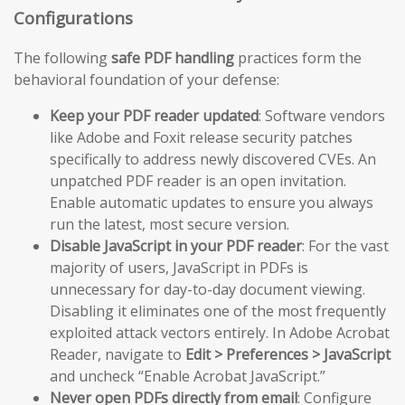
Configurations
The following
safe PDF handling
practices form the
behavioral foundation of your defense:
Keep your PDF reader updated
: Software vendors
like Adobe and Foxit release security patches
specifically to address newly discovered CVEs. An
unpatched PDF reader is an open invitation.
Enable automatic updates to ensure you always
run the latest, most secure version.
Disable JavaScript in your PDF reader
: For the vast
majority of users, JavaScript in PDFs is
unnecessary for day-to-day document viewing.
Disabling it eliminates one of the most frequently
exploited attack vectors entirely. In Adobe Acrobat
Reader, navigate to
Edit > Preferences > JavaScript
and uncheck “Enable Acrobat JavaScript.”
Never open PDFs directly from email
: Configure