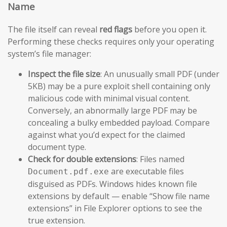
Name
The file itself can reveal
red flags
before you open it.
Performing these checks requires only your operating
system’s file manager:
Inspect the file size
: An unusually small PDF (under
5KB) may be a pure exploit shell containing only
malicious code with minimal visual content.
Conversely, an abnormally large PDF may be
concealing a bulky embedded payload. Compare
against what you’d expect for the claimed
document type.
Check for double extensions
: Files named
are executable files
Document.pdf.exe
disguised as PDFs. Windows hides known file
extensions by default — enable “Show file name
extensions” in File Explorer options to see the
true extension.