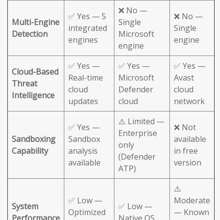
❌ No —
✅ Yes — 5
❌ No —
Multi-Engine
Single
integrated
Single
Detection
Microsoft
engines
engine
engine
✅ Yes —
✅ Yes —
✅ Yes —
Cloud-Based
Real-time
Microsoft
Avast
Threat
cloud
Defender
cloud
Intelligence
updates
cloud
network
⚠️ Limited —
✅ Yes —
❌ Not
Enterprise
Sandboxing
Sandbox
available
only
Capability
analysis
in free
(Defender
available
version
ATP)
⚠️
✅ Low —
Moderate
System
✅ Low —
Optimized
— Known
Performance
Native OS