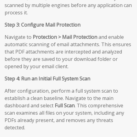
scanned by multiple engines before any application can
process it.
Step 3: Configure Mail Protection
Navigate to
Protection > Mail Protection
and enable
automatic scanning of email attachments. This ensures
that PDF attachments are intercepted and analyzed
before they are saved to your download folder or
opened by your email client.
Step 4: Run an Initial Full System Scan
After configuration, perform a full system scan to
establish a clean baseline. Navigate to the main
dashboard and select
Full Scan
. This comprehensive
scan examines all files on your system, including any
PDFs already present, and removes any threats
detected.