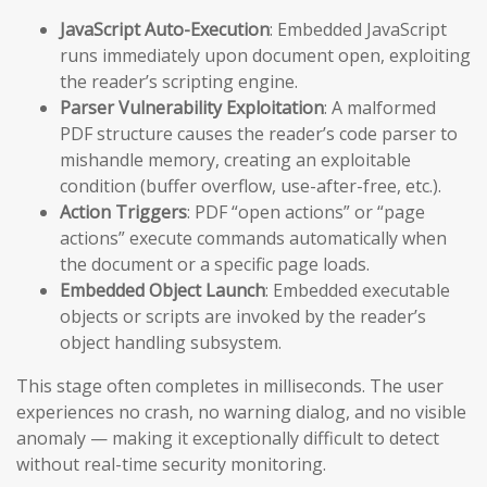
JavaScript Auto-Execution
: Embedded JavaScript
runs immediately upon document open, exploiting
the reader’s scripting engine.
Parser Vulnerability Exploitation
: A malformed
PDF structure causes the reader’s code parser to
mishandle memory, creating an exploitable
condition (buffer overflow, use-after-free, etc.).
Action Triggers
: PDF “open actions” or “page
actions” execute commands automatically when
the document or a specific page loads.
Embedded Object Launch
: Embedded executable
objects or scripts are invoked by the reader’s
object handling subsystem.
This stage often completes in milliseconds. The user
experiences no crash, no warning dialog, and no visible
anomaly — making it exceptionally difficult to detect
without real-time security monitoring.