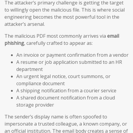
The attacker’s primary challenge is getting the target
to willingly open the malicious file. This is where social
engineering becomes the most powerful tool in the
attacker’s arsenal.
The malicious PDF most commonly arrives via
email
phishing
, carefully crafted to appear as:
An invoice or payment confirmation from a vendor
A resume or job application submitted to an HR
department
An urgent legal notice, court summons, or
compliance document
A shipping notification from a courier service
A shared document notification from a cloud
storage provider
The sender’s display name is often spoofed to
impersonate a trusted colleague, a known company, or
an official institution. The email body creates a sense of