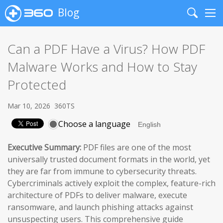
Blog
Search
Me
Can a PDF Have a Virus? How PDF
Malware Works and How to Stay
Protected
Mar 10, 2026
360TS
Choose a language
Executive Summary:
PDF files are one of the most
universally trusted document formats in the world, yet
they are far from immune to cybersecurity threats.
Cybercriminals actively exploit the complex, feature-rich
architecture of PDFs to deliver malware, execute
ransomware, and launch phishing attacks against
unsuspecting users. This comprehensive guide