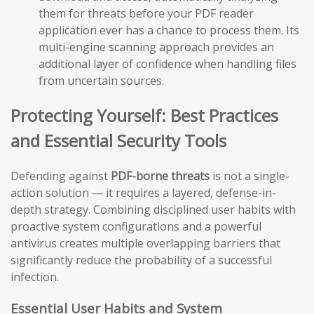
them for threats before your PDF reader
application ever has a chance to process them. Its
multi-engine scanning approach provides an
additional layer of confidence when handling files
from uncertain sources.
Protecting Yourself: Best Practices
and Essential Security Tools
Defending against
PDF-borne threats
is not a single-
action solution — it requires a layered, defense-in-
depth strategy. Combining disciplined user habits with
proactive system configurations and a powerful
antivirus creates multiple overlapping barriers that
significantly reduce the probability of a successful
infection.
Essential User Habits and System