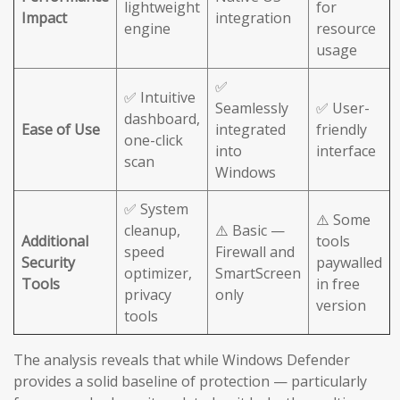
lightweight
for
Impact
integration
engine
resource
usage
✅
✅ Intuitive
Seamlessly
✅ User-
dashboard,
Ease of Use
integrated
friendly
one-click
into
interface
scan
Windows
✅ System
⚠️ Some
cleanup,
⚠️ Basic —
Additional
tools
speed
Firewall and
Security
paywalled
optimizer,
SmartScreen
Tools
in free
privacy
only
version
tools
The analysis reveals that while Windows Defender
provides a solid baseline of protection — particularly