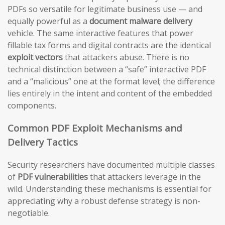
PDFs so versatile for legitimate business use — and
equally powerful as a
document malware delivery
vehicle. The same interactive features that power
fillable tax forms and digital contracts are the identical
exploit vectors
that attackers abuse. There is no
technical distinction between a “safe” interactive PDF
and a “malicious” one at the format level; the difference
lies entirely in the intent and content of the embedded
components.
Common PDF Exploit Mechanisms and
Delivery Tactics
Security researchers have documented multiple classes
of
PDF vulnerabilities
that attackers leverage in the
wild. Understanding these mechanisms is essential for
appreciating why a robust defense strategy is non-
negotiable.