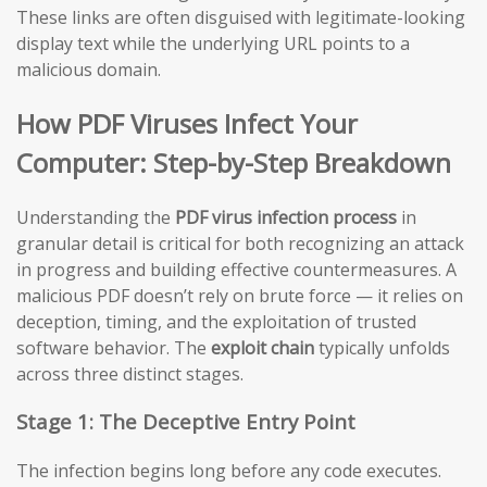
These links are often disguised with legitimate-looking
display text while the underlying URL points to a
malicious domain.
How PDF Viruses Infect Your
Computer: Step-by-Step Breakdown
Understanding the
PDF virus infection process
in
granular detail is critical for both recognizing an attack
in progress and building effective countermeasures. A
malicious PDF doesn’t rely on brute force — it relies on
deception, timing, and the exploitation of trusted
software behavior. The
exploit chain
typically unfolds
across three distinct stages.
Stage 1: The Deceptive Entry Point
The infection begins long before any code executes.