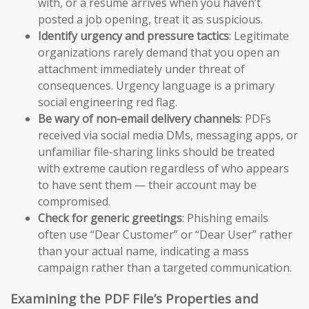
with, or a resume arrives when you haven’t
posted a job opening, treat it as suspicious.
Identify urgency and pressure tactics
: Legitimate
organizations rarely demand that you open an
attachment immediately under threat of
consequences. Urgency language is a primary
social engineering red flag.
Be wary of non-email delivery channels
: PDFs
received via social media DMs, messaging apps, or
unfamiliar file-sharing links should be treated
with extreme caution regardless of who appears
to have sent them — their account may be
compromised.
Check for generic greetings
: Phishing emails
often use “Dear Customer” or “Dear User” rather
than your actual name, indicating a mass
campaign rather than a targeted communication.
Examining the PDF File’s Properties and