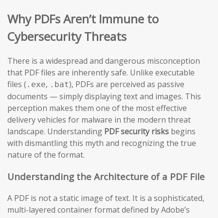
Why PDFs Aren’t Immune to
Cybersecurity Threats
There is a widespread and dangerous misconception
that PDF files are inherently safe. Unlike executable
files (
,
), PDFs are perceived as passive
.exe
.bat
documents — simply displaying text and images. This
perception makes them one of the most effective
delivery vehicles for malware in the modern threat
landscape. Understanding
PDF security risks
begins
with dismantling this myth and recognizing the true
nature of the format.
Understanding the Architecture of a PDF File
A PDF is not a static image of text. It is a sophisticated,
multi-layered container format defined by Adobe’s