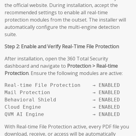
the official website. During installation, accept the
recommended settings to enable all real-time
protection modules from the outset. The installer will
automatically configure the multi-engine detection
suite.
Step 2: Enable and Verify Real-Time File Protection
After installation, open the 360 Total Security
dashboard and navigate to
Protection > Real-time
Protection
. Ensure the following modules are active:
Real-time File Protection    → ENABLED

Mail Protection              → ENABLED

Behavioral Shield            → ENABLED

Cloud Engine                 → ENABLED

QVM AI Engine                → ENABLED
With Real-time File Protection active, every PDF file you
download, receive, or access will be automatically