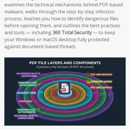
examines the technical mechanisms behind PDF-based
malware, walks through the step-by-step infection
process, teaches you how to identify dangerous files
before opening them, and outlines the best practices
and tools — including
360 Total Security
— to keep
your Windows or macOS desktop fully protected
against document-based threats.