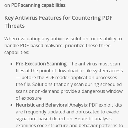
on
PDF scanning capabilities
.
Key Antivirus Features for Countering PDF
Threats
When evaluating any antivirus solution for its ability to
handle PDF-based malware, prioritize these three
capabilities:
Pre-Execution Scanning
: The antivirus must scan
files at the point of download or file system access
— before the PDF reader application processes
the file. Solutions that only scan during scheduled
scans or on-demand provide a dangerous window
of exposure.
Heuristic and Behavioral Analysis
: PDF exploit kits
are frequently updated and obfuscated to evade
signature-based detection. Heuristic analysis
examines code structure and behavior patterns to