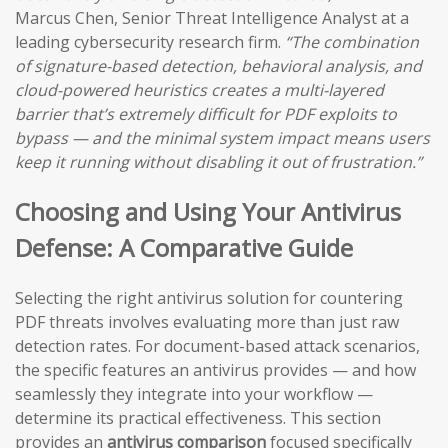
Marcus Chen, Senior Threat Intelligence Analyst at a
leading cybersecurity research firm.
“The combination
of signature-based detection, behavioral analysis, and
cloud-powered heuristics creates a multi-layered
barrier that’s extremely difficult for PDF exploits to
bypass — and the minimal system impact means users
keep it running without disabling it out of frustration.”
Choosing and Using Your Antivirus
Defense: A Comparative Guide
Selecting the right antivirus solution for countering
PDF threats involves evaluating more than just raw
detection rates. For document-based attack scenarios,
the specific features an antivirus provides — and how
seamlessly they integrate into your workflow —
determine its practical effectiveness. This section
provides an
antivirus comparison
focused specifically