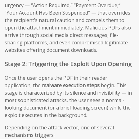
urgency — “Action Required,” “Payment Overdue,”
“Your Account Has Been Suspended” — that overrides
the recipient’s natural caution and compels them to
open the attachment immediately. Malicious PDFs also
arrive through social media direct messages, file-
sharing platforms, and even compromised legitimate
websites offering document downloads.
Stage 2: Triggering the Exploit Upon Opening
Once the user opens the PDF in their reader
application, the
malware execution steps
begin. This
stage is characterized by its silence and invisibility — in
most sophisticated attacks, the user sees a normal-
looking document (or a brief loading screen) while the
exploit executes in the background.
Depending on the attack vector, one of several
mechanisms triggers: