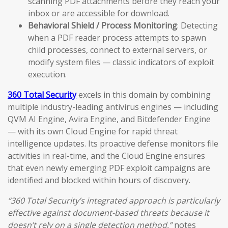
scanning PDF attachments before they reach your
inbox or are accessible for download.
Behavioral Shield / Process Monitoring
: Detecting
when a PDF reader process attempts to spawn
child processes, connect to external servers, or
modify system files — classic indicators of exploit
execution.
360 Total Security
excels in this domain by combining
multiple industry-leading antivirus engines — including
QVM AI Engine, Avira Engine, and Bitdefender Engine
— with its own Cloud Engine for rapid threat
intelligence updates. Its proactive defense monitors file
activities in real-time, and the Cloud Engine ensures
that even newly emerging PDF exploit campaigns are
identified and blocked within hours of discovery.
“360 Total Security’s integrated approach is particularly
effective against document-based threats because it
doesn’t rely on a single detection method,”
notes