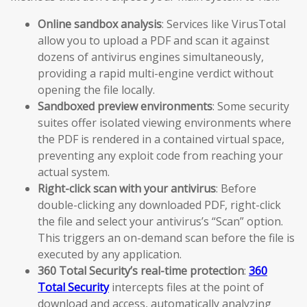
Online sandbox analysis
: Services like VirusTotal
allow you to upload a PDF and scan it against
dozens of antivirus engines simultaneously,
providing a rapid multi-engine verdict without
opening the file locally.
Sandboxed preview environments
: Some security
suites offer isolated viewing environments where
the PDF is rendered in a contained virtual space,
preventing any exploit code from reaching your
actual system.
Right-click scan with your antivirus
: Before
double-clicking any downloaded PDF, right-click
the file and select your antivirus’s “Scan” option.
This triggers an on-demand scan before the file is
executed by any application.
360 Total Security’s real-time protection
:
360
Total Security
intercepts files at the point of
download and access, automatically analyzing