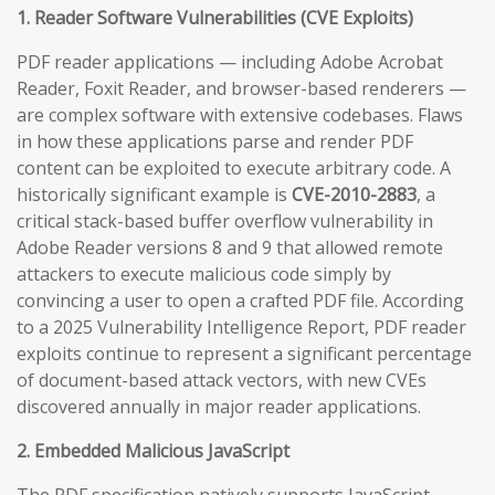
1. Reader Software Vulnerabilities (CVE Exploits)
PDF reader applications — including Adobe Acrobat
Reader, Foxit Reader, and browser-based renderers —
are complex software with extensive codebases. Flaws
in how these applications parse and render PDF
content can be exploited to execute arbitrary code. A
historically significant example is
CVE-2010-2883
, a
critical stack-based buffer overflow vulnerability in
Adobe Reader versions 8 and 9 that allowed remote
attackers to execute malicious code simply by
convincing a user to open a crafted PDF file. According
to a 2025 Vulnerability Intelligence Report, PDF reader
exploits continue to represent a significant percentage
of document-based attack vectors, with new CVEs
discovered annually in major reader applications.
2. Embedded Malicious JavaScript
The PDF specification natively supports JavaScript