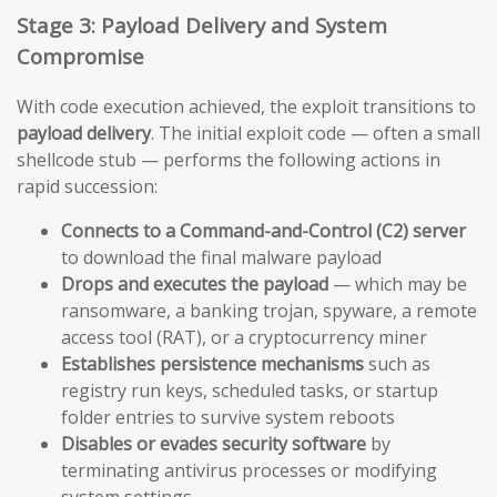
Stage 3: Payload Delivery and System
Compromise
With code execution achieved, the exploit transitions to
payload delivery
. The initial exploit code — often a small
shellcode stub — performs the following actions in
rapid succession:
Connects to a Command-and-Control (C2) server
to download the final malware payload
Drops and executes the payload
— which may be
ransomware, a banking trojan, spyware, a remote
access tool (RAT), or a cryptocurrency miner
Establishes persistence mechanisms
such as
registry run keys, scheduled tasks, or startup
folder entries to survive system reboots
Disables or evades security software
by
terminating antivirus processes or modifying
system settings