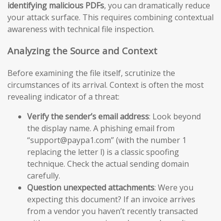
identifying malicious PDFs
, you can dramatically reduce
your attack surface. This requires combining contextual
awareness with technical file inspection.
Analyzing the Source and Context
Before examining the file itself, scrutinize the
circumstances of its arrival. Context is often the most
revealing indicator of a threat:
Verify the sender’s email address
: Look beyond
the display name. A phishing email from
“support@paypa1.com” (with the number 1
replacing the letter l) is a classic spoofing
technique. Check the actual sending domain
carefully.
Question unexpected attachments
: Were you
expecting this document? If an invoice arrives
from a vendor you haven’t recently transacted