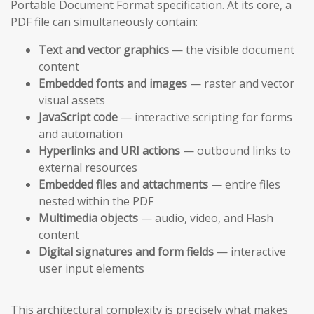
Portable Document Format specification. At its core, a
PDF file can simultaneously contain:
Text and vector graphics
— the visible document
content
Embedded fonts and images
— raster and vector
visual assets
JavaScript code
— interactive scripting for forms
and automation
Hyperlinks and URI actions
— outbound links to
external resources
Embedded files and attachments
— entire files
nested within the PDF
Multimedia objects
— audio, video, and Flash
content
Digital signatures and form fields
— interactive
user input elements
This architectural complexity is precisely what makes