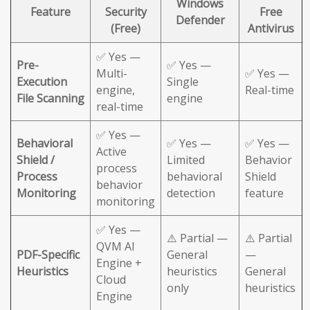
Windows
Feature
Security
Free
Defender
(Free)
Antivirus
✅ Yes —
Pre-
✅ Yes —
Multi-
✅ Yes —
Execution
Single
engine,
Real-time
File Scanning
engine
real-time
✅ Yes —
Behavioral
✅ Yes —
✅ Yes —
Active
Shield /
Limited
Behavior
process
Process
behavioral
Shield
behavior
Monitoring
detection
feature
monitoring
✅ Yes —
⚠️ Partial —
⚠️ Partial
QVM AI
PDF-Specific
General
—
Engine +
Heuristics
heuristics
General
Cloud
only
heuristics
Engine