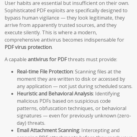
User habits are essential but insufficient on their own.
Sophisticated PDF exploits are specifically designed to
bypass human vigilance — they look legitimate, they
arrive from apparently trusted sources, and they
execute silently. This is where a modern,
comprehensive antivirus becomes indispensable for
PDF virus protection
.
A capable
antivirus for PDF
threats must provide:
Real-time File Protection
: Scanning files at the
moment they are written to disk or accessed by
any application — not just during scheduled scans.
Heuristic and Behavioral Analysis
: Identifying
malicious PDFs based on suspicious code
patterns, obfuscation techniques, or behavioral
signatures — even for previously unknown (zero-
day) threats.
Email Attachment Scanning
: Intercepting and