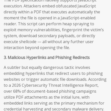
execution. Attackers embed obfuscated JavaScript
directly within a PDF that executes automatically the
moment the file is opened in a JavaScript-enabled
reader. This script can perform heap spraying to
exploit memory vulnerabilities, fingerprint the victim’s
system, download secondary payloads, or directly
execute shellcode — all without any further user
interaction beyond opening the file.
3. Malicious Hyperlinks and Phishing Redirects
A subtler but equally dangerous tactic involves
embedding hyperlinks that redirect users to phishing
websites or trigger automatic file downloads. According
to a 2026 Cybersecurity Threat Intelligence Report,
over 68% of document-based phishing campaigns
utilize PDF attachments as the initial lure, with
embedded links serving as the primary mechanism for
credential harvesting and secondary malware delivery.