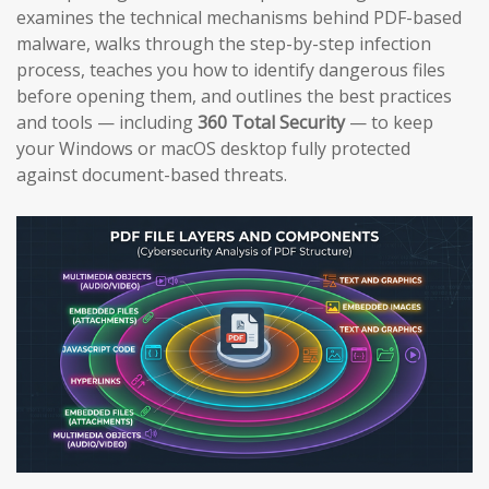
examines the technical mechanisms behind PDF-based
malware, walks through the step-by-step infection
process, teaches you how to identify dangerous files
before opening them, and outlines the best practices
and tools — including
360 Total Security
— to keep
your Windows or macOS desktop fully protected
against document-based threats.