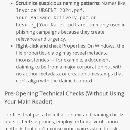
Scrutinize suspicious naming patterns
: Names like
,
Invoice_URGENT_2024.pdf
, or
Your_Package_Delivery.pdf
are commonly used in
Resume_[YourName].pdf
phishing campaigns because they create
relevance and urgency.
Right-click and check Properties
: On Windows, the
file properties dialog may reveal metadata
inconsistencies — for example, a document
claiming to be from a major corporation but with
no author metadata, or creation timestamps that
don’t align with the claimed context.
Pre-Opening Technical Checks (Without Using
Your Main Reader)
For files that pass the initial context and naming checks
but still feel suspicious, employ technical verification
methods that don’t expose your main system to risk: