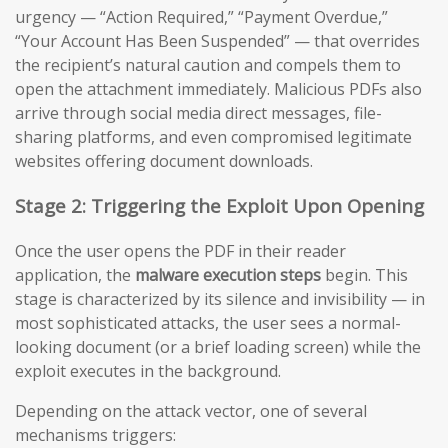
urgency — “Action Required,” “Payment Overdue,”
“Your Account Has Been Suspended” — that overrides
the recipient’s natural caution and compels them to
open the attachment immediately. Malicious PDFs also
arrive through social media direct messages, file-
sharing platforms, and even compromised legitimate
websites offering document downloads.
Stage 2: Triggering the Exploit Upon Opening
Once the user opens the PDF in their reader
application, the
malware execution steps
begin. This
stage is characterized by its silence and invisibility — in
most sophisticated attacks, the user sees a normal-
looking document (or a brief loading screen) while the
exploit executes in the background.
Depending on the attack vector, one of several
mechanisms triggers: