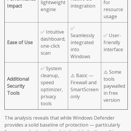
lightweight
for
Impact
integration
engine
resource
usage
✅
✅ Intuitive
Seamlessly
✅ User-
dashboard,
Ease of Use
integrated
friendly
one-click
into
interface
scan
Windows
✅ System
⚠️ Some
cleanup,
⚠️ Basic —
Additional
tools
speed
Firewall and
Security
paywalled
optimizer,
SmartScreen
Tools
in free
privacy
only
version
tools
The analysis reveals that while Windows Defender
provides a solid baseline of protection — particularly