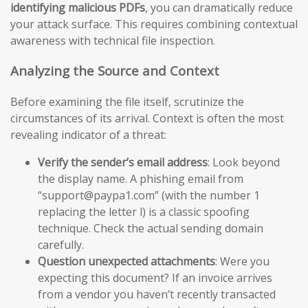
identifying malicious PDFs
, you can dramatically reduce
your attack surface. This requires combining contextual
awareness with technical file inspection.
Analyzing the Source and Context
Before examining the file itself, scrutinize the
circumstances of its arrival. Context is often the most
revealing indicator of a threat:
Verify the sender’s email address
: Look beyond
the display name. A phishing email from
“support@paypa1.com” (with the number 1
replacing the letter l) is a classic spoofing
technique. Check the actual sending domain
carefully.
Question unexpected attachments
: Were you
expecting this document? If an invoice arrives
from a vendor you haven’t recently transacted