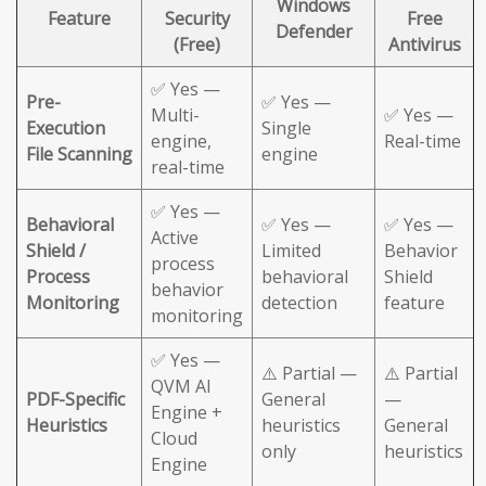
Windows
Feature
Security
Free
Defender
(Free)
Antivirus
✅ Yes —
Pre-
✅ Yes —
Multi-
✅ Yes —
Execution
Single
engine,
Real-time
File Scanning
engine
real-time
✅ Yes —
Behavioral
✅ Yes —
✅ Yes —
Active
Shield /
Limited
Behavior
process
Process
behavioral
Shield
behavior
Monitoring
detection
feature
monitoring
✅ Yes —
⚠️ Partial —
⚠️ Partial
QVM AI
PDF-Specific
General
—
Engine +
Heuristics
heuristics
General
Cloud
only
heuristics
Engine