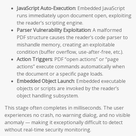
JavaScript Auto-Execution
: Embedded JavaScript
runs immediately upon document open, exploiting
the reader’s scripting engine.
Parser Vulnerability Exploitation
: A malformed
PDF structure causes the reader’s code parser to
mishandle memory, creating an exploitable
condition (buffer overflow, use-after-free, etc.).
Action Triggers
: PDF “open actions” or “page
actions” execute commands automatically when
the document or a specific page loads.
Embedded Object Launch
: Embedded executable
objects or scripts are invoked by the reader’s
object handling subsystem.
This stage often completes in milliseconds. The user
experiences no crash, no warning dialog, and no visible
anomaly — making it exceptionally difficult to detect
without real-time security monitoring.