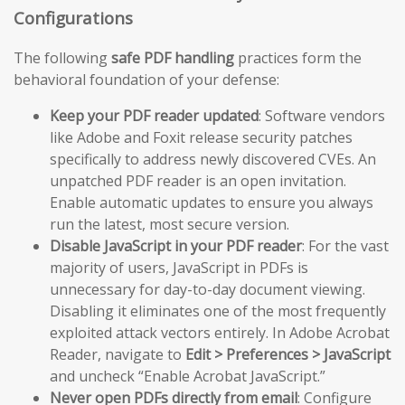
Configurations
The following
safe PDF handling
practices form the
behavioral foundation of your defense:
Keep your PDF reader updated
: Software vendors
like Adobe and Foxit release security patches
specifically to address newly discovered CVEs. An
unpatched PDF reader is an open invitation.
Enable automatic updates to ensure you always
run the latest, most secure version.
Disable JavaScript in your PDF reader
: For the vast
majority of users, JavaScript in PDFs is
unnecessary for day-to-day document viewing.
Disabling it eliminates one of the most frequently
exploited attack vectors entirely. In Adobe Acrobat
Reader, navigate to
Edit > Preferences > JavaScript
and uncheck “Enable Acrobat JavaScript.”
Never open PDFs directly from email
: Configure