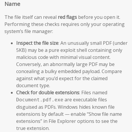
Name
The file itself can reveal
red flags
before you open it.
Performing these checks requires only your operating
system’s file manager:
Inspect the file size
: An unusually small PDF (under
5KB) may be a pure exploit shell containing only
malicious code with minimal visual content.
Conversely, an abnormally large PDF may be
concealing a bulky embedded payload. Compare
against what you’d expect for the claimed
document type.
Check for double extensions
: Files named
are executable files
Document.pdf.exe
disguised as PDFs. Windows hides known file
extensions by default — enable “Show file name
extensions” in File Explorer options to see the
true extension.