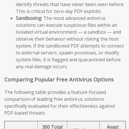
identify threats that have never been seen before.
This is critical for zero-day PDF exploits.
Sandboxing
: The most advanced antivirus
solutions can execute suspicious files within an
isolated virtual environment — a sandbox — and
observe their behavior without risking the host
system. If the sandboxed PDF attempts to connect
to external servers, spawn processes, or modify
system files, it is flagged and quarantined before
any real damage occurs.
Comparing Popular Free Antivirus Options
The following table provides a feature-focused
comparison of leading free antivirus solutions
specifically evaluated for their effectiveness against
PDF-based threats:
360 Total
Avast