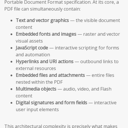
Portable Document Format specification. At its core, a
PDF file can simultaneously contain:
Text and vector graphics
— the visible document
content
Embedded fonts and images
— raster and vector
visual assets
JavaScript code
— interactive scripting for forms
and automation
Hyperlinks and URI actions
— outbound links to
external resources
Embedded files and attachments
— entire files
nested within the PDF
Multimedia objects
— audio, video, and Flash
content
Digital signatures and form fields
— interactive
user input elements
This architectural complexity is precisely what makes