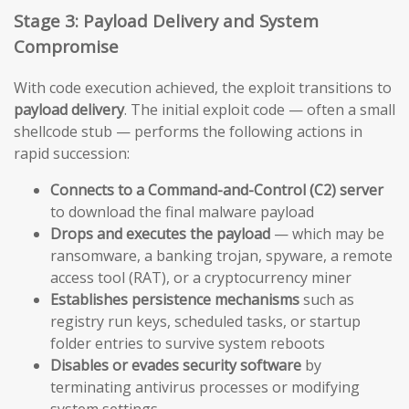
Stage 3: Payload Delivery and System
Compromise
With code execution achieved, the exploit transitions to
payload delivery
. The initial exploit code — often a small
shellcode stub — performs the following actions in
rapid succession:
Connects to a Command-and-Control (C2) server
to download the final malware payload
Drops and executes the payload
— which may be
ransomware, a banking trojan, spyware, a remote
access tool (RAT), or a cryptocurrency miner
Establishes persistence mechanisms
such as
registry run keys, scheduled tasks, or startup
folder entries to survive system reboots
Disables or evades security software
by
terminating antivirus processes or modifying
system settings