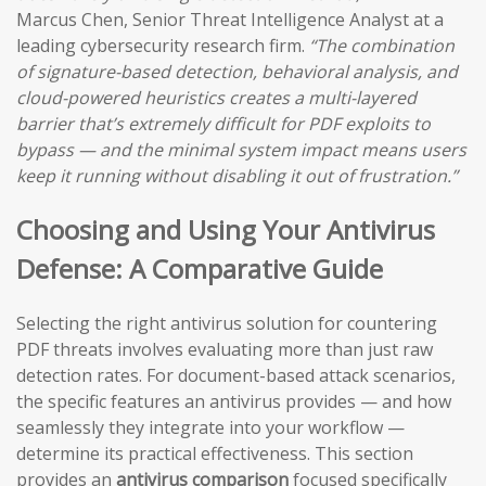
Marcus Chen, Senior Threat Intelligence Analyst at a
leading cybersecurity research firm.
“The combination
of signature-based detection, behavioral analysis, and
cloud-powered heuristics creates a multi-layered
barrier that’s extremely difficult for PDF exploits to
bypass — and the minimal system impact means users
keep it running without disabling it out of frustration.”
Choosing and Using Your Antivirus
Defense: A Comparative Guide
Selecting the right antivirus solution for countering
PDF threats involves evaluating more than just raw
detection rates. For document-based attack scenarios,
the specific features an antivirus provides — and how
seamlessly they integrate into your workflow —
determine its practical effectiveness. This section
provides an
antivirus comparison
focused specifically