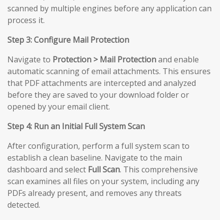
scanned by multiple engines before any application can
process it.
Step 3: Configure Mail Protection
Navigate to
Protection > Mail Protection
and enable
automatic scanning of email attachments. This ensures
that PDF attachments are intercepted and analyzed
before they are saved to your download folder or
opened by your email client.
Step 4: Run an Initial Full System Scan
After configuration, perform a full system scan to
establish a clean baseline. Navigate to the main
dashboard and select
Full Scan
. This comprehensive
scan examines all files on your system, including any
PDFs already present, and removes any threats
detected.