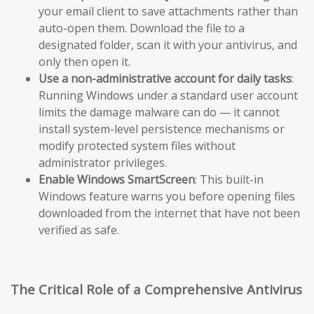
your email client to save attachments rather than
auto-open them. Download the file to a
designated folder, scan it with your antivirus, and
only then open it.
Use a non-administrative account for daily tasks
:
Running Windows under a standard user account
limits the damage malware can do — it cannot
install system-level persistence mechanisms or
modify protected system files without
administrator privileges.
Enable Windows SmartScreen
: This built-in
Windows feature warns you before opening files
downloaded from the internet that have not been
verified as safe.
The Critical Role of a Comprehensive Antivirus