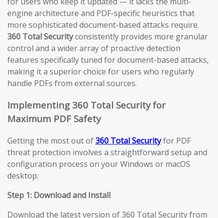
for users who keep it updated — it lacks the multi-
engine architecture and PDF-specific heuristics that
more sophisticated document-based attacks require.
360 Total Security
consistently provides more granular
control and a wider array of proactive detection
features specifically tuned for document-based attacks,
making it a superior choice for users who regularly
handle PDFs from external sources.
Implementing 360 Total Security for
Maximum PDF Safety
Getting the most out of
360 Total Security
for PDF
threat protection involves a straightforward setup and
configuration process on your Windows or macOS
desktop:
Step 1: Download and Install
Download the latest version of 360 Total Security from