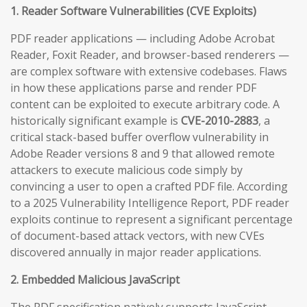
1. Reader Software Vulnerabilities (CVE Exploits)
PDF reader applications — including Adobe Acrobat
Reader, Foxit Reader, and browser-based renderers —
are complex software with extensive codebases. Flaws
in how these applications parse and render PDF
content can be exploited to execute arbitrary code. A
historically significant example is
CVE-2010-2883
, a
critical stack-based buffer overflow vulnerability in
Adobe Reader versions 8 and 9 that allowed remote
attackers to execute malicious code simply by
convincing a user to open a crafted PDF file. According
to a 2025 Vulnerability Intelligence Report, PDF reader
exploits continue to represent a significant percentage
of document-based attack vectors, with new CVEs
discovered annually in major reader applications.
2. Embedded Malicious JavaScript
The PDF specification natively supports JavaScript