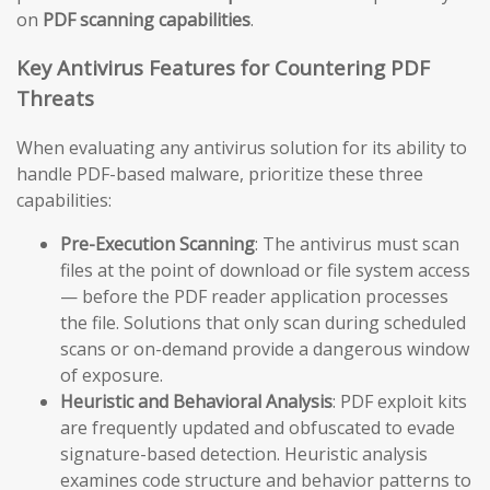
on
PDF scanning capabilities
.
Key Antivirus Features for Countering PDF
Threats
When evaluating any antivirus solution for its ability to
handle PDF-based malware, prioritize these three
capabilities:
Pre-Execution Scanning
: The antivirus must scan
files at the point of download or file system access
— before the PDF reader application processes
the file. Solutions that only scan during scheduled
scans or on-demand provide a dangerous window
of exposure.
Heuristic and Behavioral Analysis
: PDF exploit kits
are frequently updated and obfuscated to evade
signature-based detection. Heuristic analysis
examines code structure and behavior patterns to