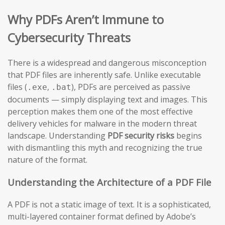
Why PDFs Aren’t Immune to
Cybersecurity Threats
There is a widespread and dangerous misconception
that PDF files are inherently safe. Unlike executable
files (
,
), PDFs are perceived as passive
.exe
.bat
documents — simply displaying text and images. This
perception makes them one of the most effective
delivery vehicles for malware in the modern threat
landscape. Understanding
PDF security risks
begins
with dismantling this myth and recognizing the true
nature of the format.
Understanding the Architecture of a PDF File
A PDF is not a static image of text. It is a sophisticated,
multi-layered container format defined by Adobe’s