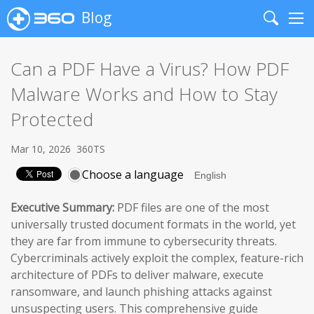
Blog
Search
Me
Can a PDF Have a Virus? How PDF
Malware Works and How to Stay
Protected
Mar 10, 2026
360TS
Choose a language
Executive Summary:
PDF files are one of the most
universally trusted document formats in the world, yet
they are far from immune to cybersecurity threats.
Cybercriminals actively exploit the complex, feature-rich
architecture of PDFs to deliver malware, execute
ransomware, and launch phishing attacks against
unsuspecting users. This comprehensive guide