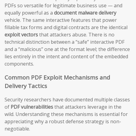
PDFs so versatile for legitimate business use — and
equally powerful as a
document malware delivery
vehicle. The same interactive features that power
fillable tax forms and digital contracts are the identical
exploit vectors
that attackers abuse. There is no
technical distinction between a “safe” interactive PDF
and a “malicious” one at the format level; the difference
lies entirely in the intent and content of the embedded
components.
Common PDF Exploit Mechanisms and
Delivery Tactics
Security researchers have documented multiple classes
of
PDF vulnerabilities
that attackers leverage in the
wild. Understanding these mechanisms is essential for
appreciating why a robust defense strategy is non-
negotiable.