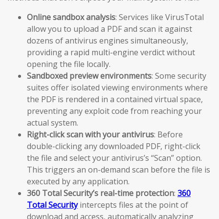
Online sandbox analysis
: Services like VirusTotal
allow you to upload a PDF and scan it against
dozens of antivirus engines simultaneously,
providing a rapid multi-engine verdict without
opening the file locally.
Sandboxed preview environments
: Some security
suites offer isolated viewing environments where
the PDF is rendered in a contained virtual space,
preventing any exploit code from reaching your
actual system.
Right-click scan with your antivirus
: Before
double-clicking any downloaded PDF, right-click
the file and select your antivirus’s “Scan” option.
This triggers an on-demand scan before the file is
executed by any application.
360 Total Security’s real-time protection
:
360
Total Security
intercepts files at the point of
download and access, automatically analyzing