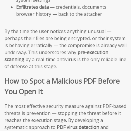
Exfiltrates data
— credentials, documents,
browser history — back to the attacker
By the time the user notices anything unusual —
perhaps their files are being encrypted, or their system
is behaving erratically — the compromise is already well
underway. This underscores why
pre-execution
scanning
by a real-time antivirus is the only reliable line
of defense at this stage.
How to Spot a Malicious PDF Before
You Open It
The most effective security measure against PDF-based
threats is prevention — stopping the threat before it
reaches the execution stage. By developing a
systematic approach to
PDF virus detection
and