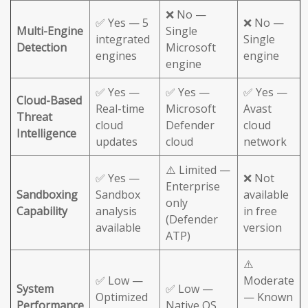
❌ No —
✅ Yes — 5
❌ No —
Multi-Engine
Single
integrated
Single
Detection
Microsoft
engines
engine
engine
✅ Yes —
✅ Yes —
✅ Yes —
Cloud-Based
Real-time
Microsoft
Avast
Threat
cloud
Defender
cloud
Intelligence
updates
cloud
network
⚠️ Limited —
✅ Yes —
❌ Not
Enterprise
Sandboxing
Sandbox
available
only
Capability
analysis
in free
(Defender
available
version
ATP)
⚠️
✅ Low —
Moderate
System
✅ Low —
Optimized
— Known
Performance
Native OS