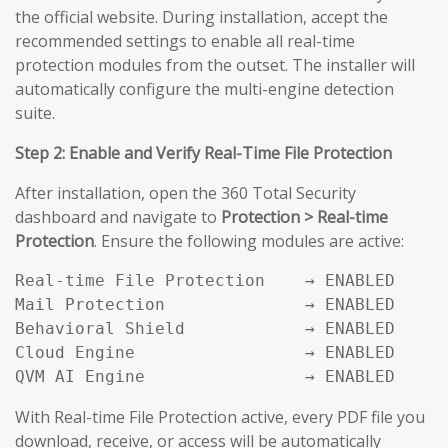
the official website. During installation, accept the
recommended settings to enable all real-time
protection modules from the outset. The installer will
automatically configure the multi-engine detection
suite.
Step 2: Enable and Verify Real-Time File Protection
After installation, open the 360 Total Security
dashboard and navigate to
Protection > Real-time
Protection
. Ensure the following modules are active:
Real-time File Protection    → ENABLED

Mail Protection              → ENABLED

Behavioral Shield            → ENABLED

Cloud Engine                 → ENABLED

QVM AI Engine                → ENABLED
With Real-time File Protection active, every PDF file you
download, receive, or access will be automatically