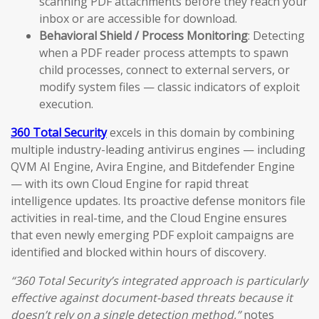
scanning PDF attachments before they reach your
inbox or are accessible for download.
Behavioral Shield / Process Monitoring
: Detecting
when a PDF reader process attempts to spawn
child processes, connect to external servers, or
modify system files — classic indicators of exploit
execution.
360 Total Security
excels in this domain by combining
multiple industry-leading antivirus engines — including
QVM AI Engine, Avira Engine, and Bitdefender Engine
— with its own Cloud Engine for rapid threat
intelligence updates. Its proactive defense monitors file
activities in real-time, and the Cloud Engine ensures
that even newly emerging PDF exploit campaigns are
identified and blocked within hours of discovery.
“360 Total Security’s integrated approach is particularly
effective against document-based threats because it
doesn’t rely on a single detection method,”
notes