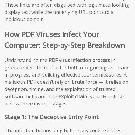
These links are often disguised with legitimate-looking
display text while the underlying URL points to a
malicious domain.
How PDF Viruses Infect Your
Computer: Step-by-Step Breakdown
Understanding the
PDF virus infection process
in
granular detail is critical for both recognizing an attack
in progress and building effective countermeasures. A
malicious PDF doesn’t rely on brute force — it relies on
deception, timing, and the exploitation of trusted
software behavior. The
exploit chain
typically unfolds
across three distinct stages.
Stage 1: The Deceptive Entry Point
The infection begins long before any code executes.