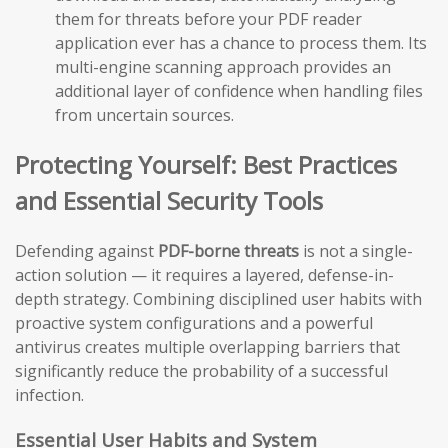
them for threats before your PDF reader
application ever has a chance to process them. Its
multi-engine scanning approach provides an
additional layer of confidence when handling files
from uncertain sources.
Protecting Yourself: Best Practices
and Essential Security Tools
Defending against
PDF-borne threats
is not a single-
action solution — it requires a layered, defense-in-
depth strategy. Combining disciplined user habits with
proactive system configurations and a powerful
antivirus creates multiple overlapping barriers that
significantly reduce the probability of a successful
infection.
Essential User Habits and System