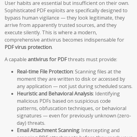
User habits are essential but insufficient on their own.
Sophisticated PDF exploits are specifically designed to
bypass human vigilance — they look legitimate, they
arrive from apparently trusted sources, and they
execute silently. This is where a modern,
comprehensive antivirus becomes indispensable for
PDF virus protection
.
A capable
antivirus for PDF
threats must provide:
Real-time File Protection
: Scanning files at the
moment they are written to disk or accessed by
any application — not just during scheduled scans.
Heuristic and Behavioral Analysis
: Identifying
malicious PDFs based on suspicious code
patterns, obfuscation techniques, or behavioral
signatures — even for previously unknown (zero-
day) threats.
Email Attachment Scanning
: Intercepting and