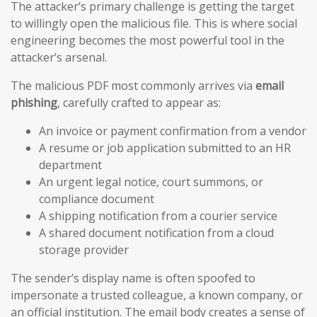
The attacker’s primary challenge is getting the target
to willingly open the malicious file. This is where social
engineering becomes the most powerful tool in the
attacker’s arsenal.
The malicious PDF most commonly arrives via
email
phishing
, carefully crafted to appear as:
An invoice or payment confirmation from a vendor
A resume or job application submitted to an HR
department
An urgent legal notice, court summons, or
compliance document
A shipping notification from a courier service
A shared document notification from a cloud
storage provider
The sender’s display name is often spoofed to
impersonate a trusted colleague, a known company, or
an official institution. The email body creates a sense of