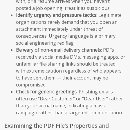
with, or a resume arrives when you haven’t
posted a job opening, treat it as suspicious.
Identify urgency and pressure tactics
: Legitimate
organizations rarely demand that you open an
attachment immediately under threat of
consequences. Urgency language is a primary
social engineering red flag.
Be wary of non-email delivery channels
: PDFs
received via social media DMs, messaging apps, or
unfamiliar file-sharing links should be treated
with extreme caution regardless of who appears
to have sent them — their account may be
compromised.
Check for generic greetings
: Phishing emails
often use “Dear Customer” or “Dear User” rather
than your actual name, indicating a mass
campaign rather than a targeted communication.
Examining the PDF File’s Properties and