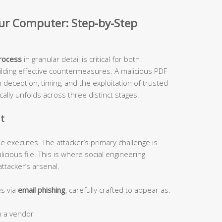
our Computer: Step-by-Step
process
in granular detail is critical for both
ilding effective countermeasures. A malicious PDF
n deception, timing, and the exploitation of trusted
cally unfolds across three distinct stages.
nt
e executes. The attacker’s primary challenge is
licious file. This is where social engineering
ttacker’s arsenal.
s via
email phishing
, carefully crafted to appear as:
m a vendor