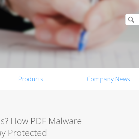
Products
Company News
rus? How PDF Malware
ay Protected