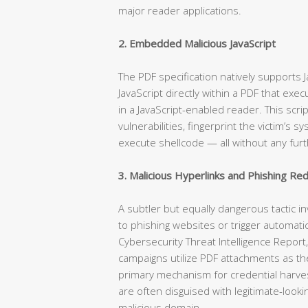
major reader applications.
2. Embedded Malicious JavaScript
The PDF specification natively supports
JavaScript directly within a PDF that ex
in a JavaScript-enabled reader. This scr
vulnerabilities, fingerprint the victim’s
execute shellcode — all without any furt
3. Malicious Hyperlinks and Phishing Red
A subtler but equally dangerous tactic i
to phishing websites or trigger automati
Cybersecurity Threat Intelligence Repo
campaigns utilize PDF attachments as the
primary mechanism for credential harves
are often disguised with legitimate-looki
malicious domain.