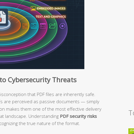
o Cybersecurity Threats
conception that PDF files are inherently safe.
Fs are perceived as passive documents — simply
tion makes them one of the most effective delivery
T
eat landscape. Understanding
PDF security risks
cognizing the true nature of the format.