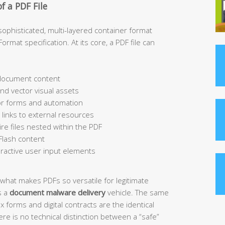
f a PDF File
 a sophisticated, multi-layered container format
mat specification. At its core, a PDF file can
 document content
nd vector visual assets
for forms and automation
inks to external resources
re files nested within the PDF
Flash content
ractive user input elements
y what makes PDFs so versatile for legitimate
s a
document malware delivery
vehicle. The same
ax forms and digital contracts are the identical
re is no technical distinction between a “safe”