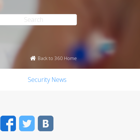
Back to 360 Home
Security News
Facebook
Twitter
VK