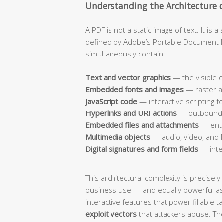
Understanding the Architecture o
A PDF is not a static image of text. It is
defined by Adobe’s Portable Document For
simultaneously contain:
Text and vector graphics
— the visible
Embedded fonts and images
— raster a
JavaScript code
— interactive scripting 
Hyperlinks and URI actions
— outbound l
Embedded files and attachments
— enti
Multimedia objects
— audio, video, and 
Digital signatures and form fields
— inte
This architectural complexity is precisel
business use — and equally powerful a
interactive features that power fillable t
exploit vectors
that attackers abuse. The