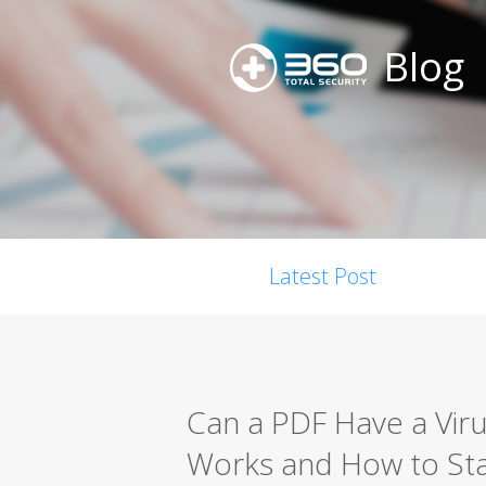
Blog
Latest Post
Can a PDF Have a Vi
Works and How to St