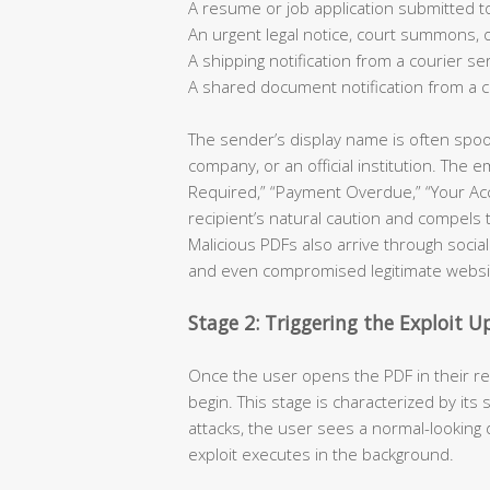
A resume or job application submitted 
An urgent legal notice, court summons,
A shipping notification from a courier se
A shared document notification from a c
The sender’s display name is often spo
company, or an official institution. The
Required,” “Payment Overdue,” “Your A
recipient’s natural caution and compels
Malicious PDFs also arrive through socia
and even compromised legitimate websi
Stage 2: Triggering the Exploit 
Once the user opens the PDF in their re
begin. This stage is characterized by its 
attacks, the user sees a normal-looking 
exploit executes in the background.