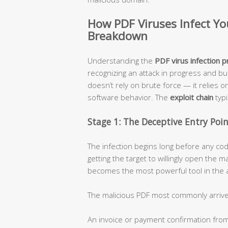
How PDF Viruses Infect Y
Breakdown
Understanding the
PDF virus infection 
recognizing an attack in progress and bu
doesn’t rely on brute force — it relies o
software behavior. The
exploit chain
typi
Stage 1: The Deceptive Entry Poi
The infection begins long before any cod
getting the target to willingly open the ma
becomes the most powerful tool in the a
The malicious PDF most commonly arrive
An invoice or payment confirmation fro