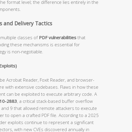
he format level; the difference lies entirely in the
omponents.
and Delivery Tactics
multiple classes of
PDF vulnerabilities
that
anding these mechanisms is essential for
egy is non-negotiable.
Exploits)
obe Acrobat Reader, Foxit Reader, and browser-
e with extensive codebases. Flaws in how these
nt can be exploited to execute arbitrary code. A
10-2883
, a critical stack-based buffer overflow
8 and 9 that allowed remote attackers to execute
er to open a crafted PDF file. According to a 2025
ader exploits continue to represent a significant
ctors, with new CVEs discovered annually in