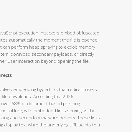
 JavaScript execution. Attackers embed obfuscated
ecutes automatically the moment the file is opened
ipt can perform heap spraying to exploit memory
 system, download secondary payloads, or directly
her user interaction beyond opening the file.
irects
nvolves embedding hyperlinks that redirect users
c file downloads. According to a 2026
rt, over 68% of document-based phishing
 initial lure, with embedded links serving as the
ting and secondary malware delivery. These links
ng display text while the underlying URL points to a