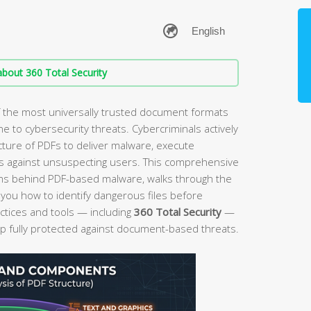
bout 360 Total Security
f the most universally trusted document formats
e to cybersecurity threats. Cybercriminals actively
ecture of PDFs to deliver malware, execute
s against unsuspecting users. This comprehensive
ms behind PDF-based malware, walks through the
 you how to identify dangerous files before
ctices and tools — including
360 Total Security
—
 fully protected against document-based threats.