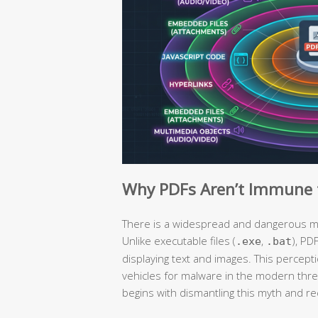
Why PDFs Aren’t Immune t
There is a widespread and dangerous mis
Unlike executable files (
,
), PD
.exe
.bat
displaying text and images. This percep
vehicles for malware in the modern thr
begins with dismantling this myth and re