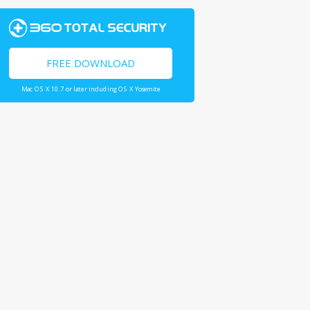
FREE DOWNLOAD
Mac OS X 10.7 or later including OS X Yosemite