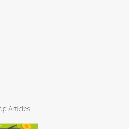
op Articles