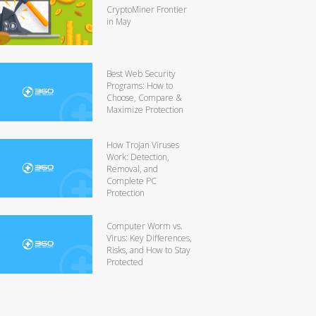
CryptoMiner Frontier
in May
Best Web Security
Programs: How to
Choose, Compare &
Maximize Protection
How Trojan Viruses
Work: Detection,
Removal, and
Complete PC
Protection
Computer Worm vs.
Virus: Key Differences,
Risks, and How to Stay
Protected