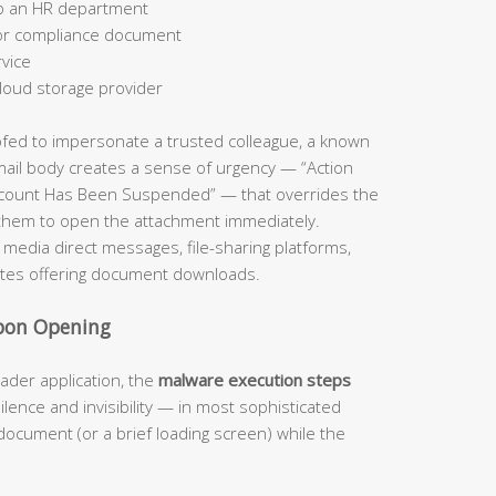
to an HR department
 or compliance document
rvice
loud storage provider
ofed to impersonate a trusted colleague, a known
 email body creates a sense of urgency — “Action
ccount Has Been Suspended” — that overrides the
 them to open the attachment immediately.
l media direct messages, file-sharing platforms,
tes offering document downloads.
Upon Opening
ader application, the
malware execution steps
silence and invisibility — in most sophisticated
document (or a brief loading screen) while the