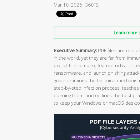
Mar 10, 2026
360TS
Learn more a
Executive Summary:
PDF files are one o
in the world, yet they are far from immun
exploit the complex, feature-rich archit
ransomware, and launch phishing attack
guide examines the technical mechanis
step-by-step infection process, teaches
opening them, and outlines the best pra
to keep your Windows or macOS desktop