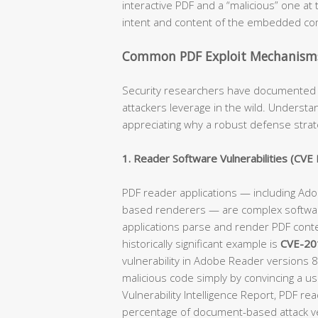
interactive PDF and a “malicious” one at t
intent and content of the embedded c
Common PDF Exploit Mechanisms 
Security researchers have documented 
attackers leverage in the wild. Underst
appreciating why a robust defense strat
1. Reader Software Vulnerabilities (CVE 
PDF reader applications — including Ad
based renderers — are complex softwar
applications parse and render PDF conte
historically significant example is
CVE-20
vulnerability in Adobe Reader versions 
malicious code simply by convincing a us
Vulnerability Intelligence Report, PDF re
percentage of document-based attack ve